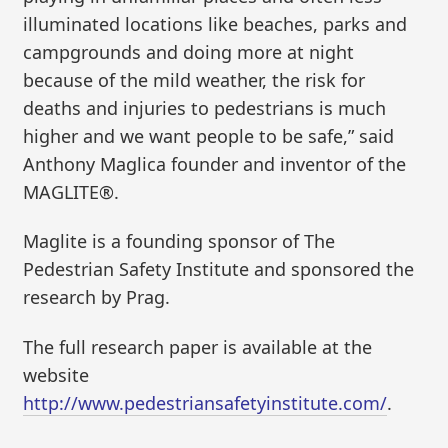
illuminated locations like beaches, parks and
campgrounds and doing more at night
because of the mild weather, the risk for
deaths and injuries to pedestrians is much
higher and we want people to be safe,” said
Anthony Maglica founder and inventor of the
MAGLITE®.
Maglite is a founding sponsor of The
Pedestrian Safety Institute and sponsored the
research by Prag.
The full research paper is available at the
website
http://www.pedestriansafetyinstitute.com/
.