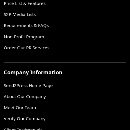
Price List & Features
S2P Media Lists
Requirements & FAQs
Non-Profit Program
Order Our PR Services
Company Information
Send2Press Home Page
About Our Company
Meet Our Team
Verify Our Company
Client Testimonials