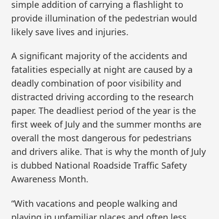
simple addition of carrying a flashlight to
provide illumination of the pedestrian would
likely save lives and injuries.
A significant majority of the accidents and
fatalities especially at night are caused by a
deadly combination of poor visibility and
distracted driving according to the research
paper. The deadliest period of the year is the
first week of July and the summer months are
overall the most dangerous for pedestrians
and drivers alike. That is why the month of July
is dubbed National Roadside Traffic Safety
Awareness Month.
“With vacations and people walking and
playing in unfamiliar places and often less