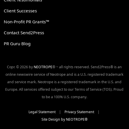
Client Successes
Non-Profit PR Grants™
Contact Send2Press
PR Guru Blog
Copr. © 2026 by
NEOTROPE
® ~ all rights reserved. Send2Press® is an
online newswire service of Neotrope and is a U.S. registered trademark
and service mark. Neotrope is a registered trademark in the U.S. and
Europe. All services offered subject to our Terms of Service (TOS). Proud
to be a 100% U.S. company.
Legal Statement
|
Privacy Statement
|
Site Design by NEOTROPE®