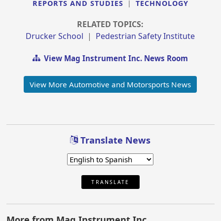
REPORTS AND STUDIES
|
TECHNOLOGY
RELATED TOPICS:
Drucker School
|
Pedestrian Safety Institute
View Mag Instrument Inc. News Room
View More Automotive and Motorsports News
Translate News
TRANSLATE
More from Mag Instrument Inc.