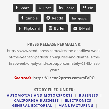
Share
𝕏 Post
Share
Pin
tumble
Reddit
Instapaper
F
Flipboard
Buffer
E-Mail
PRESS RELEASE PERMALINK:
https://www.send2press.com/wire/the-deadliest-week-
of-the-year-for-pedestrian-injuries-and-deaths-is-the-
first-week-of-july-and-cost-approximately-63-8b-last-
year/
Shortcode:
https://i.send2press.com/mEaPO
STORY FILED UNDER:
AUTOMOTIVE AND MOTORSPORTS
|
BUSINESS
|
CALIFORNIA BUSINESS
|
ELECTRONICS
|
GENERAL EDITORIAL
|
MANUFACTURING
|