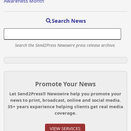
Awareness Month
Search News
Search the Send2Press Newswire press release archive.
Promote Your News
Let Send2Press® Newswire help you promote your
news to print, broadcast, online and social media.
35+ years experience helping clients get real media
coverage.
VIEW SERVICES