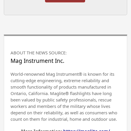
ABOUT THE NEWS SOURCE:
Mag Instrument Inc.
World-renowned Mag Instrument® is known for its
cutting-edge engineering, extreme reliability and
smooth functionality of products manufactured in
Ontario, California. Maglite® flashlights have long
been valued by public safety professionals, rescue
workers and members of the military whose lives
depend on their reliability, as well as consumers who
count on them for industrial, home and outdoor use.