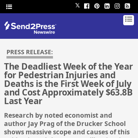
𝕏
PRESS RELEASE:
The Deadliest Week of the Year
for Pedestrian Injuries and
Deaths is the First Week of July
and Cost Approximately $63.8B
Last Year
Research by noted economist and
author Jay Prag of the Drucker School
shows massive scope and causes of this