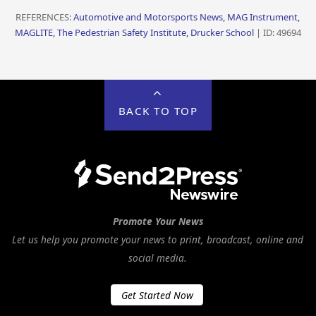
REFERENCES:
Automotive and Motorsports News, MAG Instrument,
MAGLITE, The Pedestrian Safety Institute, Drucker School
| ID: 49694
BACK TO TOP
Promote Your News
Let us help you promote your news to print, broadcast, online and
social media.
Get Started Now