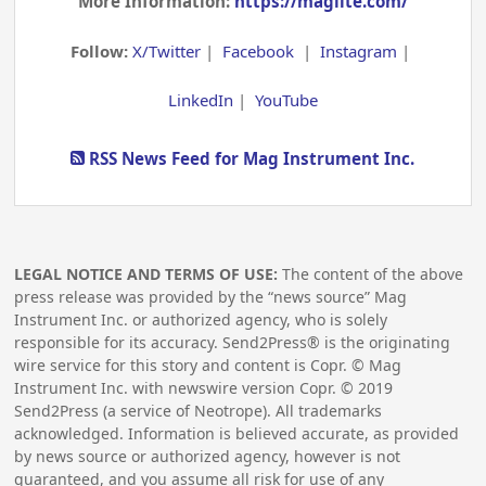
More Information:
https://maglite.com/
Follow:
X/Twitter
|
Facebook
|
Instagram
|
LinkedIn
|
YouTube
RSS News Feed for Mag Instrument Inc.
LEGAL NOTICE AND TERMS OF USE:
The content of the above
press release was provided by the “news source” Mag
Instrument Inc. or authorized agency, who is solely
responsible for its accuracy. Send2Press® is the originating
wire service for this story and content is Copr. © Mag
Instrument Inc. with newswire version Copr. ©
2019
Send2Press (a service of Neotrope). All trademarks
acknowledged. Information is believed accurate, as provided
by news source or authorized agency, however is not
guaranteed, and you assume all risk for use of any