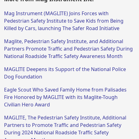
Mag Instrument (MAGLITE) Joins Forces with
Pedestrian Safety Institute to Save Kids from Being
Killed by Cars, launching The Safer Road Initiative
Maglite, Pedestrian Safety Institute, and Additional
Partners Promote Traffic and Pedestrian Safety During
National Roadside Traffic Safety Awareness Month
MAGLITE Deepens its Support of the National Police
Dog Foundation
Eagle Scout Who Saved Family Home from Palisades
Fire Honored by MAGLITE with its Maglite-Tough
Civilian Hero Award
MAGLITE, The Pedestrian Safety Institute, Additional
Partners to Promote Traffic and Pedestrian Safety
During 2024 National Roadside Traffic Safety