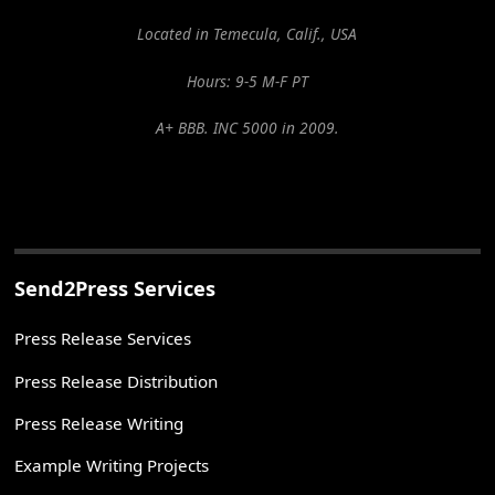
Located in Temecula, Calif., USA
Hours: 9-5 M-F PT
A+ BBB. INC 5000 in 2009.
Send2Press Services
Press Release Services
Press Release Distribution
Press Release Writing
Example Writing Projects