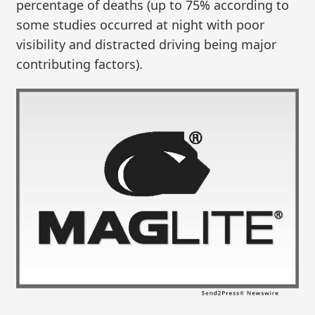
percentage of deaths (up to 75% according to
some studies occurred at night with poor
visibility and distracted driving being major
contributing factors).