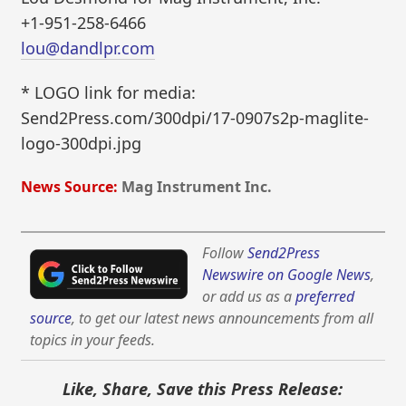
+1-951-258-6466
lou@dandlpr.com
* LOGO link for media:
Send2Press.com/300dpi/17-0907s2p-maglite-
logo-300dpi.jpg
News Source:
Mag Instrument Inc.
Follow
Send2Press
Newswire on Google News
,
or add us as a
preferred
source
, to get our latest news announcements from all
topics in your feeds.
Like, Share, Save this Press Release: