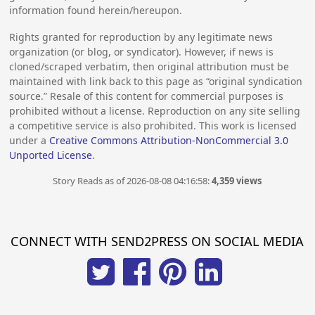
information found herein/hereupon.
Rights granted for reproduction by any legitimate news
organization (or blog, or syndicator). However, if news is
cloned/scraped verbatim, then original attribution must be
maintained with link back to this page as “original syndication
source.” Resale of this content for commercial purposes is
prohibited without a license. Reproduction on any site selling
a competitive service is also prohibited. This work is licensed
under a
Creative Commons Attribution-NonCommercial 3.0
Unported License
.
Story Reads as of 2026-08-08 04:16:58:
4,359 views
CONNECT WITH SEND2PRESS ON SOCIAL MEDIA