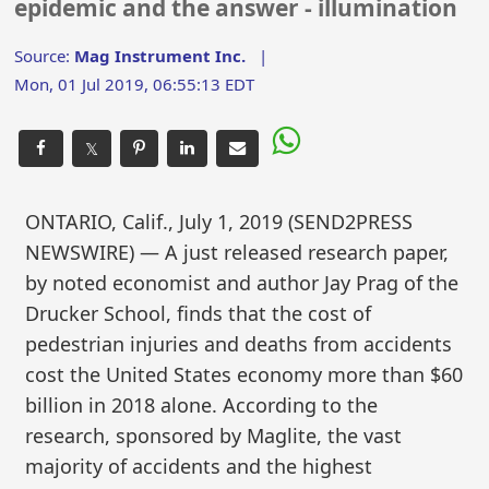
epidemic and the answer - illumination
Source:
Mag Instrument Inc.
|
Mon, 01 Jul 2019, 06:55:13 EDT
𝕏
ONTARIO, Calif., July 1, 2019 (SEND2PRESS
NEWSWIRE) — A just released research paper,
by noted economist and author Jay Prag of the
Drucker School, finds that the cost of
pedestrian injuries and deaths from accidents
cost the United States economy more than $60
billion in 2018 alone. According to the
research, sponsored by Maglite, the vast
majority of accidents and the highest