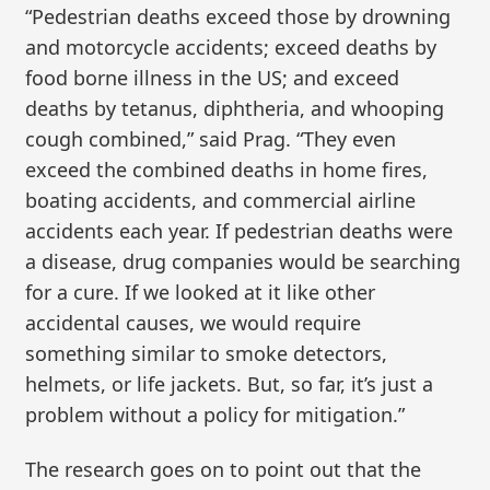
“Pedestrian deaths exceed those by drowning
and motorcycle accidents; exceed deaths by
food borne illness in the US; and exceed
deaths by tetanus, diphtheria, and whooping
cough combined,” said Prag. “They even
exceed the combined deaths in home fires,
boating accidents, and commercial airline
accidents each year. If pedestrian deaths were
a disease, drug companies would be searching
for a cure. If we looked at it like other
accidental causes, we would require
something similar to smoke detectors,
helmets, or life jackets. But, so far, it’s just a
problem without a policy for mitigation.”
The research goes on to point out that the