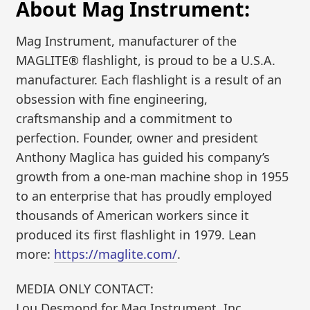
About Mag Instrument:
Mag Instrument, manufacturer of the
MAGLITE® flashlight, is proud to be a U.S.A.
manufacturer. Each flashlight is a result of an
obsession with fine engineering,
craftsmanship and a commitment to
perfection. Founder, owner and president
Anthony Maglica has guided his company’s
growth from a one-man machine shop in 1955
to an enterprise that has proudly employed
thousands of American workers since it
produced its first flashlight in 1979. Lean
more:
https://maglite.com/
.
MEDIA ONLY CONTACT:
Lou Desmond for Mag Instrument, Inc.