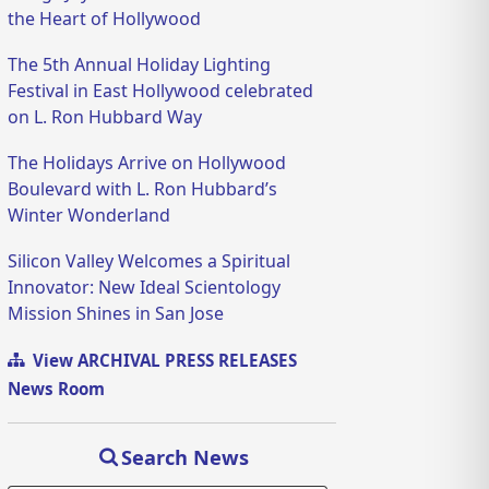
the Heart of Hollywood
The 5th Annual Holiday Lighting
Festival in East Hollywood celebrated
on L. Ron Hubbard Way
The Holidays Arrive on Hollywood
Boulevard with L. Ron Hubbard’s
Winter Wonderland
Silicon Valley Welcomes a Spiritual
Innovator: New Ideal Scientology
Mission Shines in San Jose
View ARCHIVAL PRESS RELEASES
News Room
Search News