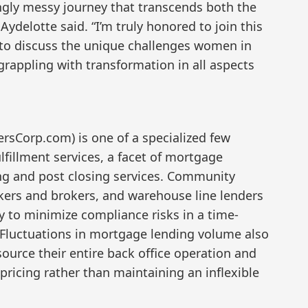
ingly messy journey that transcends both the
ydelotte said. “I’m truly honored to join this
to discuss the unique challenges women in
grappling with transformation in all aspects
rsCorp.com) is one of a specialized few
lfillment services, a facet of mortgage
ing and post closing services. Community
kers and brokers, and warehouse line lenders
y to minimize compliance risks in a time-
 Fluctuations in mortgage lending volume also
urce their entire back office operation and
 pricing rather than maintaining an inflexible