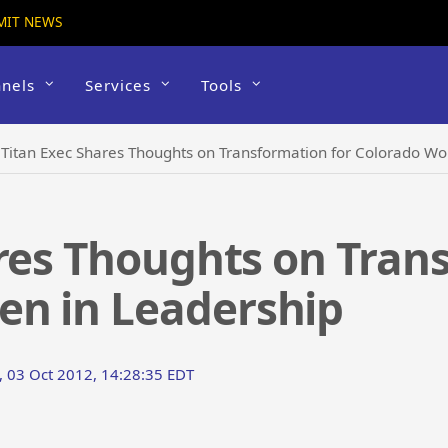
MIT NEWS
nels
Services
Tools
›
Titan Exec Shares Thoughts on Transformation for Colorado W
res Thoughts on Tran
n in Leadership
 03 Oct 2012, 14:28:35 EDT