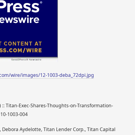
com/wire/images/12-1003-deba_72dpi.jpg
) :: Titan-Exec-Shares-Thoughts-on-Transformation-
-10-1003-004
Debora Aydelotte, Titan Lender Corp., Titan Capital