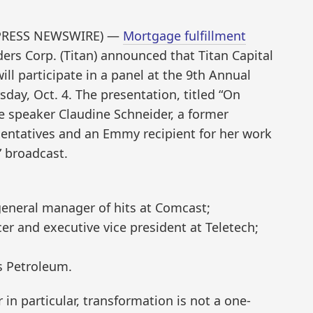
D2PRESS NEWSWIRE) —
Mortgage fulfillment
ers Corp. (Titan) announced that Titan Capital
ill participate in a panel at the 9th Annual
ay, Oct. 4. The presentation, titled “On
te speaker Claudine Schneider, a former
entatives and an Emmy recipient for her work
” broadcast.
 general manager of hits at Comcast;
icer and executive vice president at Teletech;
s Petroleum.
in particular, transformation is not a one-