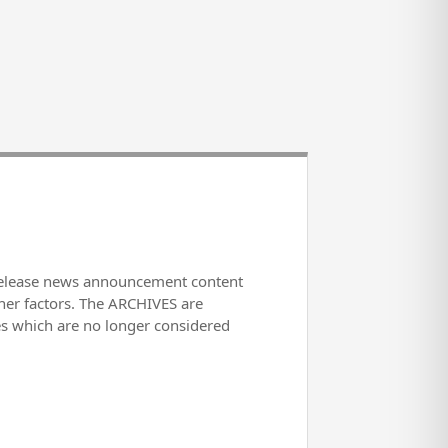
release news announcement content
her factors. The ARCHIVES are
es which are no longer considered