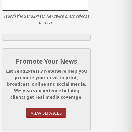
Search the Send2Press Newswire press release
archive.
Promote Your News
Let Send2Press® Newswire help you
promote your news to print,
broadcast, online and social media.
35+ years experience helping
clients get real media coverage.
VIEW SERVICES