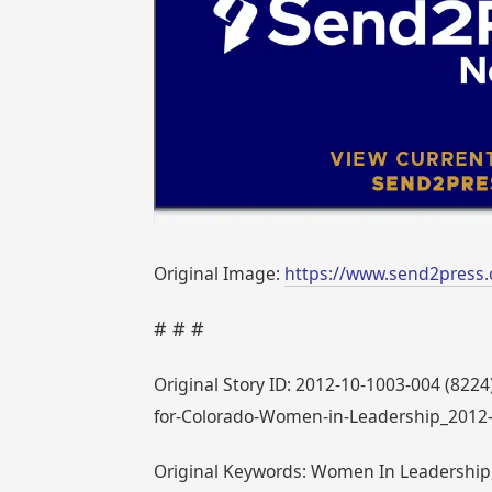
Original Image:
https://www.send2press.
# # #
Original Story ID: 2012-10-1003-004 (8224
for-Colorado-Women-in-Leadership_2012
Original Keywords: Women In Leadership, 