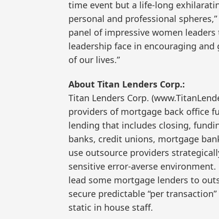
time event but a life-long exhilarat
personal and professional spheres,” A
panel of impressive women leaders 
leadership face in encouraging and 
of our lives.”
About Titan Lenders Corp.:
Titan Lenders Corp. (www.TitanLende
providers of mortgage back office fu
lending that includes closing, fund
banks, credit unions, mortgage ban
use outsource providers strategicall
sensitive error-averse environment.
lead some mortgage lenders to outso
secure predictable “per transaction”
static in house staff.