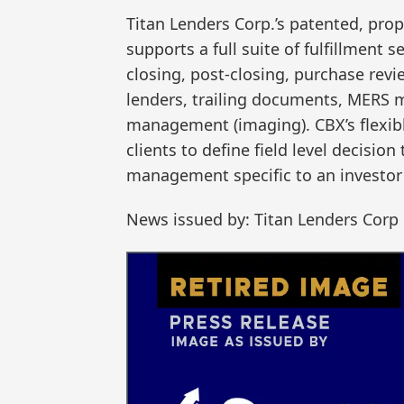
Titan Lenders Corp.’s patented, pro
supports a full suite of fulfillment 
closing, post-closing, purchase re
lenders, trailing documents, MERS
management (imaging). CBX’s flexibl
clients to define field level decision
management specific to an investor 
News issued by: Titan Lenders Corp