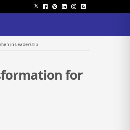
𝕏
omen in Leadership
sformation for