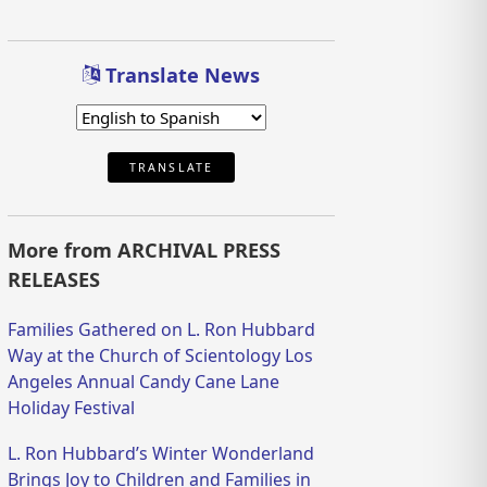
Translate News
TRANSLATE
More from ARCHIVAL PRESS
RELEASES
Families Gathered on L. Ron Hubbard
Way at the Church of Scientology Los
Angeles Annual Candy Cane Lane
Holiday Festival
L. Ron Hubbard’s Winter Wonderland
Brings Joy to Children and Families in