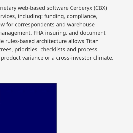
prietary web-based software Cerberyx (CBX)
services, including: funding, compliance,
view for correspondents and warehouse
 management, FHA insuring, and document
e rules-based architecture allows Titan
 trees, priorities, checklists and process
product variance or a cross-investor climate.