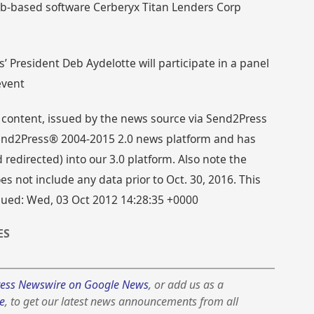
eb-based software Cerberyx Titan Lenders Corp
s’ President Deb Aydelotte will participate in a panel
event
 content, issued by the news source via Send2Press
 Send2Press® 2004-2015 2.0 news platform and has
directed) into our 3.0 platform. Also note the
s not include any data prior to Oct. 30, 2016. This
ssued: Wed, 03 Oct 2012 14:28:35 +0000
ES
ess Newswire on Google News
, or add us as a
e
, to get our latest news announcements from all