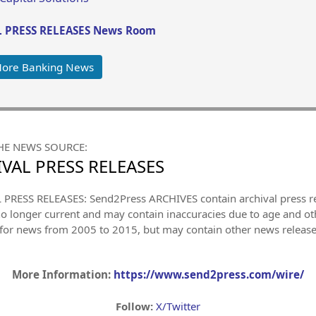
 PRESS RELEASES News Room
More Banking News
HE NEWS SOURCE:
VAL PRESS RELEASES
PRESS RELEASES: Send2Press ARCHIVES contain archival press 
no longer current and may contain inaccuracies due to age and ot
 for news from 2005 to 2015, but may contain other news releas
More Information:
https://www.send2press.com/wire/
Follow:
X/Twitter