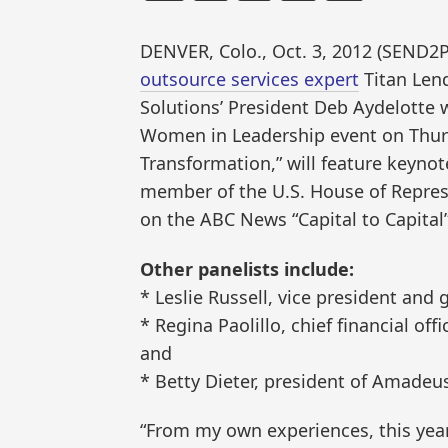
DENVER, Colo., Oct. 3, 2012 (SEN
outsource services expert
Titan Lend
Solutions’ President Deb Aydelotte w
Women in Leadership event on Thursd
Transformation,” will feature keyno
member of the U.S. House of Repres
on the ABC News “Capital to Capital
Other panelists include:
* Leslie Russell, vice president and
* Regina Paolillo, chief financial off
and
* Betty Dieter, president of Amadeu
“From my own experiences, this year 