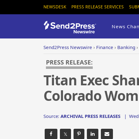
NEWSDESK
PRESS RELEASE SERVICES
SUB
News Chan
Send2Press Newswire
›
Finance
›
Banking
PRESS RELEASE:
Titan Exec Sha
Colorado Wome
Source:
ARCHIVAL PRESS RELEASES
|
Wed,
𝕏