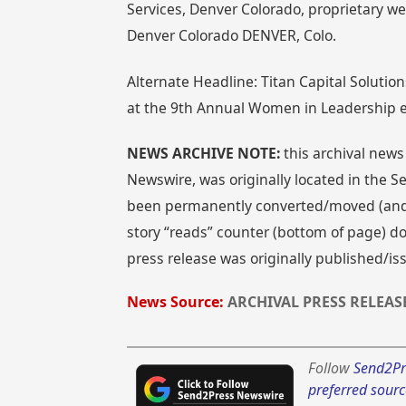
Services, Denver Colorado, proprietary w
Denver Colorado DENVER, Colo.
Alternate Headline: Titan Capital Solution
at the 9th Annual Women in Leadership 
NEWS ARCHIVE NOTE:
this archival news
Newswire, was originally located in the
been permanently converted/moved (and re
story “reads” counter (bottom of page) doe
press release was originally published/i
News Source:
ARCHIVAL PRESS RELEAS
Follow
Send2Pr
preferred sourc