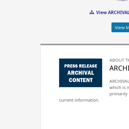
View ARCHIVAL
View 
ABOUT T
ARCHI
ARCHIVAL 
which is 
primarily
current information.