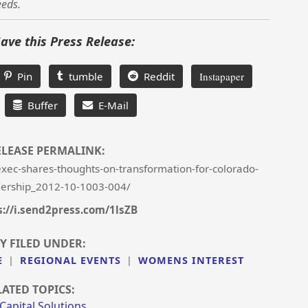
eeds.
Save this Press Release:
Pin
tumble
Reddit
Instapaper
Buffer
E-Mail
ELEASE PERMALINK:
xec-shares-thoughts-on-transformation-for-colorado-
ership_2012-10-1003-004/
s://i.send2press.com/1lsZB
Y FILED UNDER:
E
|
REGIONAL EVENTS
|
WOMENS INTEREST
LATED TOPICS:
 Capital Solutions