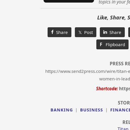
topics in your f
Like, Share, 
Share
𝕏 Post
Share
F
Flipboard
PRESS R
https://www.send2press.com/wire/titan-e
women-in-lead
Shortcode:
http
STOR
BANKING
|
BUSINESS
|
FINANC
RE
Titan