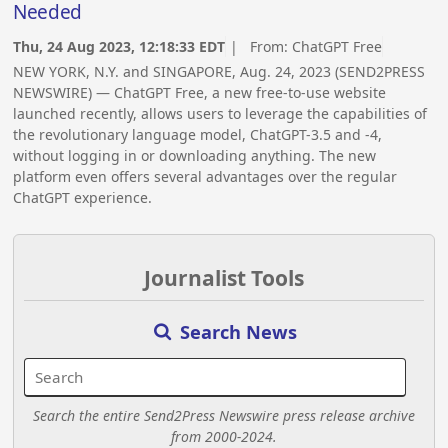
Needed
Thu, 24 Aug 2023, 12:18:33 EDT
| From:
ChatGPT Free
NEW YORK, N.Y. and SINGAPORE, Aug. 24, 2023 (SEND2PRESS
NEWSWIRE) — ChatGPT Free, a new free-to-use website
launched recently, allows users to leverage the capabilities of
the revolutionary language model, ChatGPT-3.5 and -4,
without logging in or downloading anything. The new
platform even offers several advantages over the regular
ChatGPT experience.
Journalist Tools
Search News
Search the entire Send2Press Newswire press release archive
from 2000-2024.