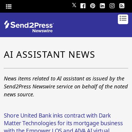
𝕏
AI ASSISTANT NEWS
News items related to AI assistant as issued by the
Send2Press Newswire service on behalf of the noted
news source.
Shore United Bank inks contract with Dark
Matter Technologies for its mortgage business
with the Empower LOS and AIVA AI virtual