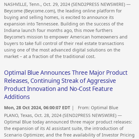
NASHVILLE, Tenn., Oct. 29, 2024 (SEND2PRESS NEWSWIRE) —
Beycome (Beycome.com), the leading online platform for
buying and selling homes, is excited to announce its
expansion into Tennessee. Building on the success of the
Indiana launch four months ago, this move furthers
Beycome’s mission to empower American homeowners and
buyers to take full control of their real estate transactions
using one of the most advanced digital solutions on the
market – at a fraction of the traditional cost.
Optimal Blue Announces Three Major Product
Releases, Continuing Streak of Aggressive
Product Innovation and No-Cost Feature
Additions
Mon, 28 Oct 2024, 06:00:07 EDT
| From:
Optimal Blue
PLANO, Texas, Oct. 28, 2024 (SEND2PRESS NEWSWIRE) —
Optimal Blue today announced three major product releases:
the expansion of its AI assistant suite, the introduction of
Scenario Optimizer, and the free availability of Investor Pricing