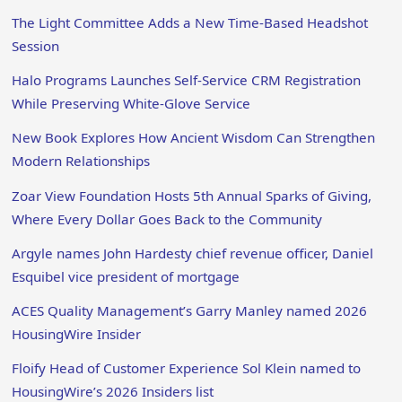
The Light Committee Adds a New Time-Based Headshot
Session
Halo Programs Launches Self-Service CRM Registration
While Preserving White-Glove Service
New Book Explores How Ancient Wisdom Can Strengthen
Modern Relationships
Zoar View Foundation Hosts 5th Annual Sparks of Giving,
Where Every Dollar Goes Back to the Community
Argyle names John Hardesty chief revenue officer, Daniel
Esquibel vice president of mortgage
ACES Quality Management’s Garry Manley named 2026
HousingWire Insider
Floify Head of Customer Experience Sol Klein named to
HousingWire’s 2026 Insiders list