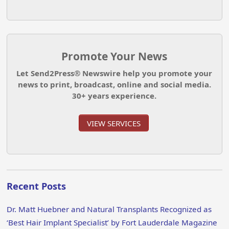
Promote Your News
Let Send2Press® Newswire help you promote your
news to print, broadcast, online and social media.
30+ years experience.
VIEW SERVICES
Recent Posts
Dr. Matt Huebner and Natural Transplants Recognized as
‘Best Hair Implant Specialist’ by Fort Lauderdale Magazine