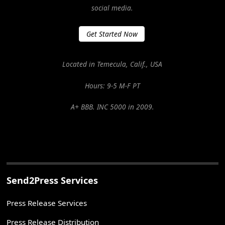
social media.
Get Started Now
Located in Temecula, Calif., USA
Hours: 9-5 M-F PT
A+ BBB. INC 5000 in 2009.
Send2Press Services
Press Release Services
Press Release Distribution