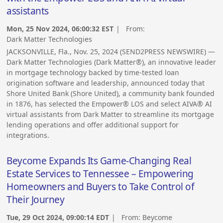
assistants
Mon, 25 Nov 2024, 06:00:32 EST
| From:
Dark Matter Technologies
JACKSONVILLE, Fla., Nov. 25, 2024 (SEND2PRESS NEWSWIRE) —
Dark Matter Technologies (Dark Matter®), an innovative leader
in mortgage technology backed by time-tested loan
origination software and leadership, announced today that
Shore United Bank (Shore United), a community bank founded
in 1876, has selected the Empower® LOS and select AIVA® AI
virtual assistants from Dark Matter to streamline its mortgage
lending operations and offer additional support for
integrations.
Beycome Expands Its Game-Changing Real
Estate Services to Tennessee – Empowering
Homeowners and Buyers to Take Control of
Their Journey
Tue, 29 Oct 2024, 09:00:14 EDT
| From:
Beycome