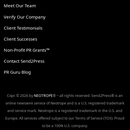
Meet Our Team
Verify Our Company
Client Testimonials
Client Successes
Non-Profit PR Grants™
Contact Send2Press
PR Guru Blog
Copr. © 2026 by
NEOTROPE
® ~ all rights reserved. Send2Press® is an
online newswire service of Neotrope and is a U.S. registered trademark
and service mark. Neotrope is a registered trademark in the U.S. and
Europe. All services offered subject to our Terms of Service (TOS). Proud
to be a 100% U.S. company.