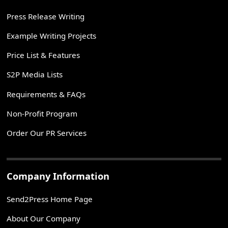
Press Release Writing
Example Writing Projects
Price List & Features
S2P Media Lists
Requirements & FAQs
Non-Profit Program
Order Our PR Services
Company Information
Send2Press Home Page
About Our Company