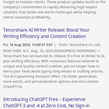
Insight to investor clients. These product updates build on the
company’s commitment to rapidly delivering high-impact
solutions that tackle real-world challenges while helping
clients maximize profitability.
Tenorshare AI Writer Release: Boost Your
Writing Efficiency and Content Creation
Fri, 16 Aug 2024, 14:00:51 EDT
| From:
Tenorshare Co. Ltd.
NEW YORK, N.Y., Aug. 16, 2024 (SEND2PRESS NEWSWIRE) —
Tenorshare has announced its release of a free AI Writer to 2x
your writing efficiency. With numerous features tailored to
unique and quality content creation, you no longer have to
worry your head about typing long emails or crafting articles.
The AI Copywriting Assistant offers 10x faster generation,
more words, and personalization options and also unlocks
ChatGPT-4o.
Introducing ChatGPT Free – Experience
ChatGPT-3 and -4 at Zero Cost, No Sign-in