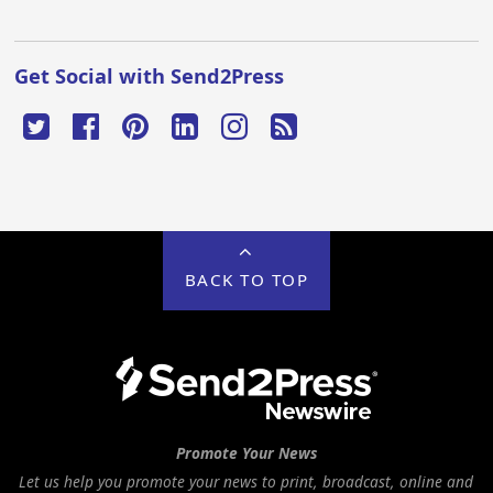
Get Social with Send2Press
BACK TO TOP
Promote Your News
Let us help you promote your news to print, broadcast, online and