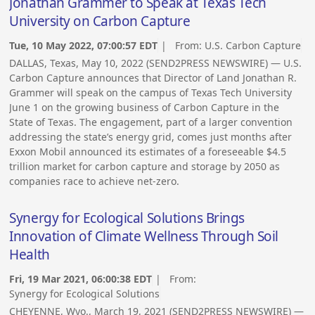
Jonathan Grammer to Speak at Texas Tech
University on Carbon Capture
Tue, 10 May 2022, 07:00:57 EDT
| From:
U.S. Carbon Capture
DALLAS, Texas, May 10, 2022 (SEND2PRESS NEWSWIRE) — U.S.
Carbon Capture announces that Director of Land Jonathan R.
Grammer will speak on the campus of Texas Tech University
June 1 on the growing business of Carbon Capture in the
State of Texas. The engagement, part of a larger convention
addressing the state’s energy grid, comes just months after
Exxon Mobil announced its estimates of a foreseeable $4.5
trillion market for carbon capture and storage by 2050 as
companies race to achieve net-zero.
Synergy for Ecological Solutions Brings
Innovation of Climate Wellness Through Soil
Health
Fri, 19 Mar 2021, 06:00:38 EDT
| From:
Synergy for Ecological Solutions
CHEYENNE, Wyo., March 19, 2021 (SEND2PRESS NEWSWIRE) —