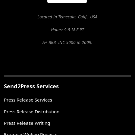
Located in Temecula, Calif., USA
Hours: 9-5 M-F PT
A+ BBB. INC 5000 in 2009.
Send2Press Services
Press Release Services
Press Release Distribution
Press Release Writing
Example Writing Projects