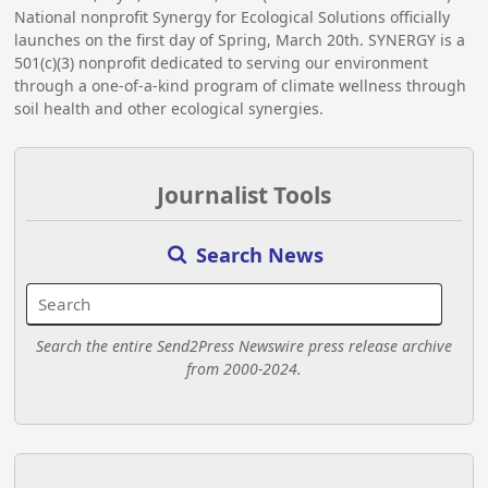
National nonprofit Synergy for Ecological Solutions officially
launches on the first day of Spring, March 20th. SYNERGY is a
501(c)(3) nonprofit dedicated to serving our environment
through a one-of-a-kind program of climate wellness through
soil health and other ecological synergies.
Journalist Tools
Search News
Search the entire Send2Press Newswire press release archive
from 2000-2024.