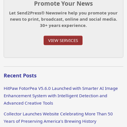
Promote Your News
Let Send2Press® Newswire help you promote your
news to print, broadcast, online and social media.
30+ years experience.
VIEW SERVICES
Recent Posts
HitPaw FotorPea V5.6.0 Launched with Smarter AI Image
Enhancement System with Intelligent Detection and
Advanced Creative Tools
Collector Launches Website Celebrating More Than 50
Years of Preserving America’s Brewing History