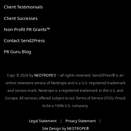
Client Testimonials
Client Successes
Non-Profit PR Grants™
Contact Send2Press
PR Guru Blog
Copr. © 2026 by
NEOTROPE
® ~ all rights reserved. Send2Press® is an
online newswire service of Neotrope and is a U.S. registered trademark
and service mark. Neotrope is a registered trademark in the U.S. and
Europe. All services offered subject to our Terms of Service (TOS). Proud
to be a 100% U.S. company.
Legal Statement
|
Privacy Statement
|
Site Design by NEOTROPE®