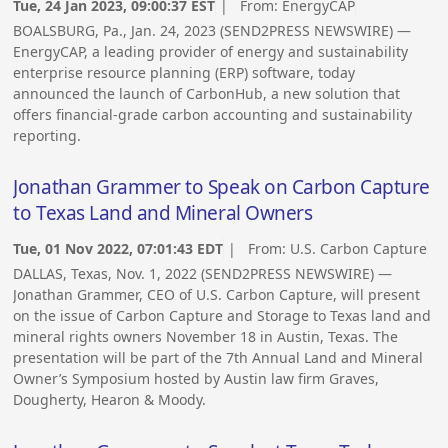
Tue, 24 Jan 2023, 09:00:37 EST
| From:
EnergyCAP
BOALSBURG, Pa., Jan. 24, 2023 (SEND2PRESS NEWSWIRE) —
EnergyCAP, a leading provider of energy and sustainability
enterprise resource planning (ERP) software, today
announced the launch of CarbonHub, a new solution that
offers financial-grade carbon accounting and sustainability
reporting.
Jonathan Grammer to Speak on Carbon Capture
to Texas Land and Mineral Owners
Tue, 01 Nov 2022, 07:01:43 EDT
| From:
U.S. Carbon Capture
DALLAS, Texas, Nov. 1, 2022 (SEND2PRESS NEWSWIRE) —
Jonathan Grammer, CEO of U.S. Carbon Capture, will present
on the issue of Carbon Capture and Storage to Texas land and
mineral rights owners November 18 in Austin, Texas. The
presentation will be part of the 7th Annual Land and Mineral
Owner’s Symposium hosted by Austin law firm Graves,
Dougherty, Hearon & Moody.