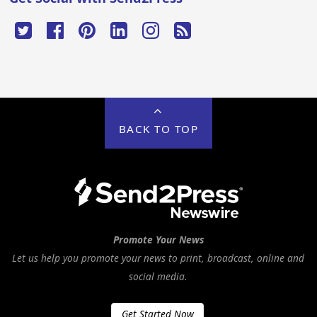
BACK TO TOP
Promote Your News
Let us help you promote your news to print, broadcast, online and
social media.
Get Started Now