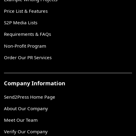
Price List & Features
S2P Media Lists
Requirements & FAQs
Non-Profit Program
Order Our PR Services
Company Information
Send2Press Home Page
About Our Company
Meet Our Team
Verify Our Company