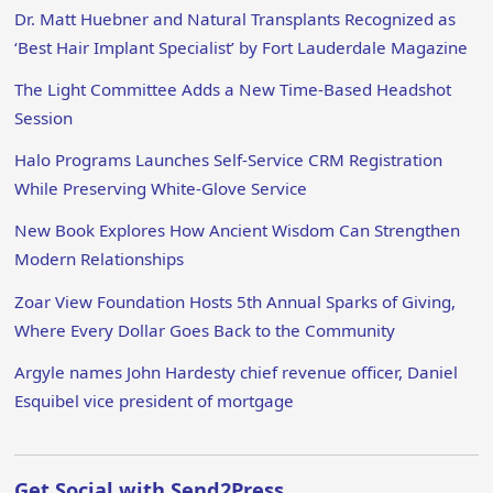
Dr. Matt Huebner and Natural Transplants Recognized as
‘Best Hair Implant Specialist’ by Fort Lauderdale Magazine
The Light Committee Adds a New Time-Based Headshot
Session
Halo Programs Launches Self-Service CRM Registration
While Preserving White-Glove Service
New Book Explores How Ancient Wisdom Can Strengthen
Modern Relationships
Zoar View Foundation Hosts 5th Annual Sparks of Giving,
Where Every Dollar Goes Back to the Community
Argyle names John Hardesty chief revenue officer, Daniel
Esquibel vice president of mortgage
Get Social with Send2Press