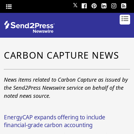
𝕏
CARBON CAPTURE NEWS
News items related to Carbon Capture as issued by
the Send2Press Newswire service on behalf of the
noted news source.
EnergyCAP expands offering to include
financial-grade carbon accounting