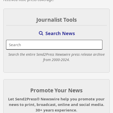
Journalist Tools
Search News
Search the entire Send2Press Newswire press release archive
from 2000-2024.
Promote Your News
Let Send2Press® Newswire help you promote your
news to print, broadcast, online and social media.
30+ years experience.