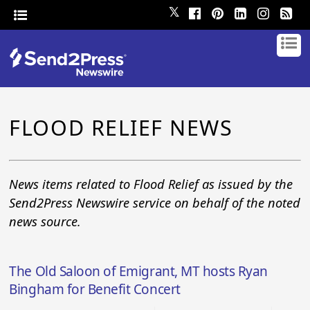
𝕏
FLOOD RELIEF NEWS
News items related to Flood Relief as issued by the
Send2Press Newswire service on behalf of the noted
news source.
The Old Saloon of Emigrant, MT hosts Ryan
Bingham for Benefit Concert