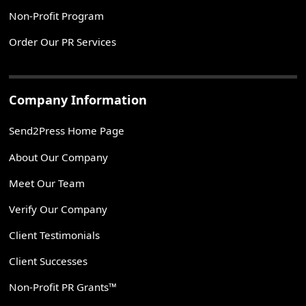
Non-Profit Program
Order Our PR Services
Company Information
Send2Press Home Page
About Our Company
Meet Our Team
Verify Our Company
Client Testimonials
Client Successes
Non-Profit PR Grants™