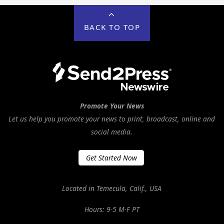
BACK TO TOP
Promote Your News
Let us help you promote your news to print, broadcast, online and
social media.
Get Started Now
Located in Temecula, Calif., USA
Hours: 9-5 M-F PT