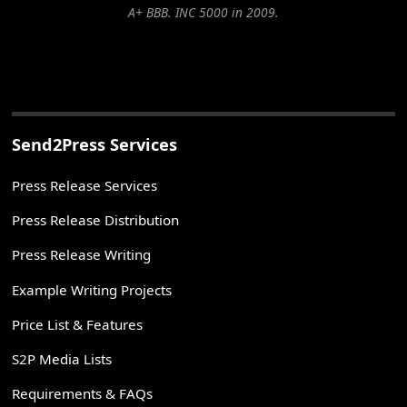
A+ BBB. INC 5000 in 2009.
Send2Press Services
Press Release Services
Press Release Distribution
Press Release Writing
Example Writing Projects
Price List & Features
S2P Media Lists
Requirements & FAQs