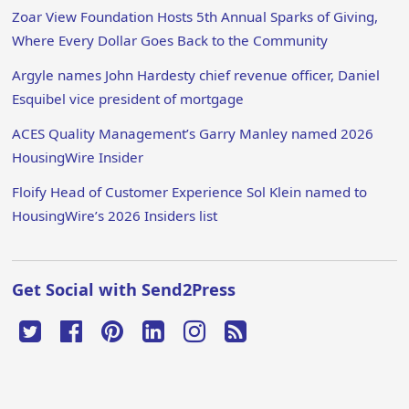
Zoar View Foundation Hosts 5th Annual Sparks of Giving,
Where Every Dollar Goes Back to the Community
Argyle names John Hardesty chief revenue officer, Daniel
Esquibel vice president of mortgage
ACES Quality Management’s Garry Manley named 2026
HousingWire Insider
Floify Head of Customer Experience Sol Klein named to
HousingWire’s 2026 Insiders list
Get Social with Send2Press