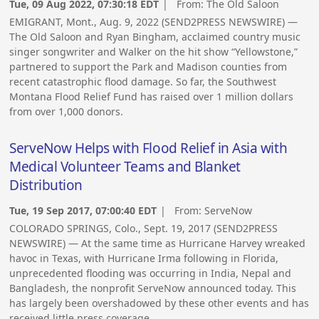
Tue, 09 Aug 2022, 07:30:18 EDT
| From:
The Old Saloon
EMIGRANT, Mont., Aug. 9, 2022 (SEND2PRESS NEWSWIRE) —
The Old Saloon and Ryan Bingham, acclaimed country music
singer songwriter and Walker on the hit show “Yellowstone,”
partnered to support the Park and Madison counties from
recent catastrophic flood damage. So far, the Southwest
Montana Flood Relief Fund has raised over 1 million dollars
from over 1,000 donors.
ServeNow Helps with Flood Relief in Asia with
Medical Volunteer Teams and Blanket
Distribution
Tue, 19 Sep 2017, 07:00:40 EDT
| From:
ServeNow
COLORADO SPRINGS, Colo., Sept. 19, 2017 (SEND2PRESS
NEWSWIRE) — At the same time as Hurricane Harvey wreaked
havoc in Texas, with Hurricane Irma following in Florida,
unprecedented flooding was occurring in India, Nepal and
Bangladesh, the nonprofit ServeNow announced today. This
has largely been overshadowed by these other events and has
received little press coverage.