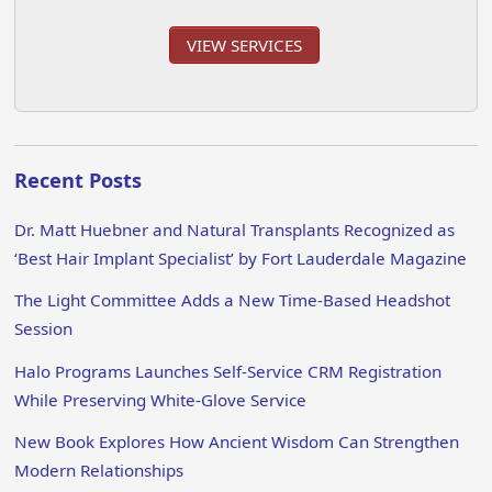
VIEW SERVICES
Recent Posts
Dr. Matt Huebner and Natural Transplants Recognized as
‘Best Hair Implant Specialist’ by Fort Lauderdale Magazine
The Light Committee Adds a New Time-Based Headshot
Session
Halo Programs Launches Self-Service CRM Registration
While Preserving White-Glove Service
New Book Explores How Ancient Wisdom Can Strengthen
Modern Relationships