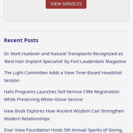
VIEW SERVICES
Recent Posts
Dr. Matt Huebner and Natural Transplants Recognized as
‘Best Hair Implant Specialist’ by Fort Lauderdale Magazine
The Light Committee Adds a New Time-Based Headshot
Session
Halo Programs Launches Self-Service CRM Registration
While Preserving White-Glove Service
New Book Explores How Ancient Wisdom Can Strengthen
Modern Relationships
Zoar View Foundation Hosts 5th Annual Sparks of Giving,