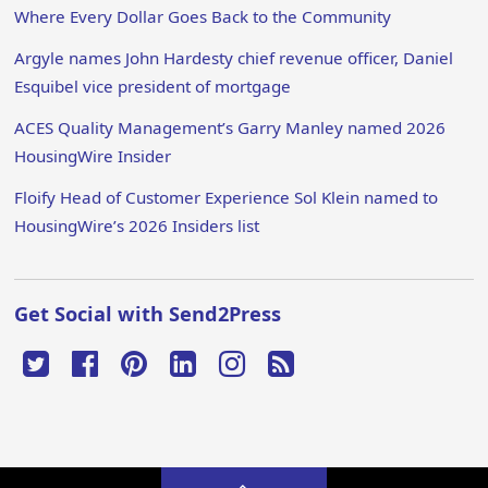
Where Every Dollar Goes Back to the Community
Argyle names John Hardesty chief revenue officer, Daniel
Esquibel vice president of mortgage
ACES Quality Management’s Garry Manley named 2026
HousingWire Insider
Floify Head of Customer Experience Sol Klein named to
HousingWire’s 2026 Insiders list
Get Social with Send2Press