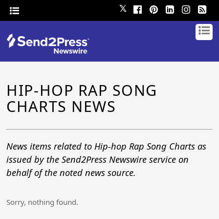
𝕏
HIP-HOP RAP SONG
CHARTS NEWS
News items related to Hip-hop Rap Song Charts as
issued by the Send2Press Newswire service on
behalf of the noted news source.
Sorry, nothing found.