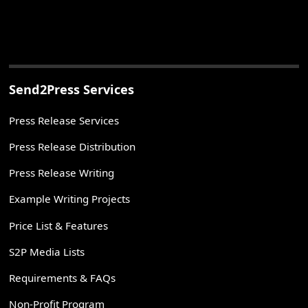
Send2Press Services
Press Release Services
Press Release Distribution
Press Release Writing
Example Writing Projects
Price List & Features
S2P Media Lists
Requirements & FAQs
Non-Profit Program