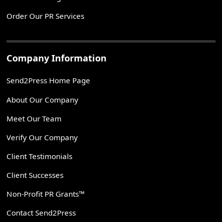
Order Our PR Services
Company Information
Send2Press Home Page
About Our Company
Meet Our Team
Verify Our Company
Client Testimonials
Client Successes
Non-Profit PR Grants™
Contact Send2Press