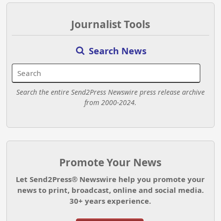
Journalist Tools
Search News
Search the entire Send2Press Newswire press release archive
from 2000-2024.
Promote Your News
Let Send2Press® Newswire help you promote your
news to print, broadcast, online and social media.
30+ years experience.