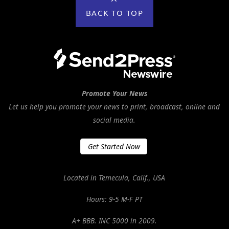
BACK TO TOP
Promote Your News
Let us help you promote your news to print, broadcast, online and
social media.
Get Started Now
Located in Temecula, Calif., USA
Hours: 9-5 M-F PT
A+ BBB. INC 5000 in 2009.