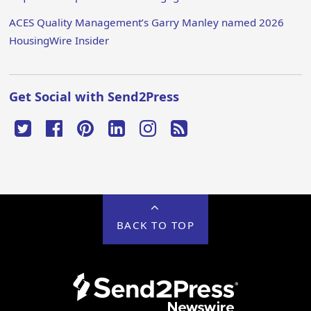
ACES Quality Management’s Garry Manley named 2026
HousingWire Insider
Get Social with Send2Press
BACK TO TOP