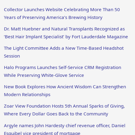
Collector Launches Website Celebrating More Than 50
Years of Preserving America’s Brewing History
Dr. Matt Huebner and Natural Transplants Recognized as
‘Best Hair Implant Specialist’ by Fort Lauderdale Magazine
The Light Committee Adds a New Time-Based Headshot
Session
Halo Programs Launches Self-Service CRM Registration
While Preserving White-Glove Service
New Book Explores How Ancient Wisdom Can Strengthen
Modern Relationships
Zoar View Foundation Hosts 5th Annual Sparks of Giving,
Where Every Dollar Goes Back to the Community
Argyle names John Hardesty chief revenue officer, Daniel
Esquibel vice president of mortgage