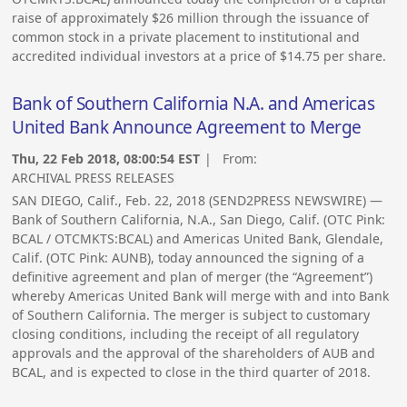
raise of approximately $26 million through the issuance of
common stock in a private placement to institutional and
accredited individual investors at a price of $14.75 per share.
Bank of Southern California N.A. and Americas
United Bank Announce Agreement to Merge
Thu, 22 Feb 2018, 08:00:54 EST
| From:
ARCHIVAL PRESS RELEASES
SAN DIEGO, Calif., Feb. 22, 2018 (SEND2PRESS NEWSWIRE) —
Bank of Southern California, N.A., San Diego, Calif. (OTC Pink:
BCAL / OTCMKTS:BCAL) and Americas United Bank, Glendale,
Calif. (OTC Pink: AUNB), today announced the signing of a
definitive agreement and plan of merger (the “Agreement”)
whereby Americas United Bank will merge with and into Bank
of Southern California. The merger is subject to customary
closing conditions, including the receipt of all regulatory
approvals and the approval of the shareholders of AUB and
BCAL, and is expected to close in the third quarter of 2018.