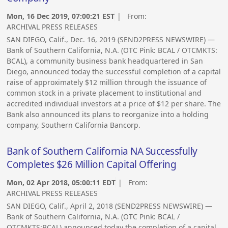
Mon, 16 Dec 2019, 07:00:21 EST
| From:
ARCHIVAL PRESS RELEASES
SAN DIEGO, Calif., Dec. 16, 2019 (SEND2PRESS NEWSWIRE) —
Bank of Southern California, N.A. (OTC Pink: BCAL / OTCMKTS:
BCAL), a community business bank headquartered in San
Diego, announced today the successful completion of a capital
raise of approximately $12 million through the issuance of
common stock in a private placement to institutional and
accredited individual investors at a price of $12 per share. The
Bank also announced its plans to reorganize into a holding
company, Southern California Bancorp.
Bank of Southern California NA Successfully
Completes $26 Million Capital Offering
Mon, 02 Apr 2018, 05:00:11 EDT
| From:
ARCHIVAL PRESS RELEASES
SAN DIEGO, Calif., April 2, 2018 (SEND2PRESS NEWSWIRE) —
Bank of Southern California, N.A. (OTC Pink: BCAL /
OTCMKTS:BCAL) announced today the completion of a capital