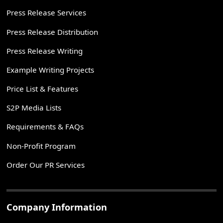
Press Release Services
Press Release Distribution
Press Release Writing
Example Writing Projects
Price List & Features
S2P Media Lists
Requirements & FAQs
Non-Profit Program
Order Our PR Services
Company Information