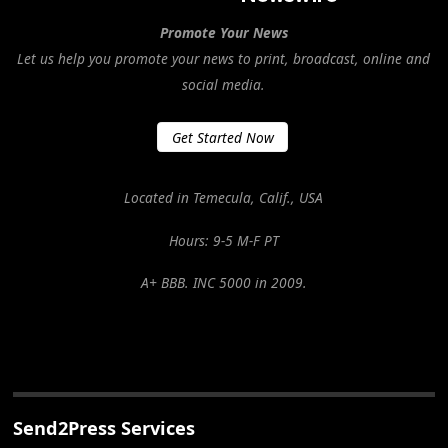
Promote Your News
Let us help you promote your news to print, broadcast, online and
social media.
Get Started Now
Located in Temecula, Calif., USA
Hours: 9-5 M-F PT
A+ BBB. INC 5000 in 2009.
Send2Press Services