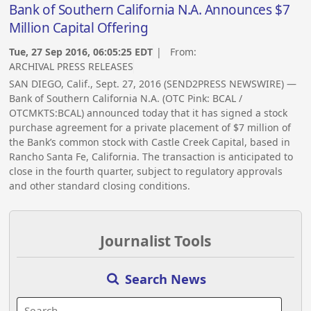
Bank of Southern California N.A. Announces $7
Million Capital Offering
Tue, 27 Sep 2016, 06:05:25 EDT
| From:
ARCHIVAL PRESS RELEASES
SAN DIEGO, Calif., Sept. 27, 2016 (SEND2PRESS NEWSWIRE) —
Bank of Southern California N.A. (OTC Pink: BCAL /
OTCMKTS:BCAL) announced today that it has signed a stock
purchase agreement for a private placement of $7 million of
the Bank’s common stock with Castle Creek Capital, based in
Rancho Santa Fe, California. The transaction is anticipated to
close in the fourth quarter, subject to regulatory approvals
and other standard closing conditions.
Journalist Tools
Search News