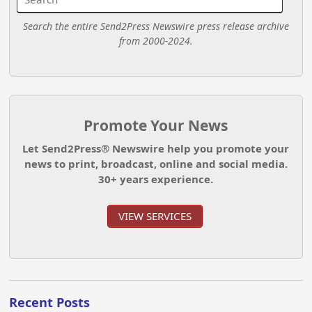
Search the entire Send2Press Newswire press release archive
from 2000-2024.
Promote Your News
Let Send2Press® Newswire help you promote your
news to print, broadcast, online and social media.
30+ years experience.
VIEW SERVICES
Recent Posts