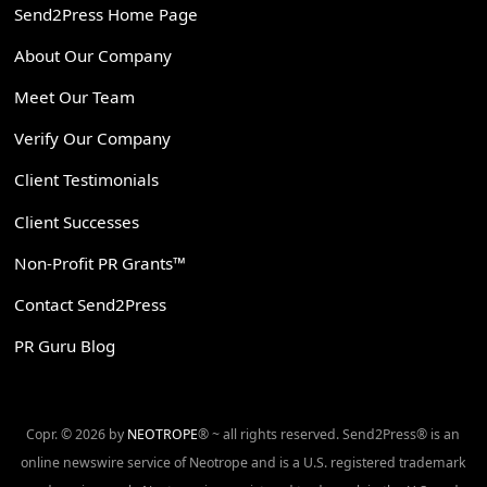
Send2Press Home Page
About Our Company
Meet Our Team
Verify Our Company
Client Testimonials
Client Successes
Non-Profit PR Grants™
Contact Send2Press
PR Guru Blog
Copr. © 2026 by
NEOTROPE
® ~ all rights reserved. Send2Press® is an
online newswire service of Neotrope and is a U.S. registered trademark