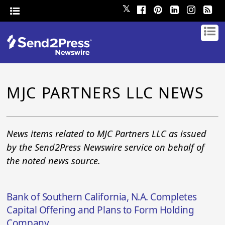
𝕏
MJC PARTNERS LLC NEWS
News items related to MJC Partners LLC as issued
by the Send2Press Newswire service on behalf of
the noted news source.
Bank of Southern California, N.A. Completes
Capital Offering and Plans to Form Holding
Company