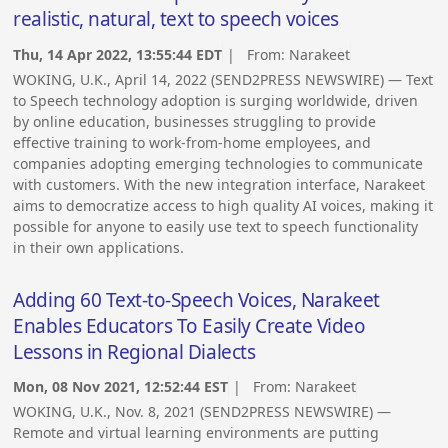
realistic, natural, text to speech voices
Thu, 14 Apr 2022, 13:55:44 EDT
| From:
Narakeet
WOKING, U.K., April 14, 2022 (SEND2PRESS NEWSWIRE) — Text
to Speech technology adoption is surging worldwide, driven
by online education, businesses struggling to provide
effective training to work-from-home employees, and
companies adopting emerging technologies to communicate
with customers. With the new integration interface, Narakeet
aims to democratize access to high quality AI voices, making it
possible for anyone to easily use text to speech functionality
in their own applications.
Adding 60 Text-to-Speech Voices, Narakeet
Enables Educators To Easily Create Video
Lessons in Regional Dialects
Mon, 08 Nov 2021, 12:52:44 EST
| From:
Narakeet
WOKING, U.K., Nov. 8, 2021 (SEND2PRESS NEWSWIRE) —
Remote and virtual learning environments are putting