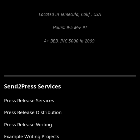
Located in Temecula, Calif., USA
Hours: 9-5 M-F PT
A+ BBB. INC 5000 in 2009.
Send2Press Services
Press Release Services
Press Release Distribution
Press Release Writing
Example Writing Projects