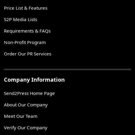
Price List & Features
S2P Media Lists
Requirements & FAQs
Non-Profit Program
Order Our PR Services
Company Information
Send2Press Home Page
About Our Company
Meet Our Team
Verify Our Company