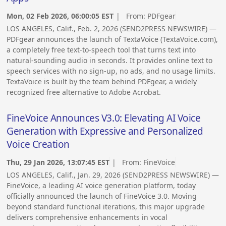
Mon, 02 Feb 2026, 06:00:05 EST
| From:
PDFgear
LOS ANGELES, Calif., Feb. 2, 2026 (SEND2PRESS NEWSWIRE) —
PDFgear announces the launch of TextaVoice (TextaVoice.com),
a completely free text-to-speech tool that turns text into
natural-sounding audio in seconds. It provides online text to
speech services with no sign-up, no ads, and no usage limits.
TextaVoice is built by the team behind PDFgear, a widely
recognized free alternative to Adobe Acrobat.
FineVoice Announces V3.0: Elevating AI Voice
Generation with Expressive and Personalized
Voice Creation
Thu, 29 Jan 2026, 13:07:45 EST
| From:
FineVoice
LOS ANGELES, Calif., Jan. 29, 2026 (SEND2PRESS NEWSWIRE) —
FineVoice, a leading AI voice generation platform, today
officially announced the launch of FineVoice 3.0. Moving
beyond standard functional iterations, this major upgrade
delivers comprehensive enhancements in vocal