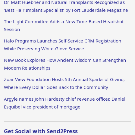
Dr. Matt Huebner and Natural Transplants Recognized as
‘Best Hair Implant Specialist’ by Fort Lauderdale Magazine
The Light Committee Adds a New Time-Based Headshot
Session
Halo Programs Launches Self-Service CRM Registration
While Preserving White-Glove Service
New Book Explores How Ancient Wisdom Can Strengthen
Modern Relationships
Zoar View Foundation Hosts 5th Annual Sparks of Giving,
Where Every Dollar Goes Back to the Community
Argyle names John Hardesty chief revenue officer, Daniel
Esquibel vice president of mortgage
Get Social with Send2Press