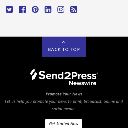
BACK TO TOP
Promote Your News
Let us help you promote your news to print, broadcast, online and
social media.
Get Started Now