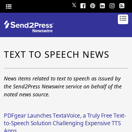
𝕏
TEXT TO SPEECH NEWS
News items related to text to speech as issued by
the Send2Press Newswire service on behalf of the
noted news source.
PDFgear Launches TextaVoice, a Truly Free Text-
to-Speech Solution Challenging Expensive TTS
Apps