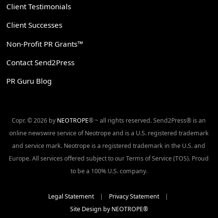
Client Testimonials
Client Successes
Non-Profit PR Grants™
Contact Send2Press
PR Guru Blog
Copr. © 2026 by
NEOTROPE
® ~ all rights reserved. Send2Press® is an
online newswire service of Neotrope and is a U.S. registered trademark
and service mark. Neotrope is a registered trademark in the U.S. and
Europe. All services offered subject to our Terms of Service (TOS). Proud
to be a 100% U.S. company.
Legal Statement
|
Privacy Statement
|
Site Design by NEOTROPE®