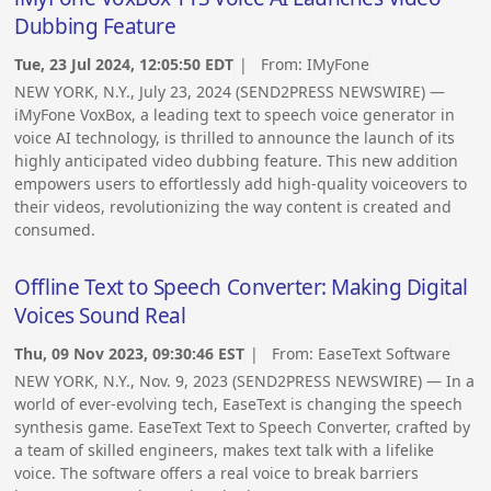
Dubbing Feature
Tue, 23 Jul 2024, 12:05:50 EDT
| From:
IMyFone
NEW YORK, N.Y., July 23, 2024 (SEND2PRESS NEWSWIRE) —
iMyFone VoxBox, a leading text to speech voice generator in
voice AI technology, is thrilled to announce the launch of its
highly anticipated video dubbing feature. This new addition
empowers users to effortlessly add high-quality voiceovers to
their videos, revolutionizing the way content is created and
consumed.
Offline Text to Speech Converter: Making Digital
Voices Sound Real
Thu, 09 Nov 2023, 09:30:46 EST
| From:
EaseText Software
NEW YORK, N.Y., Nov. 9, 2023 (SEND2PRESS NEWSWIRE) — In a
world of ever-evolving tech, EaseText is changing the speech
synthesis game. EaseText Text to Speech Converter, crafted by
a team of skilled engineers, makes text talk with a lifelike
voice. The software offers a real voice to break barriers