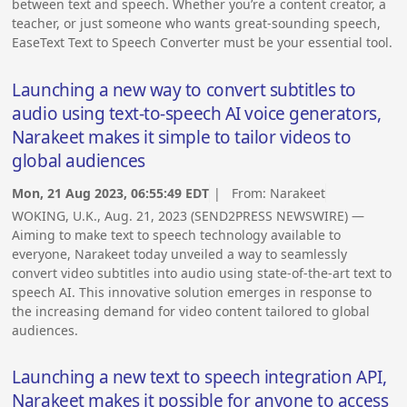
between text and speech. Whether you’re a content creator, a
teacher, or just someone who wants great-sounding speech,
EaseText Text to Speech Converter must be your essential tool.
Launching a new way to convert subtitles to
audio using text-to-speech AI voice generators,
Narakeet makes it simple to tailor videos to
global audiences
Mon, 21 Aug 2023, 06:55:49 EDT
| From:
Narakeet
WOKING, U.K., Aug. 21, 2023 (SEND2PRESS NEWSWIRE) —
Aiming to make text to speech technology available to
everyone, Narakeet today unveiled a way to seamlessly
convert video subtitles into audio using state-of-the-art text to
speech AI. This innovative solution emerges in response to
the increasing demand for video content tailored to global
audiences.
Launching a new text to speech integration API,
Narakeet makes it possible for anyone to access