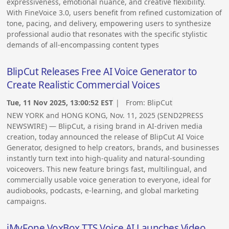
expressiveness, emotional nuance, and creative flexibility.
With FineVoice 3.0, users benefit from refined customization of
tone, pacing, and delivery, empowering users to synthesize
professional audio that resonates with the specific stylistic
demands of all-encompassing content types
BlipCut Releases Free AI Voice Generator to
Create Realistic Commercial Voices
Tue, 11 Nov 2025, 13:00:52 EST
| From:
BlipCut
NEW YORK and HONG KONG, Nov. 11, 2025 (SEND2PRESS
NEWSWIRE) — BlipCut, a rising brand in AI-driven media
creation, today announced the release of BlipCut AI Voice
Generator, designed to help creators, brands, and businesses
instantly turn text into high-quality and natural-sounding
voiceovers. This new feature brings fast, multilingual, and
commercially usable voice generation to everyone, ideal for
audiobooks, podcasts, e-learning, and global marketing
campaigns.
iMyFone VoxBox TTS Voice AI Launches Video