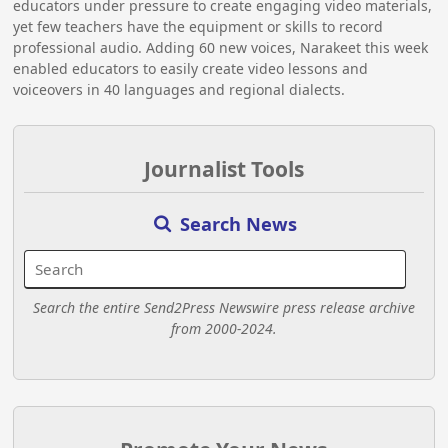
educators under pressure to create engaging video materials,
yet few teachers have the equipment or skills to record
professional audio. Adding 60 new voices, Narakeet this week
enabled educators to easily create video lessons and
voiceovers in 40 languages and regional dialects.
Journalist Tools
Search News
Search the entire Send2Press Newswire press release archive
from 2000-2024.