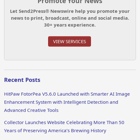
Promote Your News
Let Send2Press® Newswire help you promote your
news to print, broadcast, online and social media.
30+ years experience.
VIEW SERVICES
Recent Posts
HitPaw FotorPea V5.6.0 Launched with Smarter AI Image
Enhancement System with Intelligent Detection and
Advanced Creative Tools
Collector Launches Website Celebrating More Than 50
Years of Preserving America’s Brewing History