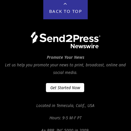
BACK TO TOP
Promote Your News
Let us help you promote your news to print, broadcast, online and
social media.
Get Started Now
Located in Temecula, Calif., USA
Hours: 9-5 M-F PT
A+ BBB. INC 5000 in 2009.