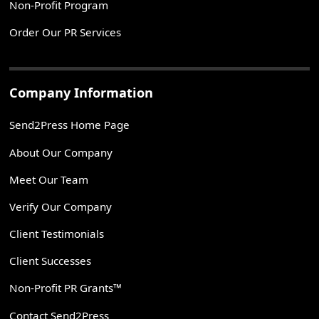
Non-Profit Program
Order Our PR Services
Company Information
Send2Press Home Page
About Our Company
Meet Our Team
Verify Our Company
Client Testimonials
Client Successes
Non-Profit PR Grants™
Contact Send2Press