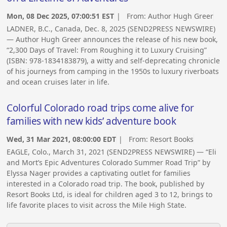
Mon, 08 Dec 2025, 07:00:51 EST
| From:
Author Hugh Greer
LADNER, B.C., Canada, Dec. 8, 2025 (SEND2PRESS NEWSWIRE)
— Author Hugh Greer announces the release of his new book,
“2,300 Days of Travel: From Roughing it to Luxury Cruising”
(ISBN: 978-1834183879), a witty and self-deprecating chronicle
of his journeys from camping in the 1950s to luxury riverboats
and ocean cruises later in life.
Colorful Colorado road trips come alive for
families with new kids’ adventure book
Wed, 31 Mar 2021, 08:00:00 EDT
| From:
Resort Books
EAGLE, Colo., March 31, 2021 (SEND2PRESS NEWSWIRE) — “Eli
and Mort’s Epic Adventures Colorado Summer Road Trip” by
Elyssa Nager provides a captivating outlet for families
interested in a Colorado road trip. The book, published by
Resort Books Ltd, is ideal for children aged 3 to 12, brings to
life favorite places to visit across the Mile High State.