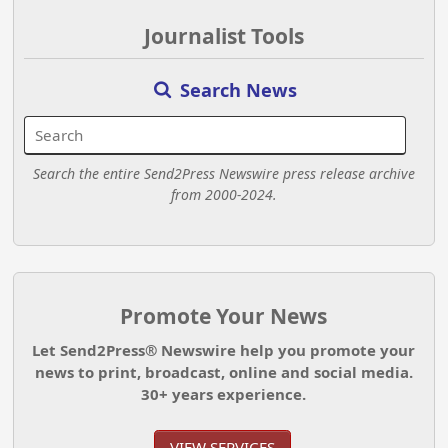
Journalist Tools
Search News
Search the entire Send2Press Newswire press release archive
from 2000-2024.
Promote Your News
Let Send2Press® Newswire help you promote your
news to print, broadcast, online and social media.
30+ years experience.
VIEW SERVICES