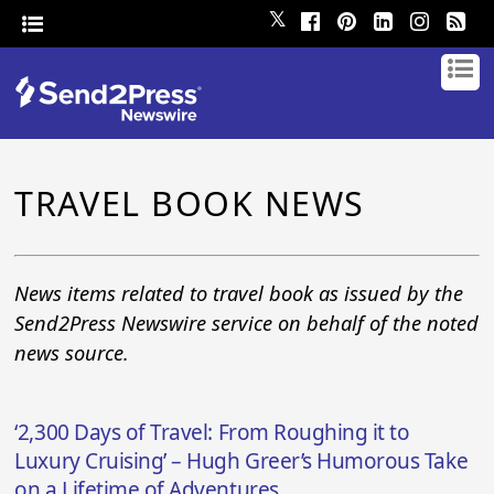
𝕏
TRAVEL BOOK NEWS
News items related to travel book as issued by the
Send2Press Newswire service on behalf of the noted
news source.
‘2,300 Days of Travel: From Roughing it to
Luxury Cruising’ – Hugh Greer’s Humorous Take
on a Lifetime of Adventures