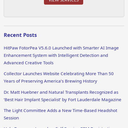
Recent Posts
HitPaw FotorPea V5.6.0 Launched with Smarter AI Image
Enhancement System with Intelligent Detection and
Advanced Creative Tools
Collector Launches Website Celebrating More Than 50
Years of Preserving America’s Brewing History
Dr. Matt Huebner and Natural Transplants Recognized as
‘Best Hair Implant Specialist’ by Fort Lauderdale Magazine
The Light Committee Adds a New Time-Based Headshot
Session