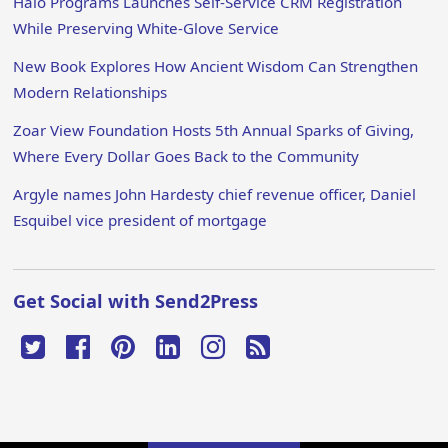
Halo Programs Launches Self-Service CRM Registration
While Preserving White-Glove Service
New Book Explores How Ancient Wisdom Can Strengthen
Modern Relationships
Zoar View Foundation Hosts 5th Annual Sparks of Giving,
Where Every Dollar Goes Back to the Community
Argyle names John Hardesty chief revenue officer, Daniel
Esquibel vice president of mortgage
Get Social with Send2Press