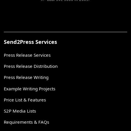
Send2Press Services
Press Release Services
Press Release Distribution
Press Release Writing
Example Writing Projects
Price List & Features
S2P Media Lists
Requirements & FAQs