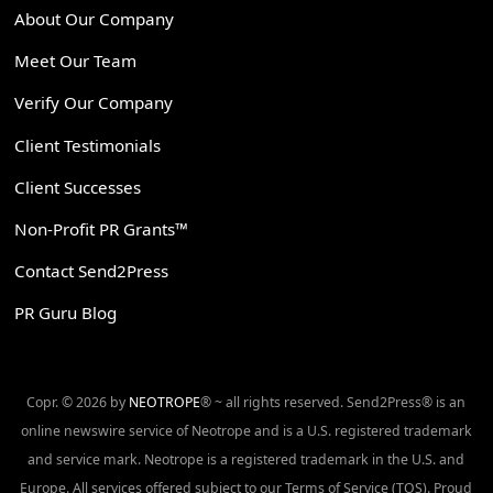
About Our Company
Meet Our Team
Verify Our Company
Client Testimonials
Client Successes
Non-Profit PR Grants™
Contact Send2Press
PR Guru Blog
Copr. © 2026 by
NEOTROPE
® ~ all rights reserved. Send2Press® is an
online newswire service of Neotrope and is a U.S. registered trademark
and service mark. Neotrope is a registered trademark in the U.S. and
Europe. All services offered subject to our Terms of Service (TOS). Proud