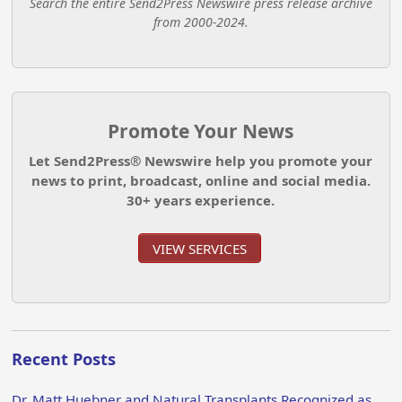
Search the entire Send2Press Newswire press release archive
from 2000-2024.
Promote Your News
Let Send2Press® Newswire help you promote your
news to print, broadcast, online and social media.
30+ years experience.
VIEW SERVICES
Recent Posts
Dr. Matt Huebner and Natural Transplants Recognized as