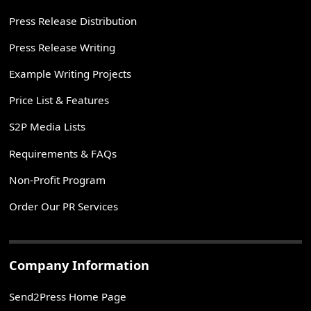
Press Release Distribution
Press Release Writing
Example Writing Projects
Price List & Features
S2P Media Lists
Requirements & FAQs
Non-Profit Program
Order Our PR Services
Company Information
Send2Press Home Page