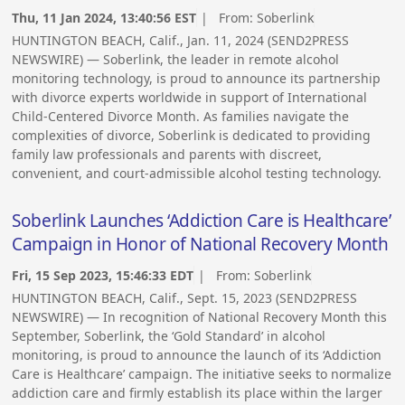
Thu, 11 Jan 2024, 13:40:56 EST
| From:
Soberlink
HUNTINGTON BEACH, Calif., Jan. 11, 2024 (SEND2PRESS
NEWSWIRE) — Soberlink, the leader in remote alcohol
monitoring technology, is proud to announce its partnership
with divorce experts worldwide in support of International
Child-Centered Divorce Month. As families navigate the
complexities of divorce, Soberlink is dedicated to providing
family law professionals and parents with discreet,
convenient, and court-admissible alcohol testing technology.
Soberlink Launches ‘Addiction Care is Healthcare’
Campaign in Honor of National Recovery Month
Fri, 15 Sep 2023, 15:46:33 EDT
| From:
Soberlink
HUNTINGTON BEACH, Calif., Sept. 15, 2023 (SEND2PRESS
NEWSWIRE) — In recognition of National Recovery Month this
September, Soberlink, the ‘Gold Standard’ in alcohol
monitoring, is proud to announce the launch of its ‘Addiction
Care is Healthcare’ campaign. The initiative seeks to normalize
addiction care and firmly establish its place within the larger