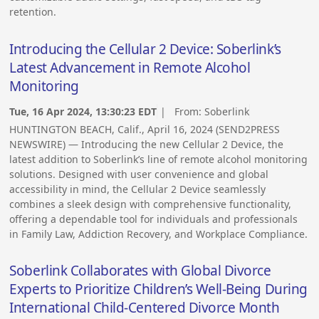
retention.
Introducing the Cellular 2 Device: Soberlink’s
Latest Advancement in Remote Alcohol
Monitoring
Tue, 16 Apr 2024, 13:30:23 EDT
| From:
Soberlink
HUNTINGTON BEACH, Calif., April 16, 2024 (SEND2PRESS
NEWSWIRE) — Introducing the new Cellular 2 Device, the
latest addition to Soberlink’s line of remote alcohol monitoring
solutions. Designed with user convenience and global
accessibility in mind, the Cellular 2 Device seamlessly
combines a sleek design with comprehensive functionality,
offering a dependable tool for individuals and professionals
in Family Law, Addiction Recovery, and Workplace Compliance.
Soberlink Collaborates with Global Divorce
Experts to Prioritize Children’s Well-Being During
International Child-Centered Divorce Month