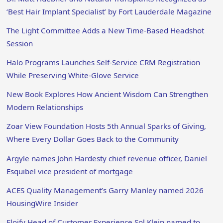
‘Best Hair Implant Specialist’ by Fort Lauderdale Magazine
The Light Committee Adds a New Time-Based Headshot
Session
Halo Programs Launches Self-Service CRM Registration
While Preserving White-Glove Service
New Book Explores How Ancient Wisdom Can Strengthen
Modern Relationships
Zoar View Foundation Hosts 5th Annual Sparks of Giving,
Where Every Dollar Goes Back to the Community
Argyle names John Hardesty chief revenue officer, Daniel
Esquibel vice president of mortgage
ACES Quality Management’s Garry Manley named 2026
HousingWire Insider
Floify Head of Customer Experience Sol Klein named to