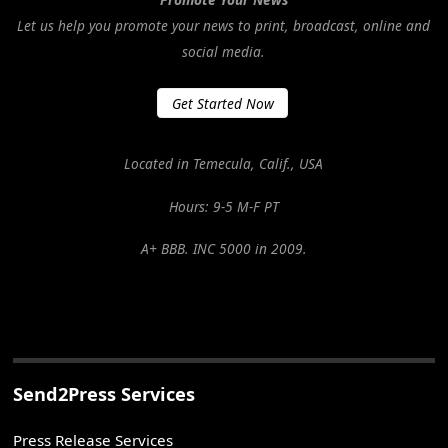
Let us help you promote your news to print, broadcast, online and
social media.
Get Started Now
Located in Temecula, Calif., USA
Hours: 9-5 M-F PT
A+ BBB. INC 5000 in 2009.
Send2Press Services
Press Release Services