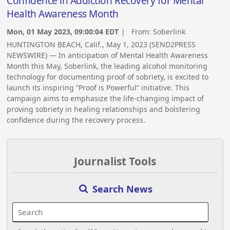
Confidence in Addiction Recovery for Mental
Health Awareness Month
Mon, 01 May 2023, 09:00:04 EDT
| From:
Soberlink
HUNTINGTON BEACH, Calif., May 1, 2023 (SEND2PRESS
NEWSWIRE) — In anticipation of Mental Health Awareness
Month this May, Soberlink, the leading alcohol monitoring
technology for documenting proof of sobriety, is excited to
launch its inspiring “Proof is Powerful” initiative. This
campaign aims to emphasize the life-changing impact of
proving sobriety in healing relationships and bolstering
confidence during the recovery process.
Journalist Tools
Search News