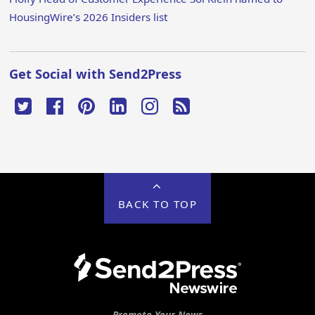
HousingWire’s 2026 Insiders list
Get Social with Send2Press
BACK TO TOP
Promote Your News