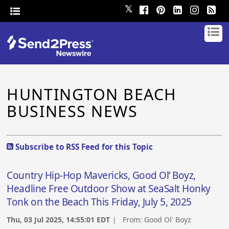
𝕏
HUNTINGTON BEACH
BUSINESS NEWS
Subscribe to RSS Feed for this Topic
Country Hip-Hop Mavericks, Good Ol’ Boyz,
Headline Free Outdoor Show at SeaSalt Honky
Tonk on the Beach This Friday, July 5, 2025
Thu, 03 Jul 2025, 14:55:01 EDT
| From:
Good Ol' Boyz