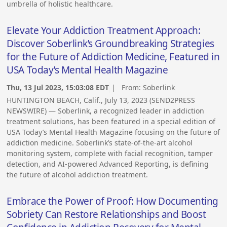
umbrella of holistic healthcare.
Elevate Your Addiction Treatment Approach:
Discover Soberlink’s Groundbreaking Strategies
for the Future of Addiction Medicine, Featured in
USA Today’s Mental Health Magazine
Thu, 13 Jul 2023, 15:03:08 EDT
| From:
Soberlink
HUNTINGTON BEACH, Calif., July 13, 2023 (SEND2PRESS
NEWSWIRE) — Soberlink, a recognized leader in addiction
treatment solutions, has been featured in a special edition of
USA Today’s Mental Health Magazine focusing on the future of
addiction medicine. Soberlink’s state-of-the-art alcohol
monitoring system, complete with facial recognition, tamper
detection, and AI-powered Advanced Reporting, is defining
the future of alcohol addiction treatment.
Embrace the Power of Proof: How Documenting
Sobriety Can Restore Relationships and Boost