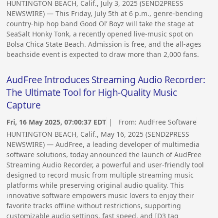
HUNTINGTON BEACH, Calif., July 3, 2025 (SEND2PRESS
NEWSWIRE) — This Friday, July 5th at 6 p.m., genre-bending
country-hip hop band Good Ol’ Boyz will take the stage at
SeaSalt Honky Tonk, a recently opened live-music spot on
Bolsa Chica State Beach. Admission is free, and the all-ages
beachside event is expected to draw more than 2,000 fans.
AudFree Introduces Streaming Audio Recorder:
The Ultimate Tool for High-Quality Music
Capture
Fri, 16 May 2025, 07:00:37 EDT
| From:
AudFree Software
HUNTINGTON BEACH, Calif., May 16, 2025 (SEND2PRESS
NEWSWIRE) — AudFree, a leading developer of multimedia
software solutions, today announced the launch of AudFree
Streaming Audio Recorder, a powerful and user-friendly tool
designed to record music from multiple streaming music
platforms while preserving original audio quality. This
innovative software empowers music lovers to enjoy their
favorite tracks offline without restrictions, supporting
customizable audio settings, fast speed, and ID3 tag