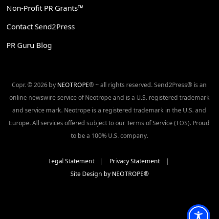
Non-Profit PR Grants™
Contact Send2Press
PR Guru Blog
Copr. © 2026 by
NEOTROPE
® ~ all rights reserved. Send2Press® is an
online newswire service of Neotrope and is a U.S. registered trademark
and service mark. Neotrope is a registered trademark in the U.S. and
Europe. All services offered subject to our Terms of Service (TOS). Proud
to be a 100% U.S. company.
Legal Statement
|
Privacy Statement
|
Site Design by NEOTROPE®