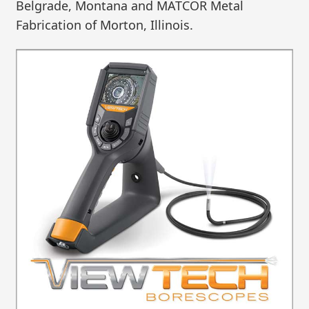
Belgrade, Montana and MATCOR Metal
Fabrication of Morton, Illinois.