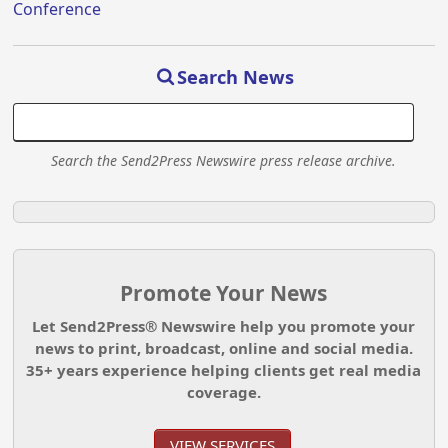
Conference
Search News
Search the Send2Press Newswire press release archive.
Promote Your News
Let Send2Press® Newswire help you promote your
news to print, broadcast, online and social media.
35+ years experience helping clients get real media
coverage.
VIEW SERVICES