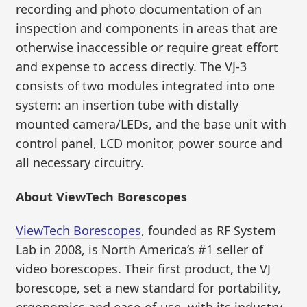
recording and photo documentation of an
inspection and components in areas that are
otherwise inaccessible or require great effort
and expense to access directly. The VJ-3
consists of two modules integrated into one
system: an insertion tube with distally
mounted camera/LEDs, and the base unit with
control panel, LCD monitor, power source and
all necessary circuitry.
About ViewTech Borescopes
ViewTech Borescopes
, founded as RF System
Lab in 2008, is North America’s #1 seller of
video borescopes. Their first product, the VJ
borescope, set a new standard for portability,