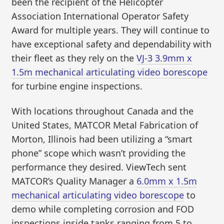
been the recipient of the Helicopter
Association International Operator Safety
Award for multiple years. They will continue to
have exceptional safety and dependability with
their fleet as they rely on the
VJ-3 3.9mm x
1.5m mechanical articulating video borescope
for turbine engine inspections.
With locations throughout Canada and the
United States, MATCOR Metal Fabrication of
Morton, Illinois had been utilizing a “smart
phone” scope which wasn’t providing the
performance they desired. ViewTech sent
MATCOR’s Quality Manager a
6.0mm x 1.5m
mechanical articulating video borescope
to
demo while completing corrosion and FOD
inspections inside tanks ranging from 5 to