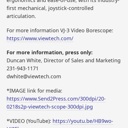
ergonomics and ease-of-use, with its industry-
first mechanical, joystick-controlled
articulation.
For more information VJ-3 Video Borescope:
https://www.viewtech.com/
For more information, press only:
Duncan White, Director of Sales and Marketing
231-943-1171
dwhite@viewtech.com
*IMAGE link for media:
https://www.Send2Press.com/300dpi/20-
0218s2p-viewtech-scope-300dpi.jpg
*VIDEO (YouTube):
https://youtu.be/HB9wo-