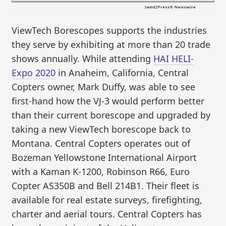
ViewTech Borescopes supports the industries
they serve by exhibiting at more than 20 trade
shows annually. While attending
HAI HELI-
Expo 2020
in Anaheim, California, Central
Copters owner, Mark Duffy, was able to see
first-hand how the VJ-3 would perform better
than their current borescope and upgraded by
taking a new ViewTech borescope back to
Montana. Central Copters operates out of
Bozeman Yellowstone International Airport
with a Kaman K-1200, Robinson R66, Euro
Copter AS350B and Bell 214B1. Their fleet is
available for real estate surveys, firefighting,
charter and aerial tours. Central Copters has