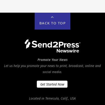
BACK TO TOP
Promote Your News
Let us help you promote your news to print, broadcast, online and
social media.
Get Started Now
Located in Temecula, Calif., USA