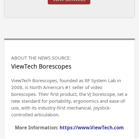
ABOUT THE NEWS SOURCE:
ViewTech Borescopes
ViewTech Borescopes, founded as RF System Lab in
2008, is North America's #1 seller of video
borescopes. Their first product, the VJ borescope, set a
new standard for portability, ergonomics and ease-of-
use, with its industry-first mechanical, joystick-
controlled articulation.
More Information:
https://www.ViewTech.com