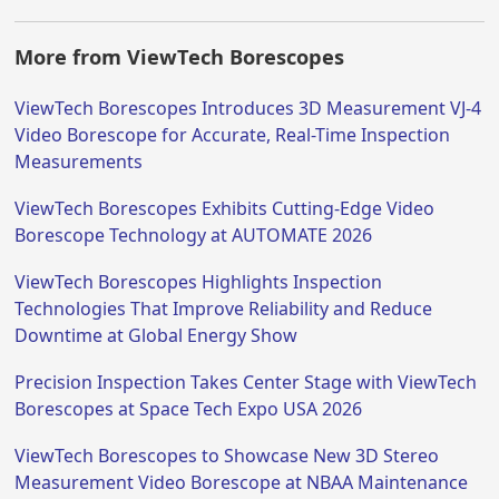
More from ViewTech Borescopes
ViewTech Borescopes Introduces 3D Measurement VJ-4
Video Borescope for Accurate, Real-Time Inspection
Measurements
ViewTech Borescopes Exhibits Cutting-Edge Video
Borescope Technology at AUTOMATE 2026
ViewTech Borescopes Highlights Inspection
Technologies That Improve Reliability and Reduce
Downtime at Global Energy Show
Precision Inspection Takes Center Stage with ViewTech
Borescopes at Space Tech Expo USA 2026
ViewTech Borescopes to Showcase New 3D Stereo
Measurement Video Borescope at NBAA Maintenance