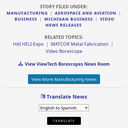
STORY FILED UNDER:
MANUFACTURING
|
AEROSPACE AND AVIATION
|
BUSINESS
|
MICHIGAN BUSINESS
|
VIDEO
NEWS RELEASES
RELATED TOPICS:
HAI HELI-Expo
|
MATCOR Metal Fabrication
|
Video Borescope
View ViewTech Borescopes News Room
View More Manufacturing News
Translate News
TRANSLATE