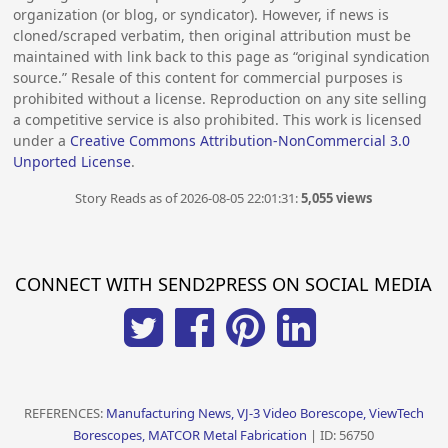
organization (or blog, or syndicator). However, if news is
cloned/scraped verbatim, then original attribution must be
maintained with link back to this page as “original syndication
source.” Resale of this content for commercial purposes is
prohibited without a license. Reproduction on any site selling
a competitive service is also prohibited. This work is licensed
under a
Creative Commons Attribution-NonCommercial 3.0
Unported License
.
Story Reads as of 2026-08-05 22:01:31:
5,055 views
CONNECT WITH SEND2PRESS ON SOCIAL MEDIA
REFERENCES:
Manufacturing News, VJ-3 Video Borescope, ViewTech
Borescopes, MATCOR Metal Fabrication
| ID: 56750