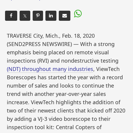
𝕏
TRAVERSE City, Mich., Feb. 18, 2020
(SEND2PRESS NEWSWIRE) — With a strong
emphasis being placed on remote visual
inspections (RVI) and nondestructive testing
(NDT) throughout many industries
, ViewTech
Borescopes has started the year with a record
number of sales and looks to continue the
trend with another year-over-year sales
increase. ViewTech highlights the addition of
two of their newest clients that kicked off 2020
by adding a VJ-3 video borescope to their
inspection tool kit: Central Copters of