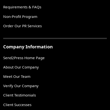
Requirements & FAQs
Non-Profit Program
Order Our PR Services
Company Information
Send2Press Home Page
About Our Company
Meet Our Team
Verify Our Company
Client Testimonials
Client Successes