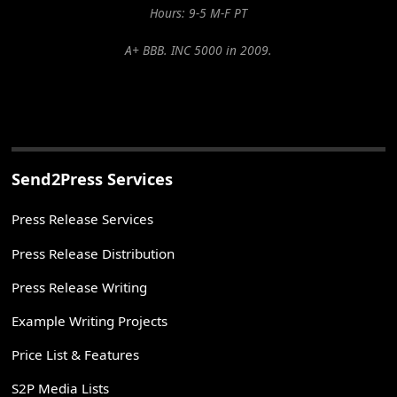
Hours: 9-5 M-F PT
A+ BBB. INC 5000 in 2009.
Send2Press Services
Press Release Services
Press Release Distribution
Press Release Writing
Example Writing Projects
Price List & Features
S2P Media Lists