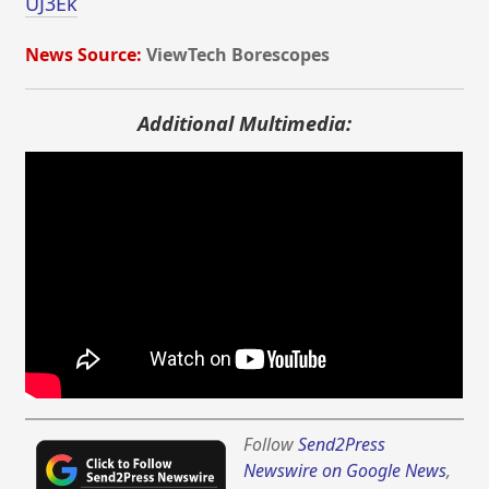
UJ3Ek
News Source:
ViewTech Borescopes
Additional Multimedia:
Follow
Send2Press
Newswire on Google News
,