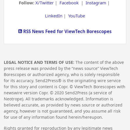
Follow:
X/Twitter
|
Facebook
|
Instagram
|
LinkedIn
|
YouTube
RSS News Feed for ViewTech Borescopes
LEGAL NOTICE AND TERMS OF USE:
The content of the above
press release was provided by the “news source” ViewTech
Borescopes or authorized agency, who is solely responsible
for its accuracy. Send2Press® is the originating wire service
for this story and content is Copr. © ViewTech Borescopes with
newswire version Copr. ©
2020
Send2Press (a service of
Neotrope). All trademarks acknowledged. Information is
believed accurate, as provided by news source or authorized
agency, however is not guaranteed, and you assume all risk
for use of any information found herein/hereupon.
Rights granted for reproduction by any legitimate news