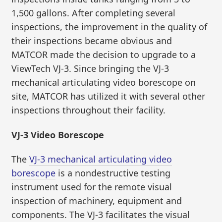
1,500 gallons. After completing several
inspections, the improvement in the quality of
their inspections became obvious and
MATCOR made the decision to upgrade to a
ViewTech VJ-3. Since bringing the VJ-3
mechanical articulating video borescope on
site, MATCOR has utilized it with several other
inspections throughout their facility.
VJ-3 Video Borescope
The
VJ-3 mechanical articulating video
borescope
is a nondestructive testing
instrument used for the remote visual
inspection of machinery, equipment and
components. The VJ-3 facilitates the visual