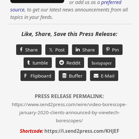
or add us as a
preferred
source
, to get our latest news announcements from all
topics in your feeds.
Like, Share, Save this Press Release:
Share
𝕏 Post
Share
Pin
tumble
Reddit
Instapaper
F
Flipboard
Buffer
E-Mail
PRESS RELEASE PERMALINK:
https://www.send2press.com/wire/video-borescope-
january-2020-clients-announced-by-viewtech-
borescopes/
Shortcode:
https://i.send2press.com/KHJEF