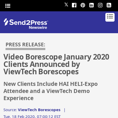
𝕏
PRESS RELEASE:
Video Borescope January 2020
Clients Announced by
ViewTech Borescopes
New Clients Include HAI HELI-Expo
Attendee and a ViewTech Demo
Experience
Source:
ViewTech Borescopes
|
Tue, 18 Feb 2020, 07:00:12 EST