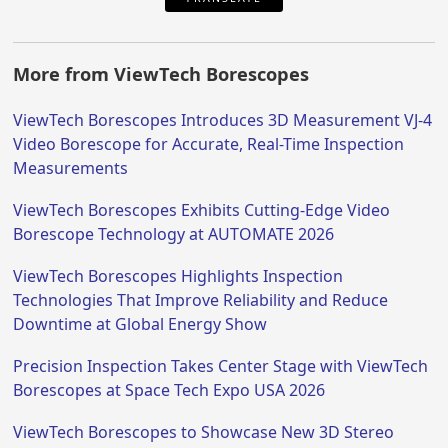
More from ViewTech Borescopes
ViewTech Borescopes Introduces 3D Measurement VJ-4
Video Borescope for Accurate, Real-Time Inspection
Measurements
ViewTech Borescopes Exhibits Cutting-Edge Video
Borescope Technology at AUTOMATE 2026
ViewTech Borescopes Highlights Inspection
Technologies That Improve Reliability and Reduce
Downtime at Global Energy Show
Precision Inspection Takes Center Stage with ViewTech
Borescopes at Space Tech Expo USA 2026
ViewTech Borescopes to Showcase New 3D Stereo