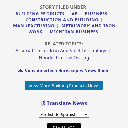
STORY FILED UNDER:
BUILDING PRODUCTS
|
AP
|
BUSINESS
|
CONSTRUCTION AND BUILDING
|
MANUFACTURING
|
METALWORK AND IRON
WORK
|
MICHIGAN BUSINESS
RELATED TOPICS:
Association For Iron And Steel Technology
|
Nondestructive Testing
View ViewTech Borescopes News Room
View More Building Products News
Translate News
TRANSLATE