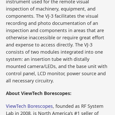
instrument used for the remote visual
inspection of machinery, equipment, and
components. The VJ-3 facilitates the visual
recording and photo documentation of an
inspection and components in areas that are
otherwise inaccessible or require great effort
and expense to access directly. The VJ-3
consists of two modules integrated into one
system: an insertion tube with distally
mounted camera/LEDs, and the base unit with
control panel, LCD monitor, power source and
all necessary circuitry.
About ViewTech Borescopes:
ViewTech Borescopes
, founded as RF System
Lab in 2008, is North America’s #1 seller of