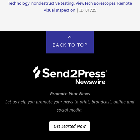
Technology, nondestructive testing, ViewTech Borescopes, Remote
Visual Inspection
| ID: 81725
BACK TO TOP
Promote Your News
Let us help you promote your news to print, broadcast, online and
social media.
Get Started Now