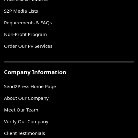
S2P Media Lists
Requirements & FAQs
Non-Profit Program
Order Our PR Services
Company Information
Send2Press Home Page
About Our Company
Meet Our Team
Verify Our Company
Client Testimonials