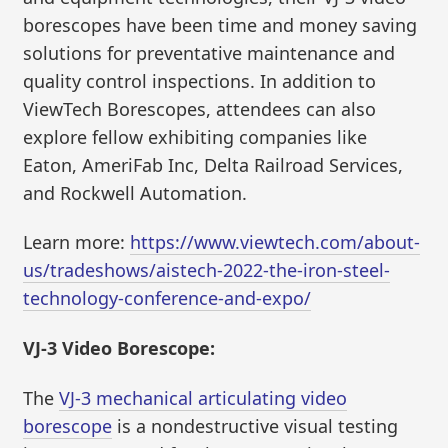
borescopes have been time and money saving
solutions for preventative maintenance and
quality control inspections. In addition to
ViewTech Borescopes, attendees can also
explore fellow exhibiting companies like
Eaton, AmeriFab Inc, Delta Railroad Services,
and Rockwell Automation.
Learn more:
https://www.viewtech.com/about-
us/tradeshows/aistech-2022-the-iron-steel-
technology-conference-and-expo/
VJ-3 Video Borescope:
The
VJ-3 mechanical articulating video
borescope
is a nondestructive visual testing