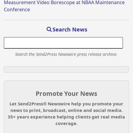
Measurement Video Borescope at NBAA Maintenance
Conference
Search News
Search the Send2Press Newswire press release archive.
Promote Your News
Let Send2Press® Newswire help you promote your
news to print, broadcast, online and social media.
35+ years experience helping clients get real media
coverage.