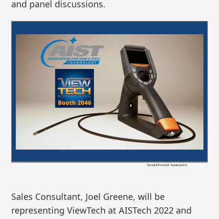
and panel discussions.
Sales Consultant, Joel Greene, will be
representing ViewTech at AISTech 2022 and