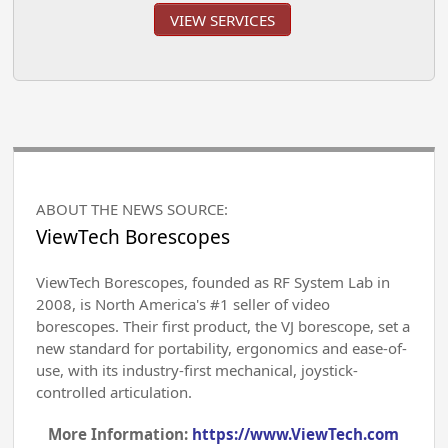
VIEW SERVICES
ABOUT THE NEWS SOURCE:
ViewTech Borescopes
ViewTech Borescopes, founded as RF System Lab in
2008, is North America's #1 seller of video
borescopes. Their first product, the VJ borescope, set a
new standard for portability, ergonomics and ease-of-
use, with its industry-first mechanical, joystick-
controlled articulation.
More Information:
https://www.ViewTech.com