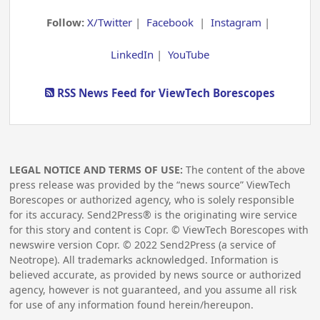
Follow:
X/Twitter
|
Facebook
|
Instagram
|
LinkedIn
|
YouTube
RSS News Feed for ViewTech Borescopes
LEGAL NOTICE AND TERMS OF USE:
The content of the above
press release was provided by the “news source” ViewTech
Borescopes or authorized agency, who is solely responsible
for its accuracy. Send2Press® is the originating wire service
for this story and content is Copr. © ViewTech Borescopes with
newswire version Copr. ©
2022
Send2Press (a service of
Neotrope). All trademarks acknowledged. Information is
believed accurate, as provided by news source or authorized
agency, however is not guaranteed, and you assume all risk
for use of any information found herein/hereupon.