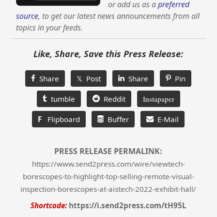
or add us as a
preferred
source
, to get our latest news announcements from all
topics in your feeds.
Like, Share, Save this Press Release:
Share
𝕏 Post
Share
Pin
tumble
Reddit
Instapaper
F
Flipboard
Buffer
E-Mail
PRESS RELEASE PERMALINK:
https://www.send2press.com/wire/viewtech-
borescopes-to-highlight-top-selling-remote-visual-
inspection-borescopes-at-aistech-2022-exhibit-hall/
Shortcode:
https://i.send2press.com/tH95L