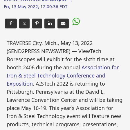
Fri, 13 May 2022, 12:00:36 EDT
𝕏
TRAVERSE City, Mich., May 13, 2022
(SEND2PRESS NEWSWIRE) — ViewTech
Borescopes will exhibit for the sixth time at
booth 2406 during the annual
Association for
Iron & Steel Technology Conference and
Exposition
. AISTech 2022 is returning to
Pittsburgh, Pennsylvania at the David L.
Lawrence Convention Center and will be taking
place May 16-19. This year’s Association for
Iron & Steel Technology event will feature new
products, technical programs, presentations,