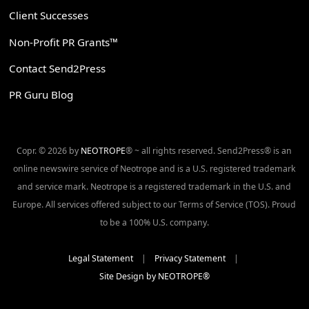
Client Successes
Non-Profit PR Grants™
Contact Send2Press
PR Guru Blog
Copr. © 2026 by
NEOTROPE
® ~ all rights reserved. Send2Press® is an
online newswire service of Neotrope and is a U.S. registered trademark
and service mark. Neotrope is a registered trademark in the U.S. and
Europe. All services offered subject to our Terms of Service (TOS). Proud
to be a 100% U.S. company.
Legal Statement
|
Privacy Statement
|
Site Design by NEOTROPE®