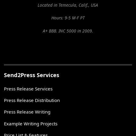
Located in Temecula, Calif., USA
Hours: 9-5 M-F PT
A+ BBB. INC 5000 in 2009.
Send2Press Services
Press Release Services
Press Release Distribution
Press Release Writing
Example Writing Projects
Price List & Features