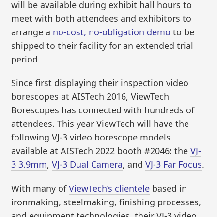
will be available during exhibit hall hours to
meet with both attendees and exhibitors to
arrange a
no-cost, no-obligation demo
to be
shipped to their facility for an extended trial
period.
Since first displaying their inspection video
borescopes at AISTech 2016, ViewTech
Borescopes has connected with hundreds of
attendees. This year ViewTech will have the
following VJ-3 video borescope models
available at AISTech 2022 booth #2046: the
VJ-
3 3.9mm
,
VJ-3 Dual Camera
, and
VJ-3 Far Focus
.
With many of
ViewTech’s clientele
based in
ironmaking, steelmaking, finishing processes,
and equipment technologies, their VJ-3 video