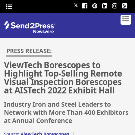
𝕏
PRESS RELEASE:
ViewTech Borescopes to
Highlight Top-Selling Remote
Visual Inspection Borescopes
at AISTech 2022 Exhibit Hall
Industry Iron and Steel Leaders to
Network with More Than 400 Exhibitors
at Annual Conference
Source:
ViewTech Borescopes
|