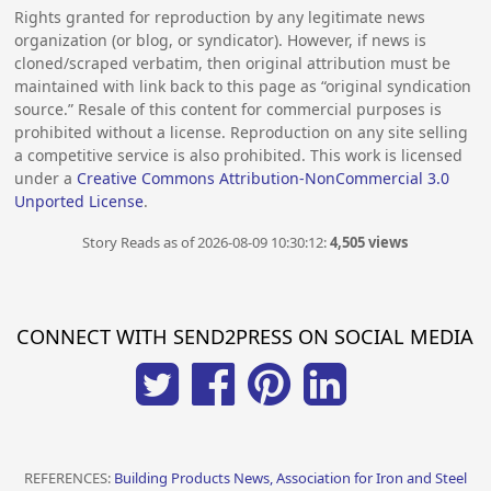
Rights granted for reproduction by any legitimate news
organization (or blog, or syndicator). However, if news is
cloned/scraped verbatim, then original attribution must be
maintained with link back to this page as “original syndication
source.” Resale of this content for commercial purposes is
prohibited without a license. Reproduction on any site selling
a competitive service is also prohibited. This work is licensed
under a
Creative Commons Attribution-NonCommercial 3.0
Unported License
.
Story Reads as of 2026-08-09 10:30:12:
4,505 views
CONNECT WITH SEND2PRESS ON SOCIAL MEDIA
REFERENCES:
Building Products News, Association for Iron and Steel