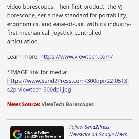
video borescopes. Their first product, the VJ
borescope, set a new standard for portability,
ergonomics, and ease-of-use, with its industry-
first mechanical, joystick-controlled
articulation.
Learn more:
https://www.viewtech.com/
*IMAGE link for media:
https://www.Send2Press.com/300dpi/22-0513-
s2p-viewtech-300dpi.jpg
News Source:
ViewTech Borescopes
Follow
Send2Press
Newswire on Google News
,