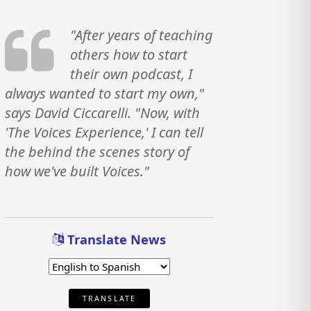
"After years of teaching
others how to start
their own podcast, I
always wanted to start my own,"
says David Ciccarelli. "Now, with
'The Voices Experience,' I can tell
the behind the scenes story of
how we've built Voices."
Translate News
TRANSLATE