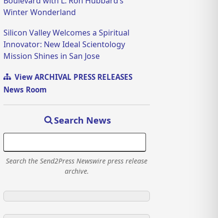
Boulevard with L. Ron Hubbard’s
Winter Wonderland
Silicon Valley Welcomes a Spiritual
Innovator: New Ideal Scientology
Mission Shines in San Jose
View ARCHIVAL PRESS RELEASES
News Room
Search News
Search the Send2Press Newswire press release
archive.