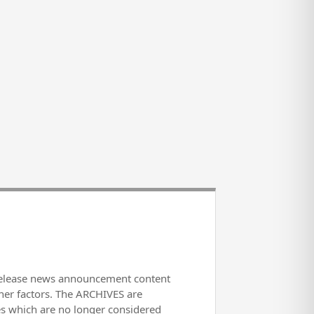
release news announcement content
her factors. The ARCHIVES are
es which are no longer considered