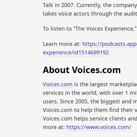
Talk in 2007. Currently, the company
takes voice actors through the audit
To listen to “The Voices Experience,”
Learn more at:
https://podcasts.app
experience/id1514699192
About Voices.com
Voices.com
is the largest marketpla
services in the world, with over 1 m
users. Since 2005, the biggest and
Voices.com to help them find their 
Voices.com helps service clients and
more at:
https://www.voices.com/