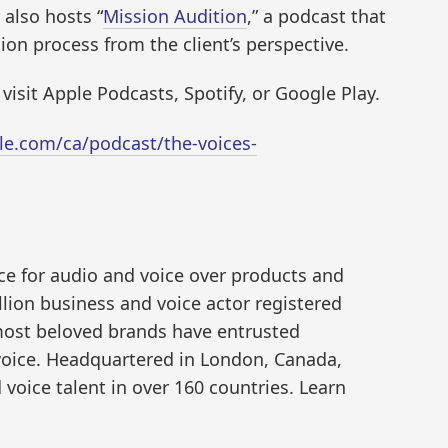
 also hosts “
Mission Audition
,” a podcast that
ion process from the client’s perspective.
 visit Apple Podcasts, Spotify, or Google Play.
le.com/ca/podcast/the-voices-
ce for audio and voice over products and
illion business and voice actor registered
 most beloved brands have entrusted
voice. Headquartered in London, Canada,
 voice talent in over 160 countries. Learn