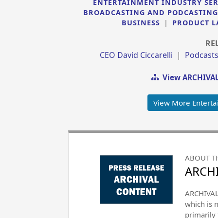
ENTERTAINMENT INDUSTRY SER
BROADCASTING AND PODCASTING
BUSINESS
|
PRODUCT L
RE
CEO David Ciccarelli
|
Podcast
View ARCHIVAL
View More Enterta
ABOUT T
ARCHI
ARCHIVAL 
which is 
primarily