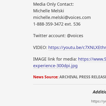
Media Only Contact:
Michelle Melski
michelle.melski@voices.com
1-888-359-3472 ext. 536
Twitter account: @voices
VIDEO:
https://youtu.be/c7XNLXEth
IMAGE link for media:
https://www.
experience-300dpi.jpg
News Source:
ARCHIVAL PRESS RELEAS
Additi
https://