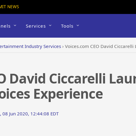
MIT NEWS
nels
Services
Tools
ertainment Industry Services
›
Voices.com CEO David Ciccarelli L
O David Ciccarelli La
oices Experience
 08 Jun 2020, 12:44:08 EDT