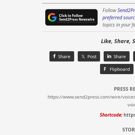
Follow
Send2Pr
preferred sourc
topics in your f
Like, Share, 
Share
𝕏 Post
Share
F
Flipboard
PRESS R
https://www.send2press.com/wire/voices
voi
Shortcode:
http
STOR