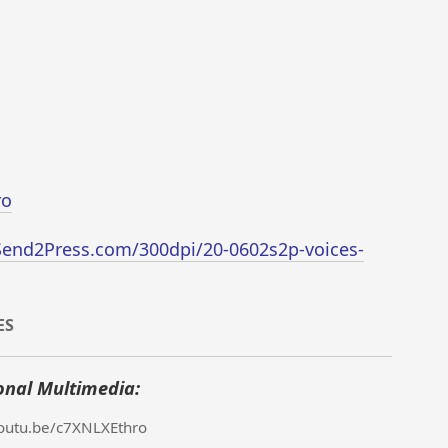
ro
Send2Press.com/300dpi/20-0602s2p-voices-
ES
onal Multimedia:
youtu.be/c7XNLXEthro