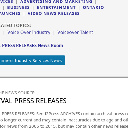
VICES
|
ADVERTISING AND MARKETING
|
|
BUSINESS
|
ENTERTAINMENT
|
ONTARIO
AUNCHES
|
VIDEO NEWS RELEASES
LATED TOPICS:
s
|
Voice Over Industry
|
Voiceover Talent
 PRESS RELEASES News Room
inment Industry Services News
HE NEWS SOURCE:
VAL PRESS RELEASES
PRESS RELEASES: Send2Press ARCHIVES contain archival press 
no longer current and may contain inaccuracies due to age and ot
 for news from 2005 to 2015, but may contain other news releas