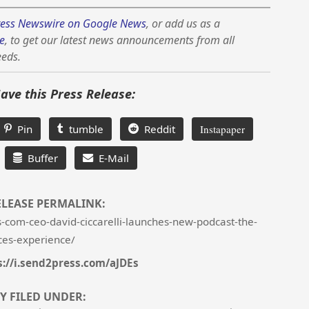
ess Newswire on Google News
, or add us as a
e
, to get our latest news announcements from all
eeds.
Save this Press Release:
Pin
tumble
Reddit
Instapaper
Buffer
E-Mail
ELEASE PERMALINK:
-com-ceo-david-ciccarelli-launches-new-podcast-the-
ces-experience/
s://i.send2press.com/aJDEs
Y FILED UNDER: