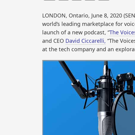
LONDON, Ontario, June 8, 2020 (S
world’s leading marketplace for voic
launch of a new podcast, “
The Voice
and CEO
David Ciccarelli,
“The Voices
at the tech company and an explora