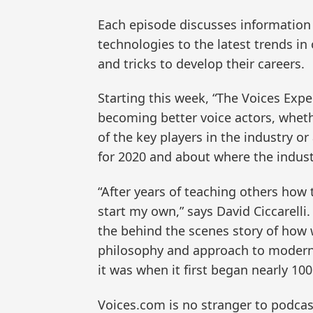
Each episode discusses information t
technologies to the latest trends in
and tricks to develop their careers.
Starting this week, “The Voices Expe
becoming better voice actors, whet
of the key players in the industry o
for 2020 and about where the indust
“After years of teaching others how 
start my own,” says David Ciccarelli.
the behind the scenes story of how 
philosophy and approach to moderniz
it was when it first began nearly 100
Voices.com is no stranger to podcas