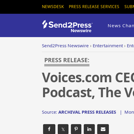
NEWSDESK
PRESS RELEASE SERVICES
SUB
News Chan
Send2Press Newswire
›
Entertainment
›
Ent
PRESS RELEASE:
Voices.com CE
Podcast, The V
Source:
ARCHIVAL PRESS RELEASES
|
Mon,
𝕏