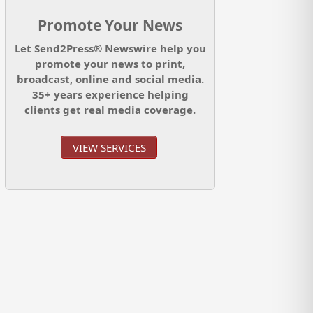
Promote Your News
Let Send2Press® Newswire help you
promote your news to print,
broadcast, online and social media.
35+ years experience helping
clients get real media coverage.
VIEW SERVICES