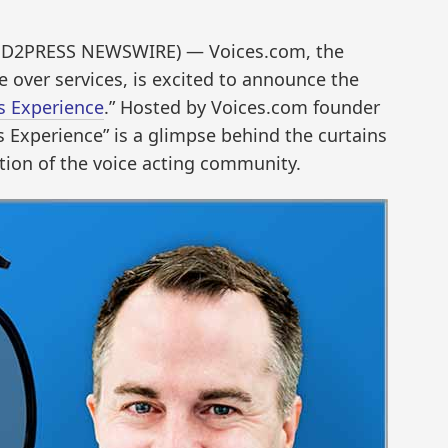
END2PRESS NEWSWIRE) — Voices.com, the
e over services, is excited to announce the
s Experience
.” Hosted by Voices.com founder
 Experience” is a glimpse behind the curtains
tion of the voice acting community.