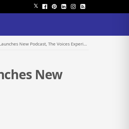
𝕏
aunches New Podcast, The Voices Experience
unches New