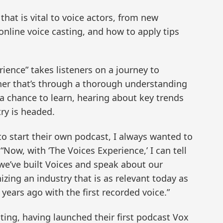
hat is vital to voice actors, from new
 online voice casting, and how to apply tips
rience” takes listeners on a journey to
her that’s through a thorough understanding
r a chance to learn, hearing about key trends
ry is headed.
to start their own podcast, I always wanted to
 “Now, with ‘The Voices Experience,’ I can tell
we’ve built Voices and speak about our
ing an industry that is as relevant today as
 years ago with the first recorded voice.”
ting, having launched their first podcast Vox