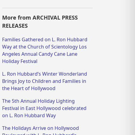
More from ARCHIVAL PRESS
RELEASES
Families Gathered on L. Ron Hubbard
Way at the Church of Scientology Los
Angeles Annual Candy Cane Lane
Holiday Festival
L. Ron Hubbard’s Winter Wonderland
Brings Joy to Children and Families in
the Heart of Hollywood
The 5th Annual Holiday Lighting
Festival in East Hollywood celebrated
on L. Ron Hubbard Way
The Holidays Arrive on Hollywood