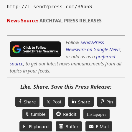
http://i.send2press.com/BAb6S
News Source:
ARCHIVAL PRESS RELEASES
Follow
Send2Press
Newswire on Google News
,
or add us as a
preferred
source
, to get our latest news announcements from all
topics in your feeds.
Like, Share, Save this Press Release:
Share
𝕏 Post
Share
Pin
tumble
Reddit
Instapaper
F
Flipboard
Buffer
E-Mail