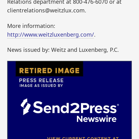
Relations department at 800-476-6070 or at
clientrelations@weitzlux.com.
More information:
http://www.weitzluxenberg.com/
.
News issued by: Weitz and Luxenberg, P.C.