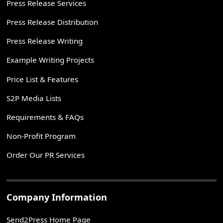
Press Release Services
Press Release Distribution
Press Release Writing
Example Writing Projects
Price List & Features
S2P Media Lists
Requirements & FAQs
Non-Profit Program
Order Our PR Services
Company Information
Send2Press Home Page