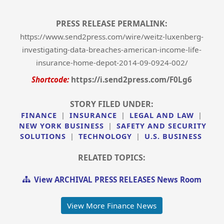
PRESS RELEASE PERMALINK:
https://www.send2press.com/wire/weitz-luxenberg-
investigating-data-breaches-american-income-life-
insurance-home-depot-2014-09-0924-002/
Shortcode:
https://i.send2press.com/F0Lg6
STORY FILED UNDER:
FINANCE
|
INSURANCE
|
LEGAL AND LAW
|
NEW YORK BUSINESS
|
SAFETY AND SECURITY
SOLUTIONS
|
TECHNOLOGY
|
U.S. BUSINESS
RELATED TOPICS:
View ARCHIVAL PRESS RELEASES News Room
View More Finance News