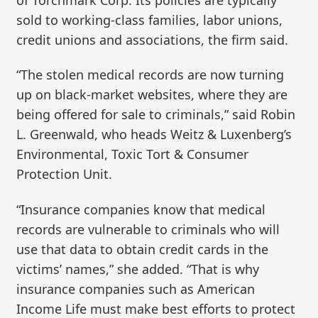
sold to working-class families, labor unions,
credit unions and associations, the firm said.
“The stolen medical records are now turning
up on black-market websites, where they are
being offered for sale to criminals,” said Robin
L. Greenwald, who heads Weitz & Luxenberg’s
Environmental, Toxic Tort & Consumer
Protection Unit.
“Insurance companies know that medical
records are vulnerable to criminals who will
use that data to obtain credit cards in the
victims’ names,” she added. “That is why
insurance companies such as American
Income Life must make best efforts to protect