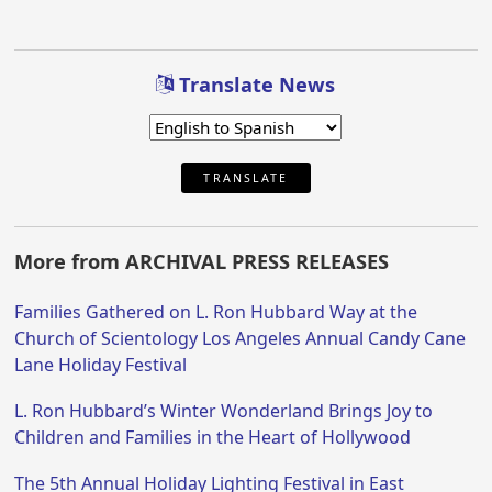
Translate News
TRANSLATE
More from ARCHIVAL PRESS RELEASES
Families Gathered on L. Ron Hubbard Way at the
Church of Scientology Los Angeles Annual Candy Cane
Lane Holiday Festival
L. Ron Hubbard’s Winter Wonderland Brings Joy to
Children and Families in the Heart of Hollywood
The 5th Annual Holiday Lighting Festival in East