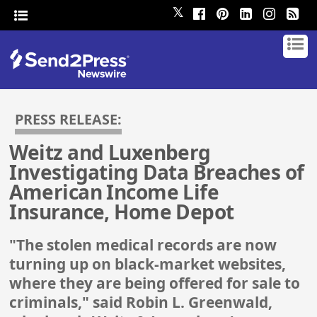
𝕏
PRESS RELEASE:
Weitz and Luxenberg
Investigating Data Breaches of
American Income Life
Insurance, Home Depot
"The stolen medical records are now
turning up on black-market websites,
where they are being offered for sale to
criminals," said Robin L. Greenwald,