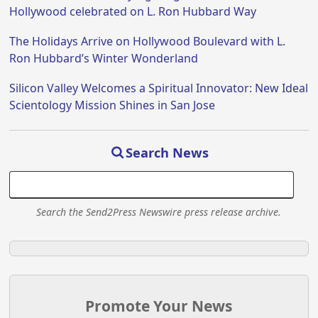
Hollywood celebrated on L. Ron Hubbard Way
The Holidays Arrive on Hollywood Boulevard with L.
Ron Hubbard’s Winter Wonderland
Silicon Valley Welcomes a Spiritual Innovator: New Ideal
Scientology Mission Shines in San Jose
Search News
Search the Send2Press Newswire press release archive.
Promote Your News