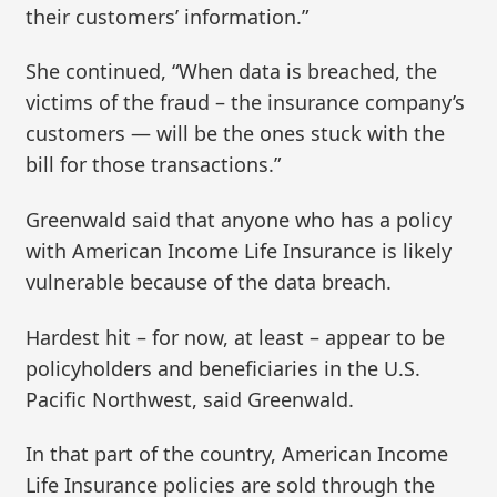
their customers’ information.”
She continued, “When data is breached, the
victims of the fraud – the insurance company’s
customers — will be the ones stuck with the
bill for those transactions.”
Greenwald said that anyone who has a policy
with American Income Life Insurance is likely
vulnerable because of the data breach.
Hardest hit – for now, at least – appear to be
policyholders and beneficiaries in the U.S.
Pacific Northwest, said Greenwald.
In that part of the country, American Income
Life Insurance policies are sold through the