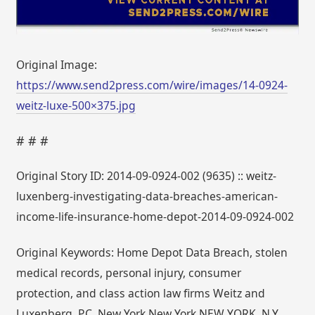
Original Image:
https://www.send2press.com/wire/images/14-0924-
weitz-luxe-500×375.jpg
# # #
Original Story ID: 2014-09-0924-002 (9635) :: weitz-
luxenberg-investigating-data-breaches-american-
income-life-insurance-home-depot-2014-09-0924-002
Original Keywords: Home Depot Data Breach, stolen
medical records, personal injury, consumer
protection, and class action law firms Weitz and
Luxenberg, P.C. New York New York NEW YORK, N.Y.