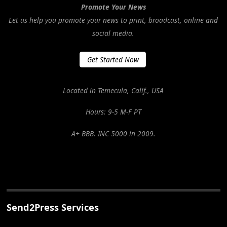
Promote Your News
Let us help you promote your news to print, broadcast, online and
social media.
Get Started Now
Located in Temecula, Calif., USA
Hours: 9-5 M-F PT
A+ BBB. INC 5000 in 2009.
Send2Press Services