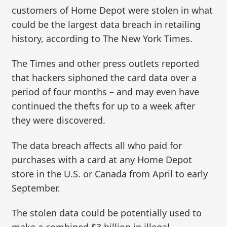
customers of Home Depot were stolen in what
could be the largest data breach in retailing
history, according to The New York Times.
The Times and other press outlets reported
that hackers siphoned the card data over a
period of four months – and may even have
continued the thefts for up to a week after
they were discovered.
The data breach affects all who paid for
purchases with a card at any Home Depot
store in the U.S. or Canada from April to early
September.
The stolen data could be potentially used to