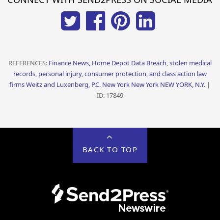
REFERENCES:
Finance News, Home Depot Data Breach, stolen medical
records, personal injury, consumer protection, and class action law
firms Weitz and Luxenberg, P.C. New York New York NEW YORK, N.Y.
|
ID: 17849
BACK TO TOP