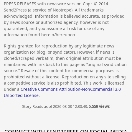
PRESS RELEASES with newswire version Copr. ©
2014
Send2Press (a service of Neotrope). All trademarks
acknowledged. Information is believed accurate, as provided
by news source or authorized agency, however is not
guaranteed, and you assume all risk for use of any
information found herein/hereupon.
Rights granted for reproduction by any legitimate news
organization (or blog, or syndicator). However, if news is
cloned/scraped verbatim, then original attribution must be
maintained with link back to this page as “original syndication
source.” Resale of this content for commercial purposes is
prohibited without a license. Reproduction on any site selling
a competitive service is also prohibited. This work is licensed
under a
Creative Commons Attribution-NonCommercial 3.0
Unported License
.
Story Reads as of 2026-08-08 12:30:43:
5,559 views
CONNECT WITH SEND2PRESS ON SOCIAL MEDIA