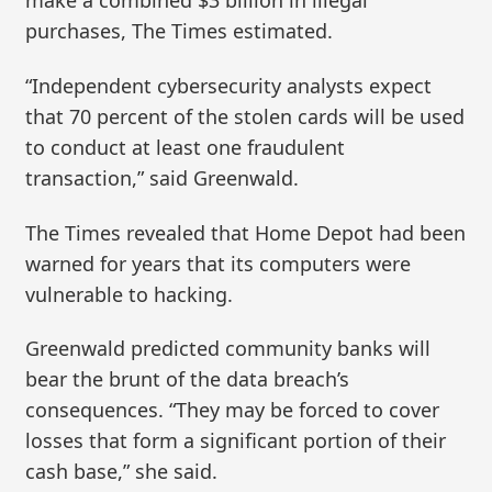
make a combined $3 billion in illegal
purchases, The Times estimated.
“Independent cybersecurity analysts expect
that 70 percent of the stolen cards will be used
to conduct at least one fraudulent
transaction,” said Greenwald.
The Times revealed that Home Depot had been
warned for years that its computers were
vulnerable to hacking.
Greenwald predicted community banks will
bear the brunt of the data breach’s
consequences. “They may be forced to cover
losses that form a significant portion of their
cash base,” she said.