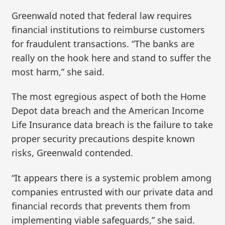
Greenwald noted that federal law requires
financial institutions to reimburse customers
for fraudulent transactions. “The banks are
really on the hook here and stand to suffer the
most harm,” she said.
The most egregious aspect of both the Home
Depot data breach and the American Income
Life Insurance data breach is the failure to take
proper security precautions despite known
risks, Greenwald contended.
“It appears there is a systemic problem among
companies entrusted with our private data and
financial records that prevents them from
implementing viable safeguards,” she said.