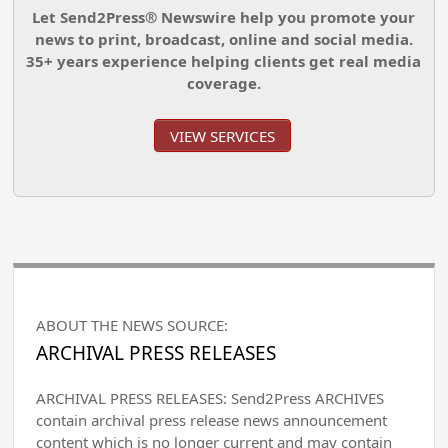
Let Send2Press® Newswire help you promote your
news to print, broadcast, online and social media.
35+ years experience helping clients get real media
coverage.
VIEW SERVICES
ABOUT THE NEWS SOURCE:
ARCHIVAL PRESS RELEASES
ARCHIVAL PRESS RELEASES: Send2Press ARCHIVES
contain archival press release news announcement
content which is no longer current and may contain