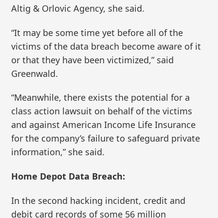
Altig & Orlovic Agency, she said.
“It may be some time yet before all of the
victims of the data breach become aware of it
or that they have been victimized,” said
Greenwald.
“Meanwhile, there exists the potential for a
class action lawsuit on behalf of the victims
and against American Income Life Insurance
for the company’s failure to safeguard private
information,” she said.
Home Depot Data Breach:
In the second hacking incident, credit and
debit card records of some 56 million