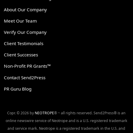
About Our Company
Meet Our Team
Verify Our Company
Client Testimonials
Client Successes
Non-Profit PR Grants™
Contact Send2Press
PR Guru Blog
Copr. © 2026 by
NEOTROPE
® ~ all rights reserved. Send2Press® is an
online newswire service of Neotrope and is a U.S. registered trademark
and service mark. Neotrope is a registered trademark in the U.S. and