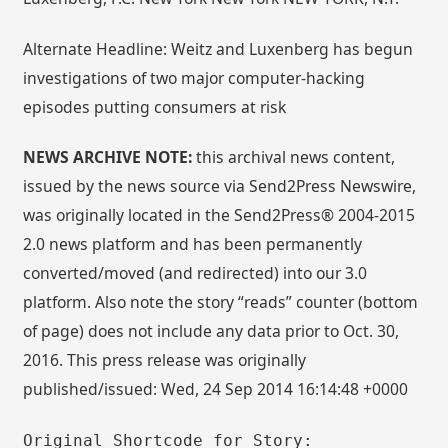
Alternate Headline: Weitz and Luxenberg has begun
investigations of two major computer-hacking
episodes putting consumers at risk
NEWS ARCHIVE NOTE:
this archival news content,
issued by the news source via Send2Press Newswire,
was originally located in the Send2Press® 2004-2015
2.0 news platform and has been permanently
converted/moved (and redirected) into our 3.0
platform. Also note the story “reads” counter (bottom
of page) does not include any data prior to Oct. 30,
2016. This press release was originally
published/issued: Wed, 24 Sep 2014 16:14:48 +0000
Original Shortcode for Story: