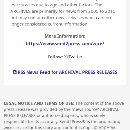
inaccuracies due to age and other factors. The
ARCHIVES are primarily for news from 2005 to 2015,
but may contain other news releases which are no
longer considered current information.
More Information:
https://www.send2press.com/wire/
Follow:
X/Twitter
RSS News Feed for ARCHIVAL PRESS RELEASES
LEGAL NOTICE AND TERMS OF USE:
The content of the above
press release was provided by the “news source” ARCHIVAL
PRESS RELEASES or authorized agency, who is solely
responsible for its accuracy. Send2Press® is the originating
wire service for this story and content is Copr. © ARCHIVAL