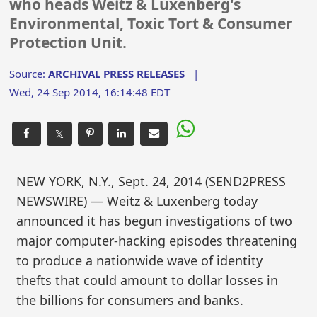
who heads Weitz & Luxenberg's
Environmental, Toxic Tort & Consumer
Protection Unit.
Source:
ARCHIVAL PRESS RELEASES
|
Wed, 24 Sep 2014, 16:14:48 EDT
𝕏
NEW YORK, N.Y., Sept. 24, 2014 (SEND2PRESS
NEWSWIRE) — Weitz & Luxenberg today
announced it has begun investigations of two
major computer-hacking episodes threatening
to produce a nationwide wave of identity
thefts that could amount to dollar losses in
the billions for consumers and banks.