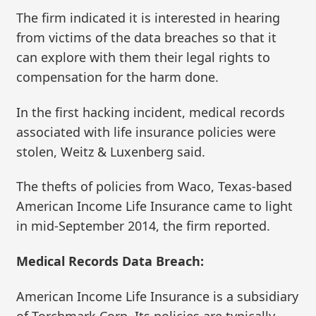
The firm indicated it is interested in hearing
from victims of the data breaches so that it
can explore with them their legal rights to
compensation for the harm done.
In the first hacking incident, medical records
associated with life insurance policies were
stolen, Weitz & Luxenberg said.
The thefts of policies from Waco, Texas-based
American Income Life Insurance came to light
in mid-September 2014, the firm reported.
Medical Records Data Breach:
American Income Life Insurance is a subsidiary
of Torchmark Corp. Its policies are typically