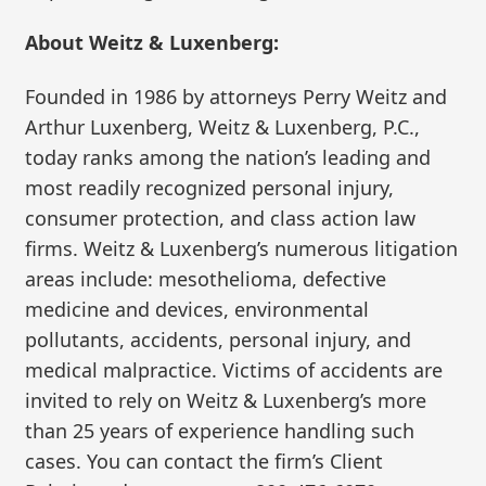
About Weitz & Luxenberg:
Founded in 1986 by attorneys Perry Weitz and
Arthur Luxenberg, Weitz & Luxenberg, P.C.,
today ranks among the nation’s leading and
most readily recognized personal injury,
consumer protection, and class action law
firms. Weitz & Luxenberg’s numerous litigation
areas include: mesothelioma, defective
medicine and devices, environmental
pollutants, accidents, personal injury, and
medical malpractice. Victims of accidents are
invited to rely on Weitz & Luxenberg’s more
than 25 years of experience handling such
cases. You can contact the firm’s Client