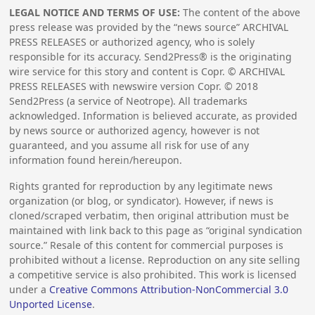
LEGAL NOTICE AND TERMS OF USE:
The content of the above
press release was provided by the “news source” ARCHIVAL
PRESS RELEASES or authorized agency, who is solely
responsible for its accuracy. Send2Press® is the originating
wire service for this story and content is Copr. © ARCHIVAL
PRESS RELEASES with newswire version Copr. ©
2018
Send2Press (a service of Neotrope). All trademarks
acknowledged. Information is believed accurate, as provided
by news source or authorized agency, however is not
guaranteed, and you assume all risk for use of any
information found herein/hereupon.
Rights granted for reproduction by any legitimate news
organization (or blog, or syndicator). However, if news is
cloned/scraped verbatim, then original attribution must be
maintained with link back to this page as “original syndication
source.” Resale of this content for commercial purposes is
prohibited without a license. Reproduction on any site selling
a competitive service is also prohibited. This work is licensed
under a
Creative Commons Attribution-NonCommercial 3.0
Unported License
.