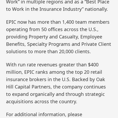
Work” in multiple regions and as a “Best Place
to Work in the Insurance Industry” nationally.
EPIC now has more than 1,400 team members
operating from 50 offices across the U.S.,
providing Property and Casualty, Employee
Benefits, Specialty Programs and Private Client
solutions to more than 20,000 clients.
With run rate revenues greater than $400
million, EPIC ranks among the top 20 retail
insurance brokers in the U.S. Backed by Oak
Hill Capital Partners, the company continues
to expand organically and through strategic
acquisitions across the country.
For additional information, please