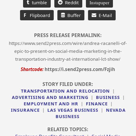
tumble
Reddit
Instapaper
F
Flipboard
Buffer
E-Mail
PRESS RELEASE PERMALINK:
https://www.send2press.com/wire/andrea-racanelli-of-
epic-to-present-on-social-media-marketing-in-the-
transportation-industry-at-international-lct-show/
Shortcode:
https://i.send2press.com/Fzjih
STORY FILED UNDER:
TRANSPORTATION AND RELOCATION
|
ADVERTISING AND MARKETING
|
BUSINESS
|
EMPLOYMENT AND HR
|
FINANCE
|
INSURANCE
|
LAS VEGAS BUSINESS
|
NEVADA
BUSINESS
RELATED TOPICS: