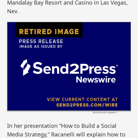
Mandalay Bay Resort and Casino in Las Vegas,
Nev.
In her presentation “How to Build a Social
Media Strategy,” Racanelli will explain how to