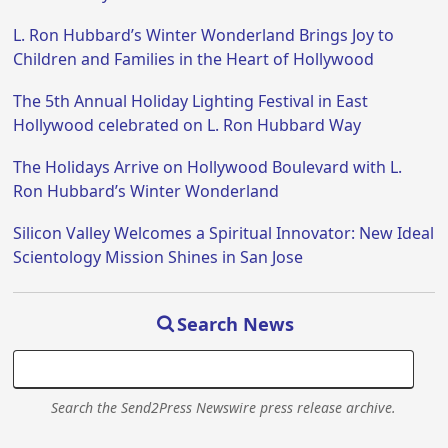
L. Ron Hubbard’s Winter Wonderland Brings Joy to
Children and Families in the Heart of Hollywood
The 5th Annual Holiday Lighting Festival in East
Hollywood celebrated on L. Ron Hubbard Way
The Holidays Arrive on Hollywood Boulevard with L.
Ron Hubbard’s Winter Wonderland
Silicon Valley Welcomes a Spiritual Innovator: New Ideal
Scientology Mission Shines in San Jose
Search News
Search the Send2Press Newswire press release archive.