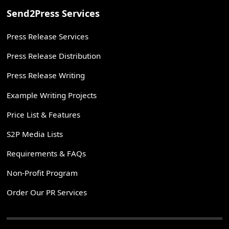
Send2Press Services
Press Release Services
Press Release Distribution
Press Release Writing
Example Writing Projects
Price List & Features
S2P Media Lists
Requirements & FAQs
Non-Profit Program
Order Our PR Services