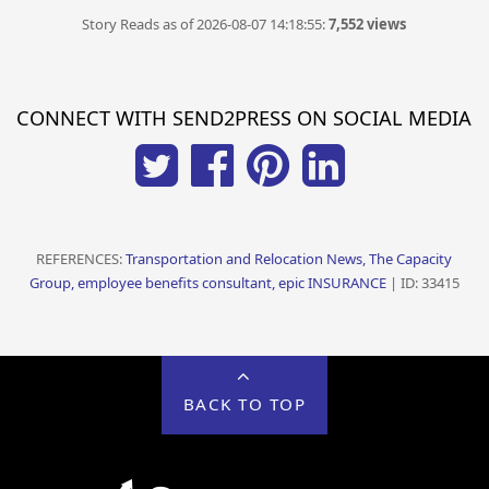
Story Reads as of 2026-08-07 14:18:55:
7,552 views
CONNECT WITH SEND2PRESS ON SOCIAL MEDIA
REFERENCES:
Transportation and Relocation News, The Capacity
Group, employee benefits consultant, epic INSURANCE
| ID: 33415
BACK TO TOP