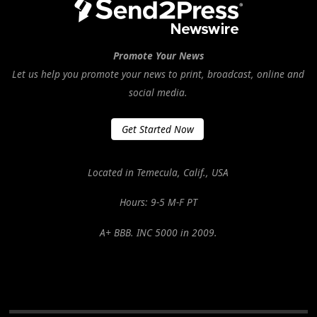
Promote Your News
Let us help you promote your news to print, broadcast, online and
social media.
Get Started Now
Located in Temecula, Calif., USA
Hours: 9-5 M-F PT
A+ BBB. INC 5000 in 2009.