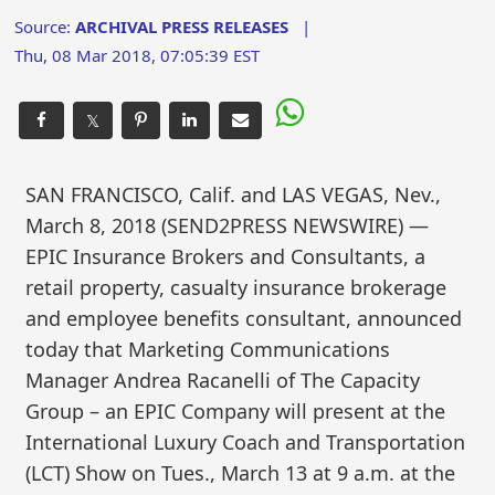
Source:
ARCHIVAL PRESS RELEASES
|
Thu, 08 Mar 2018, 07:05:39 EST
𝕏
SAN FRANCISCO, Calif. and LAS VEGAS, Nev.,
March 8, 2018 (SEND2PRESS NEWSWIRE) —
EPIC Insurance Brokers and Consultants, a
retail property, casualty insurance brokerage
and employee benefits consultant, announced
today that Marketing Communications
Manager Andrea Racanelli of The Capacity
Group – an EPIC Company will present at the
International Luxury Coach and Transportation
(LCT) Show on Tues., March 13 at 9 a.m. at the