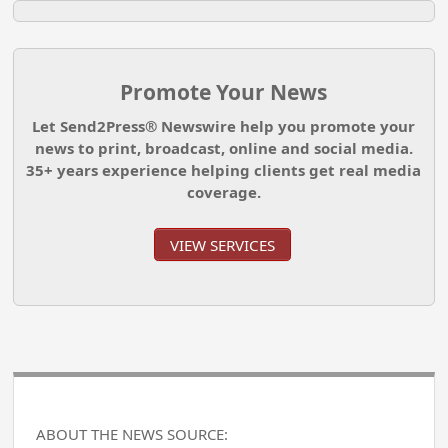
Promote Your News
Let Send2Press® Newswire help you promote your
news to print, broadcast, online and social media.
35+ years experience helping clients get real media
coverage.
VIEW SERVICES
ABOUT THE NEWS SOURCE: