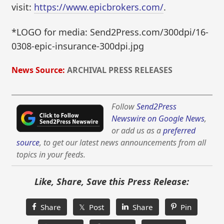
visit:
https://www.epicbrokers.com/
.
*LOGO for media: Send2Press.com/300dpi/16-
0308-epic-insurance-300dpi.jpg
News Source:
ARCHIVAL PRESS RELEASES
Follow
Send2Press
Newswire on Google News
,
or add us as a
preferred
source
, to get our latest news announcements from all
topics in your feeds.
Like, Share, Save this Press Release:
Share
𝕏 Post
Share
Pin