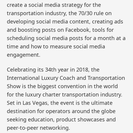
create a social media strategy for the
transportation industry, the 70/30 rule on
developing social media content, creating ads
and boosting posts on Facebook, tools for
scheduling social media posts for a month at a
time and how to measure social media
engagement.
Celebrating its 34th year in 2018, the
International Luxury Coach and Transportation
Show is the biggest convention in the world
for the luxury charter transportation industry.
Set in Las Vegas, the event is the ultimate
destination for operators around the globe
seeking education, product showcases and
peer-to-peer networking.