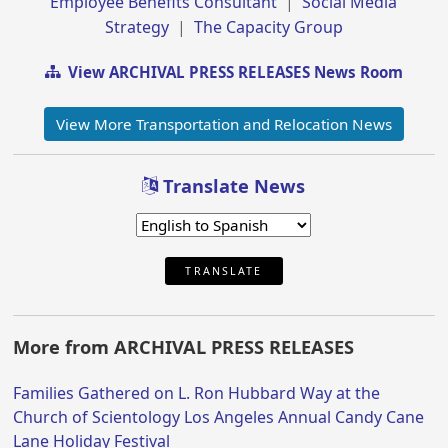
Employee Benefits Consultant
|
Social Media
Strategy
|
The Capacity Group
View ARCHIVAL PRESS RELEASES News Room
View More Transportation and Relocation News
Translate News
TRANSLATE
More from ARCHIVAL PRESS RELEASES
Families Gathered on L. Ron Hubbard Way at the
Church of Scientology Los Angeles Annual Candy Cane
Lane Holiday Festival