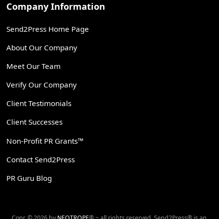
Company Information
Send2Press Home Page
About Our Company
Meet Our Team
Verify Our Company
Client Testimonials
Client Successes
Non-Profit PR Grants™
Contact Send2Press
PR Guru Blog
Copr. © 2026 by
NEOTROPE
® ~ all rights reserved. Send2Press® is an