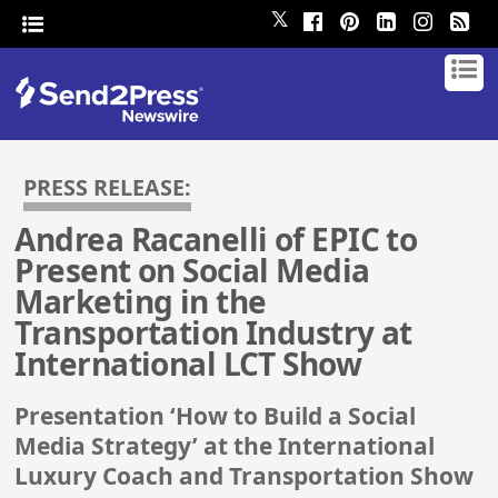
𝕏
PRESS RELEASE:
Andrea Racanelli of EPIC to
Present on Social Media
Marketing in the
Transportation Industry at
International LCT Show
Presentation ‘How to Build a Social
Media Strategy’ at the International
Luxury Coach and Transportation Show