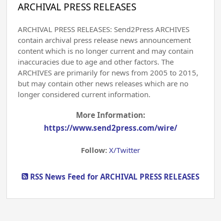
ARCHIVAL PRESS RELEASES
ARCHIVAL PRESS RELEASES: Send2Press ARCHIVES
contain archival press release news announcement
content which is no longer current and may contain
inaccuracies due to age and other factors. The
ARCHIVES are primarily for news from 2005 to 2015,
but may contain other news releases which are no
longer considered current information.
More Information:
https://www.send2press.com/wire/
Follow:
X/Twitter
RSS News Feed for ARCHIVAL PRESS RELEASES