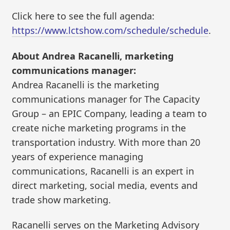
Click here to see the full agenda:
https://www.lctshow.com/schedule/schedule
.
About Andrea Racanelli, marketing
communications manager:
Andrea Racanelli is the marketing
communications manager for The Capacity
Group – an EPIC Company, leading a team to
create niche marketing programs in the
transportation industry. With more than 20
years of experience managing
communications, Racanelli is an expert in
direct marketing, social media, events and
trade show marketing.
Racanelli serves on the Marketing Advisory