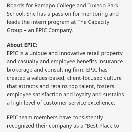
Boards for Ramapo College and Tuxedo Park
School. She has a passion for mentoring and
leads the intern program at The Capacity
Group – an EPIC Company.
About EPIC:
EPIC is a unique and innovative retail property
and casualty and employee benefits insurance
brokerage and consulting firm. EPIC has
created a values-based, client-focused culture
that attracts and retains top talent, fosters
employee satisfaction and loyalty and sustains
a high level of customer service excellence.
EPIC team members have consistently
recognized their company as a “Best Place to