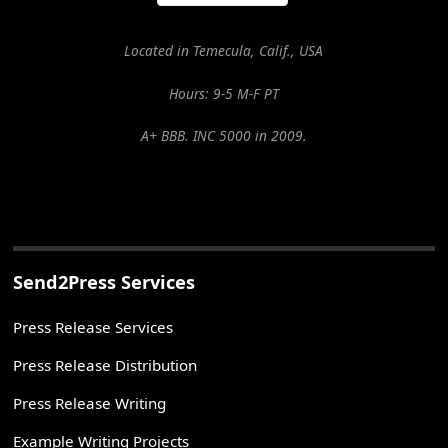
Located in Temecula, Calif., USA
Hours: 9-5 M-F PT
A+ BBB. INC 5000 in 2009.
Send2Press Services
Press Release Services
Press Release Distribution
Press Release Writing
Example Writing Projects