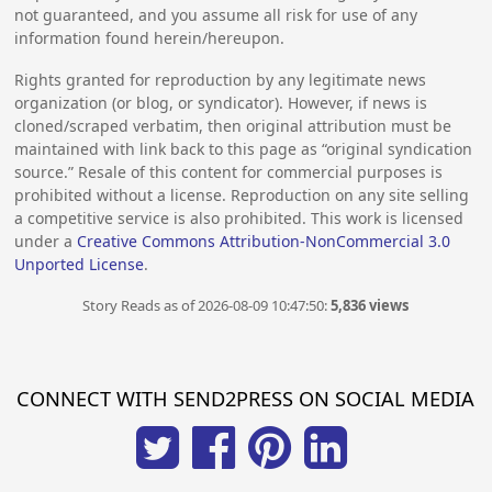
not guaranteed, and you assume all risk for use of any
information found herein/hereupon.
Rights granted for reproduction by any legitimate news
organization (or blog, or syndicator). However, if news is
cloned/scraped verbatim, then original attribution must be
maintained with link back to this page as “original syndication
source.” Resale of this content for commercial purposes is
prohibited without a license. Reproduction on any site selling
a competitive service is also prohibited. This work is licensed
under a
Creative Commons Attribution-NonCommercial 3.0
Unported License
.
Story Reads as of 2026-08-09 10:47:50:
5,836 views
CONNECT WITH SEND2PRESS ON SOCIAL MEDIA