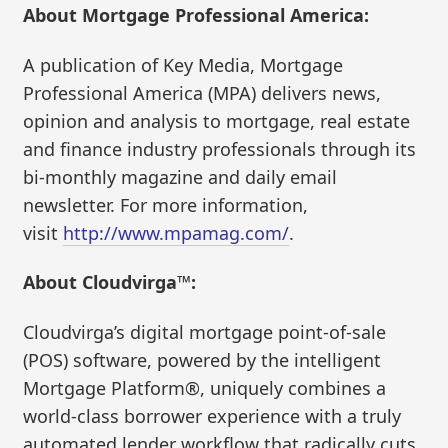
About Mortgage Professional America:
A publication of Key Media, Mortgage
Professional America (MPA) delivers news,
opinion and analysis to mortgage, real estate
and finance industry professionals through its
bi-monthly magazine and daily email
newsletter. For more information,
visit
http://www.mpamag.com/
.
About Cloudvirga™:
Cloudvirga’s digital mortgage point-of-sale
(POS) software, powered by the intelligent
Mortgage Platform®, uniquely combines a
world-class borrower experience with a truly
automated lender workflow that radically cuts