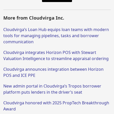
More from Cloudvirga Inc.
Cloudvirga’s Loan Hub equips loan teams with modern
tools for managing pipelines, tasks and borrower
communication
Cloudvirga integrates Horizon POS with Stewart
Valuation Intelligence to streamline appraisal ordering
Cloudvirga announces integration between Horizon
POS and ICE PPE
New admin portal in Cloudvirga’s Tropos borrower
platform puts lenders in the driver’s seat
Cloudvirga honored with 2025 PropTech Breakthrough
Award