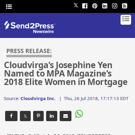
𝕏
PRESS RELEASE:
Cloudvirga’s Josephine Yen
Named to MPA Magazine’s
2018 Elite Women in Mortgage
Source:
Cloudvirga Inc.
|
Thu, 26 Jul 2018, 17:17:13 EDT
𝕏