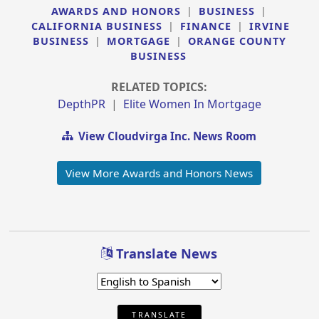
AWARDS AND HONORS
|
BUSINESS
|
CALIFORNIA BUSINESS
|
FINANCE
|
IRVINE
BUSINESS
|
MORTGAGE
|
ORANGE COUNTY
BUSINESS
RELATED TOPICS:
DepthPR
|
Elite Women In Mortgage
View Cloudvirga Inc. News Room
View More Awards and Honors News
Translate News
TRANSLATE