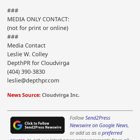
###
MEDIA ONLY CONTACT:
(not for print or online)
###
Media Contact
Leslie W. Colley
DepthPR for Cloudvirga
(404) 390-3830
leslie@depthpr.com
News Source:
Cloudvirga Inc.
Follow
Send2Press
Newswire on Google News
,
or add us as a
preferred