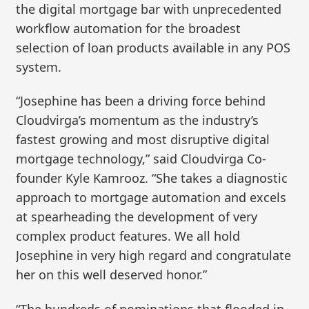
the digital mortgage bar with unprecedented
workflow automation for the broadest
selection of loan products available in any POS
system.
“Josephine has been a driving force behind
Cloudvirga’s momentum as the industry’s
fastest growing and most disruptive digital
mortgage technology,” said Cloudvirga Co-
founder Kyle Kamrooz. “She takes a diagnostic
approach to mortgage automation and excels
at spearheading the development of very
complex product features. We all hold
Josephine in very high regard and congratulate
her on this well deserved honor.”
“The hundreds of nominations that flooded in