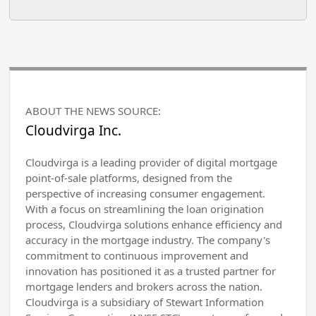
ABOUT THE NEWS SOURCE:
Cloudvirga Inc.
Cloudvirga is a leading provider of digital mortgage
point-of-sale platforms, designed from the
perspective of increasing consumer engagement.
With a focus on streamlining the loan origination
process, Cloudvirga solutions enhance efficiency and
accuracy in the mortgage industry. The company's
commitment to continuous improvement and
innovation has positioned it as a trusted partner for
mortgage lenders and brokers across the nation.
Cloudvirga is a subsidiary of Stewart Information