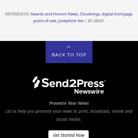
REFERENCES:
Awards and Honors News, Cloudvirga, digital mortgage
point-of-sale, Josephine Yen
| ID: 38281
BACK TO TOP
Promote Your News
Let us help you promote your news to print, broadcast, online and
social media.
Get Started Now