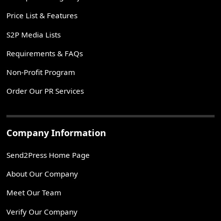
Price List & Features
S2P Media Lists
Requirements & FAQs
Non-Profit Program
Order Our PR Services
Company Information
Send2Press Home Page
About Our Company
Meet Our Team
Verify Our Company