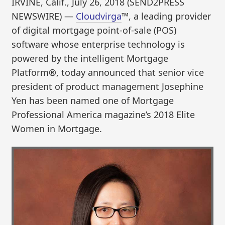
IRVINE, Calif., July 26, 2018 (SEND2PRESS
NEWSWIRE) —
Cloudvirga
™, a leading provider
of digital mortgage point-of-sale (POS)
software whose enterprise technology is
powered by the intelligent Mortgage
Platform®, today announced that senior vice
president of product management Josephine
Yen has been named one of Mortgage
Professional America magazine’s 2018 Elite
Women in Mortgage.