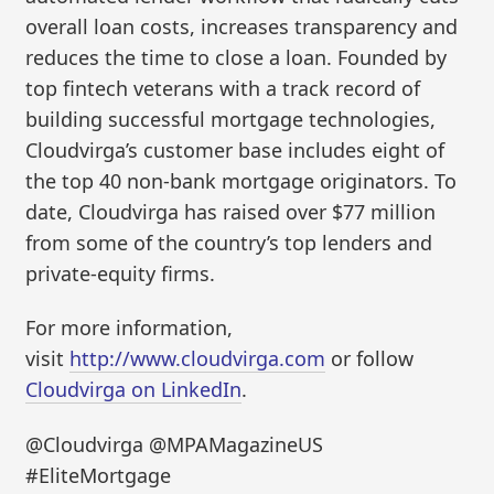
overall loan costs, increases transparency and
reduces the time to close a loan. Founded by
top fintech veterans with a track record of
building successful mortgage technologies,
Cloudvirga’s customer base includes eight of
the top 40 non-bank mortgage originators. To
date, Cloudvirga has raised over $77 million
from some of the country’s top lenders and
private-equity firms.
For more information,
visit
http://www.cloudvirga.com
or follow
Cloudvirga on LinkedIn
.
@Cloudvirga @MPAMagazineUS
#EliteMortgage