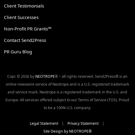
Client Testimonials
Client Successes
Non-Profit PR Grants™
Contact Send2Press
PR Guru Blog
Copr. © 2026 by
NEOTROPE
® ~ all rights reserved. Send2Press® is an
online newswire service of Neotrope and is a U.S. registered trademark
and service mark. Neotrope is a registered trademark in the U.S. and
Europe. All services offered subject to our Terms of Service (TOS). Proud
to be a 100% U.S. company.
Legal Statement
|
Privacy Statement
|
Site Design by NEOTROPE®