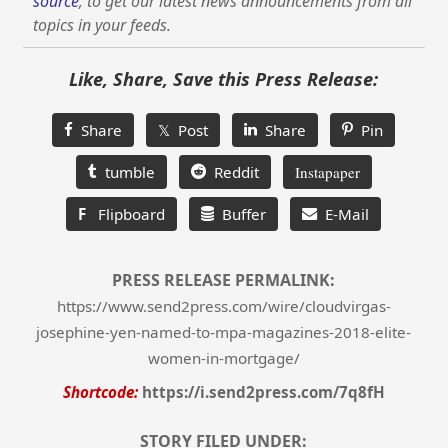
source
, to get our latest news announcements from all
topics in your feeds.
Like, Share, Save this Press Release:
Share
𝕏 Post
Share
Pin
tumble
Reddit
Instapaper
F
Flipboard
Buffer
E-Mail
PRESS RELEASE PERMALINK:
https://www.send2press.com/wire/cloudvirgas-
josephine-yen-named-to-mpa-magazines-2018-elite-
women-in-mortgage/
Shortcode:
https://i.send2press.com/7q8fH
STORY FILED UNDER: