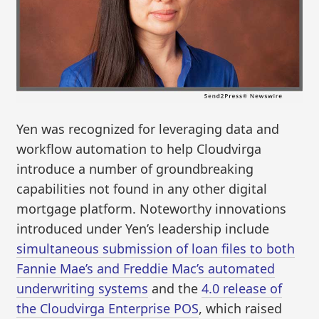
Yen was recognized for leveraging data and
workflow automation to help Cloudvirga
introduce a number of groundbreaking
capabilities not found in any other digital
mortgage platform. Noteworthy innovations
introduced under Yen’s leadership include
simultaneous submission of loan files to both
Fannie Mae’s and Freddie Mac’s automated
underwriting systems
and the
4.0 release of
the Cloudvirga Enterprise POS
, which raised