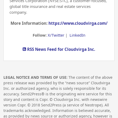
Services Corporation (NYSE:STC), a customer-focused,
global title insurance and real estate services
company.
More Information:
https://www.cloudvirga.com/
Follow:
X/Twitter
|
LinkedIn
RSS News Feed for Cloudvirga Inc.
LEGAL NOTICE AND TERMS OF USE:
The content of the above
press release was provided by the “news source” Cloudvirga
Inc. or authorized agency, who is solely responsible for its
accuracy. Send2Press® is the originating wire service for this
story and content is Copr. © Cloudvirga Inc. with newswire
version Copr. ©
2018
Send2Press (a service of Neotrope). All
trademarks acknowledged. Information is believed accurate,
as provided by news source or authorized agency, however is