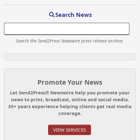
Search News
Search the Send2Press Newswire press release archive.
Promote Your News
Let Send2Press® Newswire help you promote your
news to print, broadcast, online and social media.
35+ years experience helping clients get real media
coverage.
VIEW SERVICES