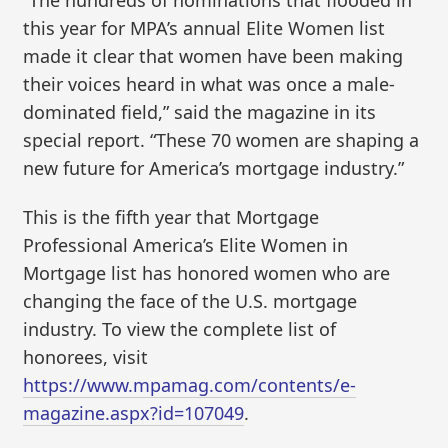
this year for MPA’s annual Elite Women list
made it clear that women have been making
their voices heard in what was once a male-
dominated field,” said the magazine in its
special report. “These 70 women are shaping a
new future for America’s mortgage industry.”
This is the fifth year that Mortgage
Professional America’s Elite Women in
Mortgage list has honored women who are
changing the face of the U.S. mortgage
industry. To view the complete list of
honorees, visit
https://www.mpamag.com/contents/e-
magazine.aspx?id=107049
.