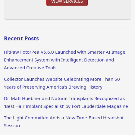
VIEW SERVICES
Recent Posts
HitPaw FotorPea V5.6.0 Launched with Smarter AI Image
Enhancement System with Intelligent Detection and
Advanced Creative Tools
Collector Launches Website Celebrating More Than 50
Years of Preserving America’s Brewing History
Dr. Matt Huebner and Natural Transplants Recognized as
‘Best Hair Implant Specialist’ by Fort Lauderdale Magazine
The Light Committee Adds a New Time-Based Headshot
Session