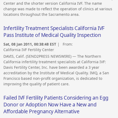
Center and the shorter version California IVF. The name
change was made to reflect the operation of clinics at various
locations throughout the Sacramento area.
Infertility Treatment Specialists California IVF
Pass Institute of Medical Quality Inspection
Sat, 08 Jan 2011, 00:38:48 EST
| From:
California IVF Fertility Center
DAVIS, Calif. (SEND2PRESS NEWSWIRE) — The Northern
California infertility treatment specialists at California IVF:
Davis Fertility Center, Inc. have been awarded a 3 year
accreditation by the Institute of Medical Quality. IMQ, a San
Francisco based non-profit organization, is dedicated to
improving the quality of patient care.
Failed IVF Fertility Patients Considering an Egg
Donor or Adoption Now Have a New and
Affordable Pregnancy Alternative