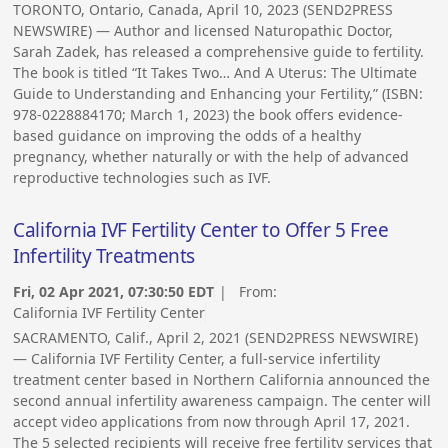
TORONTO, Ontario, Canada, April 10, 2023 (SEND2PRESS
NEWSWIRE) — Author and licensed Naturopathic Doctor,
Sarah Zadek, has released a comprehensive guide to fertility.
The book is titled “It Takes Two… And A Uterus: The Ultimate
Guide to Understanding and Enhancing your Fertility,” (ISBN:
978-0228884170; March 1, 2023) the book offers evidence-
based guidance on improving the odds of a healthy
pregnancy, whether naturally or with the help of advanced
reproductive technologies such as IVF.
California IVF Fertility Center to Offer 5 Free
Infertility Treatments
Fri, 02 Apr 2021, 07:30:50 EDT
| From:
California IVF Fertility Center
SACRAMENTO, Calif., April 2, 2021 (SEND2PRESS NEWSWIRE)
— California IVF Fertility Center, a full-service infertility
treatment center based in Northern California announced the
second annual infertility awareness campaign. The center will
accept video applications from now through April 17, 2021.
The 5 selected recipients will receive free fertility services that