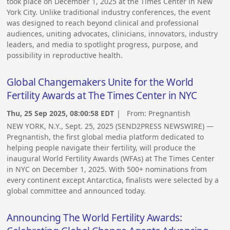
took place on December 1, 2025 at the Times Center in New
York City. Unlike traditional industry conferences, the event
was designed to reach beyond clinical and professional
audiences, uniting advocates, clinicians, innovators, industry
leaders, and media to spotlight progress, purpose, and
possibility in reproductive health.
Global Changemakers Unite for the World
Fertility Awards at The Times Center in NYC
Thu, 25 Sep 2025, 08:00:58 EDT
| From:
Pregnantish
NEW YORK, N.Y., Sept. 25, 2025 (SEND2PRESS NEWSWIRE) —
Pregnantish, the first global media platform dedicated to
helping people navigate their fertility, will produce the
inaugural World Fertility Awards (WFAs) at The Times Center
in NYC on December 1, 2025. With 500+ nominations from
every continent except Antarctica, finalists were selected by a
global committee and announced today.
Announcing The World Fertility Awards: