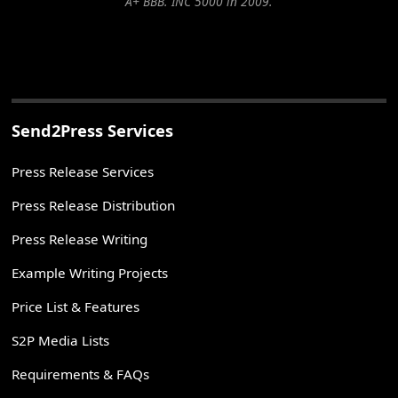
A+ BBB. INC 5000 in 2009.
Send2Press Services
Press Release Services
Press Release Distribution
Press Release Writing
Example Writing Projects
Price List & Features
S2P Media Lists
Requirements & FAQs