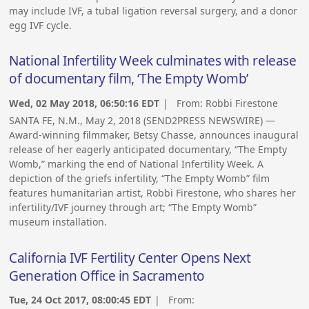
may include IVF, a tubal ligation reversal surgery, and a donor
egg IVF cycle.
National Infertility Week culminates with release
of documentary film, ‘The Empty Womb’
Wed, 02 May 2018, 06:50:16 EDT
| From:
Robbi Firestone
SANTA FE, N.M., May 2, 2018 (SEND2PRESS NEWSWIRE) —
Award-winning filmmaker, Betsy Chasse, announces inaugural
release of her eagerly anticipated documentary, “The Empty
Womb,” marking the end of National Infertility Week. A
depiction of the griefs infertility, “The Empty Womb” film
features humanitarian artist, Robbi Firestone, who shares her
infertility/IVF journey through art; “The Empty Womb”
museum installation.
California IVF Fertility Center Opens Next
Generation Office in Sacramento
Tue, 24 Oct 2017, 08:00:45 EDT
| From: