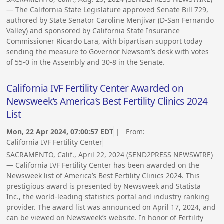
— The California State Legislature approved Senate Bill 729,
authored by State Senator Caroline Menjivar (D-San Fernando
Valley) and sponsored by California State Insurance
Commissioner Ricardo Lara, with bipartisan support today
sending the measure to Governor Newsom’s desk with votes
of 55-0 in the Assembly and 30-8 in the Senate.
California IVF Fertility Center Awarded on
Newsweek’s America’s Best Fertility Clinics 2024
List
Mon, 22 Apr 2024, 07:00:57 EDT
| From:
California IVF Fertility Center
SACRAMENTO, Calif., April 22, 2024 (SEND2PRESS NEWSWIRE)
— California IVF Fertility Center has been awarded on the
Newsweek list of America’s Best Fertility Clinics 2024. This
prestigious award is presented by Newsweek and Statista
Inc., the world-leading statistics portal and industry ranking
provider. The award list was announced on April 17, 2024, and
can be viewed on Newsweek’s website. In honor of Fertility