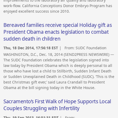
improvements to the laboratory air quality and laboratory
work-flow. California Conceptions Donor Embryo Program has
enjoyed excellent success since 2010.
Bereaved families receive special Holiday gift as
President Obama enacts legislation to combat
sudden death in children
Thu, 18 Dec 2014, 17:56:18 EST
| From:
SUDC Foundation
WASHINGTON, D.C., Dec. 18, 2014 (SEND2PRESS NEWSWIRE) —
The SUDC Foundation celebrates the legislation signed into
law today by President Obama which is deeply personal to all
those who have lost a child to Stillbirth, Sudden Infant Death
or Sudden Unexplained Death in Childhood (SUDC). ‘This is the
best Christmas gift ever,’ said Laura Crandall to President
Obama at the bill signing today in the White House.
Sacramento’s First Walk of Hope Supports Local
Couples Struggling with Infertility
Thu, 19 Sep 2013, 16:51:31 EDT
| From: