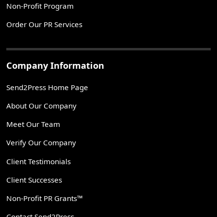
Non-Profit Program
Order Our PR Services
Company Information
Send2Press Home Page
About Our Company
Meet Our Team
Verify Our Company
Client Testimonials
Client Successes
Non-Profit PR Grants™
Contact Send2Press