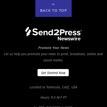
BACK TO TOP
Promote Your News
Let us help you promote your news to print, broadcast, online and
social media.
Get Started Now
Located in Temecula, Calif., USA
Hours: 9-5 M-F PT