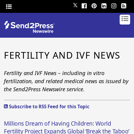
𝕏
FERTILITY AND IVF NEWS
Fertility and IVF News – including in vitro
fertilization, and related medical news as issued by
the Send2Press Newswire service.
Subscribe to RSS Feed for this Topic
Millions Dream of Having Children: World
Fertility Project Expands Global ‘Break the Taboo’