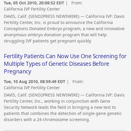
Tue, 05 Oct 2010, 20:08:52 EDT
| From:
California IVF Fertility Center
DAVIS, Calif. (SEND2PRESS NEWSWIRE) — California IVF: Davis
Fertility Center, Inc. is proud to announce the California
Conceptions Donated Embryo program, a new and innovative
anonymous embryo donation program that will help
struggling IVF patients get pregnant quickly.
Fertility Patients Can Now Use One Screening for
Multiple Types of Genetic Diseases Before
Pregnancy
Tue, 10 Aug 2010, 08:59:49 EDT
| From:
California IVF Fertility Center
DAVIS, Calif. (SEND2PRESS NEWSWIRE) — California IVF: Davis
Fertility Center, Inc., working in conjunction with Gene
Security Network leads the field in bringing a new test to
patients that combines the detection of single-gene genetic
disorders with a 24 chromosome screening.