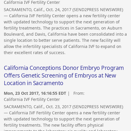
California IVF Fertility Center
SACRAMENTO, Calif., Oct. 24, 2017 (SEND2PRESS NEWSWIRE)
— California IVF Fertility Center opens a new fertility center
with updated technology to support the next generation of
fertility treatments. The practices in Sacramento, on Auburn
Boulevard, and Davis, California have been consolidated into a
single location to better serve patients. The new facility will
allow the infertility specialists of California IVF to expand on
their excellent rates of success.
California Conceptions Donor Embryo Program
Offers Genetic Screening of Embryos at New
Location in Sacramento
Mon, 23 Oct 2017, 16:16:55 EDT
| From:
California IVF Fertility Center
SACRAMENTO, Calif., Oct. 23, 2017 (SEND2PRESS NEWSWIRE)
— California IVF Fertility Center opens a new fertility center
with updated technology to support the next generation of
fertility treatments. The new facility offers physical