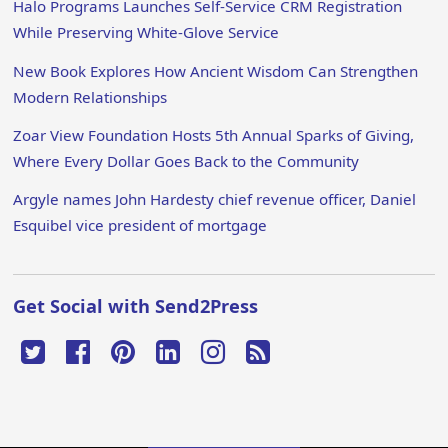
Halo Programs Launches Self-Service CRM Registration
While Preserving White-Glove Service
New Book Explores How Ancient Wisdom Can Strengthen
Modern Relationships
Zoar View Foundation Hosts 5th Annual Sparks of Giving,
Where Every Dollar Goes Back to the Community
Argyle names John Hardesty chief revenue officer, Daniel
Esquibel vice president of mortgage
Get Social with Send2Press