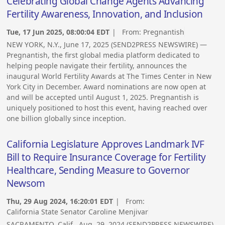
Celebrating Global Change Agents Advancing
Fertility Awareness, Innovation, and Inclusion
Tue, 17 Jun 2025, 08:00:04 EDT
| From:
Pregnantish
NEW YORK, N.Y., June 17, 2025 (SEND2PRESS NEWSWIRE) —
Pregnantish, the first global media platform dedicated to
helping people navigate their fertility, announces the
inaugural World Fertility Awards at The Times Center in New
York City in December. Award nominations are now open at
and will be accepted until August 1, 2025. Pregnantish is
uniquely positioned to host this event, having reached over
one billion globally since inception.
California Legislature Approves Landmark IVF
Bill to Require Insurance Coverage for Fertility
Healthcare, Sending Measure to Governor
Newsom
Thu, 29 Aug 2024, 16:20:01 EDT
| From:
California State Senator Caroline Menjivar
SACRAMENTO, Calif., Aug. 29, 2024 (SEND2PRESS NEWSWIRE)