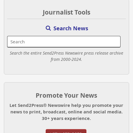
Journalist Tools
Search News
Search the entire Send2Press Newswire press release archive
from 2000-2024.
Promote Your News
Let Send2Press® Newswire help you promote your
news to print, broadcast, online and social media.
30+ years experience.