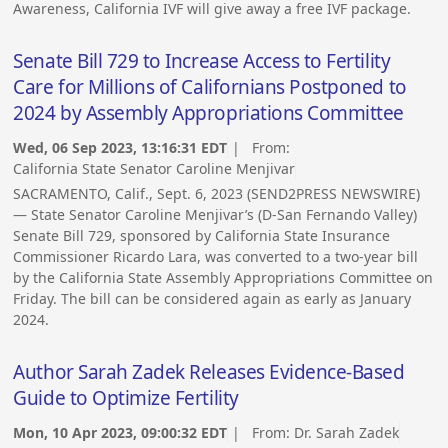
Awareness, California IVF will give away a free IVF package.
Senate Bill 729 to Increase Access to Fertility
Care for Millions of Californians Postponed to
2024 by Assembly Appropriations Committee
Wed, 06 Sep 2023, 13:16:31 EDT
| From:
California State Senator Caroline Menjivar
SACRAMENTO, Calif., Sept. 6, 2023 (SEND2PRESS NEWSWIRE)
— State Senator Caroline Menjivar’s (D-San Fernando Valley)
Senate Bill 729, sponsored by California State Insurance
Commissioner Ricardo Lara, was converted to a two-year bill
by the California State Assembly Appropriations Committee on
Friday. The bill can be considered again as early as January
2024.
Author Sarah Zadek Releases Evidence-Based
Guide to Optimize Fertility
Mon, 10 Apr 2023, 09:00:32 EDT
| From:
Dr. Sarah Zadek