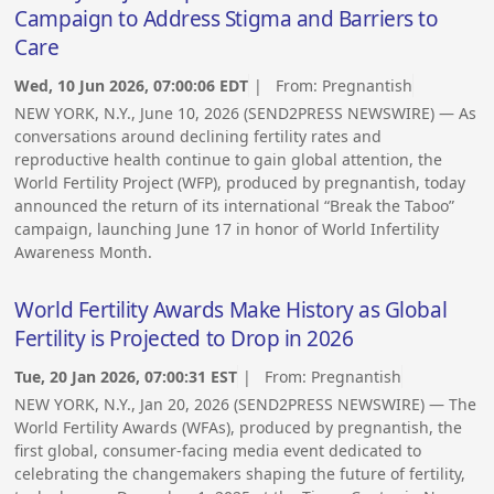
Campaign to Address Stigma and Barriers to
Care
Wed, 10 Jun 2026, 07:00:06 EDT
| From:
Pregnantish
NEW YORK, N.Y., June 10, 2026 (SEND2PRESS NEWSWIRE) — As
conversations around declining fertility rates and
reproductive health continue to gain global attention, the
World Fertility Project (WFP), produced by pregnantish, today
announced the return of its international “Break the Taboo”
campaign, launching June 17 in honor of World Infertility
Awareness Month.
World Fertility Awards Make History as Global
Fertility is Projected to Drop in 2026
Tue, 20 Jan 2026, 07:00:31 EST
| From:
Pregnantish
NEW YORK, N.Y., Jan 20, 2026 (SEND2PRESS NEWSWIRE) — The
World Fertility Awards (WFAs), produced by pregnantish, the
first global, consumer-facing media event dedicated to
celebrating the changemakers shaping the future of fertility,