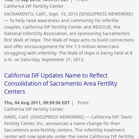
California IVF Fertility Center
SACRAMENTO, Calif., Sept. 19, 2013 (SEND2PRESS NEWSWIRE)
— To help raise awareness and community for infertile
couples, California IVF Fertility Center and RESOLVE, the
National Infertility Association, are sponsoring Sacramento’s
first Walk of Hope. The Walk of Hope aims to build connections
and offer encouragement for the 7.3 million Americans
struggling with infertility. The Walk of Hope is being held at 8
a.m. on Saturday, September 21, 2013.
California IVF Updates Name to Reflect
Consolidation of Sacramento Area Fertility
Centers
Thu, 04 Aug 2011, 09:59:56 EDT
| From:
California IVF Fertility Center
DAVIS, Calif. (SEND2PRESS NEWSWIRE) — California IVF: Davis
Fertility Center, Inc. announces a name change for their
Sacramento area fertility centers. The infertility treatment
center will now operate under the name California IVF Fertility