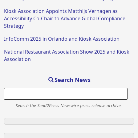
Kiosk Association Appoints Matthijs Verhagen as
Accessibility Co-Chair to Advance Global Compliance
Strategy
InfoComm 2025 in Orlando and Kiosk Association
National Restaurant Association Show 2025 and Kiosk
Association
Search News
Search the Send2Press Newswire press release archive.