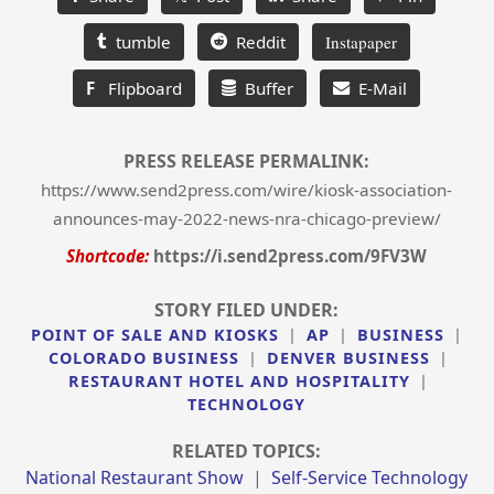
tumble
Reddit
Instapaper
F
Flipboard
Buffer
E-Mail
PRESS RELEASE PERMALINK:
https://www.send2press.com/wire/kiosk-association-
announces-may-2022-news-nra-chicago-preview/
Shortcode:
https://i.send2press.com/9FV3W
STORY FILED UNDER:
POINT OF SALE AND KIOSKS
|
AP
|
BUSINESS
|
COLORADO BUSINESS
|
DENVER BUSINESS
|
RESTAURANT HOTEL AND HOSPITALITY
|
TECHNOLOGY
RELATED TOPICS:
National Restaurant Show
|
Self-Service Technology