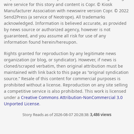
wire service for this story and content is Copr. © Kiosk
Manufacturer Association with newswire version Copr. ©
2022
Send2Press (a service of Neotrope). All trademarks
acknowledged. Information is believed accurate, as provided
by news source or authorized agency, however is not
guaranteed, and you assume all risk for use of any
information found herein/hereupon.
Rights granted for reproduction by any legitimate news
organization (or blog, or syndicator). However, if news is
cloned/scraped verbatim, then original attribution must be
maintained with link back to this page as “original syndication
source.” Resale of this content for commercial purposes is
prohibited without a license. Reproduction on any site selling
a competitive service is also prohibited. This work is licensed
under a
Creative Commons Attribution-NonCommercial 3.0
Unported License
.
Story Reads as of 2026-08-07 20:28:38:
3,486 views