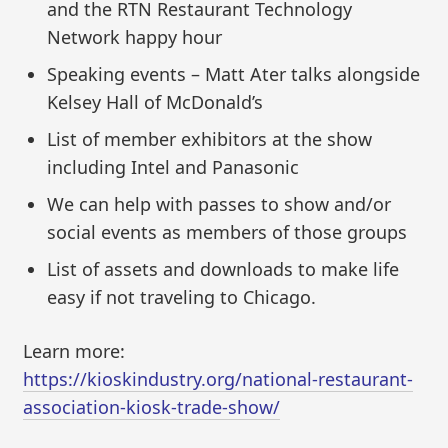
and the RTN Restaurant Technology
Network happy hour
Speaking events – Matt Ater talks alongside
Kelsey Hall of McDonald’s
List of member exhibitors at the show
including Intel and Panasonic
We can help with passes to show and/or
social events as members of those groups
List of assets and downloads to make life
easy if not traveling to Chicago.
Learn more:
https://kioskindustry.org/national-restaurant-
association-kiosk-trade-show/