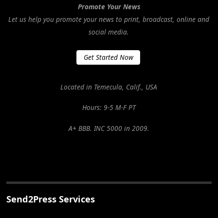
Promote Your News
Let us help you promote your news to print, broadcast, online and
social media.
Get Started Now
Located in Temecula, Calif., USA
Hours: 9-5 M-F PT
A+ BBB. INC 5000 in 2009.
Send2Press Services