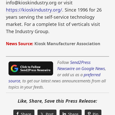
info@kioskindustry.org or visit
https://kioskindustry.org/
. Since 1996 for 26
years serving the self-service technology
market. For a complete list of verticals visit
The Industry Group.
News Source:
Kiosk Manufacturer Association
Follow
Send2Press
Newswire on Google News
,
or add us as a
preferred
source
, to get our latest news announcements from all
topics in your feeds.
Like, Share, Save this Press Release:
Share
𝕏 Post
Share
Pin