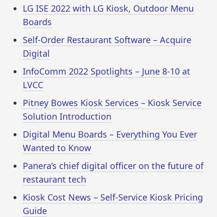
LG ISE 2022 with LG Kiosk, Outdoor Menu
Boards
Self-Order Restaurant Software – Acquire
Digital
InfoComm 2022 Spotlights – June 8-10 at
LVCC
Pitney Bowes Kiosk Services – Kiosk Service
Solution Introduction
Digital Menu Boards – Everything You Ever
Wanted to Know
Panera’s chief digital officer on the future of
restaurant tech
Kiosk Cost News – Self-Service Kiosk Pricing
Guide