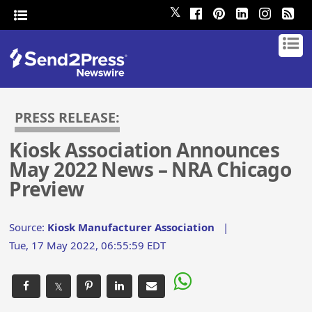
𝕏
PRESS RELEASE:
Kiosk Association Announces
May 2022 News – NRA Chicago
Preview
Source:
Kiosk Manufacturer Association
|
Tue, 17 May 2022, 06:55:59 EDT
𝕏