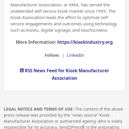
Manufacturer Association, or KMA, has served the
unattended self-service kiosk market since 1995. The
Kiosk Association leads the effort to optimize self-
service engagements and outcomes using technology
such as kiosks, digital signage, and touchscreens.
More Information:
https://kioskindustry.org
Follow:
|
LinkedIn
RSS News Feed for Kiosk Manufacturer
Association
LEGAL NOTICE AND TERMS OF USE:
The content of the above
press release was provided by the “news source” Kiosk
Manufacturer Association or authorized agency, who is solely
responsible for its accuracy. Send2Press® is the originating