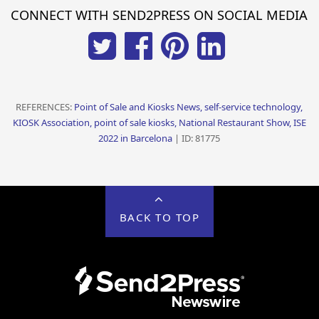
CONNECT WITH SEND2PRESS ON SOCIAL MEDIA
REFERENCES:
Point of Sale and Kiosks News, self-service technology,
KIOSK Association, point of sale kiosks, National Restaurant Show, ISE
2022 in Barcelona
| ID: 81775
BACK TO TOP