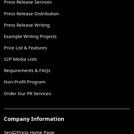
Press Release Services
Press Release Distribution
Press Release Writing
Example Writing Projects
Price List & Features
S2P Media Lists
Requirements & FAQs
Non-Profit Program
Order Our PR Services
Company Information
Send2Press Home Page