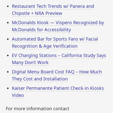
Restaurant Tech Trends w/ Panera and
Chipotle + NRA Preview
McDonalds Kiosk — Vispero Recognized by
McDonalds for Accessibility
Automated Bar for Sports Fans w/ Facial
Recognition & Age Verification
EV Charging Stations – California Study Says
Many Don’t Work
Digital Menu Board Cost FAQ – How Much
They Cost and Installation
Kaiser Permanente Patient Check-in Kiosks
Video
For more information contact