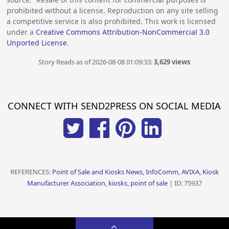
prohibited without a license. Reproduction on any site selling
a competitive service is also prohibited. This work is licensed
under a
Creative Commons Attribution-NonCommercial 3.0
Unported License
.
Story Reads as of 2026-08-08 01:09:33:
3,629 views
CONNECT WITH SEND2PRESS ON SOCIAL MEDIA
REFERENCES:
Point of Sale and Kiosks News, InfoComm, AVIXA, Kiosk
Manufacturer Association, kiosks, point of sale
| ID: 75937