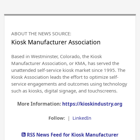
ABOUT THE NEWS SOURCE:
Kiosk Manufacturer Association
Based in Westminster, Colorado, the Kiosk
Manufacturer Association, or KMA, has served the
unattended self-service kiosk market since 1995. The
Kiosk Association leads the effort to optimize self-
service engagements and outcomes using technology
such as kiosks, digital signage, and touchscreens.
More Information:
https://kioskindustry.org
Follow:
|
LinkedIn
RSS News Feed for Kiosk Manufacturer