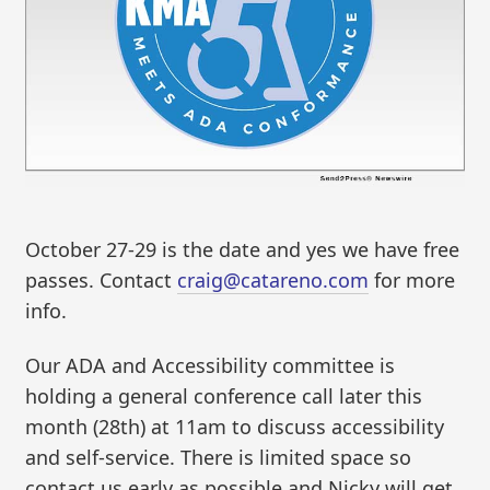
October 27-29 is the date and yes we have free
passes. Contact
craig@catareno.com
for more
info.
Our ADA and Accessibility committee is
holding a general conference call later this
month (28th) at 11am to discuss accessibility
and self-service. There is limited space so
contact us early as possible and Nicky will get