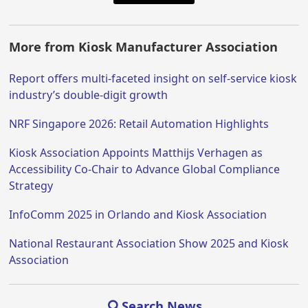
More from Kiosk Manufacturer Association
Report offers multi-faceted insight on self-service kiosk
industry’s double-digit growth
NRF Singapore 2026: Retail Automation Highlights
Kiosk Association Appoints Matthijs Verhagen as
Accessibility Co-Chair to Advance Global Compliance
Strategy
InfoComm 2025 in Orlando and Kiosk Association
National Restaurant Association Show 2025 and Kiosk
Association
Search News