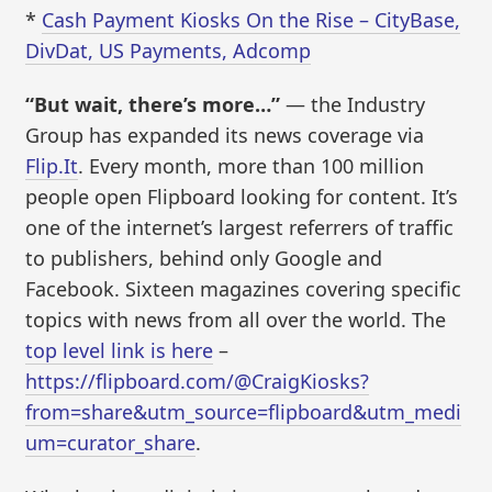
*
Cash Payment Kiosks On the Rise – CityBase,
DivDat, US Payments, Adcomp
“But wait, there’s more…”
— the Industry
Group has expanded its news coverage via
Flip.It
. Every month, more than 100 million
people open Flipboard looking for content. It’s
one of the internet’s largest referrers of traffic
to publishers, behind only Google and
Facebook. Sixteen magazines covering specific
topics with news from all over the world. The
top level link is here
–
https://flipboard.com/@CraigKiosks?
from=share&utm_source=flipboard&utm_medi
um=curator_share
.