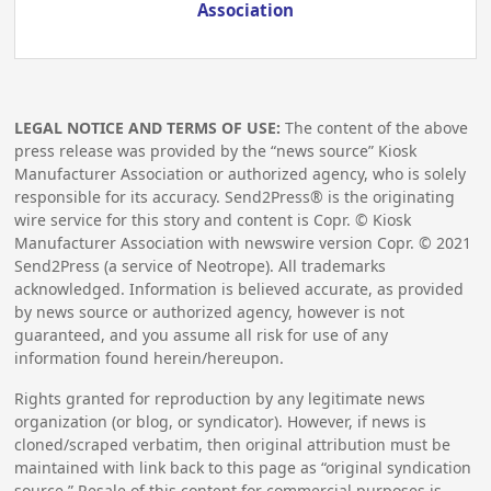
Association
LEGAL NOTICE AND TERMS OF USE:
The content of the above
press release was provided by the “news source” Kiosk
Manufacturer Association or authorized agency, who is solely
responsible for its accuracy. Send2Press® is the originating
wire service for this story and content is Copr. © Kiosk
Manufacturer Association with newswire version Copr. ©
2021
Send2Press (a service of Neotrope). All trademarks
acknowledged. Information is believed accurate, as provided
by news source or authorized agency, however is not
guaranteed, and you assume all risk for use of any
information found herein/hereupon.
Rights granted for reproduction by any legitimate news
organization (or blog, or syndicator). However, if news is
cloned/scraped verbatim, then original attribution must be
maintained with link back to this page as “original syndication
source.” Resale of this content for commercial purposes is