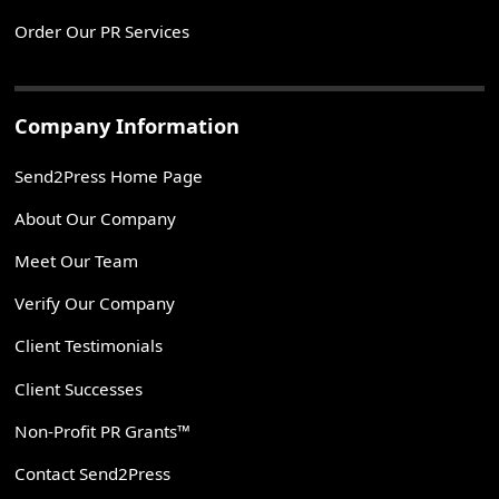
Order Our PR Services
Company Information
Send2Press Home Page
About Our Company
Meet Our Team
Verify Our Company
Client Testimonials
Client Successes
Non-Profit PR Grants™
Contact Send2Press