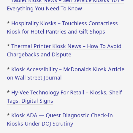
*
Tablet Kiosk News – Self Service Kiosks 101 –
Everything You Need To Know
*
Hospitality Kiosks – Touchless Contactless
Kiosk for Hotel Pantries and Gift Shops
*
Thermal Printer Kiosk News – How To Avoid
Chargebacks and Dispute
*
Kiosk Accessibility – McDonalds Kiosk Article
on Wall Street Journal
*
Hy-Vee Technology For Retail – Kiosks, Shelf
Tags, Digital Signs
*
Kiosk ADA — Quest Diagnostic Check-In
Kiosks Under DOJ Scrutiny