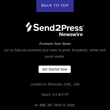
BACK TO TOP
Promote Your News
Let us help you promote your news to print, broadcast, online and
social media.
Get Started Now
Located in Temecula, Calif., USA
Hours: 9-5 M-F PT
A+ BBB. INC 5000 in 2009.