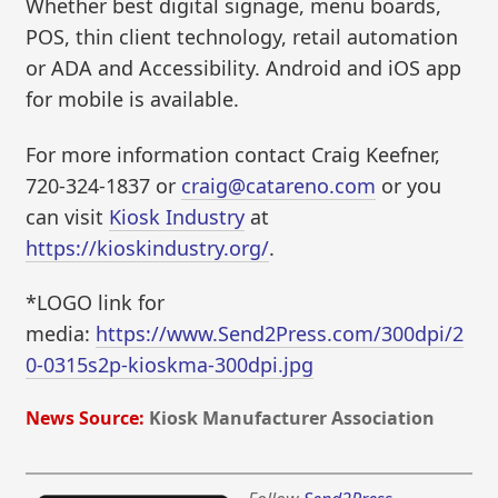
Whether best digital signage, menu boards,
POS, thin client technology, retail automation
or ADA and Accessibility. Android and iOS app
for mobile is available.
For more information contact Craig Keefner,
720-324-1837 or
craig@catareno.com
or you
can visit
Kiosk Industry
at
https://kioskindustry.org/
.
*LOGO link for
media:
https://www.Send2Press.com/300dpi/2
0-0315s2p-kioskma-300dpi.jpg
News Source:
Kiosk Manufacturer Association