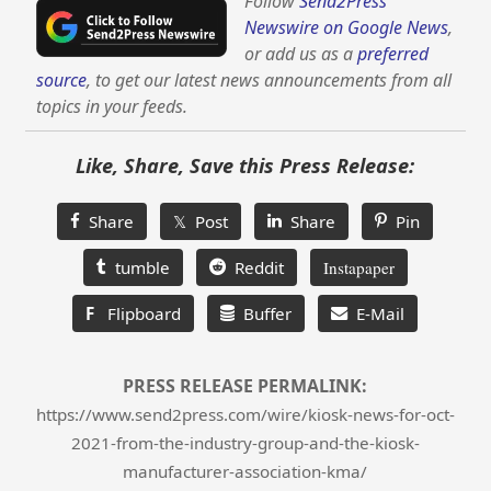
Follow
Send2Press
Newswire on Google News
,
or add us as a
preferred
source
, to get our latest news announcements from all
topics in your feeds.
Like, Share, Save this Press Release:
Share
𝕏 Post
Share
Pin
tumble
Reddit
Instapaper
F
Flipboard
Buffer
E-Mail
PRESS RELEASE PERMALINK:
https://www.send2press.com/wire/kiosk-news-for-oct-
2021-from-the-industry-group-and-the-kiosk-
manufacturer-association-kma/