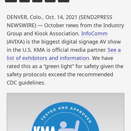
DENVER, Colo., Oct. 14, 2021 (SEND2PRESS
NEWSWIRE) — October news from the Industry
Group and Kiosk Association.
InfoComm
(AVIXA) is the biggest digital signage AV show
in the U.S. KMA is official media partner.
See a
list of exhibitors and information
. We have
rated this as a “green light” for safety given the
safety protocols exceed the recommended
CDC guidelines.