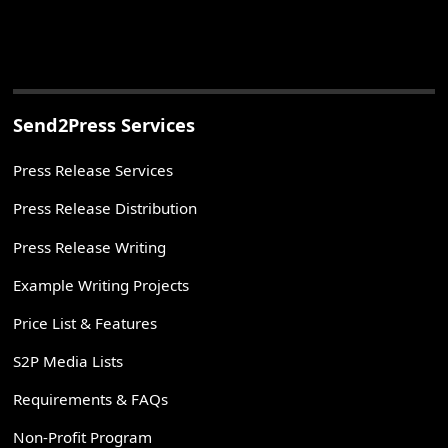
Send2Press Services
Press Release Services
Press Release Distribution
Press Release Writing
Example Writing Projects
Price List & Features
S2P Media Lists
Requirements & FAQs
Non-Profit Program