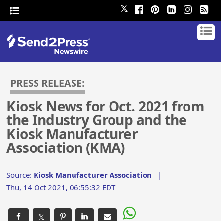
𝕏
PRESS RELEASE:
Kiosk News for Oct. 2021 from
the Industry Group and the
Kiosk Manufacturer
Association (KMA)
Source:
Kiosk Manufacturer Association
|
Thu, 14 Oct 2021, 06:55:32 EDT
𝕏