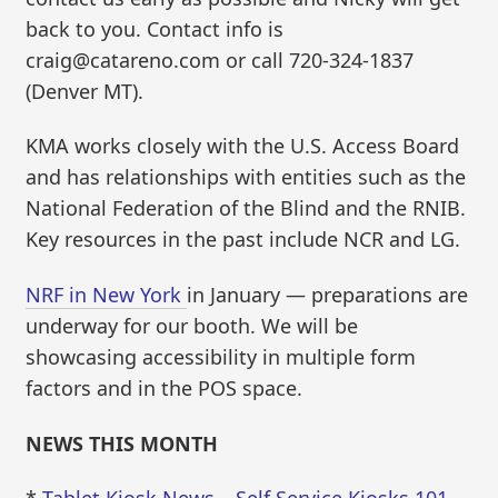
back to you. Contact info is
craig@catareno.com or call 720-324-1837
(Denver MT).
KMA works closely with the U.S. Access Board
and has relationships with entities such as the
National Federation of the Blind and the RNIB.
Key resources in the past include NCR and LG.
NRF in New York
in January — preparations are
underway for our booth. We will be
showcasing accessibility in multiple form
factors and in the POS space.
NEWS THIS MONTH