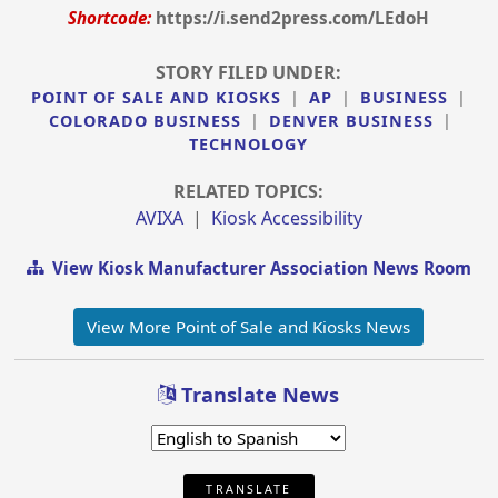
Shortcode:
https://i.send2press.com/LEdoH
STORY FILED UNDER:
POINT OF SALE AND KIOSKS
|
AP
|
BUSINESS
|
COLORADO BUSINESS
|
DENVER BUSINESS
|
TECHNOLOGY
RELATED TOPICS:
AVIXA
|
Kiosk Accessibility
View Kiosk Manufacturer Association News Room
View More Point of Sale and Kiosks News
Translate News
TRANSLATE