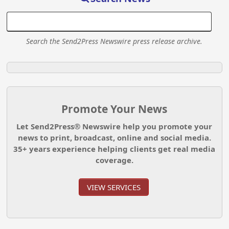
Search the Send2Press Newswire press release archive.
Promote Your News
Let Send2Press® Newswire help you promote your
news to print, broadcast, online and social media.
35+ years experience helping clients get real media
coverage.
VIEW SERVICES