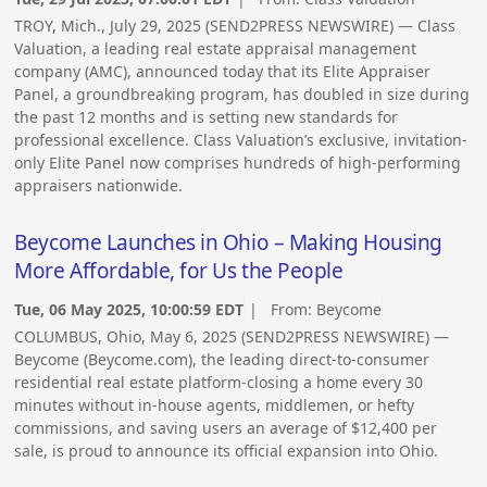
TROY, Mich., July 29, 2025 (SEND2PRESS NEWSWIRE) — Class
Valuation, a leading real estate appraisal management
company (AMC), announced today that its Elite Appraiser
Panel, a groundbreaking program, has doubled in size during
the past 12 months and is setting new standards for
professional excellence. Class Valuation’s exclusive, invitation-
only Elite Panel now comprises hundreds of high-performing
appraisers nationwide.
Beycome Launches in Ohio – Making Housing
More Affordable, for Us the People
Tue, 06 May 2025, 10:00:59 EDT
| From:
Beycome
COLUMBUS, Ohio, May 6, 2025 (SEND2PRESS NEWSWIRE) —
Beycome (Beycome.com), the leading direct-to-consumer
residential real estate platform-closing a home every 30
minutes without in-house agents, middlemen, or hefty
commissions, and saving users an average of $12,400 per
sale, is proud to announce its official expansion into Ohio.