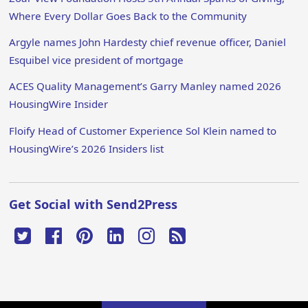
Where Every Dollar Goes Back to the Community
Argyle names John Hardesty chief revenue officer, Daniel
Esquibel vice president of mortgage
ACES Quality Management’s Garry Manley named 2026
HousingWire Insider
Floify Head of Customer Experience Sol Klein named to
HousingWire’s 2026 Insiders list
Get Social with Send2Press