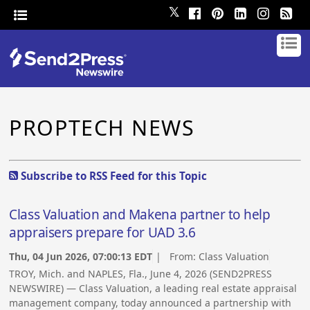
𝕏
PROPTECH NEWS
Subscribe to RSS Feed for this Topic
Class Valuation and Makena partner to help
appraisers prepare for UAD 3.6
Thu, 04 Jun 2026, 07:00:13 EDT
| From:
Class Valuation
TROY, Mich. and NAPLES, Fla., June 4, 2026 (SEND2PRESS
NEWSWIRE) — Class Valuation, a leading real estate appraisal
management company, today announced a partnership with