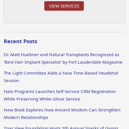
VIEW SERVICES
Recent Posts
Dr. Matt Huebner and Natural Transplants Recognized as
‘Best Hair Implant Specialist’ by Fort Lauderdale Magazine
The Light Committee Adds a New Time-Based Headshot
Session
Halo Programs Launches Self-Service CRM Registration
While Preserving White-Glove Service
New Book Explores How Ancient Wisdom Can Strengthen
Modern Relationships
Zoar View Foundation Hosts 5th Annual Sparks of Giving,