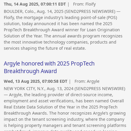
Thu, 14 Aug 2025, 07:00:11 EDT
| From:
Floify
BOULDER, Colo., Aug. 14, 2025 (SEND2PRESS NEWSWIRE) —
Floify, the mortgage industry’s leading point-of-sale (POS)
solution, today announced it has been named the 2025
PropTech Breakthrough Award winner for Loan Origination
Solution of the Year. The annual awards program recognizes
the most innovative technology companies, products and
services shaping the future of real estate.
Argyle honored with 2025 PropTech
Breakthrough Award
Wed, 13 Aug 2025, 07:00:58 EDT
| From:
Argyle
NEW YORK CITY, N.Y., Aug. 13, 2024 (SEND2PRESS NEWSWIRE)
— Argyle, the leading provider of direct-source income,
employment and asset verifications, has been named Overall
Real Estate Data Solution of the Year in the 2025 PropTech
Breakthrough Awards. The honor recognizes Argyle’s growing
impact on the tenant screening industry, where the company
is helping property managers and tenant screening platforms