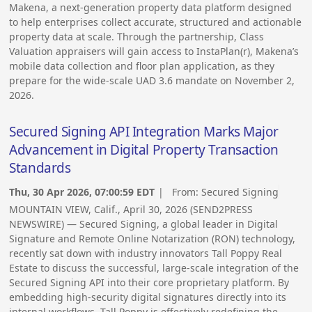
Makena, a next-generation property data platform designed
to help enterprises collect accurate, structured and actionable
property data at scale. Through the partnership, Class
Valuation appraisers will gain access to InstaPlan(r), Makena’s
mobile data collection and floor plan application, as they
prepare for the wide-scale UAD 3.6 mandate on November 2,
2026.
Secured Signing API Integration Marks Major
Advancement in Digital Property Transaction
Standards
Thu, 30 Apr 2026, 07:00:59 EDT
| From:
Secured Signing
MOUNTAIN VIEW, Calif., April 30, 2026 (SEND2PRESS
NEWSWIRE) — Secured Signing, a global leader in Digital
Signature and Remote Online Notarization (RON) technology,
recently sat down with industry innovators Tall Poppy Real
Estate to discuss the successful, large-scale integration of the
Secured Signing API into their core proprietary platform. By
embedding high-security digital signatures directly into its
internal workflows, Tall Poppy is effectively redefining the