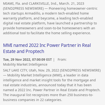
MIAMI, Fla. and CLARKSVILLE, Ind., March. 21, 2023
(SEND2PRESS NEWSWIRE) — Pioneering homeowner-centric
tech startups Armadillo, a modern tech-enabled home
warranty platform, and beycome, a leading tech-enabled
digital real estate platform, have launched a partnership to
provide homeowners and soon-to-be homeowners with an
additional tool to facilitate the home selling experience.
MMI named 2022 Inc Power Partner in Real
Estate and Proptech
Tue, 29 Nov 2022, 07:00:09 EST
| From:
Mobility Market Intelligence
SALT LAKE CITY, Utah, Nov. 29, 2022 (SEND2PRESS NEWSWIRE)
— Mobility Market Intelligence (MMI), a leader in data
intelligence and market insight tools for the mortgage and
real estate industries, announced today that it has been
named a 2022 Inc. Power Partner in Real Estate and Proptech.
The inaugural list recognizes more than 250 business-to-
business companies in 22 categories.