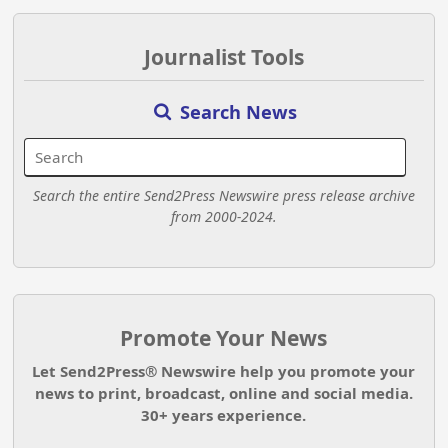
Journalist Tools
Search News
Search the entire Send2Press Newswire press release archive
from 2000-2024.
Promote Your News
Let Send2Press® Newswire help you promote your
news to print, broadcast, online and social media.
30+ years experience.