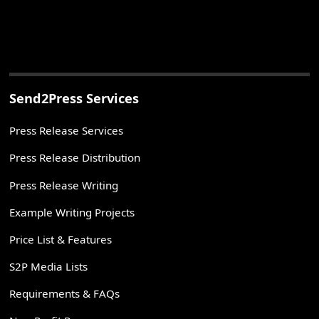
Send2Press Services
Press Release Services
Press Release Distribution
Press Release Writing
Example Writing Projects
Price List & Features
S2P Media Lists
Requirements & FAQs