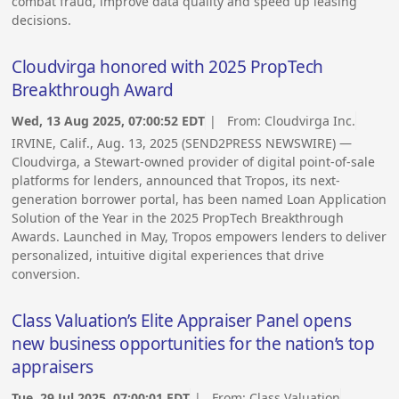
combat fraud, improve data quality and speed up leasing
decisions.
Cloudvirga honored with 2025 PropTech
Breakthrough Award
Wed, 13 Aug 2025, 07:00:52 EDT
| From:
Cloudvirga Inc.
IRVINE, Calif., Aug. 13, 2025 (SEND2PRESS NEWSWIRE) —
Cloudvirga, a Stewart-owned provider of digital point-of-sale
platforms for lenders, announced that Tropos, its next-
generation borrower portal, has been named Loan Application
Solution of the Year in the 2025 PropTech Breakthrough
Awards. Launched in May, Tropos empowers lenders to deliver
personalized, intuitive digital experiences that drive
conversion.
Class Valuation’s Elite Appraiser Panel opens
new business opportunities for the nation’s top
appraisers
Tue, 29 Jul 2025, 07:00:01 EDT
| From:
Class Valuation