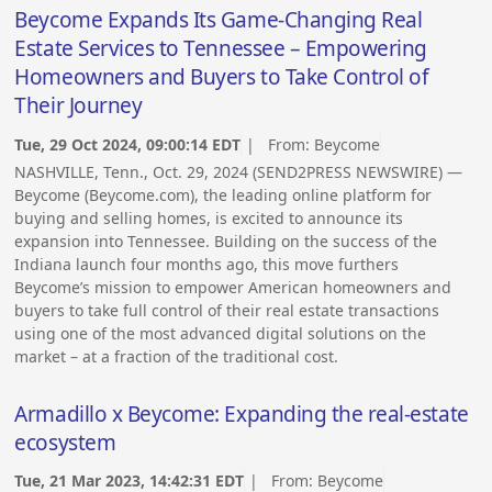
Beycome Expands Its Game-Changing Real
Estate Services to Tennessee – Empowering
Homeowners and Buyers to Take Control of
Their Journey
Tue, 29 Oct 2024, 09:00:14 EDT
| From:
Beycome
NASHVILLE, Tenn., Oct. 29, 2024 (SEND2PRESS NEWSWIRE) —
Beycome (Beycome.com), the leading online platform for
buying and selling homes, is excited to announce its
expansion into Tennessee. Building on the success of the
Indiana launch four months ago, this move furthers
Beycome’s mission to empower American homeowners and
buyers to take full control of their real estate transactions
using one of the most advanced digital solutions on the
market – at a fraction of the traditional cost.
Armadillo x Beycome: Expanding the real-estate
ecosystem
Tue, 21 Mar 2023, 14:42:31 EDT
| From:
Beycome