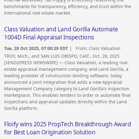
benchmarks for transparency, efficiency, and trust within the
international real estate market.
Class Valuation and Land Gorilla Automate
1004D Final Appraisal Inspections
Tue, 28 Oct 2025, 07:00:29 EDT
| From:
Class Valuation
TROY, Mich., and SAN LUIS OBISPO, Calif., Oct. 28, 2025
(SEND2PRESS NEWSWIRE) — Class Valuation, a leading real
estate appraisal management company, and Land Gorilla, a
leading provider of construction lending software, today
announced a joint integration that adds a new Appraisal
Management Company category to Land Gorilla’s inspection
marketplace. This enables lenders to order or automate final
inspections and appraisal updates directly within the Land
Gorilla platform.
Floify wins 2025 PropTech Breakthrough Award
for Best Loan Origination Solution