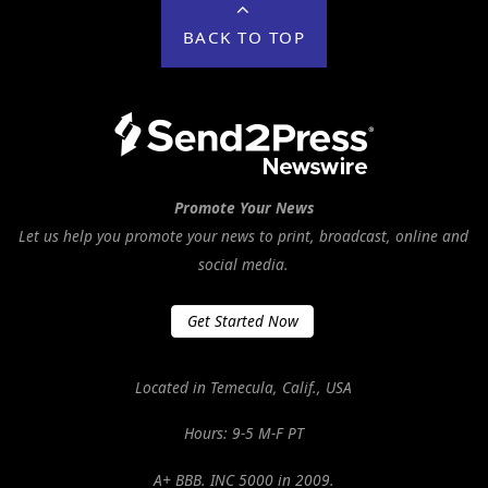
BACK TO TOP
Promote Your News
Let us help you promote your news to print, broadcast, online and
social media.
Get Started Now
Located in Temecula, Calif., USA
Hours: 9-5 M-F PT
A+ BBB. INC 5000 in 2009.