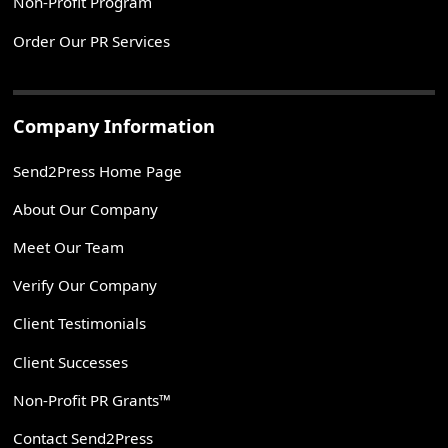
Non-Profit Program
Order Our PR Services
Company Information
Send2Press Home Page
About Our Company
Meet Our Team
Verify Our Company
Client Testimonials
Client Successes
Non-Profit PR Grants™
Contact Send2Press