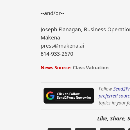
--and/or--
Joseph Flanagan, Business Operatio
Makena
press@makena.ai
814-933-2670
News Source:
Class Valuation
Follow
Send2Pr
preferred sourc
topics in your f
Like, Share, 