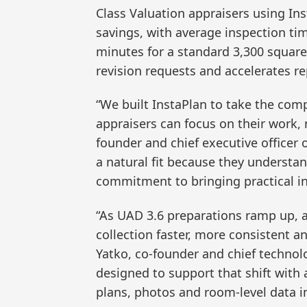
Class Valuation appraisers using In
savings, with average inspection ti
minutes for a standard 3,300 square 
revision requests and accelerates re
“We built InstaPlan to take the comp
appraisers can focus on their work, 
founder and chief executive officer 
a natural fit because they understa
commitment to bringing practical in
“As UAD 3.6 preparations ramp up, 
collection faster, more consistent an
Yatko, co-founder and chief technol
designed to support that shift with
plans, photos and room-level data i