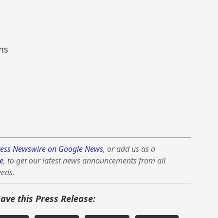
ns
ess Newswire on Google News
, or add us as a
e
, to get our latest news announcements from all
eeds.
Save this Press Release: