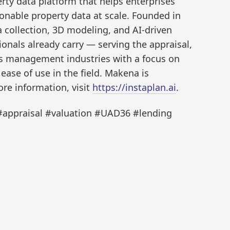
ty data platform that helps enterprises
ionable property data at scale. Founded in
collection, 3D modeling, and AI-driven
ionals already carry — serving the appraisal,
ies management industries with a focus on
ase of use in the field. Makena is
ore information, visit
https://instaplan.ai
.
appraisal #valuation #UAD36 #lending