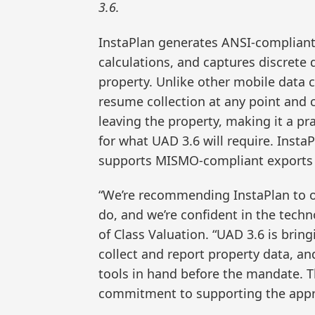
3.6.
InstaPlan generates ANSI-compliant 
calculations, and captures discrete
property. Unlike other mobile data 
resume collection at any point and c
leaving the property, making it a pra
for what UAD 3.6 will require. Insta
supports MISMO-compliant exports f
“We’re recommending InstaPlan to o
do, and we’re confident in the techno
of Class Valuation. “UAD 3.6 is bri
collect and report property data, an
tools in hand before the mandate. Th
commitment to supporting the appra