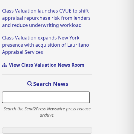
Class Valuation launches CVUE to shift
appraisal repurchase risk from lenders
and reduce underwriting workload
Class Valuation expands New York
presence with acquisition of Lauritano
Appraisal Services
View Class Valuation News Room
Search News
Search the Send2Press Newswire press release
archive.