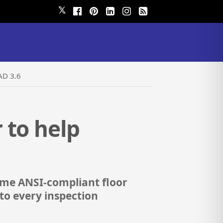
𝕏
AD 3.6
 to help
-time ANSI-compliant floor
nto every inspection