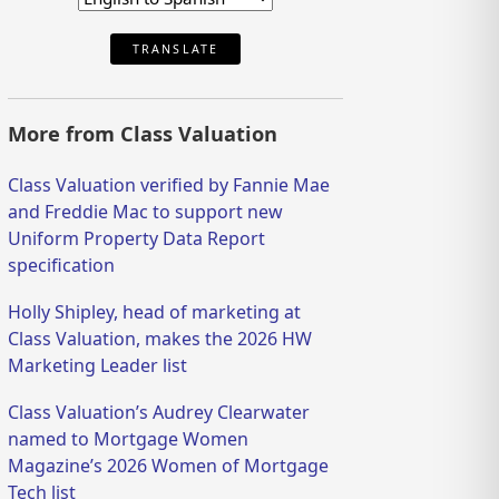
TRANSLATE
More from Class Valuation
Class Valuation verified by Fannie Mae
and Freddie Mac to support new
Uniform Property Data Report
specification
Holly Shipley, head of marketing at
Class Valuation, makes the 2026 HW
Marketing Leader list
Class Valuation’s Audrey Clearwater
named to Mortgage Women
Magazine’s 2026 Women of Mortgage
Tech list