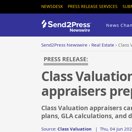
NEWSDESK
PRESS RELEASE SERVICES
SUB
News Chan
Send2Press Newswire
›
Real Estate
›
Class 
PRESS RELEASE:
Class Valuatio
appraisers pre
Class Valuation appraisers can
plans, GLA calculations, and d
Source:
Class Valuation
|
Thu, 04 Jun 20