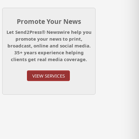
Promote Your News
Let Send2Press® Newswire help you
promote your news to print,
broadcast, online and social media.
35+ years experience helping
clients get real media coverage.
VIEW SERVICES