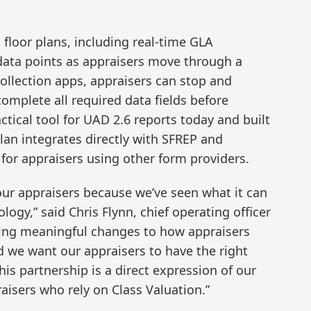
floor plans, including real-time GLA
 data points as appraisers move through a
collection apps, appraisers can stop and
omplete all required data fields before
ctical tool for UAD 2.6 reports today and built
Plan integrates directly with SFREP and
or appraisers using other form providers.
ur appraisers because we’ve seen what it can
logy,” said Chris Flynn, chief operating officer
nging meaningful changes to how appraisers
d we want our appraisers to have the right
is partnership is a direct expression of our
isers who rely on Class Valuation.”