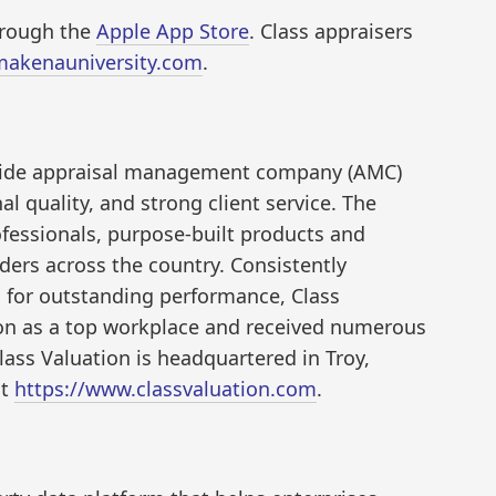
through the
Apple App Store
. Class appraisers
makenauniversity.com
.
onwide appraisal management company (AMC)
l quality, and strong client service. The
fessionals, purpose-built products and
ers across the country. Consistently
 for outstanding performance, Class
ion as a top workplace and received numerous
lass Valuation is headquartered in Troy,
it
https://www.classvaluation.com
.