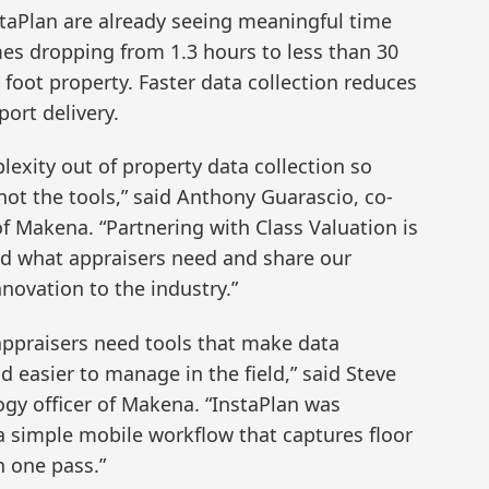
staPlan are already seeing meaningful time
mes dropping from 1.3 hours to less than 30
foot property. Faster data collection reduces
port delivery.
lexity out of property data collection so
not the tools,” said Anthony Guarascio, co-
of Makena. “Partnering with Class Valuation is
nd what appraisers need and share our
novation to the industry.”
appraisers need tools that make data
d easier to manage in the field,” said Steve
ogy officer of Makena. “InstaPlan was
 a simple mobile workflow that captures floor
n one pass.”