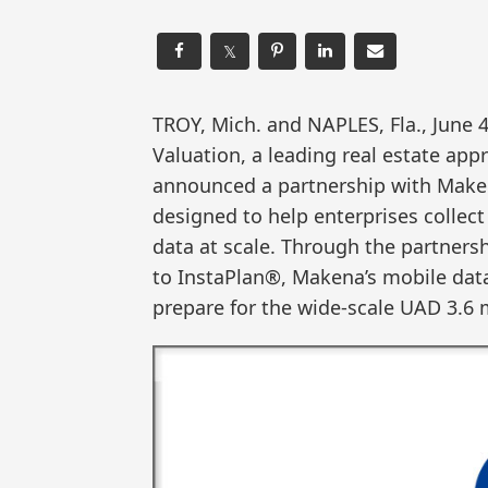
𝕏
TROY, Mich. and NAPLES, Fla., Jun
Valuation, a leading real estate a
announced a partnership with Maken
designed to help enterprises collect
data at scale. Through the partnersh
to InstaPlan®, Makena’s mobile data 
prepare for the wide-scale UAD 3.6