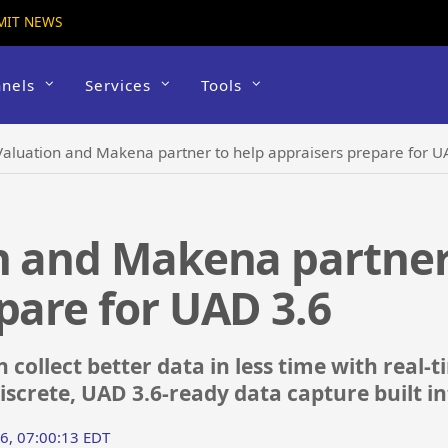
MIT NEWS
nels
Services
Tools
Valuation and Makena partner to help appraisers prepare for U
n and Makena partner
pare for UAD 3.6
 collect better data in less time with real
iscrete, UAD 3.6-ready data capture built i
26, 07:00:13 EDT