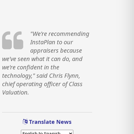
"We're recommending
InstaPlan to our
appraisers because
we've seen what it can do, and
we're confident in the
technology," said Chris Flynn,
chief operating officer of Class
Valuation.
Translate News