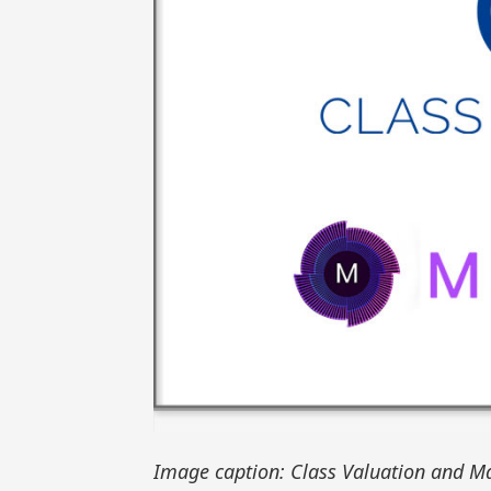
Image caption: Class Valuation and Ma