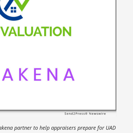
kena partner to help appraisers prepare for UAD