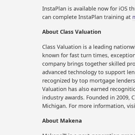
InstaPlan is available now for iOS 
can complete InstaPlan training at
About Class Valuation
Class Valuation is a leading nati
known for fast turn times, exceptiona
company brings together skilled pro
advanced technology to support lend
recognized by top mortgage lenders
Valuation has also earned recognit
industry awards. Founded in 2009, C
Michigan. For more information, vis
About Makena