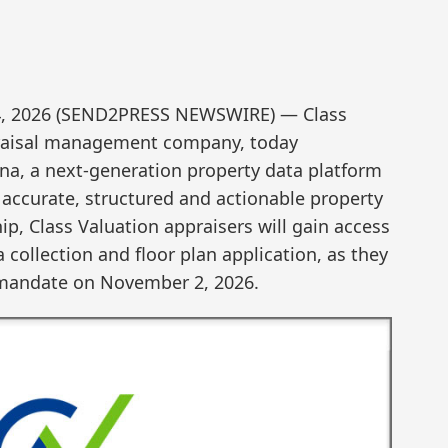
e 4, 2026 (SEND2PRESS NEWSWIRE) — Class
ppraisal management company, today
a, a next-generation property data platform
 accurate, structured and actionable property
ip, Class Valuation appraisers will gain access
collection and floor plan application, as they
 mandate on November 2, 2026.