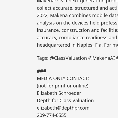
Makena™ is a next-generation proper
collect accurate, structured and act
2022, Makena combines mobile data 
analysis on the devices field profess
insurance, construction and facilit
accuracy, compliance readiness and e
headquartered in Naples, Fla. For m
Tags: @ClassValuation @MakenaAI #
###
MEDIA ONLY CONTACT:
(not for print or online)
Elizabeth Schroeder
Depth for Class Valuation
elizabeth@depthpr.com
209-774-6555