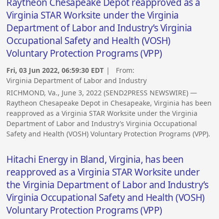
Raytheon Chesapeake Depot reapproved as a
Virginia STAR Worksite under the Virginia
Department of Labor and Industry’s Virginia
Occupational Safety and Health (VOSH)
Voluntary Protection Programs (VPP)
Fri, 03 Jun 2022, 06:59:30 EDT
| From:
Virginia Department of Labor and Industry
RICHMOND, Va., June 3, 2022 (SEND2PRESS NEWSWIRE) —
Raytheon Chesapeake Depot in Chesapeake, Virginia has been
reapproved as a Virginia STAR Worksite under the Virginia
Department of Labor and Industry’s Virginia Occupational
Safety and Health (VOSH) Voluntary Protection Programs (VPP).
Hitachi Energy in Bland, Virginia, has been
reapproved as a Virginia STAR Worksite under
the Virginia Department of Labor and Industry’s
Virginia Occupational Safety and Health (VOSH)
Voluntary Protection Programs (VPP)