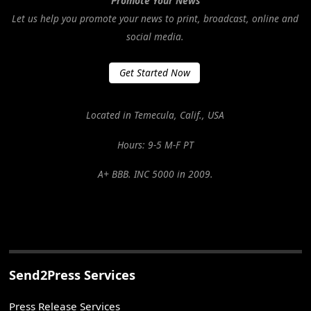
Promote Your News
Let us help you promote your news to print, broadcast, online and
social media.
Get Started Now
Located in Temecula, Calif., USA
Hours: 9-5 M-F PT
A+ BBB. INC 5000 in 2009.
Send2Press Services
Press Release Services