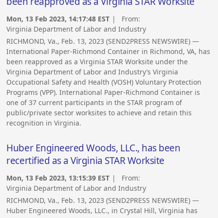
been reapproved as a Virginia STAR Worksite
Mon, 13 Feb 2023, 14:17:48 EST
| From:
Virginia Department of Labor and Industry
RICHMOND, Va., Feb. 13, 2023 (SEND2PRESS NEWSWIRE) —
International Paper-Richmond Container in Richmond, VA, has
been reapproved as a Virginia STAR Worksite under the
Virginia Department of Labor and Industry’s Virginia
Occupational Safety and Health (VOSH) Voluntary Protection
Programs (VPP). International Paper-Richmond Container is
one of 37 current participants in the STAR program of
public/private sector worksites to achieve and retain this
recognition in Virginia.
Huber Engineered Woods, LLC., has been
recertified as a Virginia STAR Worksite
Mon, 13 Feb 2023, 13:15:39 EST
| From:
Virginia Department of Labor and Industry
RICHMOND, Va., Feb. 13, 2023 (SEND2PRESS NEWSWIRE) —
Huber Engineered Woods, LLC., in Crystal Hill, Virginia has