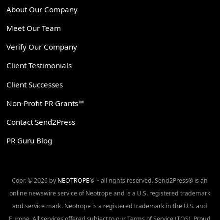
About Our Company
Meet Our Team
Verify Our Company
Client Testimonials
Client Successes
Non-Profit PR Grants™
Contact Send2Press
PR Guru Blog
Copr. © 2026 by
NEOTROPE
® ~ all rights reserved. Send2Press® is an
online newswire service of Neotrope and is a U.S. registered trademark
and service mark. Neotrope is a registered trademark in the U.S. and
Europe. All services offered subject to our Terms of Service (TOS). Proud