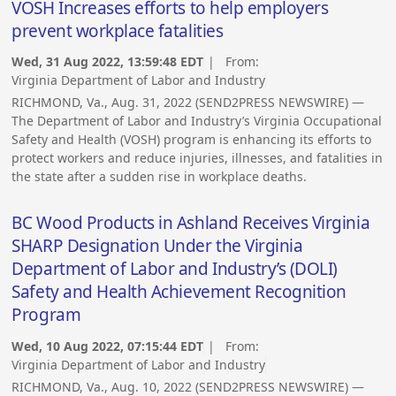
VOSH Increases efforts to help employers
prevent workplace fatalities
Wed, 31 Aug 2022, 13:59:48 EDT
| From:
Virginia Department of Labor and Industry
RICHMOND, Va., Aug. 31, 2022 (SEND2PRESS NEWSWIRE) —
The Department of Labor and Industry’s Virginia Occupational
Safety and Health (VOSH) program is enhancing its efforts to
protect workers and reduce injuries, illnesses, and fatalities in
the state after a sudden rise in workplace deaths.
BC Wood Products in Ashland Receives Virginia
SHARP Designation Under the Virginia
Department of Labor and Industry’s (DOLI)
Safety and Health Achievement Recognition
Program
Wed, 10 Aug 2022, 07:15:44 EDT
| From:
Virginia Department of Labor and Industry
RICHMOND, Va., Aug. 10, 2022 (SEND2PRESS NEWSWIRE) —