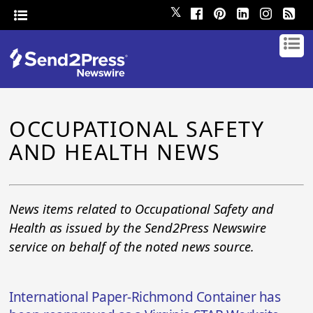
𝕏
OCCUPATIONAL SAFETY
AND HEALTH NEWS
News items related to Occupational Safety and
Health as issued by the Send2Press Newswire
service on behalf of the noted news source.
International Paper-Richmond Container has