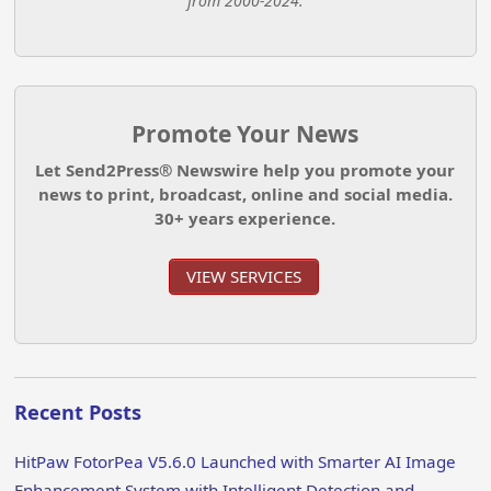
from 2000-2024.
Promote Your News
Let Send2Press® Newswire help you promote your
news to print, broadcast, online and social media.
30+ years experience.
VIEW SERVICES
Recent Posts
HitPaw FotorPea V5.6.0 Launched with Smarter AI Image
Enhancement System with Intelligent Detection and