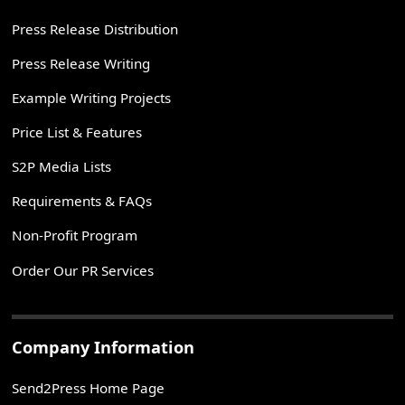
Press Release Distribution
Press Release Writing
Example Writing Projects
Price List & Features
S2P Media Lists
Requirements & FAQs
Non-Profit Program
Order Our PR Services
Company Information
Send2Press Home Page