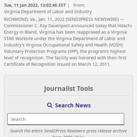
Tue, 11 Jan 2022, 13:02:46 EST
| From:
Virginia Department of Labor and Industry
RICHMOND, Va., Jan. 11, 2022 (SEND2PRESS NEWSWIRE) —
Commissioner C. Ray Davenport announced today that Hitachi
Energy in Bland, Virginia has been reapproved as a Virginia
STAR Worksite under the Virginia Department of Labor and
Industry’s Virginia Occupational Safety and Health (VOSH)
Voluntary Protection Programs (VPP), the program’s highest
level of recognition. The facility was honored with their first
Certificate of Recognition issued on March 12, 2011.
Journalist Tools
Search News
Search the entire Send2Press Newswire press release archive