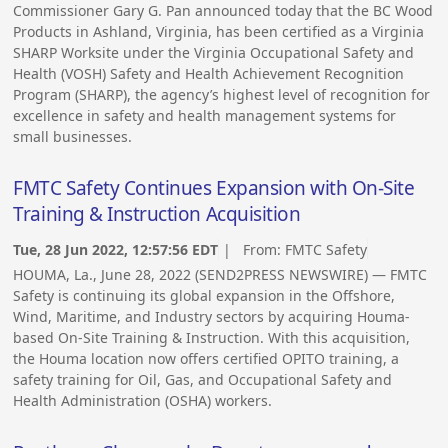
Commissioner Gary G. Pan announced today that the BC Wood
Products in Ashland, Virginia, has been certified as a Virginia
SHARP Worksite under the Virginia Occupational Safety and
Health (VOSH) Safety and Health Achievement Recognition
Program (SHARP), the agency’s highest level of recognition for
excellence in safety and health management systems for
small businesses.
FMTC Safety Continues Expansion with On-Site
Training & Instruction Acquisition
Tue, 28 Jun 2022, 12:57:56 EDT
| From:
FMTC Safety
HOUMA, La., June 28, 2022 (SEND2PRESS NEWSWIRE) — FMTC
Safety is continuing its global expansion in the Offshore,
Wind, Maritime, and Industry sectors by acquiring Houma-
based On-Site Training & Instruction. With this acquisition,
the Houma location now offers certified OPITO training, a
safety training for Oil, Gas, and Occupational Safety and
Health Administration (OSHA) workers.