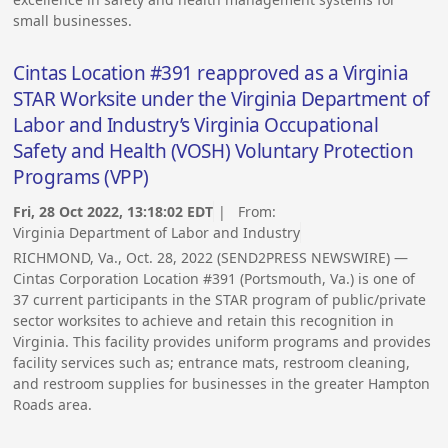
small businesses.
Cintas Location #391 reapproved as a Virginia
STAR Worksite under the Virginia Department of
Labor and Industry’s Virginia Occupational
Safety and Health (VOSH) Voluntary Protection
Programs (VPP)
Fri, 28 Oct 2022, 13:18:02 EDT
| From:
Virginia Department of Labor and Industry
RICHMOND, Va., Oct. 28, 2022 (SEND2PRESS NEWSWIRE) —
Cintas Corporation Location #391 (Portsmouth, Va.) is one of
37 current participants in the STAR program of public/private
sector worksites to achieve and retain this recognition in
Virginia. This facility provides uniform programs and provides
facility services such as; entrance mats, restroom cleaning,
and restroom supplies for businesses in the greater Hampton
Roads area.