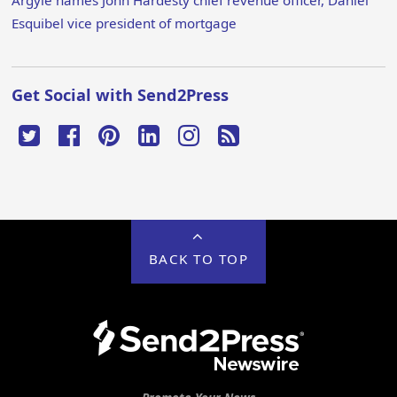
Esquibel vice president of mortgage
Get Social with Send2Press
BACK TO TOP