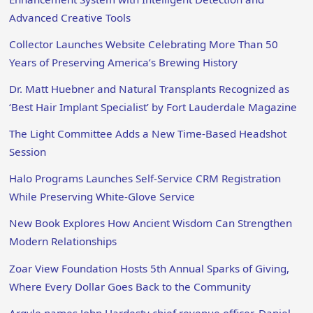
Advanced Creative Tools
Collector Launches Website Celebrating More Than 50
Years of Preserving America’s Brewing History
Dr. Matt Huebner and Natural Transplants Recognized as
‘Best Hair Implant Specialist’ by Fort Lauderdale Magazine
The Light Committee Adds a New Time-Based Headshot
Session
Halo Programs Launches Self-Service CRM Registration
While Preserving White-Glove Service
New Book Explores How Ancient Wisdom Can Strengthen
Modern Relationships
Zoar View Foundation Hosts 5th Annual Sparks of Giving,
Where Every Dollar Goes Back to the Community
Argyle names John Hardesty chief revenue officer, Daniel