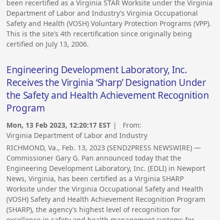
been recertified as a Virginia STAR Worksite under the Virginia
Department of Labor and Industry’s Virginia Occupational
Safety and Health (VOSH) Voluntary Protection Programs (VPP).
This is the site’s 4th recertification since originally being
certified on July 13, 2006.
Engineering Development Laboratory, Inc.
Receives the Virginia ‘Sharp’ Designation Under
the Safety and Health Achievement Recognition
Program
Mon, 13 Feb 2023, 12:20:17 EST
| From:
Virginia Department of Labor and Industry
RICHMOND, Va., Feb. 13, 2023 (SEND2PRESS NEWSWIRE) —
Commissioner Gary G. Pan announced today that the
Engineering Development Laboratory, Inc. (EDLI) in Newport
News, Virginia, has been certified as a Virginia SHARP
Worksite under the Virginia Occupational Safety and Health
(VOSH) Safety and Health Achievement Recognition Program
(SHARP), the agency’s highest level of recognition for
excellence in safety and health management systems for