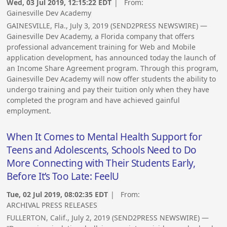
Wed, 03 Jul 2019, 12:15:22 EDT
| From:
Gainesville Dev Academy
GAINESVILLE, Fla., July 3, 2019 (SEND2PRESS NEWSWIRE) —
Gainesville Dev Academy, a Florida company that offers
professional advancement training for Web and Mobile
application development, has announced today the launch of
an Income Share Agreement program. Through this program,
Gainesville Dev Academy will now offer students the ability to
undergo training and pay their tuition only when they have
completed the program and have achieved gainful
employment.
When It Comes to Mental Health Support for
Teens and Adolescents, Schools Need to Do
More Connecting with Their Students Early,
Before It’s Too Late: FeelU
Tue, 02 Jul 2019, 08:02:35 EDT
| From:
ARCHIVAL PRESS RELEASES
FULLERTON, Calif., July 2, 2019 (SEND2PRESS NEWSWIRE) —