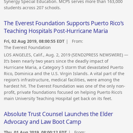
Synergy Special Education. MCPS serves more than 163,000
students across 207 schools.
The Everest Foundation Supports Puerto Rico’s
Teaching Hospitals Post-Hurricane Maria
Fri, 02 Aug 2019, 08:00:55 EDT
| From:
The Everest Foundation
LOS ANGELES, Calif., Aug. 2, 2019 (SEND2PRESS NEWSWIRE) —
It’s been nearly two years since the deadly impact of
Hurricane Maria, a Category 5 storm that devastated Puerto
Rico, Dominica and the U.S. Virgin Islands. A vital part of the
region’s infrastructure, medical facilities, were among the
hardest hit. The Everest Foundation was one of the only non-
profit, private foundations focused on helping Puerto Rico’s
main University Teaching Hospital get back on its feet.
Absolute Trust Counsel Launches the Elder
Advocacy and Law Boot Camp
Thu, 01 Aug 2019, 08:00:12 EDT
| From: