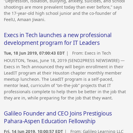
“Depression, isolation, bullying, anxiety, suicides, and school
shootings are more prevalent today than ever before,” says
the 17-year-old high school junior and the co-founder of
FeelU, Amaan Jiwani.
Execs in Tech launches a new professional
development program for IT Leaders
Tue, 18 Jun 2019, 07:00:43 EDT
| From:
Execs in Tech
HOUSTON, Texas, June 18, 2019 (SEND2PRESS NEWSWIRE) —
Execs in Tech announced they will begin enrollment in their
LeadIT program at their Houston chapter monthly member
meetup luncheon. The LeadIT program is a self-paced,
mentor lead, curriculm of “on-the-job” projects that IT
professionals complete to help them be better in the job that
they are in, while preparing for the job that they want.
Galileo Founder and CEO Joins Prestigious
Pahara-Aspen Education Fellowship
Fri, 14 Jun 2019, 10:00:57 EDT
| From:
Galileo Learning LLC