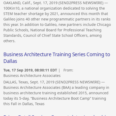
OAKLAND, Calif., Sept. 17, 2019 (SEND2PRESS NEWSWIRE) —
100Kin10, a national organization dedicated to solving the
STEM teacher shortage by 2021, announced this month that
Galileo joins 40 other new programmatic partners in its ranks
this year. In addition to Galileo, new partners include Chicago
Public Schools, National Board for Professional Teaching
Standards, Council of Chief State School Officers, among
others.
Business Architecture Training Series Coming to
Dallas
Tue, 17 Sep 2019, 08:00:11 EDT
| From:
Business Architecture Associates
DALLAS, Texas, Sept. 17, 2019 (SEND2PRESS NEWSWIRE) —
Business Architecture Associates (BAA) a leading company in
business architecture training established 2015, announced
today its 5-day, “Business Architecture Boot Camp” training
this Fall in Dallas, Texas