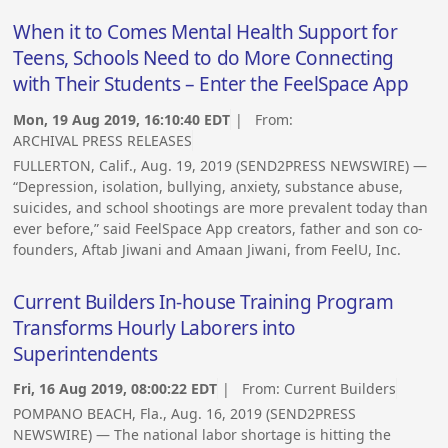
When it to Comes Mental Health Support for
Teens, Schools Need to do More Connecting
with Their Students – Enter the FeelSpace App
Mon, 19 Aug 2019, 16:10:40 EDT
| From:
ARCHIVAL PRESS RELEASES
FULLERTON, Calif., Aug. 19, 2019 (SEND2PRESS NEWSWIRE) —
“Depression, isolation, bullying, anxiety, substance abuse,
suicides, and school shootings are more prevalent today than
ever before,” said FeelSpace App creators, father and son co-
founders, Aftab Jiwani and Amaan Jiwani, from FeelU, Inc.
Current Builders In-house Training Program
Transforms Hourly Laborers into
Superintendents
Fri, 16 Aug 2019, 08:00:22 EDT
| From:
Current Builders
POMPANO BEACH, Fla., Aug. 16, 2019 (SEND2PRESS
NEWSWIRE) — The national labor shortage is hitting the