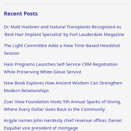
Recent Posts
Dr. Matt Huebner and Natural Transplants Recognized as
‘Best Hair Implant Specialist’ by Fort Lauderdale Magazine
The Light Committee Adds a New Time-Based Headshot
Session
Halo Programs Launches Self-Service CRM Registration
While Preserving White-Glove Service
New Book Explores How Ancient Wisdom Can Strengthen
Modern Relationships
Zoar View Foundation Hosts 5th Annual Sparks of Giving,
Where Every Dollar Goes Back to the Community
Argyle names John Hardesty chief revenue officer, Daniel
Esquibel vice president of mortgage