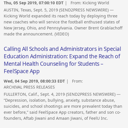
Thu, 05 Sep 2019, 07:00:10 EDT
| From:
Kicking World
AUSTIN, Texas, Sept. 5, 2019 (SEND2PRESS NEWSWIRE) —
Kicking World expanded its reach today by deploying three
new coaches who will service the football enthused states of
New Jersey, Ohio, and Pennsylvania. Owner Brent Grablachoff
made the announcement. (VIDEO)
Calling All Schools and Administrators in Special
Education Administration: Expand the Reach of
Mental Health Counseling for Students –
FeelSpace App
Wed, 04 Sep 2019, 08:00:33 EDT
| From:
ARCHIVAL PRESS RELEASES
FULLERTON, Calif., Sept. 4, 2019 (SEND2PRESS NEWSWIRE) —
“Depression, isolation, bullying, anxiety, substance abuse,
suicides, and school shootings are more prevalent today than
ever before,” said FeelSpace App creators, father and son co-
founders, Aftab Jiwani and Amaan Jiwani, of FeelU Inc.