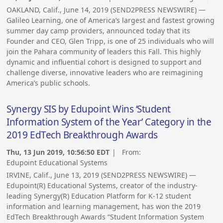
OAKLAND, Calif., June 14, 2019 (SEND2PRESS NEWSWIRE) —
Galileo Learning, one of America’s largest and fastest growing
summer day camp providers, announced today that its
Founder and CEO, Glen Tripp, is one of 25 individuals who will
join the Pahara community of leaders this Fall. This highly
dynamic and influential cohort is designed to support and
challenge diverse, innovative leaders who are reimagining
America’s public schools.
Synergy SIS by Edupoint Wins ‘Student
Information System of the Year’ Category in the
2019 EdTech Breakthrough Awards
Thu, 13 Jun 2019, 10:56:50 EDT
| From:
Edupoint Educational Systems
IRVINE, Calif., June 13, 2019 (SEND2PRESS NEWSWIRE) —
Edupoint(R) Educational Systems, creator of the industry-
leading Synergy(R) Education Platform for K-12 student
information and learning management, has won the 2019
EdTech Breakthrough Awards “Student Information System