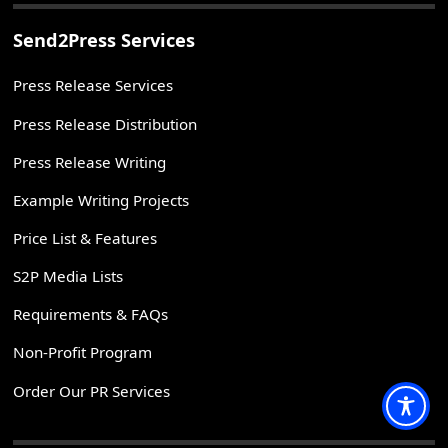
Send2Press Services
Press Release Services
Press Release Distribution
Press Release Writing
Example Writing Projects
Price List & Features
S2P Media Lists
Requirements & FAQs
Non-Profit Program
Order Our PR Services