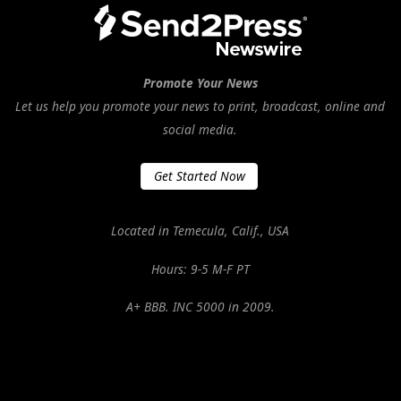
Promote Your News
Let us help you promote your news to print, broadcast, online and
social media.
Get Started Now
Located in Temecula, Calif., USA
Hours: 9-5 M-F PT
A+ BBB. INC 5000 in 2009.