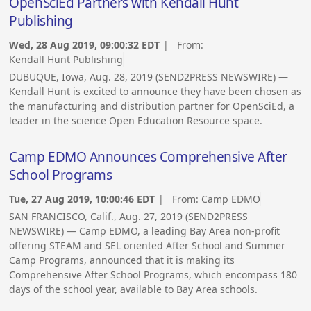
OpenSciEd Partners with Kendall Hunt
Publishing
Wed, 28 Aug 2019, 09:00:32 EDT
| From:
Kendall Hunt Publishing
DUBUQUE, Iowa, Aug. 28, 2019 (SEND2PRESS NEWSWIRE) —
Kendall Hunt is excited to announce they have been chosen as
the manufacturing and distribution partner for OpenSciEd, a
leader in the science Open Education Resource space.
Camp EDMO Announces Comprehensive After
School Programs
Tue, 27 Aug 2019, 10:00:46 EDT
| From:
Camp EDMO
SAN FRANCISCO, Calif., Aug. 27, 2019 (SEND2PRESS
NEWSWIRE) — Camp EDMO, a leading Bay Area non-profit
offering STEAM and SEL oriented After School and Summer
Camp Programs, announced that it is making its
Comprehensive After School Programs, which encompass 180
days of the school year, available to Bay Area schools.