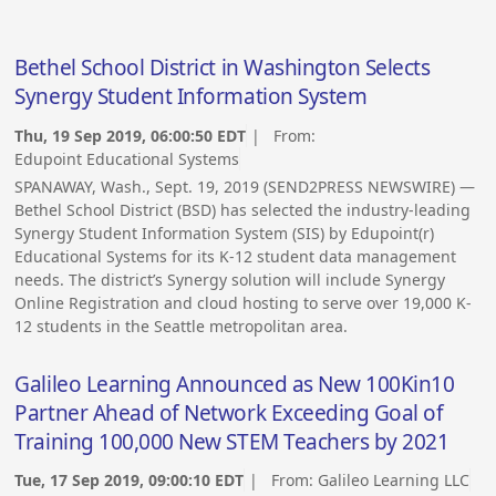
Bethel School District in Washington Selects
Synergy Student Information System
Thu, 19 Sep 2019, 06:00:50 EDT
| From:
Edupoint Educational Systems
SPANAWAY, Wash., Sept. 19, 2019 (SEND2PRESS NEWSWIRE) —
Bethel School District (BSD) has selected the industry-leading
Synergy Student Information System (SIS) by Edupoint(r)
Educational Systems for its K-12 student data management
needs. The district’s Synergy solution will include Synergy
Online Registration and cloud hosting to serve over 19,000 K-
12 students in the Seattle metropolitan area.
Galileo Learning Announced as New 100Kin10
Partner Ahead of Network Exceeding Goal of
Training 100,000 New STEM Teachers by 2021
Tue, 17 Sep 2019, 09:00:10 EDT
| From:
Galileo Learning LLC