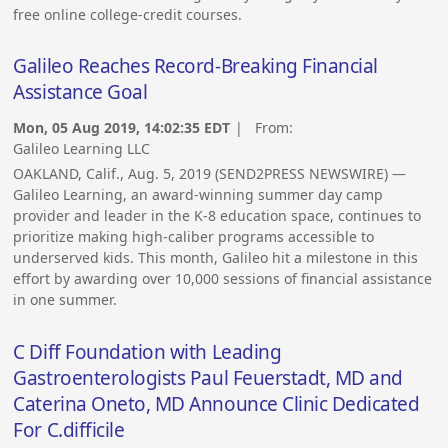
free online college-credit courses.
Galileo Reaches Record-Breaking Financial
Assistance Goal
Mon, 05 Aug 2019, 14:02:35 EDT
| From:
Galileo Learning LLC
OAKLAND, Calif., Aug. 5, 2019 (SEND2PRESS NEWSWIRE) —
Galileo Learning, an award-winning summer day camp
provider and leader in the K-8 education space, continues to
prioritize making high-caliber programs accessible to
underserved kids. This month, Galileo hit a milestone in this
effort by awarding over 10,000 sessions of financial assistance
in one summer.
C Diff Foundation with Leading
Gastroenterologists Paul Feuerstadt, MD and
Caterina Oneto, MD Announce Clinic Dedicated
For C.difficile