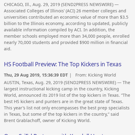
CHICAGO, Ill., Aug. 29, 2019 (SEND2PRESS NEWSWIRE) —
Associated Colleges of Illinois’ (ACI) 26 member colleges and
universities contributed an economic value of more than $3.5
billion to the Illinois economy, according to updated, publicly
available information compiled by ACI. In addition, the
member schools employed more than 34,000 people, enrolled
nearly 70,000 students and provided $900 million in financial
aid.
HS Football Preview: The Top Kickers in Texas
Thu, 29 Aug 2019, 15:36:39 EDT
| From:
Kicking World
AUSTIN, Texas, Aug. 29, 2019 (SEND2PRESS NEWSWIRE) — The
largest instructional kicking camp in the country, Kicking
World, announced its 2019 list of the top kickers in Texas. “The
best HS kickers and punters are in the great state of Texas.
This year’s list not only encompasses the best prep specialists
in Texas, but some of the top kickers in the country,” said
Brent Grablachoff, owner of Kicking World.