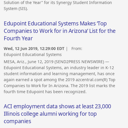
Solution of the Year” for its Synergy Student Information
System (SIS).
Edupoint Educational Systems Makes ‘Top
Companies to Work for in Arizona’ List for the
Fourth Year
Wed, 12 Jun 2019, 12:29:00 EDT
| From:
Edupoint Educational Systems
MESA, Ariz., June 12, 2019 (SEND2PRESS NEWSWIRE) —
Edupoint Educational Systems, an industry leader in K-12
student information and learning management, has once
again earned a spot among the 2019 azcentral.com(R) Top
Companies to Work for In Arizona. The 2019 list marks the
fourth time Edupoint has been recognized.
ACI employment data shows at least 23,000
Illinois college alumni working for top
companies