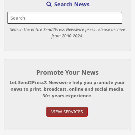
Search News
Search the entire Send2Press Newswire press release archive
from 2000-2024.
Promote Your News
Let Send2Press® Newswire help you promote your
news to print, broadcast, online and social media.
30+ years experience.
VIEW SERVICES