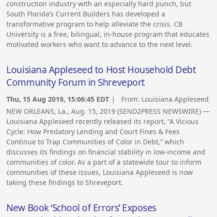
construction industry with an especially hard punch, but
South Florida’s Current Builders has developed a
transformative program to help alleviate the crisis. CB
University is a free, bilingual, in-house program that educates
motivated workers who want to advance to the next level.
Louisiana Appleseed to Host Household Debt
Community Forum in Shreveport
Thu, 15 Aug 2019, 15:06:45 EDT
| From:
Louisiana Appleseed
NEW ORLEANS, La., Aug. 15, 2019 (SEND2PRESS NEWSWIRE) —
Louisiana Appleseed recently released its report, “A Vicious
Cycle: How Predatory Lending and Court Fines & Fees
Continue to Trap Communities of Color in Debt,” which
discusses its findings on financial stability in low-income and
communities of color. As a part of a statewide tour to inform
communities of these issues, Louisiana Appleseed is now
taking these findings to Shreveport.
New Book ‘School of Errors’ Exposes