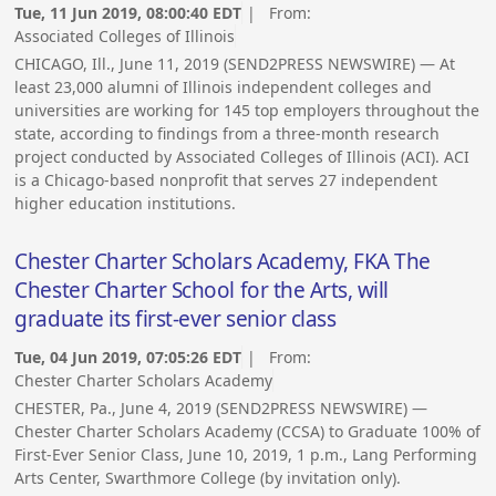
Tue, 11 Jun 2019, 08:00:40 EDT
| From:
Associated Colleges of Illinois
CHICAGO, Ill., June 11, 2019 (SEND2PRESS NEWSWIRE) — At
least 23,000 alumni of Illinois independent colleges and
universities are working for 145 top employers throughout the
state, according to findings from a three-month research
project conducted by Associated Colleges of Illinois (ACI). ACI
is a Chicago-based nonprofit that serves 27 independent
higher education institutions.
Chester Charter Scholars Academy, FKA The
Chester Charter School for the Arts, will
graduate its first-ever senior class
Tue, 04 Jun 2019, 07:05:26 EDT
| From:
Chester Charter Scholars Academy
CHESTER, Pa., June 4, 2019 (SEND2PRESS NEWSWIRE) —
Chester Charter Scholars Academy (CCSA) to Graduate 100% of
First-Ever Senior Class, June 10, 2019, 1 p.m., Lang Performing
Arts Center, Swarthmore College (by invitation only).