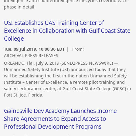
intelligence and counterintelligence lifecycles covering each
phase in detail.
USI Establishes UAS Training Center of
Excellence in Collaboration with Gulf Coast State
College
Tue, 09 Jul 2019, 10:00:36 EDT
| From:
ARCHIVAL PRESS RELEASES
ORLANDO, Fla., July 9, 2019 (SEND2PRESS NEWSWIRE) —
Unmanned Safety Institute (USI) announced today that they
will be establishing the first-in-the-nation Unmanned Safety
Institute – Center of Excellence, a remote pilot training and
safety certification center, at Gulf Coast State College (GCSC) in
Port St. Joe, Florida.
Gainesville Dev Academy Launches Income
Share Agreements to Expand Access to
Professional Development Programs