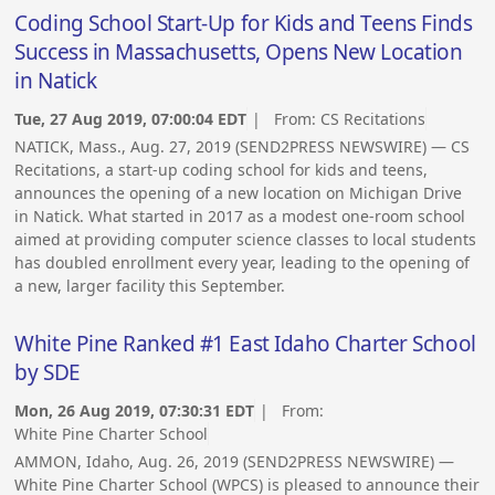
Coding School Start-Up for Kids and Teens Finds
Success in Massachusetts, Opens New Location
in Natick
Tue, 27 Aug 2019, 07:00:04 EDT
| From:
CS Recitations
NATICK, Mass., Aug. 27, 2019 (SEND2PRESS NEWSWIRE) — CS
Recitations, a start-up coding school for kids and teens,
announces the opening of a new location on Michigan Drive
in Natick. What started in 2017 as a modest one-room school
aimed at providing computer science classes to local students
has doubled enrollment every year, leading to the opening of
a new, larger facility this September.
White Pine Ranked #1 East Idaho Charter School
by SDE
Mon, 26 Aug 2019, 07:30:31 EDT
| From:
White Pine Charter School
AMMON, Idaho, Aug. 26, 2019 (SEND2PRESS NEWSWIRE) —
White Pine Charter School (WPCS) is pleased to announce their