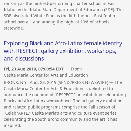
ranking as the highest-performing charter school in East
Idaho by the Idaho State Department of Education (SDE). The
SDE also rated White Pine as the fifth-highest East Idaho
school overall, and among the highest 10% of schools
statewide.
Exploring Black and Afro-Latinx female identity
with RESPECT: gallery exhibition, workshops,
and discussions
Fri, 23 Aug 2019, 07:00:54 EDT
| From:
Casita Maria Center for Arts and Education
BRONX, N.Y., Aug. 23, 2019 (SEND2PRESS NEWSWIRE) — The
Casita Maria Center for Arts & Education is delighted to
announce the opening of “RESPECT,” an exhibition celebrating
Black and Afro-Latinx womanhood. The art gallery exhibition
and related public programs comprise the Fall season of
“CelebrARTE,” Casita Maria’s arts and culture event series
celebrating the South Bronx community and the art it has
inspired.