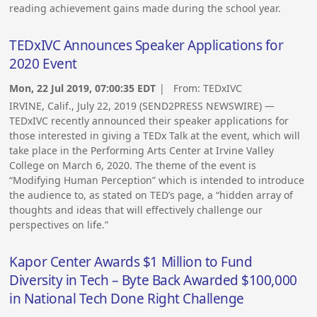
reading achievement gains made during the school year.
TEDxIVC Announces Speaker Applications for
2020 Event
Mon, 22 Jul 2019, 07:00:35 EDT
| From:
TEDxIVC
IRVINE, Calif., July 22, 2019 (SEND2PRESS NEWSWIRE) —
TEDxIVC recently announced their speaker applications for
those interested in giving a TEDx Talk at the event, which will
take place in the Performing Arts Center at Irvine Valley
College on March 6, 2020. The theme of the event is
“Modifying Human Perception” which is intended to introduce
the audience to, as stated on TED’s page, a “hidden array of
thoughts and ideas that will effectively challenge our
perspectives on life.”
Kapor Center Awards $1 Million to Fund
Diversity in Tech – Byte Back Awarded $100,000
in National Tech Done Right Challenge