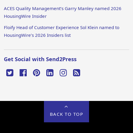
ACES Quality Management’s Garry Manley named 2026
HousingWire Insider
Floify Head of Customer Experience Sol Klein named to
HousingWire’s 2026 Insiders list
Get Social with Send2Press
BACK TO TOP