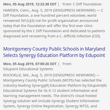
Mon, 05 Aug 2019, 12:22:38 EDT
| From:
C Diff Foundation
HAMDEN, Conn., Aug. 5, 2019 (SEND2PRESS NEWSWIRE) — C
Diff Foundation, a one hundred percent volunteer, world
renowned 501(c)(3) not-for-profit organization announced
today that the Foundation will offer the first ever clinic
sponsored by the C Diff Foundation and dedicated to patients
diagnosed and recovering from a C. difficile infection (CDI).
Montgomery County Public Schools in Maryland
Selects Synergy Education Platform by Edupoint
Mon, 05 Aug 2019, 07:00:26 EDT
| From:
Edupoint Educational Systems
ROCKVILLE, Md., Aug. 5, 2019 (SEND2PRESS NEWSWIRE) —
Montgomery County Public Schools (MCPS) has selected the
industry-leading Synergy(R) Education Platform by Edupoint(R)
Educational Systems for its K-12 student information and
learning management needs. The district’s cloud-hosted
Synergy solution will include Synergy Student Information
System, Synergy Online Registration, Synergy MTSS, and