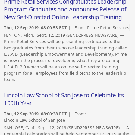
Prime Retail Services Congratulates Leadership
Program Graduates and Announces Release of
New Self-Directed Online Leadership Training
Thu, 12 Sep 2019, 08:00:53 EDT
| From:
Prime Retail Services
FENTON, Mich., Sept. 12, 2019 (SEND2PRESS NEWSWIRE) —
Prime Retail Services will be presenting certificates to their
two graduates from their in-house leadership training called
L.E.A.D. (Leadership Empowerment and Development). Prime
is now in the process of developing what they are calling
L.E.A.D. 2.0 which will be an online self-directed training
program for all employees from field techs to the leadership
team.
Lincoln Law School of San Jose to Celebrate Its
100th Year
Thu, 12 Sep 2019, 08:00:38 EDT
| From:
Lincoln Law School of San Jose
SAN JOSE, Calif., Sept. 12, 2019 (SEND2PRESS NEWSWIRE) — A
Centennial celebration will be held September 12, 2019 at the