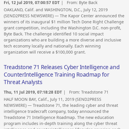
Fri, 12 Jul 2019, 07:00:57 EDT
| From:
Byte Back
OAKLAND, Calif. and WASHINGTON, D.C., July 12, 2019
(SEND2PRESS NEWSWIRE) — The Kapor Center announced the
winners of its inaugural $1 million Tech Done Right Challenge
grant competition, including the Washington D.C. non-profit,
Byte Back. The challenge identified 10 social impact
organizations who are building a more diverse and inclusive
tech economy locally and nationally. Each winning
organization will receive a $100,000 grant.
Treadstone 71 Releases Cyber Intelligence and
CounterIntelligence Training Roadmap for
Threat Analysts
Thu, 11 Jul 2019, 07:18:28 EDT
| From:
Treadstone 71
HALF MOON BAY, Calif., July 11, 2019 (SEND2PRESS
NEWSWIRE) — Treadstone 71, the leading cyber and threat
intelligence tradecraft company, today announced the
Treadstone 71 Intelligence Roadmap. The new education
program includes in-depth training along the cyber threat