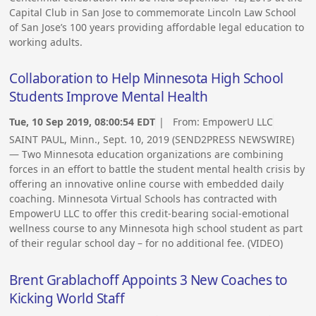
Capital Club in San Jose to commemorate Lincoln Law School
of San Jose’s 100 years providing affordable legal education to
working adults.
Collaboration to Help Minnesota High School
Students Improve Mental Health
Tue, 10 Sep 2019, 08:00:54 EDT
| From:
EmpowerU LLC
SAINT PAUL, Minn., Sept. 10, 2019 (SEND2PRESS NEWSWIRE)
— Two Minnesota education organizations are combining
forces in an effort to battle the student mental health crisis by
offering an innovative online course with embedded daily
coaching. Minnesota Virtual Schools has contracted with
EmpowerU LLC to offer this credit-bearing social-emotional
wellness course to any Minnesota high school student as part
of their regular school day – for no additional fee. (VIDEO)
Brent Grablachoff Appoints 3 New Coaches to
Kicking World Staff