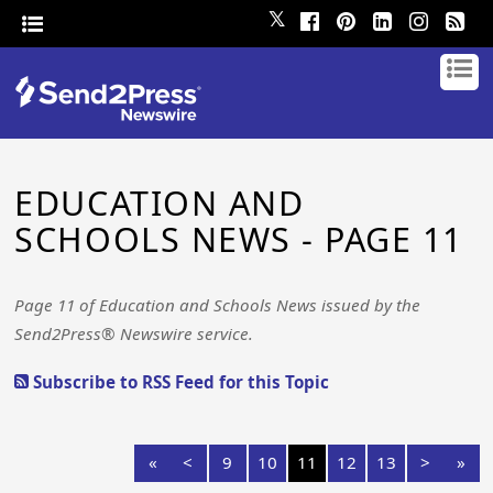
𝕏
EDUCATION AND
SCHOOLS NEWS - PAGE 11
Page 11 of Education and Schools News issued by the
Send2Press® Newswire service.
Subscribe to RSS Feed for this Topic
«
<
9
10
11
12
13
>
»