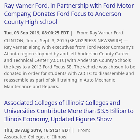
Ray Varner Ford, in Partnership with Ford Motor
Company, Donates Ford Focus to Anderson
County High School
Tue, 03 Sep 2019, 08:00:25 EDT
| From:
Ray Varner Ford
CLINTON, Tenn., Sept. 3, 2019 (SEND2PRESS NEWSWIRE) —
Ray Varner, along with executives from Ford Motor Company’s
Atlanta region stopped by and left Anderson County Career
and Technical Center (ACCTC) with Anderson County Schools
the keys to a 2013 Ford Focus SE. The vehicle was chosen to be
donated in order for students with ACCTC to disassemble and
reassemble as part of skill training in Auto Mechanic
Maintenance and Repairs.
Associated Colleges of Illinois’ Colleges and
Universities Contribute More than $3.5 Billion to
Illinois Economy, Updated Figures Show
Thu, 29 Aug 2019, 16:51:31 EDT
| From:
Associated Colleges of Illinois