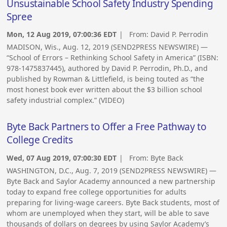
Unsustainable School Safety Industry Spending
Spree
Mon, 12 Aug 2019, 07:00:36 EDT
| From:
David P. Perrodin
MADISON, Wis., Aug. 12, 2019 (SEND2PRESS NEWSWIRE) —
“School of Errors – Rethinking School Safety in America” (ISBN:
978-1475837445), authored by David P. Perrodin, Ph.D., and
published by Rowman & Littlefield, is being touted as “the
most honest book ever written about the $3 billion school
safety industrial complex.” (VIDEO)
Byte Back Partners to Offer a Free Pathway to
College Credits
Wed, 07 Aug 2019, 07:00:30 EDT
| From:
Byte Back
WASHINGTON, D.C., Aug. 7, 2019 (SEND2PRESS NEWSWIRE) —
Byte Back and Saylor Academy announced a new partnership
today to expand free college opportunities for adults
preparing for living-wage careers. Byte Back students, most of
whom are unemployed when they start, will be able to save
thousands of dollars on degrees by using Saylor Academy’s