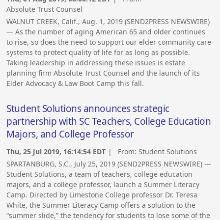
Absolute Trust Counsel
WALNUT CREEK, Calif., Aug. 1, 2019 (SEND2PRESS NEWSWIRE)
— As the number of aging American 65 and older continues
to rise, so does the need to support our elder community care
systems to protect quality of life for as long as possible.
Taking leadership in addressing these issues is estate
planning firm Absolute Trust Counsel and the launch of its
Elder Advocacy & Law Boot Camp this fall.
Student Solutions announces strategic
partnership with SC Teachers, College Education
Majors, and College Professor
Thu, 25 Jul 2019, 16:14:54 EDT
| From:
Student Solutions
SPARTANBURG, S.C., July 25, 2019 (SEND2PRESS NEWSWIRE) —
Student Solutions, a team of teachers, college education
majors, and a college professor, launch a Summer Literacy
Camp. Directed by Limestone College professor Dr. Teresa
White, the Summer Literacy Camp offers a solution to the
“summer slide,” the tendency for students to lose some of the