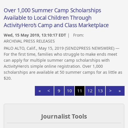
Over 1,000 Summer Camp Scholarships
Available to Local Children Through
ActivityHero’s Camp and Class Marketplace
Wed, 15 May 2019, 13:10:17 EDT
| From:
ARCHIVAL PRESS RELEASES
PALO ALTO, Calif., May 15, 2019 (SEND2PRESS NEWSWIRE) —
For the first time, families who struggle to make ends meet
can apply for multiple summer camp scholarships with
ActivityHero’s simple online registration. Over 1,000
scholarships are available at 50 summer camps for as little as
$20.
«
<
9
10
11
12
13
>
»
Journalist Tools