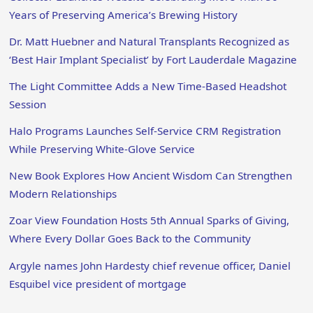
Years of Preserving America’s Brewing History
Dr. Matt Huebner and Natural Transplants Recognized as
‘Best Hair Implant Specialist’ by Fort Lauderdale Magazine
The Light Committee Adds a New Time-Based Headshot
Session
Halo Programs Launches Self-Service CRM Registration
While Preserving White-Glove Service
New Book Explores How Ancient Wisdom Can Strengthen
Modern Relationships
Zoar View Foundation Hosts 5th Annual Sparks of Giving,
Where Every Dollar Goes Back to the Community
Argyle names John Hardesty chief revenue officer, Daniel
Esquibel vice president of mortgage