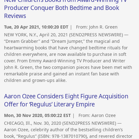
Producer Conquer Both Bedtime and Book
Reviews
Tue, 20 Apr 2021, 10:00:20 EDT
| From:
John R. Green
NEW YORK, N.Y., April 20, 2021 (SEND2PRESS NEWSWIRE) —
“Dream Grabber” and “Dream Jumper,” the magical and
heartwarming books that have changed bedtime rituals for
children everywhere, are now available to purchase in soft
cover. From Emmy Award-Winning TV Producer and Writer
John R. Green, the two companion pieces have been met with
remarkable praise and gained an instant fan base with
children and grown-ups alike.
Aaron Ozee Considers Eight Figure Acquisition
Offer for ‘Regulus’ Literary Empire
Mon, 30 Nov 2020, 05:00:22 EST
| From:
Aaron Ozee
CHICAGO, Ill., Nov. 30, 2020 (SEND2PRESS NEWSWIRE) —
Aaron Ozee, celebrity author of the bestselling children’s
book, “Regulus” (ISBN: 978-1387010790), and revered director