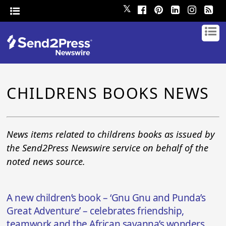
𝕏
CHILDRENS BOOKS NEWS
News items related to childrens books as issued by
the Send2Press Newswire service on behalf of the
noted news source.
A new children’s book – ‘Gnu Gnu and Punda’s
Great Adventure’ – celebrates friendship,
teamwork and the African savanna’s wonders