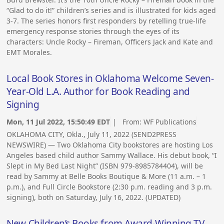
“Glad to do it!” children’s series and is illustrated for kids aged
3-7. The series honors first responders by retelling true-life
emergency response stories through the eyes of its
characters: Uncle Rocky – Fireman, Officers Jack and Kate and
EMT Morales.
Local Book Stores in Oklahoma Welcome Seven-
Year-Old L.A. Author for Book Reading and
Signing
Mon, 11 Jul 2022, 15:50:49 EDT
| From:
WF Publications
OKLAHOMA CITY, Okla., July 11, 2022 (SEND2PRESS
NEWSWIRE) — Two Oklahoma City bookstores are hosting Los
Angeles based child author Sammy Wallace. His debut book, “I
Slept in My Bed Last Night” (ISBN 979-8985784404), will be
read by Sammy at Belle Books Boutique & More (11 a.m. – 1
p.m.), and Full Circle Bookstore (2:30 p.m. reading and 3 p.m.
signing), both on Saturday, July 16, 2022. (UPDATED)
New Children’s Books from Award-Winning TV