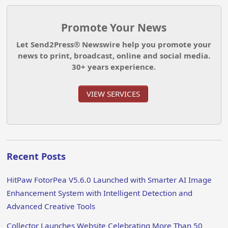
Promote Your News
Let Send2Press® Newswire help you promote your
news to print, broadcast, online and social media.
30+ years experience.
VIEW SERVICES
Recent Posts
HitPaw FotorPea V5.6.0 Launched with Smarter AI Image
Enhancement System with Intelligent Detection and
Advanced Creative Tools
Collector Launches Website Celebrating More Than 50