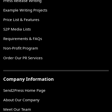
Press Release Writing
Example Writing Projects
Price List & Features
S2P Media Lists
Requirements & FAQs
Non-Profit Program
Order Our PR Services
Company Information
Send2Press Home Page
About Our Company
Meet Our Team