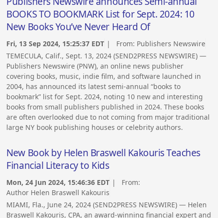
Publishers Newswire announces Semi-annual
BOOKS TO BOOKMARK List for Sept. 2024: 10
New Books You’ve Never Heard Of
Fri, 13 Sep 2024, 15:25:37 EDT
| From:
Publishers Newswire
TEMECULA, Calif., Sept. 13, 2024 (SEND2PRESS NEWSWIRE) —
Publishers Newswire (PNW), an online news publisher
covering books, music, indie film, and software launched in
2004, has announced its latest semi-annual “books to
bookmark” list for Sept. 2024, noting 10 new and interesting
books from small publishers published in 2024. These books
are often overlooked due to not coming from major traditional
large NY book publishing houses or celebrity authors.
New Book by Helen Braswell Kakouris Teaches
Financial Literacy to Kids
Mon, 24 Jun 2024, 15:46:36 EDT
| From:
Author Helen Braswell Kakouris
MIAMI, Fla., June 24, 2024 (SEND2PRESS NEWSWIRE) — Helen
Braswell Kakouris, CPA, an award-winning financial expert and