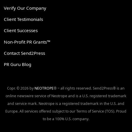
Verify Our Company
Client Testimonials
Client Successes
Non-Profit PR Grants™
Contact Send2Press
PR Guru Blog
Copr. © 2026 by
NEOTROPE
® ~ all rights reserved. Send2Press® is an
online newswire service of Neotrope and is a U.S. registered trademark
and service mark. Neotrope is a registered trademark in the U.S. and
Europe. All services offered subject to our Terms of Service (TOS). Proud
to be a 100% U.S. company.