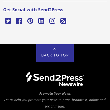
Get Social with Send2Press
BACK TO TOP
Promote Your News
Let us help you promote your news to print, broadcast, online and
social media.