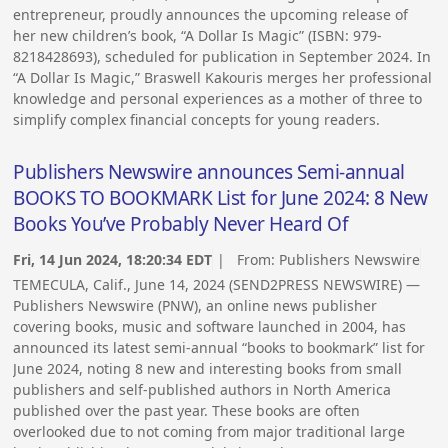
entrepreneur, proudly announces the upcoming release of
her new children’s book, “A Dollar Is Magic” (ISBN: 979-
8218428693), scheduled for publication in September 2024. In
“A Dollar Is Magic,” Braswell Kakouris merges her professional
knowledge and personal experiences as a mother of three to
simplify complex financial concepts for young readers.
Publishers Newswire announces Semi-annual
BOOKS TO BOOKMARK List for June 2024: 8 New
Books You’ve Probably Never Heard Of
Fri, 14 Jun 2024, 18:20:34 EDT
| From:
Publishers Newswire
TEMECULA, Calif., June 14, 2024 (SEND2PRESS NEWSWIRE) —
Publishers Newswire (PNW), an online news publisher
covering books, music and software launched in 2004, has
announced its latest semi-annual “books to bookmark” list for
June 2024, noting 8 new and interesting books from small
publishers and self-published authors in North America
published over the past year. These books are often
overlooked due to not coming from major traditional large