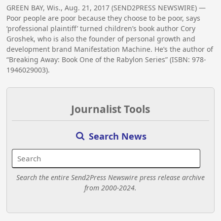
GREEN BAY, Wis., Aug. 21, 2017 (SEND2PRESS NEWSWIRE) —
Poor people are poor because they choose to be poor, says
‘professional plaintiff’ turned children’s book author Cory
Groshek, who is also the founder of personal growth and
development brand Manifestation Machine. He’s the author of
“Breaking Away: Book One of the Rabylon Series” (ISBN: 978-
1946029003).
Journalist Tools
Search News
Search the entire Send2Press Newswire press release archive
from 2000-2024.