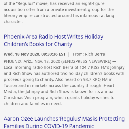
of the “Regulus” movie, has received an eight-figure
acquisition offer from a private investment group for the
literary empire constructed around his infamous rat king
character.
Phoenix-Area Radio Host Writes Holiday
Children’s Books for Charity
Wed, 18 Nov 2020, 09:30:36 EST
| From:
Rich Berra
PHOENIX, Ariz., Nov. 18, 2020 (SEND2PRESS NEWSWIRE) —
Local morning radio host Rich Berra of 104.7 KISS FM’s Johnjay
and Rich Show has authored two holiday children’s books with
proceeds going to charity. Also heard on 93.7 KRQ FM in
Tucson and in markets across the country through iHeart
Media, the Johnjay and Rich Show is known for its annual
Christmas Wish program, which grants holiday wishes to
children and families in need.
Aaron Ozee Launches ‘Regulus’ Masks Protecting
Families During COVID-19 Pandemic