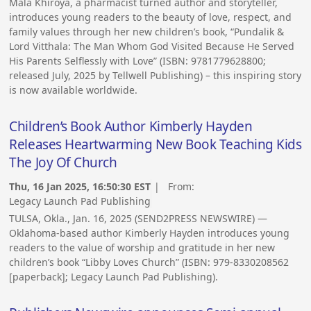
Mala Khiroya, a pharmacist turned author and storyteller,
introduces young readers to the beauty of love, respect, and
family values through her new children’s book, “Pundalik &
Lord Vitthala: The Man Whom God Visited Because He Served
His Parents Selflessly with Love” (ISBN: 9781779628800;
released July, 2025 by Tellwell Publishing) – this inspiring story
is now available worldwide.
Children’s Book Author Kimberly Hayden
Releases Heartwarming New Book Teaching Kids
The Joy Of Church
Thu, 16 Jan 2025, 16:50:30 EST
| From:
Legacy Launch Pad Publishing
TULSA, Okla., Jan. 16, 2025 (SEND2PRESS NEWSWIRE) —
Oklahoma-based author Kimberly Hayden introduces young
readers to the value of worship and gratitude in her new
children’s book “Libby Loves Church” (ISBN: 979-8330208562
[paperback]; Legacy Launch Pad Publishing).