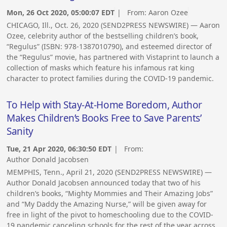
Mon, 26 Oct 2020, 05:00:07 EDT
| From:
Aaron Ozee
CHICAGO, Ill., Oct. 26, 2020 (SEND2PRESS NEWSWIRE) — Aaron
Ozee, celebrity author of the bestselling children’s book,
“Regulus” (ISBN: 978-1387010790), and esteemed director of
the “Regulus” movie, has partnered with Vistaprint to launch a
collection of masks which feature his infamous rat king
character to protect families during the COVID-19 pandemic.
To Help with Stay-At-Home Boredom, Author
Makes Children’s Books Free to Save Parents’
Sanity
Tue, 21 Apr 2020, 06:30:50 EDT
| From:
Author Donald Jacobsen
MEMPHIS, Tenn., April 21, 2020 (SEND2PRESS NEWSWIRE) —
Author Donald Jacobsen announced today that two of his
children’s books, “Mighty Mommies and Their Amazing Jobs”
and “My Daddy the Amazing Nurse,” will be given away for
free in light of the pivot to homeschooling due to the COVID-
19 pandemic canceling schools for the rest of the year across