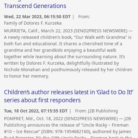
Transcend Generations
Wed, 22 Mar 2023, 06:15:50 EDT
| From:
Family of Dolores F. Kurzeka
MURRIETA, Calif., March 22, 2023 (SEND2PRESS NEWSWIRE) —
A newly released children’s book, “Our Walk with Grandma” is
both fun and educational. It shares a cherished time of a
grandma and her grandkids enjoying a beautiful walk
together while learning about the surrounding nature. It’s
written by Dolores F. Kurzeka, delightfully illustrated by
Nichole Monahan and posthumously released by her children
to honor her memory.
Children’s author releases latest in ‘Glad to Do It!’
series about first responders
Tue, 18 Oct 2022, 07:15:55 EDT
| From:
J2B Publishing
POMFRET, Md., Oct. 18, 2022 (SEND2PRESS NEWSWIRE) — J2B
Publishing announces the release of “Uncle Rocky – Fireman
#10 – Ice Rescue” (ISBN: 978-1954682160), authored by James
Burd Brewster. It’s the 10th Uncle Rocky – Fireman book in the