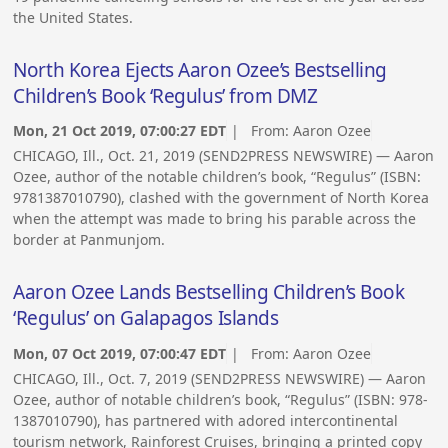
the United States.
North Korea Ejects Aaron Ozee’s Bestselling
Children’s Book ‘Regulus’ from DMZ
Mon, 21 Oct 2019, 07:00:27 EDT
| From:
Aaron Ozee
CHICAGO, Ill., Oct. 21, 2019 (SEND2PRESS NEWSWIRE) — Aaron
Ozee, author of the notable children’s book, “Regulus” (ISBN:
9781387010790), clashed with the government of North Korea
when the attempt was made to bring his parable across the
border at Panmunjom.
Aaron Ozee Lands Bestselling Children’s Book
‘Regulus’ on Galapagos Islands
Mon, 07 Oct 2019, 07:00:47 EDT
| From:
Aaron Ozee
CHICAGO, Ill., Oct. 7, 2019 (SEND2PRESS NEWSWIRE) — Aaron
Ozee, author of notable children’s book, “Regulus” (ISBN: 978-
1387010790), has partnered with adored intercontinental
tourism network, Rainforest Cruises, bringing a printed copy