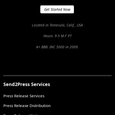
Get Started Now
Located in Temecula, Calif., USA
Hours: 9-5 M-F PT
A+ BBB. INC 5000 in 2009.
Send2Press Services
Press Release Services
Press Release Distribution