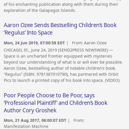
of his enchanting publication along with them during their
exploration of the Galapagos Islands.
Aaron Ozee Sends Bestselling Children’s Book
‘Regulus’ Into Space
Mon, 24 Jun 2019, 07:00:58 EDT
| From:
Aaron Ozee
CHICAGO, Ill., June 24, 2019 (SEND2PRESS NEWSWIRE) —
Space is an uncharted frontier equipped with mysteries
beyond our understanding of what is or will ever be possible.
Aaron Ozee, bestselling author of notable children’s book,
“Regulus” (ISBN: 9781387010790), has partnered with Orbit
Pics to launch a printed copy of his book into space. (VIDEO)
Poor People Choose to Be Poor, says
‘Professional Plaintiff’ and Children’s Book
Author Cory Groshek
Mon, 21 Aug 2017, 06:00:07 EDT
| From:
Manifestation Machine