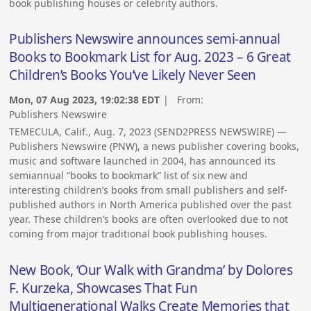
book publishing houses or celebrity authors.
Publishers Newswire announces semi-annual
Books to Bookmark List for Aug. 2023 – 6 Great
Children’s Books You’ve Likely Never Seen
Mon, 07 Aug 2023, 19:02:38 EDT
| From:
Publishers Newswire
TEMECULA, Calif., Aug. 7, 2023 (SEND2PRESS NEWSWIRE) —
Publishers Newswire (PNW), a news publisher covering books,
music and software launched in 2004, has announced its
semiannual “books to bookmark” list of six new and
interesting children’s books from small publishers and self-
published authors in North America published over the past
year. These children’s books are often overlooked due to not
coming from major traditional book publishing houses.
New Book, ‘Our Walk with Grandma’ by Dolores
F. Kurzeka, Showcases That Fun
Multigenerational Walks Create Memories that