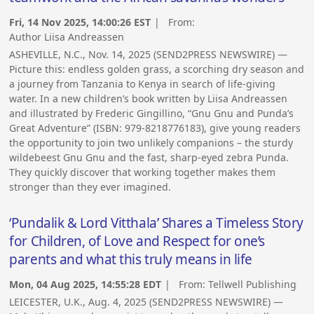
Fri, 14 Nov 2025, 14:00:26 EST
| From:
Author Liisa Andreassen
ASHEVILLE, N.C., Nov. 14, 2025 (SEND2PRESS NEWSWIRE) —
Picture this: endless golden grass, a scorching dry season and
a journey from Tanzania to Kenya in search of life-giving
water. In a new children’s book written by Liisa Andreassen
and illustrated by Frederic Gingillino, “Gnu Gnu and Punda’s
Great Adventure” (ISBN: 979-8218776183), give young readers
the opportunity to join two unlikely companions – the sturdy
wildebeest Gnu Gnu and the fast, sharp-eyed zebra Punda.
They quickly discover that working together makes them
stronger than they ever imagined.
‘Pundalik & Lord Vitthala’ Shares a Timeless Story
for Children, of Love and Respect for one’s
parents and what this truly means in life
Mon, 04 Aug 2025, 14:55:28 EDT
| From:
Tellwell Publishing
LEICESTER, U.K., Aug. 4, 2025 (SEND2PRESS NEWSWIRE) —