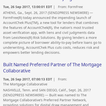
Tue, 26 Sep 2017, 13:00:01 EDT
| From:
FormFree
ATHENS, Ga., Sept. 26, 2017 (SEND2PRESS NEWSWIRE) —
FormFree(R) today announced the impending launch of
AccountChek Plus(TM), a new tool for lenders that combines
the features of AccountChek(R), the nation’s most trusted
asset verification app, with liens and civil judgments data
from LexisNexis(R) Risk Solutions. By giving lenders a more
complete picture of borrower ability-to-pay before loans go to
underwriting, AccountChek Plus cuts costs, reduces risk and
empowers better lending decisions.
Built Named Preferred Partner of The Mortgage
Collaborative
Tue, 26 Sep 2017, 07:00:13 EDT
| From:
The Mortgage Collaborative
NASHVILLE, Tenn. and SAN DIEGO, Calif., Sept. 26, 2017
(SEND2PRESS NEWSWIRE) — Built was named to The
Mortgage Collaborative’s Preferred Partner Network,
providing solutions for digital draw management and