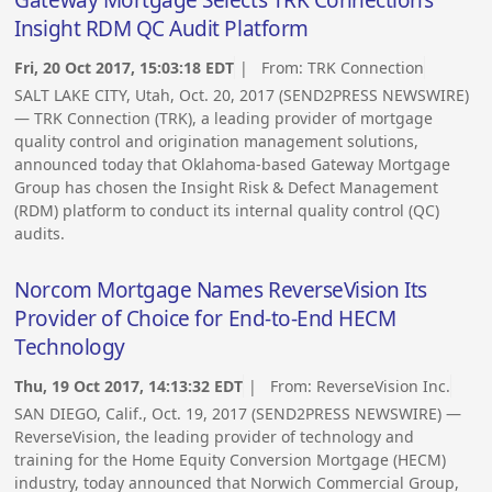
Gateway Mortgage Selects TRK Connection’s
Insight RDM QC Audit Platform
Fri, 20 Oct 2017, 15:03:18 EDT
| From:
TRK Connection
SALT LAKE CITY, Utah, Oct. 20, 2017 (SEND2PRESS NEWSWIRE)
— TRK Connection (TRK), a leading provider of mortgage
quality control and origination management solutions,
announced today that Oklahoma-based Gateway Mortgage
Group has chosen the Insight Risk & Defect Management
(RDM) platform to conduct its internal quality control (QC)
audits.
Norcom Mortgage Names ReverseVision Its
Provider of Choice for End-to-End HECM
Technology
Thu, 19 Oct 2017, 14:13:32 EDT
| From:
ReverseVision Inc.
SAN DIEGO, Calif., Oct. 19, 2017 (SEND2PRESS NEWSWIRE) —
ReverseVision, the leading provider of technology and
training for the Home Equity Conversion Mortgage (HECM)
industry, today announced that Norwich Commercial Group,