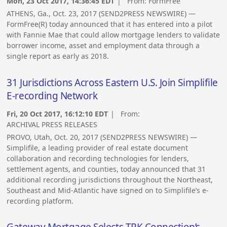
Mon, 23 Oct 2017, 14:36:45 EDT
| From:
FormFree
ATHENS, Ga., Oct. 23, 2017 (SEND2PRESS NEWSWIRE) —
FormFree(R) today announced that it has entered into a pilot
with Fannie Mae that could allow mortgage lenders to validate
borrower income, asset and employment data through a
single report as early as 2018.
31 Jurisdictions Across Eastern U.S. Join Simplifile
E-recording Network
Fri, 20 Oct 2017, 16:12:10 EDT
| From:
ARCHIVAL PRESS RELEASES
PROVO, Utah, Oct. 20, 2017 (SEND2PRESS NEWSWIRE) —
Simplifile, a leading provider of real estate document
collaboration and recording technologies for lenders,
settlement agents, and counties, today announced that 31
additional recording jurisdictions throughout the Northeast,
Southeast and Mid-Atlantic have signed on to Simplifile’s e-
recording platform.