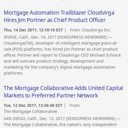
Mortgage Automation Trailblazer Cloudvirga
Hires Jim Portner as Chief Product Officer
Thu, 14 Dec 2017, 12:19:10 EST
| From:
Cloudvirga Inc.
IRVINE, Calif., Dec. 14, 2017 (SEND2PRESS NEWSWIRE) —
Cloudvirga(TM), developer of intelligent mortgage point-of-
sale (POS) platforms, has hired Jim Portner as chief product
officer. Portner will report to Cloudvirga CEO Michael Schreck
and will oversee product strategy, development and
marketing for the company’s digital mortgage automation
platforms.
The Mortgage Collaborative Adds United Capital
Markets to Preferred Partner Network
Tue, 12 Dec 2017, 13:36:48 EST
| From:
The Mortgage Collaborative
SAN DIEGO, Calif., Dec. 12, 2017 (SEND2PRESS NEWSWIRE) —
The Mortgage Collaborative, the nation’s only independent