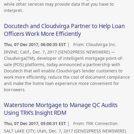
while other services may provide data that you have to
interpret.
Docutech and Cloudvirga Partner to Help Loan
Officers Work More Efficiently
Thu, 07 Dec 2017, 06:00:35 EST
| From:
Cloudvirga Inc.
IRVINE, Calif., Dec. 7, 2017 (SEND2PRESS NEWSWIRE) —
Cloudvirga(TM), developer of intelligent mortgage point-of-
sale (POS) platforms, today announced a partnership with
Docutech that will enable Cloudvirga’s lender customers to
work more efficiently, reduce the cost of document compliance
and make the home loan experience more convenient for
borrowers.
Waterstone Mortgage to Manage QC Audits
Using TRK’s Insight RDM
Thu, 07 Dec 2017, 05:00:31 EST
| From:
TRK Connection
SALT LAKE CITY, Utah, Dec. 7, 2017 (SEND2PRESS NEWSWIRE)