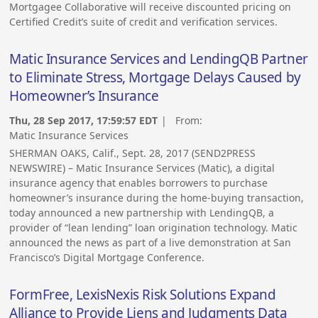
Mortgagee Collaborative will receive discounted pricing on
Certified Credit’s suite of credit and verification services.
Matic Insurance Services and LendingQB Partner
to Eliminate Stress, Mortgage Delays Caused by
Homeowner’s Insurance
Thu, 28 Sep 2017, 17:59:57 EDT
| From:
Matic Insurance Services
SHERMAN OAKS, Calif., Sept. 28, 2017 (SEND2PRESS
NEWSWIRE) – Matic Insurance Services (Matic), a digital
insurance agency that enables borrowers to purchase
homeowner’s insurance during the home-buying transaction,
today announced a new partnership with LendingQB, a
provider of “lean lending” loan origination technology. Matic
announced the news as part of a live demonstration at San
Francisco’s Digital Mortgage Conference.
FormFree, LexisNexis Risk Solutions Expand
Alliance to Provide Liens and Judgments Data