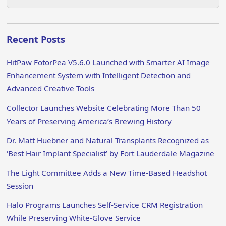
Recent Posts
HitPaw FotorPea V5.6.0 Launched with Smarter AI Image
Enhancement System with Intelligent Detection and
Advanced Creative Tools
Collector Launches Website Celebrating More Than 50
Years of Preserving America’s Brewing History
Dr. Matt Huebner and Natural Transplants Recognized as
‘Best Hair Implant Specialist’ by Fort Lauderdale Magazine
The Light Committee Adds a New Time-Based Headshot
Session
Halo Programs Launches Self-Service CRM Registration
While Preserving White-Glove Service