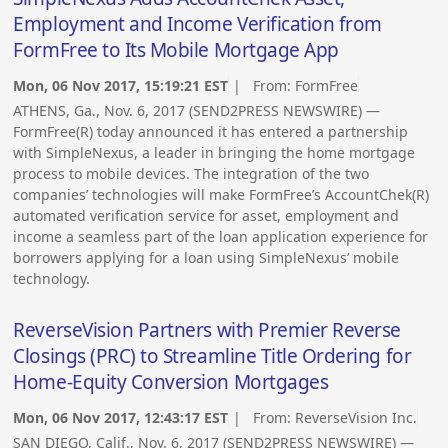
Employment and Income Verification from
FormFree to Its Mobile Mortgage App
Mon, 06 Nov 2017, 15:19:21 EST
| From:
FormFree
ATHENS, Ga., Nov. 6, 2017 (SEND2PRESS NEWSWIRE) —
FormFree(R) today announced it has entered a partnership
with SimpleNexus, a leader in bringing the home mortgage
process to mobile devices. The integration of the two
companies’ technologies will make FormFree’s AccountChek(R)
automated verification service for asset, employment and
income a seamless part of the loan application experience for
borrowers applying for a loan using SimpleNexus’ mobile
technology.
ReverseVision Partners with Premier Reverse
Closings (PRC) to Streamline Title Ordering for
Home-Equity Conversion Mortgages
Mon, 06 Nov 2017, 12:43:17 EST
| From:
ReverseVision Inc.
SAN DIEGO, Calif., Nov. 6, 2017 (SEND2PRESS NEWSWIRE) —