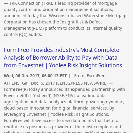
— TRK Connection (TRK), a leading provider of mortgage
quality control and origination management solutions,
announced today that Wisconsin-based Waterstone Mortgage
Corporation has chosen the Insight Risk & Defect
Management (RDM) platform to conduct its internal quality
control (QC) audits.
FormFree Provides Industry’s Most Complete
Analysis of Borrower Ability to Pay with Data
from Envestnet | Yodlee Risk Insight Solutions
Wed, 06 Dec 2017, 06:00:13 EST
| From:
FormFree
ATHENS, Ga., Dec. 6, 2017 (SEND2PRESS NEWSWIRE) —
FormFree(R) today announced its expanded partnership with
Envestnet(R) | Yodlee(R) (NYSE:ENV), a leading data
aggregation and data analytics platform powering dynamic,
cloud-based innovation for digital financial services. By
leveraging Envestnet | Yodlee Risk Insight Solutions,
FormFree will have access to new data points that help to
reinforce its position as provider of the most complete and
reliable asset, employment and income verification reports in