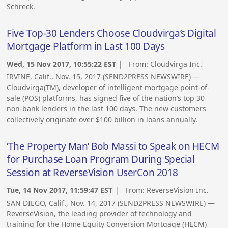
Schreck.
Five Top-30 Lenders Choose Cloudvirga’s Digital
Mortgage Platform in Last 100 Days
Wed, 15 Nov 2017, 10:55:22 EST
| From:
Cloudvirga Inc.
IRVINE, Calif., Nov. 15, 2017 (SEND2PRESS NEWSWIRE) —
Cloudvirga(TM), developer of intelligent mortgage point-of-
sale (POS) platforms, has signed five of the nation’s top 30
non-bank lenders in the last 100 days. The new customers
collectively originate over $100 billion in loans annually.
‘The Property Man’ Bob Massi to Speak on HECM
for Purchase Loan Program During Special
Session at ReverseVision UserCon 2018
Tue, 14 Nov 2017, 11:59:47 EST
| From:
ReverseVision Inc.
SAN DIEGO, Calif., Nov. 14, 2017 (SEND2PRESS NEWSWIRE) —
ReverseVision, the leading provider of technology and
training for the Home Equity Conversion Mortgage (HECM)