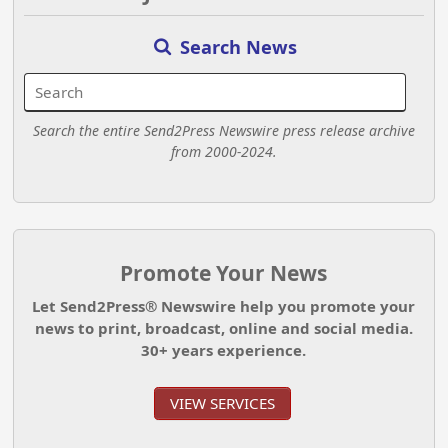
Search News
Search the entire Send2Press Newswire press release archive
from 2000-2024.
Promote Your News
Let Send2Press® Newswire help you promote your
news to print, broadcast, online and social media.
30+ years experience.
VIEW SERVICES