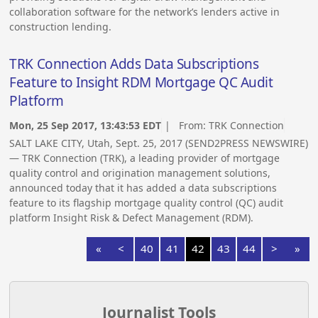
collaboration software for the network’s lenders active in
construction lending.
TRK Connection Adds Data Subscriptions
Feature to Insight RDM Mortgage QC Audit
Platform
Mon, 25 Sep 2017, 13:43:53 EDT
| From:
TRK Connection
SALT LAKE CITY, Utah, Sept. 25, 2017 (SEND2PRESS NEWSWIRE)
— TRK Connection (TRK), a leading provider of mortgage
quality control and origination management solutions,
announced today that it has added a data subscriptions
feature to its flagship mortgage quality control (QC) audit
platform Insight Risk & Defect Management (RDM).
«
<
40
41
42
43
44
>
»
Journalist Tools