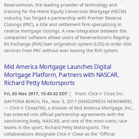
ReverseVision, the leading provider of technology and
training for the Home Equity Conversion Mortgage (HECM)
industry, has forged a partnership with Premier Reverse
Closings (PRC), a title and settlement firm specializing in
reverse mortgage closings. A new integration between the
companies’ software allows users of ReverseVision’s flagship
RV Exchange (RVX) loan origination system (LOS) to order title
services from PRC without ever leaving the RVX system.
Mid America Mortgage Launches Digital
Mortgage Platform, Partners with NASCAR,
Richard Petty Motorsports
Fri, 03 Nov 2017, 15:45:42 EDT
| From:
Click n' Close Inc.
DAYTONA BEACH, Fla., Nov. 3, 2017 (SEND2PRESS NEWSWIRE)
— Click n’ Close(TM), a division of Mid America Mortgage, Inc.,
has entered into official partnership agreements with the
sanctioning body, NASCAR, and one of the most iconic race
teams in the sport, Richard Petty Motorsports. The
collaborations designate Click n’ Close as the “Official