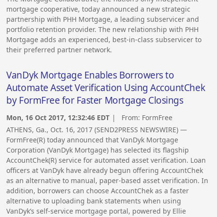
mortgage cooperative, today announced a new strategic
partnership with PHH Mortgage, a leading subservicer and
portfolio retention provider. The new relationship with PHH
Mortgage adds an experienced, best-in-class subservicer to
their preferred partner network.
VanDyk Mortgage Enables Borrowers to
Automate Asset Verification Using AccountChek
by FormFree for Faster Mortgage Closings
Mon, 16 Oct 2017, 12:32:46 EDT
| From:
FormFree
ATHENS, Ga., Oct. 16, 2017 (SEND2PRESS NEWSWIRE) —
FormFree(R) today announced that VanDyk Mortgage
Corporation (VanDyk Mortgage) has selected its flagship
AccountChek(R) service for automated asset verification. Loan
officers at VanDyk have already begun offering AccountChek
as an alternative to manual, paper-based asset verification. In
addition, borrowers can choose AccountChek as a faster
alternative to uploading bank statements when using
VanDyk’s self-service mortgage portal, powered by Ellie