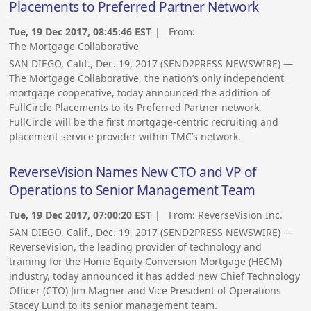
Placements to Preferred Partner Network
Tue, 19 Dec 2017, 08:45:46 EST
| From:
The Mortgage Collaborative
SAN DIEGO, Calif., Dec. 19, 2017 (SEND2PRESS NEWSWIRE) —
The Mortgage Collaborative, the nation’s only independent
mortgage cooperative, today announced the addition of
FullCircle Placements to its Preferred Partner network.
FullCircle will be the first mortgage-centric recruiting and
placement service provider within TMC’s network.
ReverseVision Names New CTO and VP of
Operations to Senior Management Team
Tue, 19 Dec 2017, 07:00:20 EST
| From:
ReverseVision Inc.
SAN DIEGO, Calif., Dec. 19, 2017 (SEND2PRESS NEWSWIRE) —
ReverseVision, the leading provider of technology and
training for the Home Equity Conversion Mortgage (HECM)
industry, today announced it has added new Chief Technology
Officer (CTO) Jim Magner and Vice President of Operations
Stacey Lund to its senior management team.