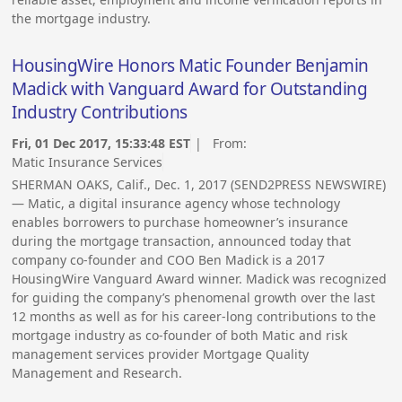
the mortgage industry.
HousingWire Honors Matic Founder Benjamin
Madick with Vanguard Award for Outstanding
Industry Contributions
Fri, 01 Dec 2017, 15:33:48 EST
| From:
Matic Insurance Services
SHERMAN OAKS, Calif., Dec. 1, 2017 (SEND2PRESS NEWSWIRE)
— Matic, a digital insurance agency whose technology
enables borrowers to purchase homeowner’s insurance
during the mortgage transaction, announced today that
company co-founder and COO Ben Madick is a 2017
HousingWire Vanguard Award winner. Madick was recognized
for guiding the company’s phenomenal growth over the last
12 months as well as for his career-long contributions to the
mortgage industry as co-founder of both Matic and risk
management services provider Mortgage Quality
Management and Research.