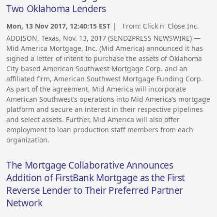
Two Oklahoma Lenders
Mon, 13 Nov 2017, 12:40:15 EST
| From:
Click n' Close Inc.
ADDISON, Texas, Nov. 13, 2017 (SEND2PRESS NEWSWIRE) —
Mid America Mortgage, Inc. (Mid America) announced it has
signed a letter of intent to purchase the assets of Oklahoma
City-based American Southwest Mortgage Corp. and an
affiliated firm, American Southwest Mortgage Funding Corp.
As part of the agreement, Mid America will incorporate
American Southwest’s operations into Mid America’s mortgage
platform and secure an interest in their respective pipelines
and select assets. Further, Mid America will also offer
employment to loan production staff members from each
organization.
The Mortgage Collaborative Announces
Addition of FirstBank Mortgage as the First
Reverse Lender to Their Preferred Partner
Network