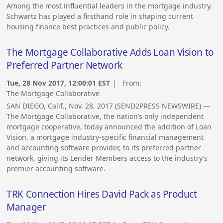
Among the most influential leaders in the mortgage industry,
Schwartz has played a firsthand role in shaping current
housing finance best practices and public policy.
The Mortgage Collaborative Adds Loan Vision to
Preferred Partner Network
Tue, 28 Nov 2017, 12:00:01 EST
| From:
The Mortgage Collaborative
SAN DIEGO, Calif., Nov. 28, 2017 (SEND2PRESS NEWSWIRE) —
The Mortgage Collaborative, the nation’s only independent
mortgage cooperative, today announced the addition of Loan
Vision, a mortgage industry-specific financial management
and accounting software provider, to its preferred partner
network, giving its Lender Members access to the industry’s
premier accounting software.
TRK Connection Hires David Pack as Product
Manager