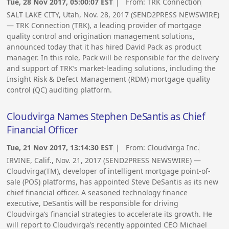
Tue, 28 Nov 2017, 05:00:07 EST
| From:
TRK Connection
SALT LAKE CITY, Utah, Nov. 28, 2017 (SEND2PRESS NEWSWIRE)
— TRK Connection (TRK), a leading provider of mortgage
quality control and origination management solutions,
announced today that it has hired David Pack as product
manager. In this role, Pack will be responsible for the delivery
and support of TRK’s market-leading solutions, including the
Insight Risk & Defect Management (RDM) mortgage quality
control (QC) auditing platform.
Cloudvirga Names Stephen DeSantis as Chief
Financial Officer
Tue, 21 Nov 2017, 13:14:30 EST
| From:
Cloudvirga Inc.
IRVINE, Calif., Nov. 21, 2017 (SEND2PRESS NEWSWIRE) —
Cloudvirga(TM), developer of intelligent mortgage point-of-
sale (POS) platforms, has appointed Steve DeSantis as its new
chief financial officer. A seasoned technology finance
executive, DeSantis will be responsible for driving
Cloudvirga’s financial strategies to accelerate its growth. He
will report to Cloudvirga’s recently appointed CEO Michael