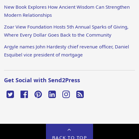
New Book Explores How Ancient Wisdom Can Strengthen
Modern Relationships
Zoar View Foundation Hosts 5th Annual Sparks of Giving,
Where Every Dollar Goes Back to the Community
Argyle names John Hardesty chief revenue officer, Daniel
Esquibel vice president of mortgage
Get Social with Send2Press
BACK TO TOP