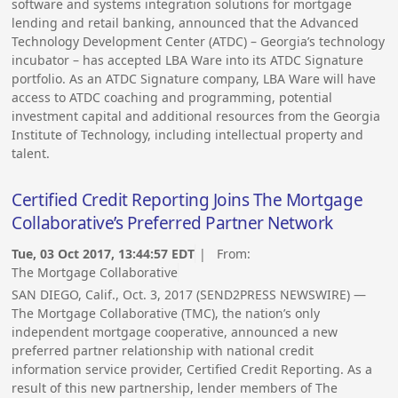
software and systems integration solutions for mortgage
lending and retail banking, announced that the Advanced
Technology Development Center (ATDC) – Georgia’s technology
incubator – has accepted LBA Ware into its ATDC Signature
portfolio. As an ATDC Signature company, LBA Ware will have
access to ATDC coaching and programming, potential
investment capital and additional resources from the Georgia
Institute of Technology, including intellectual property and
talent.
Certified Credit Reporting Joins The Mortgage
Collaborative’s Preferred Partner Network
Tue, 03 Oct 2017, 13:44:57 EDT
| From:
The Mortgage Collaborative
SAN DIEGO, Calif., Oct. 3, 2017 (SEND2PRESS NEWSWIRE) —
The Mortgage Collaborative (TMC), the nation’s only
independent mortgage cooperative, announced a new
preferred partner relationship with national credit
information service provider, Certified Credit Reporting. As a
result of this new partnership, lender members of The