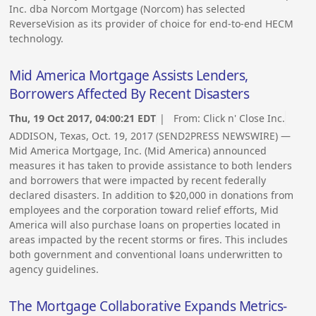
Inc. dba Norcom Mortgage (Norcom) has selected
ReverseVision as its provider of choice for end-to-end HECM
technology.
Mid America Mortgage Assists Lenders,
Borrowers Affected By Recent Disasters
Thu, 19 Oct 2017, 04:00:21 EDT
| From:
Click n' Close Inc.
ADDISON, Texas, Oct. 19, 2017 (SEND2PRESS NEWSWIRE) —
Mid America Mortgage, Inc. (Mid America) announced
measures it has taken to provide assistance to both lenders
and borrowers that were impacted by recent federally
declared disasters. In addition to $20,000 in donations from
employees and the corporation toward relief efforts, Mid
America will also purchase loans on properties located in
areas impacted by the recent storms or fires. This includes
both government and conventional loans underwritten to
agency guidelines.
The Mortgage Collaborative Expands Metrics-