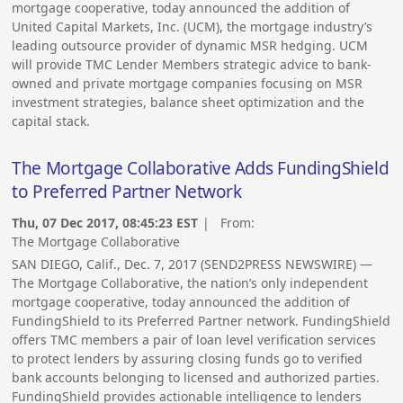
mortgage cooperative, today announced the addition of
United Capital Markets, Inc. (UCM), the mortgage industry’s
leading outsource provider of dynamic MSR hedging. UCM
will provide TMC Lender Members strategic advice to bank-
owned and private mortgage companies focusing on MSR
investment strategies, balance sheet optimization and the
capital stack.
The Mortgage Collaborative Adds FundingShield
to Preferred Partner Network
Thu, 07 Dec 2017, 08:45:23 EST
| From:
The Mortgage Collaborative
SAN DIEGO, Calif., Dec. 7, 2017 (SEND2PRESS NEWSWIRE) —
The Mortgage Collaborative, the nation’s only independent
mortgage cooperative, today announced the addition of
FundingShield to its Preferred Partner network. FundingShield
offers TMC members a pair of loan level verification services
to protect lenders by assuring closing funds go to verified
bank accounts belonging to licensed and authorized parties.
FundingShield provides actionable intelligence to lenders