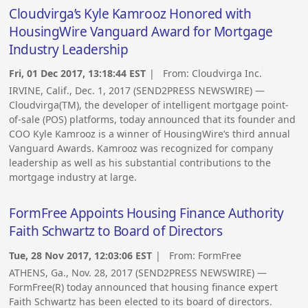
Cloudvirga’s Kyle Kamrooz Honored with
HousingWire Vanguard Award for Mortgage
Industry Leadership
Fri, 01 Dec 2017, 13:18:44 EST
| From:
Cloudvirga Inc.
IRVINE, Calif., Dec. 1, 2017 (SEND2PRESS NEWSWIRE) —
Cloudvirga(TM), the developer of intelligent mortgage point-
of-sale (POS) platforms, today announced that its founder and
COO Kyle Kamrooz is a winner of HousingWire’s third annual
Vanguard Awards. Kamrooz was recognized for company
leadership as well as his substantial contributions to the
mortgage industry at large.
FormFree Appoints Housing Finance Authority
Faith Schwartz to Board of Directors
Tue, 28 Nov 2017, 12:03:06 EST
| From:
FormFree
ATHENS, Ga., Nov. 28, 2017 (SEND2PRESS NEWSWIRE) —
FormFree(R) today announced that housing finance expert
Faith Schwartz has been elected to its board of directors.