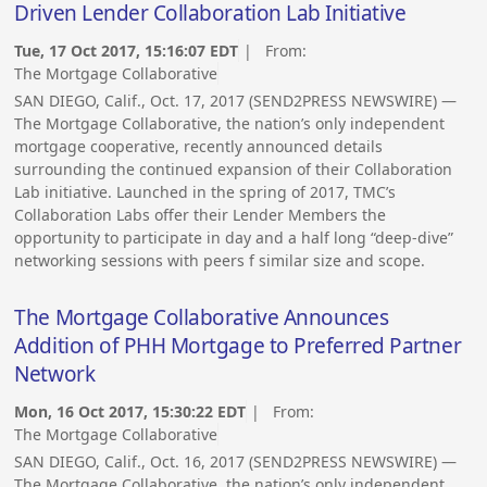
Driven Lender Collaboration Lab Initiative
Tue, 17 Oct 2017, 15:16:07 EDT
| From:
The Mortgage Collaborative
SAN DIEGO, Calif., Oct. 17, 2017 (SEND2PRESS NEWSWIRE) —
The Mortgage Collaborative, the nation’s only independent
mortgage cooperative, recently announced details
surrounding the continued expansion of their Collaboration
Lab initiative. Launched in the spring of 2017, TMC’s
Collaboration Labs offer their Lender Members the
opportunity to participate in day and a half long “deep-dive”
networking sessions with peers f similar size and scope.
The Mortgage Collaborative Announces
Addition of PHH Mortgage to Preferred Partner
Network
Mon, 16 Oct 2017, 15:30:22 EDT
| From:
The Mortgage Collaborative
SAN DIEGO, Calif., Oct. 16, 2017 (SEND2PRESS NEWSWIRE) —
The Mortgage Collaborative, the nation’s only independent