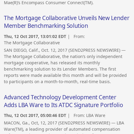
Mae(R)’s Encompass Consumer Connect(TM).
The Mortgage Collaborative Unveils New Lender
Member Benchmarking Solution
Thu, 12 Oct 2017, 13:01:02 EDT
| From:
The Mortgage Collaborative
SAN DIEGO, Calif., Oct. 12, 2017 (SEND2PRESS NEWSWIRE) —
The Mortgage Collaborative, the nation’s only independent
mortgage cooperative, has released its monthly
benchmarking solution to its Lender Members. The first
reports were made available this month and will be provided
to participants on a month-to-month, real-time basis.
Advanced Technology Development Center
Adds LBA Ware to Its ATDC Signature Portfolio
Thu, 12 Oct 2017, 05:00:46 EDT
| From:
LBA Ware
MACON, Ga., Oct, 12, 2017 (SEND2PRESS NEWSWIRE) — LBA
Ware(TM), a leading provider of automated compensation