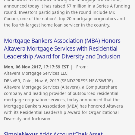
announced today it has raised $7 million in a Series A funding
round. Investors participating in the round include Mr.
Cooper, one of the nation’s top 20 mortgage originators and
the fourth-largest home loan servicer in the country.
Mortgage Bankers Association (MBA) Honors
Altavera Mortgage Services with Residential
Leadership Award for Diversity and Inclusion
Mon, 06 Nov 2017, 17:17:59 EST
| From:
Altavera Mortgage Services LLC
DENVER, Colo., Nov. 6, 2017 (SEND2PRESS NEWSWIRE) —
Altavera Mortgage Services (Altavera), a Computershare
company and leading provider of outsourced residential
mortgage origination services, today announced that the
Mortgage Bankers Association (MBA) has honored Altavera
with its Residential Leadership Award for Organizational
Diversity and Inclusion.
SimpleNexus Adds AccountChek Asset,