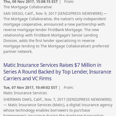
Thu, 09 Nov 2017, 15:08:15 EST
| From:
The Mortgage Collaborative
SAN DIEGO, Calif., Nov. 9, 2017 (SEND2PRESS NEWSWIRE) —
The Mortgage Collaborative, the nation’s only independent
mortgage cooperative, announced a new partnership with
reverse mortgage lender FirstBank Mortgage. The new
relationship with FirstBank Mortgage’s Senior Lending
Division, adds the first lender specializing in reverse
mortgage lending to The Mortgage Collaborative’s preferred
partner network.
Matic Insurance Services Raises $7 Million in
Series A Round Backed by Top Lender, Insurance
Carriers and VC Firms
Tue, 07 Nov 2017, 10:49:02 EST
| From:
Matic Insurance Services
SHERMAN OAKS, Calif., Nov. 7, 2017 (SEND2PRESS NEWSWIRE)
— Matic Insurance Services (Matic), a digital insurance agency
whose technology enables borrowers to purchase
homeowner’s insurance during the mortgage transaction,