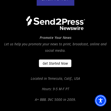
Promote Your News
Let us help you promote your news to print, broadcast, online and
social media.
Get Started Now
Located in Temecula, Calif., USA
Hours: 9-5 M-F PT
A+ BBB. INC 5000 in 2009.