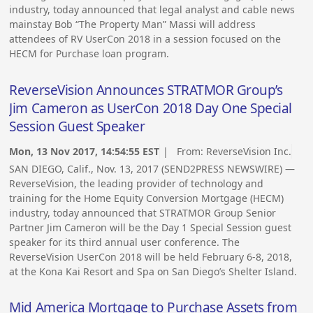
industry, today announced that legal analyst and cable news
mainstay Bob “The Property Man” Massi will address
attendees of RV UserCon 2018 in a session focused on the
HECM for Purchase loan program.
ReverseVision Announces STRATMOR Group’s
Jim Cameron as UserCon 2018 Day One Special
Session Guest Speaker
Mon, 13 Nov 2017, 14:54:55 EST
| From:
ReverseVision Inc.
SAN DIEGO, Calif., Nov. 13, 2017 (SEND2PRESS NEWSWIRE) —
ReverseVision, the leading provider of technology and
training for the Home Equity Conversion Mortgage (HECM)
industry, today announced that STRATMOR Group Senior
Partner Jim Cameron will be the Day 1 Special Session guest
speaker for its third annual user conference. The
ReverseVision UserCon 2018 will be held February 6-8, 2018,
at the Kona Kai Resort and Spa on San Diego’s Shelter Island.
Mid America Mortgage to Purchase Assets from