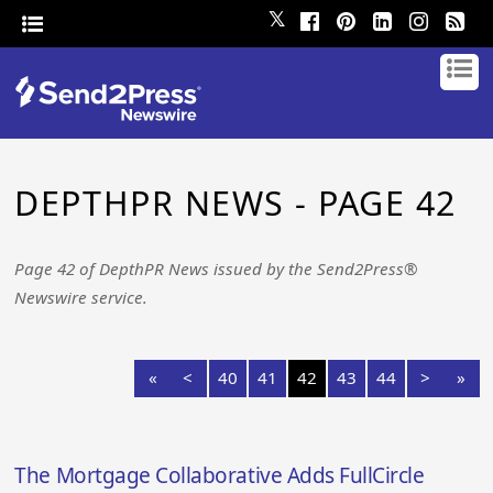
𝕏
DEPTHPR NEWS - PAGE 42
Page 42 of DepthPR News issued by the Send2Press®
Newswire service.
«
<
40
41
42
43
44
>
»
The Mortgage Collaborative Adds FullCircle