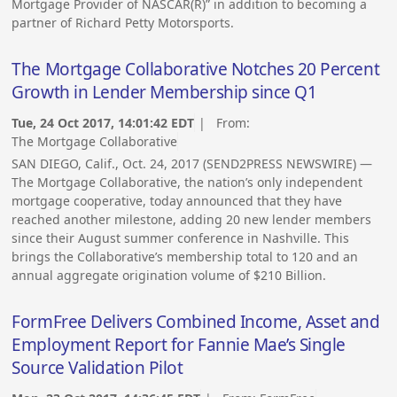
Mortgage Provider of NASCAR(R)” in addition to becoming a
partner of Richard Petty Motorsports.
The Mortgage Collaborative Notches 20 Percent
Growth in Lender Membership since Q1
Tue, 24 Oct 2017, 14:01:42 EDT
| From:
The Mortgage Collaborative
SAN DIEGO, Calif., Oct. 24, 2017 (SEND2PRESS NEWSWIRE) —
The Mortgage Collaborative, the nation’s only independent
mortgage cooperative, today announced that they have
reached another milestone, adding 20 new lender members
since their August summer conference in Nashville. This
brings the Collaborative’s membership total to 120 and an
annual aggregate origination volume of $210 Billion.
FormFree Delivers Combined Income, Asset and
Employment Report for Fannie Mae’s Single
Source Validation Pilot