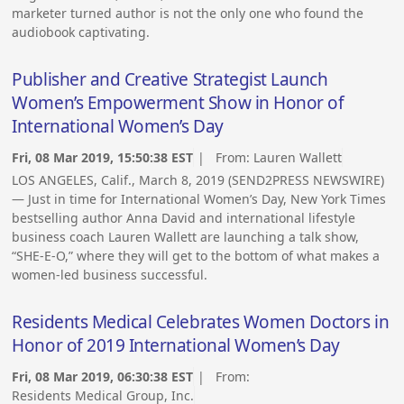
marketer turned author is not the only one who found the
audiobook captivating.
Publisher and Creative Strategist Launch
Women’s Empowerment Show in Honor of
International Women’s Day
Fri, 08 Mar 2019, 15:50:38 EST
| From:
Lauren Wallett
LOS ANGELES, Calif., March 8, 2019 (SEND2PRESS NEWSWIRE)
— Just in time for International Women’s Day, New York Times
bestselling author Anna David and international lifestyle
business coach Lauren Wallett are launching a talk show,
“SHE-E-O,” where they will get to the bottom of what makes a
women-led business successful.
Residents Medical Celebrates Women Doctors in
Honor of 2019 International Women’s Day
Fri, 08 Mar 2019, 06:30:38 EST
| From:
Residents Medical Group, Inc.