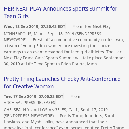
HER NEXT PLAY Announces Sports Summit for
Teen Girls
Wed, 18 Sep 2019, 07:30:43 EDT
| From:
Her Next Play
MINNEAPOLIS, Minn., Sept. 18, 2019 (SEND2PRESS
NEWSWIRE) — Fresh off a competitive community contest win,
a team of young Edina women are investing their prize
earnings in an event designed for teen girl athletes. The Her
Next Play Edina Girls’ Sports Summit will take place September
30, 2019 at Life Time Sport in Eden Prairie, Minn.
Pretty Thing Launches Cheeky Anti-Conference
for Creative Womxn
Tue, 17 Sep 2019, 07:00:23 EDT
| From:
ARCHIVAL PRESS RELEASES
CHELSEA, N.Y. and LOS ANGELES, Calif., Sept. 17, 2019
(SEND2PRESS NEWSWIRE) — Pretty Thing founders, Sarah
Hawkins, and Myah Hollis, have announced that their
innovative “anti-conference” event series, entitled Pretty Thing