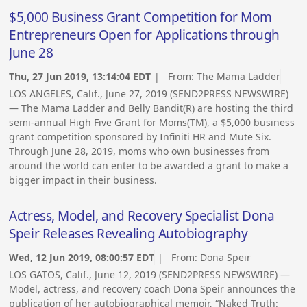
$5,000 Business Grant Competition for Mom
Entrepreneurs Open for Applications through
June 28
Thu, 27 Jun 2019, 13:14:04 EDT
| From:
The Mama Ladder
LOS ANGELES, Calif., June 27, 2019 (SEND2PRESS NEWSWIRE)
— The Mama Ladder and Belly Bandit(R) are hosting the third
semi-annual High Five Grant for Moms(TM), a $5,000 business
grant competition sponsored by Infiniti HR and Mute Six.
Through June 28, 2019, moms who own businesses from
around the world can enter to be awarded a grant to make a
bigger impact in their business.
Actress, Model, and Recovery Specialist Dona
Speir Releases Revealing Autobiography
Wed, 12 Jun 2019, 08:00:57 EDT
| From:
Dona Speir
LOS GATOS, Calif., June 12, 2019 (SEND2PRESS NEWSWIRE) —
Model, actress, and recovery coach Dona Speir announces the
publication of her autobiographical memoir, “Naked Truth: