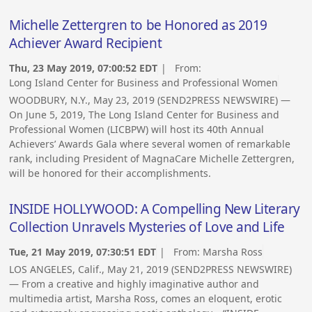
Michelle Zettergren to be Honored as 2019
Achiever Award Recipient
Thu, 23 May 2019, 07:00:52 EDT
| From:
Long Island Center for Business and Professional Women
WOODBURY, N.Y., May 23, 2019 (SEND2PRESS NEWSWIRE) —
On June 5, 2019, The Long Island Center for Business and
Professional Women (LICBPW) will host its 40th Annual
Achievers’ Awards Gala where several women of remarkable
rank, including President of MagnaCare Michelle Zettergren,
will be honored for their accomplishments.
INSIDE HOLLYWOOD: A Compelling New Literary
Collection Unravels Mysteries of Love and Life
Tue, 21 May 2019, 07:30:51 EDT
| From:
Marsha Ross
LOS ANGELES, Calif., May 21, 2019 (SEND2PRESS NEWSWIRE)
— From a creative and highly imaginative author and
multimedia artist, Marsha Ross, comes an eloquent, erotic