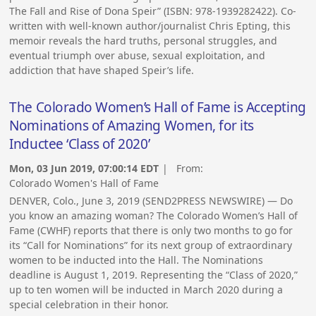
The Fall and Rise of Dona Speir” (ISBN: 978-1939282422). Co-
written with well-known author/journalist Chris Epting, this
memoir reveals the hard truths, personal struggles, and
eventual triumph over abuse, sexual exploitation, and
addiction that have shaped Speir’s life.
The Colorado Women’s Hall of Fame is Accepting
Nominations of Amazing Women, for its
Inductee ‘Class of 2020’
Mon, 03 Jun 2019, 07:00:14 EDT
| From:
Colorado Women's Hall of Fame
DENVER, Colo., June 3, 2019 (SEND2PRESS NEWSWIRE) — Do
you know an amazing woman? The Colorado Women’s Hall of
Fame (CWHF) reports that there is only two months to go for
its “Call for Nominations” for its next group of extraordinary
women to be inducted into the Hall. The Nominations
deadline is August 1, 2019. Representing the “Class of 2020,”
up to ten women will be inducted in March 2020 during a
special celebration in their honor.