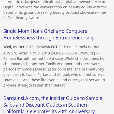
— America’s largest multicultural digital ad network, Mirror
Digital, advances the conversation on beauty equity with the
debut of its groundbreaking beauty product showcase – the
Reflect Beauty Awards.
Single Mom Heals Grief and Conquers
Homelessness through Entrepreneurship
Wed, 09 Oct 2019, 08:00:58 EDT
| From:
Pamela Barnett
AUSTIN, Texas, Oct. 9, 2019 (SEND2PRESS NEWSWIRE) —
Pamela Barnett has not had it easy. While she describes her
childhood as happy, her family was poor and there were
periods of homelessness. Later on in life, she pre-maturely
gave birth to twins, Parker and Abigail, who did not survive.
However, it was these life events, and others, that served to
provide strength rather than defeat.
BargainsLA.com, the Insider Guide to Sample
Sales and Discount Outlets in Southern
California, Celebrates its 20th Anniversary