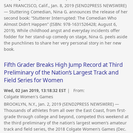
SAN FRANCISCO, Calif., Jan. 8, 2019 (SEND2PRESS NEWSWIRE)
— Stuttering Comedian, Nina G. announces the release of her
second book: “Stutterer Interrupted: The Comedian Who
Almost Didn’t Happen” (ISBN: 978-1631526428; August 6,
2019). While childhood angst and everyday incidents offer
fodder for her stand-up comedy on stage, Nina G. peels aside
the punchlines to share her very personal story in her new
book.
Fifth Grader Breaks High Jump Record at Third
Preliminary of the Nation’s Largest Track and
Field Series for Women
Wed, 02 Jan 2019, 13:18:32 EST
| From:
Colgate Women's Games
BROOKLYN, N.Y., Jan. 2, 2019 (SEND2PRESS NEWSWIRE) —
Thousands of athletes from all over the East Coast, from first-
grade through college and beyond, competed this weekend at
the third preliminary of the nation’s largest women’s amateur
track and field series, the 2018 Colgate Women’s Games (Dec.