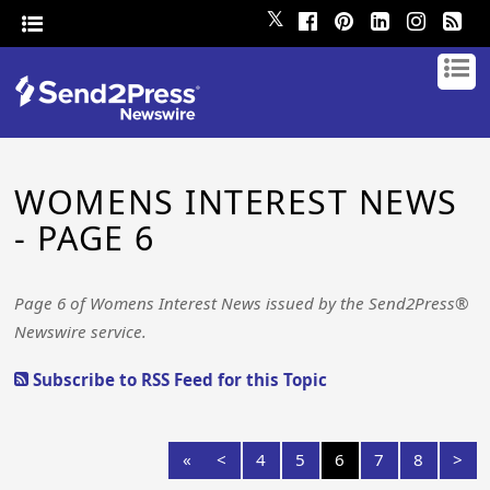
𝕏
WOMENS INTEREST NEWS
- PAGE 6
Page 6 of Womens Interest News issued by the Send2Press®
Newswire service.
Subscribe to RSS Feed for this Topic
«
<
4
5
6
7
8
>