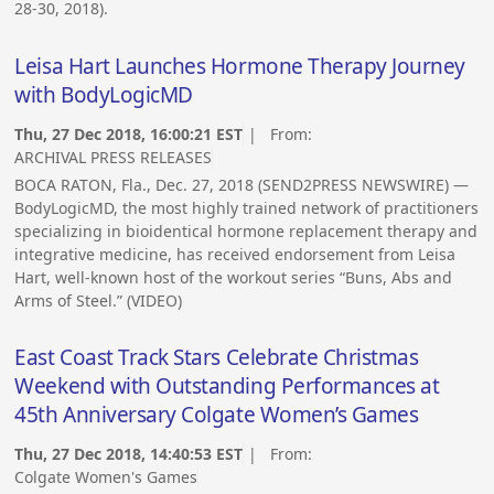
28-30, 2018).
Leisa Hart Launches Hormone Therapy Journey
with BodyLogicMD
Thu, 27 Dec 2018, 16:00:21 EST
| From:
ARCHIVAL PRESS RELEASES
BOCA RATON, Fla., Dec. 27, 2018 (SEND2PRESS NEWSWIRE) —
BodyLogicMD, the most highly trained network of practitioners
specializing in bioidentical hormone replacement therapy and
integrative medicine, has received endorsement from Leisa
Hart, well-known host of the workout series “Buns, Abs and
Arms of Steel.” (VIDEO)
East Coast Track Stars Celebrate Christmas
Weekend with Outstanding Performances at
45th Anniversary Colgate Women’s Games
Thu, 27 Dec 2018, 14:40:53 EST
| From:
Colgate Women's Games