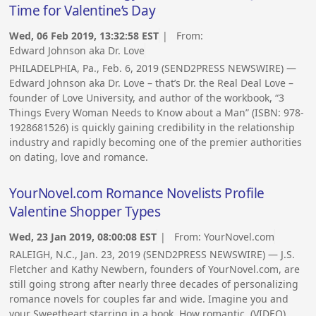
Time for Valentine’s Day
Wed, 06 Feb 2019, 13:32:58 EST
| From:
Edward Johnson aka Dr. Love
PHILADELPHIA, Pa., Feb. 6, 2019 (SEND2PRESS NEWSWIRE) —
Edward Johnson aka Dr. Love – that’s Dr. the Real Deal Love –
founder of Love University, and author of the workbook, “3
Things Every Woman Needs to Know about a Man” (ISBN: 978-
1928681526) is quickly gaining credibility in the relationship
industry and rapidly becoming one of the premier authorities
on dating, love and romance.
YourNovel.com Romance Novelists Profile
Valentine Shopper Types
Wed, 23 Jan 2019, 08:00:08 EST
| From:
YourNovel.com
RALEIGH, N.C., Jan. 23, 2019 (SEND2PRESS NEWSWIRE) — J.S.
Fletcher and Kathy Newbern, founders of YourNovel.com, are
still going strong after nearly three decades of personalizing
romance novels for couples far and wide. Imagine you and
your Sweetheart starring in a book. How romantic. (VIDEO)