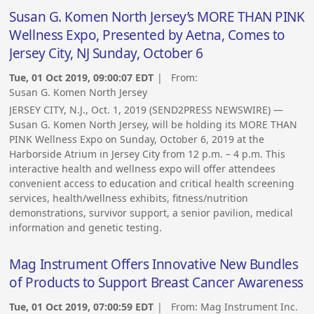
Susan G. Komen North Jersey’s MORE THAN PINK
Wellness Expo, Presented by Aetna, Comes to
Jersey City, NJ Sunday, October 6
Tue, 01 Oct 2019, 09:00:07 EDT
| From:
Susan G. Komen North Jersey
JERSEY CITY, N.J., Oct. 1, 2019 (SEND2PRESS NEWSWIRE) —
Susan G. Komen North Jersey, will be holding its MORE THAN
PINK Wellness Expo on Sunday, October 6, 2019 at the
Harborside Atrium in Jersey City from 12 p.m. – 4 p.m. This
interactive health and wellness expo will offer attendees
convenient access to education and critical health screening
services, health/wellness exhibits, fitness/nutrition
demonstrations, survivor support, a senior pavilion, medical
information and genetic testing.
Mag Instrument Offers Innovative New Bundles
of Products to Support Breast Cancer Awareness
Tue, 01 Oct 2019, 07:00:59 EDT
| From:
Mag Instrument Inc.