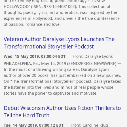
and extremely engrossing poetic anthology – “INSIDE
HOLLYWOOD” (ISBN: 978-1544031002). This collection of
thoughts, poetry, lyrics, art and erotica, was inspired by her
experiences in Hollywood, and unveils the true quintessence
of passion, romance and love.
Veteran Author Daralyse Lyons Launches The
Transformational Storyteller Podcast
Wed, 15 May 2019, 08:00:04 EDT
| From:
Daralyse Lyons
PHILADELPHIA, Pa., May 15, 2019 (SEND2PRESS NEWSWIRE) —
In the midst of a thriving writing career, Daralyse Lyons,
author of over 20 books, has just embarked on a new journey.
On “The Transformational Storyteller” podcast, Daralyse takes
the listener into the lives and minds of real people whose
stories have the power to captivate and motivate.
Debut Wisconsin Author Uses Fiction Thrillers to
Tell the Hard Truth
Tue, 14 May 2019, 07:00:12 EDT
| From:
Caroline Klug