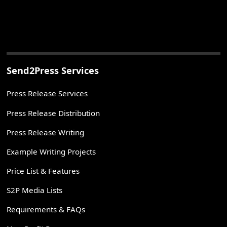
Send2Press Services
Press Release Services
Press Release Distribution
Press Release Writing
Example Writing Projects
Price List & Features
S2P Media Lists
Requirements & FAQs