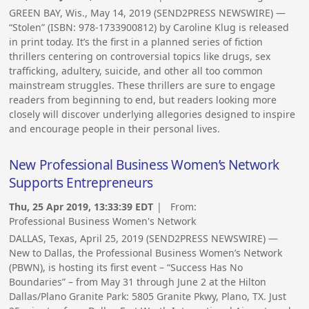
GREEN BAY, Wis., May 14, 2019 (SEND2PRESS NEWSWIRE) —
“Stolen” (ISBN: 978-1733900812) by Caroline Klug is released
in print today. It’s the first in a planned series of fiction
thrillers centering on controversial topics like drugs, sex
trafficking, adultery, suicide, and other all too common
mainstream struggles. These thrillers are sure to engage
readers from beginning to end, but readers looking more
closely will discover underlying allegories designed to inspire
and encourage people in their personal lives.
New Professional Business Women’s Network
Supports Entrepreneurs
Thu, 25 Apr 2019, 13:33:39 EDT
| From:
Professional Business Women's Network
DALLAS, Texas, April 25, 2019 (SEND2PRESS NEWSWIRE) —
New to Dallas, the Professional Business Women’s Network
(PBWN), is hosting its first event – “Success Has No
Boundaries” – from May 31 through June 2 at the Hilton
Dallas/Plano Granite Park: 5805 Granite Pkwy, Plano, TX. Just