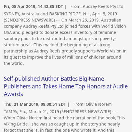
Fri, 05 Apr 2019, 14:42:35 EDT
| From:
Audrey Reefs Pty Ltd
SYDNEY, Australia and BASKING RIDGE, N.J., April 5, 2019
(SEND2PRESS NEWSWIRE) — On March 26, 2019, Australian
company Audrey Reefs Pty Ltd joined forces with World Vision
USA and pledged to donate excess inventory of feminine
sanitary pads to be distributed amongst girls in poverty-
stricken areas. This marked the beginning of a strong
partnership as Audrey Reefs proudly supports World Vision in
its quest to improve the lives of millions of children around
the world.
Self-published Author Battles Big-Name
Publishers and Takes Home Top Honors at Audie
Awards
Thu, 21 Mar 2019, 08:00:51 EDT
| From:
Olivia Norem
TAMPA, Fla., March 21, 2019 (SEND2PRESS NEWSWIRE) —
When Olivia Norem first heard the narration of the book, “His
Viking Bride,” she was so caught up in the story she nearly
forgot that she is, in fact, the one who wrote it. And this