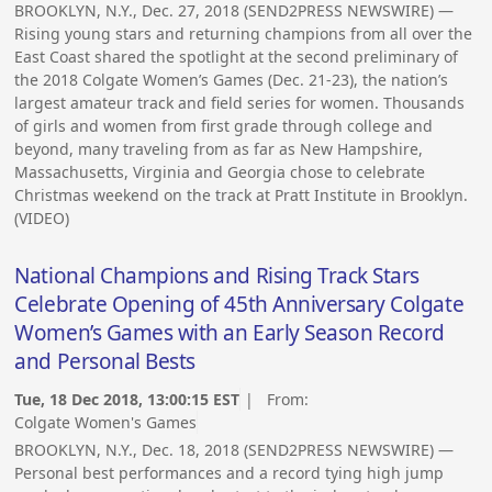
BROOKLYN, N.Y., Dec. 27, 2018 (SEND2PRESS NEWSWIRE) —
Rising young stars and returning champions from all over the
East Coast shared the spotlight at the second preliminary of
the 2018 Colgate Women’s Games (Dec. 21-23), the nation’s
largest amateur track and field series for women. Thousands
of girls and women from first grade through college and
beyond, many traveling from as far as New Hampshire,
Massachusetts, Virginia and Georgia chose to celebrate
Christmas weekend on the track at Pratt Institute in Brooklyn.
(VIDEO)
National Champions and Rising Track Stars
Celebrate Opening of 45th Anniversary Colgate
Women’s Games with an Early Season Record
and Personal Bests
Tue, 18 Dec 2018, 13:00:15 EST
| From:
Colgate Women's Games
BROOKLYN, N.Y., Dec. 18, 2018 (SEND2PRESS NEWSWIRE) —
Personal best performances and a record tying high jump