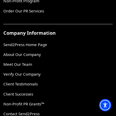
Non-Profit Program
Order Our PR Services
Company Information
Send2Press Home Page
About Our Company
Meet Our Team
Verify Our Company
Client Testimonials
Client Successes
Non-Profit PR Grants™
Contact Send2Press