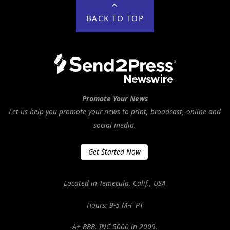
BACK TO TOP
Promote Your News
Let us help you promote your news to print, broadcast, online and
social media.
Get Started Now
Located in Temecula, Calif., USA
Hours: 9-5 M-F PT
A+ BBB. INC 5000 in 2009.