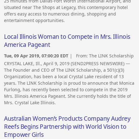
25 minutes from Dallas-Fort Worth International Airport, and
situated near The Shops at Legacy, this contemporary hotel
offers easy access to numerous dining, shopping and
entertainment opportunities.
Local Illinois Woman to Compete in Mrs. Illinois
America Pageant
Tue, 09 Apr 2019, 07:00:20 EDT
| From:
The LINK Scholarship
CRYSTAL LAKE, Ill., April 9, 2019 (SEND2PRESS NEWSWIRE) —
The Founder and CEO of The LINK Scholarship, a 501(c)(3)
Organization, has been a local Crystal Lake resident of 13
years. The LINK Scholarship is proud to announce that Monica
Furlong, has recently been selected to compete in the 2019
Mrs. Illinois America Pageant. She currently holds the title of
Mrs. Crystal Lake Illinois.
Australian Women’s Products Company Audrey
Reefs Begins Partnership with World Vision to
Empower Girls