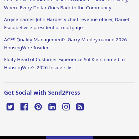
Where Every Dollar Goes Back to the Community
Argyle names John Hardesty chief revenue officer, Daniel
Esquibel vice president of mortgage
ACES Quality Management’s Garry Manley named 2026
HousingWire Insider
Floify Head of Customer Experience Sol Klein named to
HousingWire’s 2026 Insiders list
Get Social with Send2Press