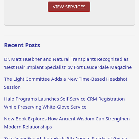
VIEW SERVICES
Recent Posts
Dr. Matt Huebner and Natural Transplants Recognized as
‘Best Hair Implant Specialist’ by Fort Lauderdale Magazine
The Light Committee Adds a New Time-Based Headshot
Session
Halo Programs Launches Self-Service CRM Registration
While Preserving White-Glove Service
New Book Explores How Ancient Wisdom Can Strengthen
Modern Relationships
Zoar View Foundation Hosts 5th Annual Sparks of Giving,