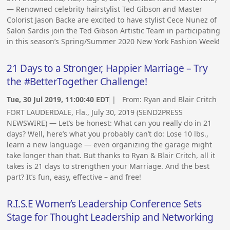
— Renowned celebrity hairstylist Ted Gibson and Master
Colorist Jason Backe are excited to have stylist Cece Nunez of
Salon Sardis join the Ted Gibson Artistic Team in participating
in this season’s Spring/Summer 2020 New York Fashion Week!
21 Days to a Stronger, Happier Marriage – Try
the #BetterTogether Challenge!
Tue, 30 Jul 2019, 11:00:40 EDT
| From:
Ryan and Blair Critch
FORT LAUDERDALE, Fla., July 30, 2019 (SEND2PRESS
NEWSWIRE) — Let’s be honest: What can you really do in 21
days? Well, here’s what you probably can’t do: Lose 10 lbs.,
learn a new language — even organizing the garage might
take longer than that. But thanks to Ryan & Blair Critch, all it
takes is 21 days to strengthen your Marriage. And the best
part? It’s fun, easy, effective – and free!
R.I.S.E Women’s Leadership Conference Sets
Stage for Thought Leadership and Networking