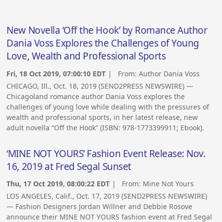
New Novella ‘Off the Hook’ by Romance Author
Dania Voss Explores the Challenges of Young
Love, Wealth and Professional Sports
Fri, 18 Oct 2019, 07:00:10 EDT
| From:
Author Dania Voss
CHICAGO, Ill., Oct. 18, 2019 (SEND2PRESS NEWSWIRE) —
Chicagoland romance author Dania Voss explores the
challenges of young love while dealing with the pressures of
wealth and professional sports, in her latest release, new
adult novella “Off the Hook” (ISBN: 978-1773399911; Ebook).
‘MINE NOT YOURS’ Fashion Event Release: Nov.
16, 2019 at Fred Segal Sunset
Thu, 17 Oct 2019, 08:00:22 EDT
| From:
Mine Not Yours
LOS ANGELES, Calif., Oct. 17, 2019 (SEND2PRESS NEWSWIRE)
— Fashion Designers Jordan Willner and Debbie Rosove
announce their MINE NOT YOURS fashion event at Fred Segal