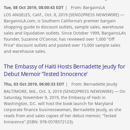
Tue, 08 Oct 2019, 08:00:43 EDT
| From:
BargainsLA
LOS ANGELES, Calif., Oct. 8, 2019 (SEND2PRESS NEWSWIRE) —
BargainsLA.com, is Southern California’s premier bargain
shopping guide to discount outlets, sample sales, warehouse
sales and liquidation outlets. Since October 1999, BargainsLA’s
founder, Suzanne O’Connor, has reviewed over 1,000 “Off
Price” discount outlets and posted over 15,000 sample sales
and warehouse sales.
The Embassy of Haiti Hosts Bernadette Jeudy for
Debut Memoir ‘Tested Innocence’
Thu, 03 Oct 2019, 06:00:33 EDT
| From:
Bernadette Jeudy
BALTIMORE, Md., Oct. 3, 2019 (SEND2PRESS NEWSWIRE) — On
Saturday, November 9, 2019, the Embassy of Haiti in
Washington, D.C. will host the book launch for Maryland
corporate finance businesswoman, Bernadette Jeudy, as she
reads from and sales copies of her debut memoir, “Tested
Innocence” (ISBN: 978-0578572123).