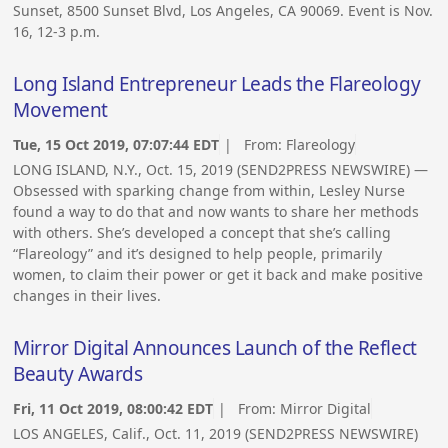
Sunset, 8500 Sunset Blvd, Los Angeles, CA 90069. Event is Nov.
16, 12-3 p.m.
Long Island Entrepreneur Leads the Flareology
Movement
Tue, 15 Oct 2019, 07:07:44 EDT
| From:
Flareology
LONG ISLAND, N.Y., Oct. 15, 2019 (SEND2PRESS NEWSWIRE) —
Obsessed with sparking change from within, Lesley Nurse
found a way to do that and now wants to share her methods
with others. She’s developed a concept that she’s calling
“Flareology” and it’s designed to help people, primarily
women, to claim their power or get it back and make positive
changes in their lives.
Mirror Digital Announces Launch of the Reflect
Beauty Awards
Fri, 11 Oct 2019, 08:00:42 EDT
| From:
Mirror Digital
LOS ANGELES, Calif., Oct. 11, 2019 (SEND2PRESS NEWSWIRE)