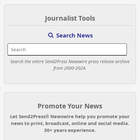
Journalist Tools
Search News
Search the entire Send2Press Newswire press release archive
from 2000-2024.
Promote Your News
Let Send2Press® Newswire help you promote your
news to print, broadcast, online and social media.
30+ years experience.