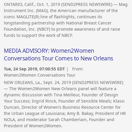
ONTARIO, Calif., Oct. 1, 2019 (SEND2PRESS NEWSWIRE) — Mag
Instrument Inc. (MAG), the American manufacturer of the
iconic MAGLITE(R) line of flashlights, continues its
longstanding partnership with National Breast Cancer
Foundation, Inc. (NBCF) to promote awareness of and raise
funds to support the work of NBCF.
MEDIA ADVISORY: Women2Women
Conversations Tour Comes to New Orleans
Tue, 24 Sep 2019, 07:00:55 EDT
| From:
Women2Women Conversations Tour
NEW ORLEANS, La., Sept. 24, 2019 (SEND2PRESS NEWSWIRE)
— The Women2Women New Orleans panel will feature a
dynamic discussion with Tina Meilleur, Founder of Design
Your Success; Ingrid Rinck, Founder of Sensible Meals; Klassi
Duncan, Director of Women’s Business Resource Center for
the Urban League of Louisiana; Amy B. Bakay, President of HR
NOLA, and moderator Sarah Chamberlain, Founder and
President of Women2Women.