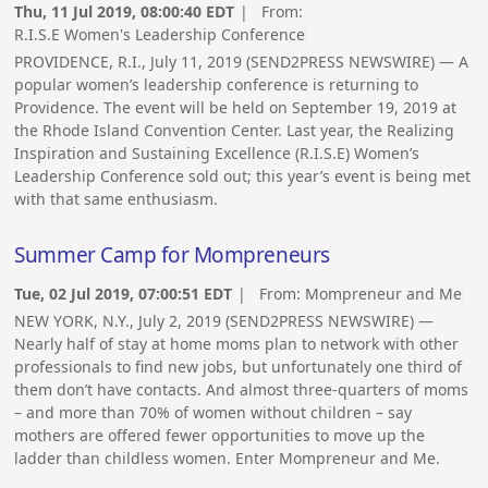
Thu, 11 Jul 2019, 08:00:40 EDT
| From:
R.I.S.E Women's Leadership Conference
PROVIDENCE, R.I., July 11, 2019 (SEND2PRESS NEWSWIRE) — A
popular women’s leadership conference is returning to
Providence. The event will be held on September 19, 2019 at
the Rhode Island Convention Center. Last year, the Realizing
Inspiration and Sustaining Excellence (R.I.S.E) Women’s
Leadership Conference sold out; this year’s event is being met
with that same enthusiasm.
Summer Camp for Mompreneurs
Tue, 02 Jul 2019, 07:00:51 EDT
| From:
Mompreneur and Me
NEW YORK, N.Y., July 2, 2019 (SEND2PRESS NEWSWIRE) —
Nearly half of stay at home moms plan to network with other
professionals to find new jobs, but unfortunately one third of
them don’t have contacts. And almost three-quarters of moms
– and more than 70% of women without children – say
mothers are offered fewer opportunities to move up the
ladder than childless women. Enter Mompreneur and Me.