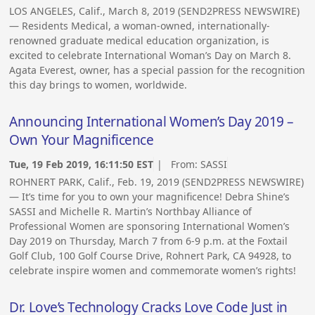
LOS ANGELES, Calif., March 8, 2019 (SEND2PRESS NEWSWIRE)
— Residents Medical, a woman-owned, internationally-
renowned graduate medical education organization, is
excited to celebrate International Woman’s Day on March 8.
Agata Everest, owner, has a special passion for the recognition
this day brings to women, worldwide.
Announcing International Women’s Day 2019 –
Own Your Magnificence
Tue, 19 Feb 2019, 16:11:50 EST
| From:
SASSI
ROHNERT PARK, Calif., Feb. 19, 2019 (SEND2PRESS NEWSWIRE)
— It’s time for you to own your magnificence! Debra Shine’s
SASSI and Michelle R. Martin’s Northbay Alliance of
Professional Women are sponsoring International Women’s
Day 2019 on Thursday, March 7 from 6-9 p.m. at the Foxtail
Golf Club, 100 Golf Course Drive, Rohnert Park, CA 94928, to
celebrate inspire women and commemorate women’s rights!
Dr. Love’s Technology Cracks Love Code Just in