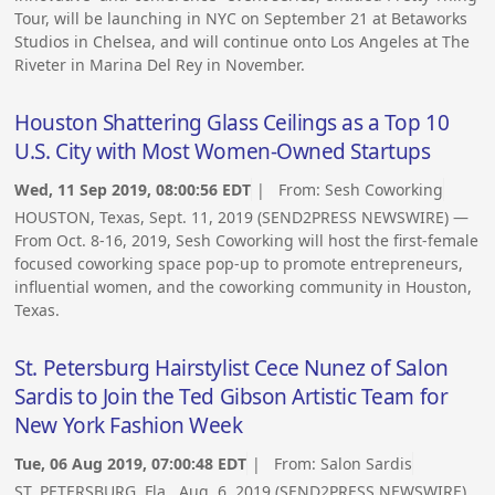
Tour, will be launching in NYC on September 21 at Betaworks
Studios in Chelsea, and will continue onto Los Angeles at The
Riveter in Marina Del Rey in November.
Houston Shattering Glass Ceilings as a Top 10
U.S. City with Most Women-Owned Startups
Wed, 11 Sep 2019, 08:00:56 EDT
| From:
Sesh Coworking
HOUSTON, Texas, Sept. 11, 2019 (SEND2PRESS NEWSWIRE) —
From Oct. 8-16, 2019, Sesh Coworking will host the first-female
focused coworking space pop-up to promote entrepreneurs,
influential women, and the coworking community in Houston,
Texas.
St. Petersburg Hairstylist Cece Nunez of Salon
Sardis to Join the Ted Gibson Artistic Team for
New York Fashion Week
Tue, 06 Aug 2019, 07:00:48 EDT
| From:
Salon Sardis
ST. PETERSBURG, Fla., Aug. 6, 2019 (SEND2PRESS NEWSWIRE)