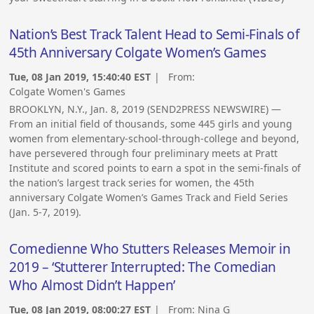
Nation’s Best Track Talent Head to Semi-Finals of
45th Anniversary Colgate Women’s Games
Tue, 08 Jan 2019, 15:40:40 EST
| From:
Colgate Women's Games
BROOKLYN, N.Y., Jan. 8, 2019 (SEND2PRESS NEWSWIRE) —
From an initial field of thousands, some 445 girls and young
women from elementary-school-through-college and beyond,
have persevered through four preliminary meets at Pratt
Institute and scored points to earn a spot in the semi-finals of
the nation’s largest track series for women, the 45th
anniversary Colgate Women’s Games Track and Field Series
(Jan. 5-7, 2019).
Comedienne Who Stutters Releases Memoir in
2019 – ‘Stutterer Interrupted: The Comedian
Who Almost Didn’t Happen’
Tue, 08 Jan 2019, 08:00:27 EST
| From:
Nina G