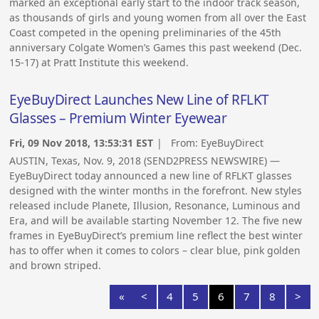
marked an exceptional early start to the indoor track season,
as thousands of girls and young women from all over the East
Coast competed in the opening preliminaries of the 45th
anniversary Colgate Women’s Games this past weekend (Dec.
15-17) at Pratt Institute this weekend.
EyeBuyDirect Launches New Line of RFLKT
Glasses – Premium Winter Eyewear
Fri, 09 Nov 2018, 13:53:31 EST
| From:
EyeBuyDirect
AUSTIN, Texas, Nov. 9, 2018 (SEND2PRESS NEWSWIRE) —
EyeBuyDirect today announced a new line of RFLKT glasses
designed with the winter months in the forefront. New styles
released include Planete, Illusion, Resonance, Luminous and
Era, and will be available starting November 12. The five new
frames in EyeBuyDirect’s premium line reflect the best winter
has to offer when it comes to colors – clear blue, pink golden
and brown striped.
«
<
4
5
6
7
8
>