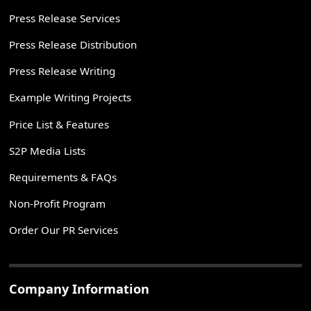
Press Release Services
Press Release Distribution
Press Release Writing
Example Writing Projects
Price List & Features
S2P Media Lists
Requirements & FAQs
Non-Profit Program
Order Our PR Services
Company Information