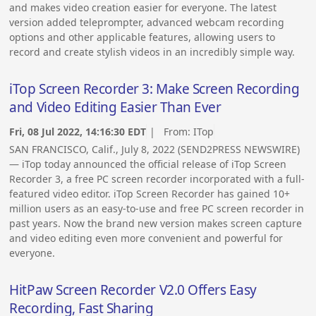
and makes video creation easier for everyone. The latest
version added teleprompter, advanced webcam recording
options and other applicable features, allowing users to
record and create stylish videos in an incredibly simple way.
iTop Screen Recorder 3: Make Screen Recording
and Video Editing Easier Than Ever
Fri, 08 Jul 2022, 14:16:30 EDT
| From:
ITop
SAN FRANCISCO, Calif., July 8, 2022 (SEND2PRESS NEWSWIRE)
— iTop today announced the official release of iTop Screen
Recorder 3, a free PC screen recorder incorporated with a full-
featured video editor. iTop Screen Recorder has gained 10+
million users as an easy-to-use and free PC screen recorder in
past years. Now the brand new version makes screen capture
and video editing even more convenient and powerful for
everyone.
HitPaw Screen Recorder V2.0 Offers Easy
Recording, Fast Sharing