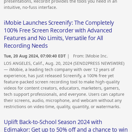
presentations, Recordit provides the tools you need in an
intuitive, no-fuss interface.
iMobie Launches Screenify: The Completely
100% Free Screen Recorder with Advanced
Features and No Limits, Versatile for All
Recording Needs
Tue, 20 Aug 2024, 07:00:40 EDT
| From:
IMobie Inc.
LOS ANGELES, Calif., Aug. 20, 2024 (SEND2PRESS NEWSWIRE)
— iMobie, a leading tech company with over 12 years of
experience, has just released Screenify, a 100% free yet
feature-packed screen recording tool to make high-quality
videos for content creators, educators, marketers, gamers,
tech support professionals, and everyone. Users can capture
their screens, audio, microphone, and webcam without any
restrictions on video time, quality, quantity, or watermarks.
Uplift Back-to-School Season 2024 with
Edimakor: Get up to 50% off and a chance to win