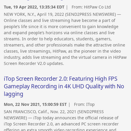
Tue, 19 Apr 2022, 13:35:34 EDT
| From:
HitPaw Co Ltd
NEW YORK, N.Y., April 19, 2022 (SEND2PRESS NEWSWIRE) —
Online classes and live streaming have become a part of
people’s life since it is more convenient to gain knowledge
and expand people’s horizons via online classes and live
streams. In order to help educators, students, gamers,
streamers, and other professionals make the attractive online
classes, live streamings, HitPaw, as the pioneer in the video
industry, adds live streaming and the virtual camera in HitPaw
Screen Recorder V2.0 updates.
iTop Screen Recorder 2.0: Featuring High FPS
Gameplay Recording in 4K UHD Quality with No
lagging
Mon, 22 Nov 2021, 15:00:59 EST
| From:
ITop
SAN FRANCISCO, Calif., Nov. 22, 2021 (SEND2PRESS
NEWSWIRE) — iTop today announces the official release of
iTop Screen Recorder 2.0, an advanced PC screen recorder
offering an extra smooth video recording experience and