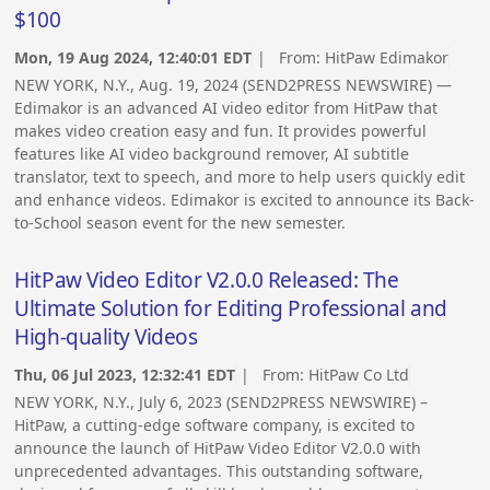
$100
Mon, 19 Aug 2024, 12:40:01 EDT
| From:
HitPaw Edimakor
NEW YORK, N.Y., Aug. 19, 2024 (SEND2PRESS NEWSWIRE) —
Edimakor is an advanced AI video editor from HitPaw that
makes video creation easy and fun. It provides powerful
features like AI video background remover, AI subtitle
translator, text to speech, and more to help users quickly edit
and enhance videos. Edimakor is excited to announce its Back-
to-School season event for the new semester.
HitPaw Video Editor V2.0.0 Released: The
Ultimate Solution for Editing Professional and
High-quality Videos
Thu, 06 Jul 2023, 12:32:41 EDT
| From:
HitPaw Co Ltd
NEW YORK, N.Y., July 6, 2023 (SEND2PRESS NEWSWIRE) –
HitPaw, a cutting-edge software company, is excited to
announce the launch of HitPaw Video Editor V2.0.0 with
unprecedented advantages. This outstanding software,