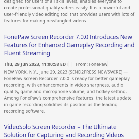
designed for users of all skill levels, enables everyone to
create professional-quality videos easily. It is a powerful and
user-friendly video editing tool that provides users with lots of
features for making newfangled videos.
FonePaw Screen Recorder 7.0.0 Introduces New
Features for Enhanced Gameplay Recording and
Fluent Streaming
Thu, 29 Jun 2023, 11:00:58 EDT
| From:
FonePaw
NEW YORK, N.Y., June 29, 2023 (SEND2PRESS NEWSWIRE) —
FonePaw Screen Recorder 7.0.0 is ready for better gameplay
recording, with enhancements in video sharpness, audio
quality, game and microphone volume, and hotkey setting.
Among FonePaw’s comprehensive features, the latest update
in game recording solidifies its position as the leading
recording software.
VideoSolo Screen Recorder – The Ultimate
Solution for Capturing and Recording Videos