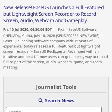
New Release! EaseUS Launches a Full-Featured
but Lightweight Screen Recorder to Record
Screen, Audio, Webcam and Gameplay
Fri, 10 Jul 2020, 06:30:06 EDT
| From:
EaseUS Software
CHENGDU, China, July 10, 2020 (SEND2PRESS NEWSWIRE) —
EaseUS, a leading software company with 15 years of
experience, today releases a full-featured but lightweight
screen recorder – EaseUS RecExperts. Revamped with an
intuitive and neat UI, now users can get an easy way to record
full or part of the screen, audio, webcam, game, and zoom
meeting.
Journalist Tools
Search News