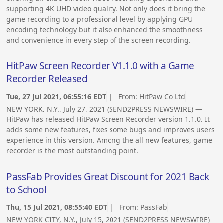
supporting 4K UHD video quality. Not only does it bring the
game recording to a professional level by applying GPU
encoding technology but it also enhanced the smoothness
and convenience in every step of the screen recording.
HitPaw Screen Recorder V1.1.0 with a Game
Recorder Released
Tue, 27 Jul 2021, 06:55:16 EDT
| From:
HitPaw Co Ltd
NEW YORK, N.Y., July 27, 2021 (SEND2PRESS NEWSWIRE) —
HitPaw has released HitPaw Screen Recorder version 1.1.0. It
adds some new features, fixes some bugs and improves users
experience in this version. Among the all new features, game
recorder is the most outstanding point.
PassFab Provides Great Discount for 2021 Back
to School
Thu, 15 Jul 2021, 08:55:40 EDT
| From:
PassFab
NEW YORK CITY, N.Y., July 15, 2021 (SEND2PRESS NEWSWIRE)