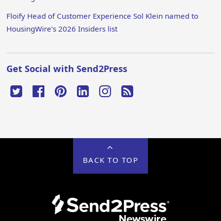
Floify Head of Customer Experience Sol Klein named to
HousingWire’s 2026 Insiders list
Get Social with Send2Press
BACK TO TOP