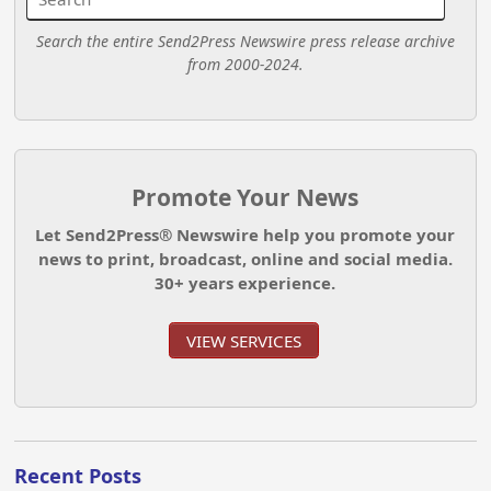
Search the entire Send2Press Newswire press release archive
from 2000-2024.
Promote Your News
Let Send2Press® Newswire help you promote your
news to print, broadcast, online and social media.
30+ years experience.
VIEW SERVICES
Recent Posts