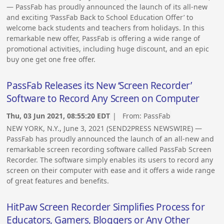
— PassFab has proudly announced the launch of its all-new
and exciting ‘PassFab Back to School Education Offer’ to
welcome back students and teachers from holidays. In this
remarkable new offer, PassFab is offering a wide range of
promotional activities, including huge discount, and an epic
buy one get one free offer.
PassFab Releases its New ‘Screen Recorder’
Software to Record Any Screen on Computer
Thu, 03 Jun 2021, 08:55:20 EDT
| From:
PassFab
NEW YORK, N.Y., June 3, 2021 (SEND2PRESS NEWSWIRE) —
PassFab has proudly announced the launch of an all-new and
remarkable screen recording software called PassFab Screen
Recorder. The software simply enables its users to record any
screen on their computer with ease and it offers a wide range
of great features and benefits.
HitPaw Screen Recorder Simplifies Process for
Educators, Gamers, Bloggers or Any Other