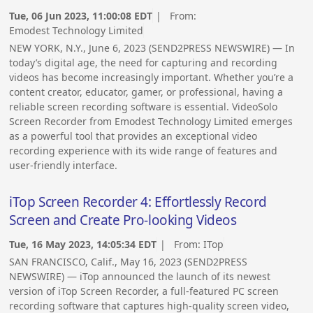
Tue, 06 Jun 2023, 11:00:08 EDT
| From:
Emodest Technology Limited
NEW YORK, N.Y., June 6, 2023 (SEND2PRESS NEWSWIRE) — In
today’s digital age, the need for capturing and recording
videos has become increasingly important. Whether you’re a
content creator, educator, gamer, or professional, having a
reliable screen recording software is essential. VideoSolo
Screen Recorder from Emodest Technology Limited emerges
as a powerful tool that provides an exceptional video
recording experience with its wide range of features and
user-friendly interface.
iTop Screen Recorder 4: Effortlessly Record
Screen and Create Pro-looking Videos
Tue, 16 May 2023, 14:05:34 EDT
| From:
ITop
SAN FRANCISCO, Calif., May 16, 2023 (SEND2PRESS
NEWSWIRE) — iTop announced the launch of its newest
version of iTop Screen Recorder, a full-featured PC screen
recording software that captures high-quality screen video,