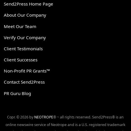
Send2Press Home Page
About Our Company
Meet Our Team
Verify Our Company
Client Testimonials
Client Successes
Non-Profit PR Grants™
Contact Send2Press
PR Guru Blog
Copr. © 2026 by
NEOTROPE
® ~ all rights reserved. Send2Press® is an
online newswire service of Neotrope and is a U.S. registered trademark