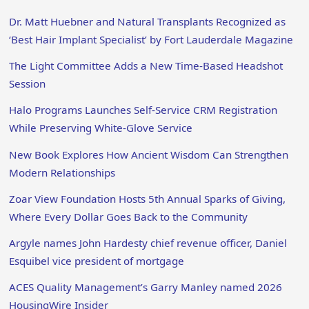
Dr. Matt Huebner and Natural Transplants Recognized as
‘Best Hair Implant Specialist’ by Fort Lauderdale Magazine
The Light Committee Adds a New Time-Based Headshot
Session
Halo Programs Launches Self-Service CRM Registration
While Preserving White-Glove Service
New Book Explores How Ancient Wisdom Can Strengthen
Modern Relationships
Zoar View Foundation Hosts 5th Annual Sparks of Giving,
Where Every Dollar Goes Back to the Community
Argyle names John Hardesty chief revenue officer, Daniel
Esquibel vice president of mortgage
ACES Quality Management’s Garry Manley named 2026
HousingWire Insider