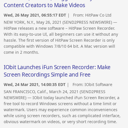
Content Creators to Make Videos
Wed, 26 May 2021, 06:55:17 EDT
| From:
HitPaw Co Ltd
NEW YORK, N.Y., May 26, 2021 (SEND2PRESS NEWSWIRE) —
HitPaw releases a new software – HitPaw Screen Recorder.
With its easy-to-use UI, all beginners can use it without any
hassle. The first version of HitPaw Screen Recorder is only
compatible with Windows 7/8/10 64 bit. A Mac version will
come in 2 months.
IObit Launches iFun Screen Recorder: Make
Screen Recordings Simple and Free
Wed, 24 Mar 2021, 14:00:35 EDT
| From:
IObit Software
SAN FRANCISCO, Calif., March 24, 2021 (SEND2PRESS
NEWSWIRE) — IObit today launched iFun Screen Recorder, a
free tool to record Windows screens without a time limit or
watermark. Users may experience common inconveniences
while using screen recorders, such as complicated interface,
obvious watermark on videos, or very short recording time.