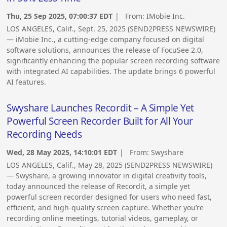
Thu, 25 Sep 2025, 07:00:37 EDT
| From:
IMobie Inc.
LOS ANGELES, Calif., Sept. 25, 2025 (SEND2PRESS NEWSWIRE)
— iMobie Inc., a cutting-edge company focused on digital
software solutions, announces the release of FocuSee 2.0,
significantly enhancing the popular screen recording software
with integrated AI capabilities. The update brings 6 powerful
AI features.
Swyshare Launches Recordit – A Simple Yet
Powerful Screen Recorder Built for All Your
Recording Needs
Wed, 28 May 2025, 14:10:01 EDT
| From:
Swyshare
LOS ANGELES, Calif., May 28, 2025 (SEND2PRESS NEWSWIRE)
— Swyshare, a growing innovator in digital creativity tools,
today announced the release of Recordit, a simple yet
powerful screen recorder designed for users who need fast,
efficient, and high-quality screen capture. Whether you’re
recording online meetings, tutorial videos, gameplay, or