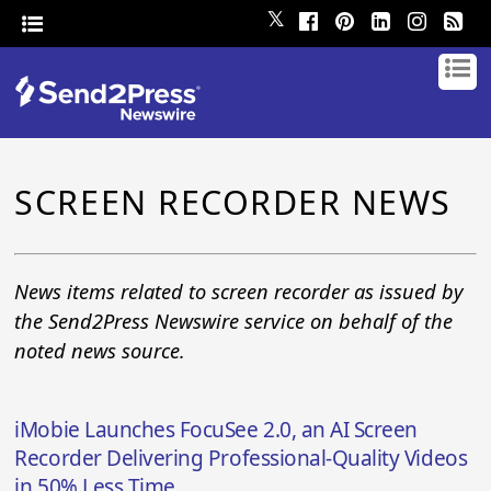
𝕏
SCREEN RECORDER NEWS
News items related to screen recorder as issued by
the Send2Press Newswire service on behalf of the
noted news source.
iMobie Launches FocuSee 2.0, an AI Screen
Recorder Delivering Professional-Quality Videos
in 50% Less Time