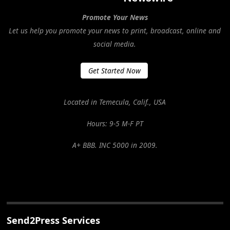
Promote Your News
Let us help you promote your news to print, broadcast, online and
social media.
Get Started Now
Located in Temecula, Calif., USA
Hours: 9-5 M-F PT
A+ BBB. INC 5000 in 2009.
Send2Press Services