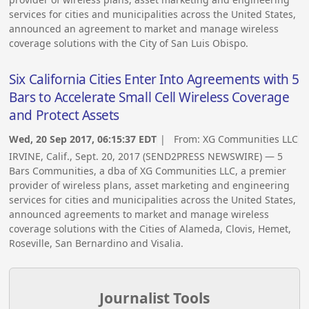
services for cities and municipalities across the United States,
announced an agreement to market and manage wireless
coverage solutions with the City of San Luis Obispo.
Six California Cities Enter Into Agreements with 5
Bars to Accelerate Small Cell Wireless Coverage
and Protect Assets
Wed, 20 Sep 2017, 06:15:37 EDT
| From:
XG Communities LLC
IRVINE, Calif., Sept. 20, 2017 (SEND2PRESS NEWSWIRE) — 5
Bars Communities, a dba of XG Communities LLC, a premier
provider of wireless plans, asset marketing and engineering
services for cities and municipalities across the United States,
announced agreements to market and manage wireless
coverage solutions with the Cities of Alameda, Clovis, Hemet,
Roseville, San Bernardino and Visalia.
Journalist Tools