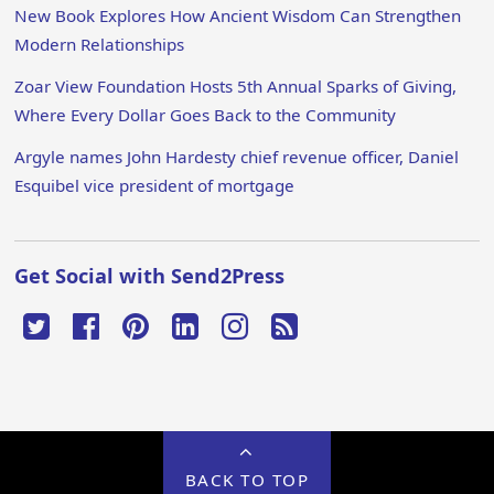
New Book Explores How Ancient Wisdom Can Strengthen
Modern Relationships
Zoar View Foundation Hosts 5th Annual Sparks of Giving,
Where Every Dollar Goes Back to the Community
Argyle names John Hardesty chief revenue officer, Daniel
Esquibel vice president of mortgage
Get Social with Send2Press
BACK TO TOP