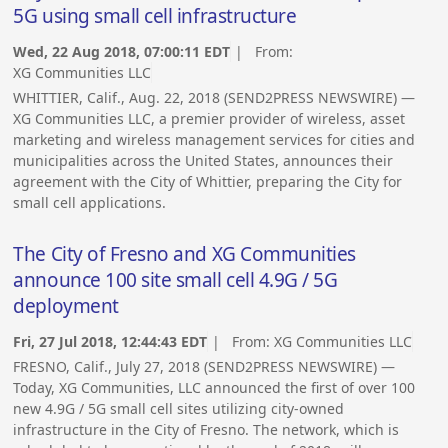
5G using small cell infrastructure
Wed, 22 Aug 2018, 07:00:11 EDT
| From:
XG Communities LLC
WHITTIER, Calif., Aug. 22, 2018 (SEND2PRESS NEWSWIRE) —
XG Communities LLC, a premier provider of wireless, asset
marketing and wireless management services for cities and
municipalities across the United States, announces their
agreement with the City of Whittier, preparing the City for
small cell applications.
The City of Fresno and XG Communities
announce 100 site small cell 4.9G / 5G
deployment
Fri, 27 Jul 2018, 12:44:43 EDT
| From:
XG Communities LLC
FRESNO, Calif., July 27, 2018 (SEND2PRESS NEWSWIRE) —
Today, XG Communities, LLC announced the first of over 100
new 4.9G / 5G small cell sites utilizing city-owned
infrastructure in the City of Fresno. The network, which is