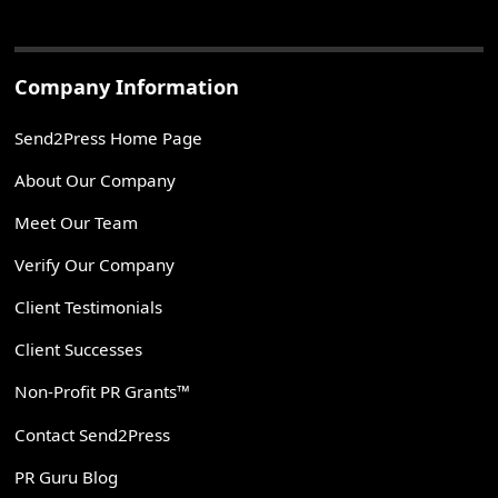
Company Information
Send2Press Home Page
About Our Company
Meet Our Team
Verify Our Company
Client Testimonials
Client Successes
Non-Profit PR Grants™
Contact Send2Press
PR Guru Blog