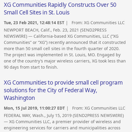
XG Communities Rapidly Constructs Over 50
Small Cell Sites in St. Louis
Tue, 23 Feb 2021, 12:48:14 EST
| From:
XG Communities LLC
NEWPORT BEACH, Calif., Feb. 23, 2021 (SEND2PRESS
NEWSWIRE) — California-based XG Communities, LLC (“XG
Communities” or “XG”) recently announced that it constructed
more than 50 small cell sites in the fourth quarter of 2020.
The project was implemented in St. Louis, MO. Engaged by
one of the country’s major wireless carriers, XG took less than
90 days from start to finish.
XG Communities to provide small cell program
solutions for the City of Federal Way,
Washington
Mon, 15 Jul 2019, 11:00:27 EDT
| From:
XG Communities LLC
FEDERAL WAY, Wash., July 15, 2019 (SEND2PRESS NEWSWIRE)
— XG Communities LLC, a premier provider of wireless and
engineering services for carriers and municipalities across