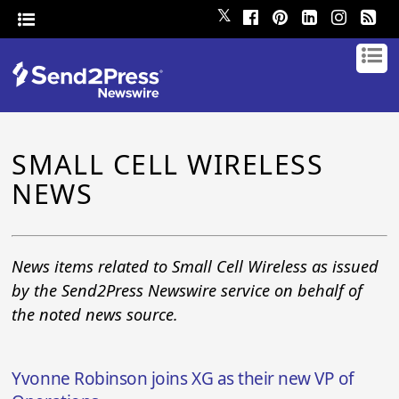
𝕏
SMALL CELL WIRELESS
NEWS
News items related to Small Cell Wireless as issued
by the Send2Press Newswire service on behalf of
the noted news source.
Yvonne Robinson joins XG as their new VP of