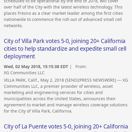
scheduled to be operational by the end of 2018, will cover
over half of the City with the latest wireless technology. This
places Fresno as a clear market leader among the first cities
nationwide to commence the roll-out of advanced small cell
networks.
City of Villa Park votes 5-0, joining 20+ California
cities to help standardize and expedite small cell
deployment
Wed, 02 May 2018, 15:15:38 EDT
| From:
XG Communities LLC
VILLA PARK, Calif., May 2, 2018 (SEND2PRESS NEWSWIRE) — XG
Communities LLC, a premier provider of wireless, asset
marketing and engineering services for cities and
municipalities across the United States, announces their
agreement to market and manage wireless coverage solutions
for the City of Villa Park, California.
City of La Puente votes 5-0, joining 20+ California