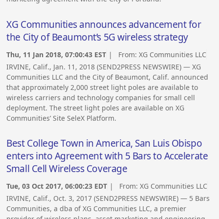
XG Communities announces advancement for
the City of Beaumont’s 5G wireless strategy
Thu, 11 Jan 2018, 07:00:43 EST
| From:
XG Communities LLC
IRVINE, Calif., Jan. 11, 2018 (SEND2PRESS NEWSWIRE) — XG
Communities LLC and the City of Beaumont, Calif. announced
that approximately 2,000 street light poles are available to
wireless carriers and technology companies for small cell
deployment. The street light poles are available on XG
Communities’ Site SeleX Platform.
Best College Town in America, San Luis Obispo
enters into Agreement with 5 Bars to Accelerate
Small Cell Wireless Coverage
Tue, 03 Oct 2017, 06:00:23 EDT
| From:
XG Communities LLC
IRVINE, Calif., Oct. 3, 2017 (SEND2PRESS NEWSWIRE) — 5 Bars
Communities, a dba of XG Communities LLC, a premier
provider of wireless plans, asset marketing and engineering