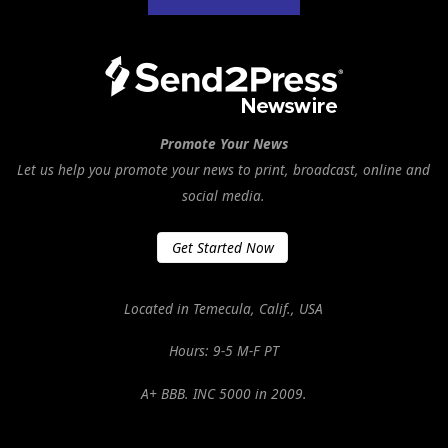
Promote Your News
Let us help you promote your news to print, broadcast, online and
social media.
Get Started Now
Located in Temecula, Calif., USA
Hours: 9-5 M-F PT
A+ BBB. INC 5000 in 2009.