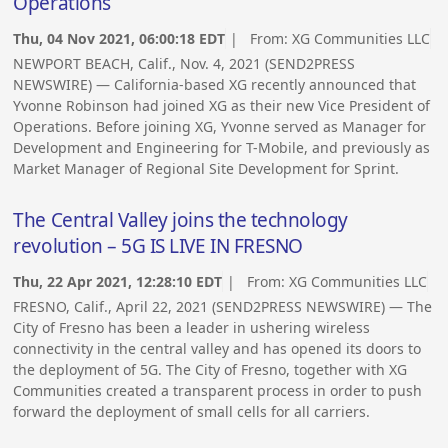
Operations
Thu, 04 Nov 2021, 06:00:18 EDT
| From:
XG Communities LLC
NEWPORT BEACH, Calif., Nov. 4, 2021 (SEND2PRESS
NEWSWIRE) — California-based XG recently announced that
Yvonne Robinson had joined XG as their new Vice President of
Operations. Before joining XG, Yvonne served as Manager for
Development and Engineering for T-Mobile, and previously as
Market Manager of Regional Site Development for Sprint.
The Central Valley joins the technology
revolution – 5G IS LIVE IN FRESNO
Thu, 22 Apr 2021, 12:28:10 EDT
| From:
XG Communities LLC
FRESNO, Calif., April 22, 2021 (SEND2PRESS NEWSWIRE) — The
City of Fresno has been a leader in ushering wireless
connectivity in the central valley and has opened its doors to
the deployment of 5G. The City of Fresno, together with XG
Communities created a transparent process in order to push
forward the deployment of small cells for all carriers.