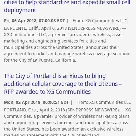
cities to help standardize and expedite small cell
deployment
Fri, 06 Apr 2018, 07:00:03 EDT
| From:
XG Communities LLC
LA PUENTE, Calif., April 6, 2018 (SEND2PRESS NEWSWIRE) —
XG Communities LLC, a premier provider of wireless, asset
marketing and engineering services for cities and
municipalities across the United States, announces their
agreement to market and manage wireless coverage solutions
for the City of La Puente, California.
The City of Portland is anxious to bring
additional cellular coverage to their citizens –
RFP awarded to XG Communities
Mon, 02 Apr 2018, 06:00:51 EDT
| From:
XG Communities LLC
PORTLAND, Ore., April 2, 2018 (SEND2PRESS NEWSWIRE) — XG
Communities, a premier provider of wireless marketing plans
and engineering services for cities and municipalities across
the United States, has been awarded an exclusive wireless
marketing agreement with the City of Portland.