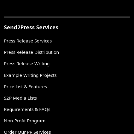
Send2Press Services
Press Release Services
Press Release Distribution
Press Release Writing
Example Writing Projects
Price List & Features
S2P Media Lists
Requirements & FAQs
Non-Profit Program
Order Our PR Services