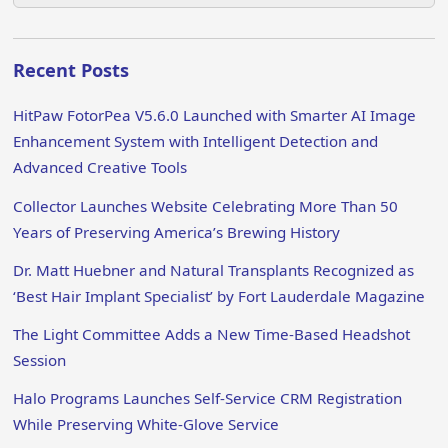
Recent Posts
HitPaw FotorPea V5.6.0 Launched with Smarter AI Image
Enhancement System with Intelligent Detection and
Advanced Creative Tools
Collector Launches Website Celebrating More Than 50
Years of Preserving America’s Brewing History
Dr. Matt Huebner and Natural Transplants Recognized as
‘Best Hair Implant Specialist’ by Fort Lauderdale Magazine
The Light Committee Adds a New Time-Based Headshot
Session
Halo Programs Launches Self-Service CRM Registration
While Preserving White-Glove Service