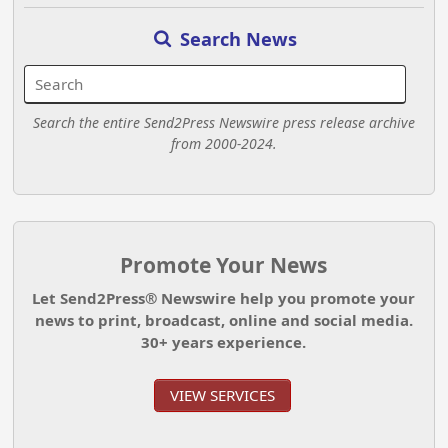
Search News
Search the entire Send2Press Newswire press release archive
from 2000-2024.
Promote Your News
Let Send2Press® Newswire help you promote your
news to print, broadcast, online and social media.
30+ years experience.
VIEW SERVICES