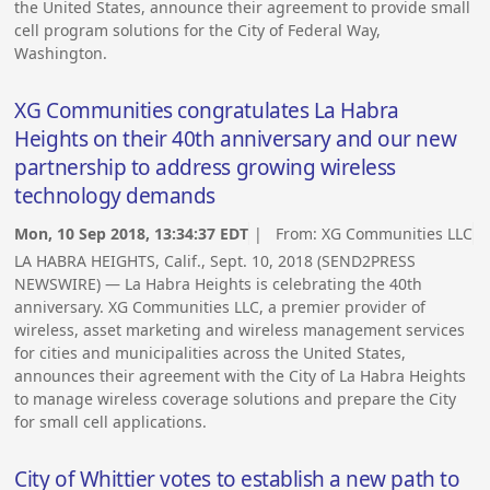
the United States, announce their agreement to provide small
cell program solutions for the City of Federal Way,
Washington.
XG Communities congratulates La Habra
Heights on their 40th anniversary and our new
partnership to address growing wireless
technology demands
Mon, 10 Sep 2018, 13:34:37 EDT
| From:
XG Communities LLC
LA HABRA HEIGHTS, Calif., Sept. 10, 2018 (SEND2PRESS
NEWSWIRE) — La Habra Heights is celebrating the 40th
anniversary. XG Communities LLC, a premier provider of
wireless, asset marketing and wireless management services
for cities and municipalities across the United States,
announces their agreement with the City of La Habra Heights
to manage wireless coverage solutions and prepare the City
for small cell applications.
City of Whittier votes to establish a new path to