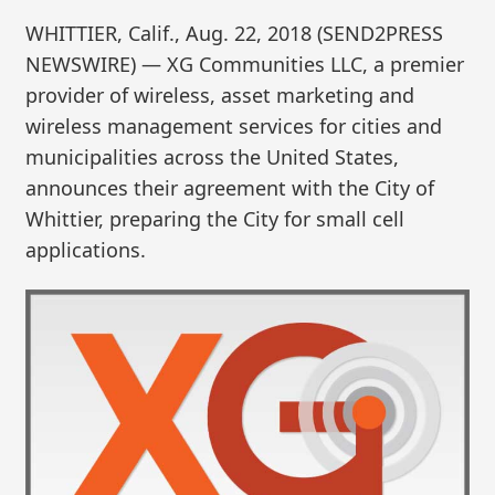
WHITTIER, Calif., Aug. 22, 2018 (SEND2PRESS
NEWSWIRE) — XG Communities LLC, a premier
provider of wireless, asset marketing and
wireless management services for cities and
municipalities across the United States,
announces their agreement with the City of
Whittier, preparing the City for small cell
applications.