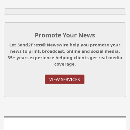
Promote Your News
Let Send2Press® Newswire help you promote your
news to print, broadcast, online and social media.
35+ years experience helping clients get real media
coverage.
VIEW SERVICES