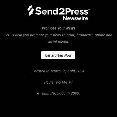
Promote Your News
Let us help you promote your news to print, broadcast, online and
social media.
Get Started Now
Located in Temecula, Calif., USA
Hours: 9-5 M-F PT
A+ BBB. INC 5000 in 2009.