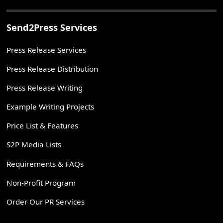
Send2Press Services
Press Release Services
Press Release Distribution
Press Release Writing
Example Writing Projects
Price List & Features
S2P Media Lists
Requirements & FAQs
Non-Profit Program
Order Our PR Services