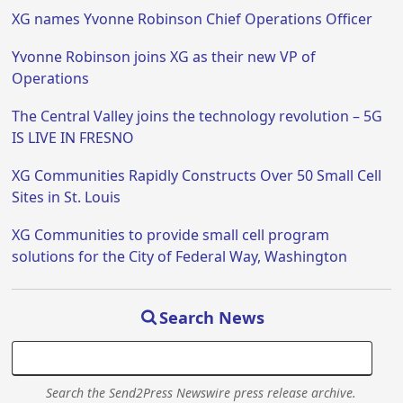
XG names Yvonne Robinson Chief Operations Officer
Yvonne Robinson joins XG as their new VP of
Operations
The Central Valley joins the technology revolution – 5G
IS LIVE IN FRESNO
XG Communities Rapidly Constructs Over 50 Small Cell
Sites in St. Louis
XG Communities to provide small cell program
solutions for the City of Federal Way, Washington
Search News
Search the Send2Press Newswire press release archive.