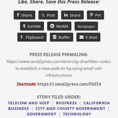
Like, Share, Save this Press Release:
Share
𝕏 Post
Share
Pin
tumble
Reddit
Instapaper
F
Flipboard
Buffer
E-Mail
PRESS RELEASE PERMALINK:
https://www.send2press.com/wire/city-of-whittier-votes-
to-establish-a-new-path-to-5g-using-small-cell-
infrastructure/
Shortcode:
https://i.send2press.com/FbS7d
STORY FILED UNDER:
TELECOM AND VOIP
|
BUSINESS
|
CALIFORNIA
BUSINESS
|
CITY AND COUNTY GOVERNMENT
|
GOVERNMENT
|
TECHNOLOGY