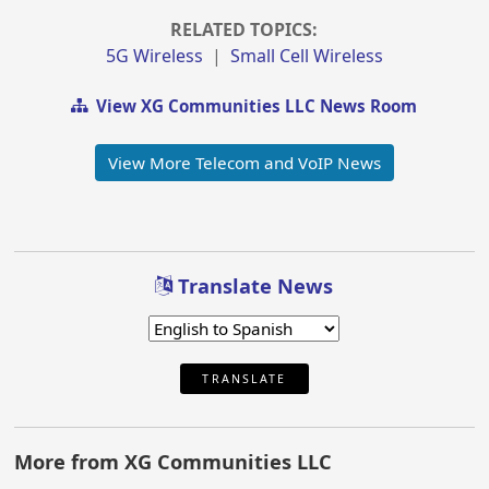
RELATED TOPICS:
5G Wireless
|
Small Cell Wireless
View XG Communities LLC News Room
View More Telecom and VoIP News
Translate News
TRANSLATE
More from XG Communities LLC