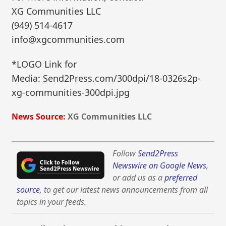
XG Communities LLC
(949) 514-4617
info@xgcommunities.com
*LOGO Link for
Media: Send2Press.com/300dpi/18-0326s2p-
xg-communities-300dpi.jpg
News Source:
XG Communities LLC
Follow
Send2Press
Newswire on Google News
,
or add us as a
preferred
source
, to get our latest news announcements from all
topics in your feeds.