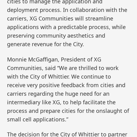
cities to manage the application and
deployment process. In collaboration with the
carriers, XG Communities will streamline
applications with a predictable process, while
preserving community aesthetics and
generate revenue for the City.
Monnie McGaffigan, President of XG
Communities, said “We are thrilled to work
with the City of Whittier. We continue to
receive very positive feedback from cities and
carriers regarding the huge need for an
intermediary like XG, to help facilitate the
process and prepare cities for the onslaught of
small cell applications.”
The decision for the City of Whittier to partner