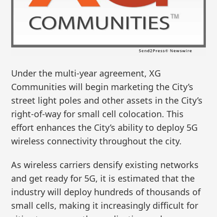
Under the multi-year agreement, XG
Communities will begin marketing the City’s
street light poles and other assets in the City’s
right-of-way for small cell colocation. This
effort enhances the City’s ability to deploy 5G
wireless connectivity throughout the city.
As wireless carriers densify existing networks
and get ready for 5G, it is estimated that the
industry will deploy hundreds of thousands of
small cells, making it increasingly difficult for