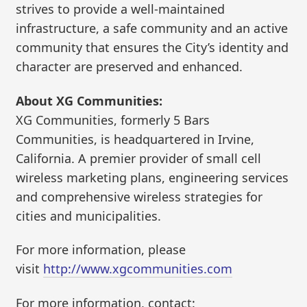
strives to provide a well-maintained
infrastructure, a safe community and an active
community that ensures the City’s identity and
character are preserved and enhanced.
About XG Communities:
XG Communities, formerly 5 Bars
Communities, is headquartered in Irvine,
California. A premier provider of small cell
wireless marketing plans, engineering services
and comprehensive wireless strategies for
cities and municipalities.
For more information, please
visit
http://www.xgcommunities.com
For more information, contact: