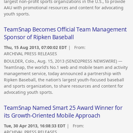
largest non-profit sports organizations in the U.S., to provide
AAU with promotional resources and content for advocating
youth sports.
TeamSnap Becomes Official Team Management
Sponsor of Ripken Baseball
Thu, 15 Aug 2013, 07:00:02 EDT
| From:
ARCHIVAL PRESS RELEASES
BOULDER, Colo., Aug. 15, 2013 (SEND2PRESS NEWSWIRE) —
TeamSnap, the world’s No.1 web and mobile team and activity
management service, today announced a partnership with
Ripken Baseball, the nation’s largest youth-focused baseball
and sports organization, to share resources and content for
advocating youth sports.
TeamSnap Named Smart 25 Award Winner for
its Growth-Oriented Mobile Approach
Tue, 30 Apr 2013, 16:08:33 EDT
| From:
ARCHIVAL PRESS RELEASES