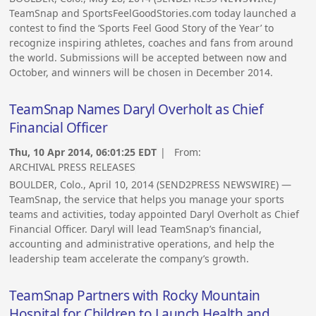
TeamSnap and SportsFeelGoodStories.com today launched a
contest to find the ‘Sports Feel Good Story of the Year’ to
recognize inspiring athletes, coaches and fans from around
the world. Submissions will be accepted between now and
October, and winners will be chosen in December 2014.
TeamSnap Names Daryl Overholt as Chief
Financial Officer
Thu, 10 Apr 2014, 06:01:25 EDT
| From:
ARCHIVAL PRESS RELEASES
BOULDER, Colo., April 10, 2014 (SEND2PRESS NEWSWIRE) —
TeamSnap, the service that helps you manage your sports
teams and activities, today appointed Daryl Overholt as Chief
Financial Officer. Daryl will lead TeamSnap’s financial,
accounting and administrative operations, and help the
leadership team accelerate the company’s growth.
TeamSnap Partners with Rocky Mountain
Hospital for Children to Launch Health and