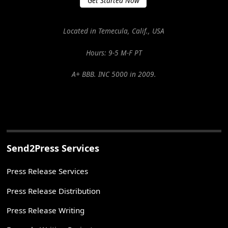
Get Started Now
Located in Temecula, Calif., USA
Hours: 9-5 M-F PT
A+ BBB. INC 5000 in 2009.
Send2Press Services
Press Release Services
Press Release Distribution
Press Release Writing