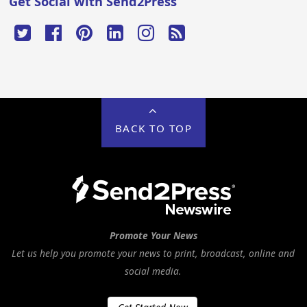
Get Social with Send2Press
BACK TO TOP
Promote Your News
Let us help you promote your news to print, broadcast, online and
social media.