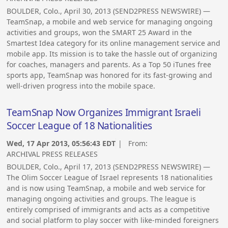
BOULDER, Colo., April 30, 2013 (SEND2PRESS NEWSWIRE) —
TeamSnap, a mobile and web service for managing ongoing
activities and groups, won the SMART 25 Award in the
Smartest Idea category for its online management service and
mobile app. Its mission is to take the hassle out of organizing
for coaches, managers and parents. As a Top 50 iTunes free
sports app, TeamSnap was honored for its fast-growing and
well-driven progress into the mobile space.
TeamSnap Now Organizes Immigrant Israeli
Soccer League of 18 Nationalities
Wed, 17 Apr 2013, 05:56:43 EDT
| From:
ARCHIVAL PRESS RELEASES
BOULDER, Colo., April 17, 2013 (SEND2PRESS NEWSWIRE) —
The Olim Soccer League of Israel represents 18 nationalities
and is now using TeamSnap, a mobile and web service for
managing ongoing activities and groups. The league is
entirely comprised of immigrants and acts as a competitive
and social platform to play soccer with like-minded foreigners