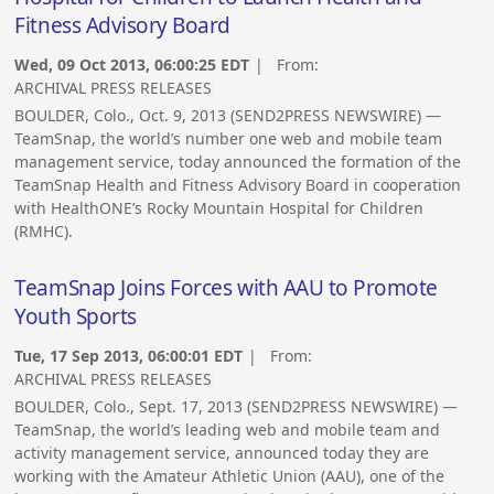
Fitness Advisory Board
Wed, 09 Oct 2013, 06:00:25 EDT
| From:
ARCHIVAL PRESS RELEASES
BOULDER, Colo., Oct. 9, 2013 (SEND2PRESS NEWSWIRE) —
TeamSnap, the world’s number one web and mobile team
management service, today announced the formation of the
TeamSnap Health and Fitness Advisory Board in cooperation
with HealthONE’s Rocky Mountain Hospital for Children
(RMHC).
TeamSnap Joins Forces with AAU to Promote
Youth Sports
Tue, 17 Sep 2013, 06:00:01 EDT
| From:
ARCHIVAL PRESS RELEASES
BOULDER, Colo., Sept. 17, 2013 (SEND2PRESS NEWSWIRE) —
TeamSnap, the world’s leading web and mobile team and
activity management service, announced today they are
working with the Amateur Athletic Union (AAU), one of the