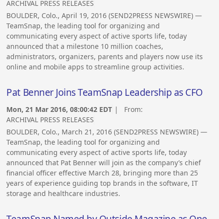
ARCHIVAL PRESS RELEASES
BOULDER, Colo., April 19, 2016 (SEND2PRESS NEWSWIRE) —
TeamSnap, the leading tool for organizing and
communicating every aspect of active sports life, today
announced that a milestone 10 million coaches,
administrators, organizers, parents and players now use its
online and mobile apps to streamline group activities.
Pat Benner Joins TeamSnap Leadership as CFO
Mon, 21 Mar 2016, 08:00:42 EDT
| From:
ARCHIVAL PRESS RELEASES
BOULDER, Colo., March 21, 2016 (SEND2PRESS NEWSWIRE) —
TeamSnap, the leading tool for organizing and
communicating every aspect of active sports life, today
announced that Pat Benner will join as the company’s chief
financial officer effective March 28, bringing more than 25
years of experience guiding top brands in the software, IT
storage and healthcare industries.