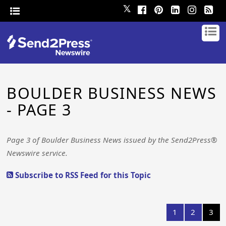
𝕏
BOULDER BUSINESS NEWS
- PAGE 3
Page 3 of Boulder Business News issued by the Send2Press®
Newswire service.
Subscribe to RSS Feed for this Topic
1
2
3