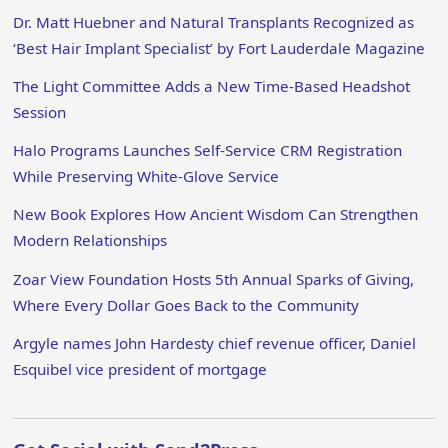
Dr. Matt Huebner and Natural Transplants Recognized as
‘Best Hair Implant Specialist’ by Fort Lauderdale Magazine
The Light Committee Adds a New Time-Based Headshot
Session
Halo Programs Launches Self-Service CRM Registration
While Preserving White-Glove Service
New Book Explores How Ancient Wisdom Can Strengthen
Modern Relationships
Zoar View Foundation Hosts 5th Annual Sparks of Giving,
Where Every Dollar Goes Back to the Community
Argyle names John Hardesty chief revenue officer, Daniel
Esquibel vice president of mortgage