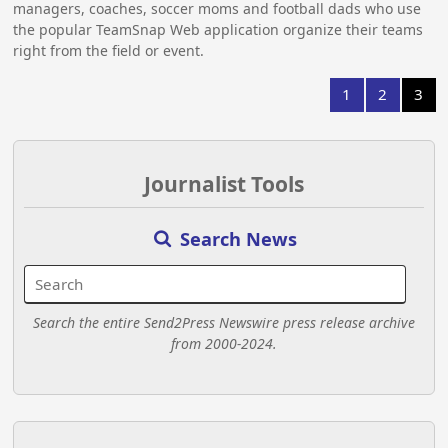
managers, coaches, soccer moms and football dads who use
the popular TeamSnap Web application organize their teams
right from the field or event.
1
2
3
Journalist Tools
Search News
Search the entire Send2Press Newswire press release archive
from 2000-2024.