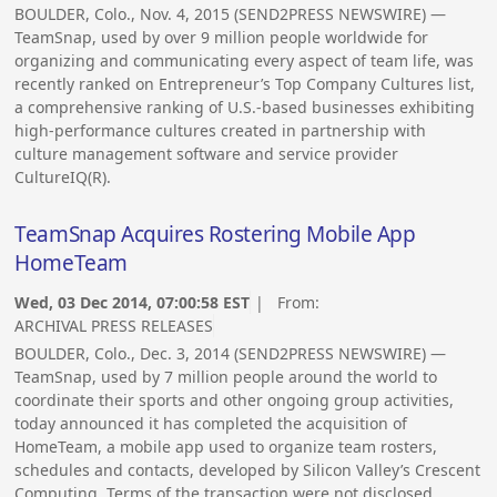
BOULDER, Colo., Nov. 4, 2015 (SEND2PRESS NEWSWIRE) —
TeamSnap, used by over 9 million people worldwide for
organizing and communicating every aspect of team life, was
recently ranked on Entrepreneur’s Top Company Cultures list,
a comprehensive ranking of U.S.-based businesses exhibiting
high-performance cultures created in partnership with
culture management software and service provider
CultureIQ(R).
TeamSnap Acquires Rostering Mobile App
HomeTeam
Wed, 03 Dec 2014, 07:00:58 EST
| From:
ARCHIVAL PRESS RELEASES
BOULDER, Colo., Dec. 3, 2014 (SEND2PRESS NEWSWIRE) —
TeamSnap, used by 7 million people around the world to
coordinate their sports and other ongoing group activities,
today announced it has completed the acquisition of
HomeTeam, a mobile app used to organize team rosters,
schedules and contacts, developed by Silicon Valley’s Crescent
Computing. Terms of the transaction were not disclosed.