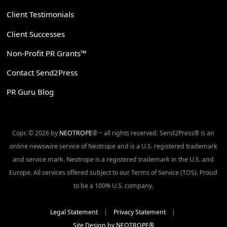
Client Testimonials
Client Successes
Non-Profit PR Grants™
Contact Send2Press
PR Guru Blog
Copr. © 2026 by
NEOTROPE
® ~ all rights reserved. Send2Press® is an
online newswire service of Neotrope and is a U.S. registered trademark
and service mark. Neotrope is a registered trademark in the U.S. and
Europe. All services offered subject to our Terms of Service (TOS). Proud
to be a 100% U.S. company.
Legal Statement
|
Privacy Statement
|
Site Design by NEOTROPE®