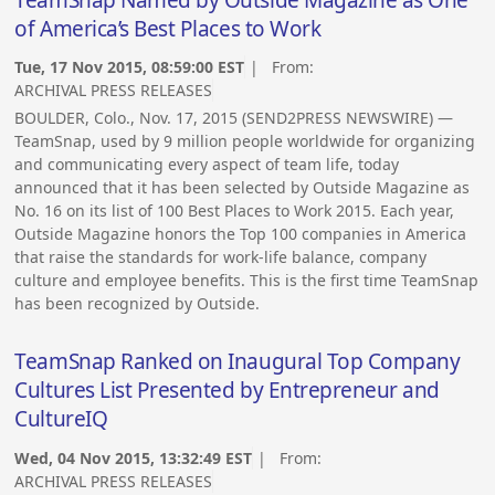
TeamSnap Named by Outside Magazine as One
of America’s Best Places to Work
Tue, 17 Nov 2015, 08:59:00 EST
| From:
ARCHIVAL PRESS RELEASES
BOULDER, Colo., Nov. 17, 2015 (SEND2PRESS NEWSWIRE) —
TeamSnap, used by 9 million people worldwide for organizing
and communicating every aspect of team life, today
announced that it has been selected by Outside Magazine as
No. 16 on its list of 100 Best Places to Work 2015. Each year,
Outside Magazine honors the Top 100 companies in America
that raise the standards for work-life balance, company
culture and employee benefits. This is the first time TeamSnap
has been recognized by Outside.
TeamSnap Ranked on Inaugural Top Company
Cultures List Presented by Entrepreneur and
CultureIQ
Wed, 04 Nov 2015, 13:32:49 EST
| From:
ARCHIVAL PRESS RELEASES