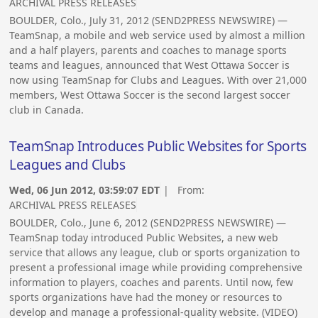
ARCHIVAL PRESS RELEASES
BOULDER, Colo., July 31, 2012 (SEND2PRESS NEWSWIRE) —
TeamSnap, a mobile and web service used by almost a million
and a half players, parents and coaches to manage sports
teams and leagues, announced that West Ottawa Soccer is
now using TeamSnap for Clubs and Leagues. With over 21,000
members, West Ottawa Soccer is the second largest soccer
club in Canada.
TeamSnap Introduces Public Websites for Sports
Leagues and Clubs
Wed, 06 Jun 2012, 03:59:07 EDT
| From:
ARCHIVAL PRESS RELEASES
BOULDER, Colo., June 6, 2012 (SEND2PRESS NEWSWIRE) —
TeamSnap today introduced Public Websites, a new web
service that allows any league, club or sports organization to
present a professional image while providing comprehensive
information to players, coaches and parents. Until now, few
sports organizations have had the money or resources to
develop and manage a professional-quality website. (VIDEO)