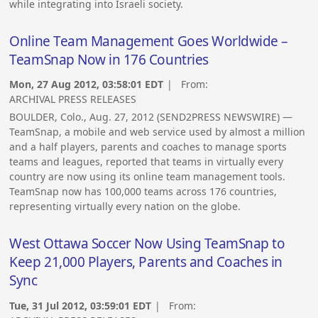
while integrating into Israeli society.
Online Team Management Goes Worldwide –
TeamSnap Now in 176 Countries
Mon, 27 Aug 2012, 03:58:01 EDT
| From:
ARCHIVAL PRESS RELEASES
BOULDER, Colo., Aug. 27, 2012 (SEND2PRESS NEWSWIRE) —
TeamSnap, a mobile and web service used by almost a million
and a half players, parents and coaches to manage sports
teams and leagues, reported that teams in virtually every
country are now using its online team management tools.
TeamSnap now has 100,000 teams across 176 countries,
representing virtually every nation on the globe.
West Ottawa Soccer Now Using TeamSnap to
Keep 21,000 Players, Parents and Coaches in
Sync
Tue, 31 Jul 2012, 03:59:01 EDT
| From: