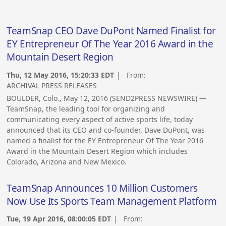
TeamSnap CEO Dave DuPont Named Finalist for
EY Entrepreneur Of The Year 2016 Award in the
Mountain Desert Region
Thu, 12 May 2016, 15:20:33 EDT
| From:
ARCHIVAL PRESS RELEASES
BOULDER, Colo., May 12, 2016 (SEND2PRESS NEWSWIRE) —
TeamSnap, the leading tool for organizing and
communicating every aspect of active sports life, today
announced that its CEO and co-founder, Dave DuPont, was
named a finalist for the EY Entrepreneur Of The Year 2016
Award in the Mountain Desert Region which includes
Colorado, Arizona and New Mexico.
TeamSnap Announces 10 Million Customers
Now Use Its Sports Team Management Platform
Tue, 19 Apr 2016, 08:00:05 EDT
| From: