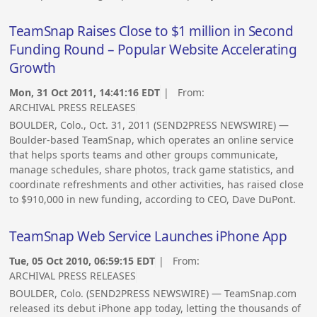
TeamSnap Raises Close to $1 million in Second
Funding Round – Popular Website Accelerating
Growth
Mon, 31 Oct 2011, 14:41:16 EDT
| From:
ARCHIVAL PRESS RELEASES
BOULDER, Colo., Oct. 31, 2011 (SEND2PRESS NEWSWIRE) —
Boulder-based TeamSnap, which operates an online service
that helps sports teams and other groups communicate,
manage schedules, share photos, track game statistics, and
coordinate refreshments and other activities, has raised close
to $910,000 in new funding, according to CEO, Dave DuPont.
TeamSnap Web Service Launches iPhone App
Tue, 05 Oct 2010, 06:59:15 EDT
| From:
ARCHIVAL PRESS RELEASES
BOULDER, Colo. (SEND2PRESS NEWSWIRE) — TeamSnap.com
released its debut iPhone app today, letting the thousands of