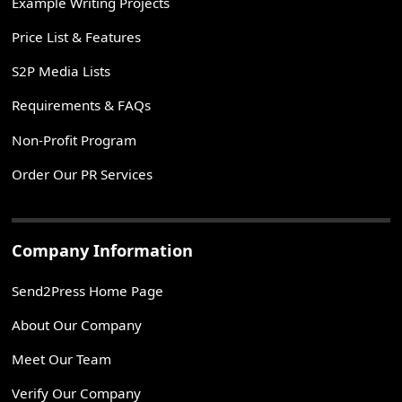
Example Writing Projects
Price List & Features
S2P Media Lists
Requirements & FAQs
Non-Profit Program
Order Our PR Services
Company Information
Send2Press Home Page
About Our Company
Meet Our Team
Verify Our Company