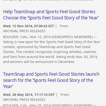
Help TeamSnap and Sports Feel Good Stories
Choose the ‘Sports Feel Good Story of the Year’
Wed, 12 Nov 2014, 07:00:43 EST
| From:
ARCHIVAL PRESS RELEASES
BOULDER, Colo., Nov. 12, 2014 (SEND2PRESS NEWSWIRE) —
Voting is now open for the ‘Sports Feel Good Story of the Year’
contest, sponsored by TeamSnap and Sports Feel Good
Stories. The contest recognizes inspiring athletes, coaches
and fans from around the world. Voting ends Nov. 30, 2014,
and winners will be announced in December.
TeamSnap and Sports Feel Good Stories launch
search for the ‘Sports Feel Good Story of the
Year’
Wed, 28 May 2014, 17:17:14 EDT
| From:
ARCHIVAL PRESS RELEASES
BOULDER, Colo., May 28, 2014 (SEND2PRESS NEWSWIRE) —