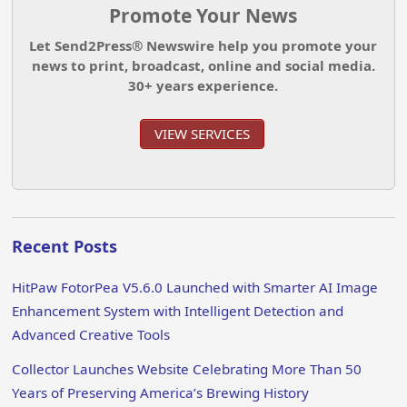
Promote Your News
Let Send2Press® Newswire help you promote your
news to print, broadcast, online and social media.
30+ years experience.
VIEW SERVICES
Recent Posts
HitPaw FotorPea V5.6.0 Launched with Smarter AI Image
Enhancement System with Intelligent Detection and
Advanced Creative Tools
Collector Launches Website Celebrating More Than 50
Years of Preserving America’s Brewing History