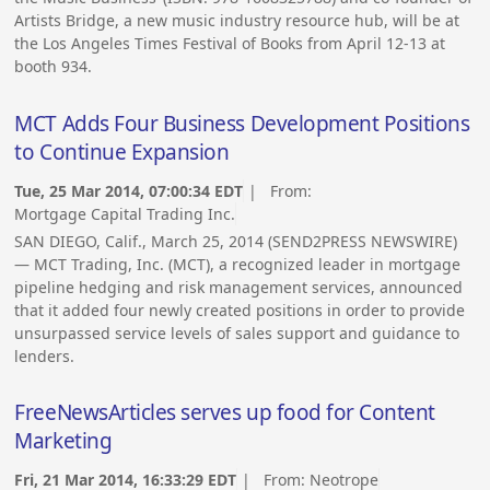
Artists Bridge, a new music industry resource hub, will be at
the Los Angeles Times Festival of Books from April 12-13 at
booth 934.
MCT Adds Four Business Development Positions
to Continue Expansion
Tue, 25 Mar 2014, 07:00:34 EDT
| From:
Mortgage Capital Trading Inc.
SAN DIEGO, Calif., March 25, 2014 (SEND2PRESS NEWSWIRE)
— MCT Trading, Inc. (MCT), a recognized leader in mortgage
pipeline hedging and risk management services, announced
that it added four newly created positions in order to provide
unsurpassed service levels of sales support and guidance to
lenders.
FreeNewsArticles serves up food for Content
Marketing
Fri, 21 Mar 2014, 16:33:29 EDT
| From:
Neotrope