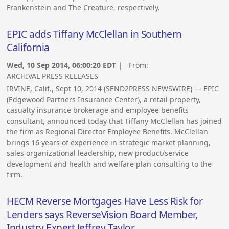
Frankenstein and The Creature, respectively.
EPIC adds Tiffany McClellan in Southern
California
Wed, 10 Sep 2014, 06:00:20 EDT
| From:
ARCHIVAL PRESS RELEASES
IRVINE, Calif., Sept 10, 2014 (SEND2PRESS NEWSWIRE) — EPIC
(Edgewood Partners Insurance Center), a retail property,
casualty insurance brokerage and employee benefits
consultant, announced today that Tiffany McClellan has joined
the firm as Regional Director Employee Benefits. McClellan
brings 16 years of experience in strategic market planning,
sales organizational leadership, new product/service
development and health and welfare plan consulting to the
firm.
HECM Reverse Mortgages Have Less Risk for
Lenders says ReverseVision Board Member,
Industry Expert Jeffrey Taylor