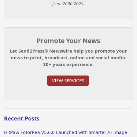
from 2000-2024.
Promote Your News
Let Send2Press® Newswire help you promote your
news to print, broadcast, online and social media.
30+ years experience.
VIEW SERVICES
Recent Posts
HitPaw FotorPea V5.6.0 Launched with Smarter AI Image