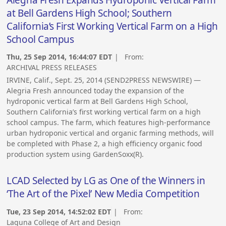
Alegria Fresh Expands Hydroponic Vertical Farm
at Bell Gardens High School; Southern
California’s First Working Vertical Farm on a High
School Campus
Thu, 25 Sep 2014, 16:44:07 EDT
| From:
ARCHIVAL PRESS RELEASES
IRVINE, Calif., Sept. 25, 2014 (SEND2PRESS NEWSWIRE) —
Alegria Fresh announced today the expansion of the
hydroponic vertical farm at Bell Gardens High School,
Southern California’s first working vertical farm on a high
school campus. The farm, which features high-performance
urban hydroponic vertical and organic farming methods, will
be completed with Phase 2, a high efficiency organic food
production system using GardenSoxx(R).
LCAD Selected by LG as One of the Winners in
‘The Art of the Pixel’ New Media Competition
Tue, 23 Sep 2014, 14:52:02 EDT
| From:
Laguna College of Art and Design