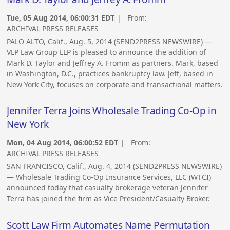
Tue, 05 Aug 2014, 06:00:31 EDT
| From:
ARCHIVAL PRESS RELEASES
PALO ALTO, Calif., Aug. 5, 2014 (SEND2PRESS NEWSWIRE) —
VLP Law Group LLP is pleased to announce the addition of
Mark D. Taylor and Jeffrey A. Fromm as partners. Mark, based
in Washington, D.C., practices bankruptcy law. Jeff, based in
New York City, focuses on corporate and transactional matters.
Jennifer Terra Joins Wholesale Trading Co-Op in
New York
Mon, 04 Aug 2014, 06:00:52 EDT
| From:
ARCHIVAL PRESS RELEASES
SAN FRANCISCO, Calif., Aug. 4, 2014 (SEND2PRESS NEWSWIRE)
— Wholesale Trading Co-Op Insurance Services, LLC (WTCI)
announced today that casualty brokerage veteran Jennifer
Terra has joined the firm as Vice President/Casualty Broker.
Scott Law Firm Automates Name Permutation