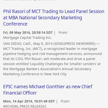
Phil Rasori of MCT Trading to Lead Panel Session
at MBA National Secondary Marketing
Conference
Fri, 09 May 2014, 20:59:14 EDT
| From:
Mortgage Capital Trading Inc.
SAN DIEGO, Calif., May 9, 2014 (SEND2PRESS NEWSWIRE) —
MCT Trading, Inc. (MCT), a recognized leader in mortgage
pipeline hedging and risk management services, announced
that its COO, Phil Rasori, will moderate and drive a panel
session entitled ‘Liquidity Challenges for Smaller Lenders’ at
the Mortgage Bankers Association’s Annual Secondary
Marketing Conference in New York City.
EPIC names Michael Gonthier as new Chief
Financial Officer
Mon, 14 Apr 2014, 10:01:49 EDT
| From:
ARCHIVAL PRESS RELEASES