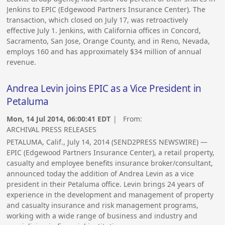
Jenkins to EPIC (Edgewood Partners Insurance Center). The
transaction, which closed on July 17, was retroactively
effective July 1. Jenkins, with California offices in Concord,
Sacramento, San Jose, Orange County, and in Reno, Nevada,
employs 160 and has approximately $34 million of annual
revenue.
Andrea Levin joins EPIC as a Vice President in
Petaluma
Mon, 14 Jul 2014, 06:00:41 EDT
| From:
ARCHIVAL PRESS RELEASES
PETALUMA, Calif., July 14, 2014 (SEND2PRESS NEWSWIRE) —
EPIC (Edgewood Partners Insurance Center), a retail property,
casualty and employee benefits insurance broker/consultant,
announced today the addition of Andrea Levin as a vice
president in their Petaluma office. Levin brings 24 years of
experience in the development and management of property
and casualty insurance and risk management programs,
working with a wide range of business and industry and