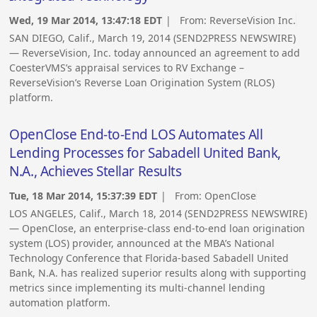
Wed, 19 Mar 2014, 13:47:18 EDT
| From:
ReverseVision Inc.
SAN DIEGO, Calif., March 19, 2014 (SEND2PRESS NEWSWIRE)
— ReverseVision, Inc. today announced an agreement to add
CoesterVMS’s appraisal services to RV Exchange –
ReverseVision’s Reverse Loan Origination System (RLOS)
platform.
OpenClose End-to-End LOS Automates All
Lending Processes for Sabadell United Bank,
N.A., Achieves Stellar Results
Tue, 18 Mar 2014, 15:37:39 EDT
| From:
OpenClose
LOS ANGELES, Calif., March 18, 2014 (SEND2PRESS NEWSWIRE)
— OpenClose, an enterprise-class end-to-end loan origination
system (LOS) provider, announced at the MBA’s National
Technology Conference that Florida-based Sabadell United
Bank, N.A. has realized superior results along with supporting
metrics since implementing its multi-channel lending
automation platform.