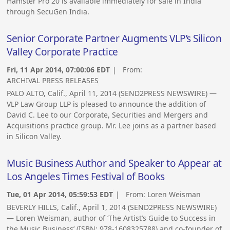
Hamster Pro 20 is available immediately for sale in India
through SecuGen India.
Senior Corporate Partner Augments VLP’s Silicon
Valley Corporate Practice
Fri, 11 Apr 2014, 07:00:06 EDT
| From:
ARCHIVAL PRESS RELEASES
PALO ALTO, Calif., April 11, 2014 (SEND2PRESS NEWSWIRE) —
VLP Law Group LLP is pleased to announce the addition of
David C. Lee to our Corporate, Securities and Mergers and
Acquisitions practice group. Mr. Lee joins as a partner based
in Silicon Valley.
Music Business Author and Speaker to Appear at
Los Angeles Times Festival of Books
Tue, 01 Apr 2014, 05:59:53 EDT
| From:
Loren Weisman
BEVERLY HILLS, Calif., April 1, 2014 (SEND2PRESS NEWSWIRE)
— Loren Weisman, author of ‘The Artist’s Guide to Success in
the Music Business’ (ISBN: 978-1608325788) and co-founder of