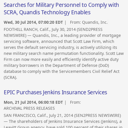
Searches for Military Personnel to Comply with
SCRA, Quandis Technology Enables
Wed, 30 Jul 2014, 07:00:20 EDT
| From:
Quandis, Inc.
FOOTHILL RANCH, Calif., July 30, 2014 (SEND2PRESS
NEWSWIRE) — Quandis, Inc., a leading provider of mortgage
servicing software, announced that Scott Law Firm, which
serves the default servicing industry, is actively utilizing its
new military search name permutation functionality. Scott Law
Firm can now more easily and efficiently identify active duty
military borrowers in the Department of Defense (DoD)
database to comply with the Servicemembers Civil Relief Act
(SCRA).
EPIC Purchases Jenkins Insurance Services
Mon, 21 Jul 2014, 06:00:18 EDT
| From:
ARCHIVAL PRESS RELEASES
SAN FRANCISCO, Calif., July 21, 2014 (SEN2PRESS NEWSWIRE)
— The shareholders of Jenkins Insurance Services (Jenkins), a
Leavitt Group agency, have sold 100 percent of their shares in