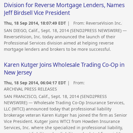
Division for Reverse Mortgage Lenders, Names
Jeff Birdsell Vice President
Thu, 18 Sep 2014, 18:07:49 EDT
| From:
ReverseVision Inc.
SAN DIEGO, Calif., Sept. 18, 2014 (SEND2PRESS NEWSWIRE) —
ReverseVision, Inc. today announced the launch of their
Professional Services division aimed at helping reverse
mortgage lenders and brokers to be more successful.
Karen Kutger Joins Wholesale Trading Co-Op in
New Jersey
Thu, 18 Sep 2014, 06:04:17 EDT
| From:
ARCHIVAL PRESS RELEASES
SAN FRANCISCO, Calif., Sept. 18, 2014 (SEND2PRESS
NEWSWIRE) — Wholesale Trading Co-Op Insurance Services,
LLC (WTCI) announced today that professional liability
brokerage veteran Karen Kutger has joined the firm as Senior
Vice President. Kutger joins WTCI from Howden Insurance
Services, Inc. where she specialized in professional liability,