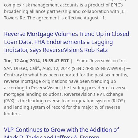
complex risk management accounts is a product of EPIC’s
broadening alliance partnership and collaboration with JLT
Towers Re. The agreement is effective August 11.
Reverse Mortgage Volumes Trend Up in Closed
Loan Data, FHA Endorsements a Lagging
Indicator, says ReverseVision’s Rob Katz
Tue, 12 Aug 2014, 15:35:47 EDT
| From:
ReverseVision Inc.
SAN DIEGO, Calif., Aug. 12, 2014 (SEND2PRESS NEWSWIRE) —
Contrary to what has been reported for the past six months,
reverse mortgage originations have been trending up
according to ReverseVision, the leading provider of reverse
mortgage lending solutions. ReverseVision’s RV Exchange
(RVX) is the leading reverse loan origination system (RLOS)
and lending system of record for the majority of reverse
lenders.
VLP Continues to Grow with the Addition of
Mark D. Taylor and Jeffrey A. Fromm