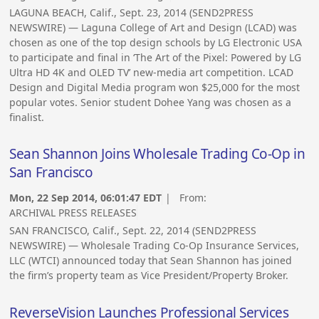
LAGUNA BEACH, Calif., Sept. 23, 2014 (SEND2PRESS
NEWSWIRE) — Laguna College of Art and Design (LCAD) was
chosen as one of the top design schools by LG Electronic USA
to participate and final in ‘The Art of the Pixel: Powered by LG
Ultra HD 4K and OLED TV’ new-media art competition. LCAD
Design and Digital Media program won $25,000 for the most
popular votes. Senior student Dohee Yang was chosen as a
finalist.
Sean Shannon Joins Wholesale Trading Co-Op in
San Francisco
Mon, 22 Sep 2014, 06:01:47 EDT
| From:
ARCHIVAL PRESS RELEASES
SAN FRANCISCO, Calif., Sept. 22, 2014 (SEND2PRESS
NEWSWIRE) — Wholesale Trading Co-Op Insurance Services,
LLC (WTCI) announced today that Sean Shannon has joined
the firm’s property team as Vice President/Property Broker.
ReverseVision Launches Professional Services