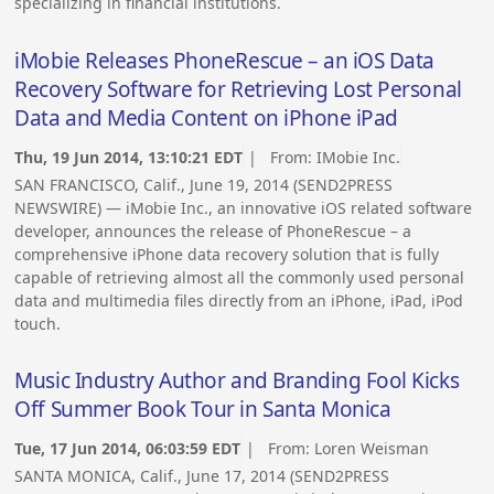
specializing in financial institutions.
iMobie Releases PhoneRescue – an iOS Data
Recovery Software for Retrieving Lost Personal
Data and Media Content on iPhone iPad
Thu, 19 Jun 2014, 13:10:21 EDT
| From:
IMobie Inc.
SAN FRANCISCO, Calif., June 19, 2014 (SEND2PRESS
NEWSWIRE) — iMobie Inc., an innovative iOS related software
developer, announces the release of PhoneRescue – a
comprehensive iPhone data recovery solution that is fully
capable of retrieving almost all the commonly used personal
data and multimedia files directly from an iPhone, iPad, iPod
touch.
Music Industry Author and Branding Fool Kicks
Off Summer Book Tour in Santa Monica
Tue, 17 Jun 2014, 06:03:59 EDT
| From:
Loren Weisman
SANTA MONICA, Calif., June 17, 2014 (SEND2PRESS