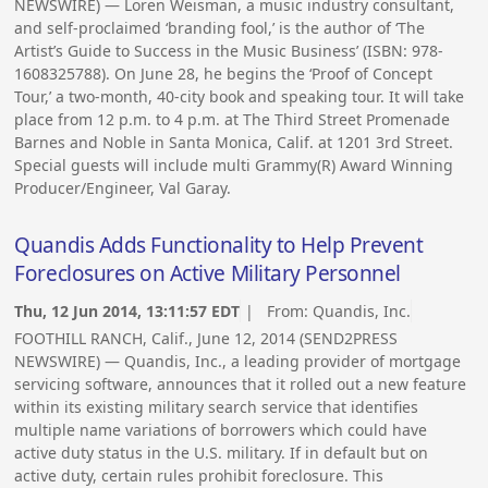
NEWSWIRE) — Loren Weisman, a music industry consultant,
and self-proclaimed ‘branding fool,’ is the author of ‘The
Artist’s Guide to Success in the Music Business’ (ISBN: 978-
1608325788). On June 28, he begins the ‘Proof of Concept
Tour,’ a two-month, 40-city book and speaking tour. It will take
place from 12 p.m. to 4 p.m. at The Third Street Promenade
Barnes and Noble in Santa Monica, Calif. at 1201 3rd Street.
Special guests will include multi Grammy(R) Award Winning
Producer/Engineer, Val Garay.
Quandis Adds Functionality to Help Prevent
Foreclosures on Active Military Personnel
Thu, 12 Jun 2014, 13:11:57 EDT
| From:
Quandis, Inc.
FOOTHILL RANCH, Calif., June 12, 2014 (SEND2PRESS
NEWSWIRE) — Quandis, Inc., a leading provider of mortgage
servicing software, announces that it rolled out a new feature
within its existing military search service that identifies
multiple name variations of borrowers which could have
active duty status in the U.S. military. If in default but on
active duty, certain rules prohibit foreclosure. This