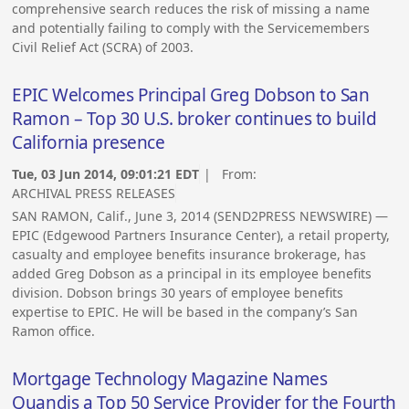
comprehensive search reduces the risk of missing a name
and potentially failing to comply with the Servicemembers
Civil Relief Act (SCRA) of 2003.
EPIC Welcomes Principal Greg Dobson to San
Ramon – Top 30 U.S. broker continues to build
California presence
Tue, 03 Jun 2014, 09:01:21 EDT
| From:
ARCHIVAL PRESS RELEASES
SAN RAMON, Calif., June 3, 2014 (SEND2PRESS NEWSWIRE) —
EPIC (Edgewood Partners Insurance Center), a retail property,
casualty and employee benefits insurance brokerage, has
added Greg Dobson as a principal in its employee benefits
division. Dobson brings 30 years of employee benefits
expertise to EPIC. He will be based in the company’s San
Ramon office.
Mortgage Technology Magazine Names
Quandis a Top 50 Service Provider for the Fourth