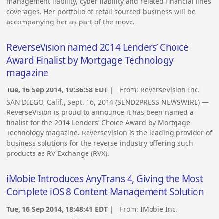
management liability, cyber liability and related financial lines
coverages. Her portfolio of retail sourced business will be
accompanying her as part of the move.
ReverseVision named 2014 Lenders’ Choice
Award Finalist by Mortgage Technology
magazine
Tue, 16 Sep 2014, 19:36:58 EDT
| From:
ReverseVision Inc.
SAN DIEGO, Calif., Sept. 16, 2014 (SEND2PRESS NEWSWIRE) —
ReverseVision is proud to announce it has been named a
finalist for the 2014 Lenders’ Choice Award by Mortgage
Technology magazine. ReverseVision is the leading provider of
business solutions for the reverse industry offering such
products as RV Exchange (RVX).
iMobie Introduces AnyTrans 4, Giving the Most
Complete iOS 8 Content Management Solution
Tue, 16 Sep 2014, 18:48:41 EDT
| From:
IMobie Inc.