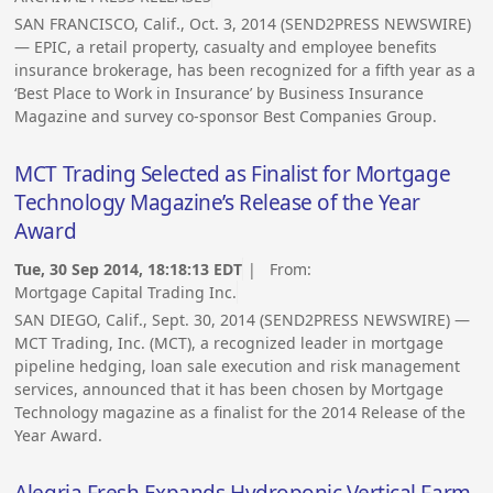
SAN FRANCISCO, Calif., Oct. 3, 2014 (SEND2PRESS NEWSWIRE)
— EPIC, a retail property, casualty and employee benefits
insurance brokerage, has been recognized for a fifth year as a
‘Best Place to Work in Insurance’ by Business Insurance
Magazine and survey co-sponsor Best Companies Group.
MCT Trading Selected as Finalist for Mortgage
Technology Magazine’s Release of the Year
Award
Tue, 30 Sep 2014, 18:18:13 EDT
| From:
Mortgage Capital Trading Inc.
SAN DIEGO, Calif., Sept. 30, 2014 (SEND2PRESS NEWSWIRE) —
MCT Trading, Inc. (MCT), a recognized leader in mortgage
pipeline hedging, loan sale execution and risk management
services, announced that it has been chosen by Mortgage
Technology magazine as a finalist for the 2014 Release of the
Year Award.