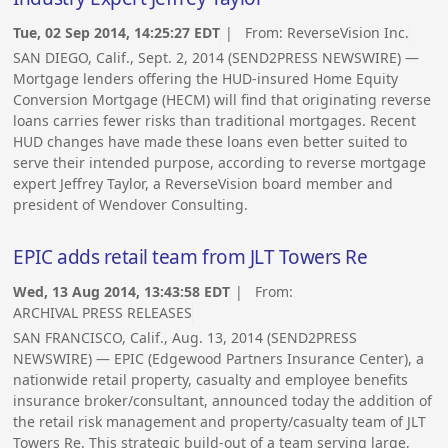
Tue, 02 Sep 2014, 14:25:27 EDT
| From:
ReverseVision Inc.
SAN DIEGO, Calif., Sept. 2, 2014 (SEND2PRESS NEWSWIRE) —
Mortgage lenders offering the HUD-insured Home Equity
Conversion Mortgage (HECM) will find that originating reverse
loans carries fewer risks than traditional mortgages. Recent
HUD changes have made these loans even better suited to
serve their intended purpose, according to reverse mortgage
expert Jeffrey Taylor, a ReverseVision board member and
president of Wendover Consulting.
EPIC adds retail team from JLT Towers Re
Wed, 13 Aug 2014, 13:43:58 EDT
| From:
ARCHIVAL PRESS RELEASES
SAN FRANCISCO, Calif., Aug. 13, 2014 (SEND2PRESS
NEWSWIRE) — EPIC (Edgewood Partners Insurance Center), a
nationwide retail property, casualty and employee benefits
insurance broker/consultant, announced today the addition of
the retail risk management and property/casualty team of JLT
Towers Re. This strategic build-out of a team serving large,