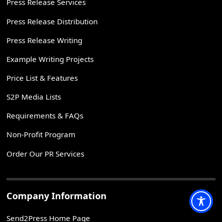
Press Release Services
Press Release Distribution
Press Release Writing
Example Writing Projects
Price List & Features
S2P Media Lists
Requirements & FAQs
Non-Profit Program
Order Our PR Services
Company Information
Send2Press Home Page