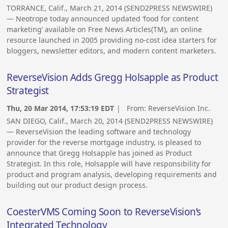
TORRANCE, Calif., March 21, 2014 (SEND2PRESS NEWSWIRE)
— Neotrope today announced updated ‘food for content
marketing’ available on Free News Articles(TM), an online
resource launched in 2005 providing no-cost idea starters for
bloggers, newsletter editors, and modern content marketers.
ReverseVision Adds Gregg Holsapple as Product
Strategist
Thu, 20 Mar 2014, 17:53:19 EDT
| From:
ReverseVision Inc.
SAN DIEGO, Calif., March 20, 2014 (SEND2PRESS NEWSWIRE)
— ReverseVision the leading software and technology
provider for the reverse mortgage industry, is pleased to
announce that Gregg Holsapple has joined as Product
Strategist. In this role, Holsapple will have responsibility for
product and program analysis, developing requirements and
building out our product design process.
CoesterVMS Coming Soon to ReverseVision’s
Integrated Technology