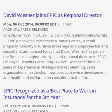
David Wiesner joins EPIC as Regional Director
Mon, 06 Oct 2014, 06:00:02 EDT
| From:
ARCHIVAL PRESS RELEASES
SAN FRANCISCO, Calif., Oct. 6, 2014 (SEND2PRESS NEWSWIRE)
— EPIC (Edgewood Partners Insurance Center), a retail
property, casualty insurance brokerage and employee benefits
consultant, announced today that David Wiesner has joined
the firm as managing principle and regional director in EPIC’s
Employee Benefits Consulting Division. Wiesner brings 25
years of experience in strategic market planning, sales
organizational leadership, new product/service development
and health and welfare plan consulting to the firm.
EPIC Recognized as a ‘Best Place to Work in
Insurance’ for the 5th Year
Fri, 03 Oct 2014, 06:00:06 EDT
| From:
ARCHIVAL PRESS RELEASES