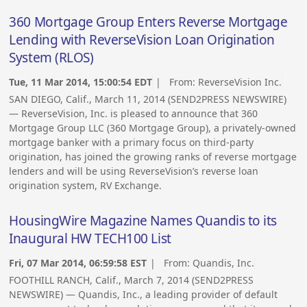
360 Mortgage Group Enters Reverse Mortgage
Lending with ReverseVision Loan Origination
System (RLOS)
Tue, 11 Mar 2014, 15:00:54 EDT
| From:
ReverseVision Inc.
SAN DIEGO, Calif., March 11, 2014 (SEND2PRESS NEWSWIRE)
— ReverseVision, Inc. is pleased to announce that 360
Mortgage Group LLC (360 Mortgage Group), a privately-owned
mortgage banker with a primary focus on third-party
origination, has joined the growing ranks of reverse mortgage
lenders and will be using ReverseVision’s reverse loan
origination system, RV Exchange.
HousingWire Magazine Names Quandis to its
Inaugural HW TECH100 List
Fri, 07 Mar 2014, 06:59:58 EST
| From:
Quandis, Inc.
FOOTHILL RANCH, Calif., March 7, 2014 (SEND2PRESS
NEWSWIRE) — Quandis, Inc., a leading provider of default