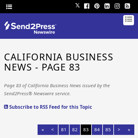
𝕏
CALIFORNIA BUSINESS
NEWS - PAGE 83
Page 83 of California Business News issued by the
Send2Press® Newswire service.
Subscribe to RSS Feed for this Topic
«
<
81
82
83
84
85
>
»