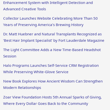
Enhancement System with Intelligent Detection and
Advanced Creative Tools
Collector Launches Website Celebrating More Than 50
Years of Preserving America’s Brewing History
Dr. Matt Huebner and Natural Transplants Recognized as
‘Best Hair Implant Specialist’ by Fort Lauderdale Magazine
The Light Committee Adds a New Time-Based Headshot
Session
Halo Programs Launches Self-Service CRM Registration
While Preserving White-Glove Service
New Book Explores How Ancient Wisdom Can Strengthen
Modern Relationships
Zoar View Foundation Hosts 5th Annual Sparks of Giving,
Where Every Dollar Goes Back to the Community