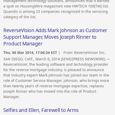
management technology solutions, announced that it earned
a spot on HousingWire magazine’s new HWTECH 100(TM) list.
Quandis is among 23 companies recognized in the servicing
category of the list.
ReverseVision Adds Mark Johnson as Customer
Support Manager, Moves Joseph Rinner to
Product Manager
Thu, 06 Mar 2014, 17:06:34 EST
| From:
ReverseVision Inc.
SAN DIEGO, Calif., March 6, 2014 (SEND2PRESS NEWSWIRE) —
ReverseVision, the leading software and technology provider
for the reverse mortgage industry, is pleased to announce
that industry expert Mark Johnson has joined our team in the
role of Customer Service Manager. Johnson, who brings more
than twenty years of reverse mortgage expertise, replaces
Joseph Rinner who has moved into the role of Product
Manager.
Selfies and Ellen, Farewell to Arms