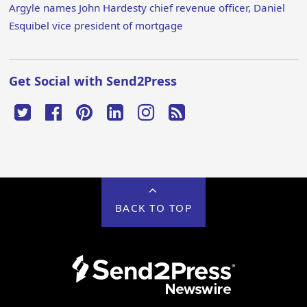
Argyle names John Hardesty chief revenue officer, Daniel
Esquibel vice president of mortgage
Get Social with Send2Press
BACK TO TOP