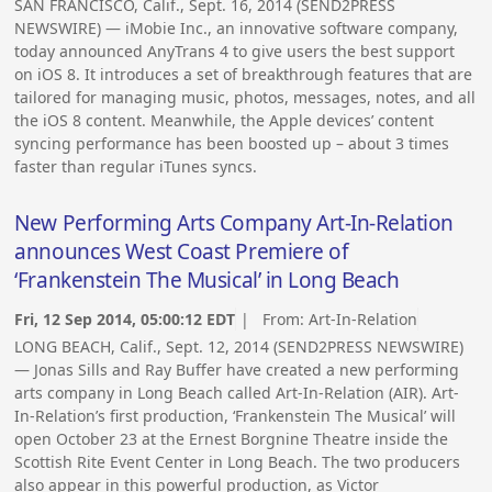
SAN FRANCISCO, Calif., Sept. 16, 2014 (SEND2PRESS
NEWSWIRE) — iMobie Inc., an innovative software company,
today announced AnyTrans 4 to give users the best support
on iOS 8. It introduces a set of breakthrough features that are
tailored for managing music, photos, messages, notes, and all
the iOS 8 content. Meanwhile, the Apple devices’ content
syncing performance has been boosted up – about 3 times
faster than regular iTunes syncs.
New Performing Arts Company Art-In-Relation
announces West Coast Premiere of
‘Frankenstein The Musical’ in Long Beach
Fri, 12 Sep 2014, 05:00:12 EDT
| From:
Art-In-Relation
LONG BEACH, Calif., Sept. 12, 2014 (SEND2PRESS NEWSWIRE)
— Jonas Sills and Ray Buffer have created a new performing
arts company in Long Beach called Art-In-Relation (AIR). Art-
In-Relation’s first production, ‘Frankenstein The Musical’ will
open October 23 at the Ernest Borgnine Theatre inside the
Scottish Rite Event Center in Long Beach. The two producers
also appear in this powerful production, as Victor