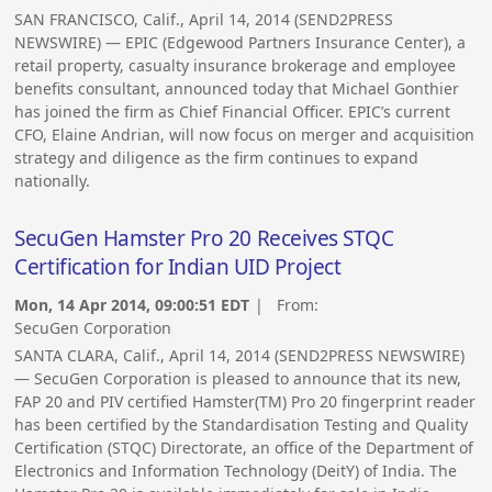
SAN FRANCISCO, Calif., April 14, 2014 (SEND2PRESS
NEWSWIRE) — EPIC (Edgewood Partners Insurance Center), a
retail property, casualty insurance brokerage and employee
benefits consultant, announced today that Michael Gonthier
has joined the firm as Chief Financial Officer. EPIC’s current
CFO, Elaine Andrian, will now focus on merger and acquisition
strategy and diligence as the firm continues to expand
nationally.
SecuGen Hamster Pro 20 Receives STQC
Certification for Indian UID Project
Mon, 14 Apr 2014, 09:00:51 EDT
| From:
SecuGen Corporation
SANTA CLARA, Calif., April 14, 2014 (SEND2PRESS NEWSWIRE)
— SecuGen Corporation is pleased to announce that its new,
FAP 20 and PIV certified Hamster(TM) Pro 20 fingerprint reader
has been certified by the Standardisation Testing and Quality
Certification (STQC) Directorate, an office of the Department of
Electronics and Information Technology (DeitY) of India. The