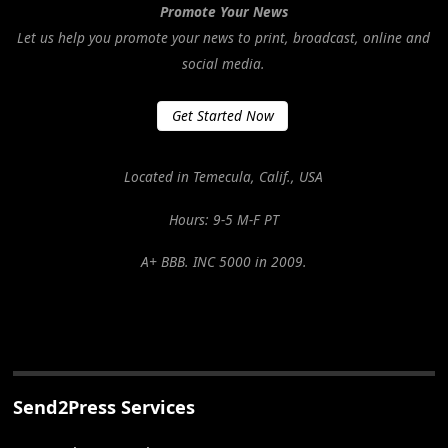
Promote Your News
Let us help you promote your news to print, broadcast, online and
social media.
Get Started Now
Located in Temecula, Calif., USA
Hours: 9-5 M-F PT
A+ BBB. INC 5000 in 2009.
Send2Press Services