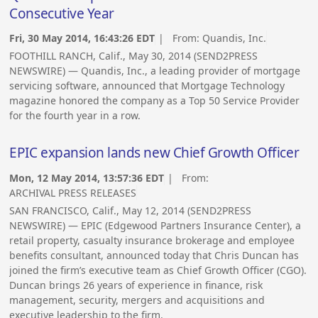
Consecutive Year
Fri, 30 May 2014, 16:43:26 EDT
| From:
Quandis, Inc.
FOOTHILL RANCH, Calif., May 30, 2014 (SEND2PRESS
NEWSWIRE) — Quandis, Inc., a leading provider of mortgage
servicing software, announced that Mortgage Technology
magazine honored the company as a Top 50 Service Provider
for the fourth year in a row.
EPIC expansion lands new Chief Growth Officer
Mon, 12 May 2014, 13:57:36 EDT
| From:
ARCHIVAL PRESS RELEASES
SAN FRANCISCO, Calif., May 12, 2014 (SEND2PRESS
NEWSWIRE) — EPIC (Edgewood Partners Insurance Center), a
retail property, casualty insurance brokerage and employee
benefits consultant, announced today that Chris Duncan has
joined the firm’s executive team as Chief Growth Officer (CGO).
Duncan brings 26 years of experience in finance, risk
management, security, mergers and acquisitions and
executive leadership to the firm.