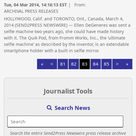
Tue, 04 Mar 2014, 14:16:13 EST
| From:
ARCHIVAL PRESS RELEASES
HOLLYWOOD, Calif. and TORONTO, Ont., Canada, March 4,
2014 (SEND2PRESS NEWSWIRE) — Ellen DeGeneres was sent a
selfie machine two years ago, she could have made history
with it. The Quik Pod, from Fromm Works, Inc., the ‘ultimate
selfie machine’ as described by the inventor, is an extendable
smartphone holder with a built in selfie mirror.
«
<
81
82
83
84
85
>
»
Journalist Tools
Search News
Search the entire Send2Press Newswire press release archive