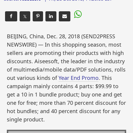
𝕏
BEIJING, China, Dec. 28, 2018 (SEND2PRESS
NEWSWIRE) — In this shopping season, most
sellers are promoting their products with high
discounts. Aiseesoft, the leader in the industry
of multimedia/mobile data/PDF solutions, rolls
out various kinds of
Year End Promo
. This
campaign mainly contains 4 parts: $99.99 to
get a 10 in 1 bundle product; buy one and get
one for free; more than 70 percent discount for
hot bundles; and 40 percent discount for any
single product.