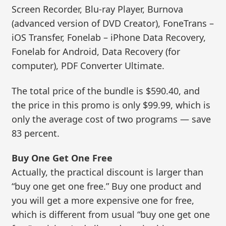
Screen Recorder, Blu-ray Player, Burnova
(advanced version of DVD Creator), FoneTrans –
iOS Transfer, Fonelab – iPhone Data Recovery,
Fonelab for Android, Data Recovery (for
computer), PDF Converter Ultimate.
The total price of the bundle is $590.40, and
the price in this promo is only $99.99, which is
only the average cost of two programs — save
83 percent.
Buy One Get One Free
Actually, the practical discount is larger than
“buy one get one free.” Buy one product and
you will get a more expensive one for free,
which is different from usual “buy one get one