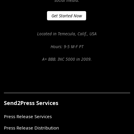
social media.
Get Started Now
Located in Temecula, Calif., USA
Hours: 9-5 M-F PT
A+ BBB. INC 5000 in 2009.
Send2Press Services
Press Release Services
Press Release Distribution