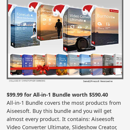
$99.99 for All-in-1 Bundle worth $590.40
All-in-1 Bundle covers the most products from
Aiseesoft. Buy this bundle and you will get
almost every product. It contains: Aiseesoft
Video Converter Ultimate, Slideshow Creator,