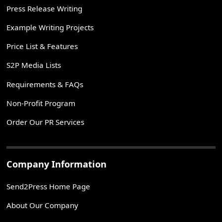
Press Release Writing
Example Writing Projects
Price List & Features
S2P Media Lists
Requirements & FAQs
Non-Profit Program
Order Our PR Services
Company Information
Send2Press Home Page
About Our Company