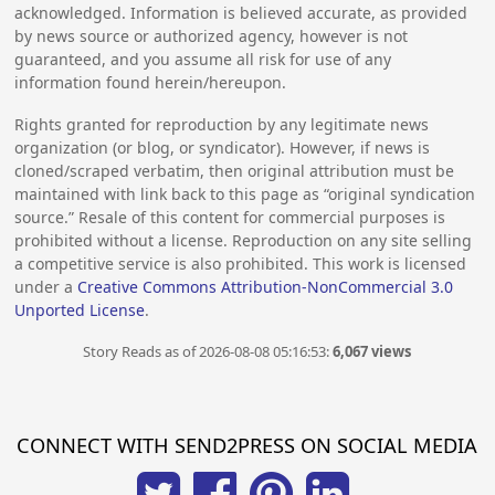
acknowledged. Information is believed accurate, as provided
by news source or authorized agency, however is not
guaranteed, and you assume all risk for use of any
information found herein/hereupon.
Rights granted for reproduction by any legitimate news
organization (or blog, or syndicator). However, if news is
cloned/scraped verbatim, then original attribution must be
maintained with link back to this page as “original syndication
source.” Resale of this content for commercial purposes is
prohibited without a license. Reproduction on any site selling
a competitive service is also prohibited. This work is licensed
under a
Creative Commons Attribution-NonCommercial 3.0
Unported License
.
Story Reads as of 2026-08-08 05:16:53:
6,067 views
CONNECT WITH SEND2PRESS ON SOCIAL MEDIA