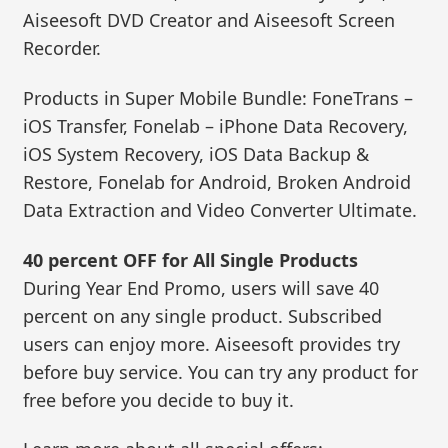
Aiseesoft DVD Creator and Aiseesoft Screen
Recorder.
Products in Super Mobile Bundle: FoneTrans –
iOS Transfer, Fonelab – iPhone Data Recovery,
iOS System Recovery, iOS Data Backup &
Restore, Fonelab for Android, Broken Android
Data Extraction and Video Converter Ultimate.
40 percent OFF for All Single Products
During Year End Promo, users will save 40
percent on any single product. Subscribed
users can enjoy more. Aiseesoft provides try
before buy service. You can try any product for
free before you decide to buy it.