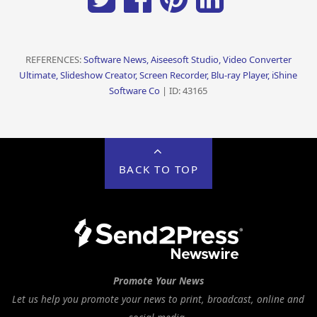
REFERENCES:
Software News, Aiseesoft Studio, Video Converter
Ultimate, Slideshow Creator, Screen Recorder, Blu-ray Player, iShine
Software Co
| ID: 43165
BACK TO TOP
Promote Your News
Let us help you promote your news to print, broadcast, online and