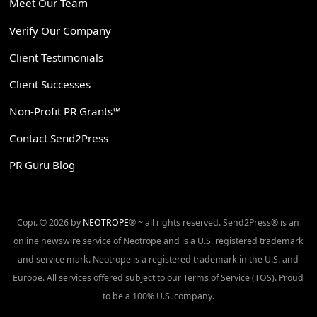
Meet Our Team
Verify Our Company
Client Testimonials
Client Successes
Non-Profit PR Grants™
Contact Send2Press
PR Guru Blog
Copr. © 2026 by
NEOTROPE
® ~ all rights reserved. Send2Press® is an
online newswire service of Neotrope and is a U.S. registered trademark
and service mark. Neotrope is a registered trademark in the U.S. and
Europe. All services offered subject to our Terms of Service (TOS). Proud
to be a 100% U.S. company.