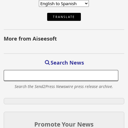
TRANSLATE
More from Aiseesoft
Search News
Search the Send2Press Newswire press release archive.
Promote Your News