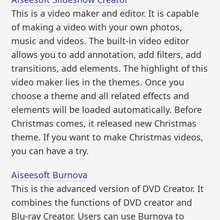
This is a video maker and editor. It is capable
of making a video with your own photos,
music and videos. The built-in video editor
allows you to add annotation, add filters, add
transitions, add elements. The highlight of this
video maker lies in the themes. Once you
choose a theme and all related effects and
elements will be loaded automatically. Before
Christmas comes, it released new Christmas
theme. If you want to make Christmas videos,
you can have a try.
Aiseesoft Burnova
This is the advanced version of DVD Creator. It
combines the functions of DVD creator and
Blu-ray Creator. Users can use Burnova to