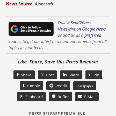
News Source:
Aiseesoft
Follow
Send2Press
Newswire on Google News
,
or add us as a
preferred
source
, to get our latest news announcements from all
topics in your feeds.
Like, Share, Save this Press Release:
Share
𝕏 Post
Share
Pin
tumble
Reddit
Instapaper
F
Flipboard
Buffer
E-Mail
PRESS RELEASE PERMALINK: