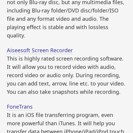
not only Blu-ray disc, but any multimedia files,
including Blu-ray folder/DVD disc/folder/ISO
file and any format video and audio. The
playing effect is stable and with lossless
quality.
Aiseesoft Screen Recorder
This is highly rated screen recording software.
It will allow you to record video with audio,
record video or audio only. During recording,
you can add text, arrow, line etc. to your video.
You can also take snapshots while recording.
FoneTrans
It is an iOS file transferring program, even
more powerful than iTunes. It will help you
transfer data between iPhone/iPad/iPod touch