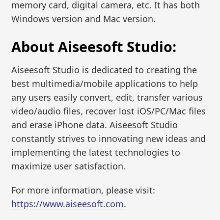
memory card, digital camera, etc. It has both
Windows version and Mac version.
About Aiseesoft Studio:
Aiseesoft Studio is dedicated to creating the
best multimedia/mobile applications to help
any users easily convert, edit, transfer various
video/audio files, recover lost iOS/PC/Mac files
and erase iPhone data. Aiseesoft Studio
constantly strives to innovating new ideas and
implementing the latest technologies to
maximize user satisfaction.
For more information, please visit:
https://www.aiseesoft.com
.