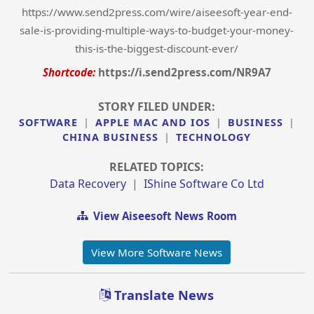
https://www.send2press.com/wire/aiseesoft-year-end-
sale-is-providing-multiple-ways-to-budget-your-money-
this-is-the-biggest-discount-ever/
Shortcode:
https://i.send2press.com/NR9A7
STORY FILED UNDER:
SOFTWARE
|
APPLE MAC AND IOS
|
BUSINESS
|
CHINA BUSINESS
|
TECHNOLOGY
RELATED TOPICS:
Data Recovery
|
IShine Software Co Ltd
View Aiseesoft News Room
View More Software News
Translate News