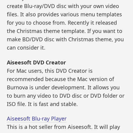
create Blu-ray/DVD disc with your own video
files. It also provides various menu templates
for you to choose from. Recently it released
the Christmas theme template. If you want to
make BD/DVD disc with Christmas theme, you
can consider it.
Aiseesoft DVD Creator
For Mac users, this DVD Creator is
recommended because the Mac version of
Burnova is under development. It allows you
to burn any video to DVD disc or DVD folder or
ISO file. It is fast and stable.
Aiseesoft Blu-ray Player
This is a hot seller from Aiseesoft. It will play