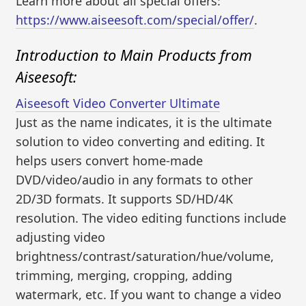
Learn more about all special offers:
https://www.aiseesoft.com/special/offer/
.
Introduction to Main Products from
Aiseesoft:
Aiseesoft Video Converter Ultimate
Just as the name indicates, it is the ultimate
solution to video converting and editing. It
helps users convert home-made
DVD/video/audio in any formats to other
2D/3D formats. It supports SD/HD/4K
resolution. The video editing functions include
adjusting video
brightness/contrast/saturation/hue/volume,
trimming, merging, cropping, adding
watermark, etc. If you want to change a video