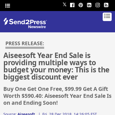
𝕏
PRESS RELEASE:
Aiseesoft Year End Sale is
providing multiple ways to
budget your money: This is the
biggest discount ever
Buy One Get One Free, $99.99 Get A Gift
Worth $590.40: Aiseesoft Year End Sale Is
on and Ending Soon!
Source:
Aiseesoft
|
Fri, 28 Dec 2018, 14:26:05 EST