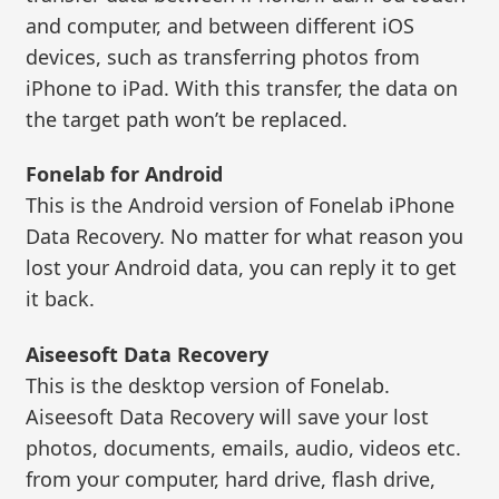
and computer, and between different iOS
devices, such as transferring photos from
iPhone to iPad. With this transfer, the data on
the target path won’t be replaced.
Fonelab for Android
This is the Android version of Fonelab iPhone
Data Recovery. No matter for what reason you
lost your Android data, you can reply it to get
it back.
Aiseesoft Data Recovery
This is the desktop version of Fonelab.
Aiseesoft Data Recovery will save your lost
photos, documents, emails, audio, videos etc.
from your computer, hard drive, flash drive,