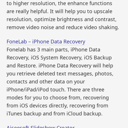
to higher resolution, the enhance functions
are really helpful. It will help you to upscale
resolution, optimize brightness and contrast,
remove video noise and reduce video shaking.
FoneLab – iPhone Data Recovery
Fonelab has 3 main parts, iPhone Data
Recovery, iOS System Recovery, iOS Backup
and Restore. iPhone Data Recovery will help
you retrieve deleted text messages, photos,
contacts and other data on your
iPhone/iPad/iPod touch. There are three
modes for you to choose from, recovering
from iOS devices directly, recovering from
iTunes backup and from iCloud backup.
Aiseesoft Slideshow Creator