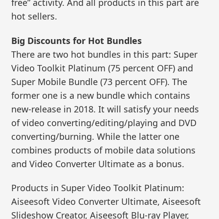
free” activity. And all products in this part are
hot sellers.
Big Discounts for Hot Bundles
There are two hot bundles in this part: Super
Video Toolkit Platinum (75 percent OFF) and
Super Mobile Bundle (73 percent OFF). The
former one is a new bundle which contains
new-release in 2018. It will satisfy your needs
of video converting/editing/playing and DVD
converting/burning. While the latter one
combines products of mobile data solutions
and Video Converter Ultimate as a bonus.
Products in Super Video Toolkit Platinum:
Aiseesoft Video Converter Ultimate, Aiseesoft
Slideshow Creator, Aiseesoft Blu-ray Player,