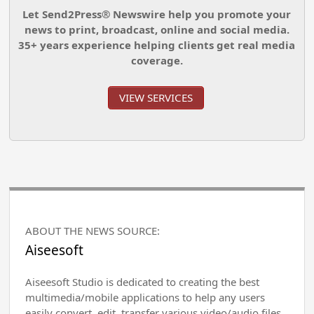
Let Send2Press® Newswire help you promote your
news to print, broadcast, online and social media.
35+ years experience helping clients get real media
coverage.
VIEW SERVICES
ABOUT THE NEWS SOURCE:
Aiseesoft
Aiseesoft Studio is dedicated to creating the best
multimedia/mobile applications to help any users
easily convert, edit, transfer various video/audio files,