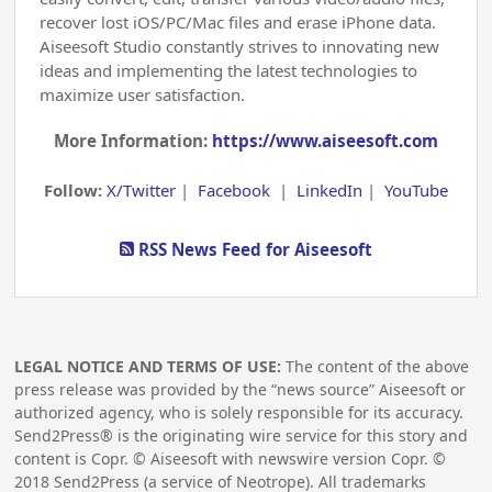
recover lost iOS/PC/Mac files and erase iPhone data.
Aiseesoft Studio constantly strives to innovating new
ideas and implementing the latest technologies to
maximize user satisfaction.
More Information:
https://www.aiseesoft.com
Follow:
X/Twitter
|
Facebook
|
LinkedIn
|
YouTube
RSS News Feed for Aiseesoft
LEGAL NOTICE AND TERMS OF USE:
The content of the above
press release was provided by the “news source” Aiseesoft or
authorized agency, who is solely responsible for its accuracy.
Send2Press® is the originating wire service for this story and
content is Copr. © Aiseesoft with newswire version Copr. ©
2018
Send2Press (a service of Neotrope). All trademarks