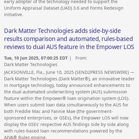
early adopter of the technology needed to support the
Uniform Appraisal Dataset (UAD) 3.6 and Forms Redesign
initiative.
Dark Matter Technologies adds side-by-side
results comparison and automated, rules-based
reviews to dual AUS feature in the Empower LOS
Tue, 10 Jun 2025, 07:00:25 EDT
| From:
Dark Matter Technologies
JACKSONVILLE, Fla., June 10, 2025 (SEND2PRESS NEWSWIRE) —
Dark Matter Technologies (Dark Matter®), an innovative leader
in mortgage technology, today announced enhancements to
the dual automated underwriting system (AUS) submission
feature within the Empower® loan origination system (LOS).
When users submit loan data simultaneously to the AUS for
both Freddie Mac and Fannie Mae (the government-
sponsored enterprises, or GSEs), the Empower LOS will now
display the GSEs’ respective AUS findings side by side along
with rules-based loan recommendations powered by the
AIVA® Rules engine.