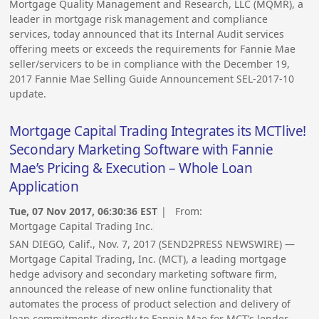
Mortgage Quality Management and Research, LLC (MQMR), a
leader in mortgage risk management and compliance
services, today announced that its Internal Audit services
offering meets or exceeds the requirements for Fannie Mae
seller/servicers to be in compliance with the December 19,
2017 Fannie Mae Selling Guide Announcement SEL-2017-10
update.
Mortgage Capital Trading Integrates its MCTlive!
Secondary Marketing Software with Fannie
Mae’s Pricing & Execution – Whole Loan
Application
Tue, 07 Nov 2017, 06:30:36 EST
| From:
Mortgage Capital Trading Inc.
SAN DIEGO, Calif., Nov. 7, 2017 (SEND2PRESS NEWSWIRE) —
Mortgage Capital Trading, Inc. (MCT), a leading mortgage
hedge advisory and secondary marketing software firm,
announced the release of new online functionality that
automates the process of product selection and delivery of
loan commitments directly to Fannie Mae for MCT’s lender