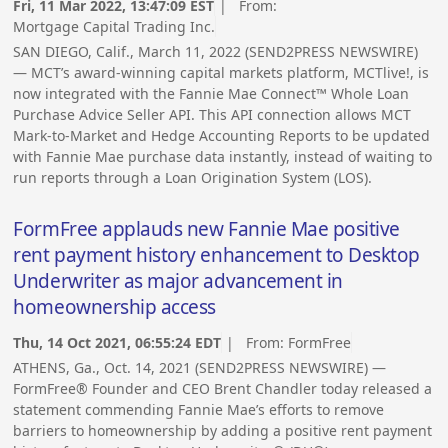
Fri, 11 Mar 2022, 13:47:09 EST
| From:
Mortgage Capital Trading Inc.
SAN DIEGO, Calif., March 11, 2022 (SEND2PRESS NEWSWIRE)
— MCT’s award-winning capital markets platform, MCTlive!, is
now integrated with the Fannie Mae Connect™ Whole Loan
Purchase Advice Seller API. This API connection allows MCT
Mark-to-Market and Hedge Accounting Reports to be updated
with Fannie Mae purchase data instantly, instead of waiting to
run reports through a Loan Origination System (LOS).
FormFree applauds new Fannie Mae positive
rent payment history enhancement to Desktop
Underwriter as major advancement in
homeownership access
Thu, 14 Oct 2021, 06:55:24 EDT
| From:
FormFree
ATHENS, Ga., Oct. 14, 2021 (SEND2PRESS NEWSWIRE) —
FormFree® Founder and CEO Brent Chandler today released a
statement commending Fannie Mae’s efforts to remove
barriers to homeownership by adding a positive rent payment