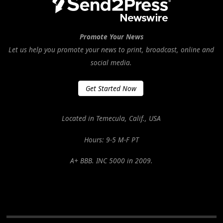
Promote Your News
Let us help you promote your news to print, broadcast, online and
social media.
Get Started Now
Located in Temecula, Calif., USA
Hours: 9-5 M-F PT
A+ BBB. INC 5000 in 2009.