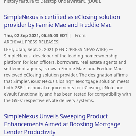
history feature to Desktop Underwriter® (DU®).
SimpleNexus is certified as eClosing solution
provider by Fannie Mae and Freddie Mac
Thu, 02 Sep 2021, 06:55:03 EDT
| From:
ARCHIVAL PRESS RELEASES
LEHI, Utah, Sept. 2, 2021 (SEND2PRESS NEWSWIRE) —
SimpleNexus, developer of the leading homeownership
platform for loan officers, borrowers, real estate agents and
settlement agents, is now a Fannie Mae- and Freddie Mac-
reviewed eClosing solution provider. The designation affirms
that SimpleNexus’ Nexus Closing™ eMortgage solution meets
both GSEs’ technical requirements for eClosing, eNote and
eVault functionality and has been tested for compatibility with
the GSEs’ respective eNote delivery systems.
SimpleNexus Unveils Sweeping Product
Enhancements Aimed at Boosting Mortgage
Lender Productivity