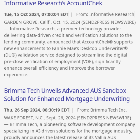
Informative Research’s AccountChek
Tue, 15 Oct 2024, 07:00:04 EDT
| From:
Informative Research
GARDEN GROVE, Calif., Oct. 15, 2024 (SEND2PRESS NEWSWIRE)
— Informative Research, a premier technology provider
delivering data-driven credit and verification solutions to the
lending community, announced that AccountChek® supports
new enhancements to Fannie Mae’s Desktop Underwriter®
(DU®) validation service designed to streamline the digital
pre-close verification of employment (VOE), significantly
enhance overall efficiency and improve the borrower
experience.
Brimma Tech Unveils Advanced AUS Sandbox
Solution for Enhanced Mortgage Underwriting
Thu, 26 Sep 2024, 08:30:19 EDT
| From:
Brimma Tech Inc.
WAKE FOREST, N.C., Sept. 26, 2024 (SEND2PRESS NEWSWIRE)
— Brimma Tech, a pioneering software development company
specializing in AI-driven solutions for the mortgage industry,
proudly announces the latest release of its Vallia AUS