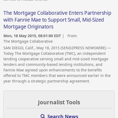
The Mortgage Collaborative Enters Partnership
with Fannie Mae to Support Small, Mid-Sized
Mortgage Originators
Mon, 18 May 2015, 08:01:00 EDT
| From:
The Mortgage Collaborative
SAN DIEGO, Calif., May 18, 2015 (SEND2PRESS NEWSWIRE) —
Today The Mortgage Collaborative (TMC), an independent
lending cooperative serving small and mid-sized mortgage
lenders and community-based lending institutions, and
Fannie Mae agreed upon enhancements to the benefits
offered to TMC members that were announced earlier in the
year through a strategic partnership agreement.
Journalist Tools
Search News