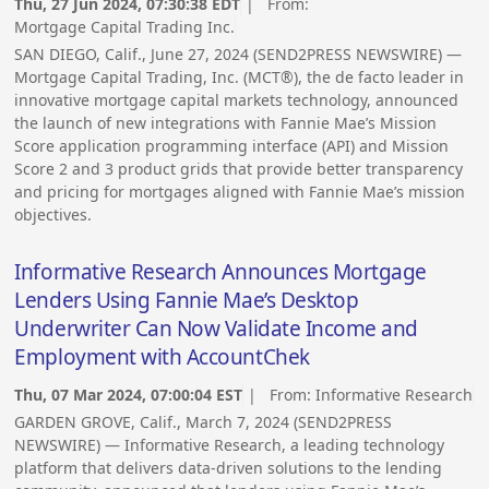
Thu, 27 Jun 2024, 07:30:38 EDT
| From:
Mortgage Capital Trading Inc.
SAN DIEGO, Calif., June 27, 2024 (SEND2PRESS NEWSWIRE) —
Mortgage Capital Trading, Inc. (MCT®), the de facto leader in
innovative mortgage capital markets technology, announced
the launch of new integrations with Fannie Mae’s Mission
Score application programming interface (API) and Mission
Score 2 and 3 product grids that provide better transparency
and pricing for mortgages aligned with Fannie Mae’s mission
objectives.
Informative Research Announces Mortgage
Lenders Using Fannie Mae’s Desktop
Underwriter Can Now Validate Income and
Employment with AccountChek
Thu, 07 Mar 2024, 07:00:04 EST
| From:
Informative Research
GARDEN GROVE, Calif., March 7, 2024 (SEND2PRESS
NEWSWIRE) — Informative Research, a leading technology
platform that delivers data-driven solutions to the lending