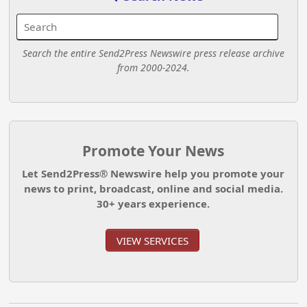
Search the entire Send2Press Newswire press release archive
from 2000-2024.
Promote Your News
Let Send2Press® Newswire help you promote your
news to print, broadcast, online and social media.
30+ years experience.
VIEW SERVICES