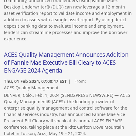
community, announced that lenders using Fannie Mae’s
Desktop Underwriter® (DU®) can now leverage a 12-month
asset verification report to validate income and employment in
addition to assets with a single asset report. By using direct
deposit banking data to evaluate income and employment,
lenders can streamline processes and improve the borrower
experience.
ACES Quality Management Announces Addition
of Fannie Mae Executive Bill Cleary to ACES
ENGAGE 2024 Agenda
Thu, 01 Feb 2024, 07:00:47 EST
| From:
ACES Quality Management
DENVER, Colo., Feb. 1, 2024 (SEND2PRESS NEWSWIRE) — ACES
Quality Management® (ACES), the leading provider of
enterprise quality management and control software for the
financial services industry, has announced Fannie Mae Vice
President Bill Cleary will speak at its annual ACES ENGAGE
conference, taking place at the Ritz Carlton Dove Mountain
hotel in Tucson, Ariz., May 19 – 21, 2024.