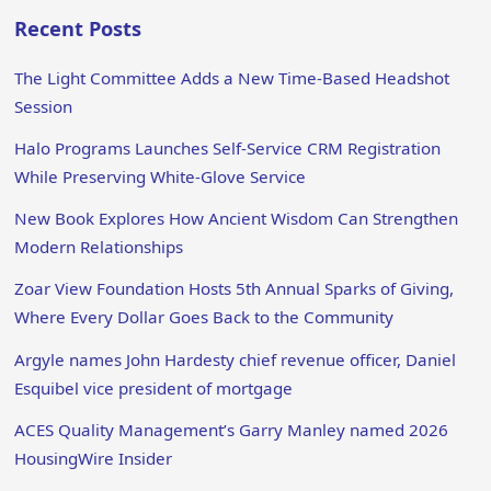
Recent Posts
The Light Committee Adds a New Time-Based Headshot
Session
Halo Programs Launches Self-Service CRM Registration
While Preserving White-Glove Service
New Book Explores How Ancient Wisdom Can Strengthen
Modern Relationships
Zoar View Foundation Hosts 5th Annual Sparks of Giving,
Where Every Dollar Goes Back to the Community
Argyle names John Hardesty chief revenue officer, Daniel
Esquibel vice president of mortgage
ACES Quality Management’s Garry Manley named 2026
HousingWire Insider