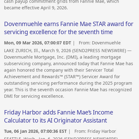
cash payup commitment grids from Fannie Mae, which
became effective April 9, 2026.
Dovenmuehle earns Fannie Mae STAR award for
servicing excellence for the seventh time
Mon, 09 Mar 2026, 07:00:07 EDT
| From:
Dovenmuehle
LAKE ZURICH, Ill., March 9, 2026 (SEND2PRESS NEWSWIRE) —
Dovenmuehle Mortgage, Inc. (DMI), a leading mortgage
subservicing company, announced today that Fannie Mae has
again honored the company with their Servicer Total
Achievement and Rewards™ (STAR™) Servicer Award for
outstanding servicing performance during the 2025 program
year. This is the seventh occasion Fannie Mae has recognized
DMI for servicing excellence.
Friday Harbor adds Fannie Mae’s Income
Calculator to its AI Originator Assistant
Tue, 06 Jan 2026, 07:00:36 EST
| From:
Friday Harbor
SEATTLE, Wash., Jan. 6, 2026 (SEND2PRESS NEWSWIRE) —