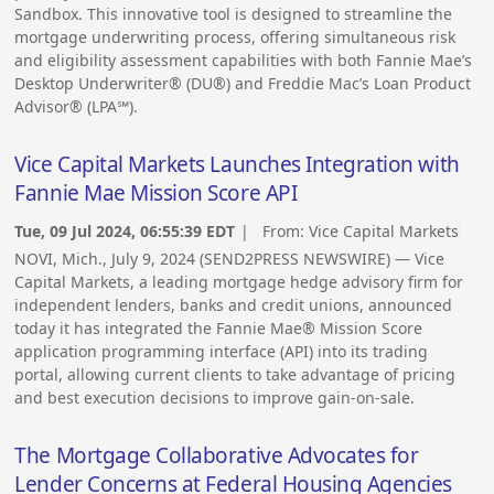
Sandbox. This innovative tool is designed to streamline the
mortgage underwriting process, offering simultaneous risk
and eligibility assessment capabilities with both Fannie Mae’s
Desktop Underwriter® (DU®) and Freddie Mac’s Loan Product
Advisor® (LPA℠).
Vice Capital Markets Launches Integration with
Fannie Mae Mission Score API
Tue, 09 Jul 2024, 06:55:39 EDT
| From:
Vice Capital Markets
NOVI, Mich., July 9, 2024 (SEND2PRESS NEWSWIRE) — Vice
Capital Markets, a leading mortgage hedge advisory firm for
independent lenders, banks and credit unions, announced
today it has integrated the Fannie Mae® Mission Score
application programming interface (API) into its trading
portal, allowing current clients to take advantage of pricing
and best execution decisions to improve gain-on-sale.
The Mortgage Collaborative Advocates for
Lender Concerns at Federal Housing Agencies