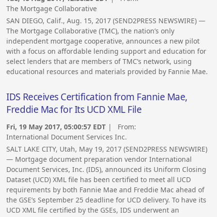
The Mortgage Collaborative
SAN DIEGO, Calif., Aug. 15, 2017 (SEND2PRESS NEWSWIRE) —
The Mortgage Collaborative (TMC), the nation’s only
independent mortgage cooperative, announces a new pilot
with a focus on affordable lending support and education for
select lenders that are members of TMC’s network, using
educational resources and materials provided by Fannie Mae.
IDS Receives Certification from Fannie Mae,
Freddie Mac for Its UCD XML File
Fri, 19 May 2017, 05:00:57 EDT
| From:
International Document Services Inc.
SALT LAKE CITY, Utah, May 19, 2017 (SEND2PRESS NEWSWIRE)
— Mortgage document preparation vendor International
Document Services, Inc. (IDS), announced its Uniform Closing
Dataset (UCD) XML file has been certified to meet all UCD
requirements by both Fannie Mae and Freddie Mac ahead of
the GSE’s September 25 deadline for UCD delivery. To have its
UCD XML file certified by the GSEs, IDS underwent an