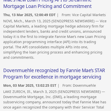
Mortgage Loan Pricing and Commitment
Thu, 13 Mar 2025, 12:00:49 EDT
| From:
Vice Capital Markets
NOVI, Mich., March 13, 2025 (SEND2PRESS NEWSWIRE) — Vice
Capital Markets, a leading mortgage hedge advisory firm for
independent lenders, banks and credit unions, announced
today it is the first to integrate Fannie Mae’s new Loan Pricing
application programming interface (API) into its trading
portal. The API consolidates multiple APIs into one,
simplifying the loan pricing process and enhancing pricing
and commitments.
Dovenmuehle recognized by Fannie Mae’s STAR
Program for excellence in mortgage servicing
Mon, 03 Mar 2025, 13:02:25 EST
| From:
Dovenmuehle
LAKE ZURICH, Ill., March 3, 2025 (SEND2PRESS NEWSWIRE) —
Dovenmuehle Mortgage, Inc. (DMI), a leading mortgage
subservicing company, announced today that Fannie Mae has
once again recognized the company with their Servicer Total