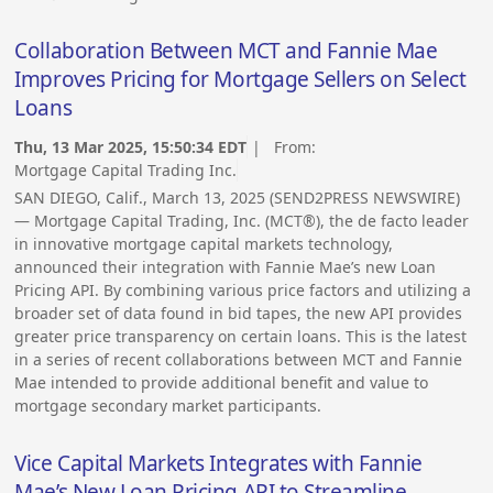
Collaboration Between MCT and Fannie Mae
Improves Pricing for Mortgage Sellers on Select
Loans
Thu, 13 Mar 2025, 15:50:34 EDT
| From:
Mortgage Capital Trading Inc.
SAN DIEGO, Calif., March 13, 2025 (SEND2PRESS NEWSWIRE)
— Mortgage Capital Trading, Inc. (MCT®), the de facto leader
in innovative mortgage capital markets technology,
announced their integration with Fannie Mae’s new Loan
Pricing API. By combining various price factors and utilizing a
broader set of data found in bid tapes, the new API provides
greater price transparency on certain loans. This is the latest
in a series of recent collaborations between MCT and Fannie
Mae intended to provide additional benefit and value to
mortgage secondary market participants.
Vice Capital Markets Integrates with Fannie
Mae’s New Loan Pricing API to Streamline