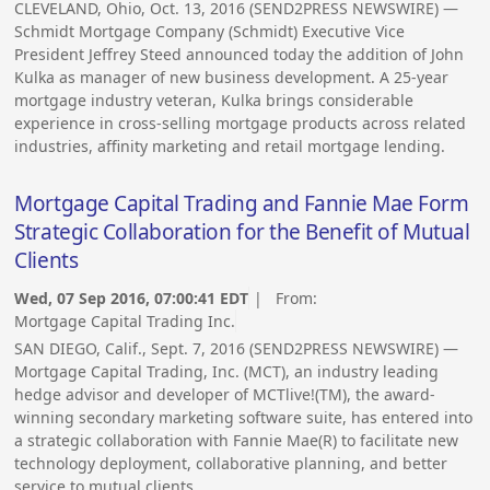
CLEVELAND, Ohio, Oct. 13, 2016 (SEND2PRESS NEWSWIRE) —
Schmidt Mortgage Company (Schmidt) Executive Vice
President Jeffrey Steed announced today the addition of John
Kulka as manager of new business development. A 25-year
mortgage industry veteran, Kulka brings considerable
experience in cross-selling mortgage products across related
industries, affinity marketing and retail mortgage lending.
Mortgage Capital Trading and Fannie Mae Form
Strategic Collaboration for the Benefit of Mutual
Clients
Wed, 07 Sep 2016, 07:00:41 EDT
| From:
Mortgage Capital Trading Inc.
SAN DIEGO, Calif., Sept. 7, 2016 (SEND2PRESS NEWSWIRE) —
Mortgage Capital Trading, Inc. (MCT), an industry leading
hedge advisor and developer of MCTlive!(TM), the award-
winning secondary marketing software suite, has entered into
a strategic collaboration with Fannie Mae(R) to facilitate new
technology deployment, collaborative planning, and better
service to mutual clients.