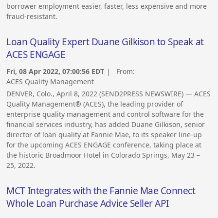
borrower employment easier, faster, less expensive and more
fraud-resistant.
Loan Quality Expert Duane Gilkison to Speak at
ACES ENGAGE
Fri, 08 Apr 2022, 07:00:56 EDT
| From:
ACES Quality Management
DENVER, Colo., April 8, 2022 (SEND2PRESS NEWSWIRE) — ACES
Quality Management® (ACES), the leading provider of
enterprise quality management and control software for the
financial services industry, has added Duane Gilkison, senior
director of loan quality at Fannie Mae, to its speaker line-up
for the upcoming ACES ENGAGE conference, taking place at
the historic Broadmoor Hotel in Colorado Springs, May 23 –
25, 2022.
MCT Integrates with the Fannie Mae Connect
Whole Loan Purchase Advice Seller API