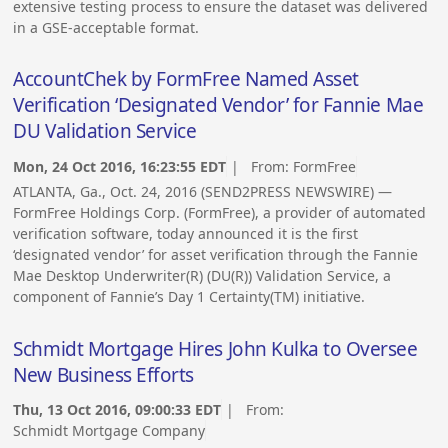
extensive testing process to ensure the dataset was delivered
in a GSE-acceptable format.
AccountChek by FormFree Named Asset
Verification ‘Designated Vendor’ for Fannie Mae
DU Validation Service
Mon, 24 Oct 2016, 16:23:55 EDT
| From:
FormFree
ATLANTA, Ga., Oct. 24, 2016 (SEND2PRESS NEWSWIRE) —
FormFree Holdings Corp. (FormFree), a provider of automated
verification software, today announced it is the first
‘designated vendor’ for asset verification through the Fannie
Mae Desktop Underwriter(R) (DU(R)) Validation Service, a
component of Fannie’s Day 1 Certainty(TM) initiative.
Schmidt Mortgage Hires John Kulka to Oversee
New Business Efforts
Thu, 13 Oct 2016, 09:00:33 EDT
| From:
Schmidt Mortgage Company