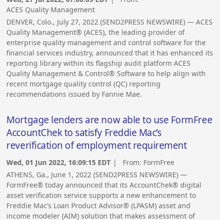
ACES Quality Management
DENVER, Colo., July 27, 2022 (SEND2PRESS NEWSWIRE) — ACES
Quality Management® (ACES), the leading provider of
enterprise quality management and control software for the
financial services industry, announced that it has enhanced its
reporting library within its flagship audit platform ACES
Quality Management & Control® Software to help align with
recent mortgage quality control (QC) reporting
recommendations issued by Fannie Mae.
Mortgage lenders are now able to use FormFree
AccountChek to satisfy Freddie Mac’s
reverification of employment requirement
Wed, 01 Jun 2022, 16:09:15 EDT
| From:
FormFree
ATHENS, Ga., June 1, 2022 (SEND2PRESS NEWSWIRE) —
FormFree® today announced that its AccountChek® digital
asset verification service supports a new enhancement to
Freddie Mac’s Loan Product Advisor® (LPASM) asset and
income modeler (AIM) solution that makes assessment of