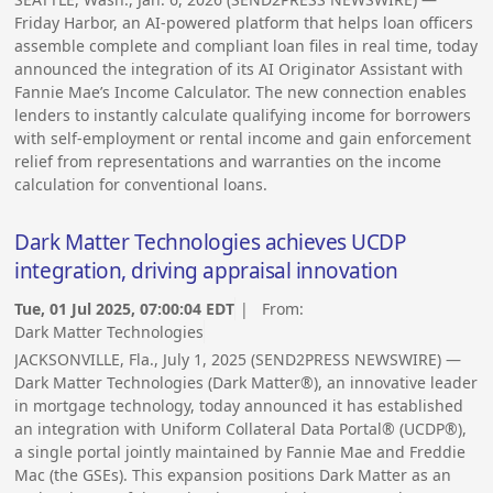
Friday Harbor, an AI-powered platform that helps loan officers
assemble complete and compliant loan files in real time, today
announced the integration of its AI Originator Assistant with
Fannie Mae’s Income Calculator. The new connection enables
lenders to instantly calculate qualifying income for borrowers
with self-employment or rental income and gain enforcement
relief from representations and warranties on the income
calculation for conventional loans.
Dark Matter Technologies achieves UCDP
integration, driving appraisal innovation
Tue, 01 Jul 2025, 07:00:04 EDT
| From:
Dark Matter Technologies
JACKSONVILLE, Fla., July 1, 2025 (SEND2PRESS NEWSWIRE) —
Dark Matter Technologies (Dark Matter®), an innovative leader
in mortgage technology, today announced it has established
an integration with Uniform Collateral Data Portal® (UCDP®),
a single portal jointly maintained by Fannie Mae and Freddie
Mac (the GSEs). This expansion positions Dark Matter as an