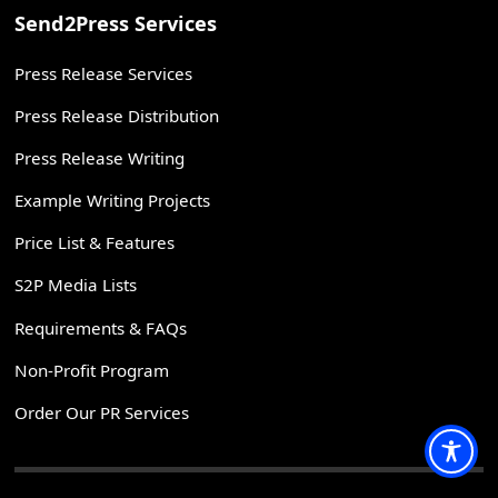
Send2Press Services
Press Release Services
Press Release Distribution
Press Release Writing
Example Writing Projects
Price List & Features
S2P Media Lists
Requirements & FAQs
Non-Profit Program
Order Our PR Services