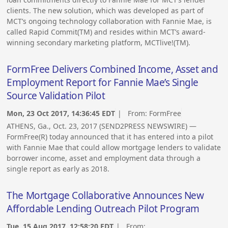
clients. The new solution, which was developed as part of
MCT’s ongoing technology collaboration with Fannie Mae, is
called Rapid Commit(TM) and resides within MCT’s award-
winning secondary marketing platform, MCTlive!(TM).
FormFree Delivers Combined Income, Asset and
Employment Report for Fannie Mae’s Single
Source Validation Pilot
Mon, 23 Oct 2017, 14:36:45 EDT
| From:
FormFree
ATHENS, Ga., Oct. 23, 2017 (SEND2PRESS NEWSWIRE) —
FormFree(R) today announced that it has entered into a pilot
with Fannie Mae that could allow mortgage lenders to validate
borrower income, asset and employment data through a
single report as early as 2018.
The Mortgage Collaborative Announces New
Affordable Lending Outreach Pilot Program
Tue, 15 Aug 2017, 12:58:20 EDT
| From: