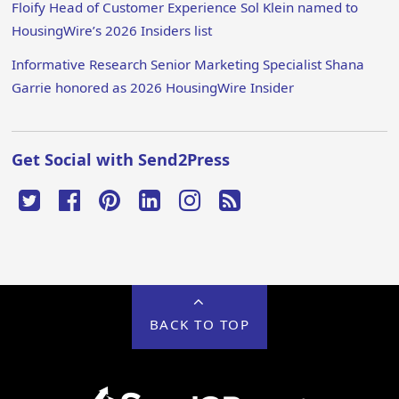
Floify Head of Customer Experience Sol Klein named to
HousingWire’s 2026 Insiders list
Informative Research Senior Marketing Specialist Shana
Garrie honored as 2026 HousingWire Insider
Get Social with Send2Press
BACK TO TOP