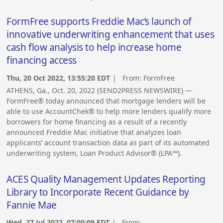
FormFree supports Freddie Mac’s launch of
innovative underwriting enhancement that uses
cash flow analysis to help increase home
financing access
Thu, 20 Oct 2022, 13:55:20 EDT
| From:
FormFree
ATHENS, Ga., Oct. 20, 2022 (SEND2PRESS NEWSWIRE) —
FormFree® today announced that mortgage lenders will be
able to use AccountChek® to help more lenders qualify more
borrowers for home financing as a result of a recently
announced Freddie Mac initiative that analyzes loan
applicants’ account transaction data as part of its automated
underwriting system, Loan Product Advisor® (LPA℠).
ACES Quality Management Updates Reporting
Library to Incorporate Recent Guidance by
Fannie Mae
Wed, 27 Jul 2022, 07:00:09 EDT
| From: