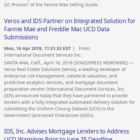
QC Process” of the Fannie Mae Selling Guide.
Veros and IDS Partner on Integrated Solution for
Fannie Mae and Freddie Mac UCD Data
Submissions
Mon, 16 Apr 2018, 11:31:33 EDT
| From:
International Document Services Inc.
SANTA ANA, Calif., April 16, 2018 (SEND2PRESS NEWSWIRE) —
Veros Real Estate Solutions (Veros), a leading developer of
enterprise risk management, collateral valuation, and
predictive analytics services, and mortgage document
preparation vendor International Document Services, Inc.
(IDS) announced today that they have partnered to provide
lenders with a fully integrated automated delivery solution for
submitting the Uniform Closing Dataset (UCD) to the
Government Sponsored Enterprises (GSEs).
IDS, Inc. Advises Mortgage Lenders to Address
UCD Warnings Prior to June 25 Deadline