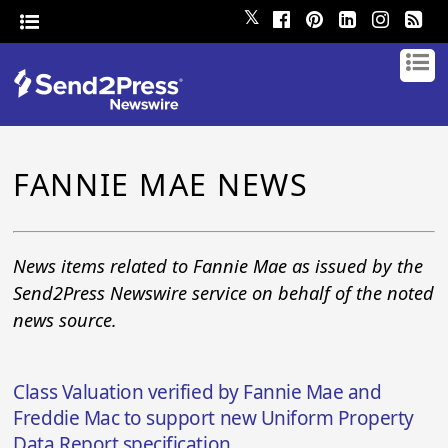
𝕏
FANNIE MAE NEWS
News items related to Fannie Mae as issued by the
Send2Press Newswire service on behalf of the noted
news source.
Class Valuation verified by Fannie Mae and
Freddie Mac to support new Uniform Property
Data Report specification