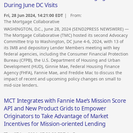
During June DC Visits
Fri, 28 Jun 2024, 14:21:00 EDT
| From:
The Mortgage Collaborative
WASHINGTON, D.C., June 28, 2024 (SEND2PRESS NEWSWIRE) —
The Mortgage Collaborative (TMC) hosted its second Advocacy
Committee trip to Washington, DC June 4-6, 2024, with 13 of
its IMB and depository Lender Members meeting with key
federal agencies, including the Consumer Financial Protection
Bureau (CFPB), the U.S. Department of Housing and Urban
Development (HUD), Ginnie Mae, Federal Housing Finance
Agency (FHFA), Fannie Mae, and Freddie Mac to discuss the
impact of recent and upcoming policy changes on small to
mid-size lenders.
MCT Integrates with Fannie Mae’s Mission Score
API and New Product Grids to Empower
Originators to Take Advantage of Market
Incentives for Mission-oriented Lending