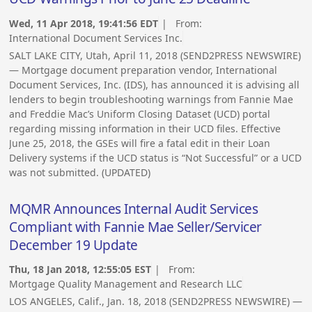
Wed, 11 Apr 2018, 19:41:56 EDT
| From:
International Document Services Inc.
SALT LAKE CITY, Utah, April 11, 2018 (SEND2PRESS NEWSWIRE)
— Mortgage document preparation vendor, International
Document Services, Inc. (IDS), has announced it is advising all
lenders to begin troubleshooting warnings from Fannie Mae
and Freddie Mac’s Uniform Closing Dataset (UCD) portal
regarding missing information in their UCD files. Effective
June 25, 2018, the GSEs will fire a fatal edit in their Loan
Delivery systems if the UCD status is “Not Successful” or a UCD
was not submitted. (UPDATED)
MQMR Announces Internal Audit Services
Compliant with Fannie Mae Seller/Servicer
December 19 Update
Thu, 18 Jan 2018, 12:55:05 EST
| From:
Mortgage Quality Management and Research LLC
LOS ANGELES, Calif., Jan. 18, 2018 (SEND2PRESS NEWSWIRE) —