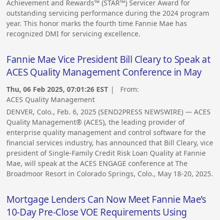
Achievement and Rewards™ (STAR™) Servicer Award for
outstanding servicing performance during the 2024 program
year. This honor marks the fourth time Fannie Mae has
recognized DMI for servicing excellence.
Fannie Mae Vice President Bill Cleary to Speak at
ACES Quality Management Conference in May
Thu, 06 Feb 2025, 07:01:26 EST
| From:
ACES Quality Management
DENVER, Colo., Feb. 6, 2025 (SEND2PRESS NEWSWIRE) — ACES
Quality Management® (ACES), the leading provider of
enterprise quality management and control software for the
financial services industry, has announced that Bill Cleary, vice
president of Single-Family Credit Risk Loan Quality at Fannie
Mae, will speak at the ACES ENGAGE conference at The
Broadmoor Resort in Colorado Springs, Colo., May 18-20, 2025.
Mortgage Lenders Can Now Meet Fannie Mae’s
10-Day Pre-Close VOE Requirements Using