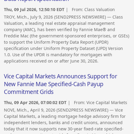
Thu, 09 Jul 2026, 12:50:10 EDT
| From:
Class Valuation
TROY, Mich., July 9, 2026 (SEND2PRESS NEWSWIRE) — Class
Valuation, a leading real estate appraisal management
company (AMC), has been verified by Fannie Mae® and
Freddie Mac (the government-sponsored enterprises, or GSEs)
to support the Uniform Property Data Report (UPDR)
specification under Uniform Property Dataset (UPD) Version
1.0. Use of the UPDR is mandatory for mortgages with
applications received on or after June 30, 2026.
Vice Capital Markets Announces Support for
New Fannie Mae Specified-Cash Payup
Commitment Grids
Thu, 09 Apr 2026, 07:00:02 EDT
| From:
Vice Capital Markets
NOVI, Mich., April 9, 2026 (SEND2PRESS NEWSWIRE) — Vice
Capital Markets, a leading mortgage hedge advisory firm for
independent lenders, banks and credit unions, announced
today that it now supports new 30-year fixed-rate specified-