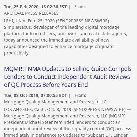
Tue, 25 Feb 2020, 13:02:36 EST
| From:
ARCHIVAL PRESS RELEASES
LEHI, Utah, Feb. 25, 2020 (SEND2PRESS NEWSWIRE) —
SimpleNexus, developer of the leading digital mortgage
platform for loan officers, borrowers and real estate agents,
today announced the immediate availability of new
capabilities designed to enhance mortgage originator
productivity.
MQMR: FNMA Updates to Selling Guide Compels
Lenders to Conduct Independent Audit Reviews
of QC Process Before Year’s End
Tue, 08 Oct 2019, 07:00:55 EDT
| From:
Mortgage Quality Management and Research LLC
LOS ANGELES, Calif., Oct. 8, 2019 (SEND2PRESS NEWSWIRE) —
Mortgage Quality Management and Research, LLC (MQMR)
President Michael Steer reminded lenders to conduct an
independent audit review of their quality control (QC) process
immediately in deference to updates to “Subpart D1, Lender