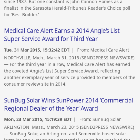
since 1987. But one constant is John Cannon Homes as a
finalist in the Sarasota Herald-Tribune’s Reader’s Choice poll
for ‘Best Builder.’
Medical Care Alert Earns a 2014 Angie’s List
Super Service Award for Third Year
Tue, 31 Mar 2015, 15:32:42 EDT
| From:
Medical Care Alert
NORTHVILLE, Mich., March 31, 2015 (SEND2PRESS NEWSWIRE)
— For the third year in a row, Medical Care Alert has earned
the coveted Angie’s List Super Service Award, reflecting
another exemplary year of service provided to members of the
consumer review site in 2014.
SunBug Solar Wins SunPower 2014 ‘Commercial
Regional Dealer of the Year’ Award
Mon, 23 Mar 2015, 15:19:39 EDT
| From:
SunBug Solar
ARLINGTON, Mass., March 23, 2015 (SEND2PRESS NEWSWIRE)
— SunBug Solar, an Arlington- and Somerville-based solar