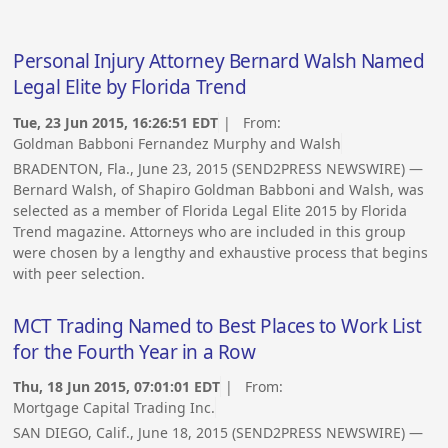
Personal Injury Attorney Bernard Walsh Named
Legal Elite by Florida Trend
Tue, 23 Jun 2015, 16:26:51 EDT
| From:
Goldman Babboni Fernandez Murphy and Walsh
BRADENTON, Fla., June 23, 2015 (SEND2PRESS NEWSWIRE) —
Bernard Walsh, of Shapiro Goldman Babboni and Walsh, was
selected as a member of Florida Legal Elite 2015 by Florida
Trend magazine. Attorneys who are included in this group
were chosen by a lengthy and exhaustive process that begins
with peer selection.
MCT Trading Named to Best Places to Work List
for the Fourth Year in a Row
Thu, 18 Jun 2015, 07:01:01 EDT
| From:
Mortgage Capital Trading Inc.
SAN DIEGO, Calif., June 18, 2015 (SEND2PRESS NEWSWIRE) —