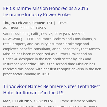
EPIC’s Tammy Mission Honored as a 2015
Insurance Industry Power Broker
Thu, 26 Feb 2015, 06:00:01 EST
| From:
ARCHIVAL PRESS RELEASES
SAN FRANCISCO, Calif., Feb. 26, 2015 (SEND2PRESS
NEWSWIRE) — EPIC Insurance Brokers and Consultants, a
retail property and casualty insurance brokerage and
employee benefits consultant, announced today that Tammy
Mission has been recognized as a Power Broker and an
Under-40 designee in the non-profit sector by Risk and
Insurance Magazine. This is the second time Mission has
received this honor, with her first recognition (also in the non-
profit sector) coming in 2013.
TripAdvisor Names Belamere Suites Tenth ‘Best
Hotel for Romance’ in the U.S.
Mon, 02 Feb 2015, 15:56:39 EST
| From:
Belamere Suites
PERRYSBURG, Ohio, Feb. 2, 2015 (SEND2PRESS NEWSWIRE) —