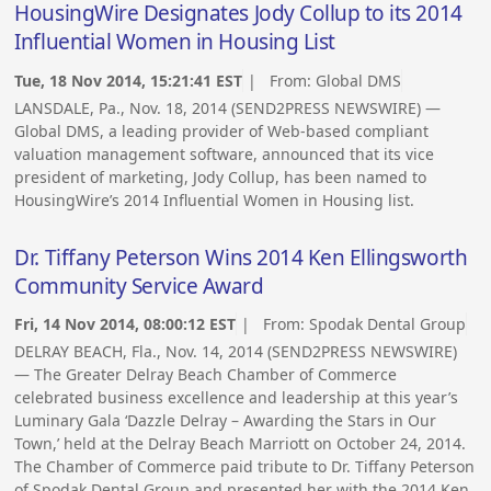
HousingWire Designates Jody Collup to its 2014
Influential Women in Housing List
Tue, 18 Nov 2014, 15:21:41 EST
| From:
Global DMS
LANSDALE, Pa., Nov. 18, 2014 (SEND2PRESS NEWSWIRE) —
Global DMS, a leading provider of Web-based compliant
valuation management software, announced that its vice
president of marketing, Jody Collup, has been named to
HousingWire’s 2014 Influential Women in Housing list.
Dr. Tiffany Peterson Wins 2014 Ken Ellingsworth
Community Service Award
Fri, 14 Nov 2014, 08:00:12 EST
| From:
Spodak Dental Group
DELRAY BEACH, Fla., Nov. 14, 2014 (SEND2PRESS NEWSWIRE)
— The Greater Delray Beach Chamber of Commerce
celebrated business excellence and leadership at this year’s
Luminary Gala ‘Dazzle Delray – Awarding the Stars in Our
Town,’ held at the Delray Beach Marriott on October 24, 2014.
The Chamber of Commerce paid tribute to Dr. Tiffany Peterson
of Spodak Dental Group and presented her with the 2014 Ken