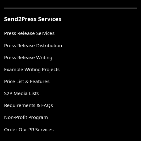
Send2Press Services
Press Release Services
Press Release Distribution
Press Release Writing
Example Writing Projects
Price List & Features
S2P Media Lists
Requirements & FAQs
Non-Profit Program
Order Our PR Services