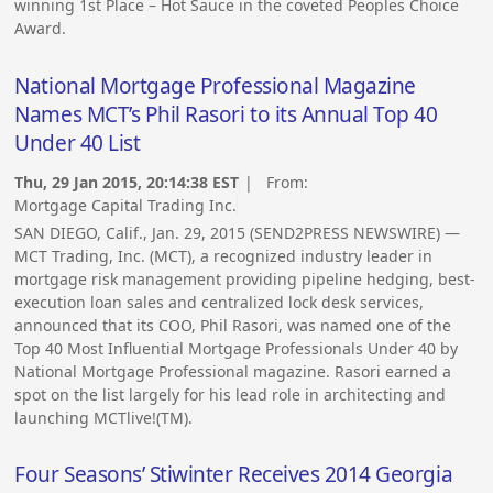
winning 1st Place – Hot Sauce in the coveted Peoples Choice
Award.
National Mortgage Professional Magazine
Names MCT’s Phil Rasori to its Annual Top 40
Under 40 List
Thu, 29 Jan 2015, 20:14:38 EST
| From:
Mortgage Capital Trading Inc.
SAN DIEGO, Calif., Jan. 29, 2015 (SEND2PRESS NEWSWIRE) —
MCT Trading, Inc. (MCT), a recognized industry leader in
mortgage risk management providing pipeline hedging, best-
execution loan sales and centralized lock desk services,
announced that its COO, Phil Rasori, was named one of the
Top 40 Most Influential Mortgage Professionals Under 40 by
National Mortgage Professional magazine. Rasori earned a
spot on the list largely for his lead role in architecting and
launching MCTlive!(TM).
Four Seasons’ Stiwinter Receives 2014 Georgia