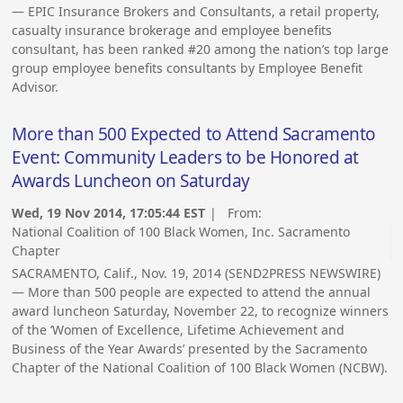
— EPIC Insurance Brokers and Consultants, a retail property,
casualty insurance brokerage and employee benefits
consultant, has been ranked #20 among the nation’s top large
group employee benefits consultants by Employee Benefit
Advisor.
More than 500 Expected to Attend Sacramento
Event: Community Leaders to be Honored at
Awards Luncheon on Saturday
Wed, 19 Nov 2014, 17:05:44 EST
| From:
National Coalition of 100 Black Women, Inc. Sacramento
Chapter
SACRAMENTO, Calif., Nov. 19, 2014 (SEND2PRESS NEWSWIRE)
— More than 500 people are expected to attend the annual
award luncheon Saturday, November 22, to recognize winners
of the ‘Women of Excellence, Lifetime Achievement and
Business of the Year Awards’ presented by the Sacramento
Chapter of the National Coalition of 100 Black Women (NCBW).