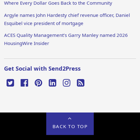
Where Every Dollar Goes Back to the Community
Argyle names John Hardesty chief revenue officer, Daniel
Esquibel vice president of mortgage
ACES Quality Management’s Garry Manley named 2026
HousingWire Insider
Get Social with Send2Press
BACK TO TOP