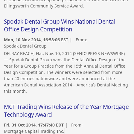
Ellingsworth Community Service Award.
Spodak Dental Group Wins National Dental
Office Design Competition
Mon, 10 Nov 2014, 16:58:06 EST
| From:
Spodak Dental Group
DELRAY BEACH, Fla., Nov. 10, 2014 (SEND2PRESS NEWSWIRE)
— Spodak Dental Group wins the Dental Office Design of the
Year for a Group Practice from the 15th Annual Dental Office
Design Competition. The winners were selected from more
than 40 entries nationwide and were announced at the
American Dental Association 2014 – America’s Dental Meeting
this month.
MCT Trading Wins Release of the Year Mortgage
Technology Award
Fri, 31 Oct 2014, 17:47:40 EDT
| From:
Mortgage Capital Trading Inc.