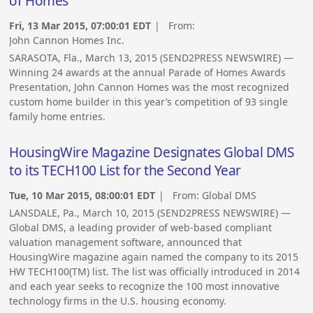
of Homes
Fri, 13 Mar 2015, 07:00:01 EDT
| From:
John Cannon Homes Inc.
SARASOTA, Fla., March 13, 2015 (SEND2PRESS NEWSWIRE) —
Winning 24 awards at the annual Parade of Homes Awards
Presentation, John Cannon Homes was the most recognized
custom home builder in this year’s competition of 93 single
family home entries.
HousingWire Magazine Designates Global DMS
to its TECH100 List for the Second Year
Tue, 10 Mar 2015, 08:00:01 EDT
| From:
Global DMS
LANSDALE, Pa., March 10, 2015 (SEND2PRESS NEWSWIRE) —
Global DMS, a leading provider of web-based compliant
valuation management software, announced that
HousingWire magazine again named the company to its 2015
HW TECH100(TM) list. The list was officially introduced in 2014
and each year seeks to recognize the 100 most innovative
technology firms in the U.S. housing economy.