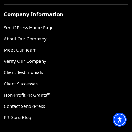
Company Information
Send2Press Home Page
About Our Company
Meet Our Team
Verify Our Company
Client Testimonials
Client Successes
Non-Profit PR Grants™
Contact Send2Press
PR Guru Blog