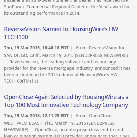
installer and SunPower Commercial Dealer, has received the
SunPower ‘Commercial Regional Dealer of the Year’ award for
its outstanding performance in 2014.
ReverseVision Named to HousingWire’s HW
TECH100
Thu, 19 Mar 2015, 16:46:18 EDT
| From:
ReverseVision Inc.
SAN DIEGO, Calif., March 19, 2015 (SEND2PRESS NEWSWIRE)
— ReverseVision, the leading software and technology
provider for the reverse mortgage industry, announced it has
been included in the 2015 edition of HousingWire’s HW
TECH100(TM) list.
OpenClose Again Selected by HousingWire as a
Top 100 Most Innovative Technology Company
Thu, 19 Mar 2015, 12:11:29 EDT
| From:
OpenClose
WEST PALM BEACH, Fla., March 19, 2015 (SEND2PRESS
NEWSWIRE) — OpenClose, an enterprise-class end-to-end
loan origination system (LOS) provider, announced that it has