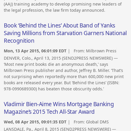
(AAJ) training academy to develop promising new leaders of
the legal profession, the law firm today announced.
Book ‘Behind the Lines’ About Band of Yanks
Saving Millions from Starvation Garners National
Recognition
Mon, 13 Apr 2015, 06:01:09 EDT
| From:
Milbrown Press
DENVER, Colo., April 13, 2015 (SEND2PRESS NEWSWIRE) —
‘Most new print books die an anonymous death,’ says
Milbrown Press publisher and author, Jeffrey B. Miller. ‘That’s
not surprising when reportedly more than 600,000 new print
books are released every year. But ‘Behind the Lines’ (ISBN:
978-0990689300) has beaten those obscurity odds.’
Vladimir Bien-Aime Wins Mortgage Banking
Magazine’s 2015 Tech All-Star Award
Wed, 08 Apr 2015, 09:01:35 EDT
| From:
Global DMS
LANSDALE, Pa., April 8, 2015 (SEND2PRESS NEWSWIRE) —