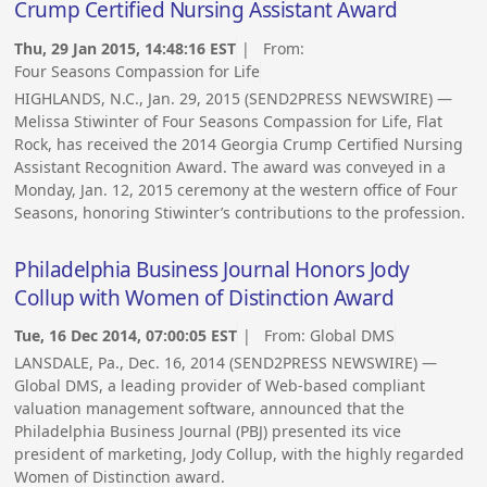
Crump Certified Nursing Assistant Award
Thu, 29 Jan 2015, 14:48:16 EST
| From:
Four Seasons Compassion for Life
HIGHLANDS, N.C., Jan. 29, 2015 (SEND2PRESS NEWSWIRE) —
Melissa Stiwinter of Four Seasons Compassion for Life, Flat
Rock, has received the 2014 Georgia Crump Certified Nursing
Assistant Recognition Award. The award was conveyed in a
Monday, Jan. 12, 2015 ceremony at the western office of Four
Seasons, honoring Stiwinter’s contributions to the profession.
Philadelphia Business Journal Honors Jody
Collup with Women of Distinction Award
Tue, 16 Dec 2014, 07:00:05 EST
| From:
Global DMS
LANSDALE, Pa., Dec. 16, 2014 (SEND2PRESS NEWSWIRE) —
Global DMS, a leading provider of Web-based compliant
valuation management software, announced that the
Philadelphia Business Journal (PBJ) presented its vice
president of marketing, Jody Collup, with the highly regarded
Women of Distinction award.