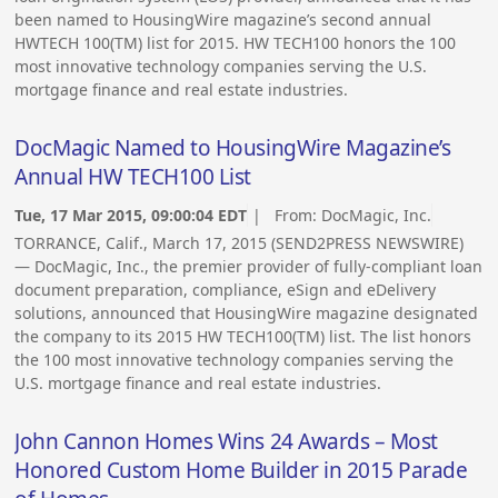
been named to HousingWire magazine’s second annual
HWTECH 100(TM) list for 2015. HW TECH100 honors the 100
most innovative technology companies serving the U.S.
mortgage finance and real estate industries.
DocMagic Named to HousingWire Magazine’s
Annual HW TECH100 List
Tue, 17 Mar 2015, 09:00:04 EDT
| From:
DocMagic, Inc.
TORRANCE, Calif., March 17, 2015 (SEND2PRESS NEWSWIRE)
— DocMagic, Inc., the premier provider of fully-compliant loan
document preparation, compliance, eSign and eDelivery
solutions, announced that HousingWire magazine designated
the company to its 2015 HW TECH100(TM) list. The list honors
the 100 most innovative technology companies serving the
U.S. mortgage finance and real estate industries.
John Cannon Homes Wins 24 Awards – Most
Honored Custom Home Builder in 2015 Parade