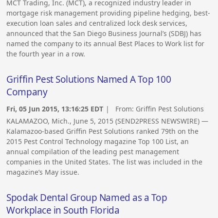
MCT Trading, Inc. (MCT), a recognized industry leader in
mortgage risk management providing pipeline hedging, best-
execution loan sales and centralized lock desk services,
announced that the San Diego Business Journal’s (SDBJ) has
named the company to its annual Best Places to Work list for
the fourth year in a row.
Griffin Pest Solutions Named A Top 100
Company
Fri, 05 Jun 2015, 13:16:25 EDT
| From:
Griffin Pest Solutions
KALAMAZOO, Mich., June 5, 2015 (SEND2PRESS NEWSWIRE) —
Kalamazoo-based Griffin Pest Solutions ranked 79th on the
2015 Pest Control Technology magazine Top 100 List, an
annual compilation of the leading pest management
companies in the United States. The list was included in the
magazine’s May issue.
Spodak Dental Group Named as a Top
Workplace in South Florida