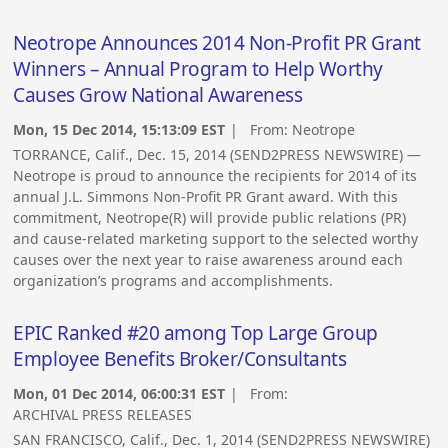
Neotrope Announces 2014 Non-Profit PR Grant
Winners – Annual Program to Help Worthy
Causes Grow National Awareness
Mon, 15 Dec 2014, 15:13:09 EST
| From:
Neotrope
TORRANCE, Calif., Dec. 15, 2014 (SEND2PRESS NEWSWIRE) —
Neotrope is proud to announce the recipients for 2014 of its
annual J.L. Simmons Non-Profit PR Grant award. With this
commitment, Neotrope(R) will provide public relations (PR)
and cause-related marketing support to the selected worthy
causes over the next year to raise awareness around each
organization’s programs and accomplishments.
EPIC Ranked #20 among Top Large Group
Employee Benefits Broker/Consultants
Mon, 01 Dec 2014, 06:00:31 EST
| From:
ARCHIVAL PRESS RELEASES
SAN FRANCISCO, Calif., Dec. 1, 2014 (SEND2PRESS NEWSWIRE)