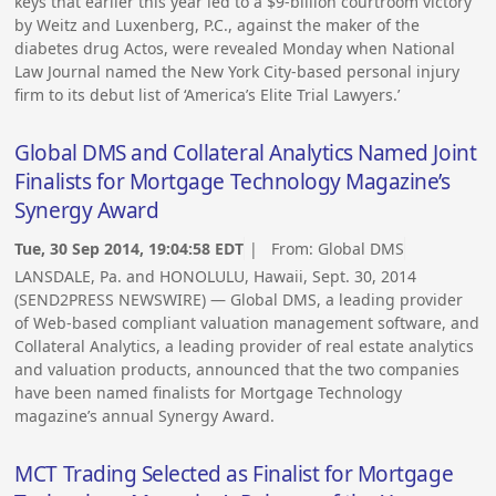
keys that earlier this year led to a $9-billion courtroom victory
by Weitz and Luxenberg, P.C., against the maker of the
diabetes drug Actos, were revealed Monday when National
Law Journal named the New York City-based personal injury
firm to its debut list of ‘America’s Elite Trial Lawyers.’
Global DMS and Collateral Analytics Named Joint
Finalists for Mortgage Technology Magazine’s
Synergy Award
Tue, 30 Sep 2014, 19:04:58 EDT
| From:
Global DMS
LANSDALE, Pa. and HONOLULU, Hawaii, Sept. 30, 2014
(SEND2PRESS NEWSWIRE) — Global DMS, a leading provider
of Web-based compliant valuation management software, and
Collateral Analytics, a leading provider of real estate analytics
and valuation products, announced that the two companies
have been named finalists for Mortgage Technology
magazine’s annual Synergy Award.
MCT Trading Selected as Finalist for Mortgage