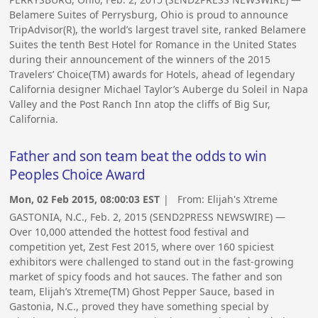
Belamere Suites of Perrysburg, Ohio is proud to announce
TripAdvisor(R), the world’s largest travel site, ranked Belamere
Suites the tenth Best Hotel for Romance in the United States
during their announcement of the winners of the 2015
Travelers’ Choice(TM) awards for Hotels, ahead of legendary
California designer Michael Taylor’s Auberge du Soleil in Napa
Valley and the Post Ranch Inn atop the cliffs of Big Sur,
California.
Father and son team beat the odds to win
Peoples Choice Award
Mon, 02 Feb 2015, 08:00:03 EST
| From:
Elijah's Xtreme
GASTONIA, N.C., Feb. 2, 2015 (SEND2PRESS NEWSWIRE) —
Over 10,000 attended the hottest food festival and
competition yet, Zest Fest 2015, where over 160 spiciest
exhibitors were challenged to stand out in the fast-growing
market of spicy foods and hot sauces. The father and son
team, Elijah’s Xtreme(TM) Ghost Pepper Sauce, based in
Gastonia, N.C., proved they have something special by