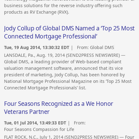
business solutions for the reverse industry offering such
products as RV Exchange (RVX).
Jody Collup of Global DMS Named a ‘Top 25 Most
Connected Mortgage Professional’
Tue, 19 Aug 2014, 13:30:32 EDT
| From:
Global DMS
LANSDALE, Pa., Aug. 19, 2014 (SEND2PRESS NEWSWIRE) —
Global DMS, a leading provider of Web-based compliant
valuation management software, announced that its vice
president of marketing, Jody Collup, has been honored by
National Mortgage Professional Magazine on its ‘Top 25 Most
Connected Mortgage Professionals’ list.
Four Seasons Recognized as a We Honor
Veterans Partner
Tue, 01 Jul 2014, 13:49:33 EDT
| From:
Four Seasons Compassion for Life
FLAT ROCK, N.C., July 1, 2014 (SEND2PRESS NEWSWIRE) — Four