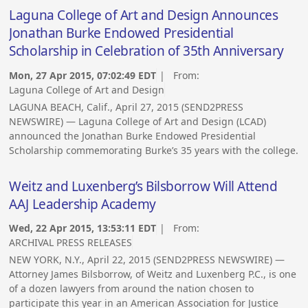
Laguna College of Art and Design Announces
Jonathan Burke Endowed Presidential
Scholarship in Celebration of 35th Anniversary
Mon, 27 Apr 2015, 07:02:49 EDT
| From:
Laguna College of Art and Design
LAGUNA BEACH, Calif., April 27, 2015 (SEND2PRESS
NEWSWIRE) — Laguna College of Art and Design (LCAD)
announced the Jonathan Burke Endowed Presidential
Scholarship commemorating Burke’s 35 years with the college.
Weitz and Luxenberg’s Bilsborrow Will Attend
AAJ Leadership Academy
Wed, 22 Apr 2015, 13:53:11 EDT
| From:
ARCHIVAL PRESS RELEASES
NEW YORK, N.Y., April 22, 2015 (SEND2PRESS NEWSWIRE) —
Attorney James Bilsborrow, of Weitz and Luxenberg P.C., is one
of a dozen lawyers from around the nation chosen to
participate this year in an American Association for Justice