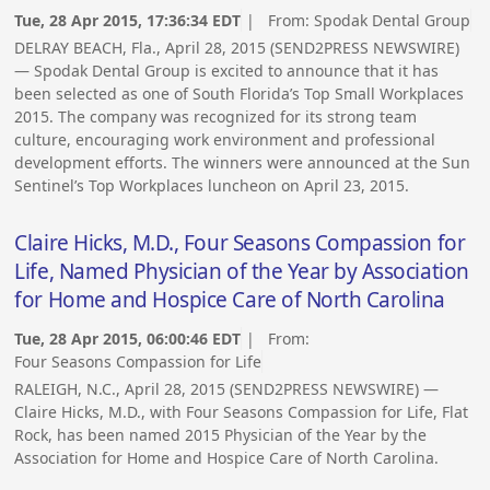
Tue, 28 Apr 2015, 17:36:34 EDT
| From:
Spodak Dental Group
DELRAY BEACH, Fla., April 28, 2015 (SEND2PRESS NEWSWIRE)
— Spodak Dental Group is excited to announce that it has
been selected as one of South Florida’s Top Small Workplaces
2015. The company was recognized for its strong team
culture, encouraging work environment and professional
development efforts. The winners were announced at the Sun
Sentinel’s Top Workplaces luncheon on April 23, 2015.
Claire Hicks, M.D., Four Seasons Compassion for
Life, Named Physician of the Year by Association
for Home and Hospice Care of North Carolina
Tue, 28 Apr 2015, 06:00:46 EDT
| From:
Four Seasons Compassion for Life
RALEIGH, N.C., April 28, 2015 (SEND2PRESS NEWSWIRE) —
Claire Hicks, M.D., with Four Seasons Compassion for Life, Flat
Rock, has been named 2015 Physician of the Year by the
Association for Home and Hospice Care of North Carolina.