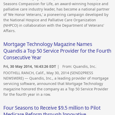
Seasons Compassion for Life, an award-winning hospice and
palliative care industry leader, has become a national partner
of ‘We Honor Veterans,’ a pioneering campaign developed by
the National Hospice and Palliative Care Organization
(NHPCO) in collaboration with the Department of Veterans’
Affairs.
Mortgage Technology Magazine Names
Quandis a Top 50 Service Provider for the Fourth
Consecutive Year
Fri, 30 May 2014, 16:43:26 EDT
| From:
Quandis, Inc.
FOOTHILL RANCH, Calif., May 30, 2014 (SEND2PRESS
NEWSWIRE) — Quandis, Inc., a leading provider of mortgage
servicing software, announced that Mortgage Technology
magazine honored the company as a Top 50 Service Provider
for the fourth year in a row.
Four Seasons to Receive $9.5 million to Pilot
Medicare Reform through Innovative