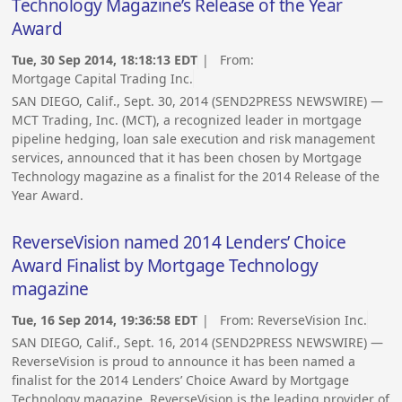
Technology Magazine’s Release of the Year
Award
Tue, 30 Sep 2014, 18:18:13 EDT
| From:
Mortgage Capital Trading Inc.
SAN DIEGO, Calif., Sept. 30, 2014 (SEND2PRESS NEWSWIRE) —
MCT Trading, Inc. (MCT), a recognized leader in mortgage
pipeline hedging, loan sale execution and risk management
services, announced that it has been chosen by Mortgage
Technology magazine as a finalist for the 2014 Release of the
Year Award.
ReverseVision named 2014 Lenders’ Choice
Award Finalist by Mortgage Technology
magazine
Tue, 16 Sep 2014, 19:36:58 EDT
| From:
ReverseVision Inc.
SAN DIEGO, Calif., Sept. 16, 2014 (SEND2PRESS NEWSWIRE) —
ReverseVision is proud to announce it has been named a
finalist for the 2014 Lenders’ Choice Award by Mortgage
Technology magazine. ReverseVision is the leading provider of