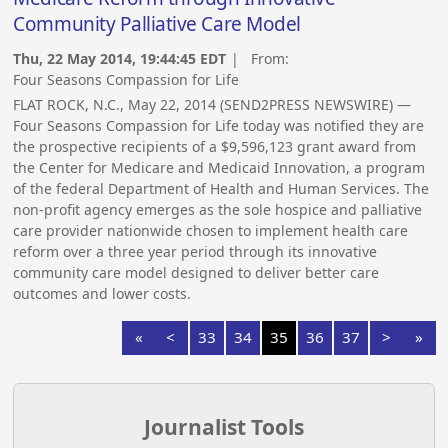
Community Palliative Care Model
Thu, 22 May 2014, 19:44:45 EDT
| From:
Four Seasons Compassion for Life
FLAT ROCK, N.C., May 22, 2014 (SEND2PRESS NEWSWIRE) —
Four Seasons Compassion for Life today was notified they are
the prospective recipients of a $9,596,123 grant award from
the Center for Medicare and Medicaid Innovation, a program
of the federal Department of Health and Human Services. The
non-profit agency emerges as the sole hospice and palliative
care provider nationwide chosen to implement health care
reform over a three year period through its innovative
community care model designed to deliver better care
outcomes and lower costs.
«
<
33
34
35
36
37
>
»
Journalist Tools