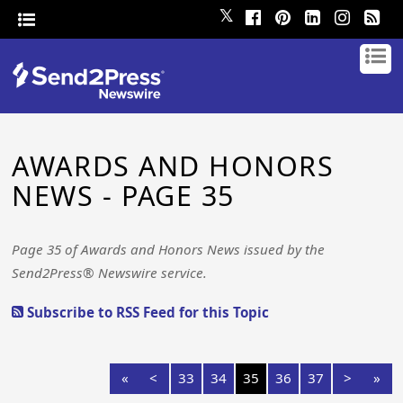
𝕏
AWARDS AND HONORS
NEWS - PAGE 35
Page 35 of Awards and Honors News issued by the
Send2Press® Newswire service.
Subscribe to RSS Feed for this Topic
«
<
33
34
35
36
37
>
»