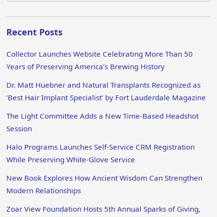
Recent Posts
Collector Launches Website Celebrating More Than 50
Years of Preserving America’s Brewing History
Dr. Matt Huebner and Natural Transplants Recognized as
‘Best Hair Implant Specialist’ by Fort Lauderdale Magazine
The Light Committee Adds a New Time-Based Headshot
Session
Halo Programs Launches Self-Service CRM Registration
While Preserving White-Glove Service
New Book Explores How Ancient Wisdom Can Strengthen
Modern Relationships
Zoar View Foundation Hosts 5th Annual Sparks of Giving,