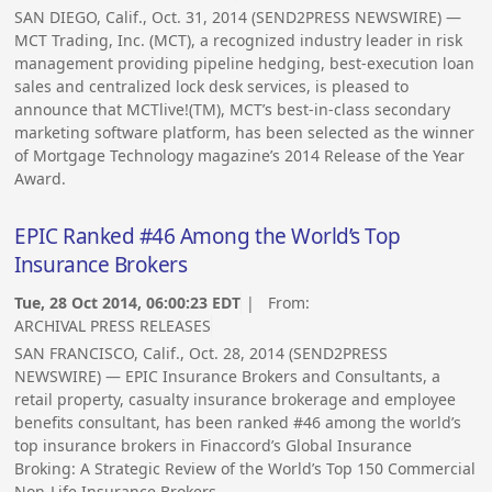
SAN DIEGO, Calif., Oct. 31, 2014 (SEND2PRESS NEWSWIRE) —
MCT Trading, Inc. (MCT), a recognized industry leader in risk
management providing pipeline hedging, best-execution loan
sales and centralized lock desk services, is pleased to
announce that MCTlive!(TM), MCT’s best-in-class secondary
marketing software platform, has been selected as the winner
of Mortgage Technology magazine’s 2014 Release of the Year
Award.
EPIC Ranked #46 Among the World’s Top
Insurance Brokers
Tue, 28 Oct 2014, 06:00:23 EDT
| From:
ARCHIVAL PRESS RELEASES
SAN FRANCISCO, Calif., Oct. 28, 2014 (SEND2PRESS
NEWSWIRE) — EPIC Insurance Brokers and Consultants, a
retail property, casualty insurance brokerage and employee
benefits consultant, has been ranked #46 among the world’s
top insurance brokers in Finaccord’s Global Insurance
Broking: A Strategic Review of the World’s Top 150 Commercial
Non-Life Insurance Brokers.