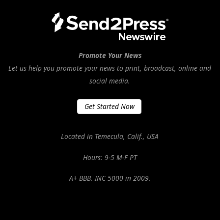
Promote Your News
Let us help you promote your news to print, broadcast, online and
social media.
Get Started Now
Located in Temecula, Calif., USA
Hours: 9-5 M-F PT
A+ BBB. INC 5000 in 2009.