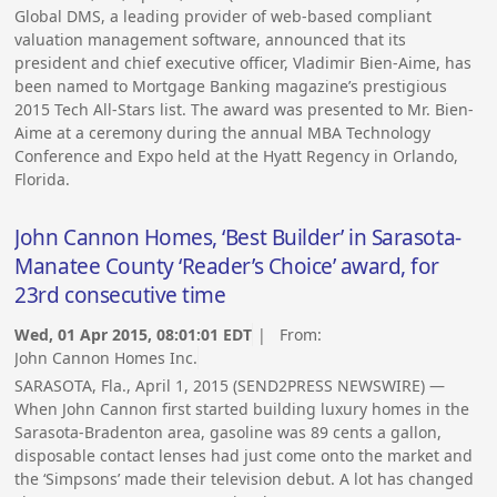
Global DMS, a leading provider of web-based compliant
valuation management software, announced that its
president and chief executive officer, Vladimir Bien-Aime, has
been named to Mortgage Banking magazine’s prestigious
2015 Tech All-Stars list. The award was presented to Mr. Bien-
Aime at a ceremony during the annual MBA Technology
Conference and Expo held at the Hyatt Regency in Orlando,
Florida.
John Cannon Homes, ‘Best Builder’ in Sarasota-
Manatee County ‘Reader’s Choice’ award, for
23rd consecutive time
Wed, 01 Apr 2015, 08:01:01 EDT
| From:
John Cannon Homes Inc.
SARASOTA, Fla., April 1, 2015 (SEND2PRESS NEWSWIRE) —
When John Cannon first started building luxury homes in the
Sarasota-Bradenton area, gasoline was 89 cents a gallon,
disposable contact lenses had just come onto the market and
the ‘Simpsons’ made their television debut. A lot has changed