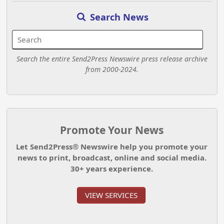
Search News
Search the entire Send2Press Newswire press release archive
from 2000-2024.
Promote Your News
Let Send2Press® Newswire help you promote your
news to print, broadcast, online and social media.
30+ years experience.
VIEW SERVICES