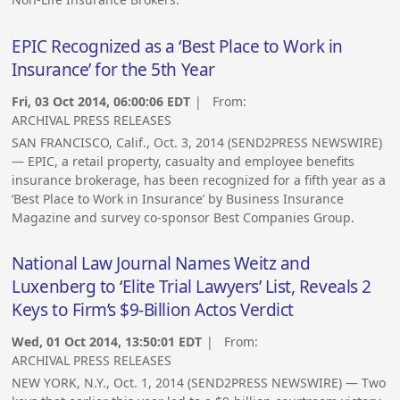
EPIC Recognized as a ‘Best Place to Work in
Insurance’ for the 5th Year
Fri, 03 Oct 2014, 06:00:06 EDT
| From:
ARCHIVAL PRESS RELEASES
SAN FRANCISCO, Calif., Oct. 3, 2014 (SEND2PRESS NEWSWIRE)
— EPIC, a retail property, casualty and employee benefits
insurance brokerage, has been recognized for a fifth year as a
‘Best Place to Work in Insurance’ by Business Insurance
Magazine and survey co-sponsor Best Companies Group.
National Law Journal Names Weitz and
Luxenberg to ‘Elite Trial Lawyers’ List, Reveals 2
Keys to Firm’s $9-Billion Actos Verdict
Wed, 01 Oct 2014, 13:50:01 EDT
| From:
ARCHIVAL PRESS RELEASES
NEW YORK, N.Y., Oct. 1, 2014 (SEND2PRESS NEWSWIRE) — Two