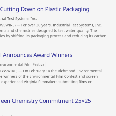
 Cutting Down on Plastic Packaging
rial Test Systems Inc.
WSWIRE) — For over 30 years, Industrial Test Systems, Inc.
ents and chemistries designed to test water quality. The
s by shifting its packaging process and reducing its carbon
val Announces Award Winners
nvironmental Film Festival
NEWSWIRE) — On February 14 the Richmond Environmental
the winners of the Environmental Film Contest and screen
d experienced Virginia filmmakers submitting films on
Green Chemistry Commitment 25×25