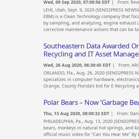
Wed, 09 Sep 2020, 07:00:56 EDT
| From:
Rev
LEHI, Utah, Sept. 9, 2020 (SEND2PRESS NEWS
EBM) is a Clean Technology company that foc
by sampling, and analyzing, engine exhaust usi
corrective maintenance actions that can be t
Southeastern Data Awarded Ora
Recycling and IT Asset Manag
Wed, 26 Aug 2020, 06:30:45 EDT
| From:
ARC
ORLANDO, Fla., Aug. 26, 2020 (SEND2PRESS N
specializes in computer hardware, electroni
Orange, County Florida’s bid for E-Recycling
Polar Bears – Now ‘Garbage Bear
Thu, 13 Aug 2020, 08:00:32 EDT
| From:
Dani
PHILADELPHIA, Pa., Aug. 13, 2020 (SEND2PRES
bears, monkeys in natural hot springs, and k
official music video for “Can You Hear Me” By