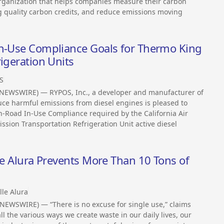
organization that helps companies measure their carbon
sing quality carbon credits, and reduce emissions moving
In-Use Compliance Goals for Thermo King
igeration Units
S
 NEWSWIRE) — RYPOS, Inc., a developer and manufacturer of
uce harmful emissions from diesel engines is pleased to
-Road In-Use Compliance required by the California Air
ssion Transportation Refrigeration Unit active diesel
lle Alura Prevents More Than 10 Tons of
lle Alura
NEWSWIRE) — “There is no excuse for single use,” claims
ll the various ways we create waste in our daily lives, our