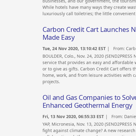
businesses, and our government, the tourism i
While hotels have many ways they create waste
luxuriously call toiletries; the little convenie
Carbon Credit Cart Launches N
Made Easy
Tue, 24 Nov 2020, 13:10:42 EST
| From:
Carb
BOULDER, Colo., Nov. 24, 2020 (SEND2PRESS
service that provides an easy and affordable
or to give as gifts. Carbon Credit Cart offers
home, work, and from leisure activities with 
projects.
Oil and Gas Companies to Solv
Enhanced Geothermal Energy
Fri, 13 Nov 2020, 06:55:33 EST
| From:
Danie
YAP, Micronesia, Nov. 13, 2020 (SEND2PRESS
fight against climate change? A new research 