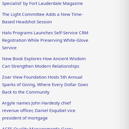
Specialist’ by Fort Lauderdale Magazine
The Light Committee Adds a New Time-
Based Headshot Session
Halo Programs Launches Self-Service CRM
Registration While Preserving White-Glove
Service
New Book Explores How Ancient Wisdom
Can Strengthen Modern Relationships
Zoar View Foundation Hosts 5th Annual
Sparks of Giving, Where Every Dollar Goes
Back to the Community
Argyle names John Hardesty chief
revenue officer, Daniel Esquibel vice
president of mortgage
ACES Quality Management’s Garry