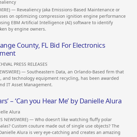
ealiency
WIRE) — Revealiency (aka Emissions-Based Maintenance or
uses on optimizing compression ignition engine performance
ng EBM Artificial Intelligence (AI) software to identify
aken by engine owners.
nge County, FL Bid For Electronics
ement
HIVAL PRESS RELEASES
EWSWIRE) — Southeastern Data, an Orlando-Based firm that
cs, and technology equipment recycling, has been awarded
 and IT Asset Management.
s’ – ‘Can you Hear Me’ by Danielle Alura
elle Alura
S NEWSWIRE) — Who doesn’t like watching fluffy polar
oalas? Custom couture made out of single use objects? The
 Danielle Alura is very eye-catching and creates an amazing