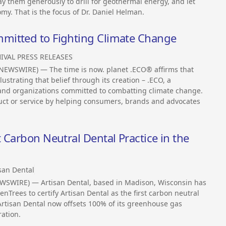
ay them generously to drill for geothermal energy, and let
omy. That is the focus of Dr. Daniel Helman.
mitted to Fighting Climate Change
IVAL PRESS RELEASES
NEWSWIRE) — The time is now. planet .ECO® affirms that
llustrating that belief through its creation – .ECO, a
 and organizations committed to combatting climate change.
uct or service by helping consumers, brands and advocates
 Carbon Neutral Dental Practice in the
san Dental
WSWIRE) — Artisan Dental, based in Madison, Wisconsin has
Trees to certify Artisan Dental as the first carbon neutral
 Artisan Dental now offsets 100% of its greenhouse gas
ation.