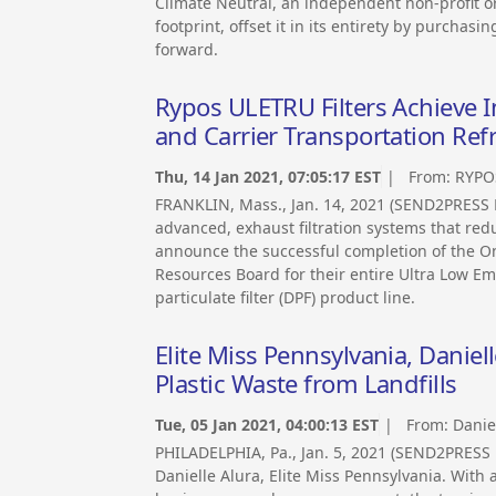
Climate Neutral, an independent non-profit 
footprint, offset it in its entirety by purcha
forward.
Rypos ULETRU Filters Achieve 
and Carrier Transportation Refr
Thu, 14 Jan 2021, 07:05:17 EST
| From:
RYPO
FRANKLIN, Mass., Jan. 14, 2021 (SEND2PRESS
advanced, exhaust filtration systems that red
announce the successful completion of the On
Resources Board for their entire Ultra Low Emi
particulate filter (DPF) product line.
Elite Miss Pennsylvania, Danie
Plastic Waste from Landfills
Tue, 05 Jan 2021, 04:00:13 EST
| From:
Danie
PHILADELPHIA, Pa., Jan. 5, 2021 (SEND2PRESS 
Danielle Alura, Elite Miss Pennsylvania. With a