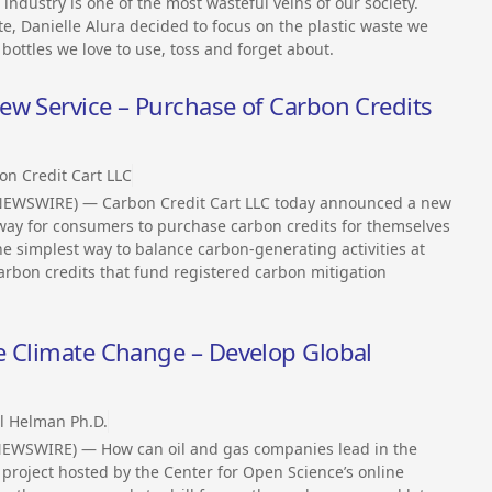
ndustry is one of the most wasteful veins of our society.
, Danielle Alura decided to focus on the plastic waste we
nt bottles we love to use, toss and forget about.
ew Service – Purchase of Carbon Credits
on Credit Cart LLC
 NEWSWIRE) — Carbon Credit Cart LLC today announced a new
 way for consumers to purchase carbon credits for themselves
 the simplest way to balance carbon-generating activities at
carbon credits that fund registered carbon mitigation
e Climate Change – Develop Global
l Helman Ph.D.
 NEWSWIRE) — How can oil and gas companies lead in the
project hosted by the Center for Open Science’s online