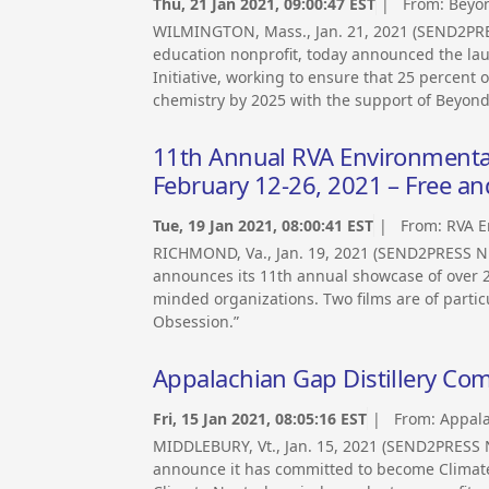
Thu, 21 Jan 2021, 09:00:47 EST
| From:
Beyo
WILMINGTON, Mass., Jan. 21, 2021 (SEND2PR
education nonprofit, today announced the la
Initiative, working to ensure that 25 percent
chemistry by 2025 with the support of Beyon
11th Annual RVA Environmental F
February 12-26, 2021 – Free an
Tue, 19 Jan 2021, 08:00:41 EST
| From:
RVA E
RICHMOND, Va., Jan. 19, 2021 (SEND2PRESS N
announces its 11th annual showcase of over 20
minded organizations. Two films are of partic
Obsession.”
Appalachian Gap Distillery Com
Fri, 15 Jan 2021, 08:05:16 EST
| From:
Appala
MIDDLEBURY, Vt., Jan. 15, 2021 (SEND2PRESS 
announce it has committed to become Climate