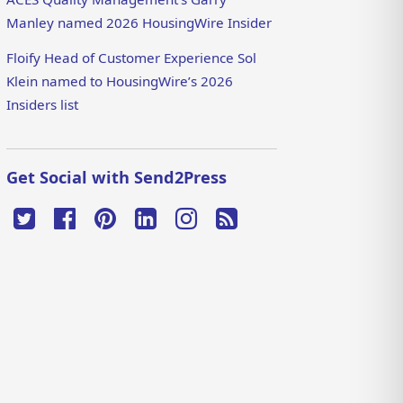
Manley named 2026 HousingWire Insider
Floify Head of Customer Experience Sol
Klein named to HousingWire’s 2026
Insiders list
Get Social with Send2Press