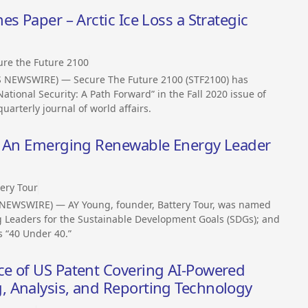
s Paper – Arctic Ice Loss a Strategic
ure the Future 2100
SS NEWSWIRE) — Secure The Future 2100 (STF2100) has
ational Security: A Path Forward” in the Fall 2020 issue of
quarterly journal of world affairs.
is An Emerging Renewable Energy Leader
tery Tour
 NEWSWIRE) — AY Young, founder, Battery Tour, was named
g Leaders for the Sustainable Development Goals (SDGs); and
 “40 Under 40.”
e of US Patent Covering AI-Powered
 Analysis, and Reporting Technology