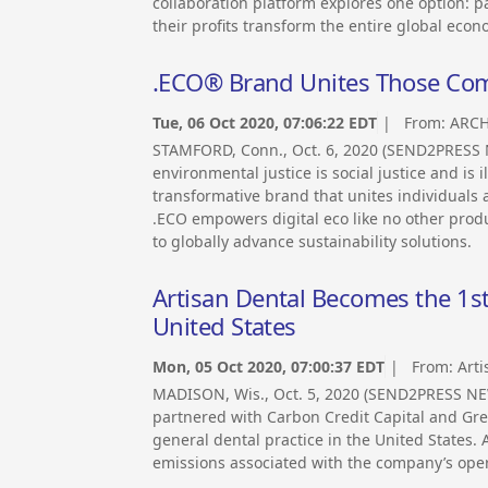
collaboration platform explores one option: p
their profits transform the entire global econ
.ECO® Brand Unites Those Com
Tue, 06 Oct 2020, 07:06:22 EDT
| From:
ARCH
STAMFORD, Conn., Oct. 6, 2020 (SEND2PRESS 
environmental justice is social justice and is i
transformative brand that unites individuals
.ECO empowers digital eco like no other prod
to globally advance sustainability solutions.
Artisan Dental Becomes the 1st
United States
Mon, 05 Oct 2020, 07:00:37 EDT
| From:
Arti
MADISON, Wis., Oct. 5, 2020 (SEND2PRESS NE
partnered with Carbon Credit Capital and Green
general dental practice in the United States.
emissions associated with the company’s oper