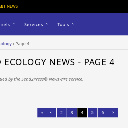
MIT NEWS
nels
Services
Tools
cology
›
Page 4
ECOLOGY NEWS - PAGE 4
ued by the Send2Press® Newswire service.
«
<
2
3
4
5
6
>