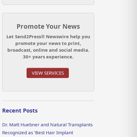
Promote Your News
Let Send2Press® Newswire help you
promote your news to print,
broadcast, online and social media.
30+ years experience.
VIEW SERVICES
Recent Posts
Dr. Matt Huebner and Natural Transplants
Recognized as ‘Best Hair Implant