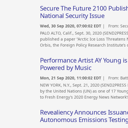
Secure The Future 2100 Publishe
National Security Issue
Wed, 30 Sep 2020, 07:00:02 EDT
| From:
Sec
PALO ALTO, Calif., Sept. 30, 2020 (SEND2PRE
published a paper “Arctic Ice Loss Threatens N
Orbis, the Foreign Policy Research Institute’s 
Performance Artist AY Young 
Powered by Music
Mon, 21 Sep 2020, 11:00:02 EDT
| From:
Bat
NEW YORK, N.Y., Sept. 21, 2020 (SEND2PRESS
by the United Nations (UN) as one of 17 Youn
to Fresh Energy’s 2020 Energy News Network’s
Revealiency Announces Issuanc
Autonomous Emissions Testing,