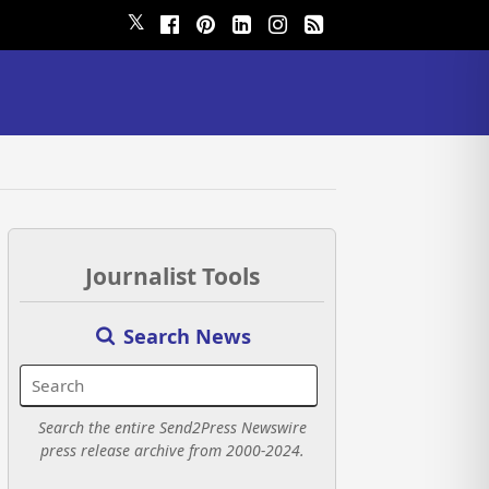
𝕏
Journalist Tools
Search News
Search the entire Send2Press Newswire
press release archive from 2000-2024.