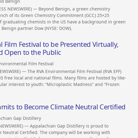
nd Benign
ESS NEWSWIRE) — Beyond Benign, a green chemistry
unch of its Green Chemistry Commitment (GCC) 25×25
 of graduating chemists in the US have a background in green
d Benign partner Dow (NYSE: DOW).
ilm Festival to be Presented Virtually,
d Open to the Public
nvironmental Film Festival
EWSWIRE) — The RVA Environmental Film Festival (RVA EFF)
 free local and national films. Many films are hosted by like-
ular interest to youth: “Microplastic Madness” and “Frozen
mits to Become Climate Neutral Certified
chian Gap Distillery
NEWSWIRE) — Appalachian Gap Distillery is proud to
 Neutral Certified. The company will be working with