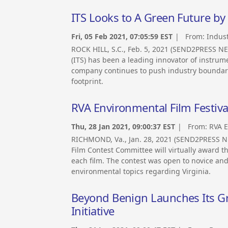
ITS Looks to A Green Future by
Fri, 05 Feb 2021, 07:05:59 EST
| From:
Indust
ROCK HILL, S.C., Feb. 5, 2021 (SEND2PRESS NE
(ITS) has been a leading innovator of instrum
company continues to push industry boundarie
footprint.
RVA Environmental Film Festi
Thu, 28 Jan 2021, 09:00:37 EST
| From:
RVA E
RICHMOND, Va., Jan. 28, 2021 (SEND2PRESS 
Film Contest Committee will virtually award 
each film. The contest was open to novice an
environmental topics regarding Virginia.
Beyond Benign Launches Its 
Initiative