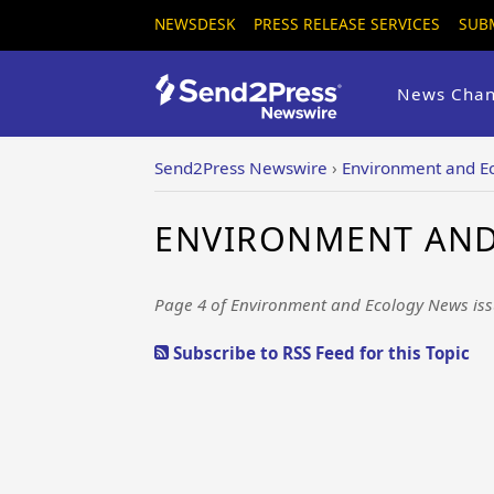
NEWSDESK
PRESS RELEASE SERVICES
SUB
News Chan
Send2Press Newswire
›
Environment and E
ENVIRONMENT AND 
Page 4 of Environment and Ecology News iss
Subscribe to RSS Feed for this Topic