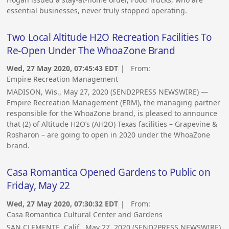
essential businesses, never truly stopped operating.
Two Local Altitude H2O Recreation Facilities To
Re-Open Under The WhoaZone Brand
Wed, 27 May 2020, 07:45:43 EDT
| From:
Empire Recreation Management
MADISON, Wis., May 27, 2020 (SEND2PRESS NEWSWIRE) —
Empire Recreation Management (ERM), the managing partner
responsible for the WhoaZone brand, is pleased to announce
that (2) of Altitude H2O’s (AH2O) Texas facilities – Grapevine &
Rosharon – are going to open in 2020 under the WhoaZone
brand.
Casa Romantica Opened Gardens to Public on
Friday, May 22
Wed, 27 May 2020, 07:30:32 EDT
| From:
Casa Romantica Cultural Center and Gardens
SAN CLEMENTE, Calif., May 27, 2020 (SEND2PRESS NEWSWIRE)