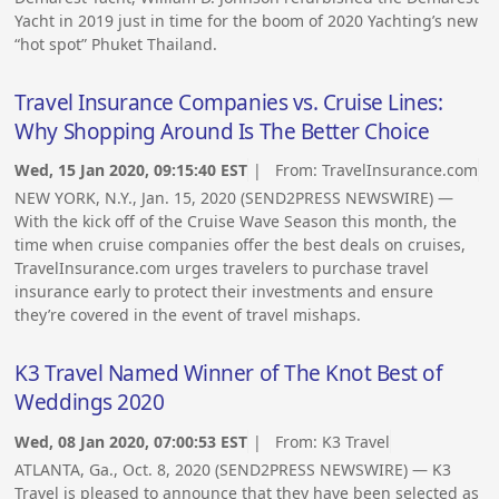
Yacht in 2019 just in time for the boom of 2020 Yachting’s new
“hot spot” Phuket Thailand.
Travel Insurance Companies vs. Cruise Lines:
Why Shopping Around Is The Better Choice
Wed, 15 Jan 2020, 09:15:40 EST
| From:
TravelInsurance.com
NEW YORK, N.Y., Jan. 15, 2020 (SEND2PRESS NEWSWIRE) —
With the kick off of the Cruise Wave Season this month, the
time when cruise companies offer the best deals on cruises,
TravelInsurance.com urges travelers to purchase travel
insurance early to protect their investments and ensure
they’re covered in the event of travel mishaps.
K3 Travel Named Winner of The Knot Best of
Weddings 2020
Wed, 08 Jan 2020, 07:00:53 EST
| From:
K3 Travel
ATLANTA, Ga., Oct. 8, 2020 (SEND2PRESS NEWSWIRE) — K3
Travel is pleased to announce that they have been selected as