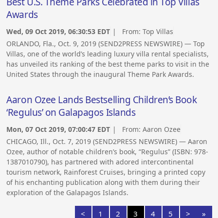
Best U.S. Theme Parks Celebrated in Top Villas
Awards
Wed, 09 Oct 2019, 06:30:53 EDT
| From:
Top Villas
ORLANDO, Fla., Oct. 9, 2019 (SEND2PRESS NEWSWIRE) — Top
Villas, one of the world’s leading luxury villa rental specialists,
has unveiled its ranking of the best theme parks to visit in the
United States through the inaugural Theme Park Awards.
Aaron Ozee Lands Bestselling Children’s Book
‘Regulus’ on Galapagos Islands
Mon, 07 Oct 2019, 07:00:47 EDT
| From:
Aaron Ozee
CHICAGO, Ill., Oct. 7, 2019 (SEND2PRESS NEWSWIRE) — Aaron
Ozee, author of notable children’s book, “Regulus” (ISBN: 978-
1387010790), has partnered with adored intercontinental
tourism network, Rainforest Cruises, bringing a printed copy
of his enchanting publication along with them during their
exploration of the Galapagos Islands.
<
1
2
3
4
5
>
»