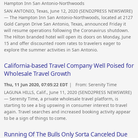
Hampton Inn San Antonio-Northwoods
SAN ANTONIO, Texas, June 12, 2020 (SEND2PRESS NEWSWIRE)
— The Hampton Inn San Antonio-Northwoods, located at 2127
Gold Canyon Drive San Antonio, Texas, announced Friday it
will resume operations following the Coronavirus shutdown.
The Hilton branded hotel will open its doors on Monday, June
15 and offer discounted room rates to travelers eager to
explore the summer activities in San Antonio.
California-based Travel Company Well Poised for
Wholesale Travel Growth
Thu, 11 Jun 2020, 07:05:22 EDT
| From:
Serenity Time
LAGUNA HILLS, Calif., June 11, 2020 (SEND2PRESS NEWSWIRE)
— Serenity Time, a private wholesale travel platform, is
starting to see a big upswing in consumer interest to travel
again. Travel searches and increased booking activity appear
to be a sign of things to come.
Running Of The Bulls Only Sorta Canceled Due