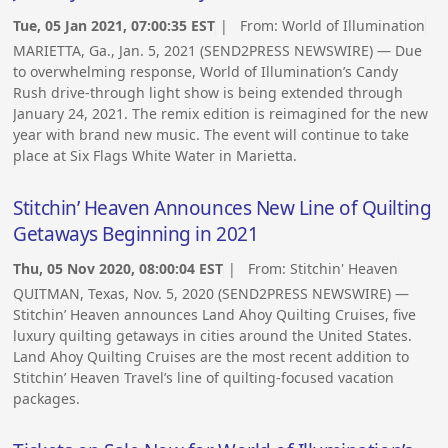
Tue, 05 Jan 2021, 07:00:35 EST
| From:
World of Illumination
MARIETTA, Ga., Jan. 5, 2021 (SEND2PRESS NEWSWIRE) — Due
to overwhelming response, World of Illumination’s Candy
Rush drive-through light show is being extended through
January 24, 2021. The remix edition is reimagined for the new
year with brand new music. The event will continue to take
place at Six Flags White Water in Marietta.
Stitchin’ Heaven Announces New Line of Quilting
Getaways Beginning in 2021
Thu, 05 Nov 2020, 08:00:04 EST
| From:
Stitchin' Heaven
QUITMAN, Texas, Nov. 5, 2020 (SEND2PRESS NEWSWIRE) —
Stitchin’ Heaven announces Land Ahoy Quilting Cruises, five
luxury quilting getaways in cities around the United States.
Land Ahoy Quilting Cruises are the most recent addition to
Stitchin’ Heaven Travel’s line of quilting-focused vacation
packages.