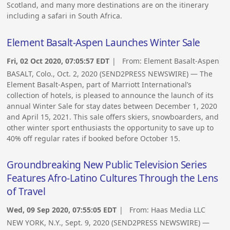
Scotland, and many more destinations are on the itinerary
including a safari in South Africa.
Element Basalt-Aspen Launches Winter Sale
Fri, 02 Oct 2020, 07:05:57 EDT
| From:
Element Basalt-Aspen
BASALT, Colo., Oct. 2, 2020 (SEND2PRESS NEWSWIRE) — The
Element Basalt-Aspen, part of Marriott International’s
collection of hotels, is pleased to announce the launch of its
annual Winter Sale for stay dates between December 1, 2020
and April 15, 2021. This sale offers skiers, snowboarders, and
other winter sport enthusiasts the opportunity to save up to
40% off regular rates if booked before October 15.
Groundbreaking New Public Television Series
Features Afro-Latino Cultures Through the Lens
of Travel
Wed, 09 Sep 2020, 07:55:05 EDT
| From:
Haas Media LLC
NEW YORK, N.Y., Sept. 9, 2020 (SEND2PRESS NEWSWIRE) —