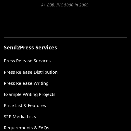
A+ BBB. INC 5000 in 2009.
Send2Press Services
Press Release Services
Press Release Distribution
Press Release Writing
Example Writing Projects
Price List & Features
S2P Media Lists
Requirements & FAQs