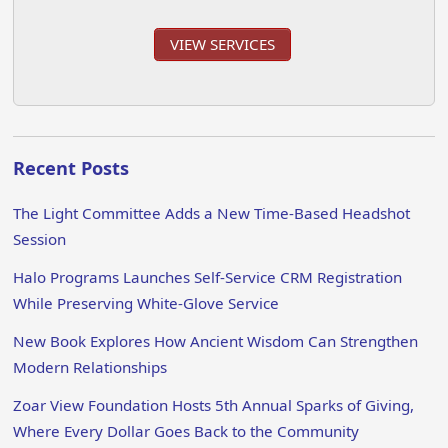
VIEW SERVICES
Recent Posts
The Light Committee Adds a New Time-Based Headshot
Session
Halo Programs Launches Self-Service CRM Registration
While Preserving White-Glove Service
New Book Explores How Ancient Wisdom Can Strengthen
Modern Relationships
Zoar View Foundation Hosts 5th Annual Sparks of Giving,
Where Every Dollar Goes Back to the Community