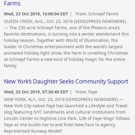
Farms
Wed, 23 Oct 2019, 14:00:04 EDT
| From:
Schnepf Farms
QUEEN CREEK, Ariz., Oct. 23, 2019 (SEND2PRESS NEWSWIRE)
— The 250-acre Schnepf Farms, one of the Phoenix area’s
favorite destinations, is turning into a winter wonderland this
holiday season. Together with World of Illumination, the
leader in Christmas entertainment with the world’s largest
animated holiday light show, the Farm is unveiling Christmas
at Schnepf Farms-a new kind of holiday magic for the entire
family.
New York’s Daughter Seeks Community Support
Wed, 23 Oct 2019, 07:30:49 EDT
| From:
Faye
NEW YORK, N.Y., Oct. 23, 2019 (SEND2PRESS NEWSWIRE) —
New York City native Faye has launched a Lifestyle and Travel
vlog featuring NYC landmarks and cultural institutions from
Lincoln Center to Highline Line Park. ‘Life of Faye Vlogs’ follows
Faye as she builds her brand from New Face to Agency
Represented Runway Model!