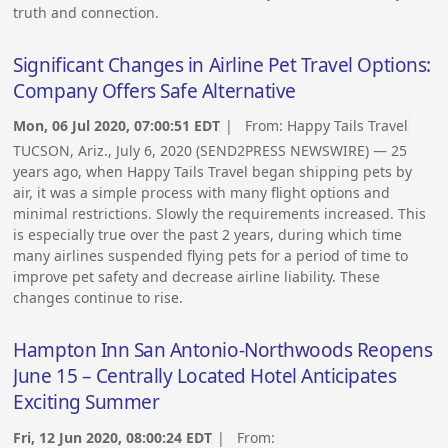
truth and connection.
Significant Changes in Airline Pet Travel Options:
Company Offers Safe Alternative
Mon, 06 Jul 2020, 07:00:51 EDT
| From:
Happy Tails Travel
TUCSON, Ariz., July 6, 2020 (SEND2PRESS NEWSWIRE) — 25
years ago, when Happy Tails Travel began shipping pets by
air, it was a simple process with many flight options and
minimal restrictions. Slowly the requirements increased. This
is especially true over the past 2 years, during which time
many airlines suspended flying pets for a period of time to
improve pet safety and decrease airline liability. These
changes continue to rise.
Hampton Inn San Antonio-Northwoods Reopens
June 15 – Centrally Located Hotel Anticipates
Exciting Summer
Fri, 12 Jun 2020, 08:00:24 EDT
| From: