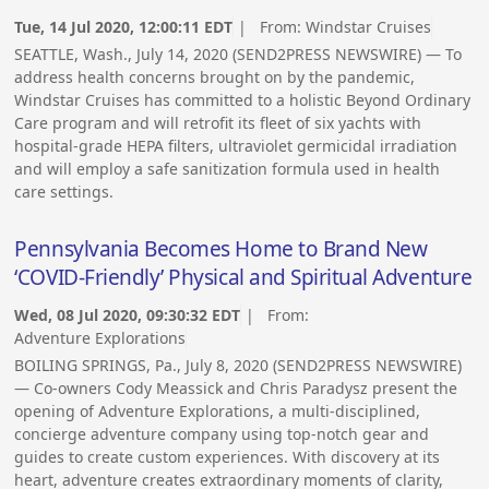
Tue, 14 Jul 2020, 12:00:11 EDT
| From:
Windstar Cruises
SEATTLE, Wash., July 14, 2020 (SEND2PRESS NEWSWIRE) — To
address health concerns brought on by the pandemic,
Windstar Cruises has committed to a holistic Beyond Ordinary
Care program and will retrofit its fleet of six yachts with
hospital-grade HEPA filters, ultraviolet germicidal irradiation
and will employ a safe sanitization formula used in health
care settings.
Pennsylvania Becomes Home to Brand New
‘COVID-Friendly’ Physical and Spiritual Adventure
Wed, 08 Jul 2020, 09:30:32 EDT
| From:
Adventure Explorations
BOILING SPRINGS, Pa., July 8, 2020 (SEND2PRESS NEWSWIRE)
— Co-owners Cody Meassick and Chris Paradysz present the
opening of Adventure Explorations, a multi-disciplined,
concierge adventure company using top-notch gear and
guides to create custom experiences. With discovery at its
heart, adventure creates extraordinary moments of clarity,