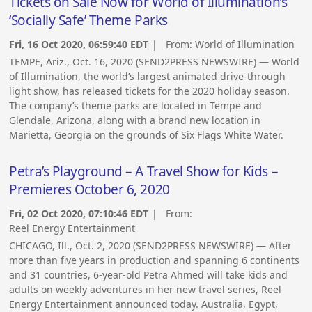
Tickets on Sale Now for World of Illumination’s
‘Socially Safe’ Theme Parks
Fri, 16 Oct 2020, 06:59:40 EDT
| From:
World of Illumination
TEMPE, Ariz., Oct. 16, 2020 (SEND2PRESS NEWSWIRE) — World
of Illumination, the world’s largest animated drive-through
light show, has released tickets for the 2020 holiday season.
The company’s theme parks are located in Tempe and
Glendale, Arizona, along with a brand new location in
Marietta, Georgia on the grounds of Six Flags White Water.
Petra’s Playground – A Travel Show for Kids –
Premieres October 6, 2020
Fri, 02 Oct 2020, 07:10:46 EDT
| From:
Reel Energy Entertainment
CHICAGO, Ill., Oct. 2, 2020 (SEND2PRESS NEWSWIRE) — After
more than five years in production and spanning 6 continents
and 31 countries, 6-year-old Petra Ahmed will take kids and
adults on weekly adventures in her new travel series, Reel
Energy Entertainment announced today. Australia, Egypt,