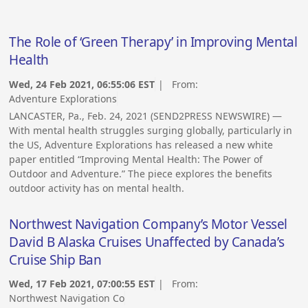
The Role of ‘Green Therapy’ in Improving Mental
Health
Wed, 24 Feb 2021, 06:55:06 EST
| From:
Adventure Explorations
LANCASTER, Pa., Feb. 24, 2021 (SEND2PRESS NEWSWIRE) —
With mental health struggles surging globally, particularly in
the US, Adventure Explorations has released a new white
paper entitled “Improving Mental Health: The Power of
Outdoor and Adventure.” The piece explores the benefits
outdoor activity has on mental health.
Northwest Navigation Company’s Motor Vessel
David B Alaska Cruises Unaffected by Canada’s
Cruise Ship Ban
Wed, 17 Feb 2021, 07:00:55 EST
| From:
Northwest Navigation Co