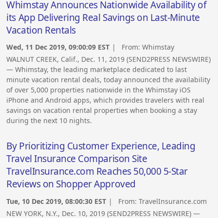
Whimstay Announces Nationwide Availability of
its App Delivering Real Savings on Last-Minute
Vacation Rentals
Wed, 11 Dec 2019, 09:00:09 EST
| From:
Whimstay
WALNUT CREEK, Calif., Dec. 11, 2019 (SEND2PRESS NEWSWIRE)
— Whimstay, the leading marketplace dedicated to last
minute vacation rental deals, today announced the availability
of over 5,000 properties nationwide in the Whimstay iOS
iPhone and Android apps, which provides travelers with real
savings on vacation rental properties when booking a stay
during the next 10 nights.
By Prioritizing Customer Experience, Leading
Travel Insurance Comparison Site
TravelInsurance.com Reaches 50,000 5-Star
Reviews on Shopper Approved
Tue, 10 Dec 2019, 08:00:30 EST
| From:
TravelInsurance.com
NEW YORK, N.Y., Dec. 10, 2019 (SEND2PRESS NEWSWIRE) —