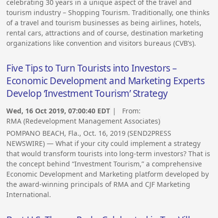
celebrating 30 years in a unique aspect of the travel and
tourism industry – Shopping Tourism. Traditionally, one thinks
of a travel and tourism businesses as being airlines, hotels,
rental cars, attractions and of course, destination marketing
organizations like convention and visitors bureaus (CVB’s).
Five Tips to Turn Tourists into Investors –
Economic Development and Marketing Experts
Develop ‘Investment Tourism’ Strategy
Wed, 16 Oct 2019, 07:00:40 EDT
| From:
RMA (Redevelopment Management Associates)
POMPANO BEACH, Fla., Oct. 16, 2019 (SEND2PRESS
NEWSWIRE) — What if your city could implement a strategy
that would transform tourists into long-term investors? That is
the concept behind “Investment Tourism,” a comprehensive
Economic Development and Marketing platform developed by
the award-winning principals of RMA and CJF Marketing
International.