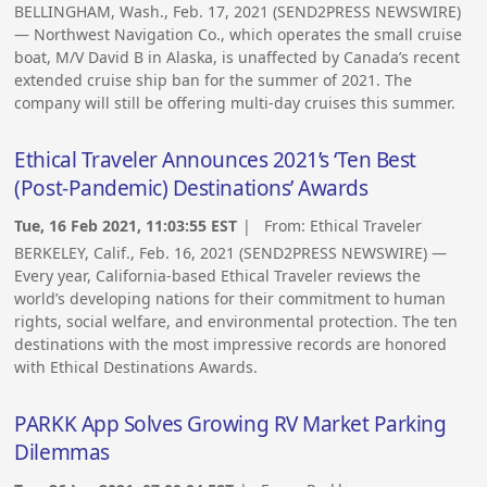
BELLINGHAM, Wash., Feb. 17, 2021 (SEND2PRESS NEWSWIRE)
— Northwest Navigation Co., which operates the small cruise
boat, M/V David B in Alaska, is unaffected by Canada’s recent
extended cruise ship ban for the summer of 2021. The
company will still be offering multi-day cruises this summer.
Ethical Traveler Announces 2021’s ‘Ten Best
(Post-Pandemic) Destinations’ Awards
Tue, 16 Feb 2021, 11:03:55 EST
| From:
Ethical Traveler
BERKELEY, Calif., Feb. 16, 2021 (SEND2PRESS NEWSWIRE) —
Every year, California-based Ethical Traveler reviews the
world’s developing nations for their commitment to human
rights, social welfare, and environmental protection. The ten
destinations with the most impressive records are honored
with Ethical Destinations Awards.
PARKK App Solves Growing RV Market Parking
Dilemmas