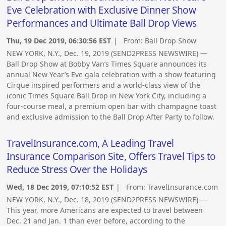
Eve Celebration with Exclusive Dinner Show
Performances and Ultimate Ball Drop Views
Thu, 19 Dec 2019, 06:30:56 EST
| From:
Ball Drop Show
NEW YORK, N.Y., Dec. 19, 2019 (SEND2PRESS NEWSWIRE) —
Ball Drop Show at Bobby Van’s Times Square announces its
annual New Year’s Eve gala celebration with a show featuring
Cirque inspired performers and a world-class view of the
iconic Times Square Ball Drop in New York City, including a
four-course meal, a premium open bar with champagne toast
and exclusive admission to the Ball Drop After Party to follow.
TravelInsurance.com, A Leading Travel
Insurance Comparison Site, Offers Travel Tips to
Reduce Stress Over the Holidays
Wed, 18 Dec 2019, 07:10:52 EST
| From:
TravelInsurance.com
NEW YORK, N.Y., Dec. 18, 2019 (SEND2PRESS NEWSWIRE) —
This year, more Americans are expected to travel between
Dec. 21 and Jan. 1 than ever before, according to the