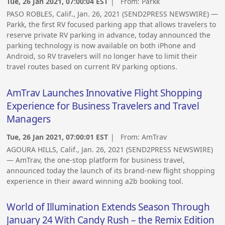
Tue, 26 Jan 2021, 07:00:04 EST
| From:
Parkk
PASO ROBLES, Calif., Jan. 26, 2021 (SEND2PRESS NEWSWIRE) —
Parkk, the first RV focused parking app that allows travelers to
reserve private RV parking in advance, today announced the
parking technology is now available on both iPhone and
Android, so RV travelers will no longer have to limit their
travel routes based on current RV parking options.
AmTrav Launches Innovative Flight Shopping
Experience for Business Travelers and Travel
Managers
Tue, 26 Jan 2021, 07:00:01 EST
| From:
AmTrav
AGOURA HILLS, Calif., Jan. 26, 2021 (SEND2PRESS NEWSWIRE)
— AmTrav, the one-stop platform for business travel,
announced today the launch of its brand-new flight shopping
experience in their award winning a2b booking tool.
World of Illumination Extends Season Through
January 24 With Candy Rush – the Remix Edition