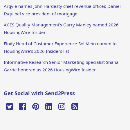
Argyle names John Hardesty chief revenue officer, Daniel
Esquibel vice president of mortgage
ACES Quality Management’s Garry Manley named 2026
HousingWire Insider
Floify Head of Customer Experience Sol Klein named to
HousingWire’s 2026 Insiders list
Informative Research Senior Marketing Specialist Shana
Garrie honored as 2026 HousingWire Insider
Get Social with Send2Press