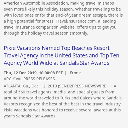
American Automobile Association, making travel mishaps
even more likely this holiday season. Whether traveling to be
with loved ones or for that end-of-year dream escape, there is
a high potential for stress. TravelInsurance.com, a leading
travel insurance comparison website, offers tips to get you
through the holiday travel season smoothly.
Pixie Vacations Named Top Beaches Resort
Travel Agency in the United States and Top Ten
Agency World Wide at Sandals Star Awards
Thu, 12 Dec 2019, 10:00:08 EST
| From:
ARCHIVAL PRESS RELEASES
ATLANTA, Ga., Dec. 12, 2019 (SEND2PRESS NEWSWIRE) — A
total of 560 travel agents, media, and special guests from
around the world traveled to Turks and Caicos where Sandals
Resorts recognized the best of the best in the travel industry.
Pixie Vacations was honored to receive several awards at this
year’s Sandals Star Awards.