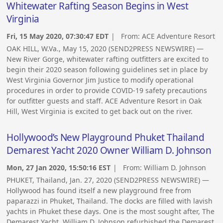
Whitewater Rafting Season Begins in West
Virginia
Fri, 15 May 2020, 07:30:47 EDT
| From:
ACE Adventure Resort
OAK HILL, W.Va., May 15, 2020 (SEND2PRESS NEWSWIRE) —
New River Gorge, whitewater rafting outfitters are excited to
begin their 2020 season following guidelines set in place by
West Virginia Governor Jim Justice to modify operational
procedures in order to provide COVID-19 safety precautions
for outfitter guests and staff. ACE Adventure Resort in Oak
Hill, West Virginia is excited to get back out on the river.
Hollywood’s New Playground Phuket Thailand
Demarest Yacht 2020 Owner William D. Johnson
Mon, 27 Jan 2020, 15:50:16 EST
| From:
William D. Johnson
PHUKET, Thailand, Jan. 27, 2020 (SEND2PRESS NEWSWIRE) —
Hollywood has found itself a new playground free from
paparazzi in Phuket, Thailand. The docks are filled with lavish
yachts in Phuket these days. One is the most sought after, The
Demarest Yacht, William D. Johnson refurbished the Demarest