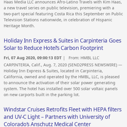
Haas Media LLC announces Afro-Latino Travels with Kim Haas,
a new travel series on public television, premiering with a
two-part special featuring Costa Rica this September on Public
Television Stations nationwide, in celebration of Hispanic
Heritage Month.
Holiday Inn Express & Suites in Carpinteria Goes
Solar to Reduce Hotel’s Carbon Footprint
Fri, 07 Aug 2020, 09:00:13 EDT
| From:
HMBL LLC
CARPINTERIA, Calif., Aug. 7, 2020 (SEND2PRESS NEWSWIRE) —
Holiday Inn Express & Suites, located in Carpinteria,
California, owned and operated by the HMBL, LLC, is pleased
to announce the activation of their solar power generating
system. The hotel has installed over 500 solar voltaic panels
on new carports built in the parking lot.
Windstar Cruises Retrofits Fleet with HEPA filters
and UV-C Light – Partners with University of
Colorado’s Anschutz Medical Center