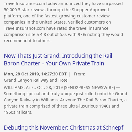
TravelInsurance.com today announced they have surpassed
50,000 5-star reviews through the Shopper Approved
platform, one of the fastest-growing customer review
companies in the United States. Verified customers on
TravelInsurance.com have rated the travel insurance
comparison site a 4.8 out of 5.0, with 97% noting they would
recommend it to others.
Now That’s Just Grand: Introducing the Rail
Baron Charter – Your Own Private Train
Mon, 28 Oct 2019, 14:27:30 EDT
| From:
Grand Canyon Railway and Hotel
WILLIAMS, Ariz., Oct. 28, 2019 (SEND2PRESS NEWSWIRE) —
Something special and truly unique just rolled onto the Grand
Canyon Railway in Williams, Arizona: The Rail Baron Charter, a
private train comprised of three ultra-luxurious 1940s and
1950s railcars.
Debuting this November: Christmas at Schnepf