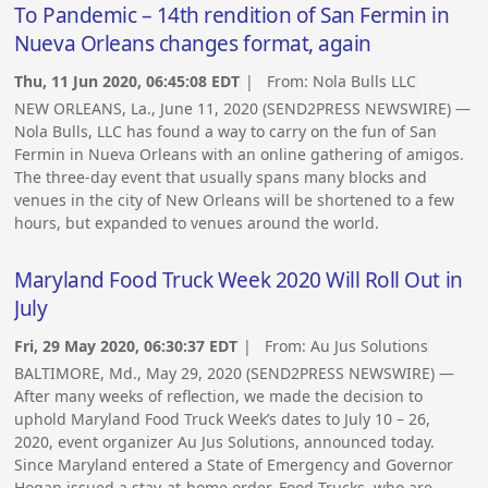
To Pandemic – 14th rendition of San Fermin in
Nueva Orleans changes format, again
Thu, 11 Jun 2020, 06:45:08 EDT
| From:
Nola Bulls LLC
NEW ORLEANS, La., June 11, 2020 (SEND2PRESS NEWSWIRE) —
Nola Bulls, LLC has found a way to carry on the fun of San
Fermin in Nueva Orleans with an online gathering of amigos.
The three-day event that usually spans many blocks and
venues in the city of New Orleans will be shortened to a few
hours, but expanded to venues around the world.
Maryland Food Truck Week 2020 Will Roll Out in
July
Fri, 29 May 2020, 06:30:37 EDT
| From:
Au Jus Solutions
BALTIMORE, Md., May 29, 2020 (SEND2PRESS NEWSWIRE) —
After many weeks of reflection, we made the decision to
uphold Maryland Food Truck Week’s dates to July 10 – 26,
2020, event organizer Au Jus Solutions, announced today.
Since Maryland entered a State of Emergency and Governor
Hogan issued a stay-at-home order, Food Trucks, who are