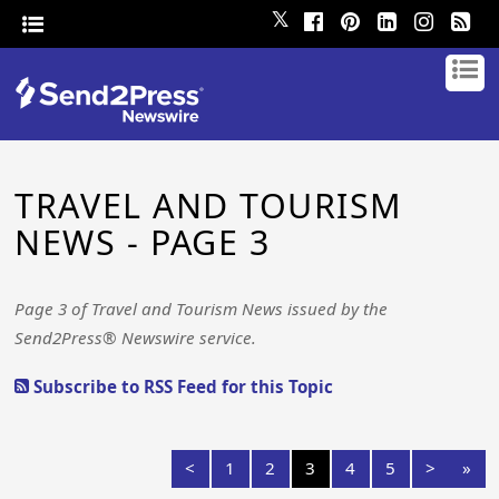
𝕏
TRAVEL AND TOURISM
NEWS - PAGE 3
Page 3 of Travel and Tourism News issued by the
Send2Press® Newswire service.
Subscribe to RSS Feed for this Topic
<
1
2
3
4
5
>
»