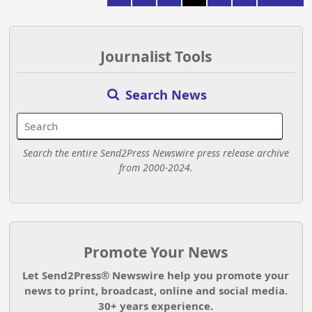
Journalist Tools
Search News
Search the entire Send2Press Newswire press release archive
from 2000-2024.
Promote Your News
Let Send2Press® Newswire help you promote your
news to print, broadcast, online and social media.
30+ years experience.