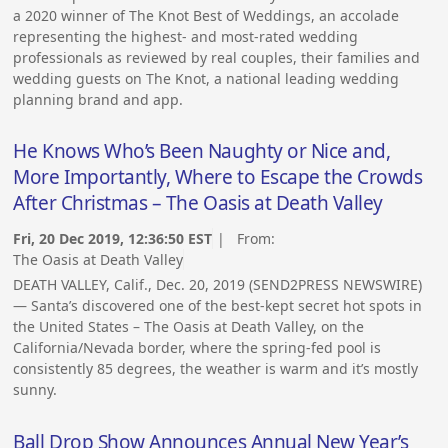
a 2020 winner of The Knot Best of Weddings, an accolade
representing the highest- and most-rated wedding
professionals as reviewed by real couples, their families and
wedding guests on The Knot, a national leading wedding
planning brand and app.
He Knows Who’s Been Naughty or Nice and,
More Importantly, Where to Escape the Crowds
After Christmas – The Oasis at Death Valley
Fri, 20 Dec 2019, 12:36:50 EST
| From:
The Oasis at Death Valley
DEATH VALLEY, Calif., Dec. 20, 2019 (SEND2PRESS NEWSWIRE)
— Santa’s discovered one of the best-kept secret hot spots in
the United States – The Oasis at Death Valley, on the
California/Nevada border, where the spring-fed pool is
consistently 85 degrees, the weather is warm and it’s mostly
sunny.
Ball Drop Show Announces Annual New Year’s