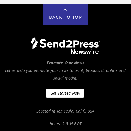
BACK TO TOP
Promote Your News
Let us help you promote your news to print, broadcast, online and
social media.
Get Started Now
Located in Temecula, Calif., USA
Hours: 9-5 M-F PT