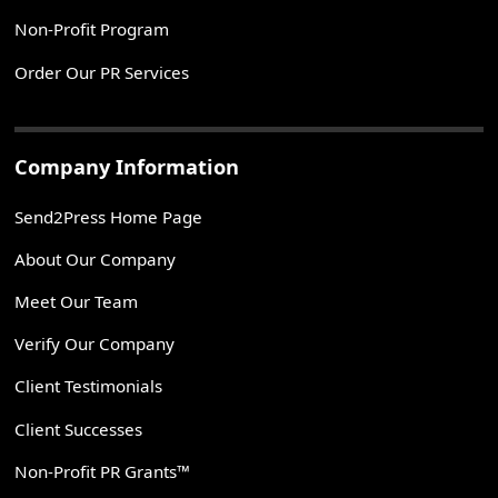
Non-Profit Program
Order Our PR Services
Company Information
Send2Press Home Page
About Our Company
Meet Our Team
Verify Our Company
Client Testimonials
Client Successes
Non-Profit PR Grants™