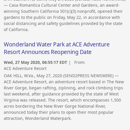
— Casa Romantica Cultural Center and Gardens, an award-
winning Southern California 501(c)(3) nonprofit, opened their
gardens to the public on Friday, May 22, in accordance with
social distancing and safety guidelines provided by the state
of California.
Wonderland Water Park at ACE Adventure
Resort Announces Reopening Date
Wed, 27 May 2020, 06:55:17 EDT
| From:
ACE Adventure Resort
OAK HILL, W.Va., May 27, 2020 (SEND2PRESS NEWSWIRE) —
ACE Adventure Resort, an adventure resort based in The New
River Gorge, began rafting, ziplining, and rock climbing trips
last weekend, after guidance provided by the state of West
Virginia was released. The resort, which encompasses 1,500
acres bordering the New River Gorge National River,
announced today their plans to open their most popular
attraction, Wonderland Waterpark.