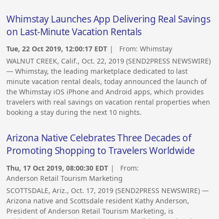
Whimstay Launches App Delivering Real Savings
on Last-Minute Vacation Rentals
Tue, 22 Oct 2019, 12:00:17 EDT
| From:
Whimstay
WALNUT CREEK, Calif., Oct. 22, 2019 (SEND2PRESS NEWSWIRE)
— Whimstay, the leading marketplace dedicated to last
minute vacation rental deals, today announced the launch of
the Whimstay iOS iPhone and Android apps, which provides
travelers with real savings on vacation rental properties when
booking a stay during the next 10 nights.
Arizona Native Celebrates Three Decades of
Promoting Shopping to Travelers Worldwide
Thu, 17 Oct 2019, 08:00:30 EDT
| From:
Anderson Retail Tourism Marketing
SCOTTSDALE, Ariz., Oct. 17, 2019 (SEND2PRESS NEWSWIRE) —
Arizona native and Scottsdale resident Kathy Anderson,
President of Anderson Retail Tourism Marketing, is