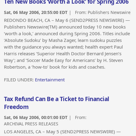
Ten New Books ‘Worth a Look’ for Spring 2006
Sat, 06 May 2006, 20:55:00 EDT
| From:
Publishers Newswire
REDONDO BEACH, CA – May 6 (SEND2PRESS NEWSWIRE) —
Publishers Newswire(TM) announced today 10 new books
‘worth a look,’ announced during Spring 2006. Titles include
‘Absolute Sudoku’ by Masha Zager, learn sudoku puzzles
with the guidance you always wanted; health expert Paul
Harris releases ‘Superior Health Doctor Bernard Jensen’s
Way’; and ‘Soccer Made Easy for Americans’ by H. Steven
Robertson, a ‘how-to’ book for kids and coaches.
FILED UNDER:
Entertainment
Tax Refund Can Be a Ticket to Financial
Freedom
Sat, 06 May 2006, 00:01:00 EDT
| From:
ARCHIVAL PRESS RELEASES
LOS ANGELES, CA – May 5 (SEND2PRESS NEWSWIRE) —