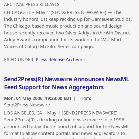
ARCHIVAL PRESS RELEASES
CHICAGO, IL – May 1 (SEND2PRESS NEWSWIRE) — The
industry honors just keep racking up for GameBeat Studios.
The Chicago-based music production and sound design
house recently received two Silver Addys in the 6th District
Addy Awards competition for its work on the Wal-Mart
Voices of Color(TM) Film Series campaign.
FILED UNDER:
Press Release Archive
Send2Press(R) Newswire Announces NewsML
Feed Support for News Aggregators
Mon, 01 May 2006, 19:23:00 EDT
| From:
Send2Press Newswire
LOS ANGELES, CA – May 1 (SEND2PRESS NEWSWIRE) —
Send2Press(R), a leading online news service since 1996,
announced today the re-launch of support for the NewsML
format to allow content portals and news aggregators to