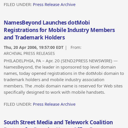
FILED UNDER:
Press Release Archive
NamesBeyond Launches dotMobi
Registrations for Mobile Industry Members
and Trademark Holders
Thu, 20 Apr 2006, 19:57:00 EDT
| From:
ARCHIVAL PRESS RELEASES
PHILADELPHIA, PA – Apr. 20 (SEND2PRESS NEWSWIRE) —
NamesBeyond, the leader in sponsored top level domain
names, today opened registrations in the dotMobi domain to
trademark holders and mobile industry association
members. The .mobi domain name is reserved for Web sites
specifically designed to work with mobile handsets.
FILED UNDER:
Press Release Archive
South Street Media and Telework Coalition