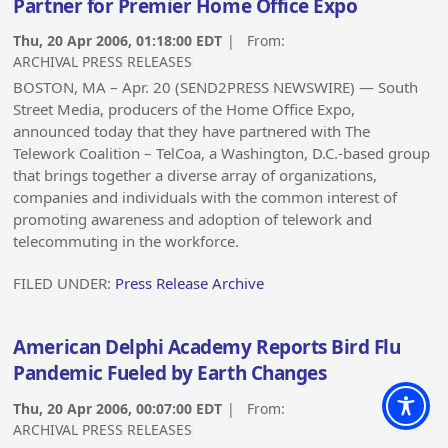
Partner for Premier Home Office Expo
Thu, 20 Apr 2006, 01:18:00 EDT
| From:
ARCHIVAL PRESS RELEASES
BOSTON, MA – Apr. 20 (SEND2PRESS NEWSWIRE) — South
Street Media, producers of the Home Office Expo,
announced today that they have partnered with The
Telework Coalition – TelCoa, a Washington, D.C.-based group
that brings together a diverse array of organizations,
companies and individuals with the common interest of
promoting awareness and adoption of telework and
telecommuting in the workforce.
FILED UNDER:
Press Release Archive
American Delphi Academy Reports Bird Flu
Pandemic Fueled by Earth Changes
Thu, 20 Apr 2006, 00:07:00 EDT
| From:
ARCHIVAL PRESS RELEASES