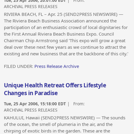
Tue, 25 Apr 2006, 20:01:00 EDT
| From:
ARCHIVAL PRESS RELEASES
RIVIERA BEACH, FL – Apr. 25 (SEND2PRESS NEWSWIRE) —
The Riviera Beach Business Association announced the
participation of an enthusiastic crowd of local dignitaries for
the First Annual Riviera Beach Business Expo. Council
Chairman Chip Armstrong said ‘This expo will grow a great
deal over these next few years as we continue to attract the
existing and new business that are the backbone of this city.’
FILED UNDER:
Press Release Archive
Unique Health Retreat Offers Lifestyle
Changes in Paradise
Tue, 25 Apr 2006, 15:18:00 EDT
| From:
ARCHIVAL PRESS RELEASES
KAHULUI, Hawaii (SEND2PRESS NEWSWIRE) — The sounds
of the ocean, the smell of plumeria in the air, and the
chirping of exotic birds in the garden. These are the