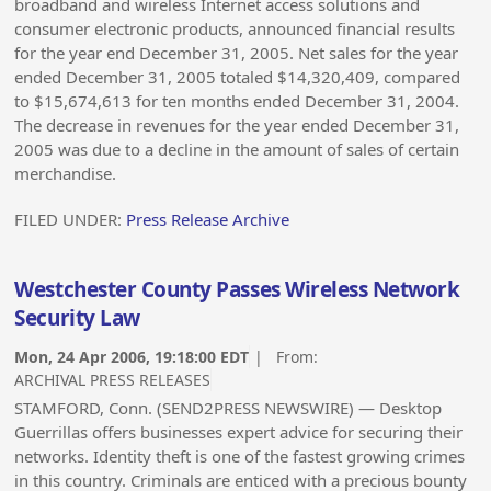
broadband and wireless Internet access solutions and
consumer electronic products, announced financial results
for the year end December 31, 2005. Net sales for the year
ended December 31, 2005 totaled $14,320,409, compared
to $15,674,613 for ten months ended December 31, 2004.
The decrease in revenues for the year ended December 31,
2005 was due to a decline in the amount of sales of certain
merchandise.
FILED UNDER:
Press Release Archive
Westchester County Passes Wireless Network
Security Law
Mon, 24 Apr 2006, 19:18:00 EDT
| From:
ARCHIVAL PRESS RELEASES
STAMFORD, Conn. (SEND2PRESS NEWSWIRE) — Desktop
Guerrillas offers businesses expert advice for securing their
networks. Identity theft is one of the fastest growing crimes
in this country. Criminals are enticed with a precious bounty