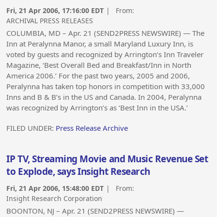
Fri, 21 Apr 2006, 17:16:00 EDT
| From:
ARCHIVAL PRESS RELEASES
COLUMBIA, MD – Apr. 21 (SEND2PRESS NEWSWIRE) — The
Inn at Peralynna Manor, a small Maryland Luxury Inn, is
voted by guests and recognized by Arrington’s Inn Traveler
Magazine, ‘Best Overall Bed and Breakfast/Inn in North
America 2006.’ For the past two years, 2005 and 2006,
Peralynna has taken top honors in competition with 33,000
Inns and B & B’s in the US and Canada. In 2004, Peralynna
was recognized by Arrington’s as ‘Best Inn in the USA.’
FILED UNDER:
Press Release Archive
IP TV, Streaming Movie and Music Revenue Set
to Explode, says Insight Research
Fri, 21 Apr 2006, 15:48:00 EDT
| From:
Insight Research Corporation
BOONTON, NJ – Apr. 21 (SEND2PRESS NEWSWIRE) —