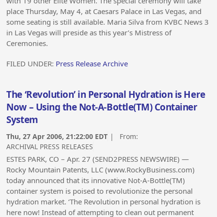
with 19 other Elite Women. The special ceremony will take
place Thursday, May 4, at Caesars Palace in Las Vegas, and
some seating is still available. Maria Silva from KVBC News 3
in Las Vegas will preside as this year’s Mistress of
Ceremonies.
FILED UNDER:
Press Release Archive
The ‘Revolution’ in Personal Hydration is Here
Now – Using the Not-A-Bottle(TM) Container
System
Thu, 27 Apr 2006, 21:22:00 EDT
| From:
ARCHIVAL PRESS RELEASES
ESTES PARK, CO – Apr. 27 (SEND2PRESS NEWSWIRE) —
Rocky Mountain Patents, LLC (www.RockyBusiness.com)
today announced that its innovative Not-A-Bottle(TM)
container system is poised to revolutionize the personal
hydration market. ‘The Revolution in personal hydration is
here now! Instead of attempting to clean out permanent