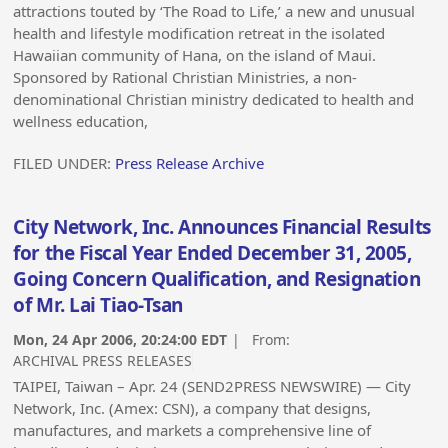
attractions touted by ‘The Road to Life,’ a new and unusual
health and lifestyle modification retreat in the isolated
Hawaiian community of Hana, on the island of Maui.
Sponsored by Rational Christian Ministries, a non-
denominational Christian ministry dedicated to health and
wellness education,
FILED UNDER:
Press Release Archive
City Network, Inc. Announces Financial Results
for the Fiscal Year Ended December 31, 2005,
Going Concern Qualification, and Resignation
of Mr. Lai Tiao-Tsan
Mon, 24 Apr 2006, 20:24:00 EDT
| From:
ARCHIVAL PRESS RELEASES
TAIPEI, Taiwan – Apr. 24 (SEND2PRESS NEWSWIRE) — City
Network, Inc. (Amex: CSN), a company that designs,
manufactures, and markets a comprehensive line of