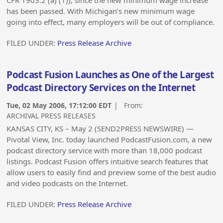
CFR 1903.2 (a) (1)), since the new minimum wage increase
has been passed. With Michigan’s new minimum wage
going into effect, many employers will be out of compliance.
FILED UNDER:
Press Release Archive
Podcast Fusion Launches as One of the Largest
Podcast Directory Services on the Internet
Tue, 02 May 2006, 17:12:00 EDT
| From:
ARCHIVAL PRESS RELEASES
KANSAS CITY, KS – May 2 (SEND2PRESS NEWSWIRE) —
Pivotal View, Inc. today launched PodcastFusion.com, a new
podcast directory service with more than 18,000 podcast
listings. Podcast Fusion offers intuitive search features that
allow users to easily find and preview some of the best audio
and video podcasts on the Internet.
FILED UNDER:
Press Release Archive