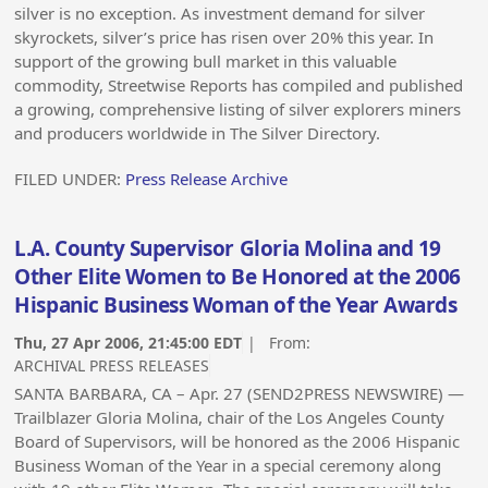
silver is no exception. As investment demand for silver
skyrockets, silver’s price has risen over 20% this year. In
support of the growing bull market in this valuable
commodity, Streetwise Reports has compiled and published
a growing, comprehensive listing of silver explorers miners
and producers worldwide in The Silver Directory.
FILED UNDER:
Press Release Archive
L.A. County Supervisor Gloria Molina and 19
Other Elite Women to Be Honored at the 2006
Hispanic Business Woman of the Year Awards
Thu, 27 Apr 2006, 21:45:00 EDT
| From:
ARCHIVAL PRESS RELEASES
SANTA BARBARA, CA – Apr. 27 (SEND2PRESS NEWSWIRE) —
Trailblazer Gloria Molina, chair of the Los Angeles County
Board of Supervisors, will be honored as the 2006 Hispanic
Business Woman of the Year in a special ceremony along