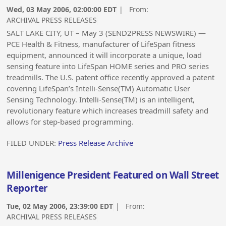
Wed, 03 May 2006, 02:00:00 EDT
| From:
ARCHIVAL PRESS RELEASES
SALT LAKE CITY, UT – May 3 (SEND2PRESS NEWSWIRE) —
PCE Health & Fitness, manufacturer of LifeSpan fitness
equipment, announced it will incorporate a unique, load
sensing feature into LifeSpan HOME series and PRO series
treadmills. The U.S. patent office recently approved a patent
covering LifeSpan’s Intelli-Sense(TM) Automatic User
Sensing Technology. Intelli-Sense(TM) is an intelligent,
revolutionary feature which increases treadmill safety and
allows for step-based programming.
FILED UNDER:
Press Release Archive
Millenigence President Featured on Wall Street
Reporter
Tue, 02 May 2006, 23:39:00 EDT
| From:
ARCHIVAL PRESS RELEASES