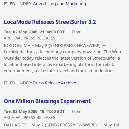
FILED UNDER:
Advertising and Marketing
LocaModa Releases StreetSurfer 3.2
Tue, 02 May 2006, 21:04:00 EDT
| From:
ARCHIVAL PRESS RELEASES
BOSTON, MA – May 2 (SEND2PRESS NEWSWIRE) —
LocaModa, Inc., a technology company powering ‘The Web
Outside,’ today releases the latest version of StreetSurfer, a
location-based interactive marketing platform for retail,
entertainment, real estate, travel and tourism industries.
FILED UNDER:
Press Release Archive
One Million Blessings Experiment
Tue, 02 May 2006, 19:41:00 EDT
| From:
ARCHIVAL PRESS RELEASES
DALLAS, TX – May 2 (SEND2PRESS NEWSWIRE) — May 1st