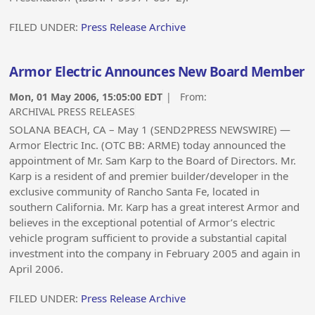
FILED UNDER:
Press Release Archive
Armor Electric Announces New Board Member
Mon, 01 May 2006, 15:05:00 EDT
| From:
ARCHIVAL PRESS RELEASES
SOLANA BEACH, CA – May 1 (SEND2PRESS NEWSWIRE) —
Armor Electric Inc. (OTC BB: ARME) today announced the
appointment of Mr. Sam Karp to the Board of Directors. Mr.
Karp is a resident of and premier builder/developer in the
exclusive community of Rancho Santa Fe, located in
southern California. Mr. Karp has a great interest Armor and
believes in the exceptional potential of Armor’s electric
vehicle program sufficient to provide a substantial capital
investment into the company in February 2005 and again in
April 2006.
FILED UNDER:
Press Release Archive