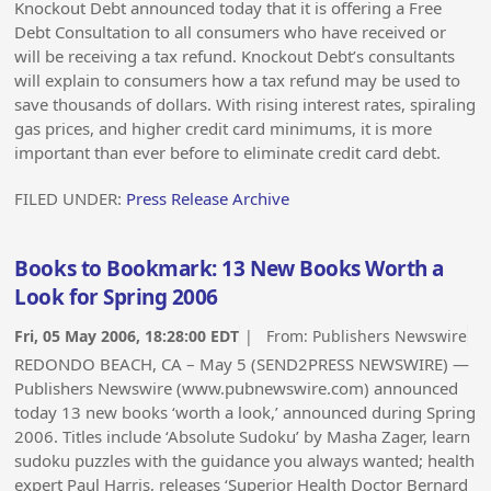
Knockout Debt announced today that it is offering a Free
Debt Consultation to all consumers who have received or
will be receiving a tax refund. Knockout Debt’s consultants
will explain to consumers how a tax refund may be used to
save thousands of dollars. With rising interest rates, spiraling
gas prices, and higher credit card minimums, it is more
important than ever before to eliminate credit card debt.
FILED UNDER:
Press Release Archive
Books to Bookmark: 13 New Books Worth a
Look for Spring 2006
Fri, 05 May 2006, 18:28:00 EDT
| From:
Publishers Newswire
REDONDO BEACH, CA – May 5 (SEND2PRESS NEWSWIRE) —
Publishers Newswire (www.pubnewswire.com) announced
today 13 new books ‘worth a look,’ announced during Spring
2006. Titles include ‘Absolute Sudoku’ by Masha Zager, learn
sudoku puzzles with the guidance you always wanted; health
expert Paul Harris, releases ‘Superior Health Doctor Bernard