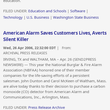
education.
FILED UNDER:
Education and Schools
|
Software
|
Technology
|
U.S. Business
|
Washington State Business
American Alarm Saves Customers Lives, Averts
Silent Killer
Wed, 26 Apr 2006, 22:32:00 EDT
| From:
ARCHIVAL PRESS RELEASES
IRVING, TX and WALTHAM, MA – Apr. 26 (SEND2PRESS
NEWSWIRE) — This year the National Burglar & Fire Alarm
Association (NBFAA) honored one of their member
companies for the life-saving efforts of a persistent
salesman. John Dunton and Carol McKeen of Waltham, Mass.
are alive today thanks to their decision to purchase a carbon
monoxide (CO) detector from American Alarm and
Communications, Inc., Arlington, Mass.
FILED UNDER:
Press Release Archive