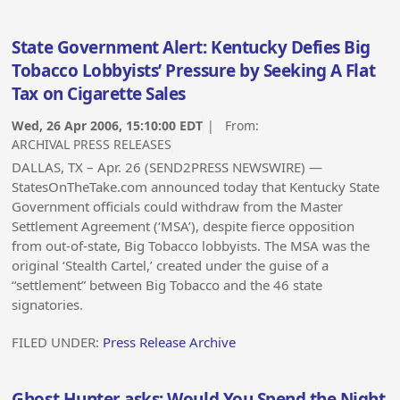
State Government Alert: Kentucky Defies Big
Tobacco Lobbyists’ Pressure by Seeking A Flat
Tax on Cigarette Sales
Wed, 26 Apr 2006, 15:10:00 EDT
| From:
ARCHIVAL PRESS RELEASES
DALLAS, TX – Apr. 26 (SEND2PRESS NEWSWIRE) —
StatesOnTheTake.com announced today that Kentucky State
Government officials could withdraw from the Master
Settlement Agreement (‘MSA’), despite fierce opposition
from out-of-state, Big Tobacco lobbyists. The MSA was the
original ‘Stealth Cartel,’ created under the guise of a
“settlement” between Big Tobacco and the 46 state
signatories.
FILED UNDER:
Press Release Archive
Ghost Hunter asks: Would You Spend the Night