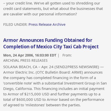
– your credit line. We’ve all gotten used to shredding our
credit card statements, but what about the businesses that
are cavalier with our personal information?
FILED UNDER:
Press Release Archive
Armor Announces Funding Obtained for
Completion of Mexico City Taxi Cab Project
Mon, 24 Apr 2006, 16:03:00 EDT
| From:
ARCHIVAL PRESS RELEASES
SOLANA BEACH, CA – Apr. 24 (SEND2PRESS NEWSWIRE) —
Armor Electric Inc. (OTC Bulletin Board: ARME) announces
the company has completed financing in the form of a
‘convertible note’ with a substantial Investment Group in San
Diego, California. This financing includes an initial payment
to Armor of $215,000 USD and further payments up to a
total of $600,000 USD to Armor based on the performance
of agreed to ‘milestones’ between the parties.