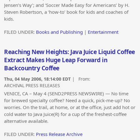
Jensen’s Way’; and ‘Soccer Made Easy for Americans’ by H.
Steven Robertson, a ‘how-to’ book for kids and coaches of
kids.
FILED UNDER:
Books and Publishing
|
Entertainment
Reaching New Heights: Java Juice Liquid Coffee
Extract Makes Huge Leap Forward in
Backcountry Coffee
Thu, 04 May 2006, 18:14:00 EDT
| From:
ARCHIVAL PRESS RELEASES
VENICE, CA – May 4 (SEND2PRESS NEWSWIRE) — No time
for brewed specialty coffee? Need a quick, pick-me-up? No
worries. On the trail, at home, or at the office, just add hot or
cold water to Java Juice(R) for a cup of the freshest-coffee
alternative available.
FILED UNDER:
Press Release Archive