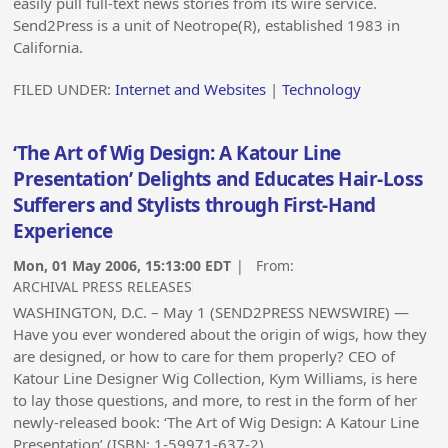
easily pull full-text news stories from its wire service.
Send2Press is a unit of Neotrope(R), established 1983 in
California.
FILED UNDER:
Internet and Websites
|
Technology
‘The Art of Wig Design: A Katour Line
Presentation’ Delights and Educates Hair-Loss
Sufferers and Stylists through First-Hand
Experience
Mon, 01 May 2006, 15:13:00 EDT
| From:
ARCHIVAL PRESS RELEASES
WASHINGTON, D.C. – May 1 (SEND2PRESS NEWSWIRE) —
Have you ever wondered about the origin of wigs, how they
are designed, or how to care for them properly? CEO of
Katour Line Designer Wig Collection, Kym Williams, is here
to lay those questions, and more, to rest in the form of her
newly-released book: ‘The Art of Wig Design: A Katour Line
Presentation’ (ISBN: 1-59971-637-2).