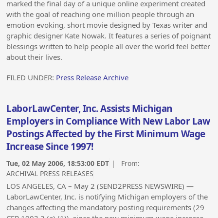
marked the final day of a unique online experiment created
with the goal of reaching one million people through an
emotion evoking, short movie designed by Texas writer and
graphic designer Kate Nowak. It features a series of poignant
blessings written to help people all over the world feel better
about their lives.
FILED UNDER:
Press Release Archive
LaborLawCenter, Inc. Assists Michigan
Employers in Compliance With New Labor Law
Postings Affected by the First Minimum Wage
Increase Since 1997!
Tue, 02 May 2006, 18:53:00 EDT
| From:
ARCHIVAL PRESS RELEASES
LOS ANGELES, CA – May 2 (SEND2PRESS NEWSWIRE) —
LaborLawCenter, Inc. is notifying Michigan employers of the
changes affecting the mandatory posting requirements (29