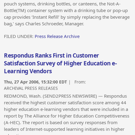
pouch systems, drinking bottles, or canteens, the Not-A-
Bottle(TM) container system with a drinking tube or pop-up
cap provides ‘Instant Refill’ by simply replacing the beverage
bag,’ says Charles Schroeder, Manager.
FILED UNDER:
Press Release Archive
Respondus Ranks First in Customer
Satisfaction Survey of Higher Education e-
Learning Vendors
Thu, 27 Apr 2006, 15:32:00 EDT
| From:
ARCHIVAL PRESS RELEASES
REDMOND, Wash. (SEND2PRESS NEWSWIRE) — Respondus
received the highest customer satisfaction score among 44
higher education e-learning vendors that were included in a
report by The Alliance for Higher Education Competitiveness
(A-HEC). The report is based on survey responses from
leaders of Internet-supported learning initiatives in higher