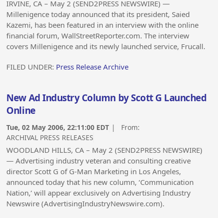
IRVINE, CA – May 2 (SEND2PRESS NEWSWIRE) —
Millenigence today announced that its president, Saied
Kazemi, has been featured in an interview with the online
financial forum, WallStreetReporter.com. The interview
covers Millenigence and its newly launched service, Frucall.
FILED UNDER:
Press Release Archive
New Ad Industry Column by Scott G Launched
Online
Tue, 02 May 2006, 22:11:00 EDT
| From:
ARCHIVAL PRESS RELEASES
WOODLAND HILLS, CA – May 2 (SEND2PRESS NEWSWIRE)
— Advertising industry veteran and consulting creative
director Scott G of G-Man Marketing in Los Angeles,
announced today that his new column, ‘Communication
Nation,’ will appear exclusively on Advertising Industry
Newswire (AdvertisingIndustryNewswire.com).