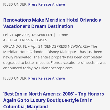
FILED UNDER:
Press Release Archive
Renovations Make Meridian Hotel Orlando a
Vacationer’s Dream Destination
Fri, 21 Apr 2006, 18:24:00 EDT
| From:
ARCHIVAL PRESS RELEASES
ORLANDO, FL – Apr. 21 (SEND2PRESS NEWSWIRE)– The
Meridian Hotel Orlando – Disney Maingate – has just been
newly renovated. The entire property has been completely
upgraded to better meet its Florida vacationers’ needs, it was
announced today by Orlandoescape.com.
FILED UNDER:
Press Release Archive
‘Best Inn in North America 2006’ – Top Honors
Again Go to Luxury Boutique-style Inn in
Columbia, Maryland