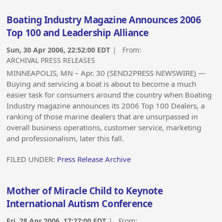
Boating Industry Magazine Announces 2006
Top 100 and Leadership Alliance
Sun, 30 Apr 2006, 22:52:00 EDT
| From:
ARCHIVAL PRESS RELEASES
MINNEAPOLIS, MN – Apr. 30 (SEND2PRESS NEWSWIRE) —
Buying and servicing a boat is about to become a much
easier task for consumers around the country when Boating
Industry magazine announces its 2006 Top 100 Dealers, a
ranking of those marine dealers that are unsurpassed in
overall business operations, customer service, marketing
and professionalism, later this fall.
FILED UNDER:
Press Release Archive
Mother of Miracle Child to Keynote
International Autism Conference
Fri, 28 Apr 2006, 17:27:00 EDT
| From: