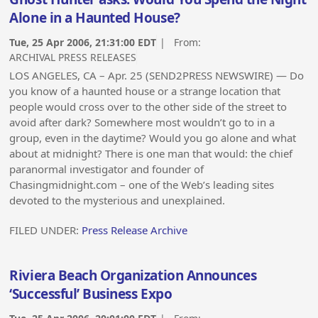
Alone in a Haunted House?
Tue, 25 Apr 2006, 21:31:00 EDT
| From:
ARCHIVAL PRESS RELEASES
LOS ANGELES, CA – Apr. 25 (SEND2PRESS NEWSWIRE) — Do
you know of a haunted house or a strange location that
people would cross over to the other side of the street to
avoid after dark? Somewhere most wouldn’t go to in a
group, even in the daytime? Would you go alone and what
about at midnight? There is one man that would: the chief
paranormal investigator and founder of
Chasingmidnight.com – one of the Web’s leading sites
devoted to the mysterious and unexplained.
FILED UNDER:
Press Release Archive
Riviera Beach Organization Announces
‘Successful’ Business Expo