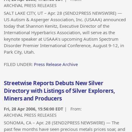
ARCHIVAL PRESS RELEASES
SALT LAKE CITY, UT – Apr. 28 (SEND2PRESS NEWSWIRE) —
US Autism & Asperger Association, Inc. (USAAA) announced
today that Shannon Kenitz, Executive Director of the
International Hyperbarics Association, will serve as the
keynote speaker at USAAA’s upcoming Autism Spectrum
Disorder Premier International Conference, August 9-12, in
Park City, Utah.
FILED UNDER:
Press Release Archive
Streetwise Reports Debuts New Silver
Directory with Listings of Silver Explorers,
Miners and Producers
Fri, 28 Apr 2006, 15:56:00 EDT
| From:
ARCHIVAL PRESS RELEASES
SONOMA, CA – Apr. 28 (SEND2PRESS NEWSWIRE) — The
past few months have seen precious metals prices soar, and