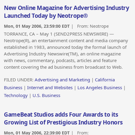
New Online Magazine for Advertising Industry
Launched Today by Neotrope®
Mon, 01 May 2006, 23:59:00 EDT
| From:
Neotrope
TORRANCE, CA – May 1 (SEND2PRESS NEWSWIRE) —
Neotrope(R), an entertainment content and media company
established in 1983, announced today the formal launch of
Advertising Industry Newswire(TM), an online magazine
with news, commentary, podcasts, articles and feature
content covering the ad business from broadcast to Web.
FILED UNDER:
Advertising and Marketing
|
California
Business
|
Internet and Websites
|
Los Angeles Business
|
Technology
|
U.S. Business
GameBeat Studios adds Four Awards to its
Growing List of Prestigious Industry Honors
Mon, 01 May 2006, 22:39:00 EDT
| From: