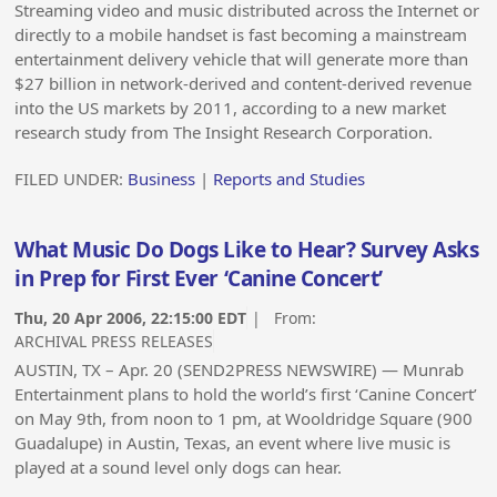
Streaming video and music distributed across the Internet or
directly to a mobile handset is fast becoming a mainstream
entertainment delivery vehicle that will generate more than
$27 billion in network-derived and content-derived revenue
into the US markets by 2011, according to a new market
research study from The Insight Research Corporation.
FILED UNDER:
Business
|
Reports and Studies
What Music Do Dogs Like to Hear? Survey Asks
in Prep for First Ever ‘Canine Concert’
Thu, 20 Apr 2006, 22:15:00 EDT
| From:
ARCHIVAL PRESS RELEASES
AUSTIN, TX – Apr. 20 (SEND2PRESS NEWSWIRE) — Munrab
Entertainment plans to hold the world’s first ‘Canine Concert’
on May 9th, from noon to 1 pm, at Wooldridge Square (900
Guadalupe) in Austin, Texas, an event where live music is
played at a sound level only dogs can hear.