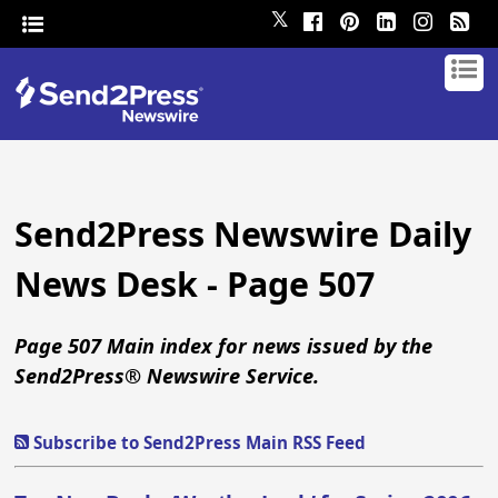
𝕏
Send2Press Newswire Daily
News Desk - Page 507
Page 507 Main index for news issued by the
Send2Press® Newswire Service.
Subscribe to Send2Press Main RSS Feed