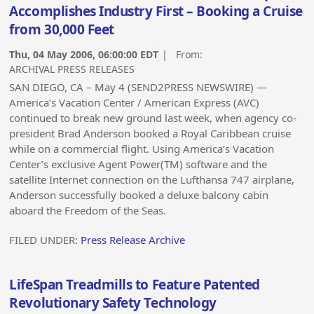
Accomplishes Industry First – Booking a Cruise
from 30,000 Feet
Thu, 04 May 2006, 06:00:00 EDT
| From:
ARCHIVAL PRESS RELEASES
SAN DIEGO, CA – May 4 (SEND2PRESS NEWSWIRE) —
America’s Vacation Center / American Express (AVC)
continued to break new ground last week, when agency co-
president Brad Anderson booked a Royal Caribbean cruise
while on a commercial flight. Using America’s Vacation
Center’s exclusive Agent Power(TM) software and the
satellite Internet connection on the Lufthansa 747 airplane,
Anderson successfully booked a deluxe balcony cabin
aboard the Freedom of the Seas.
FILED UNDER:
Press Release Archive
LifeSpan Treadmills to Feature Patented
Revolutionary Safety Technology