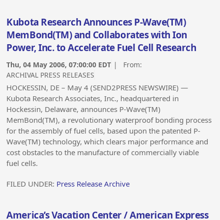
Kubota Research Announces P-Wave(TM)
MemBond(TM) and Collaborates with Ion
Power, Inc. to Accelerate Fuel Cell Research
Thu, 04 May 2006, 07:00:00 EDT
| From:
ARCHIVAL PRESS RELEASES
HOCKESSIN, DE – May 4 (SEND2PRESS NEWSWIRE) —
Kubota Research Associates, Inc., headquartered in
Hockessin, Delaware, announces P-Wave(TM)
MemBond(TM), a revolutionary waterproof bonding process
for the assembly of fuel cells, based upon the patented P-
Wave(TM) technology, which clears major performance and
cost obstacles to the manufacture of commercially viable
fuel cells.
FILED UNDER:
Press Release Archive
America’s Vacation Center / American Express