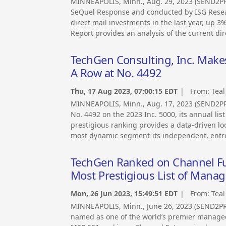
MINNEAPOLIS, Minn., Aug. 29, 2023 (SEND2
SeQuel Response and conducted by ISG Resea
direct mail investments in the last year, up
Report provides an analysis of the current di
TechGen Consulting, Inc. Makes
A Row at No. 4492
Thu, 17 Aug 2023, 07:00:15 EDT
| From:
Teal
MINNEAPOLIS, Minn., Aug. 17, 2023 (SEND2PR
No. 4492 on the 2023 Inc. 5000, its annual lis
prestigious ranking provides a data-driven l
most dynamic segment-its independent, entr
TechGen Ranked on Channel Fu
Most Prestigious List of Mana
Mon, 26 Jun 2023, 15:49:51 EDT
| From:
Teal
MINNEAPOLIS, Minn., June 26, 2023 (SEND2P
named as one of the world’s premier managed