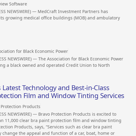
view Software
ESS NEWSWIRE) — MedCraft Investment Partners has
its growing medical office buildings (MOB) and ambulatory
d
ociation for Black Economic Power
ESS NEWSWIRE) — The Association for Black Economic Power
ging a black owned and operated Credit Union to North
 Latest Technology and Best-in-Class
rotection Film and Window Tinting Services
 Protection Products
SS NEWSWIRE) — Bravo Protection Products is excited to
 11,000 clear bra paint protection film and window tinting
ection Products, says, “Services such as clear bra paint
y change the appeal and function of a car, boat, home or