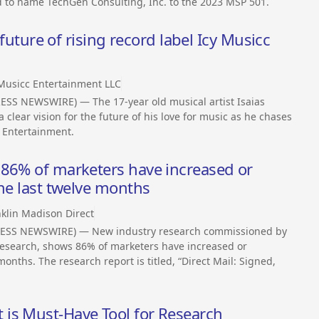
 to name TechGen Consulting, Inc. to the 2023 MSP 501.
 future of rising record label Icy Musicc
 Musicc Entertainment LLC
SS NEWSWIRE) — The 17-year old musical artist Isaias
clear vision for the future of his love for music as he chases
c Entertainment.
 86% of marketers have increased or
the last twelve months
klin Madison Direct
RESS NEWSWIRE) — New industry research commissioned by
search, shows 86% of marketers have increased or
months. The research report is titled, “Direct Mail: Signed,
is Must-Have Tool for Research