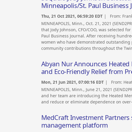
Minneapolis/St. Paul Business 
Thu, 21 Oct 2021, 06:59:20 EDT
| From:
Fran
MINNEAPOLIS, Minn., Oct. 21, 2021 (SEND2P
that Jody Johnson, CFO/COO, was selected fo
Paul Business Journal. After receiving hundre
women who have demonstrated outstanding pr
community contributions throughout the Twin 
Abyan Nur Announces Heated Me
and Eco-Friendly Relief from 
Mon, 21 Jun 2021, 07:00:16 EDT
| From:
Hea
MINNEAPOLIS, Minn., June 21, 2021 (SEND2P
and her team are introducing the Heated Men
and reduce or eliminate dependence on over-
MedCraft Investment Partners s
management platform