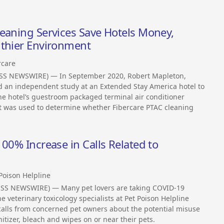
eaning Services Save Hotels Money,
lthier Environment
rcare
ESS NEWSWIRE) — In September 2020, Robert Mapleton,
 an independent study at an Extended Stay America hotel to
 the hotel’s guestroom packaged terminal air conditioner
st was used to determine whether Fibercare PTAC cleaning
00% Increase in Calls Related to
Poison Helpline
SS NEWSWIRE) — Many pet lovers are taking COVID-19
veterinary toxicology specialists at Pet Poison Helpline
calls from concerned pet owners about the potential misuse
tizer, bleach and wipes on or near their pets.