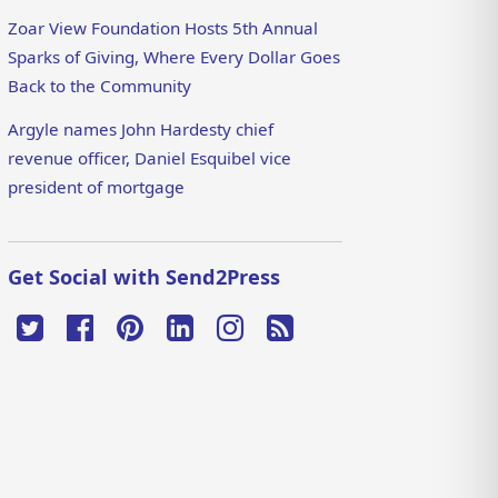
Zoar View Foundation Hosts 5th Annual
Sparks of Giving, Where Every Dollar Goes
Back to the Community
Argyle names John Hardesty chief
revenue officer, Daniel Esquibel vice
president of mortgage
Get Social with Send2Press