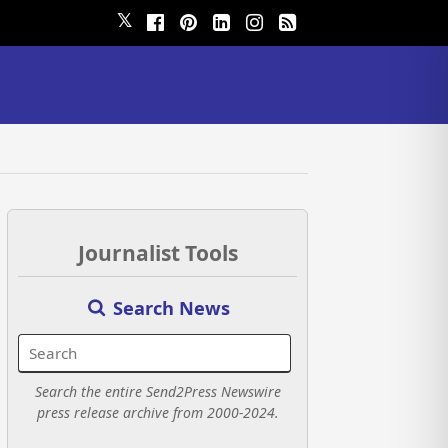
𝕏
Journalist Tools
Search News
Search the entire Send2Press Newswire
press release archive from 2000-2024.