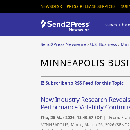
NEWSDESK
PRESS RELEASE SERVICES
SUB
News Chan
Send2Press Newswire
›
U.S. Business
›
Minn
MINNEAPOLIS BUS
Subscribe to RSS Feed for this Topic
New Industry Research Reveals D
Performance Volatility Continu
Thu, 26 Mar 2026, 13:40:57 EDT
| From:
Fran
MINNEAPOLIS, Minn., March 26, 2026 (SEND2