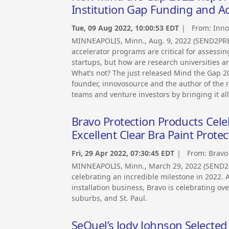
Institution Gap Funding and A
Tue, 09 Aug 2022, 10:00:53 EDT
| From:
Inno
MINNEAPOLIS, Minn., Aug. 9, 2022 (SEND2PRE
accelerator programs are critical for assessi
startups, but how are research universities
What’s not? The just released Mind the Gap 
founder, innovosource and the author of the r
teams and venture investors by bringing it all
Bravo Protection Products Cele
Excellent Clear Bra Paint Protec
Fri, 29 Apr 2022, 07:30:45 EDT
| From:
Bravo
MINNEAPOLIS, Minn., March 29, 2022 (SEND2
celebrating an incredible milestone in 2022. A
installation business, Bravo is celebrating ov
suburbs, and St. Paul.
SeQuel’s Jody Johnson Selecte