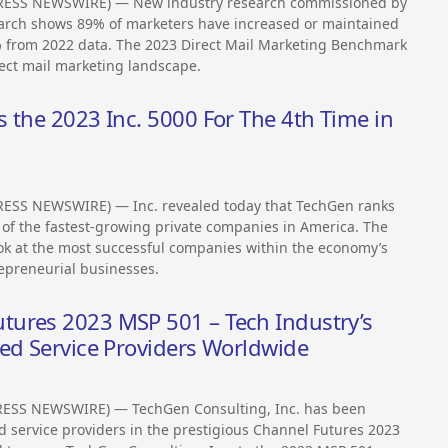
PRESS NEWSWIRE) — New industry research commissioned by
rch shows 89% of marketers have increased or maintained
 3% from 2022 data. The 2023 Direct Mail Marketing Benchmark
rect mail marketing landscape.
 the 2023 Inc. 5000 For The 4th Time in
ESS NEWSWIRE) — Inc. revealed today that TechGen ranks
t of the fastest-growing private companies in America. The
ook at the most successful companies within the economy’s
epreneurial businesses.
tures 2023 MSP 501 – Tech Industry’s
ged Service Providers Worldwide
RESS NEWSWIRE) — TechGen Consulting, Inc. has been
 service providers in the prestigious Channel Futures 2023