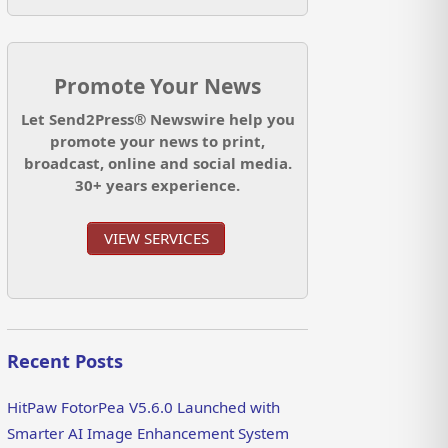
Promote Your News
Let Send2Press® Newswire help you
promote your news to print,
broadcast, online and social media.
30+ years experience.
VIEW SERVICES
Recent Posts
HitPaw FotorPea V5.6.0 Launched with
Smarter AI Image Enhancement System