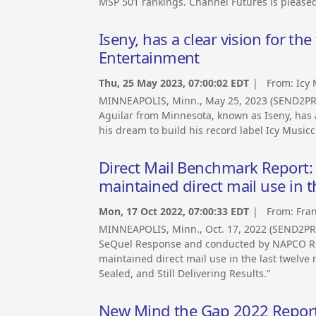
MSP 501 rankings. Channel Futures is pleased
Iseny, has a clear vision for the
Entertainment
Thu, 25 May 2023, 07:00:02 EDT
| From:
Icy
MINNEAPOLIS, Minn., May 25, 2023 (SEND2PRE
Aguilar from Minnesota, known as Iseny, has a 
his dream to build his record label Icy Music
Direct Mail Benchmark Report:
maintained direct mail use in 
Mon, 17 Oct 2022, 07:00:33 EDT
| From:
Fran
MINNEAPOLIS, Minn., Oct. 17, 2022 (SEND2P
SeQuel Response and conducted by NAPCO Re
maintained direct mail use in the last twelve 
Sealed, and Still Delivering Results.”
New Mind the Gap 2022 Report 