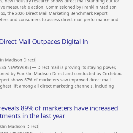
s, new industry research shows direct mail standing out for
drive measurable action. Commissioned by Franklin Madison
box, the 2026 Direct Mail Marketing Benchmark Report
eters and consumers to assess direct mail performance and
.
rect Mail Outpaces Digital in
lin Madison Direct
SS NEWSWIRE) — Direct mail is proving its staying power,
oned by Franklin Madison Direct and conducted by Circlebox.
eport shows 67% of marketers saw improved direct mail
ghest lift among all direct marketing channels, including
reveals 89% of marketers have increased
tments in the last year
klin Madison Direct