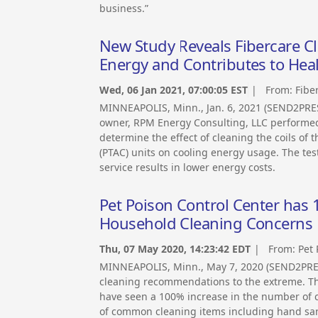
business.”
New Study Reveals Fibercare Cl
Energy and Contributes to Hea
Wed, 06 Jan 2021, 07:00:05 EST
| From:
Fibe
MINNEAPOLIS, Minn., Jan. 6, 2021 (SEND2PR
owner, RPM Energy Consulting, LLC performed
determine the effect of cleaning the coils of
(PTAC) units on cooling energy usage. The te
service results in lower energy costs.
Pet Poison Control Center has 1
Household Cleaning Concerns
Thu, 07 May 2020, 14:23:42 EDT
| From:
Pet 
MINNEAPOLIS, Minn., May 7, 2020 (SEND2PRE
cleaning recommendations to the extreme. The 
have seen a 100% increase in the number of 
of common cleaning items including hand sani