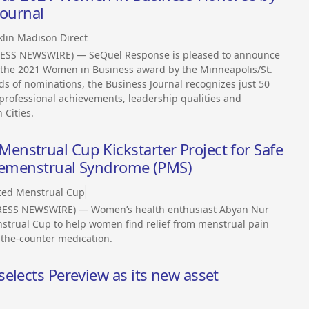
Journal
klin Madison Direct
RESS NEWSWIRE) — SeQuel Response is pleased to announce
r the 2021 Women in Business award by the Minneapolis/St.
ds of nominations, the Business Journal recognizes just 50
ofessional achievements, leadership qualities and
Cities.
nstrual Cup Kickstarter Project for Safe
Premenstrual Syndrome (PMS)
ted Menstrual Cup
RESS NEWSWIRE) — Women’s health enthusiast Abyan Nur
strual Cup to help women find relief from menstrual pain
the-counter medication.
elects Pereview as its new asset