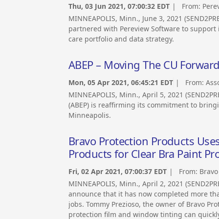
Thu, 03 Jun 2021, 07:00:32 EDT
| From:
Pere
MINNEAPOLIS, Minn., June 3, 2021 (SEND2PR
partnered with Pereview Software to support 
care portfolio and data strategy.
ABEP – Moving The CU Forwar
Mon, 05 Apr 2021, 06:45:21 EDT
| From:
Ass
MINNEAPOLIS, Minn., April 5, 2021 (SEND2PR
(ABEP) is reaffirming its commitment to brin
Minneapolis.
Bravo Protection Products Uses
Products for Clear Bra Paint P
Fri, 02 Apr 2021, 07:00:37 EDT
| From:
Bravo
MINNEAPOLIS, Minn., April 2, 2021 (SEND2PRE
announce that it has now completed more than
jobs. Tommy Prezioso, the owner of Bravo Prot
protection film and window tinting can quickl