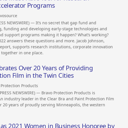
ccelerator Programs
vosource
SS NEWSWIRE) — It’s no secret that gap fund and
ng, funding and developing early-stage technologies and
 and support programs making it happen? What’s working?
2022 answers these questions and more. Jacob Johnson,
eport, supports research institutions, corporate innovation
 together in one place.
brates Over 20 Years of Providing
tion Film in the Twin Cities
 Protection Products
PRESS NEWSWIRE) — Bravo Protection Products is
n industry leader in the Clear Bra and Paint Protection Film
er 20 years of proudly serving Minneapolis, the western
d as 2021 Women in Business Honoree by