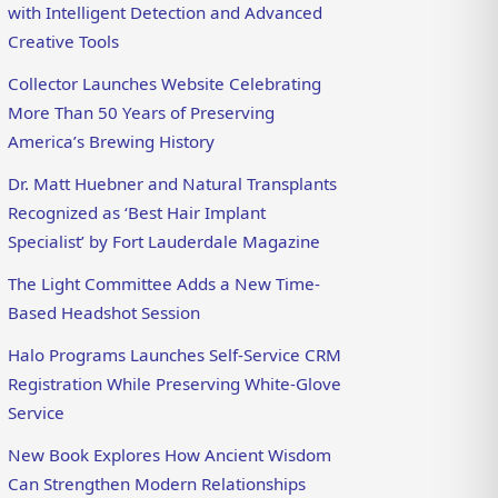
with Intelligent Detection and Advanced
Creative Tools
Collector Launches Website Celebrating
More Than 50 Years of Preserving
America’s Brewing History
Dr. Matt Huebner and Natural Transplants
Recognized as ‘Best Hair Implant
Specialist’ by Fort Lauderdale Magazine
The Light Committee Adds a New Time-
Based Headshot Session
Halo Programs Launches Self-Service CRM
Registration While Preserving White-Glove
Service
New Book Explores How Ancient Wisdom
Can Strengthen Modern Relationships