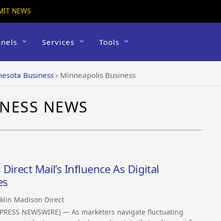
MIT NEWS
nels
Services
Tools
esota Business
›
Minneapolis Business
INESS NEWS
irect Mail’s Influence As Digital
es
klin Madison Direct
PRESS NEWSWIRE) — As marketers navigate fluctuating