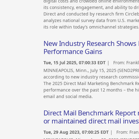
digital costs and crowded online environment
its consistency, engagement, and ability to 
Direct and conducted by research firm Circle
analyzes national survey data from U.S. mark
its role within today’s omnichannel strategies
New Industry Research Shows Di
Performance Gains
Tue, 15 Jul 2025, 07:00:33 EDT
| From:
Frank
MINNEAPOLIS, Minn., July 15, 2025 (SEND2PRE
according to new industry research commissi
The 2025 Direct Mail Marketing Benchmark R
performance over the past 12 months – the hi
email and social media.
Direct Mail Benchmark Report 
or maintained direct mail inves
Tue, 29 Aug 2023, 07:00:25 EDT
| From:
Fran