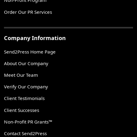
Non-Profit Program
Order Our PR Services
Company Information
Send2Press Home Page
About Our Company
Meet Our Team
Verify Our Company
Client Testimonials
Client Successes
Non-Profit PR Grants™
Contact Send2Press