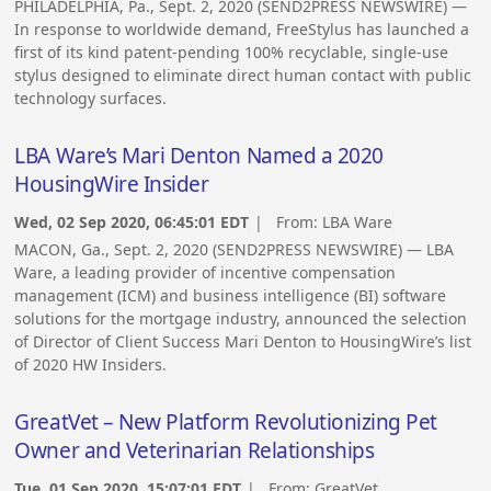
PHILADELPHIA, Pa., Sept. 2, 2020 (SEND2PRESS NEWSWIRE) —
In response to worldwide demand, FreeStylus has launched a
first of its kind patent-pending 100% recyclable, single-use
stylus designed to eliminate direct human contact with public
technology surfaces.
LBA Ware’s Mari Denton Named a 2020
HousingWire Insider
Wed, 02 Sep 2020, 06:45:01 EDT
| From:
LBA Ware
MACON, Ga., Sept. 2, 2020 (SEND2PRESS NEWSWIRE) — LBA
Ware, a leading provider of incentive compensation
management (ICM) and business intelligence (BI) software
solutions for the mortgage industry, announced the selection
of Director of Client Success Mari Denton to HousingWire’s list
of 2020 HW Insiders.
GreatVet – New Platform Revolutionizing Pet
Owner and Veterinarian Relationships
Tue, 01 Sep 2020, 15:07:01 EDT
| From:
GreatVet