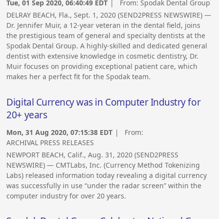
Tue, 01 Sep 2020, 06:40:49 EDT
| From:
Spodak Dental Group
DELRAY BEACH, Fla., Sept. 1, 2020 (SEND2PRESS NEWSWIRE) —
Dr. Jennifer Muir, a 12-year veteran in the dental field, joins
the prestigious team of general and specialty dentists at the
Spodak Dental Group. A highly-skilled and dedicated general
dentist with extensive knowledge in cosmetic dentistry, Dr.
Muir focuses on providing exceptional patient care, which
makes her a perfect fit for the Spodak team.
Digital Currency was in Computer Industry for
20+ years
Mon, 31 Aug 2020, 07:15:38 EDT
| From:
ARCHIVAL PRESS RELEASES
NEWPORT BEACH, Calif., Aug. 31, 2020 (SEND2PRESS
NEWSWIRE) — CMTLabs, Inc. (Currency Method Tokenizing
Labs) released information today revealing a digital currency
was successfully in use “under the radar screen” within the
computer industry for over 20 years.