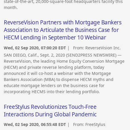
state-of-the-art, 20,000-square-foot headquarters facility this
month.
ReverseVision Partners with Mortgage Bankers
Association to Articulate the Business Case for
HECM Lending in September 10 Webinar
Wed, 02 Sep 2020, 07:00:20 EDT
| From:
ReverseVision Inc.
SAN DIEGO, Calif., Sept. 2, 2020 (SEND2PRESS NEWSWIRE) —
ReverseVision, the leading Home Equity Conversion Mortgage
(HECM) and private reverse lending platform, today
announced it will co-host a webinar with the Mortgage
Bankers Association (MBA) to dispense HECM myths and
educate mortgage lenders on the business case for
incorporating HECMS into their lending portfolio.
FreeStylus Revolutionizes Touch-Free
Interactions During Global Pandemic
Wed, 02 Sep 2020, 06:55:48 EDT
| From:
FreeStylus