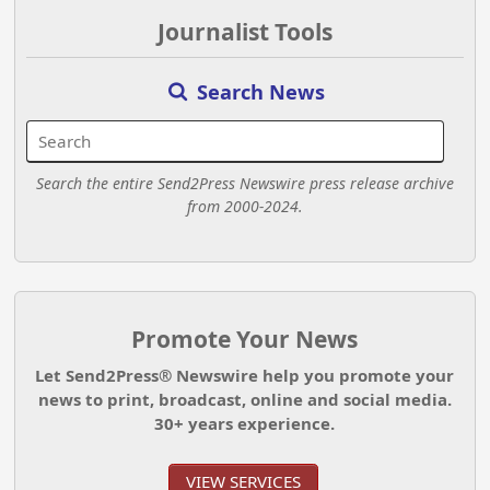
Journalist Tools
Search News
Search the entire Send2Press Newswire press release archive
from 2000-2024.
Promote Your News
Let Send2Press® Newswire help you promote your
news to print, broadcast, online and social media.
30+ years experience.
VIEW SERVICES