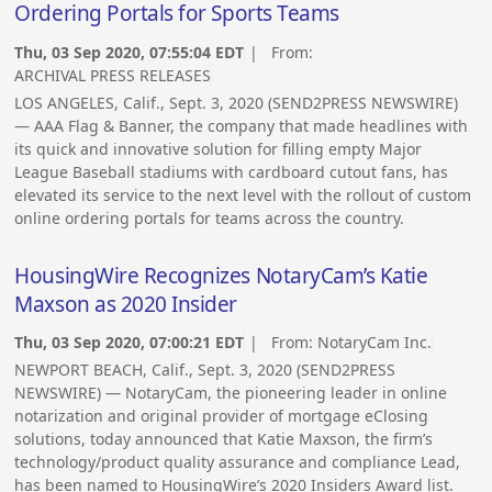
Ordering Portals for Sports Teams
Thu, 03 Sep 2020, 07:55:04 EDT
| From:
ARCHIVAL PRESS RELEASES
LOS ANGELES, Calif., Sept. 3, 2020 (SEND2PRESS NEWSWIRE)
— AAA Flag & Banner, the company that made headlines with
its quick and innovative solution for filling empty Major
League Baseball stadiums with cardboard cutout fans, has
elevated its service to the next level with the rollout of custom
online ordering portals for teams across the country.
HousingWire Recognizes NotaryCam’s Katie
Maxson as 2020 Insider
Thu, 03 Sep 2020, 07:00:21 EDT
| From:
NotaryCam Inc.
NEWPORT BEACH, Calif., Sept. 3, 2020 (SEND2PRESS
NEWSWIRE) — NotaryCam, the pioneering leader in online
notarization and original provider of mortgage eClosing
solutions, today announced that Katie Maxson, the firm’s
technology/product quality assurance and compliance Lead,
has been named to HousingWire’s 2020 Insiders Award list.