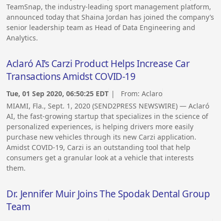
TeamSnap, the industry-leading sport management platform,
announced today that Shaina Jordan has joined the company’s
senior leadership team as Head of Data Engineering and
Analytics.
Aclaró AI’s Carzi Product Helps Increase Car
Transactions Amidst COVID-19
Tue, 01 Sep 2020, 06:50:25 EDT
| From:
Aclaro
MIAMI, Fla., Sept. 1, 2020 (SEND2PRESS NEWSWIRE) — Aclaró
AI, the fast-growing startup that specializes in the science of
personalized experiences, is helping drivers more easily
purchase new vehicles through its new Carzi application.
Amidst COVID-19, Carzi is an outstanding tool that help
consumers get a granular look at a vehicle that interests
them.
Dr. Jennifer Muir Joins The Spodak Dental Group
Team