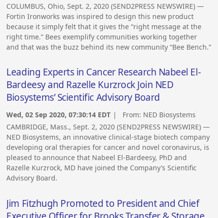
COLUMBUS, Ohio, Sept. 2, 2020 (SEND2PRESS NEWSWIRE) —
Fortin Ironworks was inspired to design this new product
because it simply felt that it gives the “right message at the
right time.” Bees exemplify communities working together
and that was the buzz behind its new community “Bee Bench.”
Leading Experts in Cancer Research Nabeel El-
Bardeesy and Razelle Kurzrock Join NED
Biosystems’ Scientific Advisory Board
Wed, 02 Sep 2020, 07:30:14 EDT
| From:
NED Biosystems
CAMBRIDGE, Mass., Sept. 2, 2020 (SEND2PRESS NEWSWIRE) —
NED Biosystems, an innovative clinical-stage biotech company
developing oral therapies for cancer and novel coronavirus, is
pleased to announce that Nabeel El-Bardeesy, PhD and
Razelle Kurzrock, MD have joined the Company’s Scientific
Advisory Board.
Jim Fitzhugh Promoted to President and Chief
Executive Officer for Brooks Transfer & Storage