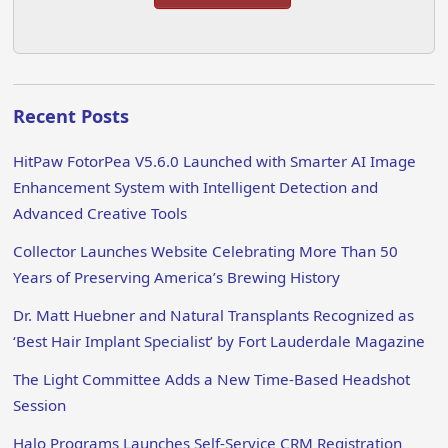
Recent Posts
HitPaw FotorPea V5.6.0 Launched with Smarter AI Image
Enhancement System with Intelligent Detection and
Advanced Creative Tools
Collector Launches Website Celebrating More Than 50
Years of Preserving America’s Brewing History
Dr. Matt Huebner and Natural Transplants Recognized as
‘Best Hair Implant Specialist’ by Fort Lauderdale Magazine
The Light Committee Adds a New Time-Based Headshot
Session
Halo Programs Launches Self-Service CRM Registration