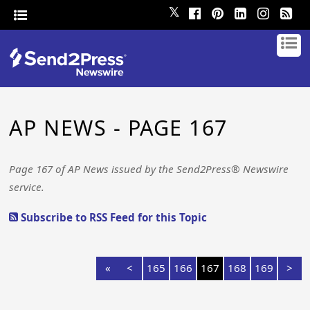
𝕏
AP NEWS - PAGE 167
Page 167 of AP News issued by the Send2Press® Newswire
service.
Subscribe to RSS Feed for this Topic
«
<
165
166
167
168
169
>