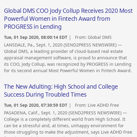
Global DMS COO Jody Collup Receives 2020 Most
Powerful Women in Fintech Award from
PROGRESS in Lending
Tue, 01 Sep 2020, 08:00:14 EDT
| From:
Global DMS
LANSDALE, Pa., Sept. 1, 2020 (SEND2PRESS NEWSWIRE) —
Global DMS, a leading provider of cloud-based real estate
appraisal management software, is proud to announce that
its COO, Jody Collup, was recognized by PROGRESS in Lending
for its second annual Most Powerful Women in Fintech Award.
The New Adulting: High School and College
Success During Troubled Times
Tue, 01 Sep 2020, 07:30:59 EDT
| From:
Live ADHD Free
PASADENA, Calif., Sept. 1, 2020 (SEND2PRESS NEWSWIRE) —
College is a completely different world from High School. It
can be a stressful and, at times, unhappy environment for
those struggling to make the adjustment, says Live ADHD Free