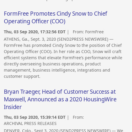
FormFree Promotes Cindy Snow to Chief
Operating Officer (COO)
Thu, 03 Sep 2020, 17:32:56 EDT
| From:
FormFree
ATHENS, Ga., Sept. 3, 2020 (SEND2PRESS NEWSWIRE) —
FormFree has promoted Cindy Snow to the position of Chief
Operating Officer (COO). In her role as COO, Snow will craft
efficient systems that elevate FormFree’s performance while
directly overseeing business operations, product
management, business intelligence, integrations and
customer support.
Bryan Traeger, Head of Customer Success at
Maxwell, Announced as a 2020 HousingWire
Insider
Thu, 03 Sep 2020, 15:39:14 EDT
| From:
ARCHIVAL PRESS RELEASES
DENVER, Colo., Sept 3, 2020 (SEND2PRESS NEWSWIRE) — We