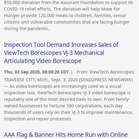
$50,000 donation from the Assurant Foundation to support its
COVID-19 relief efforts. The donation will help Move For
Hunger provide 120,000 meals to children, families, senior
citizens and vulnerable communities that are facing hunger
during the pandemic.
Inspection Tool Demand Increases Sales of
ViewTech Borescopes VJ-3 Mechanical
Articulating Video Borescope
Thu, 03 Sep 2020, 08:00:20 EDT
| From:
ViewTech Borescopes
TRAVERSE CITY, Mich., Sept. 3, 2020 (SEND2PRESS NEWSWIRE)
— As video borescopes are increasingly used as a visual
inspection tool, ViewTech Borescopes VJ-3 video borescope is
reputably one of the most desired tools to own. From family-
owned businesses to Fortune 500 corporations, each day
thousands of users rely on their VJ-3 to improve maintenance,
inspection and repair processes.
AAA Flag & Banner Hits Home Run with Online