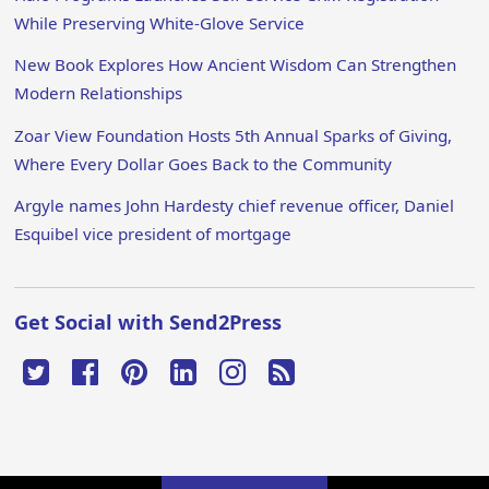
While Preserving White-Glove Service
New Book Explores How Ancient Wisdom Can Strengthen
Modern Relationships
Zoar View Foundation Hosts 5th Annual Sparks of Giving,
Where Every Dollar Goes Back to the Community
Argyle names John Hardesty chief revenue officer, Daniel
Esquibel vice president of mortgage
Get Social with Send2Press