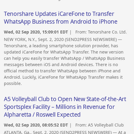
Tenorshare Updates iCareFone to Transfer
WhatsApp Business from Android to iPhone
Wed, 02 Sep 2020, 15:09:01 EDT
| From:
Tenorshare Co. Ltd.
NEW YORK, N.Y., Sept. 2, 2020 (SEND2PRESS NEWSWIRE) —
Tenorshare, a leading smartphone solution provider, has
updated iCareFone for WhatsApp Transfer. The new version
can help you easily transfer WhatsApp / WhatsApp Business
messages between iOS and Android devices. There is no
official method to transfer WhatsApp between iPhone and
Android. Luckily, iCareFone for WhatsApp Transfer makes it
possible.
A5 Volleyball Club to Open New State-of-the-Art
Sportsplex Facility – Millions in Revenue for
Alpharetta / Roswell Expected
Wed, 02 Sep 2020, 08:05:52 EDT
| From:
A5 Volleyball Club
ATLANTA, Ga., Sept. 2, 2020 (SEND2PRESS NEWSWIRE) — At a