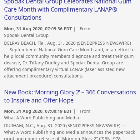
Spodak Dental Group Celebrates National Gum
Care Month with Complimentary LANAP®
Consultations
Mon, 31 Aug 2020, 07:05:36 EDT
| From:
Spodak Dental Group
DELRAY BEACH, Fla., Aug. 31, 2020 (SEND2PRESS NEWSWIRE)
— September is National Gum Care Month and, in an effort to
help local community members diagnose and treat their gum
disease, Dr. Tiffany Dudley and Spodak Dental Group are
offering complimentary virtual LANAP (laser assisted new
attachment procedure) consultations.
New Book: ‘Morning Glory 2’ – 366 Conversations
to Inspire and Offer Hope
Mon, 31 Aug 2020, 07:00:19 EDT
| From:
What A Word Publishing and Media
DURHAM, N.C., Aug. 31, 2020 (SEND2PRESS NEWSWIRE) —
What A Word Publishing and Media announces the paperback
print and ebook release of “Morning Glory 2” (ISBN: 978-