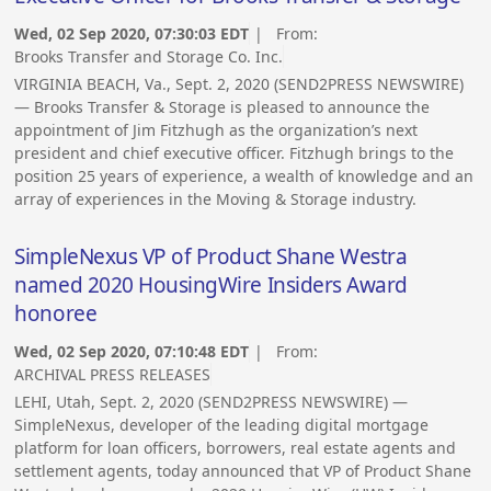
Wed, 02 Sep 2020, 07:30:03 EDT
| From:
Brooks Transfer and Storage Co. Inc.
VIRGINIA BEACH, Va., Sept. 2, 2020 (SEND2PRESS NEWSWIRE)
— Brooks Transfer & Storage is pleased to announce the
appointment of Jim Fitzhugh as the organization’s next
president and chief executive officer. Fitzhugh brings to the
position 25 years of experience, a wealth of knowledge and an
array of experiences in the Moving & Storage industry.
SimpleNexus VP of Product Shane Westra
named 2020 HousingWire Insiders Award
honoree
Wed, 02 Sep 2020, 07:10:48 EDT
| From:
ARCHIVAL PRESS RELEASES
LEHI, Utah, Sept. 2, 2020 (SEND2PRESS NEWSWIRE) —
SimpleNexus, developer of the leading digital mortgage
platform for loan officers, borrowers, real estate agents and
settlement agents, today announced that VP of Product Shane