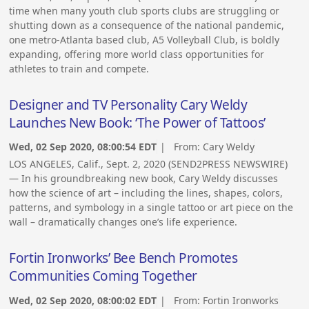
time when many youth club sports clubs are struggling or
shutting down as a consequence of the national pandemic,
one metro-Atlanta based club, A5 Volleyball Club, is boldly
expanding, offering more world class opportunities for
athletes to train and compete.
Designer and TV Personality Cary Weldy
Launches New Book: ‘The Power of Tattoos’
Wed, 02 Sep 2020, 08:00:54 EDT
| From:
Cary Weldy
LOS ANGELES, Calif., Sept. 2, 2020 (SEND2PRESS NEWSWIRE)
— In his groundbreaking new book, Cary Weldy discusses
how the science of art – including the lines, shapes, colors,
patterns, and symbology in a single tattoo or art piece on the
wall – dramatically changes one’s life experience.
Fortin Ironworks’ Bee Bench Promotes
Communities Coming Together
Wed, 02 Sep 2020, 08:00:02 EDT
| From:
Fortin Ironworks