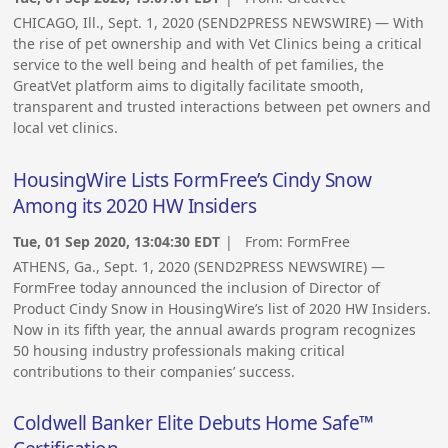
CHICAGO, Ill., Sept. 1, 2020 (SEND2PRESS NEWSWIRE) — With
the rise of pet ownership and with Vet Clinics being a critical
service to the well being and health of pet families, the
GreatVet platform aims to digitally facilitate smooth,
transparent and trusted interactions between pet owners and
local vet clinics.
HousingWire Lists FormFree’s Cindy Snow
Among its 2020 HW Insiders
Tue, 01 Sep 2020, 13:04:30 EDT
| From:
FormFree
ATHENS, Ga., Sept. 1, 2020 (SEND2PRESS NEWSWIRE) —
FormFree today announced the inclusion of Director of
Product Cindy Snow in HousingWire’s list of 2020 HW Insiders.
Now in its fifth year, the annual awards program recognizes
50 housing industry professionals making critical
contributions to their companies’ success.
Coldwell Banker Elite Debuts Home Safe™