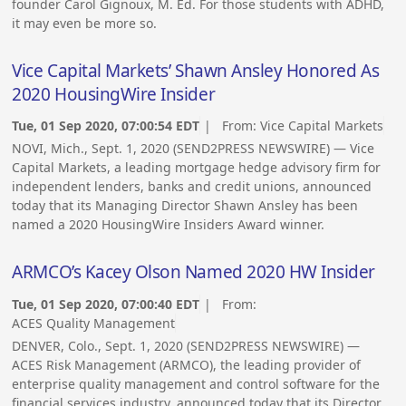
founder Carol Gignoux, M. Ed. For those students with ADHD,
it may even be more so.
Vice Capital Markets’ Shawn Ansley Honored As
2020 HousingWire Insider
Tue, 01 Sep 2020, 07:00:54 EDT
| From:
Vice Capital Markets
NOVI, Mich., Sept. 1, 2020 (SEND2PRESS NEWSWIRE) — Vice
Capital Markets, a leading mortgage hedge advisory firm for
independent lenders, banks and credit unions, announced
today that its Managing Director Shawn Ansley has been
named a 2020 HousingWire Insiders Award winner.
ARMCO’s Kacey Olson Named 2020 HW Insider
Tue, 01 Sep 2020, 07:00:40 EDT
| From:
ACES Quality Management
DENVER, Colo., Sept. 1, 2020 (SEND2PRESS NEWSWIRE) —
ACES Risk Management (ARMCO), the leading provider of
enterprise quality management and control software for the
financial services industry, announced today that its Director