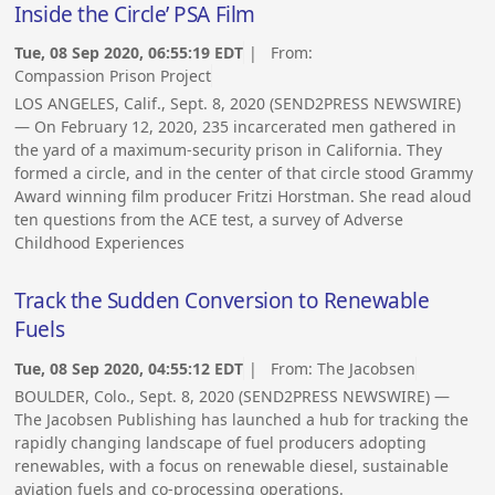
Inside the Circle’ PSA Film
Tue, 08 Sep 2020, 06:55:19 EDT
| From:
Compassion Prison Project
LOS ANGELES, Calif., Sept. 8, 2020 (SEND2PRESS NEWSWIRE)
— On February 12, 2020, 235 incarcerated men gathered in
the yard of a maximum-security prison in California. They
formed a circle, and in the center of that circle stood Grammy
Award winning film producer Fritzi Horstman. She read aloud
ten questions from the ACE test, a survey of Adverse
Childhood Experiences
Track the Sudden Conversion to Renewable
Fuels
Tue, 08 Sep 2020, 04:55:12 EDT
| From:
The Jacobsen
BOULDER, Colo., Sept. 8, 2020 (SEND2PRESS NEWSWIRE) —
The Jacobsen Publishing has launched a hub for tracking the
rapidly changing landscape of fuel producers adopting
renewables, with a focus on renewable diesel, sustainable
aviation fuels and co-processing operations.