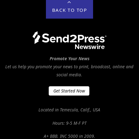
BACK TO TOP
Promote Your News
Let us help you promote your news to print, broadcast, online and
social media.
Get Started Now
Located in Temecula, Calif., USA
Hours: 9-5 M-F PT
A+ BBB. INC 5000 in 2009.