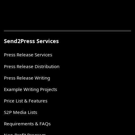
Send2Press Services
Press Release Services
Press Release Distribution
Press Release Writing
Example Writing Projects
Price List & Features
S2P Media Lists
Requirements & FAQs