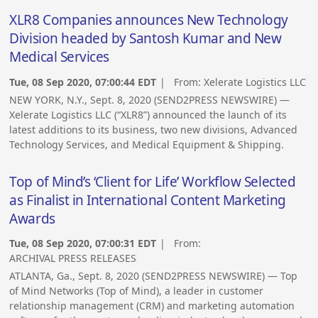
XLR8 Companies announces New Technology
Division headed by Santosh Kumar and New
Medical Services
Tue, 08 Sep 2020, 07:00:44 EDT
| From:
Xelerate Logistics LLC
NEW YORK, N.Y., Sept. 8, 2020 (SEND2PRESS NEWSWIRE) —
Xelerate Logistics LLC (“XLR8”) announced the launch of its
latest additions to its business, two new divisions, Advanced
Technology Services, and Medical Equipment & Shipping.
Top of Mind’s ‘Client for Life’ Workflow Selected
as Finalist in International Content Marketing
Awards
Tue, 08 Sep 2020, 07:00:31 EDT
| From:
ARCHIVAL PRESS RELEASES
ATLANTA, Ga., Sept. 8, 2020 (SEND2PRESS NEWSWIRE) — Top
of Mind Networks (Top of Mind), a leader in customer
relationship management (CRM) and marketing automation