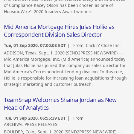
of Compliance Kacey Olson has been chosen as one of
HousingWire’s 2020 Insiders Award winners.
Mid America Mortgage Hires Julas Hollie as
Correspondent Division Sales Director
Tue, 01 Sep 2020, 07:00:08 EDT
| From:
Click n' Close Inc.
ADDISON, Texas, Sept. 1, 2020 (SEND2PRESS NEWSWIRE) —
Mid America Mortgage, Inc. (Mid America) announced today
that Julas Hollie has joined the company as sales director for
Mid America’s Correspondent Lending division. In this role,
Hollie is responsible for increasing loan acquisitions through
strategic marketing and customer outreach.
TeamSnap Welcomes Shaina Jordan as New
Head of Analytics
Tue, 01 Sep 2020, 06:55:39 EDT
| From:
ARCHIVAL PRESS RELEASES
BOULDER, Colo., Sept. 1, 2020 (SEND2PRESS NEWSWIRE) —