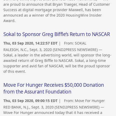
are proud to announce that Bryan Traeger, Head of Customer
Success at digital mortgage provider Maxwell, has been
announced as a winner of the 2020 HousingWire Insider
Award.
Sokal to Sponsor Greg Biffle’s Return to NASCAR
Thu, 03 Sep 2020, 14:22:57 EDT
| From:
SOKAL
RALEIGH, N.C., Sept. 3, 2020 (SEND2PRESS NEWSWIRE) —
Sokal, a leader in the advertising world, will sponsor the long-
awaited return of Greg Biffle to NASCAR. Sokal, a long-time
supporter and avid fan of NASCAR, will be the proud sponsor
of this event.
Move For Hunger Receives $50,000 Donation
from the Assurant Foundation
Thu, 03 Sep 2020, 09:00:15 EDT
| From:
Move For Hunger
RED BANK, N.J., Sept. 3, 2020 (SEND2PRESS NEWSWIRE) —
Move For Hunger announced today that it has received a