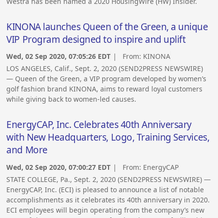
Westra has been named a 2020 HousingWire (HW) Insider.
KINONA launches Queen of the Green, a unique
VIP Program designed to inspire and uplift
Wed, 02 Sep 2020, 07:05:26 EDT
| From:
KINONA
LOS ANGELES, Calif., Sept. 2, 2020 (SEND2PRESS NEWSWIRE)
— Queen of the Green, a VIP program developed by women’s
golf fashion brand KINONA, aims to reward loyal customers
while giving back to women-led causes.
EnergyCAP, Inc. Celebrates 40th Anniversary
with New Headquarters, Logo, Training Services,
and More
Wed, 02 Sep 2020, 07:00:27 EDT
| From:
EnergyCAP
STATE COLLEGE, Pa., Sept. 2, 2020 (SEND2PRESS NEWSWIRE) —
EnergyCAP, Inc. (ECI) is pleased to announce a list of notable
accomplishments as it celebrates its 40th anniversary in 2020.
ECI employees will begin operating from the company’s new