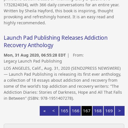
1732824034), with 366 daily conversations for an entire year.
Written by Sheila Hayford, this book is inspiring, thought
provoking and refreshingly honest. It is an easy read and
highly recommended.
Launch Pad Publishing Releases Addiction
Recovery Anthology
Mon, 31 Aug 2020, 06:55:28 EDT
| From:
Legacy Launch Pad Publishing
LOS ANGELES, Calif., Aug. 31, 2020 (SEND2PRESS NEWSWIRE)
— Launch Pad Publishing is releasing its first ever anthology,
a collection of 18 essays about addiction and recovery from
some of the world’s top addiction and recovery writers: “The
Addiction Diaries: Stories of Darkness, Hope and All That Falls
in Between” (ISBN: 978-1951407278).
«
<
165
166
167
168
169
>