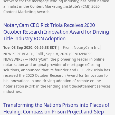
software for the mortgage lending industry, has been named
a finalist in the Content Marketing Institute’s (CMI) 2020
Content Marketing Awards.
NotaryCam CEO Rick Triola Receives 2020
October Research Innovation Award for Driving
Title Industry RON Adoption
Tue, 08 Sep 2020, 06:55:38 EDT
| From:
NotaryCam Inc.
NEWPORT BEACH, Calif., Sept. 8, 2020 (SEND2PRESS
NEWSWIRE) — NotaryCam, the pioneering leader in online
notarization and original provider of mortgage eClosing
solutions, announced that its founder and CEO Rick Triola has
received the 2020 October Research Award for Innovation for
his innovations in and driving adoption of remote online
notarization (RON) in the lending and title/settlement services
industries.
Transforming the Nation’s Prisons into Places of
Healing: Compassion Prison Project and ‘Step