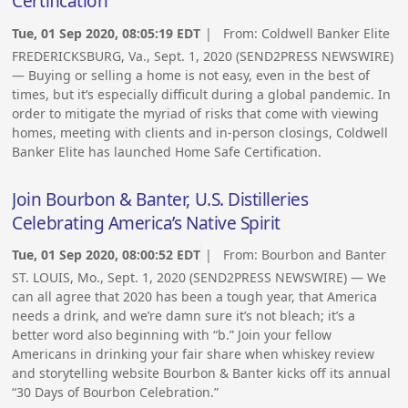
Certification
Tue, 01 Sep 2020, 08:05:19 EDT
| From:
Coldwell Banker Elite
FREDERICKSBURG, Va., Sept. 1, 2020 (SEND2PRESS NEWSWIRE)
— Buying or selling a home is not easy, even in the best of
times, but it’s especially difficult during a global pandemic. In
order to mitigate the myriad of risks that come with viewing
homes, meeting with clients and in-person closings, Coldwell
Banker Elite has launched Home Safe Certification.
Join Bourbon & Banter, U.S. Distilleries
Celebrating America’s Native Spirit
Tue, 01 Sep 2020, 08:00:52 EDT
| From:
Bourbon and Banter
ST. LOUIS, Mo., Sept. 1, 2020 (SEND2PRESS NEWSWIRE) — We
can all agree that 2020 has been a tough year, that America
needs a drink, and we’re damn sure it’s not bleach; it’s a
better word also beginning with “b.” Join your fellow
Americans in drinking your fair share when whiskey review
and storytelling website Bourbon & Banter kicks off its annual
“30 Days of Bourbon Celebration.”