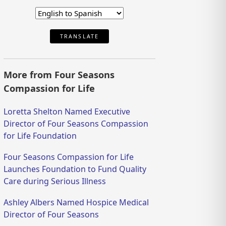
TRANSLATE
More from Four Seasons
Compassion for Life
Loretta Shelton Named Executive
Director of Four Seasons Compassion
for Life Foundation
Four Seasons Compassion for Life
Launches Foundation to Fund Quality
Care during Serious Illness
Ashley Albers Named Hospice Medical
Director of Four Seasons