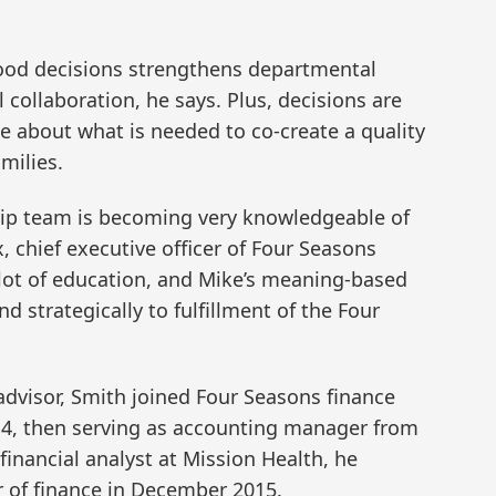
od decisions strengthens departmental
ollaboration, he says. Plus, decisions are
e about what is needed to co-create a quality
milies.
hip team is becoming very knowledgeable of
, chief executive officer of Four Seasons
 lot of education, and Mike’s meaning-based
d strategically to fulfillment of the Four
advisor, Smith joined Four Seasons finance
14, then serving as accounting manager from
 financial analyst at Mission Health, he
r of finance in December 2015.