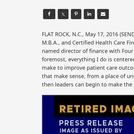
𝕏
FLAT ROCK, N.C., May 17, 2016 (SE
M.B.A., and Certified Health Care Fi
named director of finance with Four
foremost, everything I do is center
make to improve patient care outcom
that make sense, from a place of un
then leaders can begin to make the 