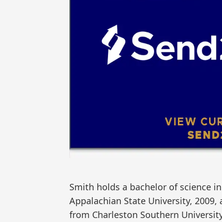
Smith holds a bachelor of science in
Appalachian State University, 2009,
from Charleston Southern University, 