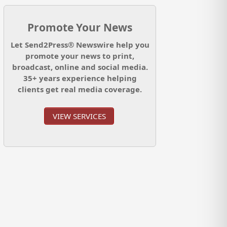
Promote Your News
Let Send2Press® Newswire help you
promote your news to print,
broadcast, online and social media.
35+ years experience helping
clients get real media coverage.
VIEW SERVICES