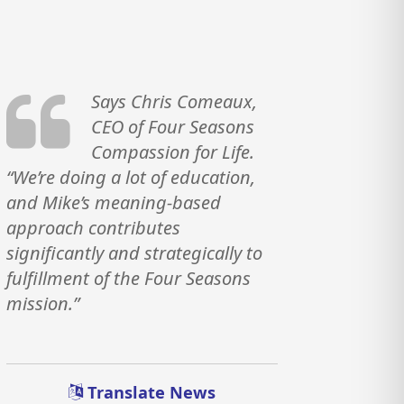
Says Chris Comeaux,
CEO of Four Seasons
Compassion for Life.
“We’re doing a lot of education,
and Mike’s meaning-based
approach contributes
significantly and strategically to
fulfillment of the Four Seasons
mission.”
Translate News