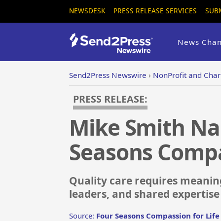
NEWSDESK
PRESS RELEASE SERVICES
SUB
News Chan
Send2Press Newswire
›
NonProfit and Chari
PRESS RELEASE:
Mike Smith Nam
Seasons Compas
Quality care requires meaning
leaders, and shared expertise
Source:
Four Seasons Compassion for Life