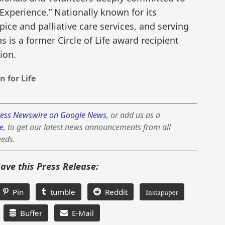
 Experience.” Nationally known for its
pice and palliative care services, and serving
 is a former Circle of Life award recipient
ion.
 for Life
ess Newswire on Google News
, or add us as a
e
, to get our latest news announcements from all
eeds.
Save this Press Release:
Pin
tumble
Reddit
Instapaper
Buffer
E-Mail