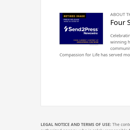
ABOUT T
Four 
Celebrati
winning h
community
Compassion for Life has served mo
LEGAL NOTICE AND TERMS OF USE:
The conte