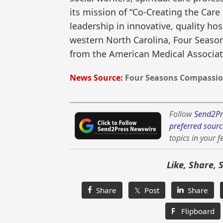
its mission of “Co-Creating the Care
leadership in innovative, quality hos
western North Carolina, Four Seasons
from the American Medical Associat
News Source:
Four Seasons Compassion
Follow
Send2Pr
preferred sourc
topics in your f
Like, Share, 
Share
𝕏 Post
Share
F
Flipboard