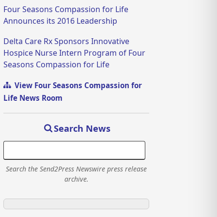
Four Seasons Compassion for Life
Announces its 2016 Leadership
Delta Care Rx Sponsors Innovative
Hospice Nurse Intern Program of Four
Seasons Compassion for Life
View Four Seasons Compassion for
Life News Room
Search News
Search the Send2Press Newswire press release
archive.