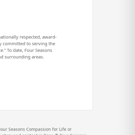
nationally respected, award-
ly committed to serving the
ce.” To date, Four Seasons
d surrounding areas.
Four Seasons Compassion for Life or