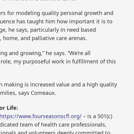
ers for modeling quality personal growth and
luence has taught him how important it is to
e, he says, particularly in need based
, home, and palliative care arenas.
ing and growing,” he says. “We’re all
role, my purposeful work in fulfillment of this
n making is increased value and a high quality
families, says Comeaux.
r Life:
https://www.fourseasonscfl.org/
– is a 501(c)
edicated team of health care professionals,
essionals and volunteers deeply committed to