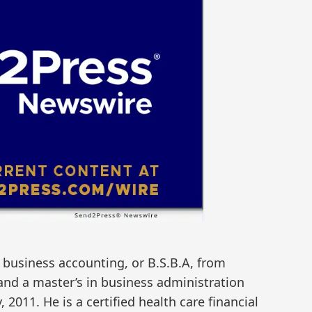
 business accounting, or B.S.B.A, from
 and a master’s in business administration
2011. He is a certified health care financial