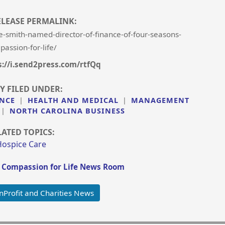
ELEASE PERMALINK:
-smith-named-director-of-finance-of-four-seasons-
assion-for-life/
s://i.send2press.com/rtfQq
Y FILED UNDER:
NCE
|
HEALTH AND MEDICAL
|
MANAGEMENT
|
NORTH CAROLINA BUSINESS
LATED TOPICS:
Hospice Care
 Compassion for Life News Room
Profit and Charities News