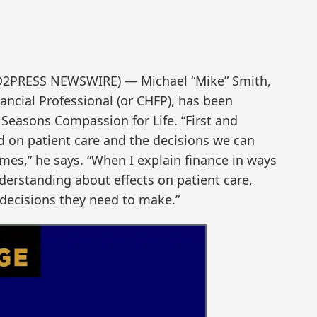
ND2PRESS NEWSWIRE) — Michael “Mike” Smith,
nancial Professional (or CHFP), has been
 Seasons Compassion for Life. “First and
ed on patient care and the decisions we can
es,” he says. “When I explain finance in ways
derstanding about effects on patient care,
decisions they need to make.”