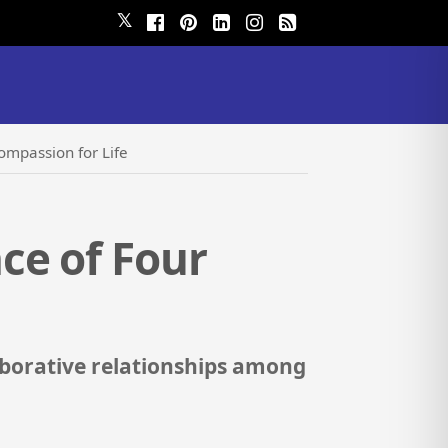
𝕏
ompassion for Life
ce of Four
aborative relationships among