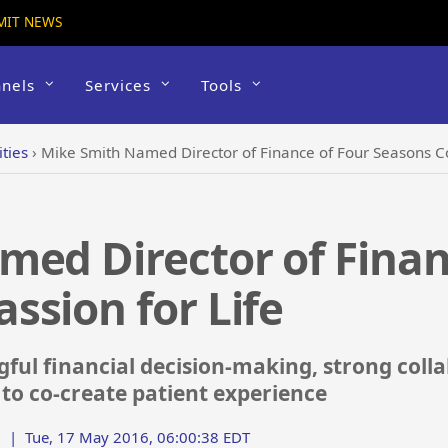
MIT NEWS
nels
Services
Tools
ties
›
Mike Smith Named Director of Finance of Four Seasons C
ed Director of Finan
sion for Life
ful financial decision-making, strong coll
 to co-create patient experience
|
Tue, 17 May 2016, 06:00:38 EDT