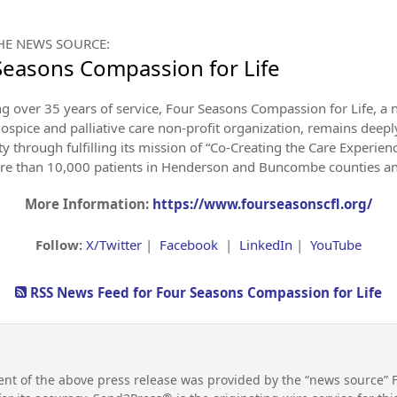
HE NEWS SOURCE:
Seasons Compassion for Life
ng over 35 years of service, Four Seasons Compassion for Life, a 
ospice and palliative care non-profit organization, remains deep
 through fulfilling its mission of “Co-Creating the Care Experien
re than 10,000 patients in Henderson and Buncombe counties an
More Information:
https://www.fourseasonscfl.org/
Follow:
X/Twitter
|
Facebook
|
LinkedIn
|
YouTube
RSS News Feed for Four Seasons Compassion for Life
nt of the above press release was provided by the “news source” 