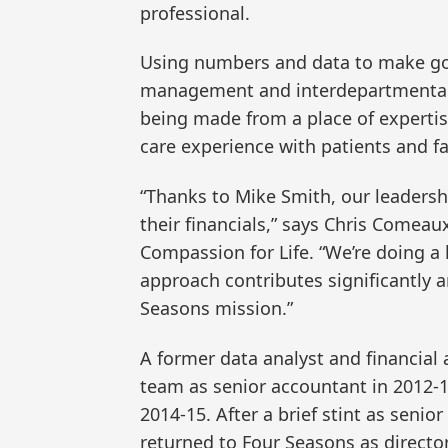
professional.
Using numbers and data to make go
management and interdepartmental c
being made from a place of expertis
care experience with patients and fa
“Thanks to Mike Smith, our leaders
their financials,” says Chris Comeaux
Compassion for Life. “We’re doing a
approach contributes significantly an
Seasons mission.”
A former data analyst and financial 
team as senior accountant in 2012-
2014-15. After a brief stint as senior
returned to Four Seasons as directo