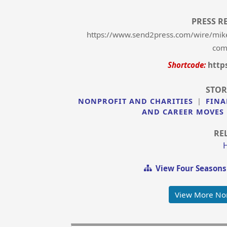
PRESS R
https://www.send2press.com/wire/mike
comp
Shortcode:
http
STOR
NONPROFIT AND CHARITIES
|
FINA
AND CAREER MOVES
RE
View Four Seasons
View More Non