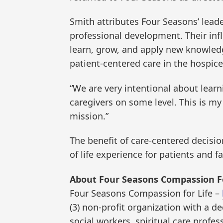
Smith attributes Four Seasons’ lead
professional development. Their inf
learn, grow, and apply new knowledg
patient-centered care in the hospice
“We are very intentional about learn
caregivers on some level. This is my 
mission.”
The benefit of care-centered decisio
of life experience for patients and 
About Four Seasons Compassion Fo
Four Seasons Compassion for Life –
(3) non-profit organization with a d
social workers, spiritual care prof