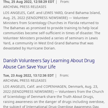
Thu, 25 Aug 2022, 12:58:29 EDT
| From:
ARCHIVAL PRESS RELEASES
LOS ANGELES, Calif. and LEWIS YARD, Grand Bahama Island,
Aug. 25, 2022 (SEND2PRESS NEWSWIRE) — Volunteer
Ministers from Scientology Churches in Florida returned to
The Bahamas as promised to provide training to help local
communities become self-sufficient in times of disaster. The
Volunteer Ministers provided a series of seminars in Lewis
Yard, a community in West End Grand Bahama that was
devastated by Hurricane Dorian.
Danish Volunteers Say Learning About Drug
Abuse Can Save Your Life
Tue, 23 Aug 2022, 13:12:36 EDT
| From:
ARCHIVAL PRESS RELEASES
LOS ANGELES, Calif. and COPENHAGEN, Denmark, Aug. 23,
2022 (SEND2PRESS NEWSWIRE) — Volunteers from the Church
of Scientology of Denmark share the Truth About Drugs,
raising awareness on the danger of drugs including overdose,
the subject of International Drug Overdose Awareness Day,