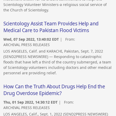
Scientology Volunteer Ministers-a religious social service of
the Church of Scientology.
Scientology Assist Team Provides Help and
Medical Care to Pakistan Flood Victims
Wed, 07 Sep 2022, 13:40:02 EDT
| From:
ARCHIVAL PRESS RELEASES
LOS ANGELES, Calif. and KARACHI, Pakistan, Sept. 7, 2022
(SEND2PRESS NEWSWIRE) — Responding to catastrophic
floods that have left a third of the country submerged, a team
of Scientology volunteers including doctors and other medical
personnel are providing relief.
How Can the Truth About Drugs Help End the
Drug Overdose Epidemic?
Thu, 01 Sep 2022, 14:30:12 EDT
| From:
ARCHIVAL PRESS RELEASES
LOS ANGELES, Calif., Sept. 1, 2022 (SEND2PRESS NEWSWIRE)