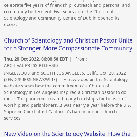
celebrate five years of friendship, outreach and personal and
community betterment. Five years ago, the Church of
Scientology and Community Centre of Dublin opened its
doors.
Church of Scientology and Christian Pastor Unite
for a Stronger, More Compassionate Community
Thu, 20 Oct 2022, 06:00:58 EDT
| From:
ARCHIVAL PRESS RELEASES
INGLEWOOD and SOUTH LOS ANGELES, Calif., Oct. 20, 2022
(SEND2PRESS NEWSWIRE) — A new video on the Scientology
website shows how the commitment of a Church of
Scientology in Los Angeles inspired a Christian pastor to do
more. The pandemic created many hardships for houses of
worship and parishioners. It was nearly a year before the U.S.
Supreme Court lifted California’s ban on indoor church
services.
New Video on the Scientology Website: How the