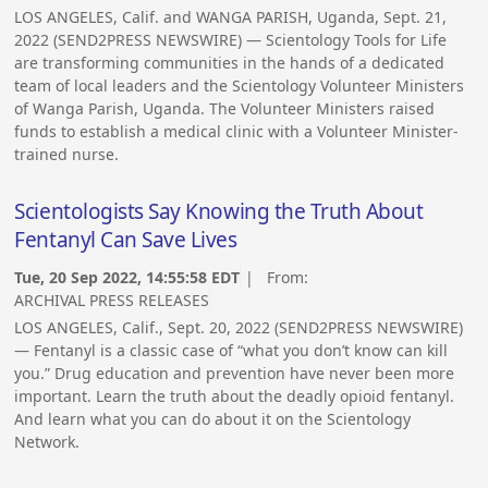
LOS ANGELES, Calif. and WANGA PARISH, Uganda, Sept. 21,
2022 (SEND2PRESS NEWSWIRE) — Scientology Tools for Life
are transforming communities in the hands of a dedicated
team of local leaders and the Scientology Volunteer Ministers
of Wanga Parish, Uganda. The Volunteer Ministers raised
funds to establish a medical clinic with a Volunteer Minister-
trained nurse.
Scientologists Say Knowing the Truth About
Fentanyl Can Save Lives
Tue, 20 Sep 2022, 14:55:58 EDT
| From:
ARCHIVAL PRESS RELEASES
LOS ANGELES, Calif., Sept. 20, 2022 (SEND2PRESS NEWSWIRE)
— Fentanyl is a classic case of “what you don’t know can kill
you.” Drug education and prevention have never been more
important. Learn the truth about the deadly opioid fentanyl.
And learn what you can do about it on the Scientology
Network.