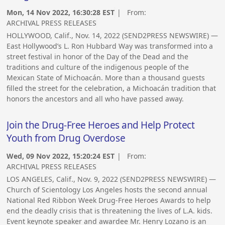
Mon, 14 Nov 2022, 16:30:28 EST
| From:
ARCHIVAL PRESS RELEASES
HOLLYWOOD, Calif., Nov. 14, 2022 (SEND2PRESS NEWSWIRE) —
East Hollywood’s L. Ron Hubbard Way was transformed into a
street festival in honor of the Day of the Dead and the
traditions and culture of the indigenous people of the
Mexican State of Michoacán. More than a thousand guests
filled the street for the celebration, a Michoacán tradition that
honors the ancestors and all who have passed away.
Join the Drug-Free Heroes and Help Protect
Youth from Drug Overdose
Wed, 09 Nov 2022, 15:20:24 EST
| From:
ARCHIVAL PRESS RELEASES
LOS ANGELES, Calif., Nov. 9, 2022 (SEND2PRESS NEWSWIRE) —
Church of Scientology Los Angeles hosts the second annual
National Red Ribbon Week Drug-Free Heroes Awards to help
end the deadly crisis that is threatening the lives of L.A. kids.
Event keynote speaker and awardee Mr. Henry Lozano is an