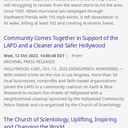
still struggling to recover from the worst storm to hit the area
since 1935. When Hurricane Ian rampaged through
Southwest Florida with 155 mph winds, it left devastation in
its wake, killing at least 102 and creating economic havoc.
Community Comes Together in Support of the
LAPD and a Cleaner and Safer Hollywood
Wed, 12 Oct 2022, 14:00:48 EDT
| From:
ARCHIVAL PRESS RELEASES
HOLLYWOOD, Calif., Oct. 12, 2022 (SEND2PRESS NEWSWIRE) —
With violent crime on the rise in Los Angeles, more than 50
local businesses, nonprofits and faith-based organizations
joined the LAPD in a community coalition on Faith & Blue
Weekend to reclaim the streets of Hollywood with a
neighborhood cleanup launched by the Hollywood Community
Police Station and co-organized by the Church of Scientology.
The Church of Scientology, Uplifting, Inspiring
and Changing the World