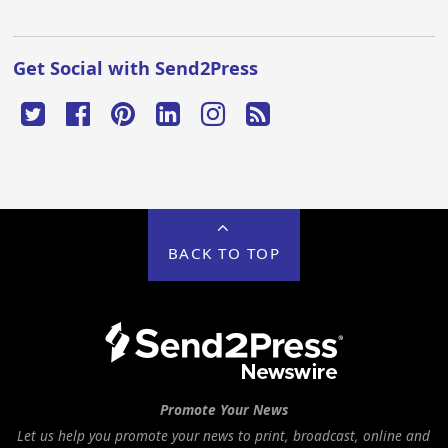
Get Social with Send2Press
BACK TO TOP
Promote Your News
Let us help you promote your news to print, broadcast, online and