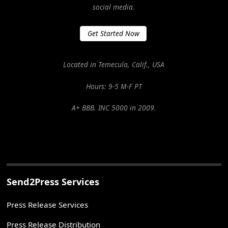
social media.
Get Started Now
Located in Temecula, Calif., USA
Hours: 9-5 M-F PT
A+ BBB. INC 5000 in 2009.
Send2Press Services
Press Release Services
Press Release Distribution