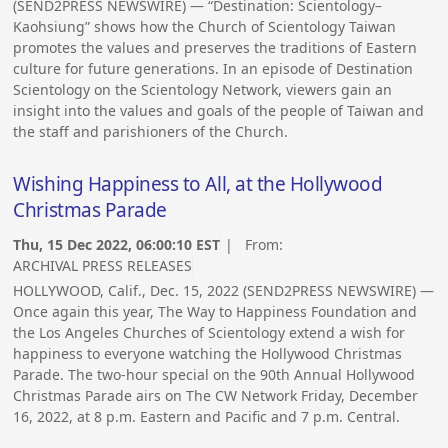
(SEND2PRESS NEWSWIRE) — “Destination: Scientology–
Kaohsiung” shows how the Church of Scientology Taiwan
promotes the values and preserves the traditions of Eastern
culture for future generations. In an episode of Destination
Scientology on the Scientology Network, viewers gain an
insight into the values and goals of the people of Taiwan and
the staff and parishioners of the Church.
Wishing Happiness to All, at the Hollywood
Christmas Parade
Thu, 15 Dec 2022, 06:00:10 EST
| From:
ARCHIVAL PRESS RELEASES
HOLLYWOOD, Calif., Dec. 15, 2022 (SEND2PRESS NEWSWIRE) —
Once again this year, The Way to Happiness Foundation and
the Los Angeles Churches of Scientology extend a wish for
happiness to everyone watching the Hollywood Christmas
Parade. The two-hour special on the 90th Annual Hollywood
Christmas Parade airs on The CW Network Friday, December
16, 2022, at 8 p.m. Eastern and Pacific and 7 p.m. Central.