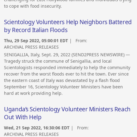
to cope with food insecurity.
Scientology Volunteers Help Neighbors Battered
by Record Italian Floods
Thu, 29 Sep 2022, 05:00:01 EDT
| From:
ARCHIVAL PRESS RELEASES
SENIGALLIA, Italy, Sept. 29, 2022 (SEND2PRESS NEWSWIRE) —
Tragedy struck the commune of Senigallia, and local
Scientologists responded immediately to help the community
recover from the worst floods ever to hit the town. Ever since
the eastern coast of Italy was devastated by a flash flood
September 16, Scientology Volunteer Ministers have been
hard at work providing help.
Uganda’s Scientology Volunteer Ministers Reach
Out With Help
Wed, 21 Sep 2022, 16:30:06 EDT
| From:
ARCHIVAL PRESS RELEASES