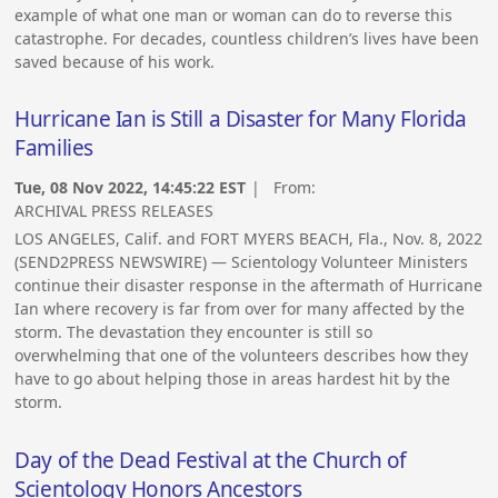
example of what one man or woman can do to reverse this
catastrophe. For decades, countless children’s lives have been
saved because of his work.
Hurricane Ian is Still a Disaster for Many Florida
Families
Tue, 08 Nov 2022, 14:45:22 EST
| From:
ARCHIVAL PRESS RELEASES
LOS ANGELES, Calif. and FORT MYERS BEACH, Fla., Nov. 8, 2022
(SEND2PRESS NEWSWIRE) — Scientology Volunteer Ministers
continue their disaster response in the aftermath of Hurricane
Ian where recovery is far from over for many affected by the
storm. The devastation they encounter is still so
overwhelming that one of the volunteers describes how they
have to go about helping those in areas hardest hit by the
storm.
Day of the Dead Festival at the Church of
Scientology Honors Ancestors