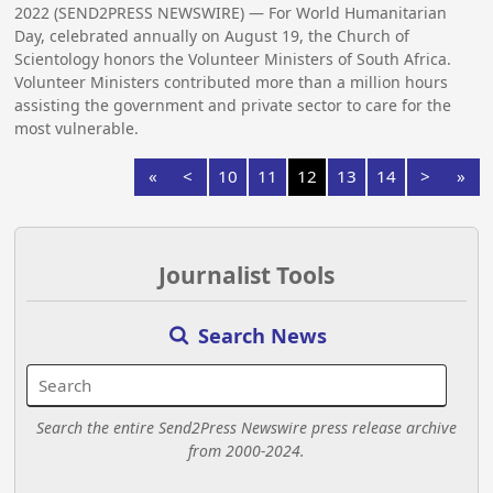
2022 (SEND2PRESS NEWSWIRE) — For World Humanitarian
Day, celebrated annually on August 19, the Church of
Scientology honors the Volunteer Ministers of South Africa.
Volunteer Ministers contributed more than a million hours
assisting the government and private sector to care for the
most vulnerable.
«
<
10
11
12
13
14
>
»
Journalist Tools
Search News
Search the entire Send2Press Newswire press release archive
from 2000-2024.