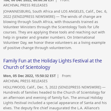
ARCHIVAL PRESS RELEASES
JOHANNESBURG, South Africa and LOS ANGELES, Calif., Dec. 6,
2022 (SEND2PRESS NEWSWIRE) — The winds of change are
blowing through South Africa, with thousands trained as
Volunteer Ministers through the Scientology Tools for Life
courses. They are applying these tools and reaching out with
help in greater and greater numbers. On International
Volunteer Day, we honor these volunteers as a living example
of positive change through volunteerism.
Family Fun at the Holiday Lights Festival at the
Church of Scientology
Mon, 05 Dec 2022, 15:50:32 EST
| From:
ARCHIVAL PRESS RELEASES
HOLLYWOOD, Calif., Dec. 5, 2022 (SEND2PRESS NEWSWIRE) —
Hundreds of families headed to the Church of Scientology for
an afternoon and evening of family fun. The annual Holiday
Lights Festival included a special appearance of Santa and his
elves. The deputy fire chief inaugurated the L.A. Alliance’s