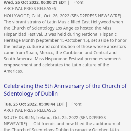
Wed, 26 Oct 2022, 06:00:21 EDT
| From:
ARCHIVAL PRESS RELEASES
HOLLYWOOD, Calif., Oct. 26, 2022 (SEND2PRESS NEWSWIRE) —
The vibrant strains of Latin Music filled East Hollywood when
the Church of Scientology Los Angeles hosted the Miss
Hispanidad Festival. It was held during National Hispanic
Heritage Month (September 15-October 15), set aside to honor
the history, culture and contribution of those whose ancestors
came from Spain, Mexico, the Caribbean and Central and
South America. Miss Hispanidad Festival promotes women’s
empowerment and celebrates the Latin culture of the
Americas.
Celebrating the 5th Anniversary of the Church of
Scientology of Dublin
Tue, 25 Oct 2022, 05:00:44 EDT
| From:
ARCHIVAL PRESS RELEASES
SOUTH DUBLIN, Ireland, Oct. 25, 2022 (SEND2PRESS
NEWSWIRE) — Old friends and new filled the auditorium of
the Church of Scientology Dublin to capacity October 14 to