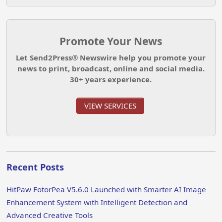
Promote Your News
Let Send2Press® Newswire help you promote your
news to print, broadcast, online and social media.
30+ years experience.
VIEW SERVICES
Recent Posts
HitPaw FotorPea V5.6.0 Launched with Smarter AI Image
Enhancement System with Intelligent Detection and
Advanced Creative Tools