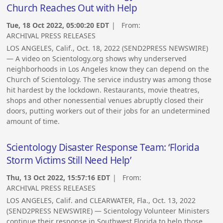
Church Reaches Out with Help
Tue, 18 Oct 2022, 05:00:20 EDT
| From:
ARCHIVAL PRESS RELEASES
LOS ANGELES, Calif., Oct. 18, 2022 (SEND2PRESS NEWSWIRE)
— A video on Scientology.org shows why underserved
neighborhoods in Los Angeles know they can depend on the
Church of Scientology. The service industry was among those
hit hardest by the lockdown. Restaurants, movie theatres,
shops and other nonessential venues abruptly closed their
doors, putting workers out of their jobs for an undetermined
amount of time.
Scientology Disaster Response Team: ‘Florida
Storm Victims Still Need Help’
Thu, 13 Oct 2022, 15:57:16 EDT
| From:
ARCHIVAL PRESS RELEASES
LOS ANGELES, Calif. and CLEARWATER, Fla., Oct. 13, 2022
(SEND2PRESS NEWSWIRE) — Scientology Volunteer Ministers
continue their response in Southwest Florida to help those