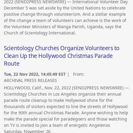
2022 (SEND2PRESS NEWSWIRE) — International Volunteer Day
December 5 was set aside by the United Nations to celebrate
positive change through volunteerism. And a stellar example
of the change a team of volunteers can achieve is the work of
the Volunteer Ministers of Wanga Parish, Uganda, says the
Church of Scientology International.
Scientology Churches Organize Volunteers to
Clean Up the Hollywood Christmas Parade
Route
Tue, 22 Nov 2022, 14:45:49 EST
| From:
ARCHIVAL PRESS RELEASES
HOLLYWOOD, Calif., Nov. 22, 2022 (SEND2PRESS NEWSWIRE) —
Scientology Churches in Los Angeles organize their annual
parade route cleanup to make Hollywood shine for the
thousands of visitors expected to line the streets of Hollywood
for the 90th annual Christmas Parade. Anyone wishing to help
make the parade special for paradegoers and those watching
on TV is invited to join a team of energetic Angelenos
Saturday, November 26.