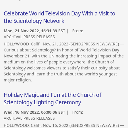
Celebrate World Television Day With a Visit to
the Scientology Network
Mon, 21 Nov 2022, 16:31:39 EST
| From:
ARCHIVAL PRESS RELEASES
HOLLYWOOD, Calif., Nov. 21, 2022 (SEND2PRESS NEWSWIRE) —
Curious about Scientology? In honor of World Television Day
November 21, with the UN noting the increasing impact of the
medium on the lives of people everywhere, the Church of
Scientology welcomes viewers to satisfy their curiosity about
Scientology and learn the truth about the world’s youngest
major religion.
Holiday Magic and Fun at the Church of
Scientology Lighting Ceremony
Wed, 16 Nov 2022, 06:00:06 EST
| From:
ARCHIVAL PRESS RELEASES
HOLLYWOOD, Calif., Nov. 16, 2022 (SEND2PRESS NEWSWIRE) —