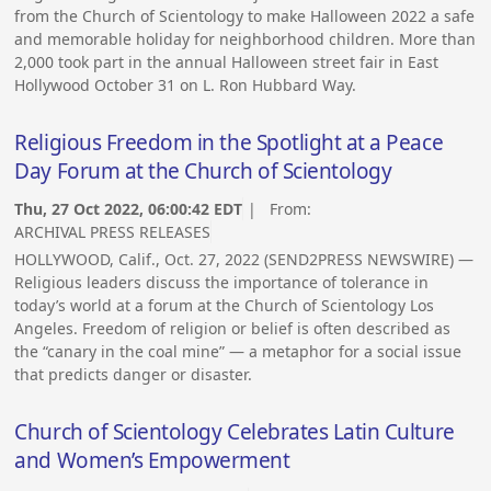
from the Church of Scientology to make Halloween 2022 a safe
and memorable holiday for neighborhood children. More than
2,000 took part in the annual Halloween street fair in East
Hollywood October 31 on L. Ron Hubbard Way.
Religious Freedom in the Spotlight at a Peace
Day Forum at the Church of Scientology
Thu, 27 Oct 2022, 06:00:42 EDT
| From:
ARCHIVAL PRESS RELEASES
HOLLYWOOD, Calif., Oct. 27, 2022 (SEND2PRESS NEWSWIRE) —
Religious leaders discuss the importance of tolerance in
today’s world at a forum at the Church of Scientology Los
Angeles. Freedom of religion or belief is often described as
the “canary in the coal mine” — a metaphor for a social issue
that predicts danger or disaster.
Church of Scientology Celebrates Latin Culture
and Women’s Empowerment