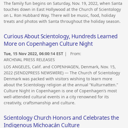
The family fun begins on Saturday, Nov. 19, 2022, when Santa
touches down in East Hollywood at the Church of Scientology
on L. Ron Hubbard Way. There will be music, food, holiday
treats and photos with Santa throughout the holiday season.
Curious About Scientology, Hundreds Learned
More on Copenhagen Culture Night
Tue, 15 Nov 2022, 06:00:14 EST
| From:
ARCHIVAL PRESS RELEASES
LOS ANGELES, Calif. and COPENHAGEN, Denmark, Nov. 15,
2022 (SEND2PRESS NEWSWIRE) — The Church of Scientology
Denmark was packed with visitors wishing to learn more
about the Scientology religion at the annual “Kulturnatten.”
Culture Night in Copenhagen is one of Copenhagen’s most
well-attended cultural events in a city renowned for its
creativity, craftsmanship and culture.
Scientology Church Honors and Celebrates the
Indigenous Michoacán Culture