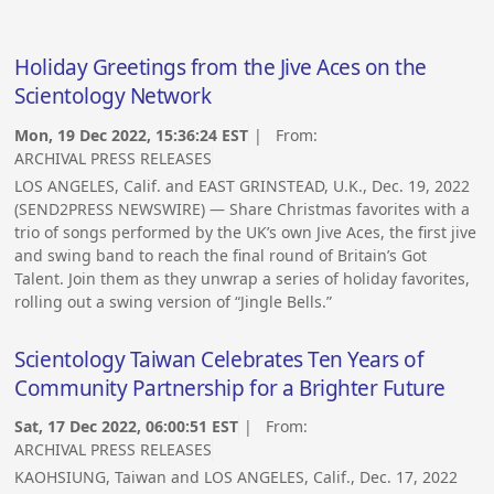
Holiday Greetings from the Jive Aces on the
Scientology Network
Mon, 19 Dec 2022, 15:36:24 EST
| From:
ARCHIVAL PRESS RELEASES
LOS ANGELES, Calif. and EAST GRINSTEAD, U.K., Dec. 19, 2022
(SEND2PRESS NEWSWIRE) — Share Christmas favorites with a
trio of songs performed by the UK’s own Jive Aces, the first jive
and swing band to reach the final round of Britain’s Got
Talent. Join them as they unwrap a series of holiday favorites,
rolling out a swing version of “Jingle Bells.”
Scientology Taiwan Celebrates Ten Years of
Community Partnership for a Brighter Future
Sat, 17 Dec 2022, 06:00:51 EST
| From:
ARCHIVAL PRESS RELEASES
KAOHSIUNG, Taiwan and LOS ANGELES, Calif., Dec. 17, 2022