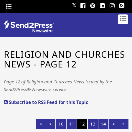
𝕏
RELIGION AND CHURCHES
NEWS - PAGE 12
Page 12 of Religion and Churches News issued by the
Send2Press® Newswire service.
Subscribe to RSS Feed for this Topic
«
<
10
11
12
13
14
>
»