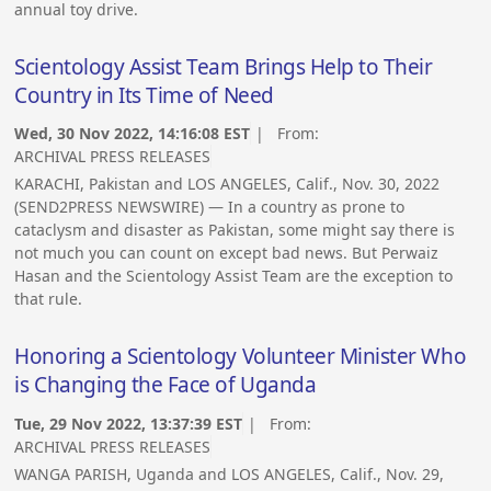
annual toy drive.
Scientology Assist Team Brings Help to Their
Country in Its Time of Need
Wed, 30 Nov 2022, 14:16:08 EST
| From:
ARCHIVAL PRESS RELEASES
KARACHI, Pakistan and LOS ANGELES, Calif., Nov. 30, 2022
(SEND2PRESS NEWSWIRE) — In a country as prone to
cataclysm and disaster as Pakistan, some might say there is
not much you can count on except bad news. But Perwaiz
Hasan and the Scientology Assist Team are the exception to
that rule.
Honoring a Scientology Volunteer Minister Who
is Changing the Face of Uganda
Tue, 29 Nov 2022, 13:37:39 EST
| From:
ARCHIVAL PRESS RELEASES
WANGA PARISH, Uganda and LOS ANGELES, Calif., Nov. 29,