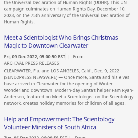
the Universal Declaration of Human Rights (UDHR). This UN
campaign culminates on Human Rights Day, December 10,
2023, on the 75th anniversary of the Universal Declaration of
Human Rights.
Meet a Scientologist Who Brings Christmas
Magic to Downtown Clearwater
Fri, 09 Dec 2022, 05:00:50 EST
| From:
ARCHIVAL PRESS RELEASES
CLEARWATER, Fla. and LOS ANGELES, Calif., Dec. 9, 2022
(SEND2PRESS NEWSWIRE) — Once more, Santa and his elves
have arrived in Clearwater for the opening of Winter
Wonderland downtown. Modern-day Santa’s helper Pam Ryan-
Anderson, featured on Meet a Scientologist on the Scientology
network, creates holiday memories for children of all ages.
Help and Empowerment: The Scientology
Volunteer Ministers of South Africa
Tue, 06 Dec 2022, 06:00:58 EST
| From: