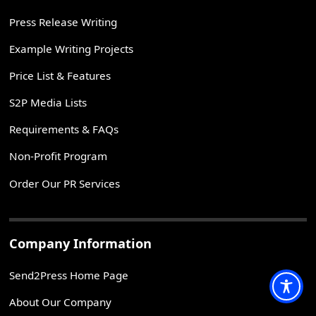
Press Release Writing
Example Writing Projects
Price List & Features
S2P Media Lists
Requirements & FAQs
Non-Profit Program
Order Our PR Services
Company Information
Send2Press Home Page
About Our Company