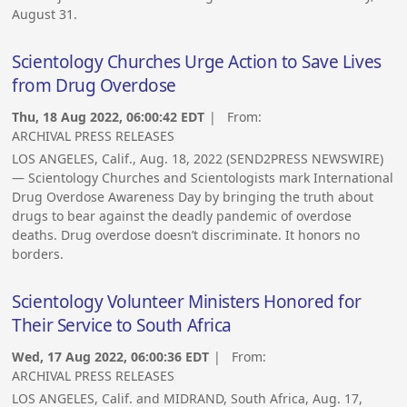
August 31.
Scientology Churches Urge Action to Save Lives
from Drug Overdose
Thu, 18 Aug 2022, 06:00:42 EDT
| From:
ARCHIVAL PRESS RELEASES
LOS ANGELES, Calif., Aug. 18, 2022 (SEND2PRESS NEWSWIRE)
— Scientology Churches and Scientologists mark International
Drug Overdose Awareness Day by bringing the truth about
drugs to bear against the deadly pandemic of overdose
deaths. Drug overdose doesn’t discriminate. It honors no
borders.
Scientology Volunteer Ministers Honored for
Their Service to South Africa
Wed, 17 Aug 2022, 06:00:36 EDT
| From:
ARCHIVAL PRESS RELEASES
LOS ANGELES, Calif. and MIDRAND, South Africa, Aug. 17,