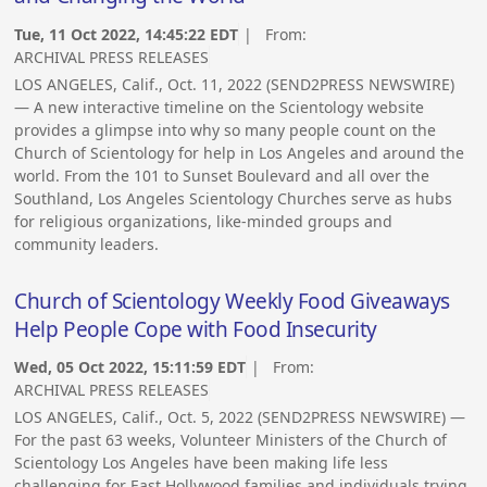
Tue, 11 Oct 2022, 14:45:22 EDT
| From:
ARCHIVAL PRESS RELEASES
LOS ANGELES, Calif., Oct. 11, 2022 (SEND2PRESS NEWSWIRE)
— A new interactive timeline on the Scientology website
provides a glimpse into why so many people count on the
Church of Scientology for help in Los Angeles and around the
world. From the 101 to Sunset Boulevard and all over the
Southland, Los Angeles Scientology Churches serve as hubs
for religious organizations, like-minded groups and
community leaders.
Church of Scientology Weekly Food Giveaways
Help People Cope with Food Insecurity
Wed, 05 Oct 2022, 15:11:59 EDT
| From:
ARCHIVAL PRESS RELEASES
LOS ANGELES, Calif., Oct. 5, 2022 (SEND2PRESS NEWSWIRE) —
For the past 63 weeks, Volunteer Ministers of the Church of
Scientology Los Angeles have been making life less
challenging for East Hollywood families and individuals trying