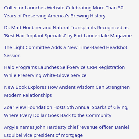
Collector Launches Website Celebrating More Than 50
Years of Preserving America’s Brewing History
Dr. Matt Huebner and Natural Transplants Recognized as
‘Best Hair Implant Specialist’ by Fort Lauderdale Magazine
The Light Committee Adds a New Time-Based Headshot
Session
Halo Programs Launches Self-Service CRM Registration
While Preserving White-Glove Service
New Book Explores How Ancient Wisdom Can Strengthen
Modern Relationships
Zoar View Foundation Hosts 5th Annual Sparks of Giving,
Where Every Dollar Goes Back to the Community
Argyle names John Hardesty chief revenue officer, Daniel
Esquibel vice president of mortgage