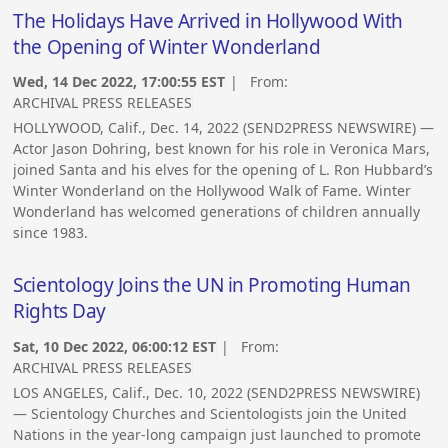
The Holidays Have Arrived in Hollywood With
the Opening of Winter Wonderland
Wed, 14 Dec 2022, 17:00:55 EST
| From:
ARCHIVAL PRESS RELEASES
HOLLYWOOD, Calif., Dec. 14, 2022 (SEND2PRESS NEWSWIRE) —
Actor Jason Dohring, best known for his role in Veronica Mars,
joined Santa and his elves for the opening of L. Ron Hubbard’s
Winter Wonderland on the Hollywood Walk of Fame. Winter
Wonderland has welcomed generations of children annually
since 1983.
Scientology Joins the UN in Promoting Human
Rights Day
Sat, 10 Dec 2022, 06:00:12 EST
| From:
ARCHIVAL PRESS RELEASES
LOS ANGELES, Calif., Dec. 10, 2022 (SEND2PRESS NEWSWIRE)
— Scientology Churches and Scientologists join the United
Nations in the year-long campaign just launched to promote