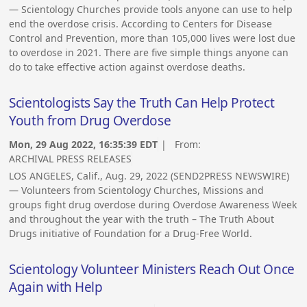
— Scientology Churches provide tools anyone can use to help
end the overdose crisis. According to Centers for Disease
Control and Prevention, more than 105,000 lives were lost due
to overdose in 2021. There are five simple things anyone can
do to take effective action against overdose deaths.
Scientologists Say the Truth Can Help Protect
Youth from Drug Overdose
Mon, 29 Aug 2022, 16:35:39 EDT
| From:
ARCHIVAL PRESS RELEASES
LOS ANGELES, Calif., Aug. 29, 2022 (SEND2PRESS NEWSWIRE)
— Volunteers from Scientology Churches, Missions and
groups fight drug overdose during Overdose Awareness Week
and throughout the year with the truth – The Truth About
Drugs initiative of Foundation for a Drug-Free World.
Scientology Volunteer Ministers Reach Out Once
Again with Help