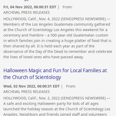
Fri, 04 Nov 2022, 06:00:31 EDT
| From:
ARCHIVAL PRESS RELEASES
HOLLYWOOD, Calif., Nov. 4, 2022 (SEND2PRESS NEWSWIRE) —
Members of the Los Angeles Guatemala community gathered
at the Church of Scientology Los Angeles this weekend for a
ceremony and Fiambre – a 500-year-old Guatemalan custom
in which families join in creating a huge platter of food that is
then shared by all. It is held each year as part of the
observance of the Day of the Dead to remember and celebrate
the lives of loved ones who have passed away.
Halloween Magic and Fun for Local Families at
the Church of Scientology
Wed, 02 Nov 2022, 06:00:31 EDT
| From:
ARCHIVAL PRESS RELEASES
HOLLYWOOD, Calif., Nov. 2, 2022 (SEND2PRESS NEWSWIRE) —
A safe and exciting Halloween party for kids of all ages
launched the holiday season at the Church of Scientology Los
Angeles. Neighbors and friends joined staff and volunteers