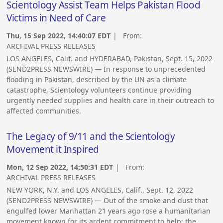
Scientology Assist Team Helps Pakistan Flood
Victims in Need of Care
Thu, 15 Sep 2022, 14:40:07 EDT
| From:
ARCHIVAL PRESS RELEASES
LOS ANGELES, Calif. and HYDERABAD, Pakistan, Sept. 15, 2022
(SEND2PRESS NEWSWIRE) — In response to unprecedented
flooding in Pakistan, described by the UN as a climate
catastrophe, Scientology volunteers continue providing
urgently needed supplies and health care in their outreach to
affected communities.
The Legacy of 9/11 and the Scientology
Movement it Inspired
Mon, 12 Sep 2022, 14:50:31 EDT
| From:
ARCHIVAL PRESS RELEASES
NEW YORK, N.Y. and LOS ANGELES, Calif., Sept. 12, 2022
(SEND2PRESS NEWSWIRE) — Out of the smoke and dust that
engulfed lower Manhattan 21 years ago rose a humanitarian
movement known for its ardent commitment to help: the