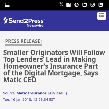
𝕏
PRESS RELEASE:
Smaller Originators Will Follow
Top Lenders’ Lead in Making
Homeowner’s Insurance Part
of the Digital Mortgage, Says
Matic CEO
Source:
Matic Insurance Services
|
Tue, 16 Jan 2018, 12:53:34 EST