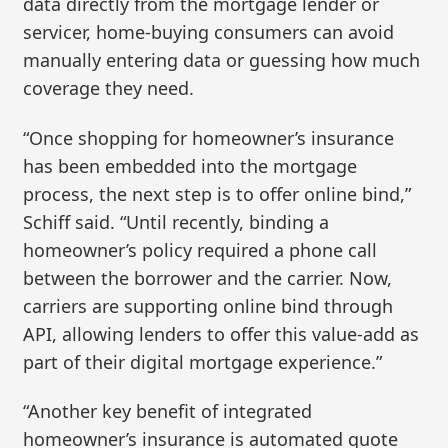
data directly from the mortgage lender or
servicer, home-buying consumers can avoid
manually entering data or guessing how much
coverage they need.
“Once shopping for homeowner’s insurance
has been embedded into the mortgage
process, the next step is to offer online bind,”
Schiff said. “Until recently, binding a
homeowner’s policy required a phone call
between the borrower and the carrier. Now,
carriers are supporting online bind through
API, allowing lenders to offer this value-add as
part of their digital mortgage experience.”
“Another key benefit of integrated
homeowner’s insurance is automated quote