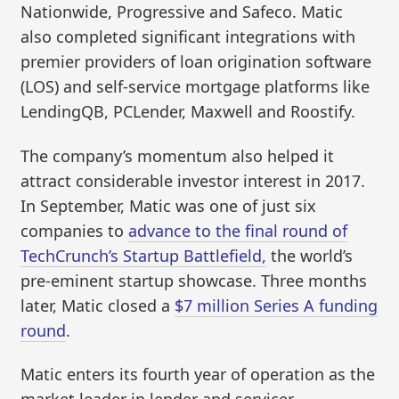
Nationwide, Progressive and Safeco. Matic
also completed significant integrations with
premier providers of loan origination software
(LOS) and self-service mortgage platforms like
LendingQB, PCLender, Maxwell and Roostify.
The company’s momentum also helped it
attract considerable investor interest in 2017.
In September, Matic was one of just six
companies to
advance to the final round of
TechCrunch’s Startup Battlefield,
the world’s
pre-eminent startup showcase. Three months
later, Matic closed a
$7 million Series A funding
round
.
Matic enters its fourth year of operation as the