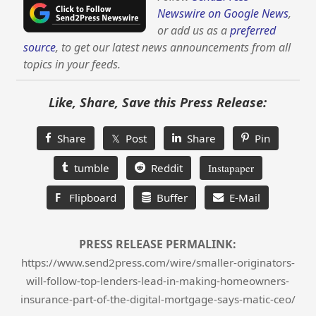
Newswire on Google News
,
or add us as a
preferred
source
, to get our latest news announcements from all
topics in your feeds.
Like, Share, Save this Press Release:
Share
𝕏 Post
Share
Pin
tumble
Reddit
Instapaper
F
Flipboard
Buffer
E-Mail
PRESS RELEASE PERMALINK:
https://www.send2press.com/wire/smaller-originators-
will-follow-top-lenders-lead-in-making-homeowners-
insurance-part-of-the-digital-mortgage-says-matic-ceo/