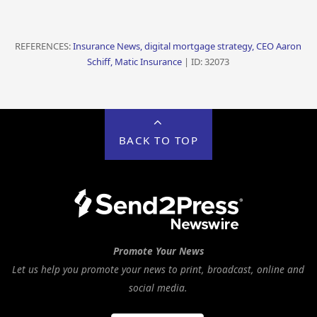
REFERENCES:
Insurance News, digital mortgage strategy, CEO Aaron
Schiff, Matic Insurance
| ID: 32073
BACK TO TOP
Promote Your News
Let us help you promote your news to print, broadcast, online and
social media.