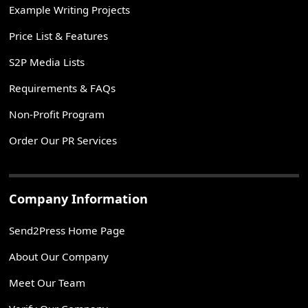
Example Writing Projects
Price List & Features
S2P Media Lists
Requirements & FAQs
Non-Profit Program
Order Our PR Services
Company Information
Send2Press Home Page
About Our Company
Meet Our Team