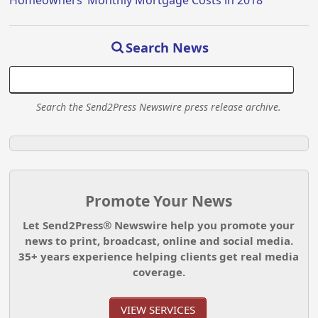
Search News
Search the Send2Press Newswire press release archive.
Promote Your News
Let Send2Press® Newswire help you promote your
news to print, broadcast, online and social media.
35+ years experience helping clients get real media
coverage.
VIEW SERVICES