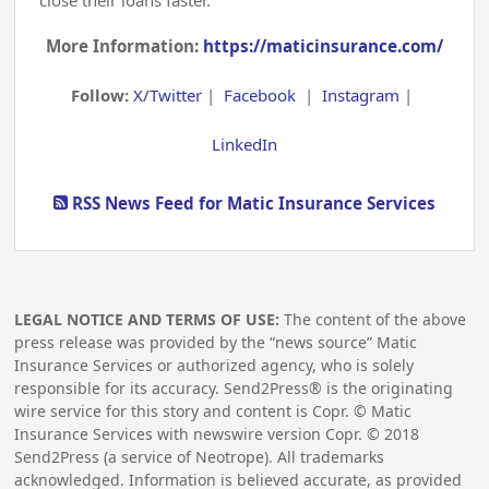
More Information:
https://maticinsurance.com/
Follow:
X/Twitter
|
Facebook
|
Instagram
|
LinkedIn
RSS News Feed for Matic Insurance Services
LEGAL NOTICE AND TERMS OF USE:
The content of the above
press release was provided by the “news source” Matic
Insurance Services or authorized agency, who is solely
responsible for its accuracy. Send2Press® is the originating
wire service for this story and content is Copr. © Matic
Insurance Services with newswire version Copr. ©
2018
Send2Press (a service of Neotrope). All trademarks
acknowledged. Information is believed accurate, as provided