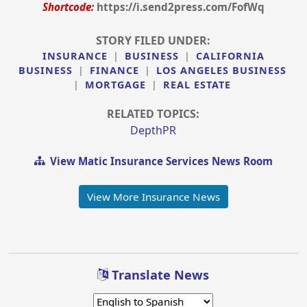
Shortcode:
https://i.send2press.com/FofWq
STORY FILED UNDER:
INSURANCE
|
BUSINESS
|
CALIFORNIA
BUSINESS
|
FINANCE
|
LOS ANGELES BUSINESS
|
MORTGAGE
|
REAL ESTATE
RELATED TOPICS:
DepthPR
View Matic Insurance Services News Room
View More Insurance News
Translate News