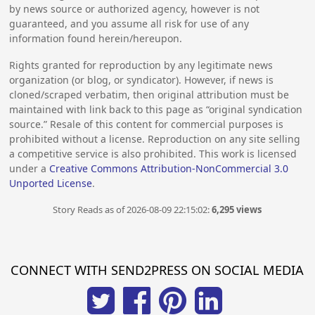
by news source or authorized agency, however is not
guaranteed, and you assume all risk for use of any
information found herein/hereupon.
Rights granted for reproduction by any legitimate news
organization (or blog, or syndicator). However, if news is
cloned/scraped verbatim, then original attribution must be
maintained with link back to this page as “original syndication
source.” Resale of this content for commercial purposes is
prohibited without a license. Reproduction on any site selling
a competitive service is also prohibited. This work is licensed
under a
Creative Commons Attribution-NonCommercial 3.0
Unported License
.
Story Reads as of 2026-08-09 22:15:02:
6,295 views
CONNECT WITH SEND2PRESS ON SOCIAL MEDIA