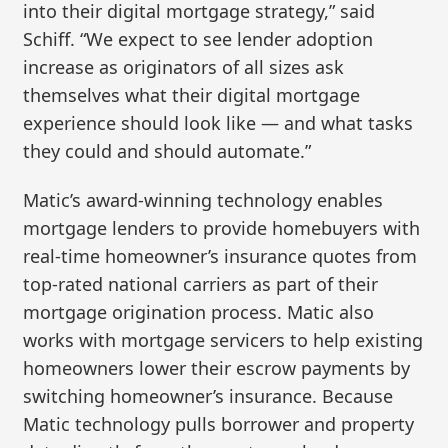
into their digital mortgage strategy,” said
Schiff. “We expect to see lender adoption
increase as originators of all sizes ask
themselves what their digital mortgage
experience should look like — and what tasks
they could and should automate.”
Matic’s award-winning technology enables
mortgage lenders to provide homebuyers with
real-time homeowner’s insurance quotes from
top-rated national carriers as part of their
mortgage origination process. Matic also
works with mortgage servicers to help existing
homeowners lower their escrow payments by
switching homeowner’s insurance. Because
Matic technology pulls borrower and property