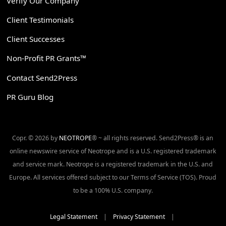
Verify Our Company
Client Testimonials
Client Successes
Non-Profit PR Grants™
Contact Send2Press
PR Guru Blog
Copr. © 2026 by
NEOTROPE
® ~ all rights reserved. Send2Press® is an
online newswire service of Neotrope and is a U.S. registered trademark
and service mark. Neotrope is a registered trademark in the U.S. and
Europe. All services offered subject to our Terms of Service (TOS). Proud
to be a 100% U.S. company.
Legal Statement
|
Privacy Statement
|