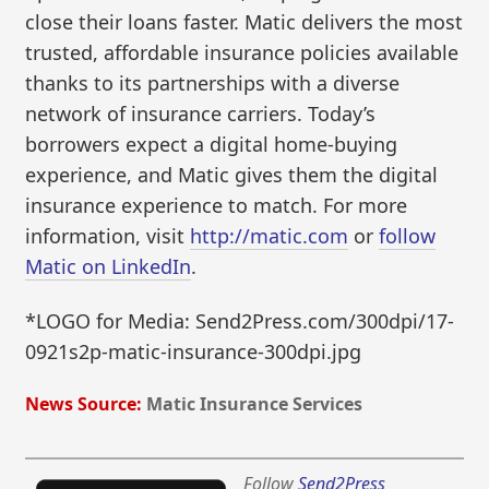
close their loans faster. Matic delivers the most
trusted, affordable insurance policies available
thanks to its partnerships with a diverse
network of insurance carriers. Today’s
borrowers expect a digital home-buying
experience, and Matic gives them the digital
insurance experience to match. For more
information, visit
http://matic.com
or
follow
Matic on LinkedIn
.
*LOGO for Media: Send2Press.com/300dpi/17-
0921s2p-matic-insurance-300dpi.jpg
News Source:
Matic Insurance Services
Follow
Send2Press