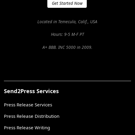
Get Started Now
Located in Temecula, Calif., USA
Hours: 9-5 M-F PT
A+ BBB. INC 5000 in 2009.
Send2Press Services
Press Release Services
Press Release Distribution
Press Release Writing