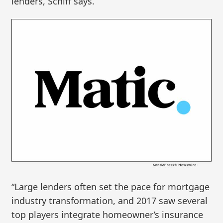
lenders, Schiff says.
“Large lenders often set the pace for mortgage
industry transformation, and 2017 saw several
top players integrate homeowner’s insurance