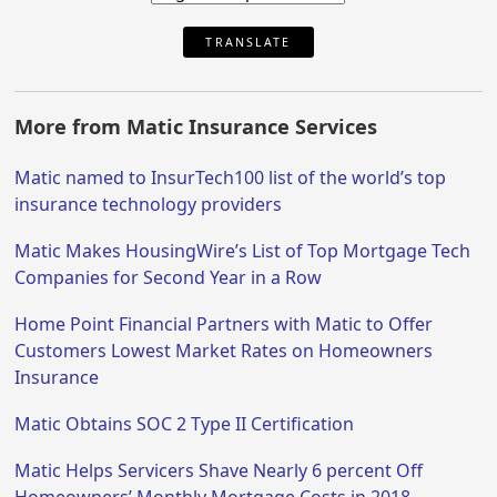
TRANSLATE
More from Matic Insurance Services
Matic named to InsurTech100 list of the world’s top
insurance technology providers
Matic Makes HousingWire’s List of Top Mortgage Tech
Companies for Second Year in a Row
Home Point Financial Partners with Matic to Offer
Customers Lowest Market Rates on Homeowners
Insurance
Matic Obtains SOC 2 Type II Certification
Matic Helps Servicers Shave Nearly 6 percent Off
Homeowners’ Monthly Mortgage Costs in 2018