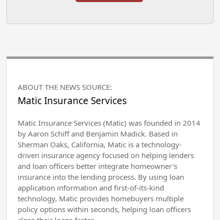
ABOUT THE NEWS SOURCE:
Matic Insurance Services
Matic Insurance Services (Matic) was founded in 2014
by Aaron Schiff and Benjamin Madick. Based in
Sherman Oaks, California, Matic is a technology-
driven insurance agency focused on helping lenders
and loan officers better integrate homeowner’s
insurance into the lending process. By using loan
application information and first-of-its-kind
technology, Matic provides homebuyers multiple
policy options within seconds, helping loan officers
close their loans faster.