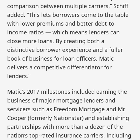
comparison between multiple carriers,” Schiff
added. “This lets borrowers come to the table
with lower premiums and better debt-to-
income ratios — which means lenders can
close more loans. By creating both a
distinctive borrower experience and a fuller
book of business for loan officers, Matic
delivers a competitive differentiator for
lenders.”
Matic’s 2017 milestones included earning the
business of major mortgage lenders and
servicers such as Freedom Mortgage and Mr.
Cooper (formerly Nationstar) and establishing
partnerships with more than a dozen of the
nation’s top-rated insurance carriers, including