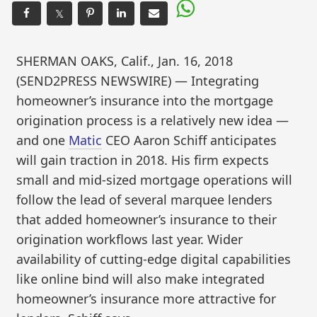
𝕏
SHERMAN OAKS, Calif., Jan. 16, 2018
(SEND2PRESS NEWSWIRE) — Integrating
homeowner’s insurance into the mortgage
origination process is a relatively new idea —
and one
Matic
CEO Aaron Schiff anticipates
will gain traction in 2018. His firm expects
small and mid-sized mortgage operations will
follow the lead of several marquee lenders
that added homeowner’s insurance to their
origination workflows last year. Wider
availability of cutting-edge digital capabilities
like online bind will also make integrated
homeowner’s insurance more attractive for