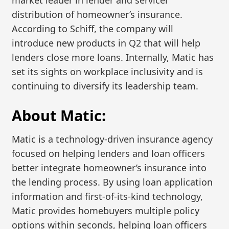
market leader in lender and servicer
distribution of homeowner’s insurance.
According to Schiff, the company will
introduce new products in Q2 that will help
lenders close more loans. Internally, Matic has
set its sights on workplace inclusivity and is
continuing to diversify its leadership team.
About Matic:
Matic is a technology-driven insurance agency
focused on helping lenders and loan officers
better integrate homeowner’s insurance into
the lending process. By using loan application
information and first-of-its-kind technology,
Matic provides homebuyers multiple policy
options within seconds, helping loan officers