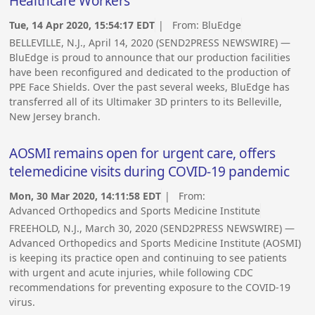
Healthcare Workers
Tue, 14 Apr 2020, 15:54:17 EDT
| From:
BluEdge
BELLEVILLE, N.J., April 14, 2020 (SEND2PRESS NEWSWIRE) —
BluEdge is proud to announce that our production facilities
have been reconfigured and dedicated to the production of
PPE Face Shields. Over the past several weeks, BluEdge has
transferred all of its Ultimaker 3D printers to its Belleville,
New Jersey branch.
AOSMI remains open for urgent care, offers
telemedicine visits during COVID-19 pandemic
Mon, 30 Mar 2020, 14:11:58 EDT
| From:
Advanced Orthopedics and Sports Medicine Institute
FREEHOLD, N.J., March 30, 2020 (SEND2PRESS NEWSWIRE) —
Advanced Orthopedics and Sports Medicine Institute (AOSMI)
is keeping its practice open and continuing to see patients
with urgent and acute injuries, while following CDC
recommendations for preventing exposure to the COVID-19
virus.