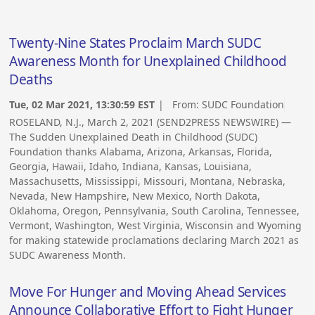
Twenty-Nine States Proclaim March SUDC
Awareness Month for Unexplained Childhood
Deaths
Tue, 02 Mar 2021, 13:30:59 EST
| From:
SUDC Foundation
ROSELAND, N.J., March 2, 2021 (SEND2PRESS NEWSWIRE) —
The Sudden Unexplained Death in Childhood (SUDC)
Foundation thanks Alabama, Arizona, Arkansas, Florida,
Georgia, Hawaii, Idaho, Indiana, Kansas, Louisiana,
Massachusetts, Mississippi, Missouri, Montana, Nebraska,
Nevada, New Hampshire, New Mexico, North Dakota,
Oklahoma, Oregon, Pennsylvania, South Carolina, Tennessee,
Vermont, Washington, West Virginia, Wisconsin and Wyoming
for making statewide proclamations declaring March 2021 as
SUDC Awareness Month.
Move For Hunger and Moving Ahead Services
Announce Collaborative Effort to Fight Hunger