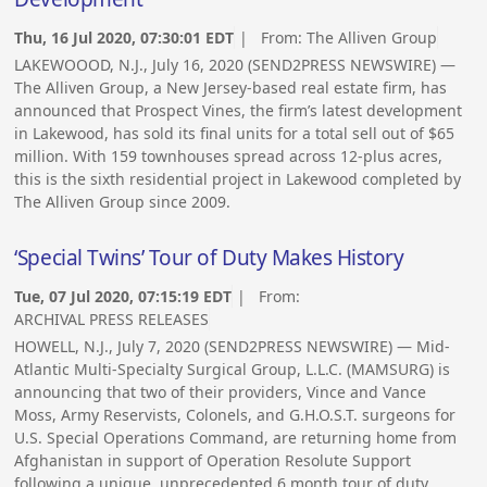
Thu, 16 Jul 2020, 07:30:01 EDT
| From:
The Alliven Group
LAKEWOOOD, N.J., July 16, 2020 (SEND2PRESS NEWSWIRE) —
The Alliven Group, a New Jersey-based real estate firm, has
announced that Prospect Vines, the firm’s latest development
in Lakewood, has sold its final units for a total sell out of $65
million. With 159 townhouses spread across 12-plus acres,
this is the sixth residential project in Lakewood completed by
The Alliven Group since 2009.
‘Special Twins’ Tour of Duty Makes History
Tue, 07 Jul 2020, 07:15:19 EDT
| From:
ARCHIVAL PRESS RELEASES
HOWELL, N.J., July 7, 2020 (SEND2PRESS NEWSWIRE) — Mid-
Atlantic Multi-Specialty Surgical Group, L.L.C. (MAMSURG) is
announcing that two of their providers, Vince and Vance
Moss, Army Reservists, Colonels, and G.H.O.S.T. surgeons for
U.S. Special Operations Command, are returning home from
Afghanistan in support of Operation Resolute Support
following a unique, unprecedented 6 month tour of duty.