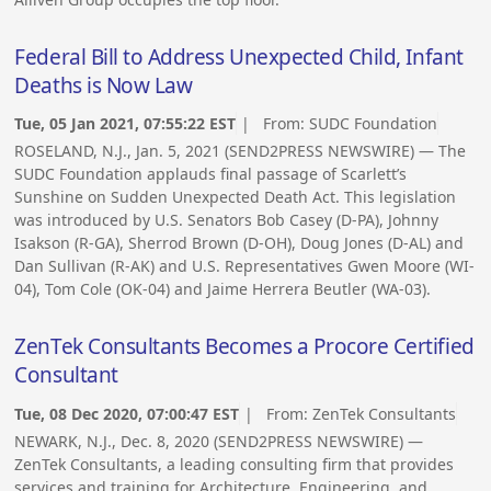
Federal Bill to Address Unexpected Child, Infant
Deaths is Now Law
Tue, 05 Jan 2021, 07:55:22 EST
| From:
SUDC Foundation
ROSELAND, N.J., Jan. 5, 2021 (SEND2PRESS NEWSWIRE) — The
SUDC Foundation applauds final passage of Scarlett’s
Sunshine on Sudden Unexpected Death Act. This legislation
was introduced by U.S. Senators Bob Casey (D-PA), Johnny
Isakson (R-GA), Sherrod Brown (D-OH), Doug Jones (D-AL) and
Dan Sullivan (R-AK) and U.S. Representatives Gwen Moore (WI-
04), Tom Cole (OK-04) and Jaime Herrera Beutler (WA-03).
ZenTek Consultants Becomes a Procore Certified
Consultant
Tue, 08 Dec 2020, 07:00:47 EST
| From:
ZenTek Consultants
NEWARK, N.J., Dec. 8, 2020 (SEND2PRESS NEWSWIRE) —
ZenTek Consultants, a leading consulting firm that provides
services and training for Architecture, Engineering, and