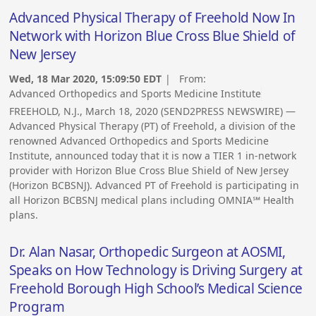
Advanced Physical Therapy of Freehold Now In
Network with Horizon Blue Cross Blue Shield of
New Jersey
Wed, 18 Mar 2020, 15:09:50 EDT
| From:
Advanced Orthopedics and Sports Medicine Institute
FREEHOLD, N.J., March 18, 2020 (SEND2PRESS NEWSWIRE) —
Advanced Physical Therapy (PT) of Freehold, a division of the
renowned Advanced Orthopedics and Sports Medicine
Institute, announced today that it is now a TIER 1 in-network
provider with Horizon Blue Cross Blue Shield of New Jersey
(Horizon BCBSNJ). Advanced PT of Freehold is participating in
all Horizon BCBSNJ medical plans including OMNIA℠ Health
plans.
Dr. Alan Nasar, Orthopedic Surgeon at AOSMI,
Speaks on How Technology is Driving Surgery at
Freehold Borough High School’s Medical Science
Program