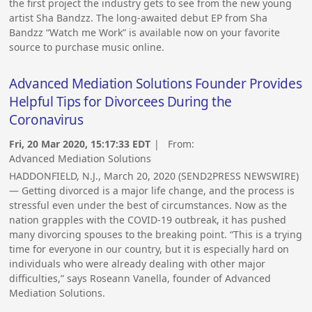
the first project the industry gets to see from the new young
artist Sha Bandzz. The long-awaited debut EP from Sha
Bandzz “Watch me Work” is available now on your favorite
source to purchase music online.
Advanced Mediation Solutions Founder Provides
Helpful Tips for Divorcees During the
Coronavirus
Fri, 20 Mar 2020, 15:17:33 EDT
| From:
Advanced Mediation Solutions
HADDONFIELD, N.J., March 20, 2020 (SEND2PRESS NEWSWIRE)
— Getting divorced is a major life change, and the process is
stressful even under the best of circumstances. Now as the
nation grapples with the COVID-19 outbreak, it has pushed
many divorcing spouses to the breaking point. “This is a trying
time for everyone in our country, but it is especially hard on
individuals who were already dealing with other major
difficulties,” says Roseann Vanella, founder of Advanced
Mediation Solutions.