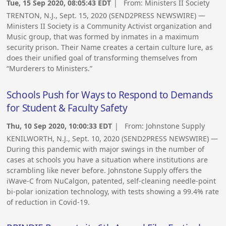
Tue, 15 Sep 2020, 08:05:43 EDT
| From:
Ministers II Society
TRENTON, N.J., Sept. 15, 2020 (SEND2PRESS NEWSWIRE) —
Ministers II Society is a Community Activist organization and
Music group, that was formed by inmates in a maximum
security prison. Their Name creates a certain culture lure, as
does their unified goal of transforming themselves from
“Murderers to Ministers.”
Schools Push for Ways to Respond to Demands
for Student & Faculty Safety
Thu, 10 Sep 2020, 10:00:33 EDT
| From:
Johnstone Supply
KENILWORTH, N.J., Sept. 10, 2020 (SEND2PRESS NEWSWIRE) —
During this pandemic with major swings in the number of
cases at schools you have a situation where institutions are
scrambling like never before. Johnstone Supply offers the
iWave-C from NuCalgon, patented, self-cleaning needle-point
bi-polar ionization technology, with tests showing a 99.4% rate
of reduction in Covid-19.