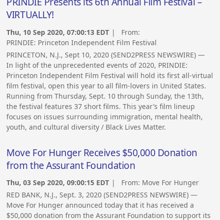
PRINDIE Presents its 6th Annual Film Festival –
VIRTUALLY!
Thu, 10 Sep 2020, 07:00:13 EDT
| From:
PRINDIE: Princeton Independent Film Festival
PRINCETON, N.J., Sept 10, 2020 (SEND2PRESS NEWSWIRE) —
In light of the unprecedented events of 2020, PRINDIE:
Princeton Independent Film Festival will hold its first all-virtual
film festival, open this year to all film-lovers in United States.
Running from Thursday, Sept. 10 through Sunday, the 13th,
the festival features 37 short films. This year’s film lineup
focuses on issues surrounding immigration, mental health,
youth, and cultural diversity / Black Lives Matter.
Move For Hunger Receives $50,000 Donation
from the Assurant Foundation
Thu, 03 Sep 2020, 09:00:15 EDT
| From:
Move For Hunger
RED BANK, N.J., Sept. 3, 2020 (SEND2PRESS NEWSWIRE) —
Move For Hunger announced today that it has received a
$50,000 donation from the Assurant Foundation to support its