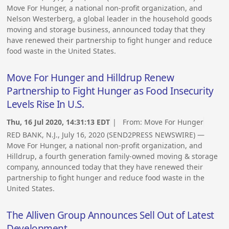
Move For Hunger, a national non-profit organization, and
Nelson Westerberg, a global leader in the household goods
moving and storage business, announced today that they
have renewed their partnership to fight hunger and reduce
food waste in the United States.
Move For Hunger and Hilldrup Renew
Partnership to Fight Hunger as Food Insecurity
Levels Rise In U.S.
Thu, 16 Jul 2020, 14:31:13 EDT
| From:
Move For Hunger
RED BANK, N.J., July 16, 2020 (SEND2PRESS NEWSWIRE) —
Move For Hunger, a national non-profit organization, and
Hilldrup, a fourth generation family-owned moving & storage
company, announced today that they have renewed their
partnership to fight hunger and reduce food waste in the
United States.
The Alliven Group Announces Sell Out of Latest
Development