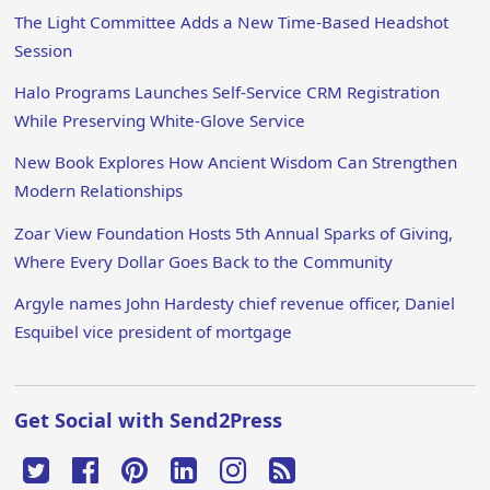
The Light Committee Adds a New Time-Based Headshot
Session
Halo Programs Launches Self-Service CRM Registration
While Preserving White-Glove Service
New Book Explores How Ancient Wisdom Can Strengthen
Modern Relationships
Zoar View Foundation Hosts 5th Annual Sparks of Giving,
Where Every Dollar Goes Back to the Community
Argyle names John Hardesty chief revenue officer, Daniel
Esquibel vice president of mortgage
Get Social with Send2Press