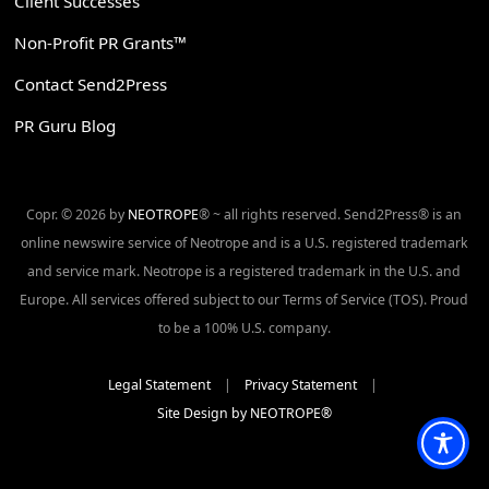
Client Successes
Non-Profit PR Grants™
Contact Send2Press
PR Guru Blog
Copr. © 2026 by
NEOTROPE
® ~ all rights reserved. Send2Press® is an
online newswire service of Neotrope and is a U.S. registered trademark
and service mark. Neotrope is a registered trademark in the U.S. and
Europe. All services offered subject to our Terms of Service (TOS). Proud
to be a 100% U.S. company.
Legal Statement
|
Privacy Statement
|
Site Design by NEOTROPE®