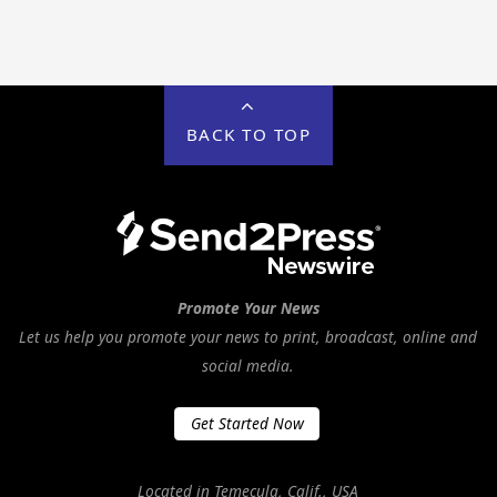
BACK TO TOP
Promote Your News
Let us help you promote your news to print, broadcast, online and
social media.
Get Started Now
Located in Temecula, Calif., USA