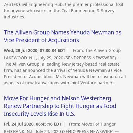
ZenTek Civil Engineering Hub, the premier professional tool
for anyone who works in the Civil Engineering & Survey
industries.
The Alliven Group Names Yehuda Newman as
Vice President of Acquisitions
Wed, 29 Jul 2020, 07:30:34 EDT
| From:
The Alliven Group
LAKEWOOD, N.J., July 29, 2020 (SEND2PRESS NEWSWIRE) —
The Alliven Group, a leading New Jersey-based real estate
firm, has announced the arrival of Yehuda Newman as Vice
President of Acquisitions. Mr. Newman will be focusing on all
aspects of new transactions with Joint Venture partners.
Move For Hunger and Nelson Westerberg
Renew Partnership to Fight Hunger as Food
Insecurity Levels Rise In U.S.
Fri, 24 Jul 2020, 06:45:16 EDT
| From:
Move For Hunger
RED BANK, N.J., July 24, 2020 (SEND2PRESS NEWSWIRE) —