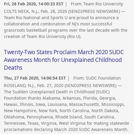
Fri, 28 Feb 2020, 14:00:33 EST
| From:
Team Rio University
COLTS NECK, N.J., Feb. 28, 2020 (SEND2PRESS NEWSWIRE) —
Team Rio National and Sports U are proud to announce a
collaboration and combination of NJ’s most successful
grassroots basketball programs over the last decade with the
creation of Team Rio University (Rio U).
Twenty-Two States Proclaim March 2020 SUDC
Awareness Month for Unexplained Childhood
Deaths
Thu, 27 Feb 2020, 14:06:54 EST
| From:
SUDC Foundation
ROSELAND, N.J., Feb. 27, 2020 (SEND2PRESS NEWSWIRE) —
The Sudden Unexplained Death in Childhood (SUDC)
Foundation thanks Alabama, Arkansas, Florida, Georgia,
Hawaii, Illinois, Iowa, Louisiana, Massachusetts, Mississippi,
New Hampshire, New York, North Carolina, North Dakota,
Oklahoma, Pennsylvania, Rhode Island, South Carolina,
Tennessee, Texas, Virginia, West Virginia for making statewide
proclamations declaring March 2020 SUDC Awareness Month.