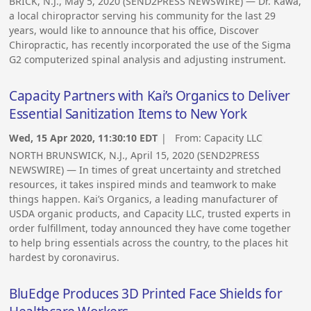
BRICK, N.J., May 5, 2020 (SEND2PRESS NEWSWIRE) — Dr. Kawa,
a local chiropractor serving his community for the last 29
years, would like to announce that his office, Discover
Chiropractic, has recently incorporated the use of the Sigma
G2 computerized spinal analysis and adjusting instrument.
Capacity Partners with Kai’s Organics to Deliver
Essential Sanitization Items to New York
Wed, 15 Apr 2020, 11:30:10 EDT
| From:
Capacity LLC
NORTH BRUNSWICK, N.J., April 15, 2020 (SEND2PRESS
NEWSWIRE) — In times of great uncertainty and stretched
resources, it takes inspired minds and teamwork to make
things happen. Kai’s Organics, a leading manufacturer of
USDA organic products, and Capacity LLC, trusted experts in
order fulfillment, today announced they have come together
to help bring essentials across the country, to the places hit
hardest by coronavirus.
BluEdge Produces 3D Printed Face Shields for