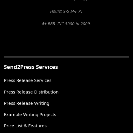
Hours: 9-5 M-F PT
A+ BBB. INC 5000 in 2009.
Send2Press Services
Press Release Services
Press Release Distribution
Press Release Writing
Example Writing Projects
Price List & Features