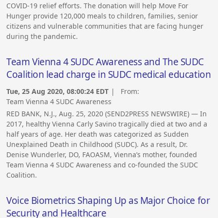
COVID-19 relief efforts. The donation will help Move For
Hunger provide 120,000 meals to children, families, senior
citizens and vulnerable communities that are facing hunger
during the pandemic.
Team Vienna 4 SUDC Awareness and The SUDC
Coalition lead charge in SUDC medical education
Tue, 25 Aug 2020, 08:00:24 EDT
| From:
Team Vienna 4 SUDC Awareness
RED BANK, N.J., Aug. 25, 2020 (SEND2PRESS NEWSWIRE) — In
2017, healthy Vienna Carly Savino tragically died at two and a
half years of age. Her death was categorized as Sudden
Unexplained Death in Childhood (SUDC). As a result, Dr.
Denise Wunderler, DO, FAOASM, Vienna’s mother, founded
Team Vienna 4 SUDC Awareness and co-founded the SUDC
Coalition.
Voice Biometrics Shaping Up as Major Choice for
Security and Healthcare