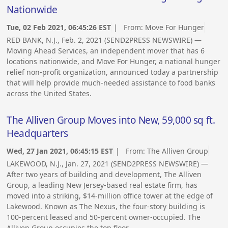
Nationwide
Tue, 02 Feb 2021, 06:45:26 EST
| From:
Move For Hunger
RED BANK, N.J., Feb. 2, 2021 (SEND2PRESS NEWSWIRE) —
Moving Ahead Services, an independent mover that has 6
locations nationwide, and Move For Hunger, a national hunger
relief non-profit organization, announced today a partnership
that will help provide much-needed assistance to food banks
across the United States.
The Alliven Group Moves into New, 59,000 sq ft.
Headquarters
Wed, 27 Jan 2021, 06:45:15 EST
| From:
The Alliven Group
LAKEWOOD, N.J., Jan. 27, 2021 (SEND2PRESS NEWSWIRE) —
After two years of building and development, The Alliven
Group, a leading New Jersey-based real estate firm, has
moved into a striking, $14-million office tower at the edge of
Lakewood. Known as The Nexus, the four-story building is
100-percent leased and 50-percent owner-occupied. The
Alliven Group occupies the top floor.