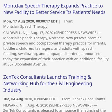
Montclair Speech Therapy Expands Practice to
New Facility to Better Service Its Patients’ Needs
Mon, 17 Aug 2020, 08:00:17 EDT
| From:
Montclair Speech Therapy
CALDWELL, N.J., Aug. 17, 2020 (SEND2PRESS NEWSWIRE) —
Montclair Speech Therapy, Northern New Jersey’s premier
private speech and occupational therapy practice for infants,
toddlers, children, teenagers, and adults with speech,
feeding, swallowing, and language disorders, announced
today the expansion of their practice with an additional facility
at 307 Bloomfield Avenue.
ZenTek Consultants Launches Training &
Networking Hub for the Civil Engineering
Industry
Tue, 04 Aug 2020, 07:00:48 EDT
| From:
ZenTek Consultants
NEWARK, N.J., Aug. 4, 2020 (SEND2PRESS NEWSWIRE) —
ZenTek Consultants is pleased to announce the launch of the