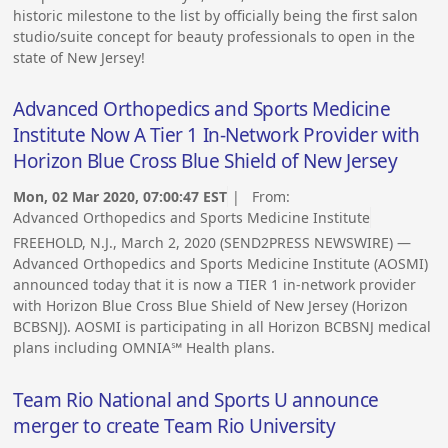
historic milestone to the list by officially being the first salon
studio/suite concept for beauty professionals to open in the
state of New Jersey!
Advanced Orthopedics and Sports Medicine
Institute Now A Tier 1 In-Network Provider with
Horizon Blue Cross Blue Shield of New Jersey
Mon, 02 Mar 2020, 07:00:47 EST
| From:
Advanced Orthopedics and Sports Medicine Institute
FREEHOLD, N.J., March 2, 2020 (SEND2PRESS NEWSWIRE) —
Advanced Orthopedics and Sports Medicine Institute (AOSMI)
announced today that it is now a TIER 1 in-network provider
with Horizon Blue Cross Blue Shield of New Jersey (Horizon
BCBSNJ). AOSMI is participating in all Horizon BCBSNJ medical
plans including OMNIA℠ Health plans.
Team Rio National and Sports U announce
merger to create Team Rio University