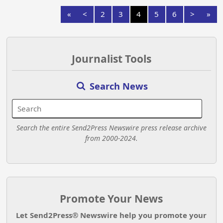
«
<
2
3
4
5
6
>
»
Journalist Tools
Search News
Search the entire Send2Press Newswire press release archive
from 2000-2024.
Promote Your News
Let Send2Press® Newswire help you promote your