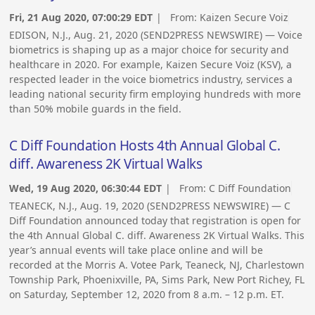
Fri, 21 Aug 2020, 07:00:29 EDT
| From:
Kaizen Secure Voiz
EDISON, N.J., Aug. 21, 2020 (SEND2PRESS NEWSWIRE) — Voice
biometrics is shaping up as a major choice for security and
healthcare in 2020. For example, Kaizen Secure Voiz (KSV), a
respected leader in the voice biometrics industry, services a
leading national security firm employing hundreds with more
than 50% mobile guards in the field.
C Diff Foundation Hosts 4th Annual Global C.
diff. Awareness 2K Virtual Walks
Wed, 19 Aug 2020, 06:30:44 EDT
| From:
C Diff Foundation
TEANECK, N.J., Aug. 19, 2020 (SEND2PRESS NEWSWIRE) — C
Diff Foundation announced today that registration is open for
the 4th Annual Global C. diff. Awareness 2K Virtual Walks. This
year’s annual events will take place online and will be
recorded at the Morris A. Votee Park, Teaneck, NJ, Charlestown
Township Park, Phoenixville, PA, Sims Park, New Port Richey, FL
on Saturday, September 12, 2020 from 8 a.m. – 12 p.m. ET.