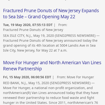
Fractured Prune Donuts of New Jersey Expands
to Sea Isle – Grand Opening May 22
Tue, 19 May 2020, 07:55:13 EDT
| From:
Fractured Prune Donuts of New Jersey
SEA ISLE CITY, N.J., May 19, 2020 (SEND2PRESS NEWSWIRE) —
Fractured Prune Donuts of New Jersey announced today the
grand opening of its 4th location at 5004 Landis Ave in Sea
Isle City, New Jersey, for May 22 at 7 a.m.
Move For Hunger and North American Van Lines
Renew Partnership
Fri, 15 May 2020, 06:00:56 EDT
| From:
Move For Hunger
RED BANK, N.J., May 15, 2020 (SEND2PRESS NEWSWIRE) —
Move For Hunger, a national non-profit organization, and
northAmerican(R) Van Lines announced today that they have
renewed their partnership to reduce food waste and fight
hunger in the United States. Since 2011, northAmerican’s 76