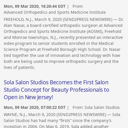
Mon, 09 Mar 2020, 16:26:44 EDT
| From:
Advanced Orthopedics and Sports Medicine Institute
FREEHOLD, N.J., March 9, 2020 (SEND2PRESS NEWSWIRE) — Dr.
Alan Nasar, a board-certified orthopedic surgeon at Advanced
Orthopedics and Sports Medicine Institute (AOSMI), Freehold
and Monroe townships, N.J., recently presented an interactive
video program to senior students enrolled in the Medical
Science Program at Freehold Borough High School. Dr. Nasar
tied together the use of innovation and technology with how
both are being used to improve orthopedic surgery and the
lives of patients.
Sola Salon Studios Becomes the First Salon
Studio Concept for Beauty Professionals to
Open in New Jersey!
Mon, 09 Mar 2020, 07:00:22 EDT
| From:
Sola Salon Studios
WAYNE, N.J., March 9, 2020 (SEND2PRESS NEWSWIRE) — Sola
Salon Studios has had many “firsts” since the company’s
inception in 2004. On May 6, 2019, Sola added another