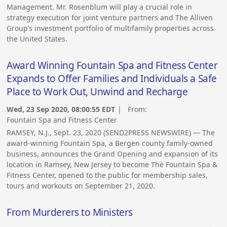
Management. Mr. Rosenblum will play a crucial role in
strategy execution for joint venture partners and The Alliven
Group’s investment portfolio of multifamily properties across
the United States.
Award Winning Fountain Spa and Fitness Center
Expands to Offer Families and Individuals a Safe
Place to Work Out, Unwind and Recharge
Wed, 23 Sep 2020, 08:00:55 EDT
| From:
Fountain Spa and Fitness Center
RAMSEY, N.J., Sept. 23, 2020 (SEND2PRESS NEWSWIRE) — The
award-winning Fountain Spa, a Bergen county family-owned
business, announces the Grand Opening and expansion of its
location in Ramsey, New Jersey to become The Fountain Spa &
Fitness Center, opened to the public for membership sales,
tours and workouts on September 21, 2020.
From Murderers to Ministers