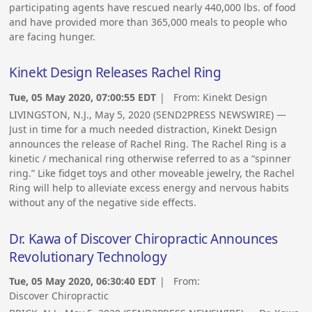
participating agents have rescued nearly 440,000 lbs. of food
and have provided more than 365,000 meals to people who
are facing hunger.
Kinekt Design Releases Rachel Ring
Tue, 05 May 2020, 07:00:55 EDT
| From:
Kinekt Design
LIVINGSTON, N.J., May 5, 2020 (SEND2PRESS NEWSWIRE) —
Just in time for a much needed distraction, Kinekt Design
announces the release of Rachel Ring. The Rachel Ring is a
kinetic / mechanical ring otherwise referred to as a “spinner
ring.” Like fidget toys and other moveable jewelry, the Rachel
Ring will help to alleviate excess energy and nervous habits
without any of the negative side effects.
Dr. Kawa of Discover Chiropractic Announces
Revolutionary Technology
Tue, 05 May 2020, 06:30:40 EDT
| From:
Discover Chiropractic