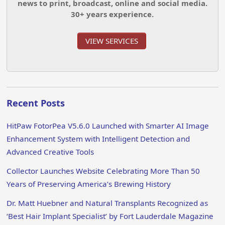
news to print, broadcast, online and social media.
30+ years experience.
VIEW SERVICES
Recent Posts
HitPaw FotorPea V5.6.0 Launched with Smarter AI Image
Enhancement System with Intelligent Detection and
Advanced Creative Tools
Collector Launches Website Celebrating More Than 50
Years of Preserving America’s Brewing History
Dr. Matt Huebner and Natural Transplants Recognized as
‘Best Hair Implant Specialist’ by Fort Lauderdale Magazine