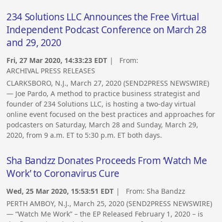
234 Solutions LLC Announces the Free Virtual
Independent Podcast Conference on March 28
and 29, 2020
Fri, 27 Mar 2020, 14:33:23 EDT
| From:
ARCHIVAL PRESS RELEASES
CLARKSBORO, N.J., March 27, 2020 (SEND2PRESS NEWSWIRE)
— Joe Pardo, A method to practice business strategist and
founder of 234 Solutions LLC, is hosting a two-day virtual
online event focused on the best practices and approaches for
podcasters on Saturday, March 28 and Sunday, March 29,
2020, from 9 a.m. ET to 5:30 p.m. ET both days.
Sha Bandzz Donates Proceeds From ‘Watch Me
Work’ to Coronavirus Cure
Wed, 25 Mar 2020, 15:53:51 EDT
| From:
Sha Bandzz
PERTH AMBOY, N.J., March 25, 2020 (SEND2PRESS NEWSWIRE)
— “Watch Me Work” – the EP Released February 1, 2020 – is