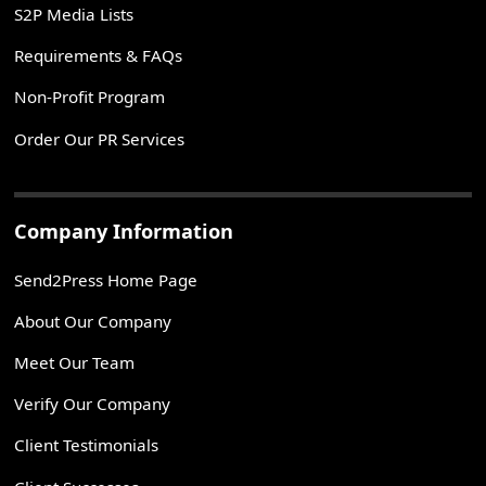
S2P Media Lists
Requirements & FAQs
Non-Profit Program
Order Our PR Services
Company Information
Send2Press Home Page
About Our Company
Meet Our Team
Verify Our Company
Client Testimonials