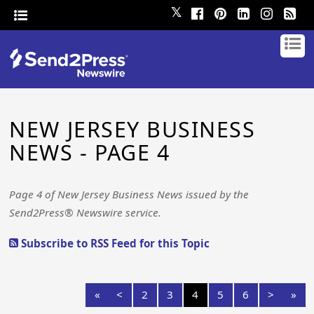
𝕏
NEW JERSEY BUSINESS
NEWS - PAGE 4
Page 4 of New Jersey Business News issued by the
Send2Press® Newswire service.
Subscribe to RSS Feed for this Topic
«
<
2
3
4
5
6
>
»