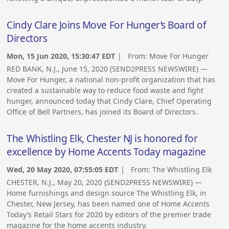
Cindy Clare Joins Move For Hunger’s Board of
Directors
Mon, 15 Jun 2020, 15:30:47 EDT
| From:
Move For Hunger
RED BANK, N.J., June 15, 2020 (SEND2PRESS NEWSWIRE) —
Move For Hunger, a national non-profit organization that has
created a sustainable way to reduce food waste and fight
hunger, announced today that Cindy Clare, Chief Operating
Office of Bell Partners, has joined its Board of Directors.
The Whistling Elk, Chester NJ is honored for
excellence by Home Accents Today magazine
Wed, 20 May 2020, 07:55:05 EDT
| From:
The Whistling Elk
CHESTER, N.J., May 20, 2020 (SEND2PRESS NEWSWIRE) —
Home furnishings and design source The Whistling Elk, in
Chester, New Jersey, has been named one of Home Accents
Today’s Retail Stars for 2020 by editors of the premier trade
magazine for the home accents industry.