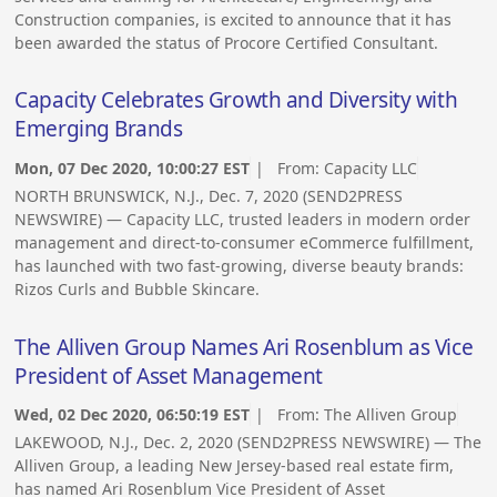
Construction companies, is excited to announce that it has
been awarded the status of Procore Certified Consultant.
Capacity Celebrates Growth and Diversity with
Emerging Brands
Mon, 07 Dec 2020, 10:00:27 EST
| From:
Capacity LLC
NORTH BRUNSWICK, N.J., Dec. 7, 2020 (SEND2PRESS
NEWSWIRE) — Capacity LLC, trusted leaders in modern order
management and direct-to-consumer eCommerce fulfillment,
has launched with two fast-growing, diverse beauty brands:
Rizos Curls and Bubble Skincare.
The Alliven Group Names Ari Rosenblum as Vice
President of Asset Management
Wed, 02 Dec 2020, 06:50:19 EST
| From:
The Alliven Group
LAKEWOOD, N.J., Dec. 2, 2020 (SEND2PRESS NEWSWIRE) — The
Alliven Group, a leading New Jersey-based real estate firm,
has named Ari Rosenblum Vice President of Asset