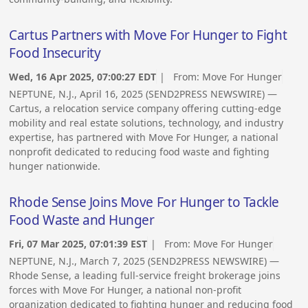
Cartus Partners with Move For Hunger to Fight
Food Insecurity
Wed, 16 Apr 2025, 07:00:27 EDT
| From:
Move For Hunger
NEPTUNE, N.J., April 16, 2025 (SEND2PRESS NEWSWIRE) —
Cartus, a relocation service company offering cutting-edge
mobility and real estate solutions, technology, and industry
expertise, has partnered with Move For Hunger, a national
nonprofit dedicated to reducing food waste and fighting
hunger nationwide.
Rhode Sense Joins Move For Hunger to Tackle
Food Waste and Hunger
Fri, 07 Mar 2025, 07:01:39 EST
| From:
Move For Hunger
NEPTUNE, N.J., March 7, 2025 (SEND2PRESS NEWSWIRE) —
Rhode Sense, a leading full-service freight brokerage joins
forces with Move For Hunger, a national non-profit
organization dedicated to fighting hunger and reducing food