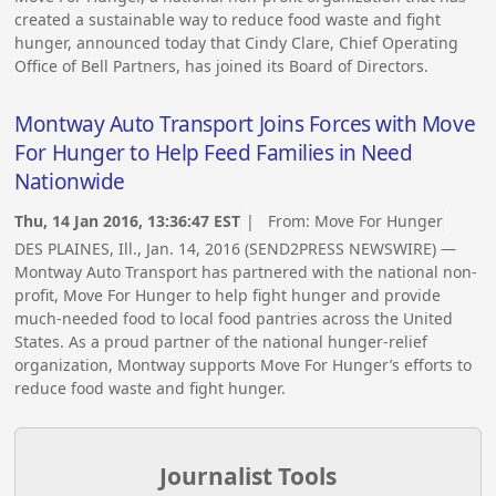
created a sustainable way to reduce food waste and fight
hunger, announced today that Cindy Clare, Chief Operating
Office of Bell Partners, has joined its Board of Directors.
Montway Auto Transport Joins Forces with Move
For Hunger to Help Feed Families in Need
Nationwide
Thu, 14 Jan 2016, 13:36:47 EST
| From:
Move For Hunger
DES PLAINES, Ill., Jan. 14, 2016 (SEND2PRESS NEWSWIRE) —
Montway Auto Transport has partnered with the national non-
profit, Move For Hunger to help fight hunger and provide
much-needed food to local food pantries across the United
States. As a proud partner of the national hunger-relief
organization, Montway supports Move For Hunger’s efforts to
reduce food waste and fight hunger.
Journalist Tools