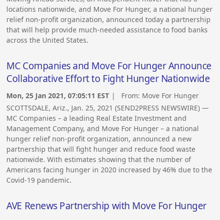
locations nationwide, and Move For Hunger, a national hunger
relief non-profit organization, announced today a partnership
that will help provide much-needed assistance to food banks
across the United States.
MC Companies and Move For Hunger Announce
Collaborative Effort to Fight Hunger Nationwide
Mon, 25 Jan 2021, 07:05:11 EST
| From:
Move For Hunger
SCOTTSDALE, Ariz., Jan. 25, 2021 (SEND2PRESS NEWSWIRE) —
MC Companies – a leading Real Estate Investment and
Management Company, and Move For Hunger – a national
hunger relief non-profit organization, announced a new
partnership that will fight hunger and reduce food waste
nationwide. With estimates showing that the number of
Americans facing hunger in 2020 increased by 46% due to the
Covid-19 pandemic.
AVE Renews Partnership with Move For Hunger