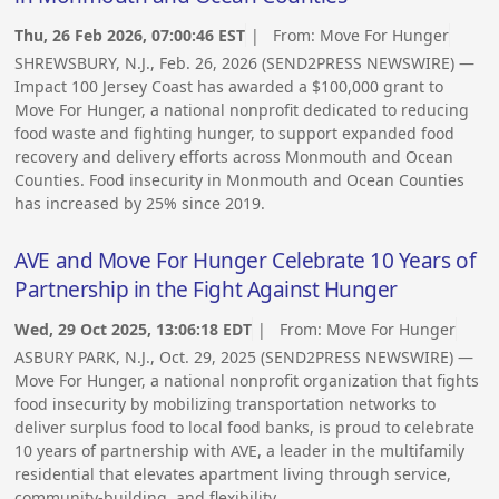
Thu, 26 Feb 2026, 07:00:46 EST
| From:
Move For Hunger
SHREWSBURY, N.J., Feb. 26, 2026 (SEND2PRESS NEWSWIRE) —
Impact 100 Jersey Coast has awarded a $100,000 grant to
Move For Hunger, a national nonprofit dedicated to reducing
food waste and fighting hunger, to support expanded food
recovery and delivery efforts across Monmouth and Ocean
Counties. Food insecurity in Monmouth and Ocean Counties
has increased by 25% since 2019.
AVE and Move For Hunger Celebrate 10 Years of
Partnership in the Fight Against Hunger
Wed, 29 Oct 2025, 13:06:18 EDT
| From:
Move For Hunger
ASBURY PARK, N.J., Oct. 29, 2025 (SEND2PRESS NEWSWIRE) —
Move For Hunger, a national nonprofit organization that fights
food insecurity by mobilizing transportation networks to
deliver surplus food to local food banks, is proud to celebrate
10 years of partnership with AVE, a leader in the multifamily
residential that elevates apartment living through service,
community-building, and flexibility.