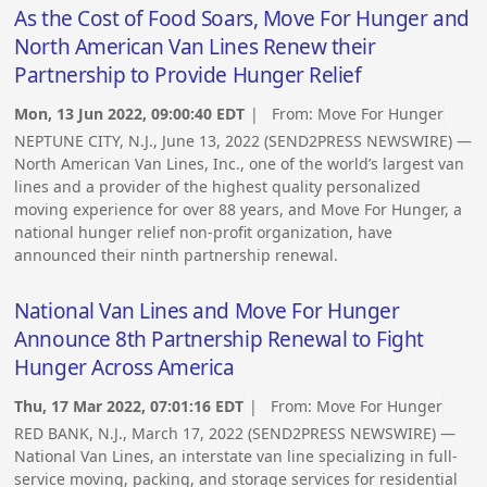
As the Cost of Food Soars, Move For Hunger and
North American Van Lines Renew their
Partnership to Provide Hunger Relief
Mon, 13 Jun 2022, 09:00:40 EDT
| From:
Move For Hunger
NEPTUNE CITY, N.J., June 13, 2022 (SEND2PRESS NEWSWIRE) —
North American Van Lines, Inc., one of the world’s largest van
lines and a provider of the highest quality personalized
moving experience for over 88 years, and Move For Hunger, a
national hunger relief non-profit organization, have
announced their ninth partnership renewal.
National Van Lines and Move For Hunger
Announce 8th Partnership Renewal to Fight
Hunger Across America
Thu, 17 Mar 2022, 07:01:16 EDT
| From:
Move For Hunger
RED BANK, N.J., March 17, 2022 (SEND2PRESS NEWSWIRE) —
National Van Lines, an interstate van line specializing in full-
service moving, packing, and storage services for residential