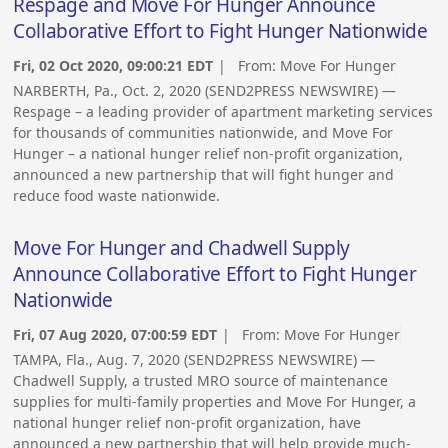
Respage and Move For Hunger Announce
Collaborative Effort to Fight Hunger Nationwide
Fri, 02 Oct 2020, 09:00:21 EDT
| From:
Move For Hunger
NARBERTH, Pa., Oct. 2, 2020 (SEND2PRESS NEWSWIRE) —
Respage – a leading provider of apartment marketing services
for thousands of communities nationwide, and Move For
Hunger – a national hunger relief non-profit organization,
announced a new partnership that will fight hunger and
reduce food waste nationwide.
Move For Hunger and Chadwell Supply
Announce Collaborative Effort to Fight Hunger
Nationwide
Fri, 07 Aug 2020, 07:00:59 EDT
| From:
Move For Hunger
TAMPA, Fla., Aug. 7, 2020 (SEND2PRESS NEWSWIRE) —
Chadwell Supply, a trusted MRO source of maintenance
supplies for multi-family properties and Move For Hunger, a
national hunger relief non-profit organization, have
announced a new partnership that will help provide much-