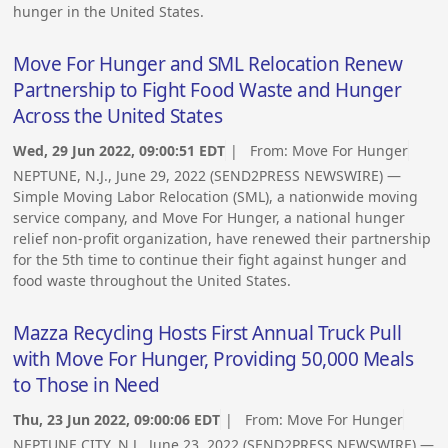
hunger in the United States.
Move For Hunger and SML Relocation Renew
Partnership to Fight Food Waste and Hunger
Across the United States
Wed, 29 Jun 2022, 09:00:51 EDT
| From:
Move For Hunger
NEPTUNE, N.J., June 29, 2022 (SEND2PRESS NEWSWIRE) —
Simple Moving Labor Relocation (SML), a nationwide moving
service company, and Move For Hunger, a national hunger
relief non-profit organization, have renewed their partnership
for the 5th time to continue their fight against hunger and
food waste throughout the United States.
Mazza Recycling Hosts First Annual Truck Pull
with Move For Hunger, Providing 50,000 Meals
to Those in Need
Thu, 23 Jun 2022, 09:00:06 EDT
| From:
Move For Hunger
NEPTUNE CITY, N.J., June 23, 2022 (SEND2PRESS NEWSWIRE) —