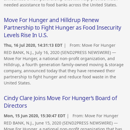
needed assistance to food banks across the United States.
Move For Hunger and Hilldrup Renew
Partnership to Fight Hunger as Food Insecurity
Levels Rise In U.S.
Thu, 16 Jul 2020, 14:31:13 EDT
| From:
Move For Hunger
RED BANK, N.J., July 16, 2020 (SEND2PRESS NEWSWIRE) —
Move For Hunger, a national non-profit organization, and
Hilldrup, a fourth generation family-owned moving & storage
company, announced today that they have renewed their
partnership to fight hunger and reduce food waste in the
United States.
Cindy Clare Joins Move For Hunger’s Board of
Directors
Mon, 15 Jun 2020, 15:30:47 EDT
| From:
Move For Hunger
RED BANK, N.J., June 15, 2020 (SEND2PRESS NEWSWIRE) —
Move For Hunger, a national non-profit organization that has