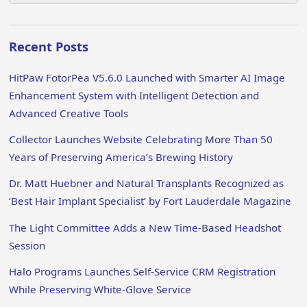
Recent Posts
HitPaw FotorPea V5.6.0 Launched with Smarter AI Image
Enhancement System with Intelligent Detection and
Advanced Creative Tools
Collector Launches Website Celebrating More Than 50
Years of Preserving America’s Brewing History
Dr. Matt Huebner and Natural Transplants Recognized as
‘Best Hair Implant Specialist’ by Fort Lauderdale Magazine
The Light Committee Adds a New Time-Based Headshot
Session
Halo Programs Launches Self-Service CRM Registration
While Preserving White-Glove Service