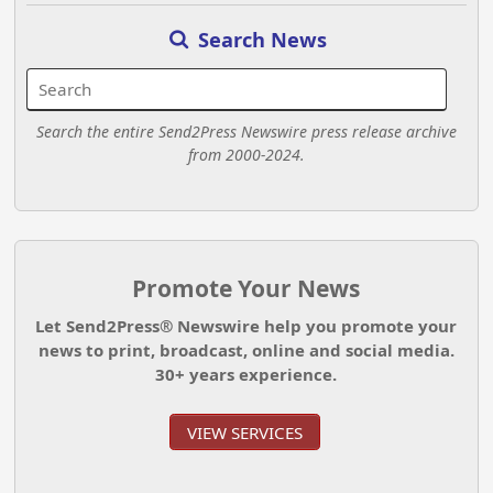
Search News
Search the entire Send2Press Newswire press release archive
from 2000-2024.
Promote Your News
Let Send2Press® Newswire help you promote your
news to print, broadcast, online and social media.
30+ years experience.
VIEW SERVICES