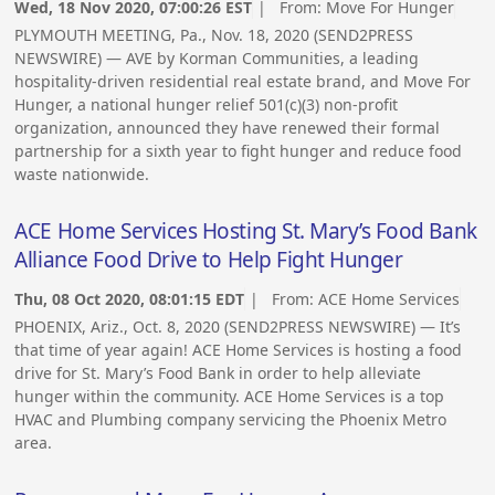
Wed, 18 Nov 2020, 07:00:26 EST
| From:
Move For Hunger
PLYMOUTH MEETING, Pa., Nov. 18, 2020 (SEND2PRESS
NEWSWIRE) — AVE by Korman Communities, a leading
hospitality-driven residential real estate brand, and Move For
Hunger, a national hunger relief 501(c)(3) non-profit
organization, announced they have renewed their formal
partnership for a sixth year to fight hunger and reduce food
waste nationwide.
ACE Home Services Hosting St. Mary’s Food Bank
Alliance Food Drive to Help Fight Hunger
Thu, 08 Oct 2020, 08:01:15 EDT
| From:
ACE Home Services
PHOENIX, Ariz., Oct. 8, 2020 (SEND2PRESS NEWSWIRE) — It’s
that time of year again! ACE Home Services is hosting a food
drive for St. Mary’s Food Bank in order to help alleviate
hunger within the community. ACE Home Services is a top
HVAC and Plumbing company servicing the Phoenix Metro
area.