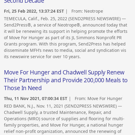
Second Decade
Fri, 25 Feb 2022, 13:37:24 EST
| From:
Neotrope
TEMECULA, Calif., Feb. 25, 2022 (SEND2PRESS NEWSWIRE) —
Send2Press®, a service of Neotrope®, announced today that
it will be renewing its support in helping promote the efforts
of Move For Hunger as part of its JL Simmons Nonprofit PR
Grants program. With this program, Send2Press has helped
disseminate MFH’s news to media, social and syndication vis
its newswire service for over 10 years.
Move For Hunger and Chadwell Supply Renew
Their Partnership and Provide 200,000 Meals to
Those In Need
Thu, 11 Nov 2021, 07:00:34 EST
| From:
Move For Hunger
RED BANK, N.J., Nov. 11, 2021 (SEND2PRESS NEWSWIRE) —
Chadwell Supply, a trusted Maintenance, Repair, and
Operations (MRO) source of supplies and flooring for multi-
family properties, and Move For Hunger, a national hunger
relief non-profit organization, announced the renewing of