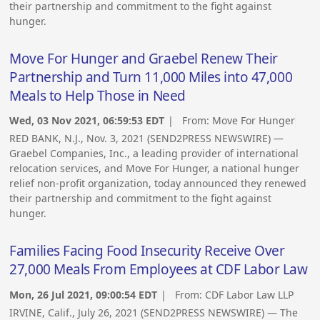
their partnership and commitment to the fight against
hunger.
Move For Hunger and Graebel Renew Their
Partnership and Turn 11,000 Miles into 47,000
Meals to Help Those in Need
Wed, 03 Nov 2021, 06:59:53 EDT
| From:
Move For Hunger
RED BANK, N.J., Nov. 3, 2021 (SEND2PRESS NEWSWIRE) —
Graebel Companies, Inc., a leading provider of international
relocation services, and Move For Hunger, a national hunger
relief non-profit organization, today announced they renewed
their partnership and commitment to the fight against
hunger.
Families Facing Food Insecurity Receive Over
27,000 Meals From Employees at CDF Labor Law
Mon, 26 Jul 2021, 09:00:54 EDT
| From:
CDF Labor Law LLP
IRVINE, Calif., July 26, 2021 (SEND2PRESS NEWSWIRE) — The