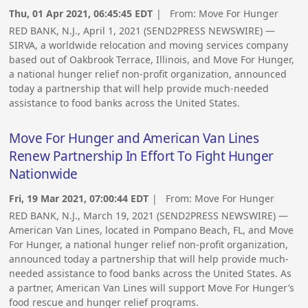
Thu, 01 Apr 2021, 06:45:45 EDT
| From:
Move For Hunger
RED BANK, N.J., April 1, 2021 (SEND2PRESS NEWSWIRE) —
SIRVA, a worldwide relocation and moving services company
based out of Oakbrook Terrace, Illinois, and Move For Hunger,
a national hunger relief non-profit organization, announced
today a partnership that will help provide much-needed
assistance to food banks across the United States.
Move For Hunger and American Van Lines
Renew Partnership In Effort To Fight Hunger
Nationwide
Fri, 19 Mar 2021, 07:00:44 EDT
| From:
Move For Hunger
RED BANK, N.J., March 19, 2021 (SEND2PRESS NEWSWIRE) —
American Van Lines, located in Pompano Beach, FL, and Move
For Hunger, a national hunger relief non-profit organization,
announced today a partnership that will help provide much-
needed assistance to food banks across the United States. As
a partner, American Van Lines will support Move For Hunger’s
food rescue and hunger relief programs.