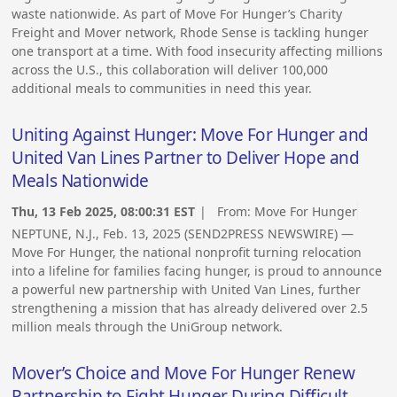
waste nationwide. As part of Move For Hunger’s Charity
Freight and Mover network, Rhode Sense is tackling hunger
one transport at a time. With food insecurity affecting millions
across the U.S., this collaboration will deliver 100,000
additional meals to communities in need this year.
Uniting Against Hunger: Move For Hunger and
United Van Lines Partner to Deliver Hope and
Meals Nationwide
Thu, 13 Feb 2025, 08:00:31 EST
| From:
Move For Hunger
NEPTUNE, N.J., Feb. 13, 2025 (SEND2PRESS NEWSWIRE) —
Move For Hunger, the national nonprofit turning relocation
into a lifeline for families facing hunger, is proud to announce
a powerful new partnership with United Van Lines, further
strengthening a mission that has already delivered over 2.5
million meals through the UniGroup network.
Mover’s Choice and Move For Hunger Renew
Partnership to Fight Hunger During Difficult