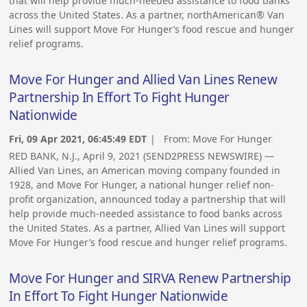
that will help provide much-needed assistance to food banks
across the United States. As a partner, northAmerican® Van
Lines will support Move For Hunger’s food rescue and hunger
relief programs.
Move For Hunger and Allied Van Lines Renew
Partnership In Effort To Fight Hunger
Nationwide
Fri, 09 Apr 2021, 06:45:49 EDT
| From:
Move For Hunger
RED BANK, N.J., April 9, 2021 (SEND2PRESS NEWSWIRE) —
Allied Van Lines, an American moving company founded in
1928, and Move For Hunger, a national hunger relief non-
profit organization, announced today a partnership that will
help provide much-needed assistance to food banks across
the United States. As a partner, Allied Van Lines will support
Move For Hunger’s food rescue and hunger relief programs.
Move For Hunger and SIRVA Renew Partnership
In Effort To Fight Hunger Nationwide