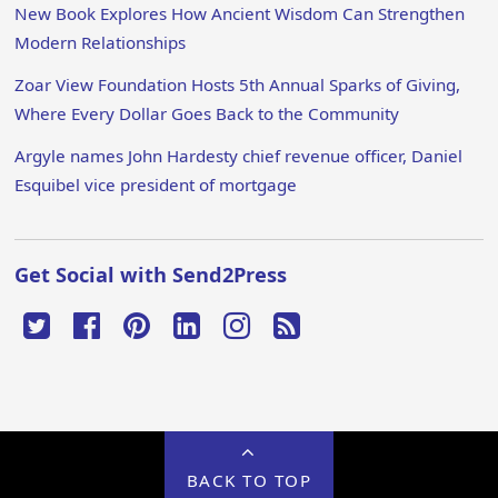
New Book Explores How Ancient Wisdom Can Strengthen
Modern Relationships
Zoar View Foundation Hosts 5th Annual Sparks of Giving,
Where Every Dollar Goes Back to the Community
Argyle names John Hardesty chief revenue officer, Daniel
Esquibel vice president of mortgage
Get Social with Send2Press
BACK TO TOP