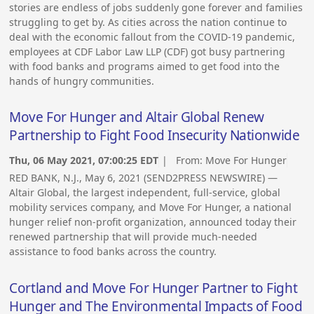
stories are endless of jobs suddenly gone forever and families
struggling to get by. As cities across the nation continue to
deal with the economic fallout from the COVID-19 pandemic,
employees at CDF Labor Law LLP (CDF) got busy partnering
with food banks and programs aimed to get food into the
hands of hungry communities.
Move For Hunger and Altair Global Renew
Partnership to Fight Food Insecurity Nationwide
Thu, 06 May 2021, 07:00:25 EDT
| From:
Move For Hunger
RED BANK, N.J., May 6, 2021 (SEND2PRESS NEWSWIRE) —
Altair Global, the largest independent, full-service, global
mobility services company, and Move For Hunger, a national
hunger relief non-profit organization, announced today their
renewed partnership that will provide much-needed
assistance to food banks across the country.
Cortland and Move For Hunger Partner to Fight
Hunger and The Environmental Impacts of Food