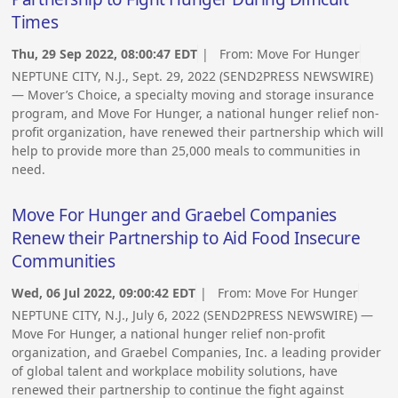
Times
Thu, 29 Sep 2022, 08:00:47 EDT
| From:
Move For Hunger
NEPTUNE CITY, N.J., Sept. 29, 2022 (SEND2PRESS NEWSWIRE)
— Mover’s Choice, a specialty moving and storage insurance
program, and Move For Hunger, a national hunger relief non-
profit organization, have renewed their partnership which will
help to provide more than 25,000 meals to communities in
need.
Move For Hunger and Graebel Companies
Renew their Partnership to Aid Food Insecure
Communities
Wed, 06 Jul 2022, 09:00:42 EDT
| From:
Move For Hunger
NEPTUNE CITY, N.J., July 6, 2022 (SEND2PRESS NEWSWIRE) —
Move For Hunger, a national hunger relief non-profit
organization, and Graebel Companies, Inc. a leading provider
of global talent and workplace mobility solutions, have
renewed their partnership to continue the fight against