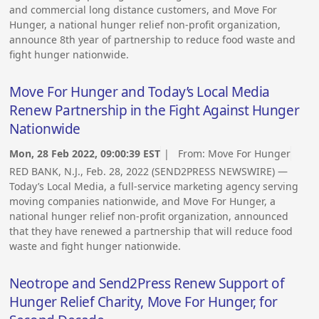
and commercial long distance customers, and Move For
Hunger, a national hunger relief non-profit organization,
announce 8th year of partnership to reduce food waste and
fight hunger nationwide.
Move For Hunger and Today’s Local Media
Renew Partnership in the Fight Against Hunger
Nationwide
Mon, 28 Feb 2022, 09:00:39 EST
| From:
Move For Hunger
RED BANK, N.J., Feb. 28, 2022 (SEND2PRESS NEWSWIRE) —
Today’s Local Media, a full-service marketing agency serving
moving companies nationwide, and Move For Hunger, a
national hunger relief non-profit organization, announced
that they have renewed a partnership that will reduce food
waste and fight hunger nationwide.
Neotrope and Send2Press Renew Support of
Hunger Relief Charity, Move For Hunger, for