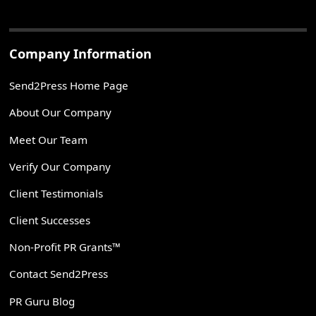
Company Information
Send2Press Home Page
About Our Company
Meet Our Team
Verify Our Company
Client Testimonials
Client Successes
Non-Profit PR Grants™
Contact Send2Press
PR Guru Blog