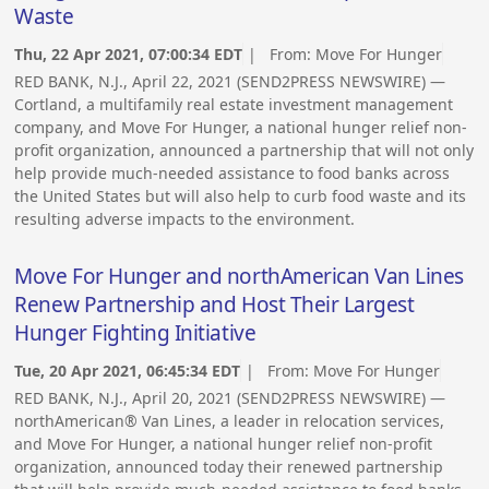
Waste
Thu, 22 Apr 2021, 07:00:34 EDT
| From:
Move For Hunger
RED BANK, N.J., April 22, 2021 (SEND2PRESS NEWSWIRE) —
Cortland, a multifamily real estate investment management
company, and Move For Hunger, a national hunger relief non-
profit organization, announced a partnership that will not only
help provide much-needed assistance to food banks across
the United States but will also help to curb food waste and its
resulting adverse impacts to the environment.
Move For Hunger and northAmerican Van Lines
Renew Partnership and Host Their Largest
Hunger Fighting Initiative
Tue, 20 Apr 2021, 06:45:34 EDT
| From:
Move For Hunger
RED BANK, N.J., April 20, 2021 (SEND2PRESS NEWSWIRE) —
northAmerican® Van Lines, a leader in relocation services,
and Move For Hunger, a national hunger relief non-profit
organization, announced today their renewed partnership