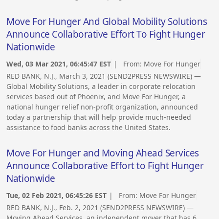
Move For Hunger And Global Mobility Solutions
Announce Collaborative Effort To Fight Hunger
Nationwide
Wed, 03 Mar 2021, 06:45:47 EST
| From:
Move For Hunger
RED BANK, N.J., March 3, 2021 (SEND2PRESS NEWSWIRE) —
Global Mobility Solutions, a leader in corporate relocation
services based out of Phoenix, and Move For Hunger, a
national hunger relief non-profit organization, announced
today a partnership that will help provide much-needed
assistance to food banks across the United States.
Move For Hunger and Moving Ahead Services
Announce Collaborative Effort to Fight Hunger
Nationwide
Tue, 02 Feb 2021, 06:45:26 EST
| From:
Move For Hunger
RED BANK, N.J., Feb. 2, 2021 (SEND2PRESS NEWSWIRE) —
Moving Ahead Services, an independent mover that has 6