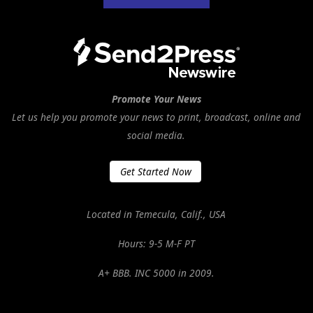
Promote Your News
Let us help you promote your news to print, broadcast, online and
social media.
Get Started Now
Located in Temecula, Calif., USA
Hours: 9-5 M-F PT
A+ BBB. INC 5000 in 2009.