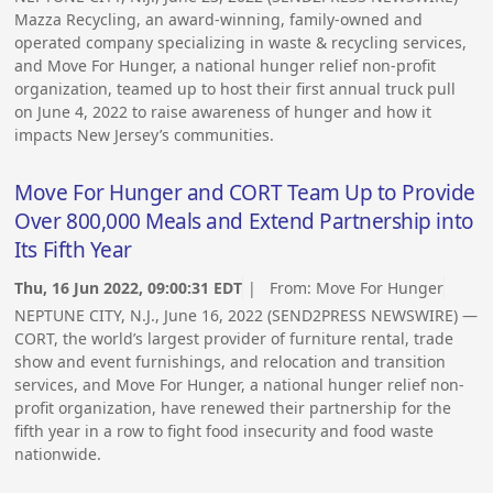
Mazza Recycling, an award-winning, family-owned and
operated company specializing in waste & recycling services,
and Move For Hunger, a national hunger relief non-profit
organization, teamed up to host their first annual truck pull
on June 4, 2022 to raise awareness of hunger and how it
impacts New Jersey’s communities.
Move For Hunger and CORT Team Up to Provide
Over 800,000 Meals and Extend Partnership into
Its Fifth Year
Thu, 16 Jun 2022, 09:00:31 EDT
| From:
Move For Hunger
NEPTUNE CITY, N.J., June 16, 2022 (SEND2PRESS NEWSWIRE) —
CORT, the world’s largest provider of furniture rental, trade
show and event furnishings, and relocation and transition
services, and Move For Hunger, a national hunger relief non-
profit organization, have renewed their partnership for the
fifth year in a row to fight food insecurity and food waste
nationwide.