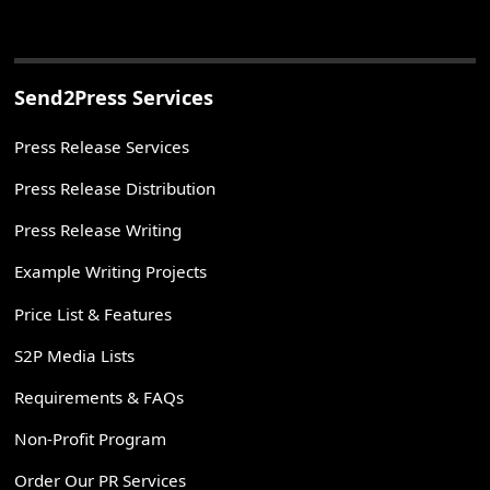
Send2Press Services
Press Release Services
Press Release Distribution
Press Release Writing
Example Writing Projects
Price List & Features
S2P Media Lists
Requirements & FAQs
Non-Profit Program
Order Our PR Services