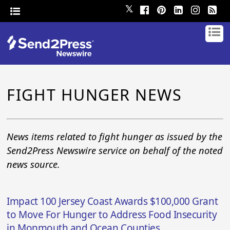
𝕏
FIGHT HUNGER NEWS
News items related to fight hunger as issued by the
Send2Press Newswire service on behalf of the noted
news source.
Impact 100 Jersey Coast Awards $100,000 Grant
to Move For Hunger to Address Food Insecurity
in Monmouth and Ocean Counties