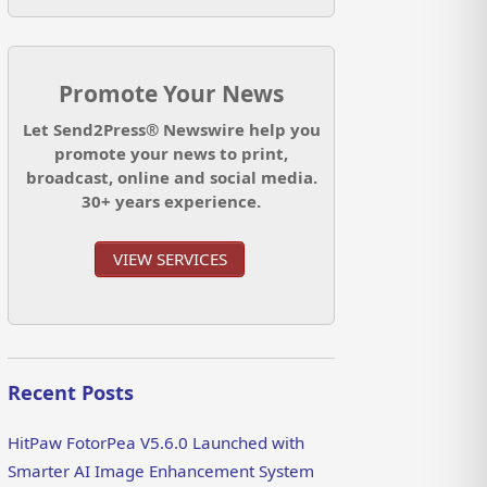
Promote Your News
Let Send2Press® Newswire help you
promote your news to print,
broadcast, online and social media.
30+ years experience.
VIEW SERVICES
Recent Posts
HitPaw FotorPea V5.6.0 Launched with
Smarter AI Image Enhancement System