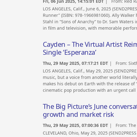
Fri, 06 Jun 2025, 14:15:01 EDT
| From:
Red Ra
LOS ANGELES, Calif., June 6, 2025 (SEND2PRE
Runner” (ISBN: 978-1966981060). Ally Walker 
Stahl in “Sons of Anarchy” to Dr. Sam Waters i
in film and television, with memorable perfor
Cayden – The Virtual Artist R
Single ‘Esperanza’
Thu, 29 May 2025, 07:17:21 EDT
| From:
Sixt
LOS ANGELES, Calif., May 29, 2025 (SEND2PRE
music, but a voice from another world literall
makes his debut on Earth with the release of
cinematic pop production with an urgent call
The Big Picture’s June conver
growth and market risk
Thu, 29 May 2025, 07:00:36 EDT
| From:
The
CLEVELAND, Ohio, May 29, 2025 (SEND2PRESS