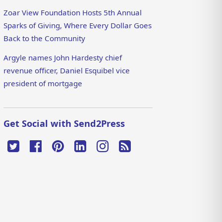
Zoar View Foundation Hosts 5th Annual
Sparks of Giving, Where Every Dollar Goes
Back to the Community
Argyle names John Hardesty chief
revenue officer, Daniel Esquibel vice
president of mortgage
Get Social with Send2Press