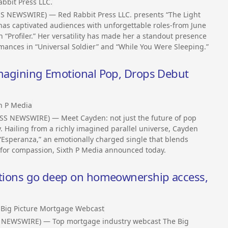
bbit Press LLC.
SS NEWSWIRE) — Red Rabbit Press LLC. presents “The Light
has captivated audiences with unforgettable roles-from June
n “Profiler.” Her versatility has made her a standout presence
mances in “Universal Soldier” and “While You Were Sleeping.”
eimagining Emotional Pop, Drops Debut
h P Media
SS NEWSWIRE) — Meet Cayden: not just the future of pop
y. Hailing from a richly imagined parallel universe, Cayden
 “Esperanza,” an emotionally charged single that blends
 for compassion, Sixth P Media announced today.
sations go deep on homeownership access,
 Big Picture Mortgage Webcast
 NEWSWIRE) — Top mortgage industry webcast The Big