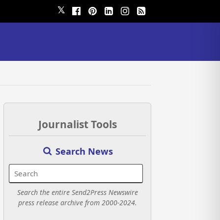
𝕏
Journalist Tools
Search News
Search the entire Send2Press Newswire
press release archive from 2000-2024.