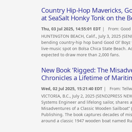
Country Hip-Hop Mavericks, Go
at SeaSalt Honky Tonk on the Be
Thu, 03 Jul 2025, 14:55:01 EDT
| From:
Good 
HUNTINGTON BEACH, Calif., July 3, 2025 (SEN
bending country-hip hop band Good Ol’ Boyz w
live-music spot on Bolsa Chica State Beach. Ad
expected to draw more than 2,000 fans.
New Book ‘Rigged: The Misadve
Chronicles a Lifetime of Mari
Wed, 02 Jul 2025, 15:21:40 EDT
| From:
Tellw
VICTORIA, B.C., July 2, 2025 (SEND2PRESS NE
Systems Engineer and lifelong sailor, shares a
Misadventures of a Classic Wooden Sailboat” 
Publishing. The book captures decades of mis
around a classic 1947 wooden boat named Ru