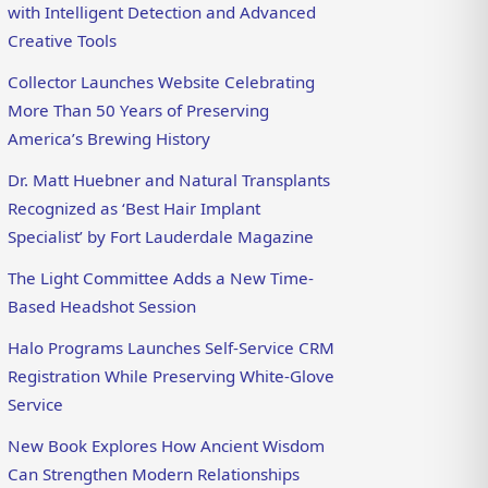
with Intelligent Detection and Advanced
Creative Tools
Collector Launches Website Celebrating
More Than 50 Years of Preserving
America’s Brewing History
Dr. Matt Huebner and Natural Transplants
Recognized as ‘Best Hair Implant
Specialist’ by Fort Lauderdale Magazine
The Light Committee Adds a New Time-
Based Headshot Session
Halo Programs Launches Self-Service CRM
Registration While Preserving White-Glove
Service
New Book Explores How Ancient Wisdom
Can Strengthen Modern Relationships