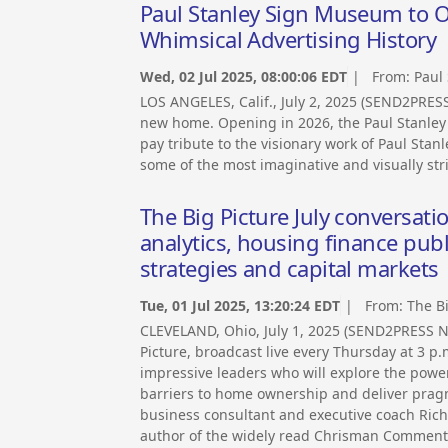
Paul Stanley Sign Museum to O
Whimsical Advertising History
Wed, 02 Jul 2025, 08:00:06 EDT
| From:
Paul
LOS ANGELES, Calif., July 2, 2025 (SEND2PRES
new home. Opening in 2026, the Paul Stanley 
pay tribute to the visionary work of Paul St
some of the most imaginative and visually stri
The Big Picture July conversat
analytics, housing finance pub
strategies and capital markets
Tue, 01 Jul 2025, 13:20:24 EDT
| From:
The B
CLEVELAND, Ohio, July 1, 2025 (SEND2PRESS 
Picture, broadcast live every Thursday at 3 p.m
impressive leaders who will explore the power 
barriers to home ownership and deliver prag
business consultant and executive coach Rich
author of the widely read Chrisman Commentar