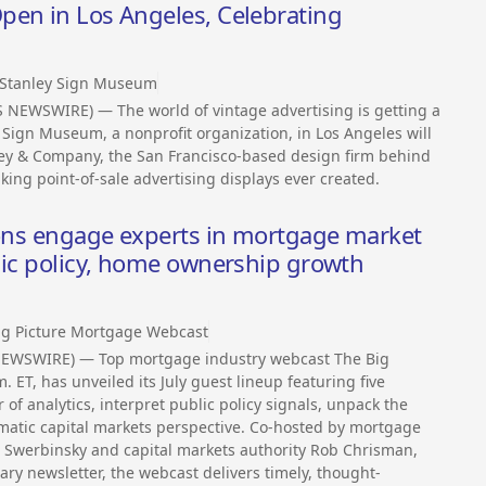
pen in Los Angeles, Celebrating
 Stanley Sign Museum
S NEWSWIRE) — The world of vintage advertising is getting a
Sign Museum, a nonprofit organization, in Los Angeles will
anley & Company, the San Francisco-based design firm behind
king point-of-sale advertising displays ever created.
ions engage experts in mortgage market
lic policy, home ownership growth
ig Picture Mortgage Webcast
NEWSWIRE) — Top mortgage industry webcast The Big
. ET, has unveiled its July guest lineup featuring five
of analytics, interpret public policy signals, unpack the
matic capital markets perspective. Co-hosted by mortgage
 Swerbinsky and capital markets authority Rob Chrisman,
y newsletter, the webcast delivers timely, thought-