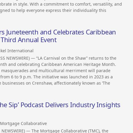
ebrate in style. With a commitment to comfort, versatility, and
igned to help everyone express their individuality this
ors Juneteenth and Celebrates Caribbean
Third Annual Event
kel International
ESS NEWSWIRE) — “LA Carnival on the Shaw” returns to the
eenth and celebrating Caribbean American Heritage Month.
c, masquerades and multicultural merriment will parade
from 6 to 9 p.m. The initiative was launched in 2023 as a
ize businesses on Crenshaw, affectionately known as ‘The
he Sip’ Podcast Delivers Industry Insights
Mortgage Collaborative
S NEWSWIRE) — The Mortgage Collaborative (TMC), the