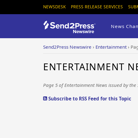
NEWSDESK
PRESS RELEASE SERVICES
SUB
News Chan
Send2Press Newswire
›
Entertainment
›
Pa
ENTERTAINMENT NE
Page 5 of Entertainment News issued by the
Subscribe to RSS Feed for this Topic