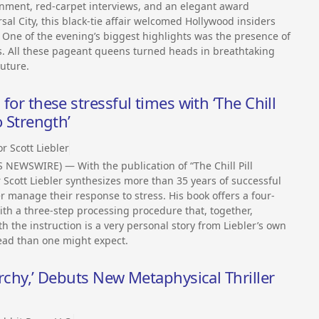
inment, red-carpet interviews, and an elegant award
sal City, this black-tie affair welcomed Hollywood insiders
One of the evening’s biggest highlights was the presence of
s. All these pageant queens turned heads in breathtaking
uture.
 for these stressful times with ‘The Chill
o Strength’
r Scott Liebler
NEWSWIRE) — With the publication of “The Chill Pill
 Scott Liebler synthesizes more than 35 years of successful
r manage their response to stress. His book offers a four-
ith a three-step processing procedure that, together,
h the instruction is a very personal story from Liebler’s own
ead than one might expect.
narchy,’ Debuts New Metaphysical Thriller