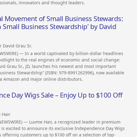
sionals, innovators and thought leaders.
l Movement of Small Business Stewards:
Small Business Stewardship’ by David
r David Grau Sr.
SWIRE) — In a world captivated by billion-dollar headlines
otlight to the real engines of economic and social change:
vid Grau Sr., JD, launches his newest and most important
siness Stewardship” (ISBN: 979-8991262996), now available
a Amazon and major online distributors.
ce Day Wigs Sale – Enjoy Up to $100 Off
 Hair
NEWSWIRE) — Luvme Hair, a recognized leader in premium
 is excited to announce its exclusive Independence Day Wigs
is offering customers up to $100 off on a selection of top-