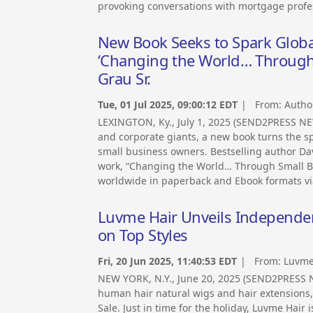
provoking conversations with mortgage profes
New Book Seeks to Spark Globa
‘Changing the World… Through 
Grau Sr.
Tue, 01 Jul 2025, 09:00:12 EDT
| From:
Autho
LEXINGTON, Ky., July 1, 2025 (SEND2PRESS NEW
and corporate giants, a new book turns the sp
small business owners. Bestselling author Da
work, “Changing the World… Through Small Bu
worldwide in paperback and Ebook formats vi
Luvme Hair Unveils Independen
on Top Styles
Fri, 20 Jun 2025, 11:40:53 EDT
| From:
Luvme
NEW YORK, N.Y., June 20, 2025 (SEND2PRESS 
human hair natural wigs and hair extensions,
Sale. Just in time for the holiday, Luvme Hair 