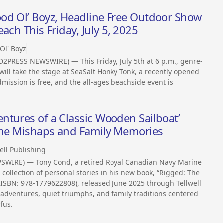
od Ol’ Boyz, Headline Free Outdoor Show
ach This Friday, July 5, 2025
Ol' Boyz
D2PRESS NEWSWIRE) — This Friday, July 5th at 6 p.m., genre-
ill take the stage at SeaSalt Honky Tonk, a recently opened
mission is free, and the all-ages beachside event is
ntures of a Classic Wooden Sailboat’
time Mishaps and Family Memories
ell Publishing
WSWIRE) — Tony Cond, a retired Royal Canadian Navy Marine
 collection of personal stories in his new book, “Rigged: The
(ISBN: 978-1779622808), released June 2025 through Tellwell
adventures, quiet triumphs, and family traditions centered
fus.