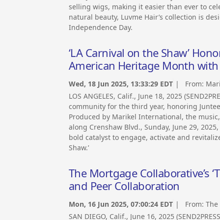
selling wigs, making it easier than ever to cel
natural beauty, Luvme Hair’s collection is des
Independence Day.
‘LA Carnival on the Shaw’ Hon
American Heritage Month with 
Wed, 18 Jun 2025, 13:33:29 EDT
| From:
Mari
LOS ANGELES, Calif., June 18, 2025 (SEND2PR
community for the third year, honoring Junt
Produced by Marikel International, the musi
along Crenshaw Blvd., Sunday, June 29, 2025, 
bold catalyst to engage, activate and revital
Shaw.’
The Mortgage Collaborative’s ‘T
and Peer Collaboration
Mon, 16 Jun 2025, 07:00:24 EDT
| From:
The 
SAN DIEGO, Calif., June 16, 2025 (SEND2PRES