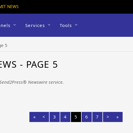
MIT NEWS
nels
Services
Tools
ge 5
WS - PAGE 5
 Send2Press® Newswire service.
«
<
3
4
5
6
7
>
»