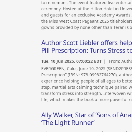
to remember. The event featured live enterta
ceremony. Hosted at the Hilton Hotel in Univer
and guests for an exclusive Academy Awards. 
the Miss West Coast Pageant 2025 titleholder
gowns provided by none other than Terani Co
Author Scott Liebler offers help
Pill Prescription: Turns Stress t
Tue, 10 Jun 2025, 07:00:22 EDT
| From:
Autho
EVERGREEN, Colo., June 10, 2025 (SEND2PRESS 
Prescription” (IBSN: 978-09982764270), author
experience helping people of all ages to bette
step, martial arts calming technique paired w
transform stress into strength. Interwoven wit
life, which makes the book a more powerful r
Ally Walker, Star of ‘Sons of A
‘The Light Runner’