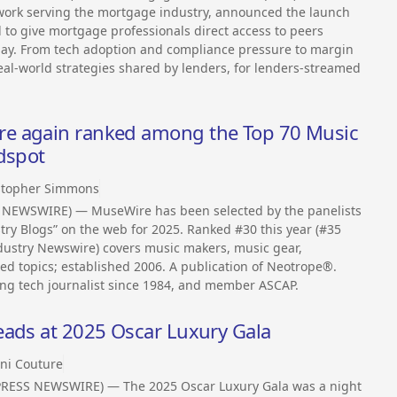
twork serving the mortgage industry, announced the launch
d to give mortgage professionals direct access to peers
day. From tech adoption and compliance pressure to margin
al-world strategies shared by lenders, for lenders-streamed
e again ranked among the Top 70 Music
dspot
stopher Simmons
S NEWSWIRE) — MuseWire has been selected by the panelists
try Blogs” on the web for 2025. Ranked #30 this year (#35
dustry Newswire) covers music makers, music gear,
ed topics; established 2006. A publication of Neotrope®.
ing tech journalist since 1984, and member ASCAP.
eads at 2025 Oscar Luxury Gala
ni Couture
2PRESS NEWSWIRE) — The 2025 Oscar Luxury Gala was a night