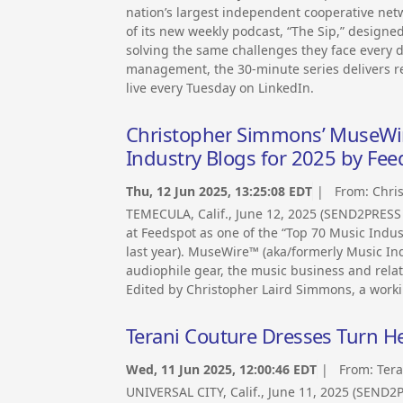
nation’s largest independent cooperative ne
of its new weekly podcast, “The Sip,” designe
solving the same challenges they face every 
management, the 30-minute series delivers re
live every Tuesday on LinkedIn.
Christopher Simmons’ MuseWir
Industry Blogs for 2025 by Fee
Thu, 12 Jun 2025, 13:25:08 EDT
| From:
Chri
TEMECULA, Calif., June 12, 2025 (SEND2PRES
at Feedspot as one of the “Top 70 Music Indus
last year). MuseWire™ (aka/formerly Music In
audiophile gear, the music business and relat
Edited by Christopher Laird Simmons, a work
Terani Couture Dresses Turn H
Wed, 11 Jun 2025, 12:00:46 EDT
| From:
Tera
UNIVERSAL CITY, Calif., June 11, 2025 (SEND