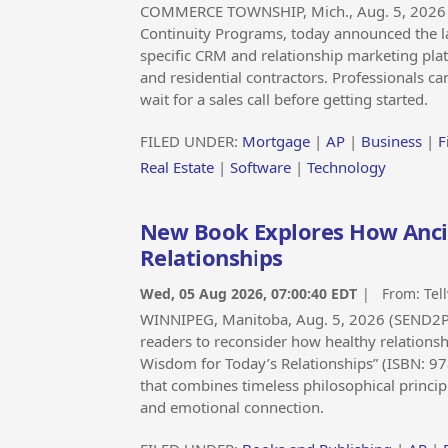
COMMERCE TOWNSHIP, Mich., Aug. 5, 2026
Continuity Programs, today announced the laun
specific CRM and relationship marketing pla
and residential contractors. Professionals ca
wait for a sales call before getting started.
FILED UNDER:
Mortgage
|
AP
|
Business
|
F
Real Estate
|
Software
|
Technology
New Book Explores How Anc
Relationships
Wed, 05 Aug 2026, 07:00:40 EDT
| From:
Tel
WINNIPEG, Manitoba, Aug. 5, 2026 (SEND2P
readers to reconsider how healthy relationshi
Wisdom for Today’s Relationships” (ISBN: 97
that combines timeless philosophical princip
and emotional connection.