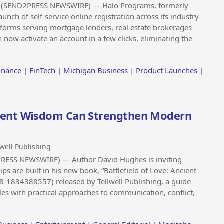
 (SEND2PRESS NEWSWIRE) — Halo Programs, formerly
ch of self-service online registration across its industry-
tforms serving mortgage lenders, real estate brokerages
n now activate an account in a few clicks, eliminating the
inance
|
FinTech
|
Michigan Business
|
Product Launches
|
ient Wisdom Can Strengthen Modern
lwell Publishing
RESS NEWSWIRE) — Author David Hughes is inviting
ps are built in his new book, “Battlefield of Love: Ancient
8-1834388557) released by Tellwell Publishing, a guide
les with practical approaches to communication, conflict,