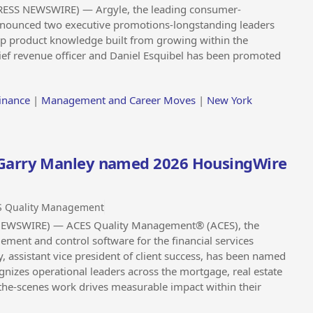
RESS NEWSWIRE) — Argyle, the leading consumer-
announced two executive promotions-longstanding leaders
ep product knowledge built from growing within the
f revenue officer and Daniel Esquibel has been promoted
inance
|
Management and Career Moves
|
New York
Garry Manley named 2026 HousingWire
S Quality Management
 NEWSWIRE) — ACES Quality Management® (ACES), the
ement and control software for the financial services
 assistant vice president of client success, has been named
nizes operational leaders across the mortgage, real estate
he-scenes work drives measurable impact within their