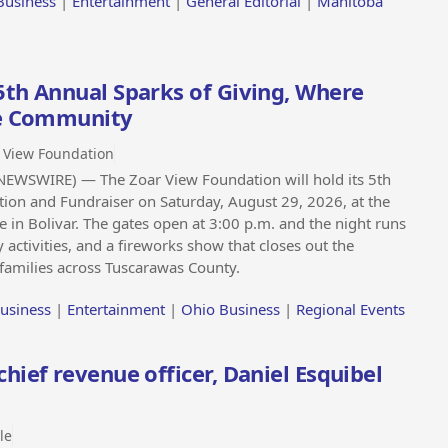
Business
|
Entertainment
|
General Editorial
|
Manitoba
5th Annual Sparks of Giving, Where
he Community
 View Foundation
EWSWIRE) — The Zoar View Foundation will hold its 5th
ion and Fundraiser on Saturday, August 29, 2026, at the
 in Bolivar. The gates open at 3:00 p.m. and the night runs
y activities, and a fireworks show that closes out the
d families across Tuscarawas County.
usiness
|
Entertainment
|
Ohio Business
|
Regional Events
ief revenue officer, Daniel Esquibel
le