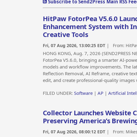
Subscribe to Send2Press Main RSS Fee
HitPaw FotorPea V5.6.0 Laun
Enhancement System with Int
Creative Tools
Fri, 07 Aug 2026, 13:00:25 EDT
| From:
HitPa
HONG KONG, Aug. 7, 2026 (SEND2PRESS NEW
FotorPea V5.6.0, bringing a smarter AI-pow
models and workflow improvements. The lat
Reflection Removal, AI Reframe, creative tex
edit, and create professional-quality images 
FILED UNDER:
Software
|
AP
|
Artificial Inte
Collector Launches Website C
Preserving America’s Brewin
Fri, 07 Aug 2026, 08:00:12 EDT
| From:
Mikes