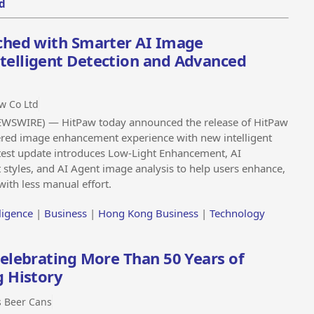
d
ched with Smarter AI Image
elligent Detection and Advanced
w Co Ltd
SWIRE) — HitPaw today announced the release of HitPaw
ered image enhancement experience with new intelligent
est update introduces Low-Light Enhancement, AI
t styles, and AI Agent image analysis to help users enhance,
with less manual effort.
lligence
|
Business
|
Hong Kong Business
|
Technology
elebrating More Than 50 Years of
g History
 Beer Cans