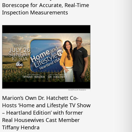
Borescope for Accurate, Real-Time
Inspection Measurements
Marion’s Own Dr. Hatchett Co-
Hosts ‘Home and Lifestyle TV Show
– Heartland Edition’ with former
Real Housewives Cast Member
Tiffany Hendra