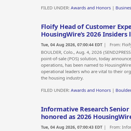
FILED UNDER:
Awards and Honors
|
Busine
Floify Head of Customer Expe
HousingWire’s 2026 Insiders l
Tue, 04 Aug 2026, 07:00:44 EDT
| From:
Floif
BOULDER, Colo., Aug. 4, 2026 (SEND2PRESS 
point-of-sale (POS) solution, today announce
operations, has been named to HousingWire’s
operational leaders who are vital to their o
the housing industry.
FILED UNDER:
Awards and Honors
|
Boulder
Informative Research Senior 
honored as 2026 HousingWire
Tue, 04 Aug 2026, 07:00:43 EDT
| From:
Info