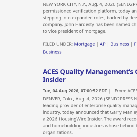
NEW YORK CITY, N.Y., Aug. 4, 2026 (SEND2P
permissioned verification platform, today 
stepping into expanded roles, backed by de
company. John Hardesty has been named chie
to vice president of mortgage.
FILED UNDER:
Mortgage
|
AP
|
Business
|
F
Business
ACES Quality Management’s 
Insider
Tue, 04 Aug 2026, 07:00:52 EDT
| From:
ACE
DENVER, Colo., Aug. 4, 2026 (SEND2PRESS
leading provider of enterprise quality manag
industry, today announced that Garry Manley,
a 2026 HousingWire Insider. The award recog
and homebuilding industries whose behind-t
organizations.