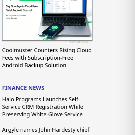
Coolmuster Counters Rising Cloud
Fees with Subscription-Free
Android Backup Solution
FINANCE NEWS
Halo Programs Launches Self-
Service CRM Registration While
Preserving White-Glove Service
Argyle names John Hardesty chief