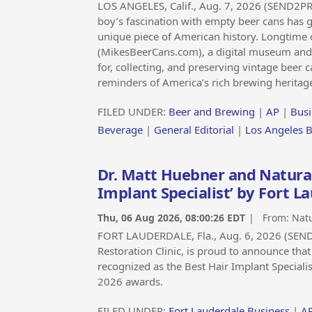
LOS ANGELES, Calif., Aug. 7, 2026 (SEND2P
boy’s fascination with empty beer cans has g
unique piece of American history. Longtime 
(MikesBeerCans.com), a digital museum and hi
for, collecting, and preserving vintage beer c
reminders of America’s rich brewing heritag
FILED UNDER:
Beer and Brewing
|
AP
|
Busi
Beverage
|
General Editorial
|
Los Angeles 
Dr. Matt Huebner and Natural
Implant Specialist’ by Fort 
Thu, 06 Aug 2026, 08:00:26 EDT
| From:
Natu
FORT LAUDERDALE, Fla., Aug. 6, 2026 (SEN
Restoration Clinic, is proud to announce tha
recognized as the Best Hair Implant Speciali
2026 awards.
FILED UNDER:
Fort Lauderdale Business
|
A