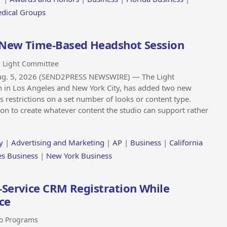
edical Groups
 New Time-Based Headshot Session
 Light Committee
Aug. 5, 2026 (SEND2PRESS NEWSWIRE) — The Light
n in Los Angeles and New York City, has added two new
restrictions on a set number of looks or content type.
ession to create whatever content the studio can support rather
y
|
Advertising and Marketing
|
AP
|
Business
|
California
es Business
|
New York Business
-Service CRM Registration While
ce
o Programs