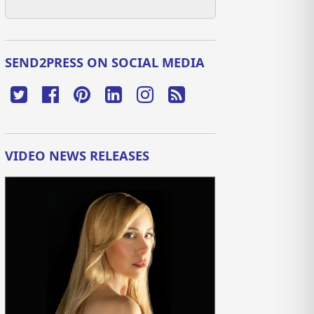
SEND2PRESS ON SOCIAL MEDIA
VIDEO NEWS RELEASES