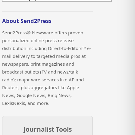
About Send2Press
Send2Press® Newswire offers proven
personalized online press release
distribution including Direct-to-Editors™ e-
mail delivery to targeted media pros at
newspapers, print magazines and
broadcast outlets (TV and news/talk
radio); major wire services like AP and
Reuters, plus aggregators like Apple
News, Google News, Bing News,
LexisNexis, and more.
Journalist Tools