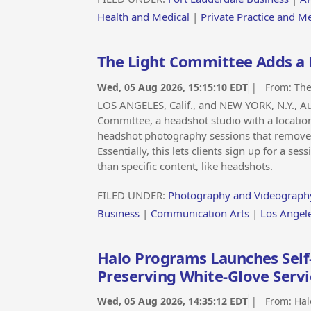
Health and Medical
|
Private Practice and M
The Light Committee Adds a
Wed, 05 Aug 2026, 15:15:10 EDT
| From:
The
LOS ANGELES, Calif., and NEW YORK, N.Y., 
Committee, a headshot studio with a locatio
headshot photography sessions that removes 
Essentially, this lets clients sign up for a s
than specific content, like headshots.
FILED UNDER:
Photography and Videograph
Business
|
Communication Arts
|
Los Angel
Halo Programs Launches Self
Preserving White-Glove Servi
Wed, 05 Aug 2026, 14:35:12 EDT
| From:
Hal