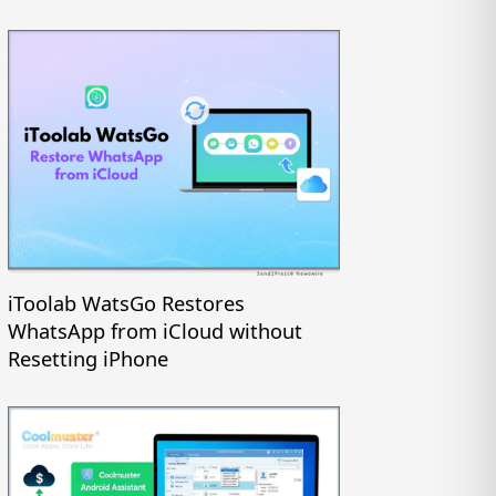
iToolab WatsGo Restores
WhatsApp from iCloud without
Resetting iPhone