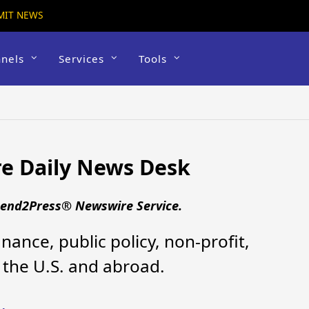
MIT NEWS
nels
Services
Tools
e Daily News Desk
 Send2Press® Newswire Service.
nance, public policy, non-profit,
the U.S. and abroad.