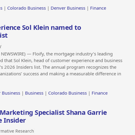
ss
|
Colorado Business
|
Denver Business
|
Finance
rience Sol Klein named to
ist
y
NEWSWIRE) — Floify, the mortgage industry’s leading
d that Sol Klein, head of customer experience and business
 2026 Insiders list. The annual program recognizes the
rganizations’ success and making a measurable difference in
 Business
|
Business
|
Colorado Business
|
Finance
Marketing Specialist Shana Garrie
 Insider
rmative Research