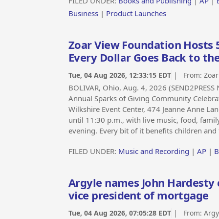
FILED UNDER:
Books and Publishing
|
AP
|
Business
|
Product Launches
Zoar View Foundation Hosts 
Every Dollar Goes Back to t
Tue, 04 Aug 2026, 12:33:15 EDT
| From:
Zoar
BOLIVAR, Ohio, Aug. 4, 2026 (SEND2PRESS N
Annual Sparks of Giving Community Celebrat
Wilkshire Event Center, 474 Jeanne Anne Lane
until 11:30 p.m., with live music, food, famil
evening. Every bit of it benefits children an
FILED UNDER:
Music and Recording
|
AP
|
B
Argyle names John Hardesty ch
vice president of mortgage
Tue, 04 Aug 2026, 07:05:28 EDT
| From:
Argy