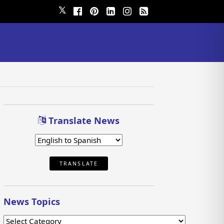
𝕏
Translate News
TRANSLATE
News Topics