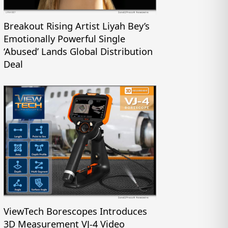
Breakout Rising Artist Liyah Bey’s
Emotionally Powerful Single
‘Abused’ Lands Global Distribution
Deal
ViewTech Borescopes Introduces
3D Measurement VJ-4 Video