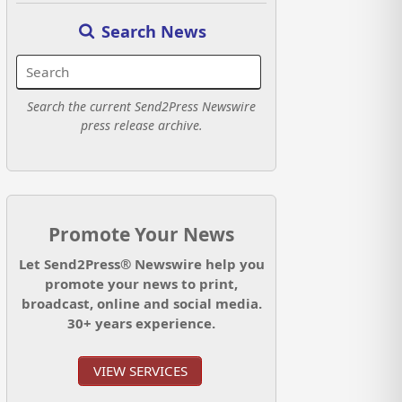
Search News
Search the current Send2Press Newswire
press release archive.
Promote Your News
Let Send2Press® Newswire help you
promote your news to print,
broadcast, online and social media.
30+ years experience.
VIEW SERVICES