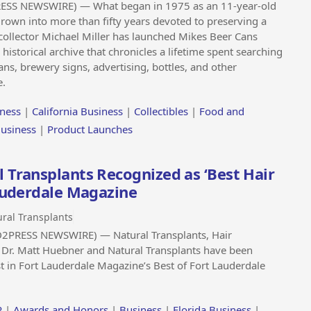
RESS NEWSWIRE) — What began in 1975 as an 11-year-old
rown into more than fifty years devoted to preserving a
collector Michael Miller has launched Mikes Beer Cans
storical archive that chronicles a lifetime spent searching
ans, brewery signs, advertising, bottles, and other
e.
ness
|
California Business
|
Collectibles
|
Food and
Business
|
Product Launches
 Transplants Recognized as ‘Best Hair
Lauderdale Magazine
ral Transplants
D2PRESS NEWSWIRE) — Natural Transplants, Hair
t Dr. Matt Huebner and Natural Transplants have been
st in Fort Lauderdale Magazine’s Best of Fort Lauderdale
P
|
Awards and Honors
|
Business
|
Florida Business
|