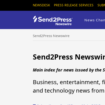
NEWSDESK
PRESS RELEASE SERVICES
SUB
News Chan
Send2Press Newswire
Send2Press Newswir
Main index for news issued by the
Business, entertainment, fi
and technology news from 