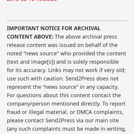
IMPORTANT NOTICE FOR ARCHIVAL
CONTENT ABOVE:
The above archival press
release content was issued on behalf of the
noted "news source" who provided the content
(text and image[s]) and is solely responsible
for its accuracy. Links may not work if very old;
use such with caution. Send2Press does not
represent the "news source" in any capacity.
For questions about this content contact the
company/person mentioned directly. To report
fraud or illegal material, or DMCA complaints,
please contact Send2Press via our main site
(any such complaints must be made in writing,