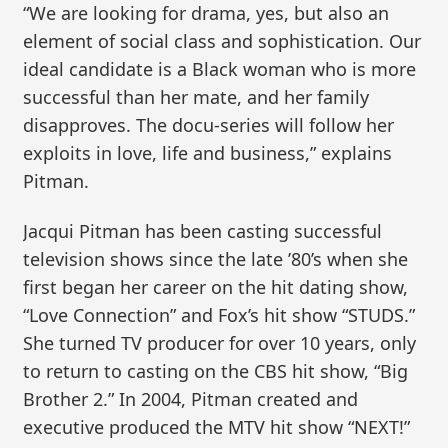
“We are looking for drama, yes, but also an
element of social class and sophistication. Our
ideal candidate is a Black woman who is more
successful than her mate, and her family
disapproves. The docu-series will follow her
exploits in love, life and business,” explains
Pitman.
Jacqui Pitman has been casting successful
television shows since the late ’80’s when she
first began her career on the hit dating show,
“Love Connection” and Fox’s hit show “STUDS.”
She turned TV producer for over 10 years, only
to return to casting on the CBS hit show, “Big
Brother 2.” In 2004, Pitman created and
executive produced the MTV hit show “NEXT!”