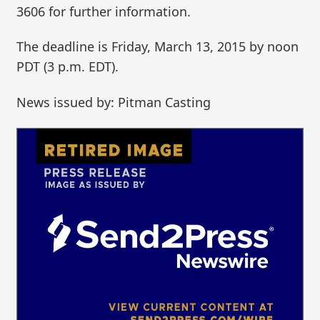
3606 for further information.
The deadline is Friday, March 13, 2015 by noon
PDT (3 p.m. EDT).
News issued by: Pitman Casting