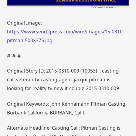
Original Image:
https://www.send2press.com/wire/images/15-0310-
pitman-500×375.jpg
# # #
Original Story ID: 2015-0310-009 (10053) :: casting-
call-veteran-tv-casting-agent-jacqui-pitman-is-
looking-for-reality-tv-new-it-couple-2015-0310-009
Original Keywords: John Kennamann Pitman Casting
Burbank California BURBANK, Calif.
Alternate Headline: Casting Call: Pitman Casting is