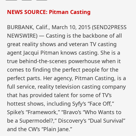
NEWS SOURCE: Pitman Casting
BURBANK, Calif., March 10, 2015 (SEND2PRESS
NEWSWIRE) — Casting is the backbone of all
great reality shows and veteran TV casting
agent Jacqui Pitman knows casting. She is a
true behind-the-scenes powerhouse when it
comes to finding the perfect people for the
perfect parts. Her agency, Pitman Casting, is a
full service, reality television casting company
that has provided talent for some of TV’s
hottest shows, including Syfy’s “Face Off,”
Spike’s “Framework,” “Bravo’s “Who Wants to
be a Supermodel?,” Discovery’s “Dual Survival”
and the CW’s “Plain Jane.”