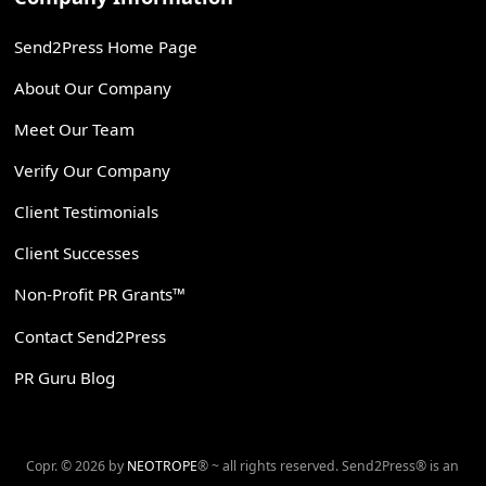
Send2Press Home Page
About Our Company
Meet Our Team
Verify Our Company
Client Testimonials
Client Successes
Non-Profit PR Grants™
Contact Send2Press
PR Guru Blog
Copr. © 2026 by
NEOTROPE
® ~ all rights reserved. Send2Press® is an