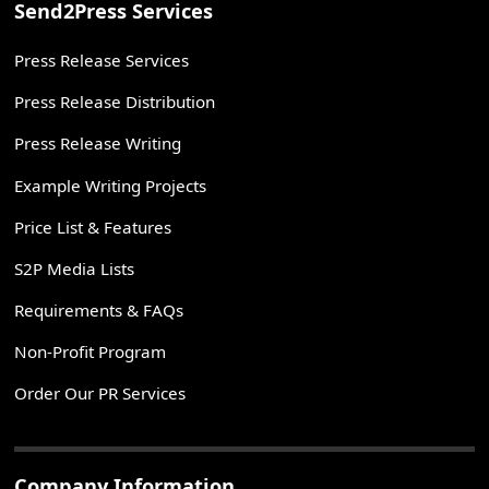
Send2Press Services
Press Release Services
Press Release Distribution
Press Release Writing
Example Writing Projects
Price List & Features
S2P Media Lists
Requirements & FAQs
Non-Profit Program
Order Our PR Services
Company Information