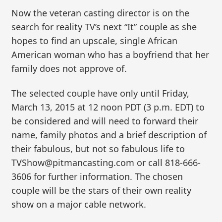
Now the veteran casting director is on the
search for reality TV’s next “It” couple as she
hopes to find an upscale, single African
American woman who has a boyfriend that her
family does not approve of.
The selected couple have only until Friday,
March 13, 2015 at 12 noon PDT (3 p.m. EDT) to
be considered and will need to forward their
name, family photos and a brief description of
their fabulous, but not so fabulous life to
TVShow@pitmancasting.com or call 818-666-
3606 for further information. The chosen
couple will be the stars of their own reality
show on a major cable network.