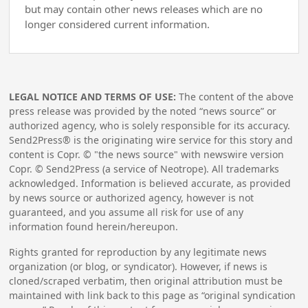
but may contain other news releases which are no
longer considered current information.
LEGAL NOTICE AND TERMS OF USE:
The content of the above
press release was provided by the noted “news source” or
authorized agency, who is solely responsible for its accuracy.
Send2Press® is the originating wire service for this story and
content is Copr. © "the news source" with newswire version
Copr. © Send2Press (a service of Neotrope). All trademarks
acknowledged. Information is believed accurate, as provided
by news source or authorized agency, however is not
guaranteed, and you assume all risk for use of any
information found herein/hereupon.
Rights granted for reproduction by any legitimate news
organization (or blog, or syndicator). However, if news is
cloned/scraped verbatim, then original attribution must be
maintained with link back to this page as “original syndication