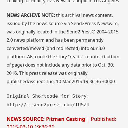
Looking for Reality TV’s New ‘It’ Couple in Los Angeles
NEWS ARCHIVE NOTE:
this archival news content,
issued by the news source via Send2Press Newswire,
was originally located in the Send2Press® 2004-2015
2.0 news platform and has been permanently
converted/moved (and redirected) into our 3.0
platform. Also note the story “reads” counter (bottom
of page) does not include any data prior to Oct. 30,
2016. This press release was originally
published/issued: Tue, 10 Mar 2015 19:36:36 +0000
Original Shortcode for Story:
http://i.send2press.com/IUSZU
NEWS SOURCE: Pitman Casting
| Published:
2015-03-10 19:36:36