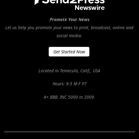
Promote Your News
Let us help you promote your news to print, broadcast, online and
social media.
Get Started Now
Located in Temecula, Calif., USA
Hours: 9-5 M-F PT
A+ BBB. INC 5000 in 2009.