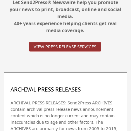
Let Send2Press® Newswire help you promote
your news to print, broadcast, online and social
media.
40+ years experience helping clients get real
media coverage.
VIEW PRESS RELEASE SERVICES
ARCHIVAL PRESS RELEASES
ARCHIVAL PRESS RELEASES: Send2Press ARCHIVES
contain archival press release news announcement
content which is no longer current and may contain
inaccuracies due to age and other factors. The
ARCHIVES are primarily for news from 2005 to 2015,