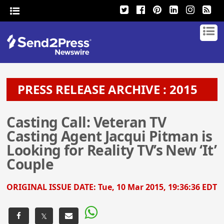
PRESS RELEASE ARCHIVE : 2015
Casting Call: Veteran TV
Casting Agent Jacqui Pitman is
Looking for Reality TV’s New ‘It’
Couple
ORIGINAL ISSUE DATE:
Tue, 10 Mar 2015, 19:36:36 EDT
𝕏