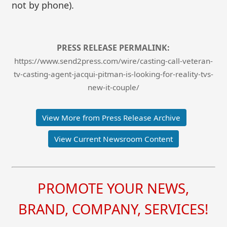
not by phone).
PRESS RELEASE PERMALINK:
https://www.send2press.com/wire/casting-call-veteran-
tv-casting-agent-jacqui-pitman-is-looking-for-reality-tvs-
new-it-couple/
View More from Press Release Archive
View Current Newsroom Content
PROMOTE YOUR NEWS,
BRAND, COMPANY, SERVICES!