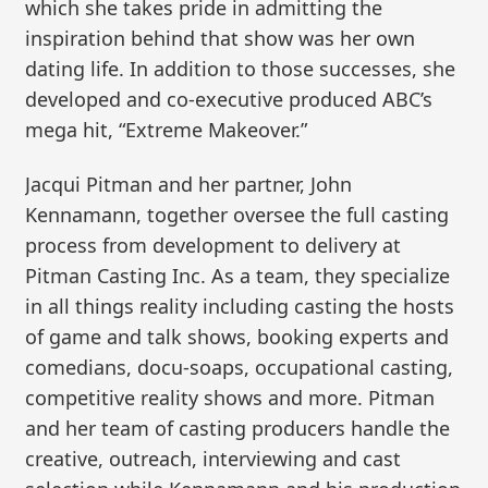
which she takes pride in admitting the
inspiration behind that show was her own
dating life. In addition to those successes, she
developed and co-executive produced ABC’s
mega hit, “Extreme Makeover.”
Jacqui Pitman and her partner, John
Kennamann, together oversee the full casting
process from development to delivery at
Pitman Casting Inc. As a team, they specialize
in all things reality including casting the hosts
of game and talk shows, booking experts and
comedians, docu-soaps, occupational casting,
competitive reality shows and more. Pitman
and her team of casting producers handle the
creative, outreach, interviewing and cast