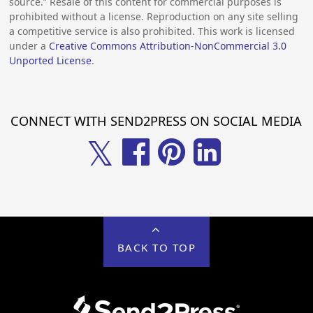
source.” Resale of this content for commercial purposes is
prohibited without a license. Reproduction on any site selling
a competitive service is also prohibited. This work is licensed
under a
Creative Commons Attribution-NonCommercial 3.0
Unported License
.
CONNECT WITH SEND2PRESS ON SOCIAL MEDIA
𝕏
BACK TO TOP