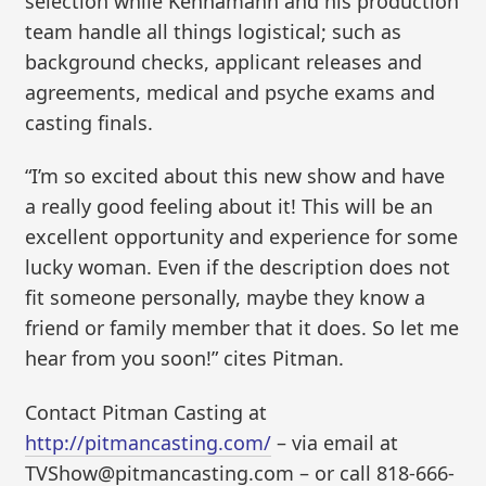
selection while Kennamann and his production
team handle all things logistical; such as
background checks, applicant releases and
agreements, medical and psyche exams and
casting finals.
“I’m so excited about this new show and have
a really good feeling about it! This will be an
excellent opportunity and experience for some
lucky woman. Even if the description does not
fit someone personally, maybe they know a
friend or family member that it does. So let me
hear from you soon!” cites Pitman.
Contact Pitman Casting at
http://pitmancasting.com/
– via email at
TVShow@pitmancasting.com – or call 818-666-