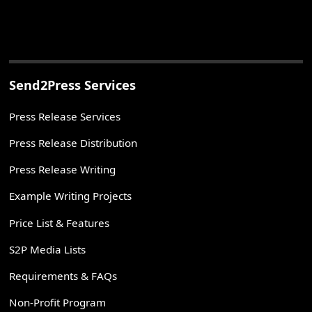
Send2Press Services
Press Release Services
Press Release Distribution
Press Release Writing
Example Writing Projects
Price List & Features
S2P Media Lists
Requirements & FAQs
Non-Profit Program