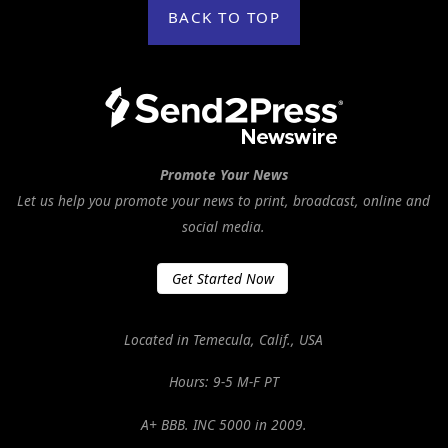
BACK TO TOP
Promote Your News
Let us help you promote your news to print, broadcast, online and
social media.
Get Started Now
Located in Temecula, Calif., USA
Hours: 9-5 M-F PT
A+ BBB. INC 5000 in 2009.