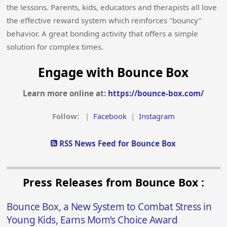
the lessons. Parents, kids, educators and therapists all love
the effective reward system which reinforces "bouncy"
behavior. A great bonding activity that offers a simple
solution for complex times.
Engage with Bounce Box
Learn more online at:
https://bounce-box.com/
Follow:
|
Facebook
|
Instagram
RSS News Feed for Bounce Box
Press Releases from Bounce Box :
Bounce Box, a New System to Combat Stress in
Young Kids, Earns Mom’s Choice Award