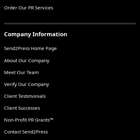
Order Our PR Services
Company Information
Send2Press Home Page
About Our Company
Meet Our Team
Verify Our Company
Client Testimonials
Client Successes
Non-Profit PR Grants™
Contact Send2Press