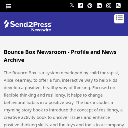
𝕏
Bounce Box Newsroom - Profile and News
Archive
The Bounce Box is a system developed by child therapist,
Alice Kearney, to offer a fun, interactive way to help kids
develop a positive, healthy way of thinking. Focused on
flexible thinking and resiliency, it helps to change
behavioral habits in a positive way. The box includes a
rhyming story book to introduce the concept of resiliency, a
creative activity book to uncover issues and enhance
positive thinking skills, and fun toys and tools to accompany