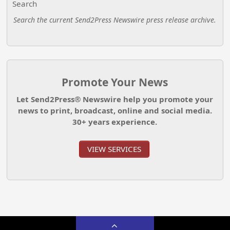
Search
Search the current Send2Press Newswire press release archive.
Promote Your News
Let Send2Press® Newswire help you promote your
news to print, broadcast, online and social media.
30+ years experience.
VIEW SERVICES