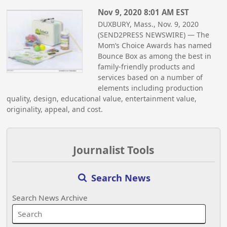
Nov 9, 2020 8:01 AM EST
DUXBURY, Mass., Nov. 9, 2020
(SEND2PRESS NEWSWIRE) — The
Mom’s Choice Awards has named
Bounce Box as among the best in
family-friendly products and
services based on a number of
elements including production
quality, design, educational value, entertainment value,
originality, appeal, and cost.
Journalist Tools
Search News
Search News Archive