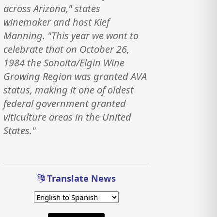
across Arizona," states
winemaker and host Kief
Manning. "This year we want to
celebrate that on October 26,
1984 the Sonoita/Elgin Wine
Growing Region was granted AVA
status, making it one of oldest
federal government granted
viticulture areas in the United
States."
Translate News