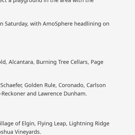
on Saturday, with AmoSphere headlining on
ld, Alcantara, Burning Tree Cellars, Page
Schaefer, Golden Rule, Coronado, Carlson
and-Reckoner and Lawrence Dunham.
llage of Elgin, Flying Leap, Lightning Ridge
Joshua Vineyards.