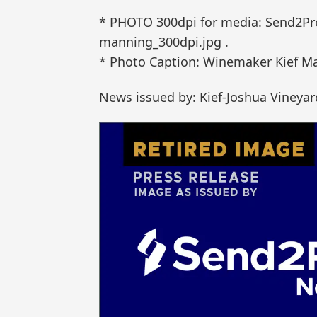
* PHOTO 300dpi for media: Send2Pr
manning_300dpi.jpg .
* Photo Caption: Winemaker Kief Man
News issued by: Kief-Joshua Vineyar