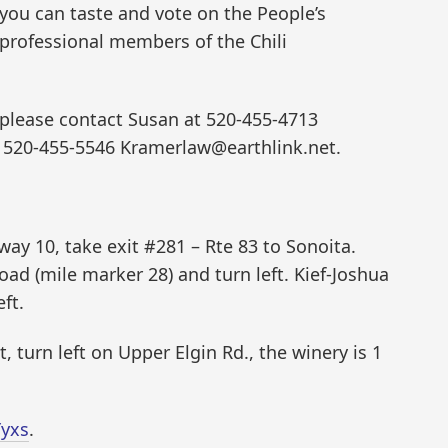
 you can taste and vote on the People’s
 professional members of the Chili
, please contact Susan at 520-455-4713
 520-455-5546 Kramerlaw@earthlink.net.
y 10, take exit #281 – Rte 83 to Sonoita.
oad (mile marker 28) and turn left. Kief-Joshua
ft.
t, turn left on Upper Elgin Rd., the winery is 1
Yyxs
.