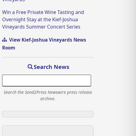
Win a Free Private Wine Tasting and
Overnight Stay at the Kief-Joshua
Vineyards Summer Concert Series
View Kief-Joshua Vineyards News
Room
Search News
Search the Send2Press Newswire press release
archive.