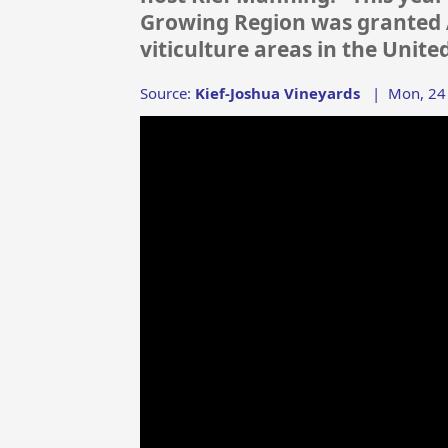
Growing Region was granted A
viticulture areas in the Unite
Source:
Kief-Joshua Vineyards
|
Mon, 24