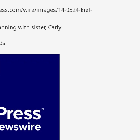
ess.com/wire/images/14-0324-kief-
ning with sister, Carly.
ds