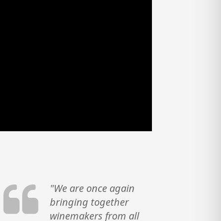
"We are once again
bringing together
winemakers from all