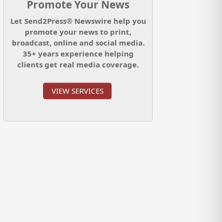
Promote Your News
Let Send2Press® Newswire help you
promote your news to print,
broadcast, online and social media.
35+ years experience helping
clients get real media coverage.
VIEW SERVICES