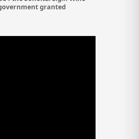
l government granted