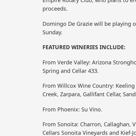
proceeds.
Domingo De Grazie will be playing 
Sunday.
FEATURED WINERIES INCLUDE:
From Verde Valley: Arizona Strongho
Spring and Cellar 433.
From Willcox Wine Country: Keeling 
Creek, Zarpara, Gallifant Cellar, S
From Phoenix: Su Vino.
From Sonoita: Charron, Callaghan, Vi
Cellars Sonoita Vineyards and Kief-