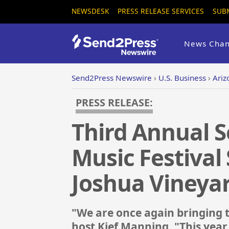
NEWSDESK
PRESS RELEASE SERVICES
SUB
News Chan
Send2Press Newswire
›
U.S. Business
›
Ariz
PRESS RELEASE:
Third Annual 
Music Festival 
Joshua Vineya
"We are once again bringing 
host Kief Manning. "This year