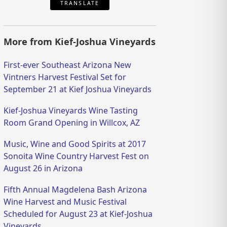
TRANSLATE
More from Kief-Joshua Vineyards
First-ever Southeast Arizona New
Vintners Harvest Festival Set for
September 21 at Kief Joshua Vineyards
Kief-Joshua Vineyards Wine Tasting
Room Grand Opening in Willcox, AZ
Music, Wine and Good Spirits at 2017
Sonoita Wine Country Harvest Fest on
August 26 in Arizona
Fifth Annual Magdelena Bash Arizona
Wine Harvest and Music Festival
Scheduled for August 23 at Kief-Joshua
Vineyards