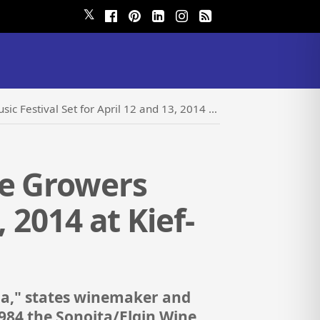
𝕏
t for April 12 and 13, 2014 at Kief-Joshua Vineyards
ne Growers
, 2014 at Kief-
na," states winemaker and
1984 the Sonoita/Elgin Wine