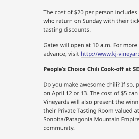
The cost of $20 per person includes
who return on Sunday with their tick
tasting discounts.
Gates will open at 10 a.m. For more 
advance, visit
http://www.kj-vineya
People’s Choice Chili Cook-off at S
Do you make awesome chili? If so, pl
on April 12 or 13. The cost of $5 ca
Vineyards will also present the winn
their Private Tasting Room valued at
Sonoita/Patagonia Mountain Empire 
community.