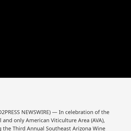
ND2PRESS NEWSWIRE) — In celebration of the
al and only American Viticulture Area (AVA),
ng the Third Annual Southeast Arizona Wine