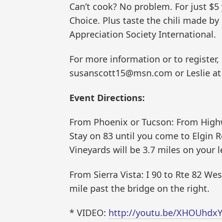
Can’t cook? No problem. For just $5
Choice. Plus taste the chili made by
Appreciation Society International.
For more information or to register
susanscott15@msn.com or Leslie at
Event Directions:
From Phoenix or Tucson: From Highwa
Stay on 83 until you come to Elgin R
Vineyards will be 3.7 miles on your le
From Sierra Vista: I 90 to Rte 82 Wes
mile past the bridge on the right.
* VIDEO:
http://youtu.be/XHOUhdx