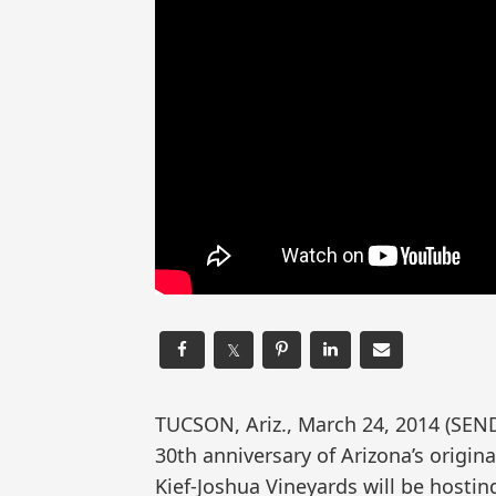
𝕏
TUCSON, Ariz., March 24, 2014 (SE
30th anniversary of Arizona’s origin
Kief-Joshua Vineyards will be hosti