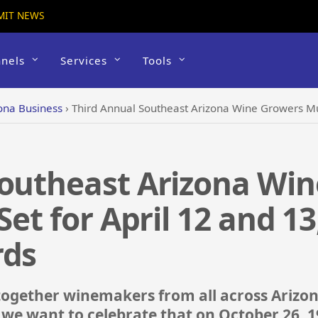
MIT NEWS
nels
Services
Tools
ona Business
›
Third Annual Southeast Arizona Wine Growers Music Festival Se
Southeast Arizona Wi
Set for April 12 and 13
rds
together winemakers from all across Arizo
 we want to celebrate that on October 26, 