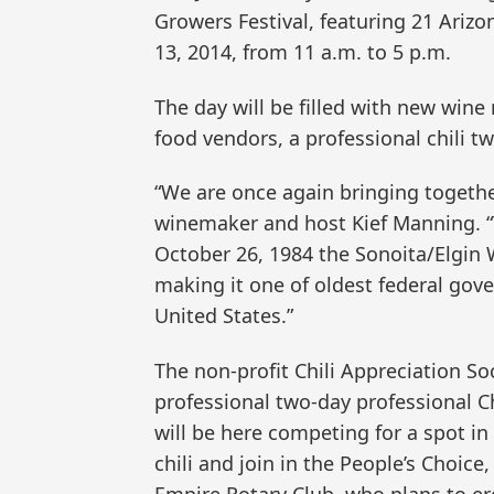
Growers Festival, featuring 21 Arizo
13, 2014, from 11 a.m. to 5 p.m.
The day will be filled with new wine
food vendors, a professional chili t
“We are once again bringing togethe
winemaker and host Kief Manning. “T
October 26, 1984 the Sonoita/Elgin
making it one of oldest federal gove
United States.”
The non-profit Chili Appreciation Soc
professional two-day professional Ch
will be here competing for a spot in
chili and join in the People’s Choic
Empire Rotary Club, who plans to er