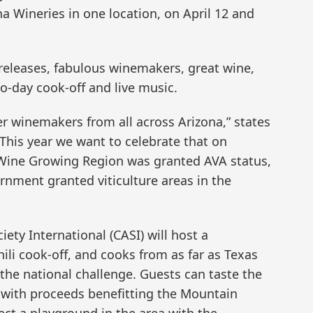
na Wineries in one location, on April 12 and
 releases, fabulous winemakers, great wine,
wo-day cook-off and live music.
r winemakers from all across Arizona,” states
his year we want to celebrate that on
 Wine Growing Region was granted AVA status,
rnment granted viticulture areas in the
iety International (CASI) will host a
ili cook-off, and cooks from as far as Texas
 the national challenge. Guests can taste the
e, with proceeds benefitting the Mountain
ect a playground in the area with the