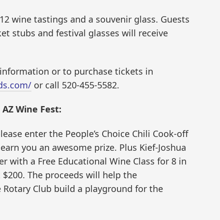
 12 wine tastings and a souvenir glass. Guests
et stubs and festival glasses will receive
information or to purchase tickets in
rds.com/
or call 520-455-5582.
E AZ Wine Fest:
ease enter the People’s Choice Chili Cook-off
n earn you an awesome prize. Plus Kief-Joshua
er with a Free Educational Wine Class for 8 in
 $200. The proceeds will help the
Rotary Club build a playground for the