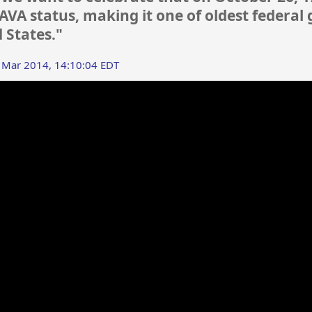
VA status, making it one of oldest federa
d States."
 Mar 2014, 14:10:04 EDT