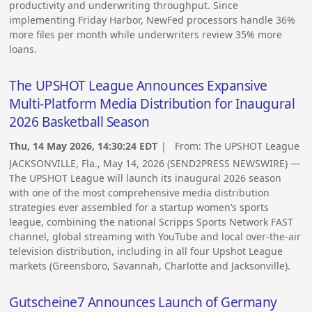
productivity and underwriting throughput. Since
implementing Friday Harbor, NewFed processors handle 36%
more files per month while underwriters review 35% more
loans.
The UPSHOT League Announces Expansive
Multi-Platform Media Distribution for Inaugural
2026 Basketball Season
Thu, 14 May 2026, 14:30:24 EDT
| From:
The UPSHOT League
JACKSONVILLE, Fla., May 14, 2026 (SEND2PRESS NEWSWIRE) —
The UPSHOT League will launch its inaugural 2026 season
with one of the most comprehensive media distribution
strategies ever assembled for a startup women’s sports
league, combining the national Scripps Sports Network FAST
channel, global streaming with YouTube and local over-the-air
television distribution, including in all four Upshot League
markets (Greensboro, Savannah, Charlotte and Jacksonville).
Gutscheine7 Announces Launch of Germany