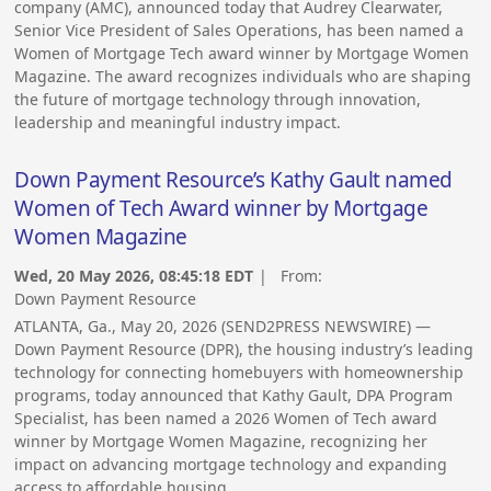
company (AMC), announced today that Audrey Clearwater,
Senior Vice President of Sales Operations, has been named a
Women of Mortgage Tech award winner by Mortgage Women
Magazine. The award recognizes individuals who are shaping
the future of mortgage technology through innovation,
leadership and meaningful industry impact.
Down Payment Resource’s Kathy Gault named
Women of Tech Award winner by Mortgage
Women Magazine
Wed, 20 May 2026, 08:45:18 EDT
| From:
Down Payment Resource
ATLANTA, Ga., May 20, 2026 (SEND2PRESS NEWSWIRE) —
Down Payment Resource (DPR), the housing industry’s leading
technology for connecting homebuyers with homeownership
programs, today announced that Kathy Gault, DPA Program
Specialist, has been named a 2026 Women of Tech award
winner by Mortgage Women Magazine, recognizing her
impact on advancing mortgage technology and expanding
access to affordable housing.