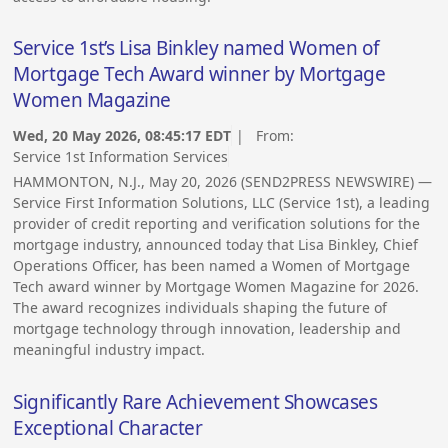
Service 1st’s Lisa Binkley named Women of
Mortgage Tech Award winner by Mortgage
Women Magazine
Wed, 20 May 2026, 08:45:17 EDT
| From:
Service 1st Information Services
HAMMONTON, N.J., May 20, 2026 (SEND2PRESS NEWSWIRE) —
Service First Information Solutions, LLC (Service 1st), a leading
provider of credit reporting and verification solutions for the
mortgage industry, announced today that Lisa Binkley, Chief
Operations Officer, has been named a Women of Mortgage
Tech award winner by Mortgage Women Magazine for 2026.
The award recognizes individuals shaping the future of
mortgage technology through innovation, leadership and
meaningful industry impact.
Significantly Rare Achievement Showcases
Exceptional Character