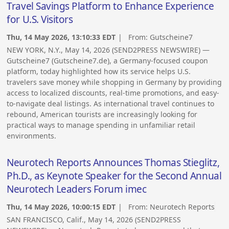
Travel Savings Platform to Enhance Experience
for U.S. Visitors
Thu, 14 May 2026, 13:10:33 EDT
| From:
Gutscheine7
NEW YORK, N.Y., May 14, 2026 (SEND2PRESS NEWSWIRE) —
Gutscheine7 (Gutscheine7.de), a Germany-focused coupon
platform, today highlighted how its service helps U.S.
travelers save money while shopping in Germany by providing
access to localized discounts, real-time promotions, and easy-
to-navigate deal listings. As international travel continues to
rebound, American tourists are increasingly looking for
practical ways to manage spending in unfamiliar retail
environments.
Neurotech Reports Announces Thomas Stieglitz,
Ph.D., as Keynote Speaker for the Second Annual
Neurotech Leaders Forum imec
Thu, 14 May 2026, 10:00:15 EDT
| From:
Neurotech Reports
SAN FRANCISCO, Calif., May 14, 2026 (SEND2PRESS