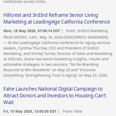
institutions across India.
Hillcrest and 3rd3rd Reframe Senior Living
Marketing at LeadingAge California Conference
Mon, 18 May 2026, 07:00:14 EDT
| From:
3rd3rd Marketing
PALM DESERT, Calif., May 18, 2026 (SEND2PRESS NEWSWIRE)
— At the LeadingAge California conference for aging services
leaders, Cynthia Thurlow, CEO and President of 3rd3rd
Marketing, and Shirley Turner, Director of Sales and Marketing
at Hillcrest, share real-world marketing insights, results and
actionable strategies in two sessions: “No Re-Branding
Required to Win Residents” on May 20 and “Inclusive
Storytelling: Strengthening Trust in Aging” on May 22, 2026.
Fahe Launches National Digital Campaign to
Attract Donors and Investors to Housing Can’t
Wait
Fri, 15 May 2026, 13:00:55 EDT
| From:
Fahe