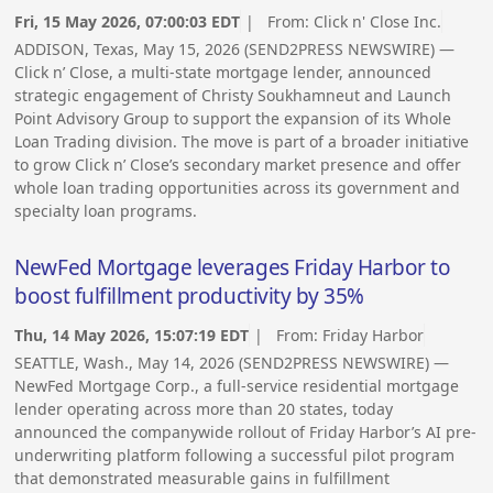
Fri, 15 May 2026, 07:00:03 EDT
| From:
Click n' Close Inc.
ADDISON, Texas, May 15, 2026 (SEND2PRESS NEWSWIRE) —
Click n’ Close, a multi-state mortgage lender, announced
strategic engagement of Christy Soukhamneut and Launch
Point Advisory Group to support the expansion of its Whole
Loan Trading division. The move is part of a broader initiative
to grow Click n’ Close’s secondary market presence and offer
whole loan trading opportunities across its government and
specialty loan programs.
NewFed Mortgage leverages Friday Harbor to
boost fulfillment productivity by 35%
Thu, 14 May 2026, 15:07:19 EDT
| From:
Friday Harbor
SEATTLE, Wash., May 14, 2026 (SEND2PRESS NEWSWIRE) —
NewFed Mortgage Corp., a full-service residential mortgage
lender operating across more than 20 states, today
announced the companywide rollout of Friday Harbor’s AI pre-
underwriting platform following a successful pilot program
that demonstrated measurable gains in fulfillment