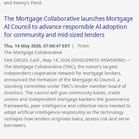
and Kenny’s Pond.
The Mortgage Collaborative launches Mortgage
AI Council to advance responsible AI adoption
for community and mid-sized lenders
Thu, 14 May 2026, 07:00:47 EDT
| From:
The Mortgage Collaborative
SAN DIEGO, Calif., May 14, 2026 (SEND2PRESS NEWSWIRE) —
The Mortgage Collaborative (TMC), the nation’s largest
independent cooperative network for mortgage lenders,
announced the formation of the Mortgage AI Council, a
standing committee under TMC’s lender member board of
directors. The council will give community banks, credit
unions and independent mortgage bankers the governance
frameworks, peer intelligence and collective voice needed to
adopt artificial intelligence responsibly as the technology
reshapes how lenders originate loans, assess risk and serve
borrowers.