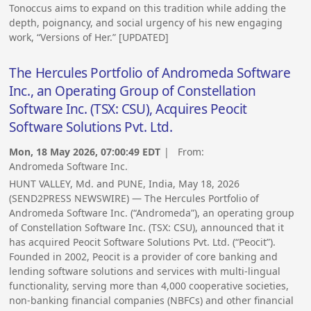
Tonoccus aims to expand on this tradition while adding the
depth, poignancy, and social urgency of his new engaging
work, “Versions of Her.” [UPDATED]
The Hercules Portfolio of Andromeda Software
Inc., an Operating Group of Constellation
Software Inc. (TSX: CSU), Acquires Peocit
Software Solutions Pvt. Ltd.
Mon, 18 May 2026, 07:00:49 EDT
| From:
Andromeda Software Inc.
HUNT VALLEY, Md. and PUNE, India, May 18, 2026
(SEND2PRESS NEWSWIRE) — The Hercules Portfolio of
Andromeda Software Inc. (“Andromeda”), an operating group
of Constellation Software Inc. (TSX: CSU), announced that it
has acquired Peocit Software Solutions Pvt. Ltd. (“Peocit”).
Founded in 2002, Peocit is a provider of core banking and
lending software solutions and services with multi-lingual
functionality, serving more than 4,000 cooperative societies,
non-banking financial companies (NBFCs) and other financial