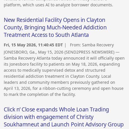
platform, which uses AI to analyze borrower documents.
New Residential Facility Opens in Clayton
County, Bringing Much-Needed Addiction
Treatment Access to South Atlanta
Fri, 15 May 2026, 11:40:45 EDT
| From:
Samba Recovery
JONESBORO, Ga., May 15, 2026 (SEND2PRESS NEWSWIRE) —
Samba Recovery Atlanta today announced it will officially open
its Jonesboro facility to patients on May 18, 2026, expanding
access to medically supervised detox and structured
residential addiction treatment in Clayton County. Local
leaders and community members previously gathered on
April 13, 2026, for a ribbon-cutting ceremony and open house
to mark the completion of the facility.
Click n’ Close expands Whole Loan Trading
division with engagement of Christy
Soukhamneut and Launch Point Advisory Group