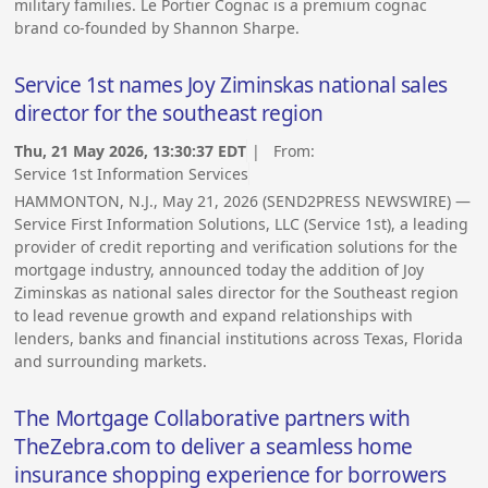
military families. Le Portier Cognac is a premium cognac
brand co-founded by Shannon Sharpe.
Service 1st names Joy Ziminskas national sales
director for the southeast region
Thu, 21 May 2026, 13:30:37 EDT
| From:
Service 1st Information Services
HAMMONTON, N.J., May 21, 2026 (SEND2PRESS NEWSWIRE) —
Service First Information Solutions, LLC (Service 1st), a leading
provider of credit reporting and verification solutions for the
mortgage industry, announced today the addition of Joy
Ziminskas as national sales director for the Southeast region
to lead revenue growth and expand relationships with
lenders, banks and financial institutions across Texas, Florida
and surrounding markets.
The Mortgage Collaborative partners with
TheZebra.com to deliver a seamless home
insurance shopping experience for borrowers