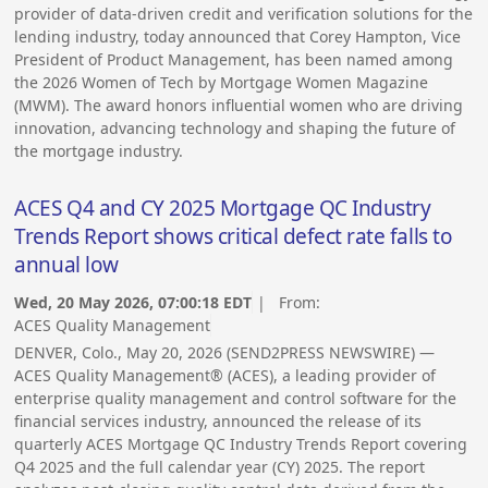
provider of data-driven credit and verification solutions for the
lending industry, today announced that Corey Hampton, Vice
President of Product Management, has been named among
the 2026 Women of Tech by Mortgage Women Magazine
(MWM). The award honors influential women who are driving
innovation, advancing technology and shaping the future of
the mortgage industry.
ACES Q4 and CY 2025 Mortgage QC Industry
Trends Report shows critical defect rate falls to
annual low
Wed, 20 May 2026, 07:00:18 EDT
| From:
ACES Quality Management
DENVER, Colo., May 20, 2026 (SEND2PRESS NEWSWIRE) —
ACES Quality Management® (ACES), a leading provider of
enterprise quality management and control software for the
financial services industry, announced the release of its
quarterly ACES Mortgage QC Industry Trends Report covering
Q4 2025 and the full calendar year (CY) 2025. The report