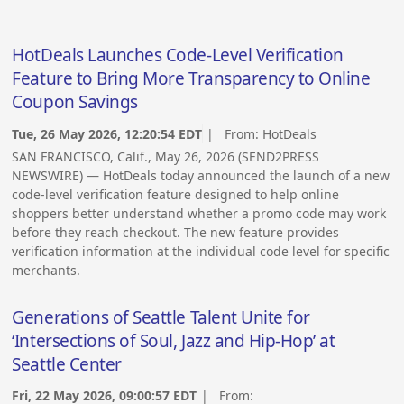
HotDeals Launches Code-Level Verification
Feature to Bring More Transparency to Online
Coupon Savings
Tue, 26 May 2026, 12:20:54 EDT
| From:
HotDeals
SAN FRANCISCO, Calif., May 26, 2026 (SEND2PRESS
NEWSWIRE) — HotDeals today announced the launch of a new
code-level verification feature designed to help online
shoppers better understand whether a promo code may work
before they reach checkout. The new feature provides
verification information at the individual code level for specific
merchants.
Generations of Seattle Talent Unite for
‘Intersections of Soul, Jazz and Hip-Hop’ at
Seattle Center
Fri, 22 May 2026, 09:00:57 EDT
| From: