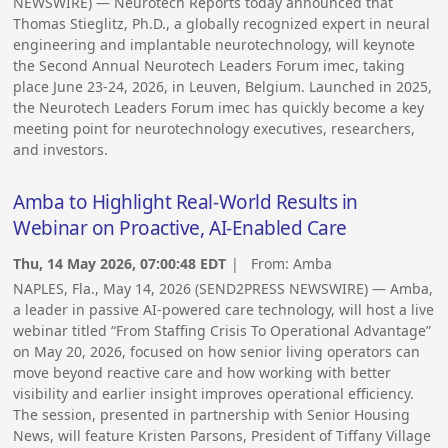
NEWSWIRE) — Neurotech Reports today announced that
Thomas Stieglitz, Ph.D., a globally recognized expert in neural
engineering and implantable neurotechnology, will keynote
the Second Annual Neurotech Leaders Forum imec, taking
place June 23-24, 2026, in Leuven, Belgium. Launched in 2025,
the Neurotech Leaders Forum imec has quickly become a key
meeting point for neurotechnology executives, researchers,
and investors.
Amba to Highlight Real-World Results in
Webinar on Proactive, AI-Enabled Care
Thu, 14 May 2026, 07:00:48 EDT
| From:
Amba
NAPLES, Fla., May 14, 2026 (SEND2PRESS NEWSWIRE) — Amba,
a leader in passive AI-powered care technology, will host a live
webinar titled “From Staffing Crisis To Operational Advantage”
on May 20, 2026, focused on how senior living operators can
move beyond reactive care and how working with better
visibility and earlier insight improves operational efficiency.
The session, presented in partnership with Senior Housing
News, will feature Kristen Parsons, President of Tiffany Village