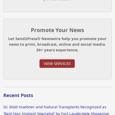
Promote Your News
Let Send2Press® Newswire help you promote your
news to print, broadcast, online and social media.
30+ years experience.
VIEW SERVICES
Recent Posts
Dr. Matt Huebner and Natural Transplants Recognized as
‘Best Hair Implant Specialist’ by Fort Lauderdale Magazine