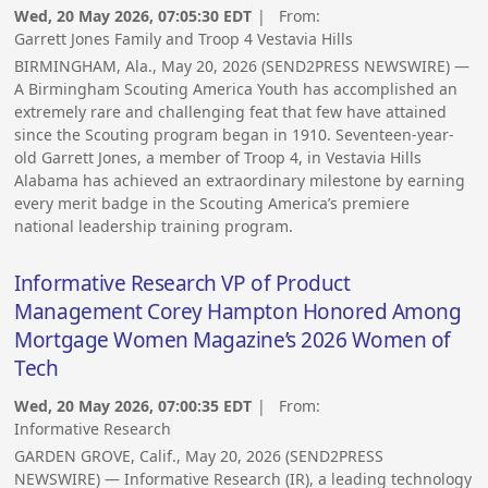
Wed, 20 May 2026, 07:05:30 EDT
| From:
Garrett Jones Family and Troop 4 Vestavia Hills
BIRMINGHAM, Ala., May 20, 2026 (SEND2PRESS NEWSWIRE) —
A Birmingham Scouting America Youth has accomplished an
extremely rare and challenging feat that few have attained
since the Scouting program began in 1910. Seventeen-year-
old Garrett Jones, a member of Troop 4, in Vestavia Hills
Alabama has achieved an extraordinary milestone by earning
every merit badge in the Scouting America’s premiere
national leadership training program.
Informative Research VP of Product
Management Corey Hampton Honored Among
Mortgage Women Magazine’s 2026 Women of
Tech
Wed, 20 May 2026, 07:00:35 EDT
| From:
Informative Research
GARDEN GROVE, Calif., May 20, 2026 (SEND2PRESS
NEWSWIRE) — Informative Research (IR), a leading technology