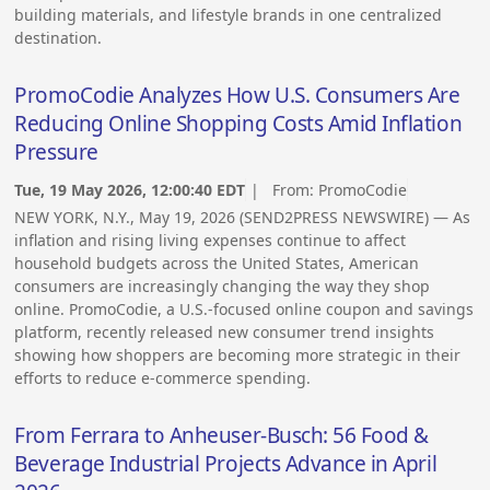
building materials, and lifestyle brands in one centralized
destination.
PromoCodie Analyzes How U.S. Consumers Are
Reducing Online Shopping Costs Amid Inflation
Pressure
Tue, 19 May 2026, 12:00:40 EDT
| From:
PromoCodie
NEW YORK, N.Y., May 19, 2026 (SEND2PRESS NEWSWIRE) — As
inflation and rising living expenses continue to affect
household budgets across the United States, American
consumers are increasingly changing the way they shop
online. PromoCodie, a U.S.-focused online coupon and savings
platform, recently released new consumer trend insights
showing how shoppers are becoming more strategic in their
efforts to reduce e-commerce spending.
From Ferrara to Anheuser-Busch: 56 Food &
Beverage Industrial Projects Advance in April