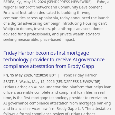
BEREA, Ky., May 15, 2026 (SEND2PRESS NEWSWIRE) — Fahe, a
regional nonprofit network and Community Development
Financial Institution dedicated to building thriving
communities across Appalachia, today announced the launch
of a digital advertising campaign introducing Housing Can’t
Wait(r) to donors, investors, philanthropic advisors, donor-
advised fund professionals, and private wealth advisors
seeking measurable, place-based impact.
Friday Harbor becomes first mortgage
technology provider to receive AI governance
compliance attestation from Brody Gapp
Fri, 15 May 2026, 12:30:50 EDT
| From:
Friday Harbor
SEATTLE, Wash., May 15, 2026 (SEND2PRESS NEWSWIRE) —
Friday Harbor, an AI pre-underwriting platform that helps loan
officers assemble complete and compliant loan files in real
time, is the first mortgage technology provider to receive an
AI governance compliance attestation from mortgage banking
and financial services law firm Brody Gapp LLP. The attestation
follows a formal compliance review of Friday Harbor’s