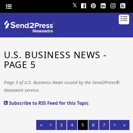
𝕏
U.S. BUSINESS NEWS -
PAGE 5
Page 5 of U.S. Business News issued by the Send2Press®
Newswire service.
Subscribe to RSS Feed for this Topic
«
<
3
4
5
6
7
>
»