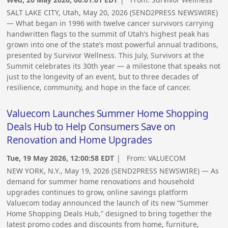
SALT LAKE CITY, Utah, May 20, 2026 (SEND2PRESS NEWSWIRE)
— What began in 1996 with twelve cancer survivors carrying
handwritten flags to the summit of Utah’s highest peak has
grown into one of the state’s most powerful annual traditions,
presented by Survivor Wellness. This July, Survivors at the
Summit celebrates its 30th year — a milestone that speaks not
just to the longevity of an event, but to three decades of
resilience, community, and hope in the face of cancer.
Valuecom Launches Summer Home Shopping
Deals Hub to Help Consumers Save on
Renovation and Home Upgrades
Tue, 19 May 2026, 12:00:58 EDT
| From:
VALUECOM
NEW YORK, N.Y., May 19, 2026 (SEND2PRESS NEWSWIRE) — As
demand for summer home renovations and household
upgrades continues to grow, online savings platform
Valuecom today announced the launch of its new “Summer
Home Shopping Deals Hub,” designed to bring together the
latest promo codes and discounts from home, furniture,