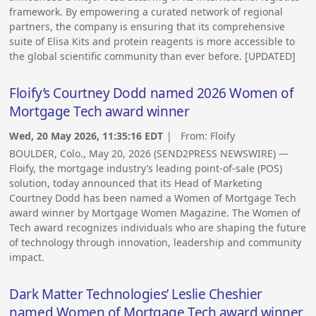
framework. By empowering a curated network of regional
partners, the company is ensuring that its comprehensive
suite of Elisa Kits and protein reagents is more accessible to
the global scientific community than ever before. [UPDATED]
Floify’s Courtney Dodd named 2026 Women of
Mortgage Tech award winner
Wed, 20 May 2026, 11:35:16 EDT
| From:
Floify
BOULDER, Colo., May 20, 2026 (SEND2PRESS NEWSWIRE) —
Floify, the mortgage industry’s leading point-of-sale (POS)
solution, today announced that its Head of Marketing
Courtney Dodd has been named a Women of Mortgage Tech
award winner by Mortgage Women Magazine. The Women of
Tech award recognizes individuals who are shaping the future
of technology through innovation, leadership and community
impact.
Dark Matter Technologies’ Leslie Cheshier
named Women of Mortgage Tech award winner