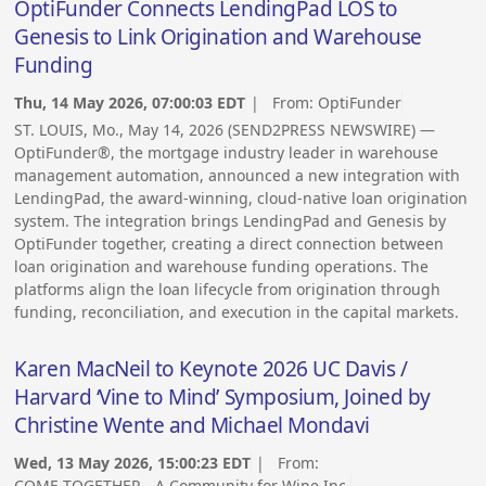
OptiFunder Connects LendingPad LOS to
Genesis to Link Origination and Warehouse
Funding
Thu, 14 May 2026, 07:00:03 EDT
| From:
OptiFunder
ST. LOUIS, Mo., May 14, 2026 (SEND2PRESS NEWSWIRE) —
OptiFunder®, the mortgage industry leader in warehouse
management automation, announced a new integration with
LendingPad, the award-winning, cloud-native loan origination
system. The integration brings LendingPad and Genesis by
OptiFunder together, creating a direct connection between
loan origination and warehouse funding operations. The
platforms align the loan lifecycle from origination through
funding, reconciliation, and execution in the capital markets.
Karen MacNeil to Keynote 2026 UC Davis /
Harvard ‘Vine to Mind’ Symposium, Joined by
Christine Wente and Michael Mondavi
Wed, 13 May 2026, 15:00:23 EDT
| From:
COME TOGETHER - A Community for Wine Inc.