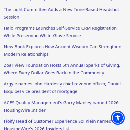
The Light Committee Adds a New Time-Based Headshot
Session
Halo Programs Launches Self-Service CRM Registration
While Preserving White-Glove Service
New Book Explores How Ancient Wisdom Can Strengthen
Modern Relationships
Zoar View Foundation Hosts 5th Annual Sparks of Giving,
Where Every Dollar Goes Back to the Community
Argyle names John Hardesty chief revenue officer, Daniel
Esquibel vice president of mortgage
ACES Quality Management’s Garry Manley named 2026
HousingWire Insider
Floify Head of Customer Experience Sol Klein named to
HousingWire’s 2026 Insiders list