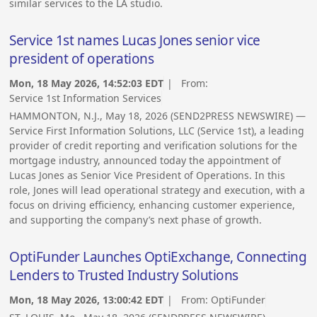
similar services to the LA studio.
Service 1st names Lucas Jones senior vice
president of operations
Mon, 18 May 2026, 14:52:03 EDT
| From:
Service 1st Information Services
HAMMONTON, N.J., May 18, 2026 (SEND2PRESS NEWSWIRE) —
Service First Information Solutions, LLC (Service 1st), a leading
provider of credit reporting and verification solutions for the
mortgage industry, announced today the appointment of
Lucas Jones as Senior Vice President of Operations. In this
role, Jones will lead operational strategy and execution, with a
focus on driving efficiency, enhancing customer experience,
and supporting the company’s next phase of growth.
OptiFunder Launches OptiExchange, Connecting
Lenders to Trusted Industry Solutions
Mon, 18 May 2026, 13:00:42 EDT
| From:
OptiFunder