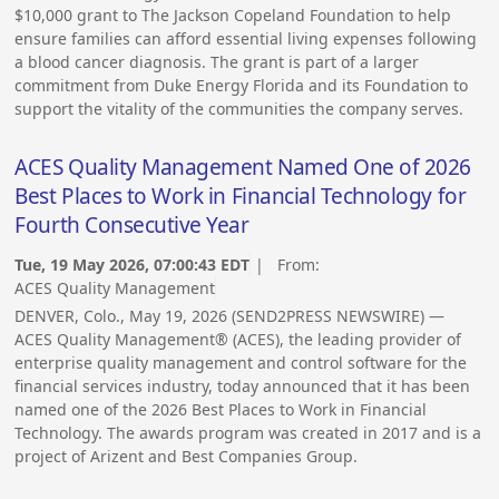
$10,000 grant to The Jackson Copeland Foundation to help
ensure families can afford essential living expenses following
a blood cancer diagnosis. The grant is part of a larger
commitment from Duke Energy Florida and its Foundation to
support the vitality of the communities the company serves.
ACES Quality Management Named One of 2026
Best Places to Work in Financial Technology for
Fourth Consecutive Year
Tue, 19 May 2026, 07:00:43 EDT
| From:
ACES Quality Management
DENVER, Colo., May 19, 2026 (SEND2PRESS NEWSWIRE) —
ACES Quality Management® (ACES), the leading provider of
enterprise quality management and control software for the
financial services industry, today announced that it has been
named one of the 2026 Best Places to Work in Financial
Technology. The awards program was created in 2017 and is a
project of Arizent and Best Companies Group.