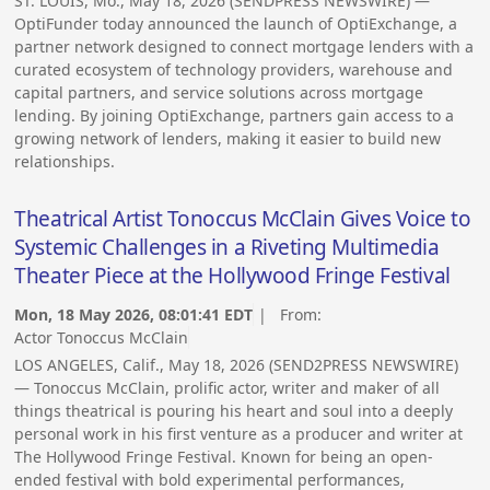
ST. LOUIS, Mo., May 18, 2026 (SENDPRESS NEWSWIRE) —
OptiFunder today announced the launch of OptiExchange, a
partner network designed to connect mortgage lenders with a
curated ecosystem of technology providers, warehouse and
capital partners, and service solutions across mortgage
lending. By joining OptiExchange, partners gain access to a
growing network of lenders, making it easier to build new
relationships.
Theatrical Artist Tonoccus McClain Gives Voice to
Systemic Challenges in a Riveting Multimedia
Theater Piece at the Hollywood Fringe Festival
Mon, 18 May 2026, 08:01:41 EDT
| From:
Actor Tonoccus McClain
LOS ANGELES, Calif., May 18, 2026 (SEND2PRESS NEWSWIRE)
— Tonoccus McClain, prolific actor, writer and maker of all
things theatrical is pouring his heart and soul into a deeply
personal work in his first venture as a producer and writer at
The Hollywood Fringe Festival. Known for being an open-
ended festival with bold experimental performances,