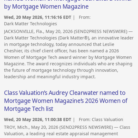
by Mortgage Women Magazine
Wed, 20 May 2026, 11:16:16 EDT
| From:
Dark Matter Technologies
JACKSONVILLE, Fla., May 20, 2026 (SEND2PRESS NEWSWIRE) —
Dark Matter Technologies (Dark Matter®), an innovative leader
in mortgage technology, today announced that Leslie
Cheshier, its chief client officer, has been named a 2026
Women of Mortgage Tech award winner by Mortgage Women
Magazine. The award recognizes individuals who are shaping
the future of mortgage technology through innovation,
leadership and meaningful industry impact.
Class Valuation’s Audrey Clearwater named to
Mortgage Women Magazine’s 2026 Women of
Mortgage Tech list
Wed, 20 May 2026, 11:00:38 EDT
| From:
Class Valuation
TROY, Mich., May 20, 2026 (SEND2PRESS NEWSWIRE) — Class
Valuation, a leading real estate appraisal management