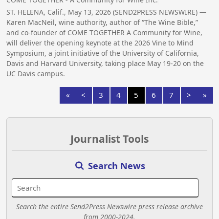
ST. HELENA, Calif., May 13, 2026 (SEND2PRESS NEWSWIRE) —
Karen MacNeil, wine authority, author of “The Wine Bible,”
and co-founder of COME TOGETHER A Community for Wine,
will deliver the opening keynote at the 2026 Vine to Mind
Symposium, a joint initiative of the University of California,
Davis and Harvard University, taking place May 19-20 on the
UC Davis campus.
«
<
3
4
5
6
7
>
»
Journalist Tools
Search News
Search the entire Send2Press Newswire press release archive
from 2000-2024.