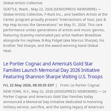
Global Artists Collective
SEATTLE, Wash., May 22, 2026 (SEND2PRESS NEWSWIRE) —
Global Artists Collective, F-Rock Inc., and Seattle’s Artists at the
Center program proudly present “Intersections of Soul, Jazz &
Hip-Hop Across the Generations” on May 31, 2026. This rare
performance unites generations of artists and music genres,
featuring Grammy-nominated jazz artist Nathan Breedlove
alongside his nephew, B-Boy Fidget (aka Marcus Sharpe), his
brother Ted Sharpe, and the award-winning band Global
Heat.
Le Portier Cognac and America’s Gold Star
Families Launch Memorial Day 2026 Initiative
Featuring Shannon Sharpe Visiting U.S. Troops
Fri, 22 May 2026, 08:30:35 EDT
| From:
Le Portier Cognac
NEW YORK, N.Y., May 22, 2026 (SEND2PRESS NEWSWIRE) — Le
Portier Cognac and America’s Gold Star Families today
announced a Memorial Day initiative dedicated to honoring
military service, sacrifice, and the lasting legacy of America’s