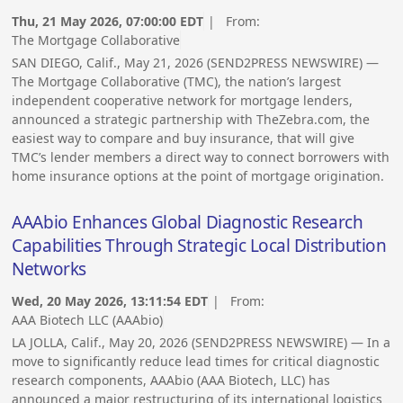
Thu, 21 May 2026, 07:00:00 EDT
| From:
The Mortgage Collaborative
SAN DIEGO, Calif., May 21, 2026 (SEND2PRESS NEWSWIRE) —
The Mortgage Collaborative (TMC), the nation’s largest
independent cooperative network for mortgage lenders,
announced a strategic partnership with TheZebra.com, the
easiest way to compare and buy insurance, that will give
TMC’s lender members a direct way to connect borrowers with
home insurance options at the point of mortgage origination.
AAAbio Enhances Global Diagnostic Research
Capabilities Through Strategic Local Distribution
Networks
Wed, 20 May 2026, 13:11:54 EDT
| From:
AAA Biotech LLC (AAAbio)
LA JOLLA, Calif., May 20, 2026 (SEND2PRESS NEWSWIRE) — In a
move to significantly reduce lead times for critical diagnostic
research components, AAAbio (AAA Biotech, LLC) has
announced a major restructuring of its international logistics