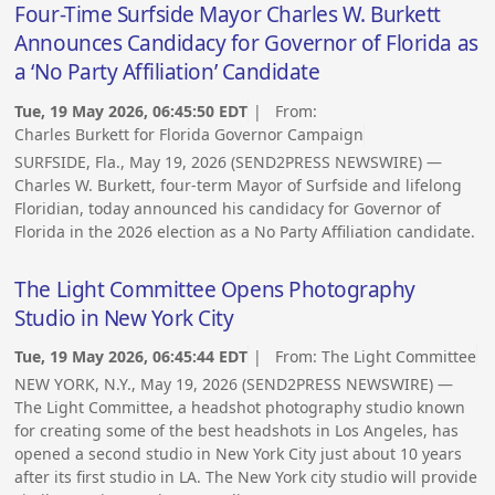
Four-Time Surfside Mayor Charles W. Burkett
Announces Candidacy for Governor of Florida as
a ‘No Party Affiliation’ Candidate
Tue, 19 May 2026, 06:45:50 EDT
| From:
Charles Burkett for Florida Governor Campaign
SURFSIDE, Fla., May 19, 2026 (SEND2PRESS NEWSWIRE) —
Charles W. Burkett, four-term Mayor of Surfside and lifelong
Floridian, today announced his candidacy for Governor of
Florida in the 2026 election as a No Party Affiliation candidate.
The Light Committee Opens Photography
Studio in New York City
Tue, 19 May 2026, 06:45:44 EDT
| From:
The Light Committee
NEW YORK, N.Y., May 19, 2026 (SEND2PRESS NEWSWIRE) —
The Light Committee, a headshot photography studio known
for creating some of the best headshots in Los Angeles, has
opened a second studio in New York City just about 10 years
after its first studio in LA. The New York city studio will provide