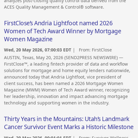
analyzes post-closing quality control data derived from the
ACES Quality Management & Control® software.
FirstClose’s Andria Lightfoot named 2026
Women of Tech Award Winner by Mortgage
Women Magazine
Wed, 20 May 2026, 07:00:03 EDT
| From:
FirstClose
AUSTIN, Texas, May 20, 2026 (SEND2PRESS NEWSWIRE) —
FirstClose™, a leading fintech provider of data and workflow
solutions for mortgage and home equity lenders nationwide,
announced today that Andria Lightfoot, vice president of
client success, has been named a 2026 Mortgage Women
Magazine (MWM) Women of Tech Award winner, recognizing
her leadership, innovation and impact advancing mortgage
technology and supporting women in the industry.
Thirty Years in the Mountains: Utah’s Landmark
Cancer Survivor Event Marks a Historic Milestone
Wed, 20 May 2026, 00:01:01 EDT
| From:
Survivor Wellness