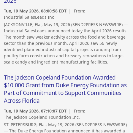
2026
Tue, 19 May 2026, 08:00:58 EDT
| From:
Industrial SalesLeads Inc
JACKSONVILLE, Fla., May 19, 2026 (SEND2PRESS NEWSWIRE) —
Industrial SalesLeads announced today the April 2026 results.
The month saw weaker activity across the food and beverage
sector than the previous month. April 2026 saw 56 newly
identified planned industrial capital projects ranging from
poultry farm construction and brewery renovations to large-
scale candy and ingredient manufacturing facilities.
The Jackson Copeland Foundation Awarded
$10,000 Grant from Duke Energy Foundation as
Part of Commitment to Support Communities
Across Florida
Tue, 19 May 2026, 07:10:07 EDT
| From:
The Jackson Copeland Foundation Inc.
ST. PETERSBURG, Fla., May 19, 2026 (SEND2PRESS NEWSWIRE)
— The Duke Energy Foundation announced it has awarded a